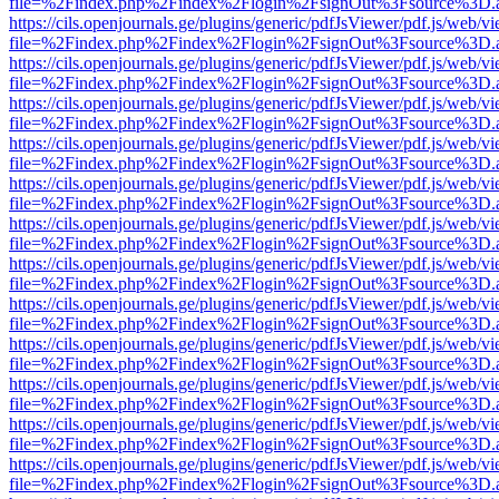
file=%2Findex.php%2Findex%2Flogin%2FsignOut%3Fsource%3D.ame
https://cils.openjournals.ge/plugins/generic/pdfJsViewer/pdf.js/web/v
file=%2Findex.php%2Findex%2Flogin%2FsignOut%3Fsource%3D.ame
https://cils.openjournals.ge/plugins/generic/pdfJsViewer/pdf.js/web/v
file=%2Findex.php%2Findex%2Flogin%2FsignOut%3Fsource%3D.ame
https://cils.openjournals.ge/plugins/generic/pdfJsViewer/pdf.js/web/v
file=%2Findex.php%2Findex%2Flogin%2FsignOut%3Fsource%3D.ame
https://cils.openjournals.ge/plugins/generic/pdfJsViewer/pdf.js/web/v
file=%2Findex.php%2Findex%2Flogin%2FsignOut%3Fsource%3D.ame
https://cils.openjournals.ge/plugins/generic/pdfJsViewer/pdf.js/web/v
file=%2Findex.php%2Findex%2Flogin%2FsignOut%3Fsource%3D.ame
https://cils.openjournals.ge/plugins/generic/pdfJsViewer/pdf.js/web/v
file=%2Findex.php%2Findex%2Flogin%2FsignOut%3Fsource%3D.ame
https://cils.openjournals.ge/plugins/generic/pdfJsViewer/pdf.js/web/v
file=%2Findex.php%2Findex%2Flogin%2FsignOut%3Fsource%3D.ame
https://cils.openjournals.ge/plugins/generic/pdfJsViewer/pdf.js/web/v
file=%2Findex.php%2Findex%2Flogin%2FsignOut%3Fsource%3D.ame
https://cils.openjournals.ge/plugins/generic/pdfJsViewer/pdf.js/web/v
file=%2Findex.php%2Findex%2Flogin%2FsignOut%3Fsource%3D.ame
https://cils.openjournals.ge/plugins/generic/pdfJsViewer/pdf.js/web/v
file=%2Findex.php%2Findex%2Flogin%2FsignOut%3Fsource%3D.ame
https://cils.openjournals.ge/plugins/generic/pdfJsViewer/pdf.js/web/v
file=%2Findex.php%2Findex%2Flogin%2FsignOut%3Fsource%3D.ame
https://cils.openjournals.ge/plugins/generic/pdfJsViewer/pdf.js/web/v
file=%2Findex.php%2Findex%2Flogin%2FsignOut%3Fsource%3D.ame