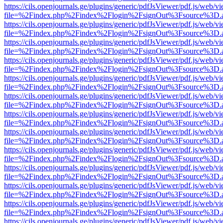
https://cils.openjournals.ge/plugins/generic/pdfJsViewer/pdf.js/web/v
file=%2Findex.php%2Findex%2Flogin%2FsignOut%3Fsource%3D.ame
https://cils.openjournals.ge/plugins/generic/pdfJsViewer/pdf.js/web/v
file=%2Findex.php%2Findex%2Flogin%2FsignOut%3Fsource%3D.ame
https://cils.openjournals.ge/plugins/generic/pdfJsViewer/pdf.js/web/v
file=%2Findex.php%2Findex%2Flogin%2FsignOut%3Fsource%3D.ame
https://cils.openjournals.ge/plugins/generic/pdfJsViewer/pdf.js/web/v
file=%2Findex.php%2Findex%2Flogin%2FsignOut%3Fsource%3D.ame
https://cils.openjournals.ge/plugins/generic/pdfJsViewer/pdf.js/web/v
file=%2Findex.php%2Findex%2Flogin%2FsignOut%3Fsource%3D.ame
https://cils.openjournals.ge/plugins/generic/pdfJsViewer/pdf.js/web/v
file=%2Findex.php%2Findex%2Flogin%2FsignOut%3Fsource%3D.ame
https://cils.openjournals.ge/plugins/generic/pdfJsViewer/pdf.js/web/v
file=%2Findex.php%2Findex%2Flogin%2FsignOut%3Fsource%3D.ame
https://cils.openjournals.ge/plugins/generic/pdfJsViewer/pdf.js/web/v
file=%2Findex.php%2Findex%2Flogin%2FsignOut%3Fsource%3D.ame
https://cils.openjournals.ge/plugins/generic/pdfJsViewer/pdf.js/web/v
file=%2Findex.php%2Findex%2Flogin%2FsignOut%3Fsource%3D.ame
https://cils.openjournals.ge/plugins/generic/pdfJsViewer/pdf.js/web/v
file=%2Findex.php%2Findex%2Flogin%2FsignOut%3Fsource%3D.ame
https://cils.openjournals.ge/plugins/generic/pdfJsViewer/pdf.js/web/v
file=%2Findex.php%2Findex%2Flogin%2FsignOut%3Fsource%3D.ame
https://cils.openjournals.ge/plugins/generic/pdfJsViewer/pdf.js/web/v
file=%2Findex.php%2Findex%2Flogin%2FsignOut%3Fsource%3D.ame
https://cils.openjournals.ge/plugins/generic/pdfJsViewer/pdf.js/web/v