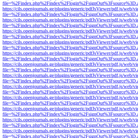
file=%2Findex.php%2Findex%2Flogin%2FsignOut%3Fsource%3D.ame
https://cils.openjournals.ge/plugins/generic/pdfJsViewer/pdf.js/web/v
file=%2Findex.php%2Findex%2Flogin%2FsignOut%3Fsource%3D.ame
https://cils.openjournals.ge/plugins/generic/pdfJsViewer/pdf.js/web/v
file=%2Findex.php%2Findex%2Flogin%2FsignOut%3Fsource%3D.ame
https://cils.openjournals.ge/plugins/generic/pdfJsViewer/pdf.js/web/v
file=%2Findex.php%2Findex%2Flogin%2FsignOut%3Fsource%3D.ame
https://cils.openjournals.ge/plugins/generic/pdfJsViewer/pdf.js/web/v
file=%2Findex.php%2Findex%2Flogin%2FsignOut%3Fsource%3D.ame
https://cils.openjournals.ge/plugins/generic/pdfJsViewer/pdf.js/web/v
file=%2Findex.php%2Findex%2Flogin%2FsignOut%3Fsource%3D.ame
https://cils.openjournals.ge/plugins/generic/pdfJsViewer/pdf.js/web/v
file=%2Findex.php%2Findex%2Flogin%2FsignOut%3Fsource%3D.ame
https://cils.openjournals.ge/plugins/generic/pdfJsViewer/pdf.js/web/v
file=%2Findex.php%2Findex%2Flogin%2FsignOut%3Fsource%3D.ame
https://cils.openjournals.ge/plugins/generic/pdfJsViewer/pdf.js/web/v
file=%2Findex.php%2Findex%2Flogin%2FsignOut%3Fsource%3D.ame
https://cils.openjournals.ge/plugins/generic/pdfJsViewer/pdf.js/web/v
file=%2Findex.php%2Findex%2Flogin%2FsignOut%3Fsource%3D.ame
https://cils.openjournals.ge/plugins/generic/pdfJsViewer/pdf.js/web/v
file=%2Findex.php%2Findex%2Flogin%2FsignOut%3Fsource%3D.ame
https://cils.openjournals.ge/plugins/generic/pdfJsViewer/pdf.js/web/v
file=%2Findex.php%2Findex%2Flogin%2FsignOut%3Fsource%3D.ame
https://cils.openjournals.ge/plugins/generic/pdfJsViewer/pdf.js/web/v
file=%2Findex.php%2Findex%2Flogin%2FsignOut%3Fsource%3D.ame