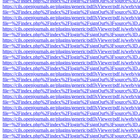
file=%2Findex.php%2Findex%2Flogin%2FsignOut%3Fsource%3D.ame
https://cils.openjournals.ge/plugins/generic/pdfJsViewer/pdf.js/web/v
file=%2Findex.php%2Findex%2Flogin%2FsignOut%3Fsource%3D.ame
https://cils.openjournals.ge/plugins/generic/pdfJsViewer/pdf.js/web/v
file=%2Findex.php%2Findex%2Flogin%2FsignOut%3Fsource%3D.ame
https://cils.openjournals.ge/plugins/generic/pdfJsViewer/pdf.js/web/v
file=%2Findex.php%2Findex%2Flogin%2FsignOut%3Fsource%3D.ame
https://cils.openjournals.ge/plugins/generic/pdfJsViewer/pdf.js/web/v
file=%2Findex.php%2Findex%2Flogin%2FsignOut%3Fsource%3D.ame
https://cils.openjournals.ge/plugins/generic/pdfJsViewer/pdf.js/web/v
file=%2Findex.php%2Findex%2Flogin%2FsignOut%3Fsource%3D.ame
https://cils.openjournals.ge/plugins/generic/pdfJsViewer/pdf.js/web/v
file=%2Findex.php%2Findex%2Flogin%2FsignOut%3Fsource%3D.ame
https://cils.openjournals.ge/plugins/generic/pdfJsViewer/pdf.js/web/v
file=%2Findex.php%2Findex%2Flogin%2FsignOut%3Fsource%3D.ame
https://cils.openjournals.ge/plugins/generic/pdfJsViewer/pdf.js/web/v
file=%2Findex.php%2Findex%2Flogin%2FsignOut%3Fsource%3D.ame
https://cils.openjournals.ge/plugins/generic/pdfJsViewer/pdf.js/web/v
file=%2Findex.php%2Findex%2Flogin%2FsignOut%3Fsource%3D.ame
https://cils.openjournals.ge/plugins/generic/pdfJsViewer/pdf.js/web/v
file=%2Findex.php%2Findex%2Flogin%2FsignOut%3Fsource%3D.ame
https://cils.openjournals.ge/plugins/generic/pdfJsViewer/pdf.js/web/v
file=%2Findex.php%2Findex%2Flogin%2FsignOut%3Fsource%3D.ame
https://cils.openjournals.ge/plugins/generic/pdfJsViewer/pdf.js/web/v
file=%2Findex.php%2Findex%2Flogin%2FsignOut%3Fsource%3D.ame