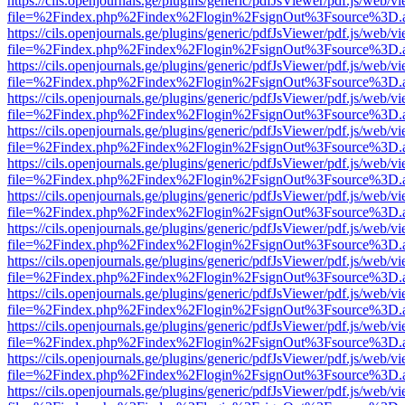
https://cils.openjournals.ge/plugins/generic/pdfJsViewer/pdf.js/web/v
file=%2Findex.php%2Findex%2Flogin%2FsignOut%3Fsource%3D.ame
https://cils.openjournals.ge/plugins/generic/pdfJsViewer/pdf.js/web/v
file=%2Findex.php%2Findex%2Flogin%2FsignOut%3Fsource%3D.ame
https://cils.openjournals.ge/plugins/generic/pdfJsViewer/pdf.js/web/v
file=%2Findex.php%2Findex%2Flogin%2FsignOut%3Fsource%3D.ame
https://cils.openjournals.ge/plugins/generic/pdfJsViewer/pdf.js/web/v
file=%2Findex.php%2Findex%2Flogin%2FsignOut%3Fsource%3D.ame
https://cils.openjournals.ge/plugins/generic/pdfJsViewer/pdf.js/web/v
file=%2Findex.php%2Findex%2Flogin%2FsignOut%3Fsource%3D.ame
https://cils.openjournals.ge/plugins/generic/pdfJsViewer/pdf.js/web/v
file=%2Findex.php%2Findex%2Flogin%2FsignOut%3Fsource%3D.ame
https://cils.openjournals.ge/plugins/generic/pdfJsViewer/pdf.js/web/v
file=%2Findex.php%2Findex%2Flogin%2FsignOut%3Fsource%3D.ame
https://cils.openjournals.ge/plugins/generic/pdfJsViewer/pdf.js/web/v
file=%2Findex.php%2Findex%2Flogin%2FsignOut%3Fsource%3D.ame
https://cils.openjournals.ge/plugins/generic/pdfJsViewer/pdf.js/web/v
file=%2Findex.php%2Findex%2Flogin%2FsignOut%3Fsource%3D.ame
https://cils.openjournals.ge/plugins/generic/pdfJsViewer/pdf.js/web/v
file=%2Findex.php%2Findex%2Flogin%2FsignOut%3Fsource%3D.ame
https://cils.openjournals.ge/plugins/generic/pdfJsViewer/pdf.js/web/v
file=%2Findex.php%2Findex%2Flogin%2FsignOut%3Fsource%3D.ame
https://cils.openjournals.ge/plugins/generic/pdfJsViewer/pdf.js/web/v
file=%2Findex.php%2Findex%2Flogin%2FsignOut%3Fsource%3D.ame
https://cils.openjournals.ge/plugins/generic/pdfJsViewer/pdf.js/web/v