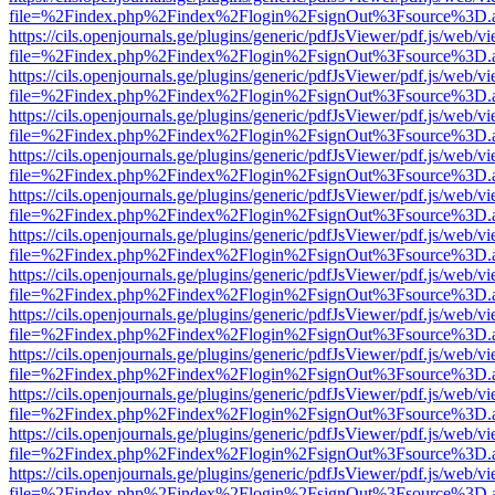
file=%2Findex.php%2Findex%2Flogin%2FsignOut%3Fsource%3D.ame
https://cils.openjournals.ge/plugins/generic/pdfJsViewer/pdf.js/web/v
file=%2Findex.php%2Findex%2Flogin%2FsignOut%3Fsource%3D.ame
https://cils.openjournals.ge/plugins/generic/pdfJsViewer/pdf.js/web/v
file=%2Findex.php%2Findex%2Flogin%2FsignOut%3Fsource%3D.ame
https://cils.openjournals.ge/plugins/generic/pdfJsViewer/pdf.js/web/v
file=%2Findex.php%2Findex%2Flogin%2FsignOut%3Fsource%3D.ame
https://cils.openjournals.ge/plugins/generic/pdfJsViewer/pdf.js/web/v
file=%2Findex.php%2Findex%2Flogin%2FsignOut%3Fsource%3D.ame
https://cils.openjournals.ge/plugins/generic/pdfJsViewer/pdf.js/web/v
file=%2Findex.php%2Findex%2Flogin%2FsignOut%3Fsource%3D.ame
https://cils.openjournals.ge/plugins/generic/pdfJsViewer/pdf.js/web/v
file=%2Findex.php%2Findex%2Flogin%2FsignOut%3Fsource%3D.ame
https://cils.openjournals.ge/plugins/generic/pdfJsViewer/pdf.js/web/v
file=%2Findex.php%2Findex%2Flogin%2FsignOut%3Fsource%3D.ame
https://cils.openjournals.ge/plugins/generic/pdfJsViewer/pdf.js/web/v
file=%2Findex.php%2Findex%2Flogin%2FsignOut%3Fsource%3D.ame
https://cils.openjournals.ge/plugins/generic/pdfJsViewer/pdf.js/web/v
file=%2Findex.php%2Findex%2Flogin%2FsignOut%3Fsource%3D.ame
https://cils.openjournals.ge/plugins/generic/pdfJsViewer/pdf.js/web/v
file=%2Findex.php%2Findex%2Flogin%2FsignOut%3Fsource%3D.ame
https://cils.openjournals.ge/plugins/generic/pdfJsViewer/pdf.js/web/v
file=%2Findex.php%2Findex%2Flogin%2FsignOut%3Fsource%3D.ame
https://cils.openjournals.ge/plugins/generic/pdfJsViewer/pdf.js/web/v
file=%2Findex.php%2Findex%2Flogin%2FsignOut%3Fsource%3D.ame