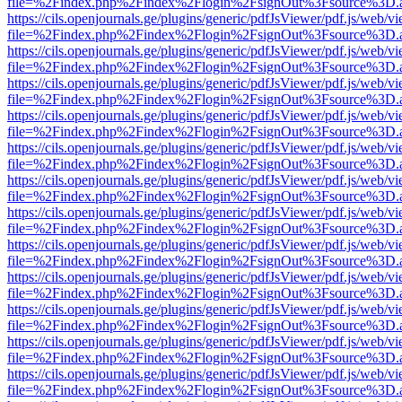
file=%2Findex.php%2Findex%2Flogin%2FsignOut%3Fsource%3D.ame
https://cils.openjournals.ge/plugins/generic/pdfJsViewer/pdf.js/web/v
file=%2Findex.php%2Findex%2Flogin%2FsignOut%3Fsource%3D.ame
https://cils.openjournals.ge/plugins/generic/pdfJsViewer/pdf.js/web/v
file=%2Findex.php%2Findex%2Flogin%2FsignOut%3Fsource%3D.ame
https://cils.openjournals.ge/plugins/generic/pdfJsViewer/pdf.js/web/v
file=%2Findex.php%2Findex%2Flogin%2FsignOut%3Fsource%3D.ame
https://cils.openjournals.ge/plugins/generic/pdfJsViewer/pdf.js/web/v
file=%2Findex.php%2Findex%2Flogin%2FsignOut%3Fsource%3D.ame
https://cils.openjournals.ge/plugins/generic/pdfJsViewer/pdf.js/web/v
file=%2Findex.php%2Findex%2Flogin%2FsignOut%3Fsource%3D.ame
https://cils.openjournals.ge/plugins/generic/pdfJsViewer/pdf.js/web/v
file=%2Findex.php%2Findex%2Flogin%2FsignOut%3Fsource%3D.ame
https://cils.openjournals.ge/plugins/generic/pdfJsViewer/pdf.js/web/v
file=%2Findex.php%2Findex%2Flogin%2FsignOut%3Fsource%3D.ame
https://cils.openjournals.ge/plugins/generic/pdfJsViewer/pdf.js/web/v
file=%2Findex.php%2Findex%2Flogin%2FsignOut%3Fsource%3D.ame
https://cils.openjournals.ge/plugins/generic/pdfJsViewer/pdf.js/web/v
file=%2Findex.php%2Findex%2Flogin%2FsignOut%3Fsource%3D.ame
https://cils.openjournals.ge/plugins/generic/pdfJsViewer/pdf.js/web/v
file=%2Findex.php%2Findex%2Flogin%2FsignOut%3Fsource%3D.ame
https://cils.openjournals.ge/plugins/generic/pdfJsViewer/pdf.js/web/v
file=%2Findex.php%2Findex%2Flogin%2FsignOut%3Fsource%3D.ame
https://cils.openjournals.ge/plugins/generic/pdfJsViewer/pdf.js/web/v
file=%2Findex.php%2Findex%2Flogin%2FsignOut%3Fsource%3D.ame