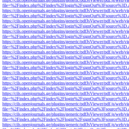
https://cils.openjournals.ge/plugins/generic/pdfJsViewer/pdf.js/web/v
file=%2Findex.php%2Findex%2Flogin%2FsignOut%3Fsource%3D.ame
https://cils.openjournals.ge/plugins/generic/pdfJsViewer/pdf.js/web/v
file=%2Findex.php%2Findex%2Flogin%2FsignOut%3Fsource%3D.ame
https://cils.openjournals.ge/plugins/generic/pdfJsViewer/pdf.js/web/v
file=%2Findex.php%2Findex%2Flogin%2FsignOut%3Fsource%3D.ame
https://cils.openjournals.ge/plugins/generic/pdfJsViewer/pdf.js/web/v
file=%2Findex.php%2Findex%2Flogin%2FsignOut%3Fsource%3D.ame
https://cils.openjournals.ge/plugins/generic/pdfJsViewer/pdf.js/web/v
file=%2Findex.php%2Findex%2Flogin%2FsignOut%3Fsource%3D.ame
https://cils.openjournals.ge/plugins/generic/pdfJsViewer/pdf.js/web/v
file=%2Findex.php%2Findex%2Flogin%2FsignOut%3Fsource%3D.ame
https://cils.openjournals.ge/plugins/generic/pdfJsViewer/pdf.js/web/v
file=%2Findex.php%2Findex%2Flogin%2FsignOut%3Fsource%3D.ame
https://cils.openjournals.ge/plugins/generic/pdfJsViewer/pdf.js/web/v
file=%2Findex.php%2Findex%2Flogin%2FsignOut%3Fsource%3D.ame
https://cils.openjournals.ge/plugins/generic/pdfJsViewer/pdf.js/web/v
file=%2Findex.php%2Findex%2Flogin%2FsignOut%3Fsource%3D.ame
https://cils.openjournals.ge/plugins/generic/pdfJsViewer/pdf.js/web/v
file=%2Findex.php%2Findex%2Flogin%2FsignOut%3Fsource%3D.ame
https://cils.openjournals.ge/plugins/generic/pdfJsViewer/pdf.js/web/v
file=%2Findex.php%2Findex%2Flogin%2FsignOut%3Fsource%3D.ame
https://cils.openjournals.ge/plugins/generic/pdfJsViewer/pdf.js/web/v
file=%2Findex.php%2Findex%2Flogin%2FsignOut%3Fsource%3D.ame
https://cils.openjournals.ge/plugins/generic/pdfJsViewer/pdf.js/web/v