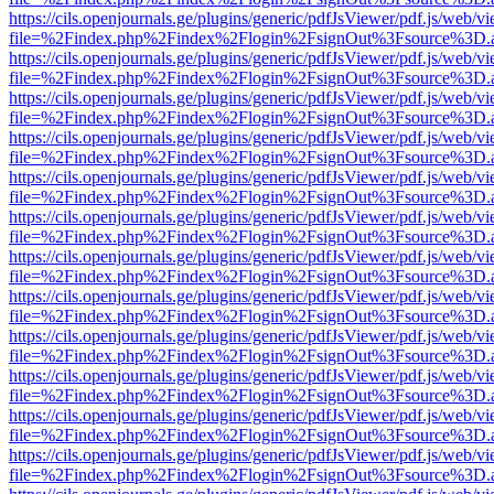
https://cils.openjournals.ge/plugins/generic/pdfJsViewer/pdf.js/web/v
file=%2Findex.php%2Findex%2Flogin%2FsignOut%3Fsource%3D.ame
https://cils.openjournals.ge/plugins/generic/pdfJsViewer/pdf.js/web/v
file=%2Findex.php%2Findex%2Flogin%2FsignOut%3Fsource%3D.ame
https://cils.openjournals.ge/plugins/generic/pdfJsViewer/pdf.js/web/v
file=%2Findex.php%2Findex%2Flogin%2FsignOut%3Fsource%3D.ame
https://cils.openjournals.ge/plugins/generic/pdfJsViewer/pdf.js/web/v
file=%2Findex.php%2Findex%2Flogin%2FsignOut%3Fsource%3D.ame
https://cils.openjournals.ge/plugins/generic/pdfJsViewer/pdf.js/web/v
file=%2Findex.php%2Findex%2Flogin%2FsignOut%3Fsource%3D.ame
https://cils.openjournals.ge/plugins/generic/pdfJsViewer/pdf.js/web/v
file=%2Findex.php%2Findex%2Flogin%2FsignOut%3Fsource%3D.ame
https://cils.openjournals.ge/plugins/generic/pdfJsViewer/pdf.js/web/v
file=%2Findex.php%2Findex%2Flogin%2FsignOut%3Fsource%3D.ame
https://cils.openjournals.ge/plugins/generic/pdfJsViewer/pdf.js/web/v
file=%2Findex.php%2Findex%2Flogin%2FsignOut%3Fsource%3D.ame
https://cils.openjournals.ge/plugins/generic/pdfJsViewer/pdf.js/web/v
file=%2Findex.php%2Findex%2Flogin%2FsignOut%3Fsource%3D.ame
https://cils.openjournals.ge/plugins/generic/pdfJsViewer/pdf.js/web/v
file=%2Findex.php%2Findex%2Flogin%2FsignOut%3Fsource%3D.ame
https://cils.openjournals.ge/plugins/generic/pdfJsViewer/pdf.js/web/v
file=%2Findex.php%2Findex%2Flogin%2FsignOut%3Fsource%3D.ame
https://cils.openjournals.ge/plugins/generic/pdfJsViewer/pdf.js/web/v
file=%2Findex.php%2Findex%2Flogin%2FsignOut%3Fsource%3D.ame