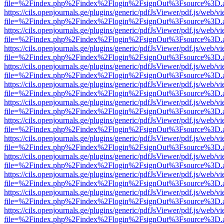
file=%2Findex.php%2Findex%2Flogin%2FsignOut%3Fsource%3D.ame
https://cils.openjournals.ge/plugins/generic/pdfJsViewer/pdf.js/web/v
file=%2Findex.php%2Findex%2Flogin%2FsignOut%3Fsource%3D.ame
https://cils.openjournals.ge/plugins/generic/pdfJsViewer/pdf.js/web/v
file=%2Findex.php%2Findex%2Flogin%2FsignOut%3Fsource%3D.ame
https://cils.openjournals.ge/plugins/generic/pdfJsViewer/pdf.js/web/v
file=%2Findex.php%2Findex%2Flogin%2FsignOut%3Fsource%3D.ame
https://cils.openjournals.ge/plugins/generic/pdfJsViewer/pdf.js/web/v
file=%2Findex.php%2Findex%2Flogin%2FsignOut%3Fsource%3D.ame
https://cils.openjournals.ge/plugins/generic/pdfJsViewer/pdf.js/web/v
file=%2Findex.php%2Findex%2Flogin%2FsignOut%3Fsource%3D.ame
https://cils.openjournals.ge/plugins/generic/pdfJsViewer/pdf.js/web/v
file=%2Findex.php%2Findex%2Flogin%2FsignOut%3Fsource%3D.ame
https://cils.openjournals.ge/plugins/generic/pdfJsViewer/pdf.js/web/v
file=%2Findex.php%2Findex%2Flogin%2FsignOut%3Fsource%3D.ame
https://cils.openjournals.ge/plugins/generic/pdfJsViewer/pdf.js/web/v
file=%2Findex.php%2Findex%2Flogin%2FsignOut%3Fsource%3D.ame
https://cils.openjournals.ge/plugins/generic/pdfJsViewer/pdf.js/web/v
file=%2Findex.php%2Findex%2Flogin%2FsignOut%3Fsource%3D.ame
https://cils.openjournals.ge/plugins/generic/pdfJsViewer/pdf.js/web/v
file=%2Findex.php%2Findex%2Flogin%2FsignOut%3Fsource%3D.ame
https://cils.openjournals.ge/plugins/generic/pdfJsViewer/pdf.js/web/v
file=%2Findex.php%2Findex%2Flogin%2FsignOut%3Fsource%3D.ame
https://cils.openjournals.ge/plugins/generic/pdfJsViewer/pdf.js/web/v
file=%2Findex.php%2Findex%2Flogin%2FsignOut%3Fsource%3D.ame