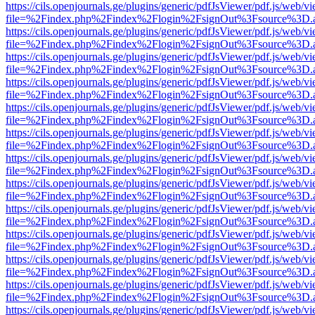
https://cils.openjournals.ge/plugins/generic/pdfJsViewer/pdf.js/web/v
file=%2Findex.php%2Findex%2Flogin%2FsignOut%3Fsource%3D.ame
https://cils.openjournals.ge/plugins/generic/pdfJsViewer/pdf.js/web/v
file=%2Findex.php%2Findex%2Flogin%2FsignOut%3Fsource%3D.ame
https://cils.openjournals.ge/plugins/generic/pdfJsViewer/pdf.js/web/v
file=%2Findex.php%2Findex%2Flogin%2FsignOut%3Fsource%3D.ame
https://cils.openjournals.ge/plugins/generic/pdfJsViewer/pdf.js/web/v
file=%2Findex.php%2Findex%2Flogin%2FsignOut%3Fsource%3D.ame
https://cils.openjournals.ge/plugins/generic/pdfJsViewer/pdf.js/web/v
file=%2Findex.php%2Findex%2Flogin%2FsignOut%3Fsource%3D.ame
https://cils.openjournals.ge/plugins/generic/pdfJsViewer/pdf.js/web/v
file=%2Findex.php%2Findex%2Flogin%2FsignOut%3Fsource%3D.ame
https://cils.openjournals.ge/plugins/generic/pdfJsViewer/pdf.js/web/v
file=%2Findex.php%2Findex%2Flogin%2FsignOut%3Fsource%3D.ame
https://cils.openjournals.ge/plugins/generic/pdfJsViewer/pdf.js/web/v
file=%2Findex.php%2Findex%2Flogin%2FsignOut%3Fsource%3D.ame
https://cils.openjournals.ge/plugins/generic/pdfJsViewer/pdf.js/web/v
file=%2Findex.php%2Findex%2Flogin%2FsignOut%3Fsource%3D.ame
https://cils.openjournals.ge/plugins/generic/pdfJsViewer/pdf.js/web/v
file=%2Findex.php%2Findex%2Flogin%2FsignOut%3Fsource%3D.ame
https://cils.openjournals.ge/plugins/generic/pdfJsViewer/pdf.js/web/v
file=%2Findex.php%2Findex%2Flogin%2FsignOut%3Fsource%3D.ame
https://cils.openjournals.ge/plugins/generic/pdfJsViewer/pdf.js/web/v
file=%2Findex.php%2Findex%2Flogin%2FsignOut%3Fsource%3D.ame
https://cils.openjournals.ge/plugins/generic/pdfJsViewer/pdf.js/web/v