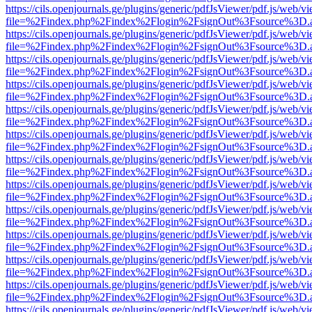
https://cils.openjournals.ge/plugins/generic/pdfJsViewer/pdf.js/web/v
file=%2Findex.php%2Findex%2Flogin%2FsignOut%3Fsource%3D.ame
https://cils.openjournals.ge/plugins/generic/pdfJsViewer/pdf.js/web/v
file=%2Findex.php%2Findex%2Flogin%2FsignOut%3Fsource%3D.ame
https://cils.openjournals.ge/plugins/generic/pdfJsViewer/pdf.js/web/v
file=%2Findex.php%2Findex%2Flogin%2FsignOut%3Fsource%3D.ame
https://cils.openjournals.ge/plugins/generic/pdfJsViewer/pdf.js/web/v
file=%2Findex.php%2Findex%2Flogin%2FsignOut%3Fsource%3D.ame
https://cils.openjournals.ge/plugins/generic/pdfJsViewer/pdf.js/web/v
file=%2Findex.php%2Findex%2Flogin%2FsignOut%3Fsource%3D.ame
https://cils.openjournals.ge/plugins/generic/pdfJsViewer/pdf.js/web/v
file=%2Findex.php%2Findex%2Flogin%2FsignOut%3Fsource%3D.ame
https://cils.openjournals.ge/plugins/generic/pdfJsViewer/pdf.js/web/v
file=%2Findex.php%2Findex%2Flogin%2FsignOut%3Fsource%3D.ame
https://cils.openjournals.ge/plugins/generic/pdfJsViewer/pdf.js/web/v
file=%2Findex.php%2Findex%2Flogin%2FsignOut%3Fsource%3D.ame
https://cils.openjournals.ge/plugins/generic/pdfJsViewer/pdf.js/web/v
file=%2Findex.php%2Findex%2Flogin%2FsignOut%3Fsource%3D.ame
https://cils.openjournals.ge/plugins/generic/pdfJsViewer/pdf.js/web/v
file=%2Findex.php%2Findex%2Flogin%2FsignOut%3Fsource%3D.ame
https://cils.openjournals.ge/plugins/generic/pdfJsViewer/pdf.js/web/v
file=%2Findex.php%2Findex%2Flogin%2FsignOut%3Fsource%3D.ame
https://cils.openjournals.ge/plugins/generic/pdfJsViewer/pdf.js/web/v
file=%2Findex.php%2Findex%2Flogin%2FsignOut%3Fsource%3D.ame
https://cils.openjournals.ge/plugins/generic/pdfJsViewer/pdf.js/web/v