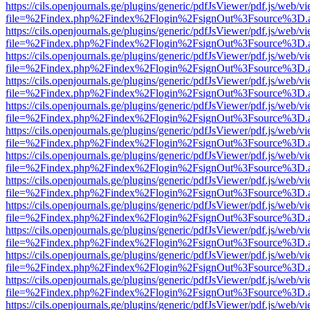
https://cils.openjournals.ge/plugins/generic/pdfJsViewer/pdf.js/web/v
file=%2Findex.php%2Findex%2Flogin%2FsignOut%3Fsource%3D.ame
https://cils.openjournals.ge/plugins/generic/pdfJsViewer/pdf.js/web/v
file=%2Findex.php%2Findex%2Flogin%2FsignOut%3Fsource%3D.ame
https://cils.openjournals.ge/plugins/generic/pdfJsViewer/pdf.js/web/v
file=%2Findex.php%2Findex%2Flogin%2FsignOut%3Fsource%3D.ame
https://cils.openjournals.ge/plugins/generic/pdfJsViewer/pdf.js/web/v
file=%2Findex.php%2Findex%2Flogin%2FsignOut%3Fsource%3D.ame
https://cils.openjournals.ge/plugins/generic/pdfJsViewer/pdf.js/web/v
file=%2Findex.php%2Findex%2Flogin%2FsignOut%3Fsource%3D.ame
https://cils.openjournals.ge/plugins/generic/pdfJsViewer/pdf.js/web/v
file=%2Findex.php%2Findex%2Flogin%2FsignOut%3Fsource%3D.ame
https://cils.openjournals.ge/plugins/generic/pdfJsViewer/pdf.js/web/v
file=%2Findex.php%2Findex%2Flogin%2FsignOut%3Fsource%3D.ame
https://cils.openjournals.ge/plugins/generic/pdfJsViewer/pdf.js/web/v
file=%2Findex.php%2Findex%2Flogin%2FsignOut%3Fsource%3D.ame
https://cils.openjournals.ge/plugins/generic/pdfJsViewer/pdf.js/web/v
file=%2Findex.php%2Findex%2Flogin%2FsignOut%3Fsource%3D.ame
https://cils.openjournals.ge/plugins/generic/pdfJsViewer/pdf.js/web/v
file=%2Findex.php%2Findex%2Flogin%2FsignOut%3Fsource%3D.ame
https://cils.openjournals.ge/plugins/generic/pdfJsViewer/pdf.js/web/v
file=%2Findex.php%2Findex%2Flogin%2FsignOut%3Fsource%3D.ame
https://cils.openjournals.ge/plugins/generic/pdfJsViewer/pdf.js/web/v
file=%2Findex.php%2Findex%2Flogin%2FsignOut%3Fsource%3D.ame
https://cils.openjournals.ge/plugins/generic/pdfJsViewer/pdf.js/web/v