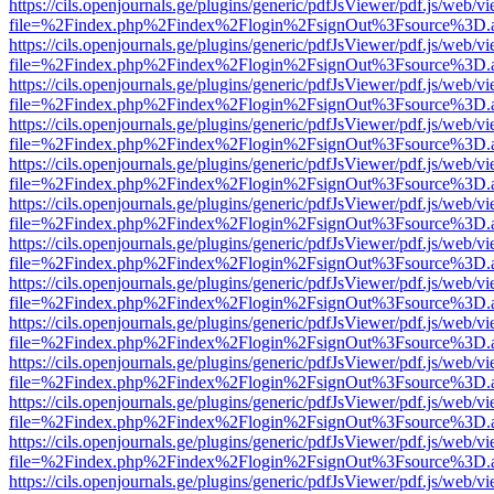
https://cils.openjournals.ge/plugins/generic/pdfJsViewer/pdf.js/web/v
file=%2Findex.php%2Findex%2Flogin%2FsignOut%3Fsource%3D.ame
https://cils.openjournals.ge/plugins/generic/pdfJsViewer/pdf.js/web/v
file=%2Findex.php%2Findex%2Flogin%2FsignOut%3Fsource%3D.ame
https://cils.openjournals.ge/plugins/generic/pdfJsViewer/pdf.js/web/v
file=%2Findex.php%2Findex%2Flogin%2FsignOut%3Fsource%3D.ame
https://cils.openjournals.ge/plugins/generic/pdfJsViewer/pdf.js/web/v
file=%2Findex.php%2Findex%2Flogin%2FsignOut%3Fsource%3D.ame
https://cils.openjournals.ge/plugins/generic/pdfJsViewer/pdf.js/web/v
file=%2Findex.php%2Findex%2Flogin%2FsignOut%3Fsource%3D.ame
https://cils.openjournals.ge/plugins/generic/pdfJsViewer/pdf.js/web/v
file=%2Findex.php%2Findex%2Flogin%2FsignOut%3Fsource%3D.ame
https://cils.openjournals.ge/plugins/generic/pdfJsViewer/pdf.js/web/v
file=%2Findex.php%2Findex%2Flogin%2FsignOut%3Fsource%3D.ame
https://cils.openjournals.ge/plugins/generic/pdfJsViewer/pdf.js/web/v
file=%2Findex.php%2Findex%2Flogin%2FsignOut%3Fsource%3D.ame
https://cils.openjournals.ge/plugins/generic/pdfJsViewer/pdf.js/web/v
file=%2Findex.php%2Findex%2Flogin%2FsignOut%3Fsource%3D.ame
https://cils.openjournals.ge/plugins/generic/pdfJsViewer/pdf.js/web/v
file=%2Findex.php%2Findex%2Flogin%2FsignOut%3Fsource%3D.ame
https://cils.openjournals.ge/plugins/generic/pdfJsViewer/pdf.js/web/v
file=%2Findex.php%2Findex%2Flogin%2FsignOut%3Fsource%3D.ame
https://cils.openjournals.ge/plugins/generic/pdfJsViewer/pdf.js/web/v
file=%2Findex.php%2Findex%2Flogin%2FsignOut%3Fsource%3D.ame
https://cils.openjournals.ge/plugins/generic/pdfJsViewer/pdf.js/web/v