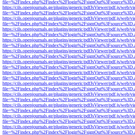
file=%2Findex.php%2Findex%2Flogin%2FsignOut%3Fsource%3D.ame
https://cils.openjournals.ge/plugins/generic/pdfJsViewer/pdf.js/web/v
file=%2Findex.php%2Findex%2Flogin%2FsignOut%3Fsource%3D.ame
https://cils.openjournals.ge/plugins/generic/pdfJsViewer/pdf.js/web/v
file=%2Findex.php%2Findex%2Flogin%2FsignOut%3Fsource%3D.ame
https://cils.openjournals.ge/plugins/generic/pdfJsViewer/pdf.js/web/v
file=%2Findex.php%2Findex%2Flogin%2FsignOut%3Fsource%3D.ame
https://cils.openjournals.ge/plugins/generic/pdfJsViewer/pdf.js/web/v
file=%2Findex.php%2Findex%2Flogin%2FsignOut%3Fsource%3D.ame
https://cils.openjournals.ge/plugins/generic/pdfJsViewer/pdf.js/web/v
file=%2Findex.php%2Findex%2Flogin%2FsignOut%3Fsource%3D.ame
https://cils.openjournals.ge/plugins/generic/pdfJsViewer/pdf.js/web/v
file=%2Findex.php%2Findex%2Flogin%2FsignOut%3Fsource%3D.ame
https://cils.openjournals.ge/plugins/generic/pdfJsViewer/pdf.js/web/v
file=%2Findex.php%2Findex%2Flogin%2FsignOut%3Fsource%3D.ame
https://cils.openjournals.ge/plugins/generic/pdfJsViewer/pdf.js/web/v
file=%2Findex.php%2Findex%2Flogin%2FsignOut%3Fsource%3D.ame
https://cils.openjournals.ge/plugins/generic/pdfJsViewer/pdf.js/web/v
file=%2Findex.php%2Findex%2Flogin%2FsignOut%3Fsource%3D.ame
https://cils.openjournals.ge/plugins/generic/pdfJsViewer/pdf.js/web/v
file=%2Findex.php%2Findex%2Flogin%2FsignOut%3Fsource%3D.ame
https://cils.openjournals.ge/plugins/generic/pdfJsViewer/pdf.js/web/v
file=%2Findex.php%2Findex%2Flogin%2FsignOut%3Fsource%3D.ame
https://cils.openjournals.ge/plugins/generic/pdfJsViewer/pdf.js/web/v
file=%2Findex.php%2Findex%2Flogin%2FsignOut%3Fsource%3D.ame