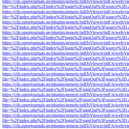
https://cils.openjournals.ge/plugins/generic/pdfJsViewer/pdf.js/web/v
file=%2Findex.php%2Findex%2Flogin%2FsignOut%3Fsource%3D.ame
https://cils.openjournals.ge/plugins/generic/pdfJsViewer/pdf.js/web/v
file=%2Findex.php%2Findex%2Flogin%2FsignOut%3Fsource%3D.ame
https://cils.openjournals.ge/plugins/generic/pdfJsViewer/pdf.js/web/v
file=%2Findex.php%2Findex%2Flogin%2FsignOut%3Fsource%3D.ame
https://cils.openjournals.ge/plugins/generic/pdfJsViewer/pdf.js/web/v
file=%2Findex.php%2Findex%2Flogin%2FsignOut%3Fsource%3D.ame
https://cils.openjournals.ge/plugins/generic/pdfJsViewer/pdf.js/web/v
file=%2Findex.php%2Findex%2Flogin%2FsignOut%3Fsource%3D.ame
https://cils.openjournals.ge/plugins/generic/pdfJsViewer/pdf.js/web/v
file=%2Findex.php%2Findex%2Flogin%2FsignOut%3Fsource%3D.ame
https://cils.openjournals.ge/plugins/generic/pdfJsViewer/pdf.js/web/v
file=%2Findex.php%2Findex%2Flogin%2FsignOut%3Fsource%3D.ame
https://cils.openjournals.ge/plugins/generic/pdfJsViewer/pdf.js/web/v
file=%2Findex.php%2Findex%2Flogin%2FsignOut%3Fsource%3D.ame
https://cils.openjournals.ge/plugins/generic/pdfJsViewer/pdf.js/web/v
file=%2Findex.php%2Findex%2Flogin%2FsignOut%3Fsource%3D.ame
https://cils.openjournals.ge/plugins/generic/pdfJsViewer/pdf.js/web/v
file=%2Findex.php%2Findex%2Flogin%2FsignOut%3Fsource%3D.ame
https://cils.openjournals.ge/plugins/generic/pdfJsViewer/pdf.js/web/v
file=%2Findex.php%2Findex%2Flogin%2FsignOut%3Fsource%3D.ame
https://cils.openjournals.ge/plugins/generic/pdfJsViewer/pdf.js/web/v
file=%2Findex.php%2Findex%2Flogin%2FsignOut%3Fsource%3D.ame
https://cils.openjournals.ge/plugins/generic/pdfJsViewer/pdf.js/web/v