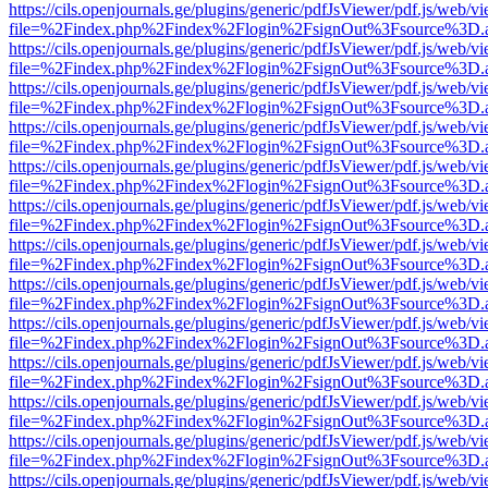
https://cils.openjournals.ge/plugins/generic/pdfJsViewer/pdf.js/web/v
file=%2Findex.php%2Findex%2Flogin%2FsignOut%3Fsource%3D.ame
https://cils.openjournals.ge/plugins/generic/pdfJsViewer/pdf.js/web/v
file=%2Findex.php%2Findex%2Flogin%2FsignOut%3Fsource%3D.ame
https://cils.openjournals.ge/plugins/generic/pdfJsViewer/pdf.js/web/v
file=%2Findex.php%2Findex%2Flogin%2FsignOut%3Fsource%3D.ame
https://cils.openjournals.ge/plugins/generic/pdfJsViewer/pdf.js/web/v
file=%2Findex.php%2Findex%2Flogin%2FsignOut%3Fsource%3D.ame
https://cils.openjournals.ge/plugins/generic/pdfJsViewer/pdf.js/web/v
file=%2Findex.php%2Findex%2Flogin%2FsignOut%3Fsource%3D.ame
https://cils.openjournals.ge/plugins/generic/pdfJsViewer/pdf.js/web/v
file=%2Findex.php%2Findex%2Flogin%2FsignOut%3Fsource%3D.ame
https://cils.openjournals.ge/plugins/generic/pdfJsViewer/pdf.js/web/v
file=%2Findex.php%2Findex%2Flogin%2FsignOut%3Fsource%3D.ame
https://cils.openjournals.ge/plugins/generic/pdfJsViewer/pdf.js/web/v
file=%2Findex.php%2Findex%2Flogin%2FsignOut%3Fsource%3D.ame
https://cils.openjournals.ge/plugins/generic/pdfJsViewer/pdf.js/web/v
file=%2Findex.php%2Findex%2Flogin%2FsignOut%3Fsource%3D.ame
https://cils.openjournals.ge/plugins/generic/pdfJsViewer/pdf.js/web/v
file=%2Findex.php%2Findex%2Flogin%2FsignOut%3Fsource%3D.ame
https://cils.openjournals.ge/plugins/generic/pdfJsViewer/pdf.js/web/v
file=%2Findex.php%2Findex%2Flogin%2FsignOut%3Fsource%3D.ame
https://cils.openjournals.ge/plugins/generic/pdfJsViewer/pdf.js/web/v
file=%2Findex.php%2Findex%2Flogin%2FsignOut%3Fsource%3D.ame
https://cils.openjournals.ge/plugins/generic/pdfJsViewer/pdf.js/web/v