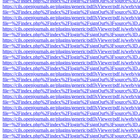
file=%2Findex.php%2Findex%2Flogin%2FsignOut%3Fsource%3D.ame
https://cils.openjournals.ge/plugins/generic/pdfJsViewer/pdf.js/web/v
file=%2Findex.php%2Findex%2Flogin%2FsignOut%3Fsource%3D.ame
https://cils.openjournals.ge/plugins/generic/pdfJsViewer/pdf.js/web/v
file=%2Findex.php%2Findex%2Flogin%2FsignOut%3Fsource%3D.ame
https://cils.openjournals.ge/plugins/generic/pdfJsViewer/pdf.js/web/v
file=%2Findex.php%2Findex%2Flogin%2FsignOut%3Fsource%3D.ame
https://cils.openjournals.ge/plugins/generic/pdfJsViewer/pdf.js/web/v
file=%2Findex.php%2Findex%2Flogin%2FsignOut%3Fsource%3D.ame
https://cils.openjournals.ge/plugins/generic/pdfJsViewer/pdf.js/web/v
file=%2Findex.php%2Findex%2Flogin%2FsignOut%3Fsource%3D.ame
https://cils.openjournals.ge/plugins/generic/pdfJsViewer/pdf.js/web/v
file=%2Findex.php%2Findex%2Flogin%2FsignOut%3Fsource%3D.ame
https://cils.openjournals.ge/plugins/generic/pdfJsViewer/pdf.js/web/v
file=%2Findex.php%2Findex%2Flogin%2FsignOut%3Fsource%3D.ame
https://cils.openjournals.ge/plugins/generic/pdfJsViewer/pdf.js/web/v
file=%2Findex.php%2Findex%2Flogin%2FsignOut%3Fsource%3D.ame
https://cils.openjournals.ge/plugins/generic/pdfJsViewer/pdf.js/web/v
file=%2Findex.php%2Findex%2Flogin%2FsignOut%3Fsource%3D.ame
https://cils.openjournals.ge/plugins/generic/pdfJsViewer/pdf.js/web/v
file=%2Findex.php%2Findex%2Flogin%2FsignOut%3Fsource%3D.ame
https://cils.openjournals.ge/plugins/generic/pdfJsViewer/pdf.js/web/v
file=%2Findex.php%2Findex%2Flogin%2FsignOut%3Fsource%3D.ame
https://cils.openjournals.ge/plugins/generic/pdfJsViewer/pdf.js/web/v
file=%2Findex.php%2Findex%2Flogin%2FsignOut%3Fsource%3D.ame