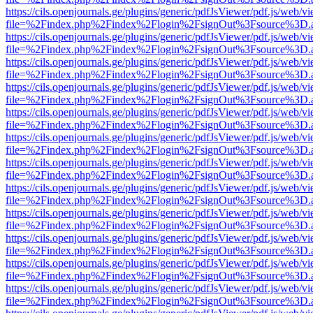
https://cils.openjournals.ge/plugins/generic/pdfJsViewer/pdf.js/web/v
file=%2Findex.php%2Findex%2Flogin%2FsignOut%3Fsource%3D.ame
https://cils.openjournals.ge/plugins/generic/pdfJsViewer/pdf.js/web/v
file=%2Findex.php%2Findex%2Flogin%2FsignOut%3Fsource%3D.ame
https://cils.openjournals.ge/plugins/generic/pdfJsViewer/pdf.js/web/v
file=%2Findex.php%2Findex%2Flogin%2FsignOut%3Fsource%3D.ame
https://cils.openjournals.ge/plugins/generic/pdfJsViewer/pdf.js/web/v
file=%2Findex.php%2Findex%2Flogin%2FsignOut%3Fsource%3D.ame
https://cils.openjournals.ge/plugins/generic/pdfJsViewer/pdf.js/web/v
file=%2Findex.php%2Findex%2Flogin%2FsignOut%3Fsource%3D.ame
https://cils.openjournals.ge/plugins/generic/pdfJsViewer/pdf.js/web/v
file=%2Findex.php%2Findex%2Flogin%2FsignOut%3Fsource%3D.ame
https://cils.openjournals.ge/plugins/generic/pdfJsViewer/pdf.js/web/v
file=%2Findex.php%2Findex%2Flogin%2FsignOut%3Fsource%3D.ame
https://cils.openjournals.ge/plugins/generic/pdfJsViewer/pdf.js/web/v
file=%2Findex.php%2Findex%2Flogin%2FsignOut%3Fsource%3D.ame
https://cils.openjournals.ge/plugins/generic/pdfJsViewer/pdf.js/web/v
file=%2Findex.php%2Findex%2Flogin%2FsignOut%3Fsource%3D.ame
https://cils.openjournals.ge/plugins/generic/pdfJsViewer/pdf.js/web/v
file=%2Findex.php%2Findex%2Flogin%2FsignOut%3Fsource%3D.ame
https://cils.openjournals.ge/plugins/generic/pdfJsViewer/pdf.js/web/v
file=%2Findex.php%2Findex%2Flogin%2FsignOut%3Fsource%3D.ame
https://cils.openjournals.ge/plugins/generic/pdfJsViewer/pdf.js/web/v
file=%2Findex.php%2Findex%2Flogin%2FsignOut%3Fsource%3D.ame