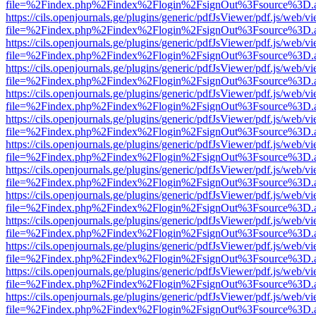
file=%2Findex.php%2Findex%2Flogin%2FsignOut%3Fsource%3D.ame
https://cils.openjournals.ge/plugins/generic/pdfJsViewer/pdf.js/web/v
file=%2Findex.php%2Findex%2Flogin%2FsignOut%3Fsource%3D.ame
https://cils.openjournals.ge/plugins/generic/pdfJsViewer/pdf.js/web/v
file=%2Findex.php%2Findex%2Flogin%2FsignOut%3Fsource%3D.ame
https://cils.openjournals.ge/plugins/generic/pdfJsViewer/pdf.js/web/v
file=%2Findex.php%2Findex%2Flogin%2FsignOut%3Fsource%3D.ame
https://cils.openjournals.ge/plugins/generic/pdfJsViewer/pdf.js/web/v
file=%2Findex.php%2Findex%2Flogin%2FsignOut%3Fsource%3D.ame
https://cils.openjournals.ge/plugins/generic/pdfJsViewer/pdf.js/web/v
file=%2Findex.php%2Findex%2Flogin%2FsignOut%3Fsource%3D.ame
https://cils.openjournals.ge/plugins/generic/pdfJsViewer/pdf.js/web/v
file=%2Findex.php%2Findex%2Flogin%2FsignOut%3Fsource%3D.ame
https://cils.openjournals.ge/plugins/generic/pdfJsViewer/pdf.js/web/v
file=%2Findex.php%2Findex%2Flogin%2FsignOut%3Fsource%3D.ame
https://cils.openjournals.ge/plugins/generic/pdfJsViewer/pdf.js/web/v
file=%2Findex.php%2Findex%2Flogin%2FsignOut%3Fsource%3D.ame
https://cils.openjournals.ge/plugins/generic/pdfJsViewer/pdf.js/web/v
file=%2Findex.php%2Findex%2Flogin%2FsignOut%3Fsource%3D.ame
https://cils.openjournals.ge/plugins/generic/pdfJsViewer/pdf.js/web/v
file=%2Findex.php%2Findex%2Flogin%2FsignOut%3Fsource%3D.ame
https://cils.openjournals.ge/plugins/generic/pdfJsViewer/pdf.js/web/v
file=%2Findex.php%2Findex%2Flogin%2FsignOut%3Fsource%3D.ame
https://cils.openjournals.ge/plugins/generic/pdfJsViewer/pdf.js/web/v
file=%2Findex.php%2Findex%2Flogin%2FsignOut%3Fsource%3D.ame