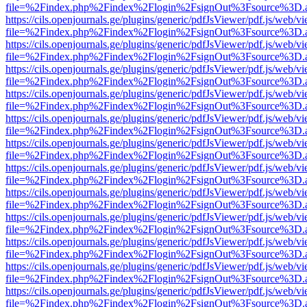
file=%2Findex.php%2Findex%2Flogin%2FsignOut%3Fsource%3D.ame
https://cils.openjournals.ge/plugins/generic/pdfJsViewer/pdf.js/web/v
file=%2Findex.php%2Findex%2Flogin%2FsignOut%3Fsource%3D.ame
https://cils.openjournals.ge/plugins/generic/pdfJsViewer/pdf.js/web/v
file=%2Findex.php%2Findex%2Flogin%2FsignOut%3Fsource%3D.ame
https://cils.openjournals.ge/plugins/generic/pdfJsViewer/pdf.js/web/v
file=%2Findex.php%2Findex%2Flogin%2FsignOut%3Fsource%3D.ame
https://cils.openjournals.ge/plugins/generic/pdfJsViewer/pdf.js/web/v
file=%2Findex.php%2Findex%2Flogin%2FsignOut%3Fsource%3D.ame
https://cils.openjournals.ge/plugins/generic/pdfJsViewer/pdf.js/web/v
file=%2Findex.php%2Findex%2Flogin%2FsignOut%3Fsource%3D.ame
https://cils.openjournals.ge/plugins/generic/pdfJsViewer/pdf.js/web/v
file=%2Findex.php%2Findex%2Flogin%2FsignOut%3Fsource%3D.ame
https://cils.openjournals.ge/plugins/generic/pdfJsViewer/pdf.js/web/v
file=%2Findex.php%2Findex%2Flogin%2FsignOut%3Fsource%3D.ame
https://cils.openjournals.ge/plugins/generic/pdfJsViewer/pdf.js/web/v
file=%2Findex.php%2Findex%2Flogin%2FsignOut%3Fsource%3D.ame
https://cils.openjournals.ge/plugins/generic/pdfJsViewer/pdf.js/web/v
file=%2Findex.php%2Findex%2Flogin%2FsignOut%3Fsource%3D.ame
https://cils.openjournals.ge/plugins/generic/pdfJsViewer/pdf.js/web/v
file=%2Findex.php%2Findex%2Flogin%2FsignOut%3Fsource%3D.ame
https://cils.openjournals.ge/plugins/generic/pdfJsViewer/pdf.js/web/v
file=%2Findex.php%2Findex%2Flogin%2FsignOut%3Fsource%3D.ame
https://cils.openjournals.ge/plugins/generic/pdfJsViewer/pdf.js/web/v
file=%2Findex.php%2Findex%2Flogin%2FsignOut%3Fsource%3D.ame