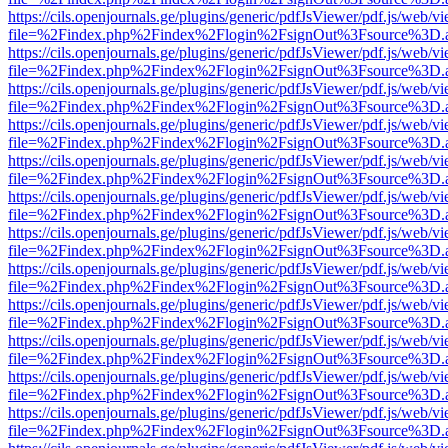
https://cils.openjournals.ge/plugins/generic/pdfJsViewer/pdf.js/web/v
file=%2Findex.php%2Findex%2Flogin%2FsignOut%3Fsource%3D.ame
https://cils.openjournals.ge/plugins/generic/pdfJsViewer/pdf.js/web/v
file=%2Findex.php%2Findex%2Flogin%2FsignOut%3Fsource%3D.ame
https://cils.openjournals.ge/plugins/generic/pdfJsViewer/pdf.js/web/v
file=%2Findex.php%2Findex%2Flogin%2FsignOut%3Fsource%3D.ame
https://cils.openjournals.ge/plugins/generic/pdfJsViewer/pdf.js/web/v
file=%2Findex.php%2Findex%2Flogin%2FsignOut%3Fsource%3D.ame
https://cils.openjournals.ge/plugins/generic/pdfJsViewer/pdf.js/web/v
file=%2Findex.php%2Findex%2Flogin%2FsignOut%3Fsource%3D.ame
https://cils.openjournals.ge/plugins/generic/pdfJsViewer/pdf.js/web/v
file=%2Findex.php%2Findex%2Flogin%2FsignOut%3Fsource%3D.ame
https://cils.openjournals.ge/plugins/generic/pdfJsViewer/pdf.js/web/v
file=%2Findex.php%2Findex%2Flogin%2FsignOut%3Fsource%3D.ame
https://cils.openjournals.ge/plugins/generic/pdfJsViewer/pdf.js/web/v
file=%2Findex.php%2Findex%2Flogin%2FsignOut%3Fsource%3D.ame
https://cils.openjournals.ge/plugins/generic/pdfJsViewer/pdf.js/web/v
file=%2Findex.php%2Findex%2Flogin%2FsignOut%3Fsource%3D.ame
https://cils.openjournals.ge/plugins/generic/pdfJsViewer/pdf.js/web/v
file=%2Findex.php%2Findex%2Flogin%2FsignOut%3Fsource%3D.ame
https://cils.openjournals.ge/plugins/generic/pdfJsViewer/pdf.js/web/v
file=%2Findex.php%2Findex%2Flogin%2FsignOut%3Fsource%3D.ame
https://cils.openjournals.ge/plugins/generic/pdfJsViewer/pdf.js/web/v
file=%2Findex.php%2Findex%2Flogin%2FsignOut%3Fsource%3D.ame