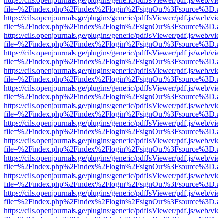
https://cils.openjournals.ge/plugins/generic/pdfJsViewer/pdf.js/web/v
file=%2Findex.php%2Findex%2Flogin%2FsignOut%3Fsource%3D.ame
https://cils.openjournals.ge/plugins/generic/pdfJsViewer/pdf.js/web/v
file=%2Findex.php%2Findex%2Flogin%2FsignOut%3Fsource%3D.ame
https://cils.openjournals.ge/plugins/generic/pdfJsViewer/pdf.js/web/v
file=%2Findex.php%2Findex%2Flogin%2FsignOut%3Fsource%3D.ame
https://cils.openjournals.ge/plugins/generic/pdfJsViewer/pdf.js/web/v
file=%2Findex.php%2Findex%2Flogin%2FsignOut%3Fsource%3D.ame
https://cils.openjournals.ge/plugins/generic/pdfJsViewer/pdf.js/web/v
file=%2Findex.php%2Findex%2Flogin%2FsignOut%3Fsource%3D.ame
https://cils.openjournals.ge/plugins/generic/pdfJsViewer/pdf.js/web/v
file=%2Findex.php%2Findex%2Flogin%2FsignOut%3Fsource%3D.ame
https://cils.openjournals.ge/plugins/generic/pdfJsViewer/pdf.js/web/v
file=%2Findex.php%2Findex%2Flogin%2FsignOut%3Fsource%3D.ame
https://cils.openjournals.ge/plugins/generic/pdfJsViewer/pdf.js/web/v
file=%2Findex.php%2Findex%2Flogin%2FsignOut%3Fsource%3D.ame
https://cils.openjournals.ge/plugins/generic/pdfJsViewer/pdf.js/web/v
file=%2Findex.php%2Findex%2Flogin%2FsignOut%3Fsource%3D.ame
https://cils.openjournals.ge/plugins/generic/pdfJsViewer/pdf.js/web/v
file=%2Findex.php%2Findex%2Flogin%2FsignOut%3Fsource%3D.ame
https://cils.openjournals.ge/plugins/generic/pdfJsViewer/pdf.js/web/v
file=%2Findex.php%2Findex%2Flogin%2FsignOut%3Fsource%3D.ame
https://cils.openjournals.ge/plugins/generic/pdfJsViewer/pdf.js/web/v
file=%2Findex.php%2Findex%2Flogin%2FsignOut%3Fsource%3D.ame
https://cils.openjournals.ge/plugins/generic/pdfJsViewer/pdf.js/web/v