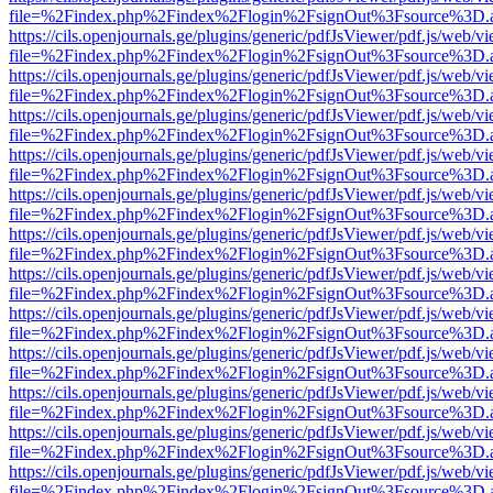
file=%2Findex.php%2Findex%2Flogin%2FsignOut%3Fsource%3D.ame
https://cils.openjournals.ge/plugins/generic/pdfJsViewer/pdf.js/web/v
file=%2Findex.php%2Findex%2Flogin%2FsignOut%3Fsource%3D.ame
https://cils.openjournals.ge/plugins/generic/pdfJsViewer/pdf.js/web/v
file=%2Findex.php%2Findex%2Flogin%2FsignOut%3Fsource%3D.ame
https://cils.openjournals.ge/plugins/generic/pdfJsViewer/pdf.js/web/v
file=%2Findex.php%2Findex%2Flogin%2FsignOut%3Fsource%3D.ame
https://cils.openjournals.ge/plugins/generic/pdfJsViewer/pdf.js/web/v
file=%2Findex.php%2Findex%2Flogin%2FsignOut%3Fsource%3D.ame
https://cils.openjournals.ge/plugins/generic/pdfJsViewer/pdf.js/web/v
file=%2Findex.php%2Findex%2Flogin%2FsignOut%3Fsource%3D.ame
https://cils.openjournals.ge/plugins/generic/pdfJsViewer/pdf.js/web/v
file=%2Findex.php%2Findex%2Flogin%2FsignOut%3Fsource%3D.ame
https://cils.openjournals.ge/plugins/generic/pdfJsViewer/pdf.js/web/v
file=%2Findex.php%2Findex%2Flogin%2FsignOut%3Fsource%3D.ame
https://cils.openjournals.ge/plugins/generic/pdfJsViewer/pdf.js/web/v
file=%2Findex.php%2Findex%2Flogin%2FsignOut%3Fsource%3D.ame
https://cils.openjournals.ge/plugins/generic/pdfJsViewer/pdf.js/web/v
file=%2Findex.php%2Findex%2Flogin%2FsignOut%3Fsource%3D.ame
https://cils.openjournals.ge/plugins/generic/pdfJsViewer/pdf.js/web/v
file=%2Findex.php%2Findex%2Flogin%2FsignOut%3Fsource%3D.ame
https://cils.openjournals.ge/plugins/generic/pdfJsViewer/pdf.js/web/v
file=%2Findex.php%2Findex%2Flogin%2FsignOut%3Fsource%3D.ame
https://cils.openjournals.ge/plugins/generic/pdfJsViewer/pdf.js/web/v
file=%2Findex.php%2Findex%2Flogin%2FsignOut%3Fsource%3D.ame