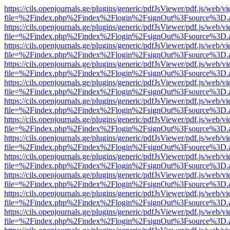
https://cils.openjournals.ge/plugins/generic/pdfJsViewer/pdf.js/web/v
file=%2Findex.php%2Findex%2Flogin%2FsignOut%3Fsource%3D.ame
https://cils.openjournals.ge/plugins/generic/pdfJsViewer/pdf.js/web/v
file=%2Findex.php%2Findex%2Flogin%2FsignOut%3Fsource%3D.ame
https://cils.openjournals.ge/plugins/generic/pdfJsViewer/pdf.js/web/v
file=%2Findex.php%2Findex%2Flogin%2FsignOut%3Fsource%3D.ame
https://cils.openjournals.ge/plugins/generic/pdfJsViewer/pdf.js/web/v
file=%2Findex.php%2Findex%2Flogin%2FsignOut%3Fsource%3D.ame
https://cils.openjournals.ge/plugins/generic/pdfJsViewer/pdf.js/web/v
file=%2Findex.php%2Findex%2Flogin%2FsignOut%3Fsource%3D.ame
https://cils.openjournals.ge/plugins/generic/pdfJsViewer/pdf.js/web/v
file=%2Findex.php%2Findex%2Flogin%2FsignOut%3Fsource%3D.ame
https://cils.openjournals.ge/plugins/generic/pdfJsViewer/pdf.js/web/v
file=%2Findex.php%2Findex%2Flogin%2FsignOut%3Fsource%3D.ame
https://cils.openjournals.ge/plugins/generic/pdfJsViewer/pdf.js/web/v
file=%2Findex.php%2Findex%2Flogin%2FsignOut%3Fsource%3D.ame
https://cils.openjournals.ge/plugins/generic/pdfJsViewer/pdf.js/web/v
file=%2Findex.php%2Findex%2Flogin%2FsignOut%3Fsource%3D.ame
https://cils.openjournals.ge/plugins/generic/pdfJsViewer/pdf.js/web/v
file=%2Findex.php%2Findex%2Flogin%2FsignOut%3Fsource%3D.ame
https://cils.openjournals.ge/plugins/generic/pdfJsViewer/pdf.js/web/v
file=%2Findex.php%2Findex%2Flogin%2FsignOut%3Fsource%3D.ame
https://cils.openjournals.ge/plugins/generic/pdfJsViewer/pdf.js/web/v
file=%2Findex.php%2Findex%2Flogin%2FsignOut%3Fsource%3D.ame