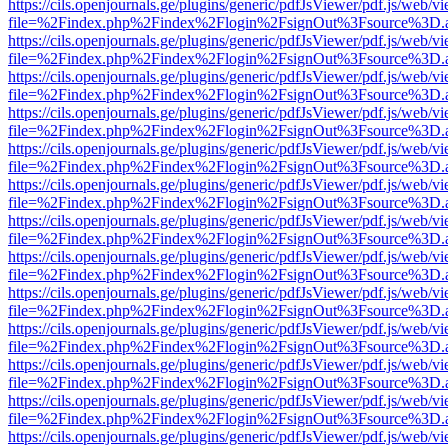
https://cils.openjournals.ge/plugins/generic/pdfJsViewer/pdf.js/web/v
file=%2Findex.php%2Findex%2Flogin%2FsignOut%3Fsource%3D.ame
https://cils.openjournals.ge/plugins/generic/pdfJsViewer/pdf.js/web/v
file=%2Findex.php%2Findex%2Flogin%2FsignOut%3Fsource%3D.ame
https://cils.openjournals.ge/plugins/generic/pdfJsViewer/pdf.js/web/v
file=%2Findex.php%2Findex%2Flogin%2FsignOut%3Fsource%3D.ame
https://cils.openjournals.ge/plugins/generic/pdfJsViewer/pdf.js/web/v
file=%2Findex.php%2Findex%2Flogin%2FsignOut%3Fsource%3D.ame
https://cils.openjournals.ge/plugins/generic/pdfJsViewer/pdf.js/web/v
file=%2Findex.php%2Findex%2Flogin%2FsignOut%3Fsource%3D.ame
https://cils.openjournals.ge/plugins/generic/pdfJsViewer/pdf.js/web/v
file=%2Findex.php%2Findex%2Flogin%2FsignOut%3Fsource%3D.ame
https://cils.openjournals.ge/plugins/generic/pdfJsViewer/pdf.js/web/v
file=%2Findex.php%2Findex%2Flogin%2FsignOut%3Fsource%3D.ame
https://cils.openjournals.ge/plugins/generic/pdfJsViewer/pdf.js/web/v
file=%2Findex.php%2Findex%2Flogin%2FsignOut%3Fsource%3D.ame
https://cils.openjournals.ge/plugins/generic/pdfJsViewer/pdf.js/web/v
file=%2Findex.php%2Findex%2Flogin%2FsignOut%3Fsource%3D.ame
https://cils.openjournals.ge/plugins/generic/pdfJsViewer/pdf.js/web/v
file=%2Findex.php%2Findex%2Flogin%2FsignOut%3Fsource%3D.ame
https://cils.openjournals.ge/plugins/generic/pdfJsViewer/pdf.js/web/v
file=%2Findex.php%2Findex%2Flogin%2FsignOut%3Fsource%3D.ame
https://cils.openjournals.ge/plugins/generic/pdfJsViewer/pdf.js/web/v
file=%2Findex.php%2Findex%2Flogin%2FsignOut%3Fsource%3D.ame
https://cils.openjournals.ge/plugins/generic/pdfJsViewer/pdf.js/web/v