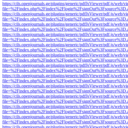
https://cils.openjournals.ge/plugins/generic/pdfJsViewer/pdf.js/web/v
file=%2Findex.php%2Findex%2Flogin%2FsignOut%3Fsource%3D.ame
https://cils.openjournals.ge/plugins/generic/pdfJsViewer/pdf.js/web/v
file=%2Findex.php%2Findex%2Flogin%2FsignOut%3Fsource%3D.ame
https://cils.openjournals.ge/plugins/generic/pdfJsViewer/pdf.js/web/v
file=%2Findex.php%2Findex%2Flogin%2FsignOut%3Fsource%3D.ame
https://cils.openjournals.ge/plugins/generic/pdfJsViewer/pdf.js/web/v
file=%2Findex.php%2Findex%2Flogin%2FsignOut%3Fsource%3D.ame
https://cils.openjournals.ge/plugins/generic/pdfJsViewer/pdf.js/web/v
file=%2Findex.php%2Findex%2Flogin%2FsignOut%3Fsource%3D.ame
https://cils.openjournals.ge/plugins/generic/pdfJsViewer/pdf.js/web/v
file=%2Findex.php%2Findex%2Flogin%2FsignOut%3Fsource%3D.ame
https://cils.openjournals.ge/plugins/generic/pdfJsViewer/pdf.js/web/v
file=%2Findex.php%2Findex%2Flogin%2FsignOut%3Fsource%3D.ame
https://cils.openjournals.ge/plugins/generic/pdfJsViewer/pdf.js/web/v
file=%2Findex.php%2Findex%2Flogin%2FsignOut%3Fsource%3D.ame
https://cils.openjournals.ge/plugins/generic/pdfJsViewer/pdf.js/web/v
file=%2Findex.php%2Findex%2Flogin%2FsignOut%3Fsource%3D.ame
https://cils.openjournals.ge/plugins/generic/pdfJsViewer/pdf.js/web/v
file=%2Findex.php%2Findex%2Flogin%2FsignOut%3Fsource%3D.ame
https://cils.openjournals.ge/plugins/generic/pdfJsViewer/pdf.js/web/v
file=%2Findex.php%2Findex%2Flogin%2FsignOut%3Fsource%3D.ame
https://cils.openjournals.ge/plugins/generic/pdfJsViewer/pdf.js/web/v
file=%2Findex.php%2Findex%2Flogin%2FsignOut%3Fsource%3D.ame
https://cils.openjournals.ge/plugins/generic/pdfJsViewer/pdf.js/web/v