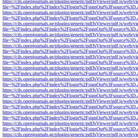
https://cils.openjournals.ge/plugins/generic/pdfJsViewer/pdf.js/web/v
file=%2Findex.php%2Findex%2Flogin%2FsignOut%3Fsource%3D.ame
https://cils.openjournals.ge/plugins/generic/pdfJsViewer/pdf.js/web/v
file=%2Findex.php%2Findex%2Flogin%2FsignOut%3Fsource%3D.ame
https://cils.openjournals.ge/plugins/generic/pdfJsViewer/pdf.js/web/v
file=%2Findex.php%2Findex%2Flogin%2FsignOut%3Fsource%3D.ame
https://cils.openjournals.ge/plugins/generic/pdfJsViewer/pdf.js/web/v
file=%2Findex.php%2Findex%2Flogin%2FsignOut%3Fsource%3D.ame
https://cils.openjournals.ge/plugins/generic/pdfJsViewer/pdf.js/web/v
file=%2Findex.php%2Findex%2Flogin%2FsignOut%3Fsource%3D.ame
https://cils.openjournals.ge/plugins/generic/pdfJsViewer/pdf.js/web/v
file=%2Findex.php%2Findex%2Flogin%2FsignOut%3Fsource%3D.ame
https://cils.openjournals.ge/plugins/generic/pdfJsViewer/pdf.js/web/v
file=%2Findex.php%2Findex%2Flogin%2FsignOut%3Fsource%3D.ame
https://cils.openjournals.ge/plugins/generic/pdfJsViewer/pdf.js/web/v
file=%2Findex.php%2Findex%2Flogin%2FsignOut%3Fsource%3D.ame
https://cils.openjournals.ge/plugins/generic/pdfJsViewer/pdf.js/web/v
file=%2Findex.php%2Findex%2Flogin%2FsignOut%3Fsource%3D.ame
https://cils.openjournals.ge/plugins/generic/pdfJsViewer/pdf.js/web/v
file=%2Findex.php%2Findex%2Flogin%2FsignOut%3Fsource%3D.ame
https://cils.openjournals.ge/plugins/generic/pdfJsViewer/pdf.js/web/v
file=%2Findex.php%2Findex%2Flogin%2FsignOut%3Fsource%3D.ame
https://cils.openjournals.ge/plugins/generic/pdfJsViewer/pdf.js/web/v
file=%2Findex.php%2Findex%2Flogin%2FsignOut%3Fsource%3D.ame
https://cils.openjournals.ge/plugins/generic/pdfJsViewer/pdf.js/web/v