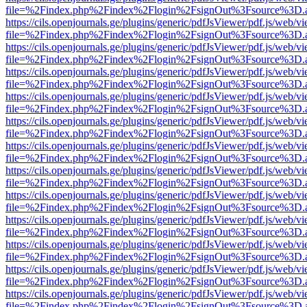
file=%2Findex.php%2Findex%2Flogin%2FsignOut%3Fsource%3D.ame
https://cils.openjournals.ge/plugins/generic/pdfJsViewer/pdf.js/web/v
file=%2Findex.php%2Findex%2Flogin%2FsignOut%3Fsource%3D.ame
https://cils.openjournals.ge/plugins/generic/pdfJsViewer/pdf.js/web/v
file=%2Findex.php%2Findex%2Flogin%2FsignOut%3Fsource%3D.ame
https://cils.openjournals.ge/plugins/generic/pdfJsViewer/pdf.js/web/v
file=%2Findex.php%2Findex%2Flogin%2FsignOut%3Fsource%3D.ame
https://cils.openjournals.ge/plugins/generic/pdfJsViewer/pdf.js/web/v
file=%2Findex.php%2Findex%2Flogin%2FsignOut%3Fsource%3D.ame
https://cils.openjournals.ge/plugins/generic/pdfJsViewer/pdf.js/web/v
file=%2Findex.php%2Findex%2Flogin%2FsignOut%3Fsource%3D.ame
https://cils.openjournals.ge/plugins/generic/pdfJsViewer/pdf.js/web/v
file=%2Findex.php%2Findex%2Flogin%2FsignOut%3Fsource%3D.ame
https://cils.openjournals.ge/plugins/generic/pdfJsViewer/pdf.js/web/v
file=%2Findex.php%2Findex%2Flogin%2FsignOut%3Fsource%3D.ame
https://cils.openjournals.ge/plugins/generic/pdfJsViewer/pdf.js/web/v
file=%2Findex.php%2Findex%2Flogin%2FsignOut%3Fsource%3D.ame
https://cils.openjournals.ge/plugins/generic/pdfJsViewer/pdf.js/web/v
file=%2Findex.php%2Findex%2Flogin%2FsignOut%3Fsource%3D.ame
https://cils.openjournals.ge/plugins/generic/pdfJsViewer/pdf.js/web/v
file=%2Findex.php%2Findex%2Flogin%2FsignOut%3Fsource%3D.ame
https://cils.openjournals.ge/plugins/generic/pdfJsViewer/pdf.js/web/v
file=%2Findex.php%2Findex%2Flogin%2FsignOut%3Fsource%3D.ame
https://cils.openjournals.ge/plugins/generic/pdfJsViewer/pdf.js/web/v
file=%2Findex.php%2Findex%2Flogin%2FsignOut%3Fsource%3D.ame