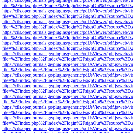
https://cils.openjournals.ge/plugins/generic/pdfJsViewer/pdf.js/web/v
file=%2Findex.php%2Findex%2Flogin%2FsignOut%3Fsource%3D.ame
https://cils.openjournals.ge/plugins/generic/pdfJsViewer/pdf.js/web/v
file=%2Findex.php%2Findex%2Flogin%2FsignOut%3Fsource%3D.ame
https://cils.openjournals.ge/plugins/generic/pdfJsViewer/pdf.js/web/v
file=%2Findex.php%2Findex%2Flogin%2FsignOut%3Fsource%3D.ame
https://cils.openjournals.ge/plugins/generic/pdfJsViewer/pdf.js/web/v
file=%2Findex.php%2Findex%2Flogin%2FsignOut%3Fsource%3D.ame
https://cils.openjournals.ge/plugins/generic/pdfJsViewer/pdf.js/web/v
file=%2Findex.php%2Findex%2Flogin%2FsignOut%3Fsource%3D.ame
https://cils.openjournals.ge/plugins/generic/pdfJsViewer/pdf.js/web/v
file=%2Findex.php%2Findex%2Flogin%2FsignOut%3Fsource%3D.ame
https://cils.openjournals.ge/plugins/generic/pdfJsViewer/pdf.js/web/v
file=%2Findex.php%2Findex%2Flogin%2FsignOut%3Fsource%3D.ame
https://cils.openjournals.ge/plugins/generic/pdfJsViewer/pdf.js/web/v
file=%2Findex.php%2Findex%2Flogin%2FsignOut%3Fsource%3D.ame
https://cils.openjournals.ge/plugins/generic/pdfJsViewer/pdf.js/web/v
file=%2Findex.php%2Findex%2Flogin%2FsignOut%3Fsource%3D.ame
https://cils.openjournals.ge/plugins/generic/pdfJsViewer/pdf.js/web/v
file=%2Findex.php%2Findex%2Flogin%2FsignOut%3Fsource%3D.ame
https://cils.openjournals.ge/plugins/generic/pdfJsViewer/pdf.js/web/v
file=%2Findex.php%2Findex%2Flogin%2FsignOut%3Fsource%3D.ame
https://cils.openjournals.ge/plugins/generic/pdfJsViewer/pdf.js/web/v
file=%2Findex.php%2Findex%2Flogin%2FsignOut%3Fsource%3D.ame
https://cils.openjournals.ge/plugins/generic/pdfJsViewer/pdf.js/web/v