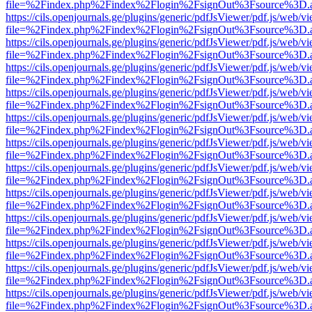
file=%2Findex.php%2Findex%2Flogin%2FsignOut%3Fsource%3D.ame
https://cils.openjournals.ge/plugins/generic/pdfJsViewer/pdf.js/web/v
file=%2Findex.php%2Findex%2Flogin%2FsignOut%3Fsource%3D.ame
https://cils.openjournals.ge/plugins/generic/pdfJsViewer/pdf.js/web/v
file=%2Findex.php%2Findex%2Flogin%2FsignOut%3Fsource%3D.ame
https://cils.openjournals.ge/plugins/generic/pdfJsViewer/pdf.js/web/v
file=%2Findex.php%2Findex%2Flogin%2FsignOut%3Fsource%3D.ame
https://cils.openjournals.ge/plugins/generic/pdfJsViewer/pdf.js/web/v
file=%2Findex.php%2Findex%2Flogin%2FsignOut%3Fsource%3D.ame
https://cils.openjournals.ge/plugins/generic/pdfJsViewer/pdf.js/web/v
file=%2Findex.php%2Findex%2Flogin%2FsignOut%3Fsource%3D.ame
https://cils.openjournals.ge/plugins/generic/pdfJsViewer/pdf.js/web/v
file=%2Findex.php%2Findex%2Flogin%2FsignOut%3Fsource%3D.ame
https://cils.openjournals.ge/plugins/generic/pdfJsViewer/pdf.js/web/v
file=%2Findex.php%2Findex%2Flogin%2FsignOut%3Fsource%3D.ame
https://cils.openjournals.ge/plugins/generic/pdfJsViewer/pdf.js/web/v
file=%2Findex.php%2Findex%2Flogin%2FsignOut%3Fsource%3D.ame
https://cils.openjournals.ge/plugins/generic/pdfJsViewer/pdf.js/web/v
file=%2Findex.php%2Findex%2Flogin%2FsignOut%3Fsource%3D.ame
https://cils.openjournals.ge/plugins/generic/pdfJsViewer/pdf.js/web/v
file=%2Findex.php%2Findex%2Flogin%2FsignOut%3Fsource%3D.ame
https://cils.openjournals.ge/plugins/generic/pdfJsViewer/pdf.js/web/v
file=%2Findex.php%2Findex%2Flogin%2FsignOut%3Fsource%3D.ame
https://cils.openjournals.ge/plugins/generic/pdfJsViewer/pdf.js/web/v
file=%2Findex.php%2Findex%2Flogin%2FsignOut%3Fsource%3D.ame