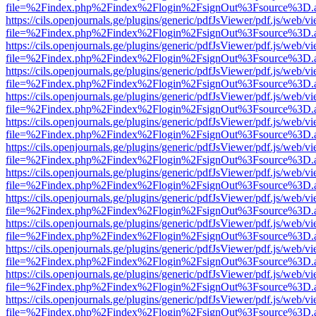
file=%2Findex.php%2Findex%2Flogin%2FsignOut%3Fsource%3D.ame
https://cils.openjournals.ge/plugins/generic/pdfJsViewer/pdf.js/web/v
file=%2Findex.php%2Findex%2Flogin%2FsignOut%3Fsource%3D.ame
https://cils.openjournals.ge/plugins/generic/pdfJsViewer/pdf.js/web/v
file=%2Findex.php%2Findex%2Flogin%2FsignOut%3Fsource%3D.ame
https://cils.openjournals.ge/plugins/generic/pdfJsViewer/pdf.js/web/v
file=%2Findex.php%2Findex%2Flogin%2FsignOut%3Fsource%3D.ame
https://cils.openjournals.ge/plugins/generic/pdfJsViewer/pdf.js/web/v
file=%2Findex.php%2Findex%2Flogin%2FsignOut%3Fsource%3D.ame
https://cils.openjournals.ge/plugins/generic/pdfJsViewer/pdf.js/web/v
file=%2Findex.php%2Findex%2Flogin%2FsignOut%3Fsource%3D.ame
https://cils.openjournals.ge/plugins/generic/pdfJsViewer/pdf.js/web/v
file=%2Findex.php%2Findex%2Flogin%2FsignOut%3Fsource%3D.ame
https://cils.openjournals.ge/plugins/generic/pdfJsViewer/pdf.js/web/v
file=%2Findex.php%2Findex%2Flogin%2FsignOut%3Fsource%3D.ame
https://cils.openjournals.ge/plugins/generic/pdfJsViewer/pdf.js/web/v
file=%2Findex.php%2Findex%2Flogin%2FsignOut%3Fsource%3D.ame
https://cils.openjournals.ge/plugins/generic/pdfJsViewer/pdf.js/web/v
file=%2Findex.php%2Findex%2Flogin%2FsignOut%3Fsource%3D.ame
https://cils.openjournals.ge/plugins/generic/pdfJsViewer/pdf.js/web/v
file=%2Findex.php%2Findex%2Flogin%2FsignOut%3Fsource%3D.ame
https://cils.openjournals.ge/plugins/generic/pdfJsViewer/pdf.js/web/v
file=%2Findex.php%2Findex%2Flogin%2FsignOut%3Fsource%3D.ame
https://cils.openjournals.ge/plugins/generic/pdfJsViewer/pdf.js/web/v
file=%2Findex.php%2Findex%2Flogin%2FsignOut%3Fsource%3D.ame