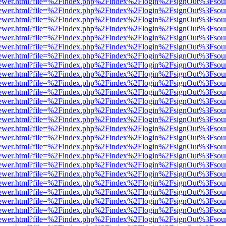
/web/viewer.html?file=%2Findex.php%2Findex%2Flogin%2FsignOut%3Fsou
/web/viewer.html?file=%2Findex.php%2Findex%2Flogin%2FsignOut%3Fsou
/web/viewer.html?file=%2Findex.php%2Findex%2Flogin%2FsignOut%3Fsou
/web/viewer.html?file=%2Findex.php%2Findex%2Flogin%2FsignOut%3Fsou
/web/viewer.html?file=%2Findex.php%2Findex%2Flogin%2FsignOut%3Fsou
/web/viewer.html?file=%2Findex.php%2Findex%2Flogin%2FsignOut%3Fsou
/web/viewer.html?file=%2Findex.php%2Findex%2Flogin%2FsignOut%3Fsou
/web/viewer.html?file=%2Findex.php%2Findex%2Flogin%2FsignOut%3Fsou
/web/viewer.html?file=%2Findex.php%2Findex%2Flogin%2FsignOut%3Fsou
/web/viewer.html?file=%2Findex.php%2Findex%2Flogin%2FsignOut%3Fsou
/web/viewer.html?file=%2Findex.php%2Findex%2Flogin%2FsignOut%3Fsou
/web/viewer.html?file=%2Findex.php%2Findex%2Flogin%2FsignOut%3Fsou
/web/viewer.html?file=%2Findex.php%2Findex%2Flogin%2FsignOut%3Fsou
/web/viewer.html?file=%2Findex.php%2Findex%2Flogin%2FsignOut%3Fsou
/web/viewer.html?file=%2Findex.php%2Findex%2Flogin%2FsignOut%3Fsou
/web/viewer.html?file=%2Findex.php%2Findex%2Flogin%2FsignOut%3Fsou
/web/viewer.html?file=%2Findex.php%2Findex%2Flogin%2FsignOut%3Fsou
/web/viewer.html?file=%2Findex.php%2Findex%2Flogin%2FsignOut%3Fsou
/web/viewer.html?file=%2Findex.php%2Findex%2Flogin%2FsignOut%3Fsou
/web/viewer.html?file=%2Findex.php%2Findex%2Flogin%2FsignOut%3Fsou
/web/viewer.html?file=%2Findex.php%2Findex%2Flogin%2FsignOut%3Fsou
/web/viewer.html?file=%2Findex.php%2Findex%2Flogin%2FsignOut%3Fsou
/web/viewer.html?file=%2Findex.php%2Findex%2Flogin%2FsignOut%3Fsou
/web/viewer.html?file=%2Findex.php%2Findex%2Flogin%2FsignOut%3Fsou
/web/viewer.html?file=%2Findex.php%2Findex%2Flogin%2FsignOut%3Fsou