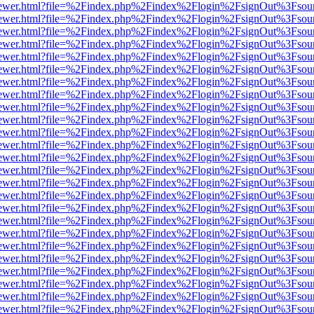
/web/viewer.html?file=%2Findex.php%2Findex%2Flogin%2FsignOut%3Fsou
/web/viewer.html?file=%2Findex.php%2Findex%2Flogin%2FsignOut%3Fsou
/web/viewer.html?file=%2Findex.php%2Findex%2Flogin%2FsignOut%3Fsou
/web/viewer.html?file=%2Findex.php%2Findex%2Flogin%2FsignOut%3Fsou
/web/viewer.html?file=%2Findex.php%2Findex%2Flogin%2FsignOut%3Fsou
/web/viewer.html?file=%2Findex.php%2Findex%2Flogin%2FsignOut%3Fsou
/web/viewer.html?file=%2Findex.php%2Findex%2Flogin%2FsignOut%3Fsou
/web/viewer.html?file=%2Findex.php%2Findex%2Flogin%2FsignOut%3Fsou
/web/viewer.html?file=%2Findex.php%2Findex%2Flogin%2FsignOut%3Fsou
/web/viewer.html?file=%2Findex.php%2Findex%2Flogin%2FsignOut%3Fsou
/web/viewer.html?file=%2Findex.php%2Findex%2Flogin%2FsignOut%3Fsou
/web/viewer.html?file=%2Findex.php%2Findex%2Flogin%2FsignOut%3Fsou
/web/viewer.html?file=%2Findex.php%2Findex%2Flogin%2FsignOut%3Fsou
/web/viewer.html?file=%2Findex.php%2Findex%2Flogin%2FsignOut%3Fsou
/web/viewer.html?file=%2Findex.php%2Findex%2Flogin%2FsignOut%3Fsou
/web/viewer.html?file=%2Findex.php%2Findex%2Flogin%2FsignOut%3Fsou
/web/viewer.html?file=%2Findex.php%2Findex%2Flogin%2FsignOut%3Fsou
/web/viewer.html?file=%2Findex.php%2Findex%2Flogin%2FsignOut%3Fsou
/web/viewer.html?file=%2Findex.php%2Findex%2Flogin%2FsignOut%3Fsou
/web/viewer.html?file=%2Findex.php%2Findex%2Flogin%2FsignOut%3Fsou
/web/viewer.html?file=%2Findex.php%2Findex%2Flogin%2FsignOut%3Fsou
/web/viewer.html?file=%2Findex.php%2Findex%2Flogin%2FsignOut%3Fsou
/web/viewer.html?file=%2Findex.php%2Findex%2Flogin%2FsignOut%3Fsou
/web/viewer.html?file=%2Findex.php%2Findex%2Flogin%2FsignOut%3Fsou
/web/viewer.html?file=%2Findex.php%2Findex%2Flogin%2FsignOut%3Fsou