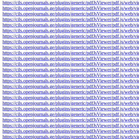
https://cils.openjournals.ge/plugins/generic/pdfJsViewer/pdf.js
https://cils.openjournals.ge/plugins/generic/pdfJsViewer/pdf.js
https://cils.openjournals.ge/plugins/generic/pdfJsViewer/pdf.js
https://cils.openjournals.ge/plugins/generic/pdfJsViewer/pdf.js
https://cils.openjournals.ge/plugins/generic/pdfJsViewer/pdf.js
https://cils.openjournals.ge/plugins/generic/pdfJsViewer/pdf.js
https://cils.openjournals.ge/plugins/generic/pdfJsViewer/pdf.js
https://cils.openjournals.ge/plugins/generic/pdfJsViewer/pdf.js
https://cils.openjournals.ge/plugins/generic/pdfJsViewer/pdf.js
https://cils.openjournals.ge/plugins/generic/pdfJsViewer/pdf.js
https://cils.openjournals.ge/plugins/generic/pdfJsViewer/pdf.js
https://cils.openjournals.ge/plugins/generic/pdfJsViewer/pdf.js
https://cils.openjournals.ge/plugins/generic/pdfJsViewer/pdf.js
https://cils.openjournals.ge/plugins/generic/pdfJsViewer/pdf.js
https://cils.openjournals.ge/plugins/generic/pdfJsViewer/pdf.js
https://cils.openjournals.ge/plugins/generic/pdfJsViewer/pdf.js
https://cils.openjournals.ge/plugins/generic/pdfJsViewer/pdf.js
https://cils.openjournals.ge/plugins/generic/pdfJsViewer/pdf.js
https://cils.openjournals.ge/plugins/generic/pdfJsViewer/pdf.js
https://cils.openjournals.ge/plugins/generic/pdfJsViewer/pdf.js
https://cils.openjournals.ge/plugins/generic/pdfJsViewer/pdf.js
https://cils.openjournals.ge/plugins/generic/pdfJsViewer/pdf.js
https://cils.openjournals.ge/plugins/generic/pdfJsViewer/pdf.js
https://cils.openjournals.ge/plugins/generic/pdfJsViewer/pdf.js
https://cils.openjournals.ge/plugins/generic/pdfJsViewer/pdf.js