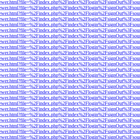
/web/viewer.html?file=%2Findex.php%2Findex%2Flogin%2FsignOut%3Fsou
/web/viewer.html?file=%2Findex.php%2Findex%2Flogin%2FsignOut%3Fsou
/web/viewer.html?file=%2Findex.php%2Findex%2Flogin%2FsignOut%3Fsou
/web/viewer.html?file=%2Findex.php%2Findex%2Flogin%2FsignOut%3Fsou
/web/viewer.html?file=%2Findex.php%2Findex%2Flogin%2FsignOut%3Fsou
/web/viewer.html?file=%2Findex.php%2Findex%2Flogin%2FsignOut%3Fsou
/web/viewer.html?file=%2Findex.php%2Findex%2Flogin%2FsignOut%3Fsou
/web/viewer.html?file=%2Findex.php%2Findex%2Flogin%2FsignOut%3Fsou
/web/viewer.html?file=%2Findex.php%2Findex%2Flogin%2FsignOut%3Fsou
/web/viewer.html?file=%2Findex.php%2Findex%2Flogin%2FsignOut%3Fsou
/web/viewer.html?file=%2Findex.php%2Findex%2Flogin%2FsignOut%3Fsou
/web/viewer.html?file=%2Findex.php%2Findex%2Flogin%2FsignOut%3Fsou
/web/viewer.html?file=%2Findex.php%2Findex%2Flogin%2FsignOut%3Fsou
/web/viewer.html?file=%2Findex.php%2Findex%2Flogin%2FsignOut%3Fsou
/web/viewer.html?file=%2Findex.php%2Findex%2Flogin%2FsignOut%3Fsou
/web/viewer.html?file=%2Findex.php%2Findex%2Flogin%2FsignOut%3Fsou
/web/viewer.html?file=%2Findex.php%2Findex%2Flogin%2FsignOut%3Fsou
/web/viewer.html?file=%2Findex.php%2Findex%2Flogin%2FsignOut%3Fsou
/web/viewer.html?file=%2Findex.php%2Findex%2Flogin%2FsignOut%3Fsou
/web/viewer.html?file=%2Findex.php%2Findex%2Flogin%2FsignOut%3Fsou
/web/viewer.html?file=%2Findex.php%2Findex%2Flogin%2FsignOut%3Fsou
/web/viewer.html?file=%2Findex.php%2Findex%2Flogin%2FsignOut%3Fsou
/web/viewer.html?file=%2Findex.php%2Findex%2Flogin%2FsignOut%3Fsou
/web/viewer.html?file=%2Findex.php%2Findex%2Flogin%2FsignOut%3Fsou
/web/viewer.html?file=%2Findex.php%2Findex%2Flogin%2FsignOut%3Fsou