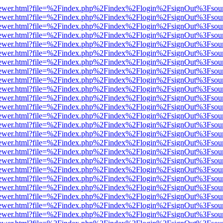
/web/viewer.html?file=%2Findex.php%2Findex%2Flogin%2FsignOut%3Fsou
/web/viewer.html?file=%2Findex.php%2Findex%2Flogin%2FsignOut%3Fsou
/web/viewer.html?file=%2Findex.php%2Findex%2Flogin%2FsignOut%3Fsou
/web/viewer.html?file=%2Findex.php%2Findex%2Flogin%2FsignOut%3Fsou
/web/viewer.html?file=%2Findex.php%2Findex%2Flogin%2FsignOut%3Fsou
/web/viewer.html?file=%2Findex.php%2Findex%2Flogin%2FsignOut%3Fsou
/web/viewer.html?file=%2Findex.php%2Findex%2Flogin%2FsignOut%3Fsou
/web/viewer.html?file=%2Findex.php%2Findex%2Flogin%2FsignOut%3Fsou
/web/viewer.html?file=%2Findex.php%2Findex%2Flogin%2FsignOut%3Fsou
/web/viewer.html?file=%2Findex.php%2Findex%2Flogin%2FsignOut%3Fsou
/web/viewer.html?file=%2Findex.php%2Findex%2Flogin%2FsignOut%3Fsou
/web/viewer.html?file=%2Findex.php%2Findex%2Flogin%2FsignOut%3Fsou
/web/viewer.html?file=%2Findex.php%2Findex%2Flogin%2FsignOut%3Fsou
/web/viewer.html?file=%2Findex.php%2Findex%2Flogin%2FsignOut%3Fsou
/web/viewer.html?file=%2Findex.php%2Findex%2Flogin%2FsignOut%3Fsou
/web/viewer.html?file=%2Findex.php%2Findex%2Flogin%2FsignOut%3Fsou
/web/viewer.html?file=%2Findex.php%2Findex%2Flogin%2FsignOut%3Fsou
/web/viewer.html?file=%2Findex.php%2Findex%2Flogin%2FsignOut%3Fsou
/web/viewer.html?file=%2Findex.php%2Findex%2Flogin%2FsignOut%3Fsou
/web/viewer.html?file=%2Findex.php%2Findex%2Flogin%2FsignOut%3Fsou
/web/viewer.html?file=%2Findex.php%2Findex%2Flogin%2FsignOut%3Fsou
/web/viewer.html?file=%2Findex.php%2Findex%2Flogin%2FsignOut%3Fsou
/web/viewer.html?file=%2Findex.php%2Findex%2Flogin%2FsignOut%3Fsou
/web/viewer.html?file=%2Findex.php%2Findex%2Flogin%2FsignOut%3Fsou