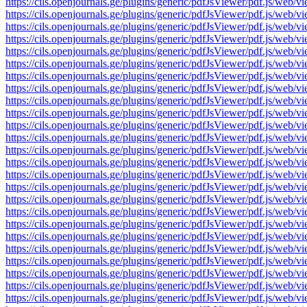
https://cils.openjournals.ge/plugins/generic/pdfJsViewer/pdf.js
https://cils.openjournals.ge/plugins/generic/pdfJsViewer/pdf.js
https://cils.openjournals.ge/plugins/generic/pdfJsViewer/pdf.js
https://cils.openjournals.ge/plugins/generic/pdfJsViewer/pdf.js
https://cils.openjournals.ge/plugins/generic/pdfJsViewer/pdf.js
https://cils.openjournals.ge/plugins/generic/pdfJsViewer/pdf.js
https://cils.openjournals.ge/plugins/generic/pdfJsViewer/pdf.js
https://cils.openjournals.ge/plugins/generic/pdfJsViewer/pdf.js
https://cils.openjournals.ge/plugins/generic/pdfJsViewer/pdf.js
https://cils.openjournals.ge/plugins/generic/pdfJsViewer/pdf.js
https://cils.openjournals.ge/plugins/generic/pdfJsViewer/pdf.js
https://cils.openjournals.ge/plugins/generic/pdfJsViewer/pdf.js
https://cils.openjournals.ge/plugins/generic/pdfJsViewer/pdf.js
https://cils.openjournals.ge/plugins/generic/pdfJsViewer/pdf.js
https://cils.openjournals.ge/plugins/generic/pdfJsViewer/pdf.js
https://cils.openjournals.ge/plugins/generic/pdfJsViewer/pdf.js
https://cils.openjournals.ge/plugins/generic/pdfJsViewer/pdf.js
https://cils.openjournals.ge/plugins/generic/pdfJsViewer/pdf.js
https://cils.openjournals.ge/plugins/generic/pdfJsViewer/pdf.js
https://cils.openjournals.ge/plugins/generic/pdfJsViewer/pdf.js
https://cils.openjournals.ge/plugins/generic/pdfJsViewer/pdf.js
https://cils.openjournals.ge/plugins/generic/pdfJsViewer/pdf.js
https://cils.openjournals.ge/plugins/generic/pdfJsViewer/pdf.js
https://cils.openjournals.ge/plugins/generic/pdfJsViewer/pdf.js
https://cils.openjournals.ge/plugins/generic/pdfJsViewer/pdf.js