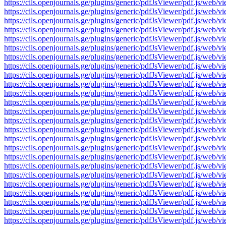
https://cils.openjournals.ge/plugins/generic/pdfJsViewer/pdf.js
https://cils.openjournals.ge/plugins/generic/pdfJsViewer/pdf.js
https://cils.openjournals.ge/plugins/generic/pdfJsViewer/pdf.js
https://cils.openjournals.ge/plugins/generic/pdfJsViewer/pdf.js
https://cils.openjournals.ge/plugins/generic/pdfJsViewer/pdf.js
https://cils.openjournals.ge/plugins/generic/pdfJsViewer/pdf.js
https://cils.openjournals.ge/plugins/generic/pdfJsViewer/pdf.js
https://cils.openjournals.ge/plugins/generic/pdfJsViewer/pdf.js
https://cils.openjournals.ge/plugins/generic/pdfJsViewer/pdf.js
https://cils.openjournals.ge/plugins/generic/pdfJsViewer/pdf.js
https://cils.openjournals.ge/plugins/generic/pdfJsViewer/pdf.js
https://cils.openjournals.ge/plugins/generic/pdfJsViewer/pdf.js
https://cils.openjournals.ge/plugins/generic/pdfJsViewer/pdf.js
https://cils.openjournals.ge/plugins/generic/pdfJsViewer/pdf.js
https://cils.openjournals.ge/plugins/generic/pdfJsViewer/pdf.js
https://cils.openjournals.ge/plugins/generic/pdfJsViewer/pdf.js
https://cils.openjournals.ge/plugins/generic/pdfJsViewer/pdf.js
https://cils.openjournals.ge/plugins/generic/pdfJsViewer/pdf.js
https://cils.openjournals.ge/plugins/generic/pdfJsViewer/pdf.js
https://cils.openjournals.ge/plugins/generic/pdfJsViewer/pdf.js
https://cils.openjournals.ge/plugins/generic/pdfJsViewer/pdf.js
https://cils.openjournals.ge/plugins/generic/pdfJsViewer/pdf.js
https://cils.openjournals.ge/plugins/generic/pdfJsViewer/pdf.js
https://cils.openjournals.ge/plugins/generic/pdfJsViewer/pdf.js
https://cils.openjournals.ge/plugins/generic/pdfJsViewer/pdf.js