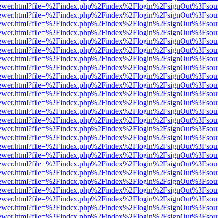
/web/viewer.html?file=%2Findex.php%2Findex%2Flogin%2FsignOut%3Fsou
/web/viewer.html?file=%2Findex.php%2Findex%2Flogin%2FsignOut%3Fsou
/web/viewer.html?file=%2Findex.php%2Findex%2Flogin%2FsignOut%3Fsou
/web/viewer.html?file=%2Findex.php%2Findex%2Flogin%2FsignOut%3Fsou
/web/viewer.html?file=%2Findex.php%2Findex%2Flogin%2FsignOut%3Fsou
/web/viewer.html?file=%2Findex.php%2Findex%2Flogin%2FsignOut%3Fsou
/web/viewer.html?file=%2Findex.php%2Findex%2Flogin%2FsignOut%3Fsou
/web/viewer.html?file=%2Findex.php%2Findex%2Flogin%2FsignOut%3Fsou
/web/viewer.html?file=%2Findex.php%2Findex%2Flogin%2FsignOut%3Fsou
/web/viewer.html?file=%2Findex.php%2Findex%2Flogin%2FsignOut%3Fsou
/web/viewer.html?file=%2Findex.php%2Findex%2Flogin%2FsignOut%3Fsou
/web/viewer.html?file=%2Findex.php%2Findex%2Flogin%2FsignOut%3Fsou
/web/viewer.html?file=%2Findex.php%2Findex%2Flogin%2FsignOut%3Fsou
/web/viewer.html?file=%2Findex.php%2Findex%2Flogin%2FsignOut%3Fsou
/web/viewer.html?file=%2Findex.php%2Findex%2Flogin%2FsignOut%3Fsou
/web/viewer.html?file=%2Findex.php%2Findex%2Flogin%2FsignOut%3Fsou
/web/viewer.html?file=%2Findex.php%2Findex%2Flogin%2FsignOut%3Fsou
/web/viewer.html?file=%2Findex.php%2Findex%2Flogin%2FsignOut%3Fsou
/web/viewer.html?file=%2Findex.php%2Findex%2Flogin%2FsignOut%3Fsou
/web/viewer.html?file=%2Findex.php%2Findex%2Flogin%2FsignOut%3Fsou
/web/viewer.html?file=%2Findex.php%2Findex%2Flogin%2FsignOut%3Fsou
/web/viewer.html?file=%2Findex.php%2Findex%2Flogin%2FsignOut%3Fsou
/web/viewer.html?file=%2Findex.php%2Findex%2Flogin%2FsignOut%3Fsou
/web/viewer.html?file=%2Findex.php%2Findex%2Flogin%2FsignOut%3Fsou
/web/viewer.html?file=%2Findex.php%2Findex%2Flogin%2FsignOut%3Fsou