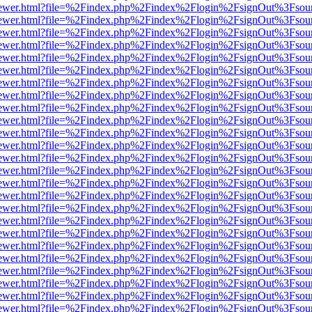
/web/viewer.html?file=%2Findex.php%2Findex%2Flogin%2FsignOut%3Fsou
/web/viewer.html?file=%2Findex.php%2Findex%2Flogin%2FsignOut%3Fsou
/web/viewer.html?file=%2Findex.php%2Findex%2Flogin%2FsignOut%3Fsou
/web/viewer.html?file=%2Findex.php%2Findex%2Flogin%2FsignOut%3Fsou
/web/viewer.html?file=%2Findex.php%2Findex%2Flogin%2FsignOut%3Fsou
/web/viewer.html?file=%2Findex.php%2Findex%2Flogin%2FsignOut%3Fsou
/web/viewer.html?file=%2Findex.php%2Findex%2Flogin%2FsignOut%3Fsou
/web/viewer.html?file=%2Findex.php%2Findex%2Flogin%2FsignOut%3Fsou
/web/viewer.html?file=%2Findex.php%2Findex%2Flogin%2FsignOut%3Fsou
/web/viewer.html?file=%2Findex.php%2Findex%2Flogin%2FsignOut%3Fsou
/web/viewer.html?file=%2Findex.php%2Findex%2Flogin%2FsignOut%3Fsou
/web/viewer.html?file=%2Findex.php%2Findex%2Flogin%2FsignOut%3Fsou
/web/viewer.html?file=%2Findex.php%2Findex%2Flogin%2FsignOut%3Fsou
/web/viewer.html?file=%2Findex.php%2Findex%2Flogin%2FsignOut%3Fsou
/web/viewer.html?file=%2Findex.php%2Findex%2Flogin%2FsignOut%3Fsou
/web/viewer.html?file=%2Findex.php%2Findex%2Flogin%2FsignOut%3Fsou
/web/viewer.html?file=%2Findex.php%2Findex%2Flogin%2FsignOut%3Fsou
/web/viewer.html?file=%2Findex.php%2Findex%2Flogin%2FsignOut%3Fsou
/web/viewer.html?file=%2Findex.php%2Findex%2Flogin%2FsignOut%3Fsou
/web/viewer.html?file=%2Findex.php%2Findex%2Flogin%2FsignOut%3Fsou
/web/viewer.html?file=%2Findex.php%2Findex%2Flogin%2FsignOut%3Fsou
/web/viewer.html?file=%2Findex.php%2Findex%2Flogin%2FsignOut%3Fsou
/web/viewer.html?file=%2Findex.php%2Findex%2Flogin%2FsignOut%3Fsou
/web/viewer.html?file=%2Findex.php%2Findex%2Flogin%2FsignOut%3Fsou
/web/viewer.html?file=%2Findex.php%2Findex%2Flogin%2FsignOut%3Fsou