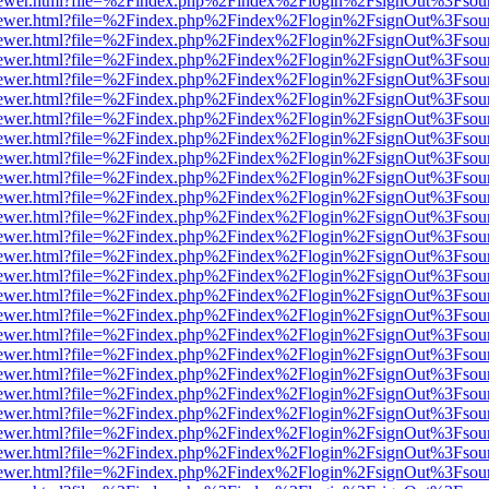
/web/viewer.html?file=%2Findex.php%2Findex%2Flogin%2FsignOut%3Fsou
/web/viewer.html?file=%2Findex.php%2Findex%2Flogin%2FsignOut%3Fsou
/web/viewer.html?file=%2Findex.php%2Findex%2Flogin%2FsignOut%3Fsou
/web/viewer.html?file=%2Findex.php%2Findex%2Flogin%2FsignOut%3Fsou
/web/viewer.html?file=%2Findex.php%2Findex%2Flogin%2FsignOut%3Fsou
/web/viewer.html?file=%2Findex.php%2Findex%2Flogin%2FsignOut%3Fsou
/web/viewer.html?file=%2Findex.php%2Findex%2Flogin%2FsignOut%3Fsou
/web/viewer.html?file=%2Findex.php%2Findex%2Flogin%2FsignOut%3Fsou
/web/viewer.html?file=%2Findex.php%2Findex%2Flogin%2FsignOut%3Fsou
/web/viewer.html?file=%2Findex.php%2Findex%2Flogin%2FsignOut%3Fsou
/web/viewer.html?file=%2Findex.php%2Findex%2Flogin%2FsignOut%3Fsou
/web/viewer.html?file=%2Findex.php%2Findex%2Flogin%2FsignOut%3Fsou
/web/viewer.html?file=%2Findex.php%2Findex%2Flogin%2FsignOut%3Fsou
/web/viewer.html?file=%2Findex.php%2Findex%2Flogin%2FsignOut%3Fsou
/web/viewer.html?file=%2Findex.php%2Findex%2Flogin%2FsignOut%3Fsou
/web/viewer.html?file=%2Findex.php%2Findex%2Flogin%2FsignOut%3Fsou
/web/viewer.html?file=%2Findex.php%2Findex%2Flogin%2FsignOut%3Fsou
/web/viewer.html?file=%2Findex.php%2Findex%2Flogin%2FsignOut%3Fsou
/web/viewer.html?file=%2Findex.php%2Findex%2Flogin%2FsignOut%3Fsou
/web/viewer.html?file=%2Findex.php%2Findex%2Flogin%2FsignOut%3Fsou
/web/viewer.html?file=%2Findex.php%2Findex%2Flogin%2FsignOut%3Fsou
/web/viewer.html?file=%2Findex.php%2Findex%2Flogin%2FsignOut%3Fsou
/web/viewer.html?file=%2Findex.php%2Findex%2Flogin%2FsignOut%3Fsou
/web/viewer.html?file=%2Findex.php%2Findex%2Flogin%2FsignOut%3Fsou
/web/viewer.html?file=%2Findex.php%2Findex%2Flogin%2FsignOut%3Fsou