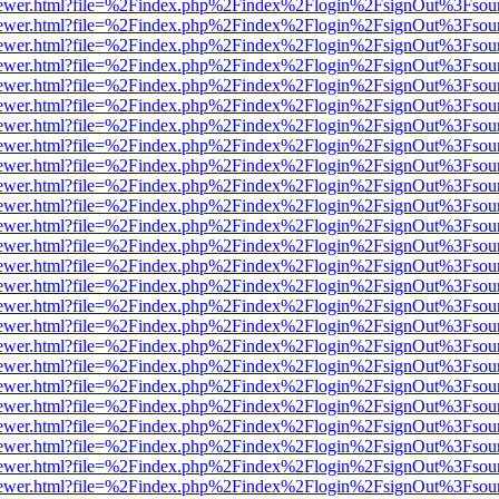
/web/viewer.html?file=%2Findex.php%2Findex%2Flogin%2FsignOut%3Fsou
/web/viewer.html?file=%2Findex.php%2Findex%2Flogin%2FsignOut%3Fsou
/web/viewer.html?file=%2Findex.php%2Findex%2Flogin%2FsignOut%3Fsou
/web/viewer.html?file=%2Findex.php%2Findex%2Flogin%2FsignOut%3Fsou
/web/viewer.html?file=%2Findex.php%2Findex%2Flogin%2FsignOut%3Fsou
/web/viewer.html?file=%2Findex.php%2Findex%2Flogin%2FsignOut%3Fsou
/web/viewer.html?file=%2Findex.php%2Findex%2Flogin%2FsignOut%3Fsou
/web/viewer.html?file=%2Findex.php%2Findex%2Flogin%2FsignOut%3Fsou
/web/viewer.html?file=%2Findex.php%2Findex%2Flogin%2FsignOut%3Fsou
/web/viewer.html?file=%2Findex.php%2Findex%2Flogin%2FsignOut%3Fsou
/web/viewer.html?file=%2Findex.php%2Findex%2Flogin%2FsignOut%3Fsou
/web/viewer.html?file=%2Findex.php%2Findex%2Flogin%2FsignOut%3Fsou
/web/viewer.html?file=%2Findex.php%2Findex%2Flogin%2FsignOut%3Fsou
/web/viewer.html?file=%2Findex.php%2Findex%2Flogin%2FsignOut%3Fsou
/web/viewer.html?file=%2Findex.php%2Findex%2Flogin%2FsignOut%3Fsou
/web/viewer.html?file=%2Findex.php%2Findex%2Flogin%2FsignOut%3Fsou
/web/viewer.html?file=%2Findex.php%2Findex%2Flogin%2FsignOut%3Fsou
/web/viewer.html?file=%2Findex.php%2Findex%2Flogin%2FsignOut%3Fsou
/web/viewer.html?file=%2Findex.php%2Findex%2Flogin%2FsignOut%3Fsou
/web/viewer.html?file=%2Findex.php%2Findex%2Flogin%2FsignOut%3Fsou
/web/viewer.html?file=%2Findex.php%2Findex%2Flogin%2FsignOut%3Fsou
/web/viewer.html?file=%2Findex.php%2Findex%2Flogin%2FsignOut%3Fsou
/web/viewer.html?file=%2Findex.php%2Findex%2Flogin%2FsignOut%3Fsou
/web/viewer.html?file=%2Findex.php%2Findex%2Flogin%2FsignOut%3Fsou
/web/viewer.html?file=%2Findex.php%2Findex%2Flogin%2FsignOut%3Fsou