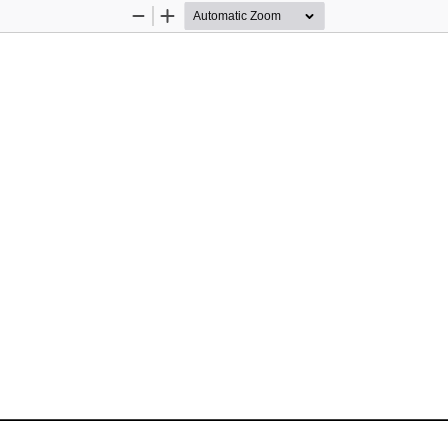
Zoom
Zoom
Out
In