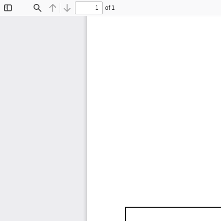
of 1
Toggle
Find
Previous
Next
Sidebar