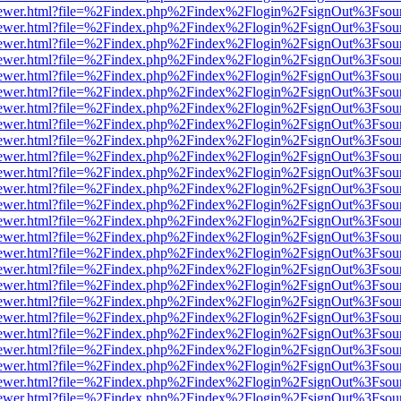
/web/viewer.html?file=%2Findex.php%2Findex%2Flogin%2FsignOut%3Fsou
/web/viewer.html?file=%2Findex.php%2Findex%2Flogin%2FsignOut%3Fsou
/web/viewer.html?file=%2Findex.php%2Findex%2Flogin%2FsignOut%3Fsou
/web/viewer.html?file=%2Findex.php%2Findex%2Flogin%2FsignOut%3Fsou
/web/viewer.html?file=%2Findex.php%2Findex%2Flogin%2FsignOut%3Fsou
/web/viewer.html?file=%2Findex.php%2Findex%2Flogin%2FsignOut%3Fsou
/web/viewer.html?file=%2Findex.php%2Findex%2Flogin%2FsignOut%3Fsou
/web/viewer.html?file=%2Findex.php%2Findex%2Flogin%2FsignOut%3Fsou
/web/viewer.html?file=%2Findex.php%2Findex%2Flogin%2FsignOut%3Fsou
/web/viewer.html?file=%2Findex.php%2Findex%2Flogin%2FsignOut%3Fsou
/web/viewer.html?file=%2Findex.php%2Findex%2Flogin%2FsignOut%3Fsou
/web/viewer.html?file=%2Findex.php%2Findex%2Flogin%2FsignOut%3Fsou
/web/viewer.html?file=%2Findex.php%2Findex%2Flogin%2FsignOut%3Fsou
/web/viewer.html?file=%2Findex.php%2Findex%2Flogin%2FsignOut%3Fsou
/web/viewer.html?file=%2Findex.php%2Findex%2Flogin%2FsignOut%3Fsou
/web/viewer.html?file=%2Findex.php%2Findex%2Flogin%2FsignOut%3Fsou
/web/viewer.html?file=%2Findex.php%2Findex%2Flogin%2FsignOut%3Fsou
/web/viewer.html?file=%2Findex.php%2Findex%2Flogin%2FsignOut%3Fsou
/web/viewer.html?file=%2Findex.php%2Findex%2Flogin%2FsignOut%3Fsou
/web/viewer.html?file=%2Findex.php%2Findex%2Flogin%2FsignOut%3Fsou
/web/viewer.html?file=%2Findex.php%2Findex%2Flogin%2FsignOut%3Fsou
/web/viewer.html?file=%2Findex.php%2Findex%2Flogin%2FsignOut%3Fsou
/web/viewer.html?file=%2Findex.php%2Findex%2Flogin%2FsignOut%3Fsou
/web/viewer.html?file=%2Findex.php%2Findex%2Flogin%2FsignOut%3Fsou
/web/viewer.html?file=%2Findex.php%2Findex%2Flogin%2FsignOut%3Fsou