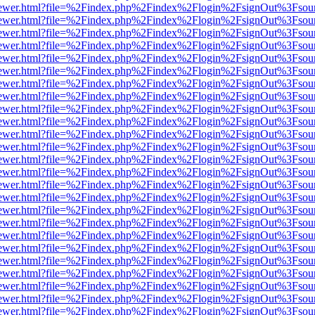
/web/viewer.html?file=%2Findex.php%2Findex%2Flogin%2FsignOut%3Fsou
/web/viewer.html?file=%2Findex.php%2Findex%2Flogin%2FsignOut%3Fsou
/web/viewer.html?file=%2Findex.php%2Findex%2Flogin%2FsignOut%3Fsou
/web/viewer.html?file=%2Findex.php%2Findex%2Flogin%2FsignOut%3Fsou
/web/viewer.html?file=%2Findex.php%2Findex%2Flogin%2FsignOut%3Fsou
/web/viewer.html?file=%2Findex.php%2Findex%2Flogin%2FsignOut%3Fsou
/web/viewer.html?file=%2Findex.php%2Findex%2Flogin%2FsignOut%3Fsou
/web/viewer.html?file=%2Findex.php%2Findex%2Flogin%2FsignOut%3Fsou
/web/viewer.html?file=%2Findex.php%2Findex%2Flogin%2FsignOut%3Fsou
/web/viewer.html?file=%2Findex.php%2Findex%2Flogin%2FsignOut%3Fsou
/web/viewer.html?file=%2Findex.php%2Findex%2Flogin%2FsignOut%3Fsou
/web/viewer.html?file=%2Findex.php%2Findex%2Flogin%2FsignOut%3Fsou
/web/viewer.html?file=%2Findex.php%2Findex%2Flogin%2FsignOut%3Fsou
/web/viewer.html?file=%2Findex.php%2Findex%2Flogin%2FsignOut%3Fsou
/web/viewer.html?file=%2Findex.php%2Findex%2Flogin%2FsignOut%3Fsou
/web/viewer.html?file=%2Findex.php%2Findex%2Flogin%2FsignOut%3Fsou
/web/viewer.html?file=%2Findex.php%2Findex%2Flogin%2FsignOut%3Fsou
/web/viewer.html?file=%2Findex.php%2Findex%2Flogin%2FsignOut%3Fsou
/web/viewer.html?file=%2Findex.php%2Findex%2Flogin%2FsignOut%3Fsou
/web/viewer.html?file=%2Findex.php%2Findex%2Flogin%2FsignOut%3Fsou
/web/viewer.html?file=%2Findex.php%2Findex%2Flogin%2FsignOut%3Fsou
/web/viewer.html?file=%2Findex.php%2Findex%2Flogin%2FsignOut%3Fsou
/web/viewer.html?file=%2Findex.php%2Findex%2Flogin%2FsignOut%3Fsou
/web/viewer.html?file=%2Findex.php%2Findex%2Flogin%2FsignOut%3Fsou
/web/viewer.html?file=%2Findex.php%2Findex%2Flogin%2FsignOut%3Fsou