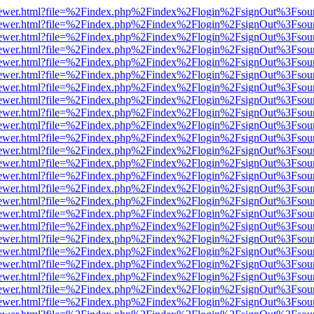
/web/viewer.html?file=%2Findex.php%2Findex%2Flogin%2FsignOut%3Fsou
/web/viewer.html?file=%2Findex.php%2Findex%2Flogin%2FsignOut%3Fsou
/web/viewer.html?file=%2Findex.php%2Findex%2Flogin%2FsignOut%3Fsou
/web/viewer.html?file=%2Findex.php%2Findex%2Flogin%2FsignOut%3Fsou
/web/viewer.html?file=%2Findex.php%2Findex%2Flogin%2FsignOut%3Fsou
/web/viewer.html?file=%2Findex.php%2Findex%2Flogin%2FsignOut%3Fsou
/web/viewer.html?file=%2Findex.php%2Findex%2Flogin%2FsignOut%3Fsou
/web/viewer.html?file=%2Findex.php%2Findex%2Flogin%2FsignOut%3Fsou
/web/viewer.html?file=%2Findex.php%2Findex%2Flogin%2FsignOut%3Fsou
/web/viewer.html?file=%2Findex.php%2Findex%2Flogin%2FsignOut%3Fsou
/web/viewer.html?file=%2Findex.php%2Findex%2Flogin%2FsignOut%3Fsou
/web/viewer.html?file=%2Findex.php%2Findex%2Flogin%2FsignOut%3Fsou
/web/viewer.html?file=%2Findex.php%2Findex%2Flogin%2FsignOut%3Fsou
/web/viewer.html?file=%2Findex.php%2Findex%2Flogin%2FsignOut%3Fsou
/web/viewer.html?file=%2Findex.php%2Findex%2Flogin%2FsignOut%3Fsou
/web/viewer.html?file=%2Findex.php%2Findex%2Flogin%2FsignOut%3Fsou
/web/viewer.html?file=%2Findex.php%2Findex%2Flogin%2FsignOut%3Fsou
/web/viewer.html?file=%2Findex.php%2Findex%2Flogin%2FsignOut%3Fsou
/web/viewer.html?file=%2Findex.php%2Findex%2Flogin%2FsignOut%3Fsou
/web/viewer.html?file=%2Findex.php%2Findex%2Flogin%2FsignOut%3Fsou
/web/viewer.html?file=%2Findex.php%2Findex%2Flogin%2FsignOut%3Fsou
/web/viewer.html?file=%2Findex.php%2Findex%2Flogin%2FsignOut%3Fsou
/web/viewer.html?file=%2Findex.php%2Findex%2Flogin%2FsignOut%3Fsou
/web/viewer.html?file=%2Findex.php%2Findex%2Flogin%2FsignOut%3Fsou