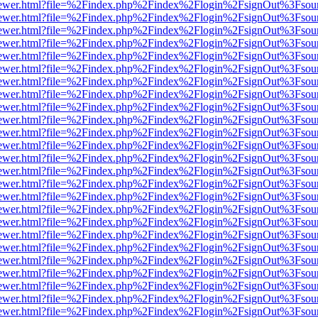
/web/viewer.html?file=%2Findex.php%2Findex%2Flogin%2FsignOut%3Fsou
/web/viewer.html?file=%2Findex.php%2Findex%2Flogin%2FsignOut%3Fsou
/web/viewer.html?file=%2Findex.php%2Findex%2Flogin%2FsignOut%3Fsou
/web/viewer.html?file=%2Findex.php%2Findex%2Flogin%2FsignOut%3Fsou
/web/viewer.html?file=%2Findex.php%2Findex%2Flogin%2FsignOut%3Fsou
/web/viewer.html?file=%2Findex.php%2Findex%2Flogin%2FsignOut%3Fsou
/web/viewer.html?file=%2Findex.php%2Findex%2Flogin%2FsignOut%3Fsou
/web/viewer.html?file=%2Findex.php%2Findex%2Flogin%2FsignOut%3Fsou
/web/viewer.html?file=%2Findex.php%2Findex%2Flogin%2FsignOut%3Fsou
/web/viewer.html?file=%2Findex.php%2Findex%2Flogin%2FsignOut%3Fsou
/web/viewer.html?file=%2Findex.php%2Findex%2Flogin%2FsignOut%3Fsou
/web/viewer.html?file=%2Findex.php%2Findex%2Flogin%2FsignOut%3Fsou
/web/viewer.html?file=%2Findex.php%2Findex%2Flogin%2FsignOut%3Fsou
/web/viewer.html?file=%2Findex.php%2Findex%2Flogin%2FsignOut%3Fsou
/web/viewer.html?file=%2Findex.php%2Findex%2Flogin%2FsignOut%3Fsou
/web/viewer.html?file=%2Findex.php%2Findex%2Flogin%2FsignOut%3Fsou
/web/viewer.html?file=%2Findex.php%2Findex%2Flogin%2FsignOut%3Fsou
/web/viewer.html?file=%2Findex.php%2Findex%2Flogin%2FsignOut%3Fsou
/web/viewer.html?file=%2Findex.php%2Findex%2Flogin%2FsignOut%3Fsou
/web/viewer.html?file=%2Findex.php%2Findex%2Flogin%2FsignOut%3Fsou
/web/viewer.html?file=%2Findex.php%2Findex%2Flogin%2FsignOut%3Fsou
/web/viewer.html?file=%2Findex.php%2Findex%2Flogin%2FsignOut%3Fsou
/web/viewer.html?file=%2Findex.php%2Findex%2Flogin%2FsignOut%3Fsou
/web/viewer.html?file=%2Findex.php%2Findex%2Flogin%2FsignOut%3Fsou
/web/viewer.html?file=%2Findex.php%2Findex%2Flogin%2FsignOut%3Fsou