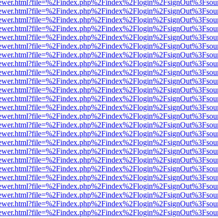
/web/viewer.html?file=%2Findex.php%2Findex%2Flogin%2FsignOut%3Fsou
/web/viewer.html?file=%2Findex.php%2Findex%2Flogin%2FsignOut%3Fsou
/web/viewer.html?file=%2Findex.php%2Findex%2Flogin%2FsignOut%3Fsou
/web/viewer.html?file=%2Findex.php%2Findex%2Flogin%2FsignOut%3Fsou
/web/viewer.html?file=%2Findex.php%2Findex%2Flogin%2FsignOut%3Fsou
/web/viewer.html?file=%2Findex.php%2Findex%2Flogin%2FsignOut%3Fsou
/web/viewer.html?file=%2Findex.php%2Findex%2Flogin%2FsignOut%3Fsou
/web/viewer.html?file=%2Findex.php%2Findex%2Flogin%2FsignOut%3Fsou
/web/viewer.html?file=%2Findex.php%2Findex%2Flogin%2FsignOut%3Fsou
/web/viewer.html?file=%2Findex.php%2Findex%2Flogin%2FsignOut%3Fsou
/web/viewer.html?file=%2Findex.php%2Findex%2Flogin%2FsignOut%3Fsou
/web/viewer.html?file=%2Findex.php%2Findex%2Flogin%2FsignOut%3Fsou
/web/viewer.html?file=%2Findex.php%2Findex%2Flogin%2FsignOut%3Fsou
/web/viewer.html?file=%2Findex.php%2Findex%2Flogin%2FsignOut%3Fsou
/web/viewer.html?file=%2Findex.php%2Findex%2Flogin%2FsignOut%3Fsou
/web/viewer.html?file=%2Findex.php%2Findex%2Flogin%2FsignOut%3Fsou
/web/viewer.html?file=%2Findex.php%2Findex%2Flogin%2FsignOut%3Fsou
/web/viewer.html?file=%2Findex.php%2Findex%2Flogin%2FsignOut%3Fsou
/web/viewer.html?file=%2Findex.php%2Findex%2Flogin%2FsignOut%3Fsou
/web/viewer.html?file=%2Findex.php%2Findex%2Flogin%2FsignOut%3Fsou
/web/viewer.html?file=%2Findex.php%2Findex%2Flogin%2FsignOut%3Fsou
/web/viewer.html?file=%2Findex.php%2Findex%2Flogin%2FsignOut%3Fsou
/web/viewer.html?file=%2Findex.php%2Findex%2Flogin%2FsignOut%3Fsou
/web/viewer.html?file=%2Findex.php%2Findex%2Flogin%2FsignOut%3Fsou
/web/viewer.html?file=%2Findex.php%2Findex%2Flogin%2FsignOut%3Fsou