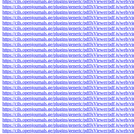
https://cils.openjournals.ge/plugins/generic/pdfJsViewer/pdf.js
https://cils.openjournals.ge/plugins/generic/pdfJsViewer/pdf.js
https://cils.openjournals.ge/plugins/generic/pdfJsViewer/pdf.js
https://cils.openjournals.ge/plugins/generic/pdfJsViewer/pdf.js
https://cils.openjournals.ge/plugins/generic/pdfJsViewer/pdf.js
https://cils.openjournals.ge/plugins/generic/pdfJsViewer/pdf.js
https://cils.openjournals.ge/plugins/generic/pdfJsViewer/pdf.js
https://cils.openjournals.ge/plugins/generic/pdfJsViewer/pdf.js
https://cils.openjournals.ge/plugins/generic/pdfJsViewer/pdf.js
https://cils.openjournals.ge/plugins/generic/pdfJsViewer/pdf.js
https://cils.openjournals.ge/plugins/generic/pdfJsViewer/pdf.js
https://cils.openjournals.ge/plugins/generic/pdfJsViewer/pdf.js
https://cils.openjournals.ge/plugins/generic/pdfJsViewer/pdf.js
https://cils.openjournals.ge/plugins/generic/pdfJsViewer/pdf.js
https://cils.openjournals.ge/plugins/generic/pdfJsViewer/pdf.js
https://cils.openjournals.ge/plugins/generic/pdfJsViewer/pdf.js
https://cils.openjournals.ge/plugins/generic/pdfJsViewer/pdf.js
https://cils.openjournals.ge/plugins/generic/pdfJsViewer/pdf.js
https://cils.openjournals.ge/plugins/generic/pdfJsViewer/pdf.js
https://cils.openjournals.ge/plugins/generic/pdfJsViewer/pdf.js
https://cils.openjournals.ge/plugins/generic/pdfJsViewer/pdf.js
https://cils.openjournals.ge/plugins/generic/pdfJsViewer/pdf.js
https://cils.openjournals.ge/plugins/generic/pdfJsViewer/pdf.js
https://cils.openjournals.ge/plugins/generic/pdfJsViewer/pdf.js
https://cils.openjournals.ge/plugins/generic/pdfJsViewer/pdf.js