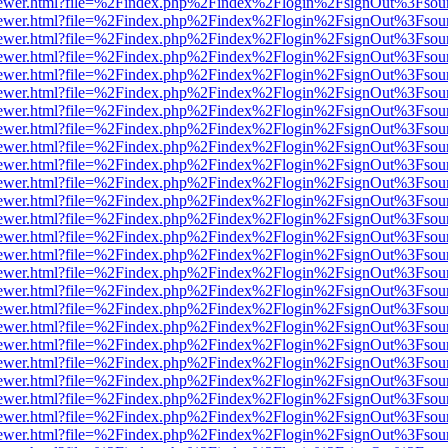
/web/viewer.html?file=%2Findex.php%2Findex%2Flogin%2FsignOut%3Fsou
/web/viewer.html?file=%2Findex.php%2Findex%2Flogin%2FsignOut%3Fsou
/web/viewer.html?file=%2Findex.php%2Findex%2Flogin%2FsignOut%3Fsou
/web/viewer.html?file=%2Findex.php%2Findex%2Flogin%2FsignOut%3Fsou
/web/viewer.html?file=%2Findex.php%2Findex%2Flogin%2FsignOut%3Fsou
/web/viewer.html?file=%2Findex.php%2Findex%2Flogin%2FsignOut%3Fsou
/web/viewer.html?file=%2Findex.php%2Findex%2Flogin%2FsignOut%3Fsou
/web/viewer.html?file=%2Findex.php%2Findex%2Flogin%2FsignOut%3Fsou
/web/viewer.html?file=%2Findex.php%2Findex%2Flogin%2FsignOut%3Fsou
/web/viewer.html?file=%2Findex.php%2Findex%2Flogin%2FsignOut%3Fsou
/web/viewer.html?file=%2Findex.php%2Findex%2Flogin%2FsignOut%3Fsou
/web/viewer.html?file=%2Findex.php%2Findex%2Flogin%2FsignOut%3Fsou
/web/viewer.html?file=%2Findex.php%2Findex%2Flogin%2FsignOut%3Fsou
/web/viewer.html?file=%2Findex.php%2Findex%2Flogin%2FsignOut%3Fsou
/web/viewer.html?file=%2Findex.php%2Findex%2Flogin%2FsignOut%3Fsou
/web/viewer.html?file=%2Findex.php%2Findex%2Flogin%2FsignOut%3Fsou
/web/viewer.html?file=%2Findex.php%2Findex%2Flogin%2FsignOut%3Fsou
/web/viewer.html?file=%2Findex.php%2Findex%2Flogin%2FsignOut%3Fsou
/web/viewer.html?file=%2Findex.php%2Findex%2Flogin%2FsignOut%3Fsou
/web/viewer.html?file=%2Findex.php%2Findex%2Flogin%2FsignOut%3Fsou
/web/viewer.html?file=%2Findex.php%2Findex%2Flogin%2FsignOut%3Fsou
/web/viewer.html?file=%2Findex.php%2Findex%2Flogin%2FsignOut%3Fsou
/web/viewer.html?file=%2Findex.php%2Findex%2Flogin%2FsignOut%3Fsou
/web/viewer.html?file=%2Findex.php%2Findex%2Flogin%2FsignOut%3Fsou
/web/viewer.html?file=%2Findex.php%2Findex%2Flogin%2FsignOut%3Fsou