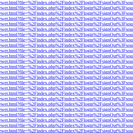
/web/viewer.html?file=%2Findex.php%2Findex%2Flogin%2FsignOut%3Fsou
/web/viewer.html?file=%2Findex.php%2Findex%2Flogin%2FsignOut%3Fsou
/web/viewer.html?file=%2Findex.php%2Findex%2Flogin%2FsignOut%3Fsou
/web/viewer.html?file=%2Findex.php%2Findex%2Flogin%2FsignOut%3Fsou
/web/viewer.html?file=%2Findex.php%2Findex%2Flogin%2FsignOut%3Fsou
/web/viewer.html?file=%2Findex.php%2Findex%2Flogin%2FsignOut%3Fsou
/web/viewer.html?file=%2Findex.php%2Findex%2Flogin%2FsignOut%3Fsou
/web/viewer.html?file=%2Findex.php%2Findex%2Flogin%2FsignOut%3Fsou
/web/viewer.html?file=%2Findex.php%2Findex%2Flogin%2FsignOut%3Fsou
/web/viewer.html?file=%2Findex.php%2Findex%2Flogin%2FsignOut%3Fsou
/web/viewer.html?file=%2Findex.php%2Findex%2Flogin%2FsignOut%3Fsou
/web/viewer.html?file=%2Findex.php%2Findex%2Flogin%2FsignOut%3Fsou
/web/viewer.html?file=%2Findex.php%2Findex%2Flogin%2FsignOut%3Fsou
/web/viewer.html?file=%2Findex.php%2Findex%2Flogin%2FsignOut%3Fsou
/web/viewer.html?file=%2Findex.php%2Findex%2Flogin%2FsignOut%3Fsou
/web/viewer.html?file=%2Findex.php%2Findex%2Flogin%2FsignOut%3Fsou
/web/viewer.html?file=%2Findex.php%2Findex%2Flogin%2FsignOut%3Fsou
/web/viewer.html?file=%2Findex.php%2Findex%2Flogin%2FsignOut%3Fsou
/web/viewer.html?file=%2Findex.php%2Findex%2Flogin%2FsignOut%3Fsou
/web/viewer.html?file=%2Findex.php%2Findex%2Flogin%2FsignOut%3Fsou
/web/viewer.html?file=%2Findex.php%2Findex%2Flogin%2FsignOut%3Fsou
/web/viewer.html?file=%2Findex.php%2Findex%2Flogin%2FsignOut%3Fsou
/web/viewer.html?file=%2Findex.php%2Findex%2Flogin%2FsignOut%3Fsou
/web/viewer.html?file=%2Findex.php%2Findex%2Flogin%2FsignOut%3Fsou
/web/viewer.html?file=%2Findex.php%2Findex%2Flogin%2FsignOut%3Fsou