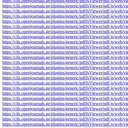
https://cils.openjournals.ge/plugins/generic/pdfJsViewer/pdf.js
https://cils.openjournals.ge/plugins/generic/pdfJsViewer/pdf.js
https://cils.openjournals.ge/plugins/generic/pdfJsViewer/pdf.js
https://cils.openjournals.ge/plugins/generic/pdfJsViewer/pdf.js
https://cils.openjournals.ge/plugins/generic/pdfJsViewer/pdf.js
https://cils.openjournals.ge/plugins/generic/pdfJsViewer/pdf.js
https://cils.openjournals.ge/plugins/generic/pdfJsViewer/pdf.js
https://cils.openjournals.ge/plugins/generic/pdfJsViewer/pdf.js
https://cils.openjournals.ge/plugins/generic/pdfJsViewer/pdf.js
https://cils.openjournals.ge/plugins/generic/pdfJsViewer/pdf.js
https://cils.openjournals.ge/plugins/generic/pdfJsViewer/pdf.js
https://cils.openjournals.ge/plugins/generic/pdfJsViewer/pdf.js
https://cils.openjournals.ge/plugins/generic/pdfJsViewer/pdf.js
https://cils.openjournals.ge/plugins/generic/pdfJsViewer/pdf.js
https://cils.openjournals.ge/plugins/generic/pdfJsViewer/pdf.js
https://cils.openjournals.ge/plugins/generic/pdfJsViewer/pdf.js
https://cils.openjournals.ge/plugins/generic/pdfJsViewer/pdf.js
https://cils.openjournals.ge/plugins/generic/pdfJsViewer/pdf.js
https://cils.openjournals.ge/plugins/generic/pdfJsViewer/pdf.js
https://cils.openjournals.ge/plugins/generic/pdfJsViewer/pdf.js
https://cils.openjournals.ge/plugins/generic/pdfJsViewer/pdf.js
https://cils.openjournals.ge/plugins/generic/pdfJsViewer/pdf.js
https://cils.openjournals.ge/plugins/generic/pdfJsViewer/pdf.js
https://cils.openjournals.ge/plugins/generic/pdfJsViewer/pdf.js
https://cils.openjournals.ge/plugins/generic/pdfJsViewer/pdf.js