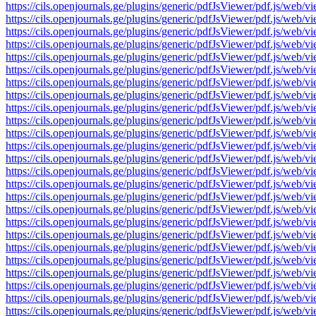
https://cils.openjournals.ge/plugins/generic/pdfJsViewer/pdf.js
https://cils.openjournals.ge/plugins/generic/pdfJsViewer/pdf.js
https://cils.openjournals.ge/plugins/generic/pdfJsViewer/pdf.js
https://cils.openjournals.ge/plugins/generic/pdfJsViewer/pdf.js
https://cils.openjournals.ge/plugins/generic/pdfJsViewer/pdf.js
https://cils.openjournals.ge/plugins/generic/pdfJsViewer/pdf.js
https://cils.openjournals.ge/plugins/generic/pdfJsViewer/pdf.js
https://cils.openjournals.ge/plugins/generic/pdfJsViewer/pdf.js
https://cils.openjournals.ge/plugins/generic/pdfJsViewer/pdf.js
https://cils.openjournals.ge/plugins/generic/pdfJsViewer/pdf.js
https://cils.openjournals.ge/plugins/generic/pdfJsViewer/pdf.js
https://cils.openjournals.ge/plugins/generic/pdfJsViewer/pdf.js
https://cils.openjournals.ge/plugins/generic/pdfJsViewer/pdf.js
https://cils.openjournals.ge/plugins/generic/pdfJsViewer/pdf.js
https://cils.openjournals.ge/plugins/generic/pdfJsViewer/pdf.js
https://cils.openjournals.ge/plugins/generic/pdfJsViewer/pdf.js
https://cils.openjournals.ge/plugins/generic/pdfJsViewer/pdf.js
https://cils.openjournals.ge/plugins/generic/pdfJsViewer/pdf.js
https://cils.openjournals.ge/plugins/generic/pdfJsViewer/pdf.js
https://cils.openjournals.ge/plugins/generic/pdfJsViewer/pdf.js
https://cils.openjournals.ge/plugins/generic/pdfJsViewer/pdf.js
https://cils.openjournals.ge/plugins/generic/pdfJsViewer/pdf.js
https://cils.openjournals.ge/plugins/generic/pdfJsViewer/pdf.js
https://cils.openjournals.ge/plugins/generic/pdfJsViewer/pdf.js
https://cils.openjournals.ge/plugins/generic/pdfJsViewer/pdf.js