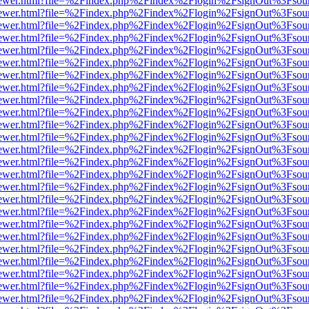
/web/viewer.html?file=%2Findex.php%2Findex%2Flogin%2FsignOut%3Fsou
/web/viewer.html?file=%2Findex.php%2Findex%2Flogin%2FsignOut%3Fsou
/web/viewer.html?file=%2Findex.php%2Findex%2Flogin%2FsignOut%3Fsou
/web/viewer.html?file=%2Findex.php%2Findex%2Flogin%2FsignOut%3Fsou
/web/viewer.html?file=%2Findex.php%2Findex%2Flogin%2FsignOut%3Fsou
/web/viewer.html?file=%2Findex.php%2Findex%2Flogin%2FsignOut%3Fsou
/web/viewer.html?file=%2Findex.php%2Findex%2Flogin%2FsignOut%3Fsou
/web/viewer.html?file=%2Findex.php%2Findex%2Flogin%2FsignOut%3Fsou
/web/viewer.html?file=%2Findex.php%2Findex%2Flogin%2FsignOut%3Fsou
/web/viewer.html?file=%2Findex.php%2Findex%2Flogin%2FsignOut%3Fsou
/web/viewer.html?file=%2Findex.php%2Findex%2Flogin%2FsignOut%3Fsou
/web/viewer.html?file=%2Findex.php%2Findex%2Flogin%2FsignOut%3Fsou
/web/viewer.html?file=%2Findex.php%2Findex%2Flogin%2FsignOut%3Fsou
/web/viewer.html?file=%2Findex.php%2Findex%2Flogin%2FsignOut%3Fsou
/web/viewer.html?file=%2Findex.php%2Findex%2Flogin%2FsignOut%3Fsou
/web/viewer.html?file=%2Findex.php%2Findex%2Flogin%2FsignOut%3Fsou
/web/viewer.html?file=%2Findex.php%2Findex%2Flogin%2FsignOut%3Fsou
/web/viewer.html?file=%2Findex.php%2Findex%2Flogin%2FsignOut%3Fsou
/web/viewer.html?file=%2Findex.php%2Findex%2Flogin%2FsignOut%3Fsou
/web/viewer.html?file=%2Findex.php%2Findex%2Flogin%2FsignOut%3Fsou
/web/viewer.html?file=%2Findex.php%2Findex%2Flogin%2FsignOut%3Fsou
/web/viewer.html?file=%2Findex.php%2Findex%2Flogin%2FsignOut%3Fsou
/web/viewer.html?file=%2Findex.php%2Findex%2Flogin%2FsignOut%3Fsou
/web/viewer.html?file=%2Findex.php%2Findex%2Flogin%2FsignOut%3Fsou
/web/viewer.html?file=%2Findex.php%2Findex%2Flogin%2FsignOut%3Fsou