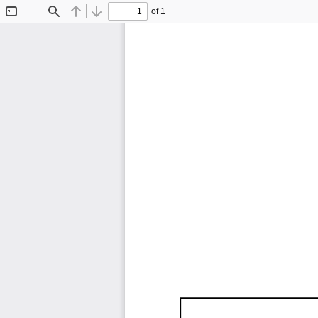
of 1
Toggle
Find
Previous
Next
Sidebar