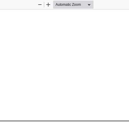
Zoom
Zoom
Out
In