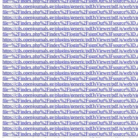
file=%2Findex.php%2Findex%2Flogin%2FsignOut%3Fsource%3D.ame
https://cils.openjournals.ge/plugins/generic/pdfJsViewer/pdf.js/web/v
file=%2Findex.php%2Findex%2Flogin%2FsignOut%3Fsource%3D.ame
https://cils.openjournals.ge/plugins/generic/pdfJsViewer/pdf.js/web/v
file=%2Findex.php%2Findex%2Flogin%2FsignOut%3Fsource%3D.ame
https://cils.openjournals.ge/plugins/generic/pdfJsViewer/pdf.js/web/v
file=%2Findex.php%2Findex%2Flogin%2FsignOut%3Fsource%3D.ame
https://cils.openjournals.ge/plugins/generic/pdfJsViewer/pdf.js/web/v
file=%2Findex.php%2Findex%2Flogin%2FsignOut%3Fsource%3D.ame
https://cils.openjournals.ge/plugins/generic/pdfJsViewer/pdf.js/web/v
file=%2Findex.php%2Findex%2Flogin%2FsignOut%3Fsource%3D.ame
https://cils.openjournals.ge/plugins/generic/pdfJsViewer/pdf.js/web/v
file=%2Findex.php%2Findex%2Flogin%2FsignOut%3Fsource%3D.ame
https://cils.openjournals.ge/plugins/generic/pdfJsViewer/pdf.js/web/v
file=%2Findex.php%2Findex%2Flogin%2FsignOut%3Fsource%3D.ame
https://cils.openjournals.ge/plugins/generic/pdfJsViewer/pdf.js/web/v
file=%2Findex.php%2Findex%2Flogin%2FsignOut%3Fsource%3D.ame
https://cils.openjournals.ge/plugins/generic/pdfJsViewer/pdf.js/web/v
file=%2Findex.php%2Findex%2Flogin%2FsignOut%3Fsource%3D.ame
https://cils.openjournals.ge/plugins/generic/pdfJsViewer/pdf.js/web/v
file=%2Findex.php%2Findex%2Flogin%2FsignOut%3Fsource%3D.ame
https://cils.openjournals.ge/plugins/generic/pdfJsViewer/pdf.js/web/v
file=%2Findex.php%2Findex%2Flogin%2FsignOut%3Fsource%3D.ame
https://cils.openjournals.ge/plugins/generic/pdfJsViewer/pdf.js/web/v
file=%2Findex.php%2Findex%2Flogin%2FsignOut%3Fsource%3D.ame