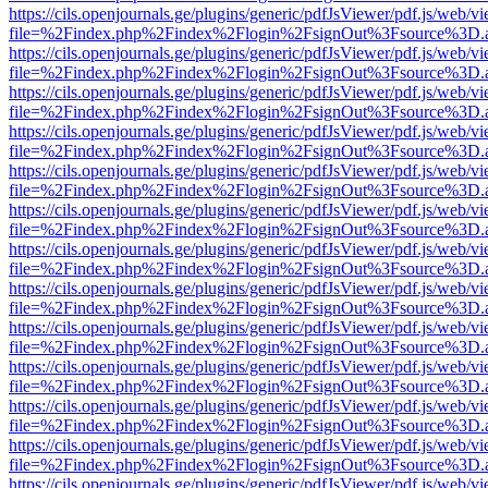
https://cils.openjournals.ge/plugins/generic/pdfJsViewer/pdf.js/web/v
file=%2Findex.php%2Findex%2Flogin%2FsignOut%3Fsource%3D.ame
https://cils.openjournals.ge/plugins/generic/pdfJsViewer/pdf.js/web/v
file=%2Findex.php%2Findex%2Flogin%2FsignOut%3Fsource%3D.ame
https://cils.openjournals.ge/plugins/generic/pdfJsViewer/pdf.js/web/v
file=%2Findex.php%2Findex%2Flogin%2FsignOut%3Fsource%3D.ame
https://cils.openjournals.ge/plugins/generic/pdfJsViewer/pdf.js/web/v
file=%2Findex.php%2Findex%2Flogin%2FsignOut%3Fsource%3D.ame
https://cils.openjournals.ge/plugins/generic/pdfJsViewer/pdf.js/web/v
file=%2Findex.php%2Findex%2Flogin%2FsignOut%3Fsource%3D.ame
https://cils.openjournals.ge/plugins/generic/pdfJsViewer/pdf.js/web/v
file=%2Findex.php%2Findex%2Flogin%2FsignOut%3Fsource%3D.ame
https://cils.openjournals.ge/plugins/generic/pdfJsViewer/pdf.js/web/v
file=%2Findex.php%2Findex%2Flogin%2FsignOut%3Fsource%3D.ame
https://cils.openjournals.ge/plugins/generic/pdfJsViewer/pdf.js/web/v
file=%2Findex.php%2Findex%2Flogin%2FsignOut%3Fsource%3D.ame
https://cils.openjournals.ge/plugins/generic/pdfJsViewer/pdf.js/web/v
file=%2Findex.php%2Findex%2Flogin%2FsignOut%3Fsource%3D.ame
https://cils.openjournals.ge/plugins/generic/pdfJsViewer/pdf.js/web/v
file=%2Findex.php%2Findex%2Flogin%2FsignOut%3Fsource%3D.ame
https://cils.openjournals.ge/plugins/generic/pdfJsViewer/pdf.js/web/v
file=%2Findex.php%2Findex%2Flogin%2FsignOut%3Fsource%3D.ame
https://cils.openjournals.ge/plugins/generic/pdfJsViewer/pdf.js/web/v
file=%2Findex.php%2Findex%2Flogin%2FsignOut%3Fsource%3D.ame
https://cils.openjournals.ge/plugins/generic/pdfJsViewer/pdf.js/web/v