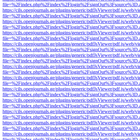
file=%2Findex.php%2Findex%2Flogin%2FsignOut%3Fsource%3D.ame
https://cils.openjournals.ge/plugins/generic/pdfJsViewer/pdf.js/web/v
file=%2Findex.php%2Findex%2Flogin%2FsignOut%3Fsource%3D.ame
https://cils.openjournals.ge/plugins/generic/pdfJsViewer/pdf.js/web/v
file=%2Findex.php%2Findex%2Flogin%2FsignOut%3Fsource%3D.ame
https://cils.openjournals.ge/plugins/generic/pdfJsViewer/pdf.js/web/v
file=%2Findex.php%2Findex%2Flogin%2FsignOut%3Fsource%3D.ame
https://cils.openjournals.ge/plugins/generic/pdfJsViewer/pdf.js/web/v
file=%2Findex.php%2Findex%2Flogin%2FsignOut%3Fsource%3D.ame
https://cils.openjournals.ge/plugins/generic/pdfJsViewer/pdf.js/web/v
file=%2Findex.php%2Findex%2Flogin%2FsignOut%3Fsource%3D.ame
https://cils.openjournals.ge/plugins/generic/pdfJsViewer/pdf.js/web/v
file=%2Findex.php%2Findex%2Flogin%2FsignOut%3Fsource%3D.ame
https://cils.openjournals.ge/plugins/generic/pdfJsViewer/pdf.js/web/v
file=%2Findex.php%2Findex%2Flogin%2FsignOut%3Fsource%3D.ame
https://cils.openjournals.ge/plugins/generic/pdfJsViewer/pdf.js/web/v
file=%2Findex.php%2Findex%2Flogin%2FsignOut%3Fsource%3D.ame
https://cils.openjournals.ge/plugins/generic/pdfJsViewer/pdf.js/web/v
file=%2Findex.php%2Findex%2Flogin%2FsignOut%3Fsource%3D.ame
https://cils.openjournals.ge/plugins/generic/pdfJsViewer/pdf.js/web/v
file=%2Findex.php%2Findex%2Flogin%2FsignOut%3Fsource%3D.ame
https://cils.openjournals.ge/plugins/generic/pdfJsViewer/pdf.js/web/v
file=%2Findex.php%2Findex%2Flogin%2FsignOut%3Fsource%3D.ame
https://cils.openjournals.ge/plugins/generic/pdfJsViewer/pdf.js/web/v
file=%2Findex.php%2Findex%2Flogin%2FsignOut%3Fsource%3D.ame