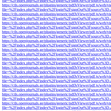
file=%2Findex.php%2Findex%2Flogin%2FsignOut%3Fsource%3D.ame
https://cils.openjournals.ge/plugins/generic/pdfJsViewer/pdf.js/web/v
file=%2Findex.php%2Findex%2Flogin%2FsignOut%3Fsource%3D.ame
https://cils.openjournals.ge/plugins/generic/pdfJsViewer/pdf.js/web/v
file=%2Findex.php%2Findex%2Flogin%2FsignOut%3Fsource%3D.ame
https://cils.openjournals.ge/plugins/generic/pdfJsViewer/pdf.js/web/v
file=%2Findex.php%2Findex%2Flogin%2FsignOut%3Fsource%3D.ame
https://cils.openjournals.ge/plugins/generic/pdfJsViewer/pdf.js/web/v
file=%2Findex.php%2Findex%2Flogin%2FsignOut%3Fsource%3D.ame
https://cils.openjournals.ge/plugins/generic/pdfJsViewer/pdf.js/web/v
file=%2Findex.php%2Findex%2Flogin%2FsignOut%3Fsource%3D.ame
https://cils.openjournals.ge/plugins/generic/pdfJsViewer/pdf.js/web/v
file=%2Findex.php%2Findex%2Flogin%2FsignOut%3Fsource%3D.ame
https://cils.openjournals.ge/plugins/generic/pdfJsViewer/pdf.js/web/v
file=%2Findex.php%2Findex%2Flogin%2FsignOut%3Fsource%3D.ame
https://cils.openjournals.ge/plugins/generic/pdfJsViewer/pdf.js/web/v
file=%2Findex.php%2Findex%2Flogin%2FsignOut%3Fsource%3D.ame
https://cils.openjournals.ge/plugins/generic/pdfJsViewer/pdf.js/web/v
file=%2Findex.php%2Findex%2Flogin%2FsignOut%3Fsource%3D.ame
https://cils.openjournals.ge/plugins/generic/pdfJsViewer/pdf.js/web/v
file=%2Findex.php%2Findex%2Flogin%2FsignOut%3Fsource%3D.ame
https://cils.openjournals.ge/plugins/generic/pdfJsViewer/pdf.js/web/v
file=%2Findex.php%2Findex%2Flogin%2FsignOut%3Fsource%3D.ame
https://cils.openjournals.ge/plugins/generic/pdfJsViewer/pdf.js/web/v
file=%2Findex.php%2Findex%2Flogin%2FsignOut%3Fsource%3D.ame