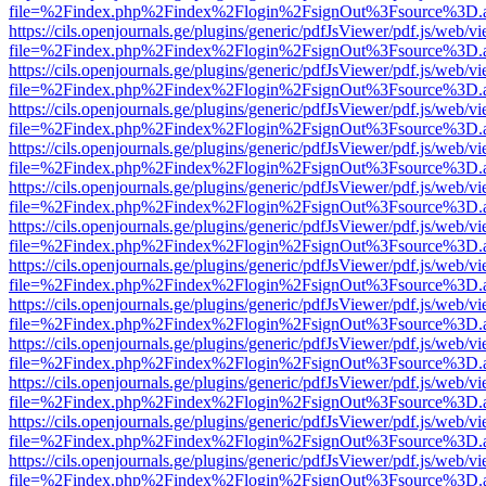
file=%2Findex.php%2Findex%2Flogin%2FsignOut%3Fsource%3D.ame
https://cils.openjournals.ge/plugins/generic/pdfJsViewer/pdf.js/web/v
file=%2Findex.php%2Findex%2Flogin%2FsignOut%3Fsource%3D.ame
https://cils.openjournals.ge/plugins/generic/pdfJsViewer/pdf.js/web/v
file=%2Findex.php%2Findex%2Flogin%2FsignOut%3Fsource%3D.ame
https://cils.openjournals.ge/plugins/generic/pdfJsViewer/pdf.js/web/v
file=%2Findex.php%2Findex%2Flogin%2FsignOut%3Fsource%3D.ame
https://cils.openjournals.ge/plugins/generic/pdfJsViewer/pdf.js/web/v
file=%2Findex.php%2Findex%2Flogin%2FsignOut%3Fsource%3D.ame
https://cils.openjournals.ge/plugins/generic/pdfJsViewer/pdf.js/web/v
file=%2Findex.php%2Findex%2Flogin%2FsignOut%3Fsource%3D.ame
https://cils.openjournals.ge/plugins/generic/pdfJsViewer/pdf.js/web/v
file=%2Findex.php%2Findex%2Flogin%2FsignOut%3Fsource%3D.ame
https://cils.openjournals.ge/plugins/generic/pdfJsViewer/pdf.js/web/v
file=%2Findex.php%2Findex%2Flogin%2FsignOut%3Fsource%3D.ame
https://cils.openjournals.ge/plugins/generic/pdfJsViewer/pdf.js/web/v
file=%2Findex.php%2Findex%2Flogin%2FsignOut%3Fsource%3D.ame
https://cils.openjournals.ge/plugins/generic/pdfJsViewer/pdf.js/web/v
file=%2Findex.php%2Findex%2Flogin%2FsignOut%3Fsource%3D.ame
https://cils.openjournals.ge/plugins/generic/pdfJsViewer/pdf.js/web/v
file=%2Findex.php%2Findex%2Flogin%2FsignOut%3Fsource%3D.ame
https://cils.openjournals.ge/plugins/generic/pdfJsViewer/pdf.js/web/v
file=%2Findex.php%2Findex%2Flogin%2FsignOut%3Fsource%3D.ame
https://cils.openjournals.ge/plugins/generic/pdfJsViewer/pdf.js/web/v
file=%2Findex.php%2Findex%2Flogin%2FsignOut%3Fsource%3D.ame