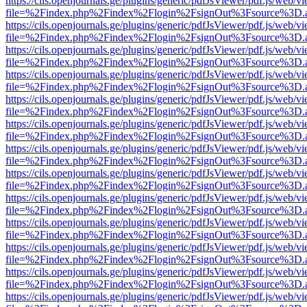
https://cils.openjournals.ge/plugins/generic/pdfJsViewer/pdf.js/web/v
file=%2Findex.php%2Findex%2Flogin%2FsignOut%3Fsource%3D.ame
https://cils.openjournals.ge/plugins/generic/pdfJsViewer/pdf.js/web/v
file=%2Findex.php%2Findex%2Flogin%2FsignOut%3Fsource%3D.ame
https://cils.openjournals.ge/plugins/generic/pdfJsViewer/pdf.js/web/v
file=%2Findex.php%2Findex%2Flogin%2FsignOut%3Fsource%3D.ame
https://cils.openjournals.ge/plugins/generic/pdfJsViewer/pdf.js/web/v
file=%2Findex.php%2Findex%2Flogin%2FsignOut%3Fsource%3D.ame
https://cils.openjournals.ge/plugins/generic/pdfJsViewer/pdf.js/web/v
file=%2Findex.php%2Findex%2Flogin%2FsignOut%3Fsource%3D.ame
https://cils.openjournals.ge/plugins/generic/pdfJsViewer/pdf.js/web/v
file=%2Findex.php%2Findex%2Flogin%2FsignOut%3Fsource%3D.ame
https://cils.openjournals.ge/plugins/generic/pdfJsViewer/pdf.js/web/v
file=%2Findex.php%2Findex%2Flogin%2FsignOut%3Fsource%3D.ame
https://cils.openjournals.ge/plugins/generic/pdfJsViewer/pdf.js/web/v
file=%2Findex.php%2Findex%2Flogin%2FsignOut%3Fsource%3D.ame
https://cils.openjournals.ge/plugins/generic/pdfJsViewer/pdf.js/web/v
file=%2Findex.php%2Findex%2Flogin%2FsignOut%3Fsource%3D.ame
https://cils.openjournals.ge/plugins/generic/pdfJsViewer/pdf.js/web/v
file=%2Findex.php%2Findex%2Flogin%2FsignOut%3Fsource%3D.ame
https://cils.openjournals.ge/plugins/generic/pdfJsViewer/pdf.js/web/v
file=%2Findex.php%2Findex%2Flogin%2FsignOut%3Fsource%3D.ame
https://cils.openjournals.ge/plugins/generic/pdfJsViewer/pdf.js/web/v
file=%2Findex.php%2Findex%2Flogin%2FsignOut%3Fsource%3D.ame
https://cils.openjournals.ge/plugins/generic/pdfJsViewer/pdf.js/web/v