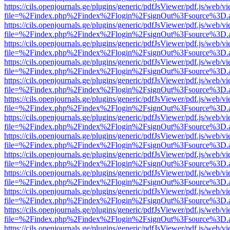
https://cils.openjournals.ge/plugins/generic/pdfJsViewer/pdf.js/web/v
file=%2Findex.php%2Findex%2Flogin%2FsignOut%3Fsource%3D.ame
https://cils.openjournals.ge/plugins/generic/pdfJsViewer/pdf.js/web/v
file=%2Findex.php%2Findex%2Flogin%2FsignOut%3Fsource%3D.ame
https://cils.openjournals.ge/plugins/generic/pdfJsViewer/pdf.js/web/v
file=%2Findex.php%2Findex%2Flogin%2FsignOut%3Fsource%3D.ame
https://cils.openjournals.ge/plugins/generic/pdfJsViewer/pdf.js/web/v
file=%2Findex.php%2Findex%2Flogin%2FsignOut%3Fsource%3D.ame
https://cils.openjournals.ge/plugins/generic/pdfJsViewer/pdf.js/web/v
file=%2Findex.php%2Findex%2Flogin%2FsignOut%3Fsource%3D.ame
https://cils.openjournals.ge/plugins/generic/pdfJsViewer/pdf.js/web/v
file=%2Findex.php%2Findex%2Flogin%2FsignOut%3Fsource%3D.ame
https://cils.openjournals.ge/plugins/generic/pdfJsViewer/pdf.js/web/v
file=%2Findex.php%2Findex%2Flogin%2FsignOut%3Fsource%3D.ame
https://cils.openjournals.ge/plugins/generic/pdfJsViewer/pdf.js/web/v
file=%2Findex.php%2Findex%2Flogin%2FsignOut%3Fsource%3D.ame
https://cils.openjournals.ge/plugins/generic/pdfJsViewer/pdf.js/web/v
file=%2Findex.php%2Findex%2Flogin%2FsignOut%3Fsource%3D.ame
https://cils.openjournals.ge/plugins/generic/pdfJsViewer/pdf.js/web/v
file=%2Findex.php%2Findex%2Flogin%2FsignOut%3Fsource%3D.ame
https://cils.openjournals.ge/plugins/generic/pdfJsViewer/pdf.js/web/v
file=%2Findex.php%2Findex%2Flogin%2FsignOut%3Fsource%3D.ame
https://cils.openjournals.ge/plugins/generic/pdfJsViewer/pdf.js/web/v
file=%2Findex.php%2Findex%2Flogin%2FsignOut%3Fsource%3D.ame
https://cils.openjournals.ge/plugins/generic/pdfJsViewer/pdf.js/web/v