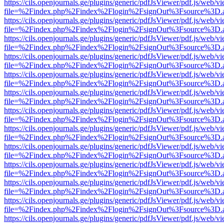
https://cils.openjournals.ge/plugins/generic/pdfJsViewer/pdf.js/web/v
file=%2Findex.php%2Findex%2Flogin%2FsignOut%3Fsource%3D.ame
https://cils.openjournals.ge/plugins/generic/pdfJsViewer/pdf.js/web/v
file=%2Findex.php%2Findex%2Flogin%2FsignOut%3Fsource%3D.ame
https://cils.openjournals.ge/plugins/generic/pdfJsViewer/pdf.js/web/v
file=%2Findex.php%2Findex%2Flogin%2FsignOut%3Fsource%3D.ame
https://cils.openjournals.ge/plugins/generic/pdfJsViewer/pdf.js/web/v
file=%2Findex.php%2Findex%2Flogin%2FsignOut%3Fsource%3D.ame
https://cils.openjournals.ge/plugins/generic/pdfJsViewer/pdf.js/web/v
file=%2Findex.php%2Findex%2Flogin%2FsignOut%3Fsource%3D.ame
https://cils.openjournals.ge/plugins/generic/pdfJsViewer/pdf.js/web/v
file=%2Findex.php%2Findex%2Flogin%2FsignOut%3Fsource%3D.ame
https://cils.openjournals.ge/plugins/generic/pdfJsViewer/pdf.js/web/v
file=%2Findex.php%2Findex%2Flogin%2FsignOut%3Fsource%3D.ame
https://cils.openjournals.ge/plugins/generic/pdfJsViewer/pdf.js/web/v
file=%2Findex.php%2Findex%2Flogin%2FsignOut%3Fsource%3D.ame
https://cils.openjournals.ge/plugins/generic/pdfJsViewer/pdf.js/web/v
file=%2Findex.php%2Findex%2Flogin%2FsignOut%3Fsource%3D.ame
https://cils.openjournals.ge/plugins/generic/pdfJsViewer/pdf.js/web/v
file=%2Findex.php%2Findex%2Flogin%2FsignOut%3Fsource%3D.ame
https://cils.openjournals.ge/plugins/generic/pdfJsViewer/pdf.js/web/v
file=%2Findex.php%2Findex%2Flogin%2FsignOut%3Fsource%3D.ame
https://cils.openjournals.ge/plugins/generic/pdfJsViewer/pdf.js/web/v
file=%2Findex.php%2Findex%2Flogin%2FsignOut%3Fsource%3D.ame
https://cils.openjournals.ge/plugins/generic/pdfJsViewer/pdf.js/web/v