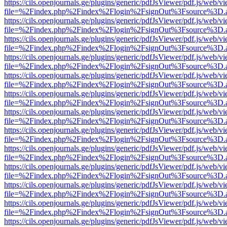
https://cils.openjournals.ge/plugins/generic/pdfJsViewer/pdf.js/web/v
file=%2Findex.php%2Findex%2Flogin%2FsignOut%3Fsource%3D.ame
https://cils.openjournals.ge/plugins/generic/pdfJsViewer/pdf.js/web/v
file=%2Findex.php%2Findex%2Flogin%2FsignOut%3Fsource%3D.ame
https://cils.openjournals.ge/plugins/generic/pdfJsViewer/pdf.js/web/v
file=%2Findex.php%2Findex%2Flogin%2FsignOut%3Fsource%3D.ame
https://cils.openjournals.ge/plugins/generic/pdfJsViewer/pdf.js/web/v
file=%2Findex.php%2Findex%2Flogin%2FsignOut%3Fsource%3D.ame
https://cils.openjournals.ge/plugins/generic/pdfJsViewer/pdf.js/web/v
file=%2Findex.php%2Findex%2Flogin%2FsignOut%3Fsource%3D.ame
https://cils.openjournals.ge/plugins/generic/pdfJsViewer/pdf.js/web/v
file=%2Findex.php%2Findex%2Flogin%2FsignOut%3Fsource%3D.ame
https://cils.openjournals.ge/plugins/generic/pdfJsViewer/pdf.js/web/v
file=%2Findex.php%2Findex%2Flogin%2FsignOut%3Fsource%3D.ame
https://cils.openjournals.ge/plugins/generic/pdfJsViewer/pdf.js/web/v
file=%2Findex.php%2Findex%2Flogin%2FsignOut%3Fsource%3D.ame
https://cils.openjournals.ge/plugins/generic/pdfJsViewer/pdf.js/web/v
file=%2Findex.php%2Findex%2Flogin%2FsignOut%3Fsource%3D.ame
https://cils.openjournals.ge/plugins/generic/pdfJsViewer/pdf.js/web/v
file=%2Findex.php%2Findex%2Flogin%2FsignOut%3Fsource%3D.ame
https://cils.openjournals.ge/plugins/generic/pdfJsViewer/pdf.js/web/v
file=%2Findex.php%2Findex%2Flogin%2FsignOut%3Fsource%3D.ame
https://cils.openjournals.ge/plugins/generic/pdfJsViewer/pdf.js/web/v
file=%2Findex.php%2Findex%2Flogin%2FsignOut%3Fsource%3D.ame
https://cils.openjournals.ge/plugins/generic/pdfJsViewer/pdf.js/web/v