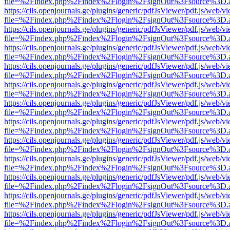
file=%2Findex.php%2Findex%2Flogin%2FsignOut%3Fsource%3D.ame
https://cils.openjournals.ge/plugins/generic/pdfJsViewer/pdf.js/web/v
file=%2Findex.php%2Findex%2Flogin%2FsignOut%3Fsource%3D.ame
https://cils.openjournals.ge/plugins/generic/pdfJsViewer/pdf.js/web/v
file=%2Findex.php%2Findex%2Flogin%2FsignOut%3Fsource%3D.ame
https://cils.openjournals.ge/plugins/generic/pdfJsViewer/pdf.js/web/v
file=%2Findex.php%2Findex%2Flogin%2FsignOut%3Fsource%3D.ame
https://cils.openjournals.ge/plugins/generic/pdfJsViewer/pdf.js/web/v
file=%2Findex.php%2Findex%2Flogin%2FsignOut%3Fsource%3D.ame
https://cils.openjournals.ge/plugins/generic/pdfJsViewer/pdf.js/web/v
file=%2Findex.php%2Findex%2Flogin%2FsignOut%3Fsource%3D.ame
https://cils.openjournals.ge/plugins/generic/pdfJsViewer/pdf.js/web/v
file=%2Findex.php%2Findex%2Flogin%2FsignOut%3Fsource%3D.ame
https://cils.openjournals.ge/plugins/generic/pdfJsViewer/pdf.js/web/v
file=%2Findex.php%2Findex%2Flogin%2FsignOut%3Fsource%3D.ame
https://cils.openjournals.ge/plugins/generic/pdfJsViewer/pdf.js/web/v
file=%2Findex.php%2Findex%2Flogin%2FsignOut%3Fsource%3D.ame
https://cils.openjournals.ge/plugins/generic/pdfJsViewer/pdf.js/web/v
file=%2Findex.php%2Findex%2Flogin%2FsignOut%3Fsource%3D.ame
https://cils.openjournals.ge/plugins/generic/pdfJsViewer/pdf.js/web/v
file=%2Findex.php%2Findex%2Flogin%2FsignOut%3Fsource%3D.ame
https://cils.openjournals.ge/plugins/generic/pdfJsViewer/pdf.js/web/v
file=%2Findex.php%2Findex%2Flogin%2FsignOut%3Fsource%3D.ame
https://cils.openjournals.ge/plugins/generic/pdfJsViewer/pdf.js/web/v
file=%2Findex.php%2Findex%2Flogin%2FsignOut%3Fsource%3D.ame