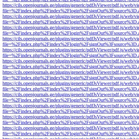
https://cils.openjournals.ge/plugins/generic/pdfJsViewer/pdf.js/web/v
file=%2Findex.php%2Findex%2Flogin%2FsignOut%3Fsource%3D.ame
https://cils.openjournals.ge/plugins/generic/pdfJsViewer/pdf.js/web/v
file=%2Findex.php%2Findex%2Flogin%2FsignOut%3Fsource%3D.ame
https://cils.openjournals.ge/plugins/generic/pdfJsViewer/pdf.js/web/v
file=%2Findex.php%2Findex%2Flogin%2FsignOut%3Fsource%3D.ame
https://cils.openjournals.ge/plugins/generic/pdfJsViewer/pdf.js/web/v
file=%2Findex.php%2Findex%2Flogin%2FsignOut%3Fsource%3D.ame
https://cils.openjournals.ge/plugins/generic/pdfJsViewer/pdf.js/web/v
file=%2Findex.php%2Findex%2Flogin%2FsignOut%3Fsource%3D.ame
https://cils.openjournals.ge/plugins/generic/pdfJsViewer/pdf.js/web/v
file=%2Findex.php%2Findex%2Flogin%2FsignOut%3Fsource%3D.ame
https://cils.openjournals.ge/plugins/generic/pdfJsViewer/pdf.js/web/v
file=%2Findex.php%2Findex%2Flogin%2FsignOut%3Fsource%3D.ame
https://cils.openjournals.ge/plugins/generic/pdfJsViewer/pdf.js/web/v
file=%2Findex.php%2Findex%2Flogin%2FsignOut%3Fsource%3D.ame
https://cils.openjournals.ge/plugins/generic/pdfJsViewer/pdf.js/web/v
file=%2Findex.php%2Findex%2Flogin%2FsignOut%3Fsource%3D.ame
https://cils.openjournals.ge/plugins/generic/pdfJsViewer/pdf.js/web/v
file=%2Findex.php%2Findex%2Flogin%2FsignOut%3Fsource%3D.ame
https://cils.openjournals.ge/plugins/generic/pdfJsViewer/pdf.js/web/v
file=%2Findex.php%2Findex%2Flogin%2FsignOut%3Fsource%3D.ame
https://cils.openjournals.ge/plugins/generic/pdfJsViewer/pdf.js/web/v
file=%2Findex.php%2Findex%2Flogin%2FsignOut%3Fsource%3D.ame