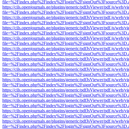
file=%2Findex.php%2Findex%2Flogin%2FsignOut%3Fsource%3D.ame
https://cils.openjournals.ge/plugins/generic/pdfJsViewer/pdf.js/web/v
file=%2Findex.php%2Findex%2Flogin%2FsignOut%3Fsource%3D.ame
https://cils.openjournals.ge/plugins/generic/pdfJsViewer/pdf.js/web/v
file=%2Findex.php%2Findex%2Flogin%2FsignOut%3Fsource%3D.ame
https://cils.openjournals.ge/plugins/generic/pdfJsViewer/pdf.js/web/v
file=%2Findex.php%2Findex%2Flogin%2FsignOut%3Fsource%3D.ame
https://cils.openjournals.ge/plugins/generic/pdfJsViewer/pdf.js/web/v
file=%2Findex.php%2Findex%2Flogin%2FsignOut%3Fsource%3D.ame
https://cils.openjournals.ge/plugins/generic/pdfJsViewer/pdf.js/web/v
file=%2Findex.php%2Findex%2Flogin%2FsignOut%3Fsource%3D.ame
https://cils.openjournals.ge/plugins/generic/pdfJsViewer/pdf.js/web/v
file=%2Findex.php%2Findex%2Flogin%2FsignOut%3Fsource%3D.ame
https://cils.openjournals.ge/plugins/generic/pdfJsViewer/pdf.js/web/v
file=%2Findex.php%2Findex%2Flogin%2FsignOut%3Fsource%3D.ame
https://cils.openjournals.ge/plugins/generic/pdfJsViewer/pdf.js/web/v
file=%2Findex.php%2Findex%2Flogin%2FsignOut%3Fsource%3D.ame
https://cils.openjournals.ge/plugins/generic/pdfJsViewer/pdf.js/web/v
file=%2Findex.php%2Findex%2Flogin%2FsignOut%3Fsource%3D.ame
https://cils.openjournals.ge/plugins/generic/pdfJsViewer/pdf.js/web/v
file=%2Findex.php%2Findex%2Flogin%2FsignOut%3Fsource%3D.ame
https://cils.openjournals.ge/plugins/generic/pdfJsViewer/pdf.js/web/v
file=%2Findex.php%2Findex%2Flogin%2FsignOut%3Fsource%3D.ame
https://cils.openjournals.ge/plugins/generic/pdfJsViewer/pdf.js/web/v
file=%2Findex.php%2Findex%2Flogin%2FsignOut%3Fsource%3D.ame