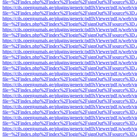
file=%2Findex.php%2Findex%2Flogin%2FsignOut%3Fsource%3D.ame
https://cils.openjournals.ge/plugins/generic/pdfJsViewer/pdf.js/web/v
file=%2Findex.php%2Findex%2Flogin%2FsignOut%3Fsource%3D.ame
https://cils.openjournals.ge/plugins/generic/pdfJsViewer/pdf.js/web/v
file=%2Findex.php%2Findex%2Flogin%2FsignOut%3Fsource%3D.ame
https://cils.openjournals.ge/plugins/generic/pdfJsViewer/pdf.js/web/v
file=%2Findex.php%2Findex%2Flogin%2FsignOut%3Fsource%3D.ame
https://cils.openjournals.ge/plugins/generic/pdfJsViewer/pdf.js/web/v
file=%2Findex.php%2Findex%2Flogin%2FsignOut%3Fsource%3D.ame
https://cils.openjournals.ge/plugins/generic/pdfJsViewer/pdf.js/web/v
file=%2Findex.php%2Findex%2Flogin%2FsignOut%3Fsource%3D.ame
https://cils.openjournals.ge/plugins/generic/pdfJsViewer/pdf.js/web/v
file=%2Findex.php%2Findex%2Flogin%2FsignOut%3Fsource%3D.ame
https://cils.openjournals.ge/plugins/generic/pdfJsViewer/pdf.js/web/v
file=%2Findex.php%2Findex%2Flogin%2FsignOut%3Fsource%3D.ame
https://cils.openjournals.ge/plugins/generic/pdfJsViewer/pdf.js/web/v
file=%2Findex.php%2Findex%2Flogin%2FsignOut%3Fsource%3D.ame
https://cils.openjournals.ge/plugins/generic/pdfJsViewer/pdf.js/web/v
file=%2Findex.php%2Findex%2Flogin%2FsignOut%3Fsource%3D.ame
https://cils.openjournals.ge/plugins/generic/pdfJsViewer/pdf.js/web/v
file=%2Findex.php%2Findex%2Flogin%2FsignOut%3Fsource%3D.ame
https://cils.openjournals.ge/plugins/generic/pdfJsViewer/pdf.js/web/v
file=%2Findex.php%2Findex%2Flogin%2FsignOut%3Fsource%3D.ame
https://cils.openjournals.ge/plugins/generic/pdfJsViewer/pdf.js/web/v
file=%2Findex.php%2Findex%2Flogin%2FsignOut%3Fsource%3D.ame