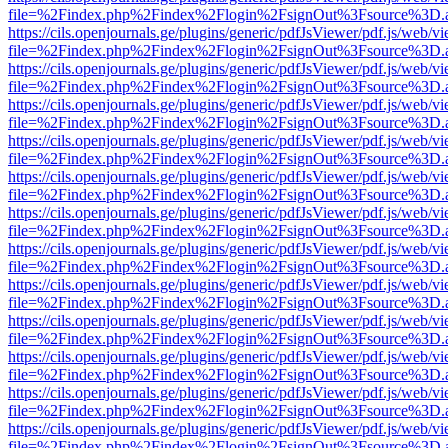
file=%2Findex.php%2Findex%2Flogin%2FsignOut%3Fsource%3D.ame
https://cils.openjournals.ge/plugins/generic/pdfJsViewer/pdf.js/web/v
file=%2Findex.php%2Findex%2Flogin%2FsignOut%3Fsource%3D.ame
https://cils.openjournals.ge/plugins/generic/pdfJsViewer/pdf.js/web/v
file=%2Findex.php%2Findex%2Flogin%2FsignOut%3Fsource%3D.ame
https://cils.openjournals.ge/plugins/generic/pdfJsViewer/pdf.js/web/v
file=%2Findex.php%2Findex%2Flogin%2FsignOut%3Fsource%3D.ame
https://cils.openjournals.ge/plugins/generic/pdfJsViewer/pdf.js/web/v
file=%2Findex.php%2Findex%2Flogin%2FsignOut%3Fsource%3D.ame
https://cils.openjournals.ge/plugins/generic/pdfJsViewer/pdf.js/web/v
file=%2Findex.php%2Findex%2Flogin%2FsignOut%3Fsource%3D.ame
https://cils.openjournals.ge/plugins/generic/pdfJsViewer/pdf.js/web/v
file=%2Findex.php%2Findex%2Flogin%2FsignOut%3Fsource%3D.ame
https://cils.openjournals.ge/plugins/generic/pdfJsViewer/pdf.js/web/v
file=%2Findex.php%2Findex%2Flogin%2FsignOut%3Fsource%3D.ame
https://cils.openjournals.ge/plugins/generic/pdfJsViewer/pdf.js/web/v
file=%2Findex.php%2Findex%2Flogin%2FsignOut%3Fsource%3D.ame
https://cils.openjournals.ge/plugins/generic/pdfJsViewer/pdf.js/web/v
file=%2Findex.php%2Findex%2Flogin%2FsignOut%3Fsource%3D.ame
https://cils.openjournals.ge/plugins/generic/pdfJsViewer/pdf.js/web/v
file=%2Findex.php%2Findex%2Flogin%2FsignOut%3Fsource%3D.ame
https://cils.openjournals.ge/plugins/generic/pdfJsViewer/pdf.js/web/v
file=%2Findex.php%2Findex%2Flogin%2FsignOut%3Fsource%3D.ame
https://cils.openjournals.ge/plugins/generic/pdfJsViewer/pdf.js/web/v
file=%2Findex.php%2Findex%2Flogin%2FsignOut%3Fsource%3D.ame