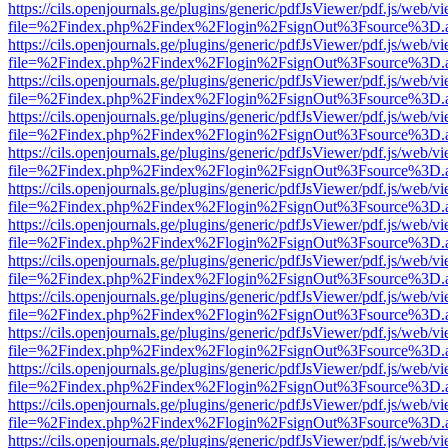
https://cils.openjournals.ge/plugins/generic/pdfJsViewer/pdf.js/web/v
file=%2Findex.php%2Findex%2Flogin%2FsignOut%3Fsource%3D.ame
https://cils.openjournals.ge/plugins/generic/pdfJsViewer/pdf.js/web/v
file=%2Findex.php%2Findex%2Flogin%2FsignOut%3Fsource%3D.ame
https://cils.openjournals.ge/plugins/generic/pdfJsViewer/pdf.js/web/v
file=%2Findex.php%2Findex%2Flogin%2FsignOut%3Fsource%3D.ame
https://cils.openjournals.ge/plugins/generic/pdfJsViewer/pdf.js/web/v
file=%2Findex.php%2Findex%2Flogin%2FsignOut%3Fsource%3D.ame
https://cils.openjournals.ge/plugins/generic/pdfJsViewer/pdf.js/web/v
file=%2Findex.php%2Findex%2Flogin%2FsignOut%3Fsource%3D.ame
https://cils.openjournals.ge/plugins/generic/pdfJsViewer/pdf.js/web/v
file=%2Findex.php%2Findex%2Flogin%2FsignOut%3Fsource%3D.ame
https://cils.openjournals.ge/plugins/generic/pdfJsViewer/pdf.js/web/v
file=%2Findex.php%2Findex%2Flogin%2FsignOut%3Fsource%3D.ame
https://cils.openjournals.ge/plugins/generic/pdfJsViewer/pdf.js/web/v
file=%2Findex.php%2Findex%2Flogin%2FsignOut%3Fsource%3D.ame
https://cils.openjournals.ge/plugins/generic/pdfJsViewer/pdf.js/web/v
file=%2Findex.php%2Findex%2Flogin%2FsignOut%3Fsource%3D.ame
https://cils.openjournals.ge/plugins/generic/pdfJsViewer/pdf.js/web/v
file=%2Findex.php%2Findex%2Flogin%2FsignOut%3Fsource%3D.ame
https://cils.openjournals.ge/plugins/generic/pdfJsViewer/pdf.js/web/v
file=%2Findex.php%2Findex%2Flogin%2FsignOut%3Fsource%3D.ame
https://cils.openjournals.ge/plugins/generic/pdfJsViewer/pdf.js/web/v
file=%2Findex.php%2Findex%2Flogin%2FsignOut%3Fsource%3D.ame
https://cils.openjournals.ge/plugins/generic/pdfJsViewer/pdf.js/web/v