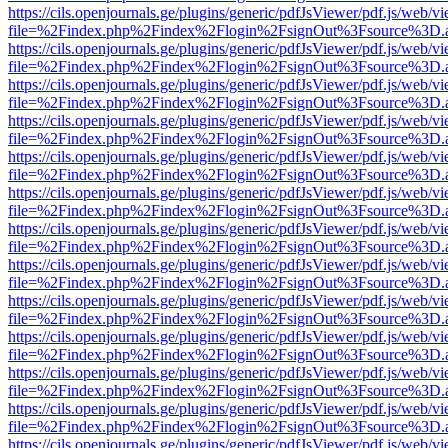
https://cils.openjournals.ge/plugins/generic/pdfJsViewer/pdf.js/web/v
file=%2Findex.php%2Findex%2Flogin%2FsignOut%3Fsource%3D.ame
https://cils.openjournals.ge/plugins/generic/pdfJsViewer/pdf.js/web/v
file=%2Findex.php%2Findex%2Flogin%2FsignOut%3Fsource%3D.ame
https://cils.openjournals.ge/plugins/generic/pdfJsViewer/pdf.js/web/v
file=%2Findex.php%2Findex%2Flogin%2FsignOut%3Fsource%3D.ame
https://cils.openjournals.ge/plugins/generic/pdfJsViewer/pdf.js/web/v
file=%2Findex.php%2Findex%2Flogin%2FsignOut%3Fsource%3D.ame
https://cils.openjournals.ge/plugins/generic/pdfJsViewer/pdf.js/web/v
file=%2Findex.php%2Findex%2Flogin%2FsignOut%3Fsource%3D.ame
https://cils.openjournals.ge/plugins/generic/pdfJsViewer/pdf.js/web/v
file=%2Findex.php%2Findex%2Flogin%2FsignOut%3Fsource%3D.ame
https://cils.openjournals.ge/plugins/generic/pdfJsViewer/pdf.js/web/v
file=%2Findex.php%2Findex%2Flogin%2FsignOut%3Fsource%3D.ame
https://cils.openjournals.ge/plugins/generic/pdfJsViewer/pdf.js/web/v
file=%2Findex.php%2Findex%2Flogin%2FsignOut%3Fsource%3D.ame
https://cils.openjournals.ge/plugins/generic/pdfJsViewer/pdf.js/web/v
file=%2Findex.php%2Findex%2Flogin%2FsignOut%3Fsource%3D.ame
https://cils.openjournals.ge/plugins/generic/pdfJsViewer/pdf.js/web/v
file=%2Findex.php%2Findex%2Flogin%2FsignOut%3Fsource%3D.ame
https://cils.openjournals.ge/plugins/generic/pdfJsViewer/pdf.js/web/v
file=%2Findex.php%2Findex%2Flogin%2FsignOut%3Fsource%3D.ame
https://cils.openjournals.ge/plugins/generic/pdfJsViewer/pdf.js/web/v
file=%2Findex.php%2Findex%2Flogin%2FsignOut%3Fsource%3D.ame
https://cils.openjournals.ge/plugins/generic/pdfJsViewer/pdf.js/web/v