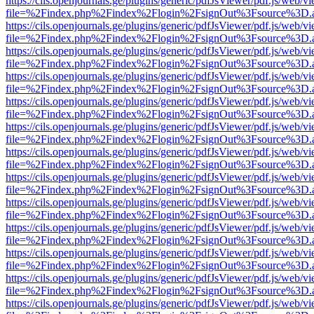
https://cils.openjournals.ge/plugins/generic/pdfJsViewer/pdf.js/web/v
file=%2Findex.php%2Findex%2Flogin%2FsignOut%3Fsource%3D.ame
https://cils.openjournals.ge/plugins/generic/pdfJsViewer/pdf.js/web/v
file=%2Findex.php%2Findex%2Flogin%2FsignOut%3Fsource%3D.ame
https://cils.openjournals.ge/plugins/generic/pdfJsViewer/pdf.js/web/v
file=%2Findex.php%2Findex%2Flogin%2FsignOut%3Fsource%3D.ame
https://cils.openjournals.ge/plugins/generic/pdfJsViewer/pdf.js/web/v
file=%2Findex.php%2Findex%2Flogin%2FsignOut%3Fsource%3D.ame
https://cils.openjournals.ge/plugins/generic/pdfJsViewer/pdf.js/web/v
file=%2Findex.php%2Findex%2Flogin%2FsignOut%3Fsource%3D.ame
https://cils.openjournals.ge/plugins/generic/pdfJsViewer/pdf.js/web/v
file=%2Findex.php%2Findex%2Flogin%2FsignOut%3Fsource%3D.ame
https://cils.openjournals.ge/plugins/generic/pdfJsViewer/pdf.js/web/v
file=%2Findex.php%2Findex%2Flogin%2FsignOut%3Fsource%3D.ame
https://cils.openjournals.ge/plugins/generic/pdfJsViewer/pdf.js/web/v
file=%2Findex.php%2Findex%2Flogin%2FsignOut%3Fsource%3D.ame
https://cils.openjournals.ge/plugins/generic/pdfJsViewer/pdf.js/web/v
file=%2Findex.php%2Findex%2Flogin%2FsignOut%3Fsource%3D.ame
https://cils.openjournals.ge/plugins/generic/pdfJsViewer/pdf.js/web/v
file=%2Findex.php%2Findex%2Flogin%2FsignOut%3Fsource%3D.ame
https://cils.openjournals.ge/plugins/generic/pdfJsViewer/pdf.js/web/v
file=%2Findex.php%2Findex%2Flogin%2FsignOut%3Fsource%3D.ame
https://cils.openjournals.ge/plugins/generic/pdfJsViewer/pdf.js/web/v
file=%2Findex.php%2Findex%2Flogin%2FsignOut%3Fsource%3D.ame
https://cils.openjournals.ge/plugins/generic/pdfJsViewer/pdf.js/web/v