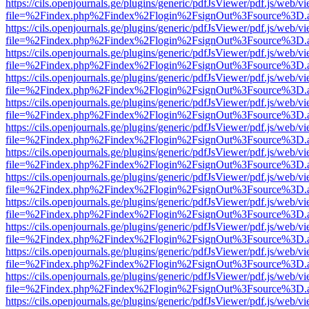
https://cils.openjournals.ge/plugins/generic/pdfJsViewer/pdf.js/web/v
file=%2Findex.php%2Findex%2Flogin%2FsignOut%3Fsource%3D.ame
https://cils.openjournals.ge/plugins/generic/pdfJsViewer/pdf.js/web/v
file=%2Findex.php%2Findex%2Flogin%2FsignOut%3Fsource%3D.ame
https://cils.openjournals.ge/plugins/generic/pdfJsViewer/pdf.js/web/v
file=%2Findex.php%2Findex%2Flogin%2FsignOut%3Fsource%3D.ame
https://cils.openjournals.ge/plugins/generic/pdfJsViewer/pdf.js/web/v
file=%2Findex.php%2Findex%2Flogin%2FsignOut%3Fsource%3D.ame
https://cils.openjournals.ge/plugins/generic/pdfJsViewer/pdf.js/web/v
file=%2Findex.php%2Findex%2Flogin%2FsignOut%3Fsource%3D.ame
https://cils.openjournals.ge/plugins/generic/pdfJsViewer/pdf.js/web/v
file=%2Findex.php%2Findex%2Flogin%2FsignOut%3Fsource%3D.ame
https://cils.openjournals.ge/plugins/generic/pdfJsViewer/pdf.js/web/v
file=%2Findex.php%2Findex%2Flogin%2FsignOut%3Fsource%3D.ame
https://cils.openjournals.ge/plugins/generic/pdfJsViewer/pdf.js/web/v
file=%2Findex.php%2Findex%2Flogin%2FsignOut%3Fsource%3D.ame
https://cils.openjournals.ge/plugins/generic/pdfJsViewer/pdf.js/web/v
file=%2Findex.php%2Findex%2Flogin%2FsignOut%3Fsource%3D.ame
https://cils.openjournals.ge/plugins/generic/pdfJsViewer/pdf.js/web/v
file=%2Findex.php%2Findex%2Flogin%2FsignOut%3Fsource%3D.ame
https://cils.openjournals.ge/plugins/generic/pdfJsViewer/pdf.js/web/v
file=%2Findex.php%2Findex%2Flogin%2FsignOut%3Fsource%3D.ame
https://cils.openjournals.ge/plugins/generic/pdfJsViewer/pdf.js/web/v
file=%2Findex.php%2Findex%2Flogin%2FsignOut%3Fsource%3D.ame
https://cils.openjournals.ge/plugins/generic/pdfJsViewer/pdf.js/web/v