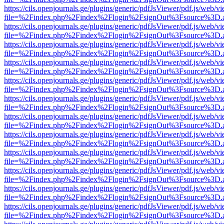
https://cils.openjournals.ge/plugins/generic/pdfJsViewer/pdf.js/web/v
file=%2Findex.php%2Findex%2Flogin%2FsignOut%3Fsource%3D.ame
https://cils.openjournals.ge/plugins/generic/pdfJsViewer/pdf.js/web/v
file=%2Findex.php%2Findex%2Flogin%2FsignOut%3Fsource%3D.ame
https://cils.openjournals.ge/plugins/generic/pdfJsViewer/pdf.js/web/v
file=%2Findex.php%2Findex%2Flogin%2FsignOut%3Fsource%3D.ame
https://cils.openjournals.ge/plugins/generic/pdfJsViewer/pdf.js/web/v
file=%2Findex.php%2Findex%2Flogin%2FsignOut%3Fsource%3D.ame
https://cils.openjournals.ge/plugins/generic/pdfJsViewer/pdf.js/web/v
file=%2Findex.php%2Findex%2Flogin%2FsignOut%3Fsource%3D.ame
https://cils.openjournals.ge/plugins/generic/pdfJsViewer/pdf.js/web/v
file=%2Findex.php%2Findex%2Flogin%2FsignOut%3Fsource%3D.ame
https://cils.openjournals.ge/plugins/generic/pdfJsViewer/pdf.js/web/v
file=%2Findex.php%2Findex%2Flogin%2FsignOut%3Fsource%3D.ame
https://cils.openjournals.ge/plugins/generic/pdfJsViewer/pdf.js/web/v
file=%2Findex.php%2Findex%2Flogin%2FsignOut%3Fsource%3D.ame
https://cils.openjournals.ge/plugins/generic/pdfJsViewer/pdf.js/web/v
file=%2Findex.php%2Findex%2Flogin%2FsignOut%3Fsource%3D.ame
https://cils.openjournals.ge/plugins/generic/pdfJsViewer/pdf.js/web/v
file=%2Findex.php%2Findex%2Flogin%2FsignOut%3Fsource%3D.ame
https://cils.openjournals.ge/plugins/generic/pdfJsViewer/pdf.js/web/v
file=%2Findex.php%2Findex%2Flogin%2FsignOut%3Fsource%3D.ame
https://cils.openjournals.ge/plugins/generic/pdfJsViewer/pdf.js/web/v
file=%2Findex.php%2Findex%2Flogin%2FsignOut%3Fsource%3D.ame