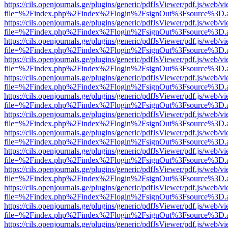
https://cils.openjournals.ge/plugins/generic/pdfJsViewer/pdf.js/web/v
file=%2Findex.php%2Findex%2Flogin%2FsignOut%3Fsource%3D.ame
https://cils.openjournals.ge/plugins/generic/pdfJsViewer/pdf.js/web/v
file=%2Findex.php%2Findex%2Flogin%2FsignOut%3Fsource%3D.ame
https://cils.openjournals.ge/plugins/generic/pdfJsViewer/pdf.js/web/v
file=%2Findex.php%2Findex%2Flogin%2FsignOut%3Fsource%3D.ame
https://cils.openjournals.ge/plugins/generic/pdfJsViewer/pdf.js/web/v
file=%2Findex.php%2Findex%2Flogin%2FsignOut%3Fsource%3D.ame
https://cils.openjournals.ge/plugins/generic/pdfJsViewer/pdf.js/web/v
file=%2Findex.php%2Findex%2Flogin%2FsignOut%3Fsource%3D.ame
https://cils.openjournals.ge/plugins/generic/pdfJsViewer/pdf.js/web/v
file=%2Findex.php%2Findex%2Flogin%2FsignOut%3Fsource%3D.ame
https://cils.openjournals.ge/plugins/generic/pdfJsViewer/pdf.js/web/v
file=%2Findex.php%2Findex%2Flogin%2FsignOut%3Fsource%3D.ame
https://cils.openjournals.ge/plugins/generic/pdfJsViewer/pdf.js/web/v
file=%2Findex.php%2Findex%2Flogin%2FsignOut%3Fsource%3D.ame
https://cils.openjournals.ge/plugins/generic/pdfJsViewer/pdf.js/web/v
file=%2Findex.php%2Findex%2Flogin%2FsignOut%3Fsource%3D.ame
https://cils.openjournals.ge/plugins/generic/pdfJsViewer/pdf.js/web/v
file=%2Findex.php%2Findex%2Flogin%2FsignOut%3Fsource%3D.ame
https://cils.openjournals.ge/plugins/generic/pdfJsViewer/pdf.js/web/v
file=%2Findex.php%2Findex%2Flogin%2FsignOut%3Fsource%3D.ame
https://cils.openjournals.ge/plugins/generic/pdfJsViewer/pdf.js/web/v
file=%2Findex.php%2Findex%2Flogin%2FsignOut%3Fsource%3D.ame
https://cils.openjournals.ge/plugins/generic/pdfJsViewer/pdf.js/web/v