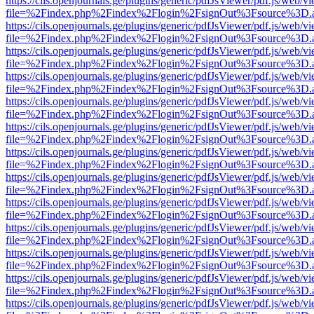
https://cils.openjournals.ge/plugins/generic/pdfJsViewer/pdf.js/web/v
file=%2Findex.php%2Findex%2Flogin%2FsignOut%3Fsource%3D.ame
https://cils.openjournals.ge/plugins/generic/pdfJsViewer/pdf.js/web/v
file=%2Findex.php%2Findex%2Flogin%2FsignOut%3Fsource%3D.ame
https://cils.openjournals.ge/plugins/generic/pdfJsViewer/pdf.js/web/v
file=%2Findex.php%2Findex%2Flogin%2FsignOut%3Fsource%3D.ame
https://cils.openjournals.ge/plugins/generic/pdfJsViewer/pdf.js/web/v
file=%2Findex.php%2Findex%2Flogin%2FsignOut%3Fsource%3D.ame
https://cils.openjournals.ge/plugins/generic/pdfJsViewer/pdf.js/web/v
file=%2Findex.php%2Findex%2Flogin%2FsignOut%3Fsource%3D.ame
https://cils.openjournals.ge/plugins/generic/pdfJsViewer/pdf.js/web/v
file=%2Findex.php%2Findex%2Flogin%2FsignOut%3Fsource%3D.ame
https://cils.openjournals.ge/plugins/generic/pdfJsViewer/pdf.js/web/v
file=%2Findex.php%2Findex%2Flogin%2FsignOut%3Fsource%3D.ame
https://cils.openjournals.ge/plugins/generic/pdfJsViewer/pdf.js/web/v
file=%2Findex.php%2Findex%2Flogin%2FsignOut%3Fsource%3D.ame
https://cils.openjournals.ge/plugins/generic/pdfJsViewer/pdf.js/web/v
file=%2Findex.php%2Findex%2Flogin%2FsignOut%3Fsource%3D.ame
https://cils.openjournals.ge/plugins/generic/pdfJsViewer/pdf.js/web/v
file=%2Findex.php%2Findex%2Flogin%2FsignOut%3Fsource%3D.ame
https://cils.openjournals.ge/plugins/generic/pdfJsViewer/pdf.js/web/v
file=%2Findex.php%2Findex%2Flogin%2FsignOut%3Fsource%3D.ame
https://cils.openjournals.ge/plugins/generic/pdfJsViewer/pdf.js/web/v
file=%2Findex.php%2Findex%2Flogin%2FsignOut%3Fsource%3D.ame
https://cils.openjournals.ge/plugins/generic/pdfJsViewer/pdf.js/web/v