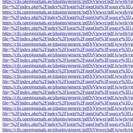
https://cils.openjournals.ge/plugins/generic/pdfJsViewer/pdf.js/web/v
file=%2Findex.php%2Findex%2Flogin%2FsignOut%3Fsource%3D.ame
https://cils.openjournals.ge/plugins/generic/pdfJsViewer/pdf.js/web/v
file=%2Findex.php%2Findex%2Flogin%2FsignOut%3Fsource%3D.ame
https://cils.openjournals.ge/plugins/generic/pdfJsViewer/pdf.js/web/v
file=%2Findex.php%2Findex%2Flogin%2FsignOut%3Fsource%3D.ame
https://cils.openjournals.ge/plugins/generic/pdfJsViewer/pdf.js/web/v
file=%2Findex.php%2Findex%2Flogin%2FsignOut%3Fsource%3D.ame
https://cils.openjournals.ge/plugins/generic/pdfJsViewer/pdf.js/web/v
file=%2Findex.php%2Findex%2Flogin%2FsignOut%3Fsource%3D.ame
https://cils.openjournals.ge/plugins/generic/pdfJsViewer/pdf.js/web/v
file=%2Findex.php%2Findex%2Flogin%2FsignOut%3Fsource%3D.ame
https://cils.openjournals.ge/plugins/generic/pdfJsViewer/pdf.js/web/v
file=%2Findex.php%2Findex%2Flogin%2FsignOut%3Fsource%3D.ame
https://cils.openjournals.ge/plugins/generic/pdfJsViewer/pdf.js/web/v
file=%2Findex.php%2Findex%2Flogin%2FsignOut%3Fsource%3D.ame
https://cils.openjournals.ge/plugins/generic/pdfJsViewer/pdf.js/web/v
file=%2Findex.php%2Findex%2Flogin%2FsignOut%3Fsource%3D.ame
https://cils.openjournals.ge/plugins/generic/pdfJsViewer/pdf.js/web/v
file=%2Findex.php%2Findex%2Flogin%2FsignOut%3Fsource%3D.ame
https://cils.openjournals.ge/plugins/generic/pdfJsViewer/pdf.js/web/v
file=%2Findex.php%2Findex%2Flogin%2FsignOut%3Fsource%3D.ame
https://cils.openjournals.ge/plugins/generic/pdfJsViewer/pdf.js/web/v
file=%2Findex.php%2Findex%2Flogin%2FsignOut%3Fsource%3D.ame
https://cils.openjournals.ge/plugins/generic/pdfJsViewer/pdf.js/web/v