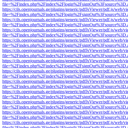
file=%2Findex.php%2Findex%2Flogin%2FsignOut%3Fsource%3D.ame
https://cils.openjournals.ge/plugins/generic/pdfJsViewer/pdf.js/web/v
file=%2Findex.php%2Findex%2Flogin%2FsignOut%3Fsource%3D.ame
https://cils.openjournals.ge/plugins/generic/pdfJsViewer/pdf.js/web/v
file=%2Findex.php%2Findex%2Flogin%2FsignOut%3Fsource%3D.ame
https://cils.openjournals.ge/plugins/generic/pdfJsViewer/pdf.js/web/v
file=%2Findex.php%2Findex%2Flogin%2FsignOut%3Fsource%3D.ame
https://cils.openjournals.ge/plugins/generic/pdfJsViewer/pdf.js/web/v
file=%2Findex.php%2Findex%2Flogin%2FsignOut%3Fsource%3D.ame
https://cils.openjournals.ge/plugins/generic/pdfJsViewer/pdf.js/web/v
file=%2Findex.php%2Findex%2Flogin%2FsignOut%3Fsource%3D.ame
https://cils.openjournals.ge/plugins/generic/pdfJsViewer/pdf.js/web/v
file=%2Findex.php%2Findex%2Flogin%2FsignOut%3Fsource%3D.ame
https://cils.openjournals.ge/plugins/generic/pdfJsViewer/pdf.js/web/v
file=%2Findex.php%2Findex%2Flogin%2FsignOut%3Fsource%3D.ame
https://cils.openjournals.ge/plugins/generic/pdfJsViewer/pdf.js/web/v
file=%2Findex.php%2Findex%2Flogin%2FsignOut%3Fsource%3D.ame
https://cils.openjournals.ge/plugins/generic/pdfJsViewer/pdf.js/web/v
file=%2Findex.php%2Findex%2Flogin%2FsignOut%3Fsource%3D.ame
https://cils.openjournals.ge/plugins/generic/pdfJsViewer/pdf.js/web/v
file=%2Findex.php%2Findex%2Flogin%2FsignOut%3Fsource%3D.ame
https://cils.openjournals.ge/plugins/generic/pdfJsViewer/pdf.js/web/v
file=%2Findex.php%2Findex%2Flogin%2FsignOut%3Fsource%3D.ame
https://cils.openjournals.ge/plugins/generic/pdfJsViewer/pdf.js/web/v
file=%2Findex.php%2Findex%2Flogin%2FsignOut%3Fsource%3D.ame