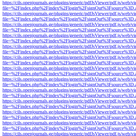
https://cils.openjournals.ge/plugins/generic/pdfJsViewer/pdf.js/web/v
file=%2Findex.php%2Findex%2Flogin%2FsignOut%3Fsource%3D.ame
https://cils.openjournals.ge/plugins/generic/pdfJsViewer/pdf.js/web/v
file=%2Findex.php%2Findex%2Flogin%2FsignOut%3Fsource%3D.ame
https://cils.openjournals.ge/plugins/generic/pdfJsViewer/pdf.js/web/v
file=%2Findex.php%2Findex%2Flogin%2FsignOut%3Fsource%3D.ame
https://cils.openjournals.ge/plugins/generic/pdfJsViewer/pdf.js/web/v
file=%2Findex.php%2Findex%2Flogin%2FsignOut%3Fsource%3D.ame
https://cils.openjournals.ge/plugins/generic/pdfJsViewer/pdf.js/web/v
file=%2Findex.php%2Findex%2Flogin%2FsignOut%3Fsource%3D.ame
https://cils.openjournals.ge/plugins/generic/pdfJsViewer/pdf.js/web/v
file=%2Findex.php%2Findex%2Flogin%2FsignOut%3Fsource%3D.ame
https://cils.openjournals.ge/plugins/generic/pdfJsViewer/pdf.js/web/v
file=%2Findex.php%2Findex%2Flogin%2FsignOut%3Fsource%3D.ame
https://cils.openjournals.ge/plugins/generic/pdfJsViewer/pdf.js/web/v
file=%2Findex.php%2Findex%2Flogin%2FsignOut%3Fsource%3D.ame
https://cils.openjournals.ge/plugins/generic/pdfJsViewer/pdf.js/web/v
file=%2Findex.php%2Findex%2Flogin%2FsignOut%3Fsource%3D.ame
https://cils.openjournals.ge/plugins/generic/pdfJsViewer/pdf.js/web/v
file=%2Findex.php%2Findex%2Flogin%2FsignOut%3Fsource%3D.ame
https://cils.openjournals.ge/plugins/generic/pdfJsViewer/pdf.js/web/v
file=%2Findex.php%2Findex%2Flogin%2FsignOut%3Fsource%3D.ame
https://cils.openjournals.ge/plugins/generic/pdfJsViewer/pdf.js/web/v
file=%2Findex.php%2Findex%2Flogin%2FsignOut%3Fsource%3D.ame
https://cils.openjournals.ge/plugins/generic/pdfJsViewer/pdf.js/web/v