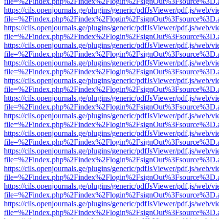
file=%2Findex.php%2Findex%2Flogin%2FsignOut%3Fsource%3D.ame
https://cils.openjournals.ge/plugins/generic/pdfJsViewer/pdf.js/web/v
file=%2Findex.php%2Findex%2Flogin%2FsignOut%3Fsource%3D.ame
https://cils.openjournals.ge/plugins/generic/pdfJsViewer/pdf.js/web/v
file=%2Findex.php%2Findex%2Flogin%2FsignOut%3Fsource%3D.ame
https://cils.openjournals.ge/plugins/generic/pdfJsViewer/pdf.js/web/v
file=%2Findex.php%2Findex%2Flogin%2FsignOut%3Fsource%3D.ame
https://cils.openjournals.ge/plugins/generic/pdfJsViewer/pdf.js/web/v
file=%2Findex.php%2Findex%2Flogin%2FsignOut%3Fsource%3D.ame
https://cils.openjournals.ge/plugins/generic/pdfJsViewer/pdf.js/web/v
file=%2Findex.php%2Findex%2Flogin%2FsignOut%3Fsource%3D.ame
https://cils.openjournals.ge/plugins/generic/pdfJsViewer/pdf.js/web/v
file=%2Findex.php%2Findex%2Flogin%2FsignOut%3Fsource%3D.ame
https://cils.openjournals.ge/plugins/generic/pdfJsViewer/pdf.js/web/v
file=%2Findex.php%2Findex%2Flogin%2FsignOut%3Fsource%3D.ame
https://cils.openjournals.ge/plugins/generic/pdfJsViewer/pdf.js/web/v
file=%2Findex.php%2Findex%2Flogin%2FsignOut%3Fsource%3D.ame
https://cils.openjournals.ge/plugins/generic/pdfJsViewer/pdf.js/web/v
file=%2Findex.php%2Findex%2Flogin%2FsignOut%3Fsource%3D.ame
https://cils.openjournals.ge/plugins/generic/pdfJsViewer/pdf.js/web/v
file=%2Findex.php%2Findex%2Flogin%2FsignOut%3Fsource%3D.ame
https://cils.openjournals.ge/plugins/generic/pdfJsViewer/pdf.js/web/v
file=%2Findex.php%2Findex%2Flogin%2FsignOut%3Fsource%3D.ame
https://cils.openjournals.ge/plugins/generic/pdfJsViewer/pdf.js/web/v
file=%2Findex.php%2Findex%2Flogin%2FsignOut%3Fsource%3D.ame