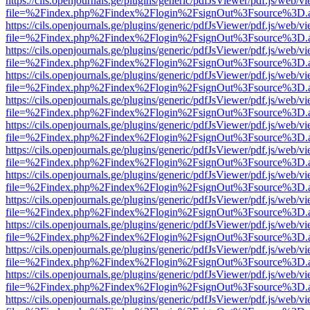
https://cils.openjournals.ge/plugins/generic/pdfJsViewer/pdf.js/web/v
file=%2Findex.php%2Findex%2Flogin%2FsignOut%3Fsource%3D.ame
https://cils.openjournals.ge/plugins/generic/pdfJsViewer/pdf.js/web/v
file=%2Findex.php%2Findex%2Flogin%2FsignOut%3Fsource%3D.ame
https://cils.openjournals.ge/plugins/generic/pdfJsViewer/pdf.js/web/v
file=%2Findex.php%2Findex%2Flogin%2FsignOut%3Fsource%3D.ame
https://cils.openjournals.ge/plugins/generic/pdfJsViewer/pdf.js/web/v
file=%2Findex.php%2Findex%2Flogin%2FsignOut%3Fsource%3D.ame
https://cils.openjournals.ge/plugins/generic/pdfJsViewer/pdf.js/web/v
file=%2Findex.php%2Findex%2Flogin%2FsignOut%3Fsource%3D.ame
https://cils.openjournals.ge/plugins/generic/pdfJsViewer/pdf.js/web/v
file=%2Findex.php%2Findex%2Flogin%2FsignOut%3Fsource%3D.ame
https://cils.openjournals.ge/plugins/generic/pdfJsViewer/pdf.js/web/v
file=%2Findex.php%2Findex%2Flogin%2FsignOut%3Fsource%3D.ame
https://cils.openjournals.ge/plugins/generic/pdfJsViewer/pdf.js/web/v
file=%2Findex.php%2Findex%2Flogin%2FsignOut%3Fsource%3D.ame
https://cils.openjournals.ge/plugins/generic/pdfJsViewer/pdf.js/web/v
file=%2Findex.php%2Findex%2Flogin%2FsignOut%3Fsource%3D.ame
https://cils.openjournals.ge/plugins/generic/pdfJsViewer/pdf.js/web/v
file=%2Findex.php%2Findex%2Flogin%2FsignOut%3Fsource%3D.ame
https://cils.openjournals.ge/plugins/generic/pdfJsViewer/pdf.js/web/v
file=%2Findex.php%2Findex%2Flogin%2FsignOut%3Fsource%3D.ame
https://cils.openjournals.ge/plugins/generic/pdfJsViewer/pdf.js/web/v
file=%2Findex.php%2Findex%2Flogin%2FsignOut%3Fsource%3D.ame
https://cils.openjournals.ge/plugins/generic/pdfJsViewer/pdf.js/web/v