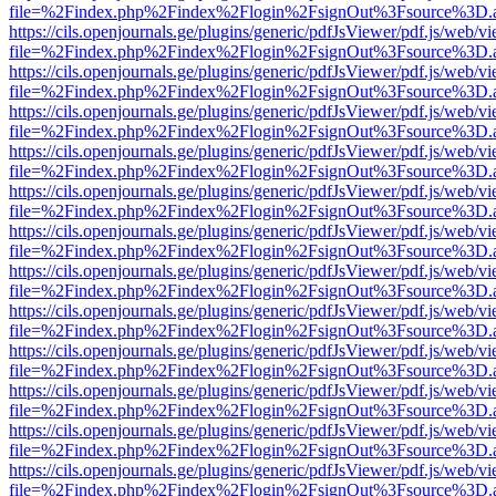
file=%2Findex.php%2Findex%2Flogin%2FsignOut%3Fsource%3D.ame
https://cils.openjournals.ge/plugins/generic/pdfJsViewer/pdf.js/web/v
file=%2Findex.php%2Findex%2Flogin%2FsignOut%3Fsource%3D.ame
https://cils.openjournals.ge/plugins/generic/pdfJsViewer/pdf.js/web/v
file=%2Findex.php%2Findex%2Flogin%2FsignOut%3Fsource%3D.ame
https://cils.openjournals.ge/plugins/generic/pdfJsViewer/pdf.js/web/v
file=%2Findex.php%2Findex%2Flogin%2FsignOut%3Fsource%3D.ame
https://cils.openjournals.ge/plugins/generic/pdfJsViewer/pdf.js/web/v
file=%2Findex.php%2Findex%2Flogin%2FsignOut%3Fsource%3D.ame
https://cils.openjournals.ge/plugins/generic/pdfJsViewer/pdf.js/web/v
file=%2Findex.php%2Findex%2Flogin%2FsignOut%3Fsource%3D.ame
https://cils.openjournals.ge/plugins/generic/pdfJsViewer/pdf.js/web/v
file=%2Findex.php%2Findex%2Flogin%2FsignOut%3Fsource%3D.ame
https://cils.openjournals.ge/plugins/generic/pdfJsViewer/pdf.js/web/v
file=%2Findex.php%2Findex%2Flogin%2FsignOut%3Fsource%3D.ame
https://cils.openjournals.ge/plugins/generic/pdfJsViewer/pdf.js/web/v
file=%2Findex.php%2Findex%2Flogin%2FsignOut%3Fsource%3D.ame
https://cils.openjournals.ge/plugins/generic/pdfJsViewer/pdf.js/web/v
file=%2Findex.php%2Findex%2Flogin%2FsignOut%3Fsource%3D.ame
https://cils.openjournals.ge/plugins/generic/pdfJsViewer/pdf.js/web/v
file=%2Findex.php%2Findex%2Flogin%2FsignOut%3Fsource%3D.ame
https://cils.openjournals.ge/plugins/generic/pdfJsViewer/pdf.js/web/v
file=%2Findex.php%2Findex%2Flogin%2FsignOut%3Fsource%3D.ame
https://cils.openjournals.ge/plugins/generic/pdfJsViewer/pdf.js/web/v
file=%2Findex.php%2Findex%2Flogin%2FsignOut%3Fsource%3D.ame