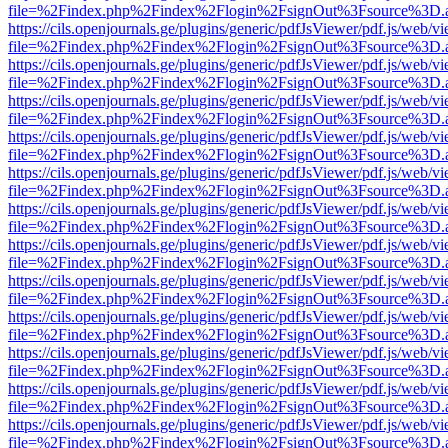
file=%2Findex.php%2Findex%2Flogin%2FsignOut%3Fsource%3D.ame
https://cils.openjournals.ge/plugins/generic/pdfJsViewer/pdf.js/web/v
file=%2Findex.php%2Findex%2Flogin%2FsignOut%3Fsource%3D.ame
https://cils.openjournals.ge/plugins/generic/pdfJsViewer/pdf.js/web/v
file=%2Findex.php%2Findex%2Flogin%2FsignOut%3Fsource%3D.ame
https://cils.openjournals.ge/plugins/generic/pdfJsViewer/pdf.js/web/v
file=%2Findex.php%2Findex%2Flogin%2FsignOut%3Fsource%3D.ame
https://cils.openjournals.ge/plugins/generic/pdfJsViewer/pdf.js/web/v
file=%2Findex.php%2Findex%2Flogin%2FsignOut%3Fsource%3D.ame
https://cils.openjournals.ge/plugins/generic/pdfJsViewer/pdf.js/web/v
file=%2Findex.php%2Findex%2Flogin%2FsignOut%3Fsource%3D.ame
https://cils.openjournals.ge/plugins/generic/pdfJsViewer/pdf.js/web/v
file=%2Findex.php%2Findex%2Flogin%2FsignOut%3Fsource%3D.ame
https://cils.openjournals.ge/plugins/generic/pdfJsViewer/pdf.js/web/v
file=%2Findex.php%2Findex%2Flogin%2FsignOut%3Fsource%3D.ame
https://cils.openjournals.ge/plugins/generic/pdfJsViewer/pdf.js/web/v
file=%2Findex.php%2Findex%2Flogin%2FsignOut%3Fsource%3D.ame
https://cils.openjournals.ge/plugins/generic/pdfJsViewer/pdf.js/web/v
file=%2Findex.php%2Findex%2Flogin%2FsignOut%3Fsource%3D.ame
https://cils.openjournals.ge/plugins/generic/pdfJsViewer/pdf.js/web/v
file=%2Findex.php%2Findex%2Flogin%2FsignOut%3Fsource%3D.ame
https://cils.openjournals.ge/plugins/generic/pdfJsViewer/pdf.js/web/v
file=%2Findex.php%2Findex%2Flogin%2FsignOut%3Fsource%3D.ame
https://cils.openjournals.ge/plugins/generic/pdfJsViewer/pdf.js/web/v
file=%2Findex.php%2Findex%2Flogin%2FsignOut%3Fsource%3D.ame