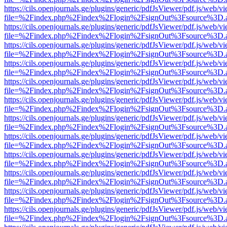
https://cils.openjournals.ge/plugins/generic/pdfJsViewer/pdf.js/web/v
file=%2Findex.php%2Findex%2Flogin%2FsignOut%3Fsource%3D.ame
https://cils.openjournals.ge/plugins/generic/pdfJsViewer/pdf.js/web/v
file=%2Findex.php%2Findex%2Flogin%2FsignOut%3Fsource%3D.ame
https://cils.openjournals.ge/plugins/generic/pdfJsViewer/pdf.js/web/v
file=%2Findex.php%2Findex%2Flogin%2FsignOut%3Fsource%3D.ame
https://cils.openjournals.ge/plugins/generic/pdfJsViewer/pdf.js/web/v
file=%2Findex.php%2Findex%2Flogin%2FsignOut%3Fsource%3D.ame
https://cils.openjournals.ge/plugins/generic/pdfJsViewer/pdf.js/web/v
file=%2Findex.php%2Findex%2Flogin%2FsignOut%3Fsource%3D.ame
https://cils.openjournals.ge/plugins/generic/pdfJsViewer/pdf.js/web/v
file=%2Findex.php%2Findex%2Flogin%2FsignOut%3Fsource%3D.ame
https://cils.openjournals.ge/plugins/generic/pdfJsViewer/pdf.js/web/v
file=%2Findex.php%2Findex%2Flogin%2FsignOut%3Fsource%3D.ame
https://cils.openjournals.ge/plugins/generic/pdfJsViewer/pdf.js/web/v
file=%2Findex.php%2Findex%2Flogin%2FsignOut%3Fsource%3D.ame
https://cils.openjournals.ge/plugins/generic/pdfJsViewer/pdf.js/web/v
file=%2Findex.php%2Findex%2Flogin%2FsignOut%3Fsource%3D.ame
https://cils.openjournals.ge/plugins/generic/pdfJsViewer/pdf.js/web/v
file=%2Findex.php%2Findex%2Flogin%2FsignOut%3Fsource%3D.ame
https://cils.openjournals.ge/plugins/generic/pdfJsViewer/pdf.js/web/v
file=%2Findex.php%2Findex%2Flogin%2FsignOut%3Fsource%3D.ame
https://cils.openjournals.ge/plugins/generic/pdfJsViewer/pdf.js/web/v
file=%2Findex.php%2Findex%2Flogin%2FsignOut%3Fsource%3D.ame