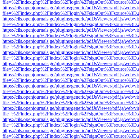
file=%2Findex.php%2Findex%2Flogin%2FsignOut%3Fsource%3D.ame
https://cils.openjournals.ge/plugins/generic/pdfJsViewer/pdf.js/web/v
file=%2Findex.php%2Findex%2Flogin%2FsignOut%3Fsource%3D.ame
https://cils.openjournals.ge/plugins/generic/pdfJsViewer/pdf.js/web/v
file=%2Findex.php%2Findex%2Flogin%2FsignOut%3Fsource%3D.ame
https://cils.openjournals.ge/plugins/generic/pdfJsViewer/pdf.js/web/v
file=%2Findex.php%2Findex%2Flogin%2FsignOut%3Fsource%3D.ame
https://cils.openjournals.ge/plugins/generic/pdfJsViewer/pdf.js/web/v
file=%2Findex.php%2Findex%2Flogin%2FsignOut%3Fsource%3D.ame
https://cils.openjournals.ge/plugins/generic/pdfJsViewer/pdf.js/web/v
file=%2Findex.php%2Findex%2Flogin%2FsignOut%3Fsource%3D.ame
https://cils.openjournals.ge/plugins/generic/pdfJsViewer/pdf.js/web/v
file=%2Findex.php%2Findex%2Flogin%2FsignOut%3Fsource%3D.ame
https://cils.openjournals.ge/plugins/generic/pdfJsViewer/pdf.js/web/v
file=%2Findex.php%2Findex%2Flogin%2FsignOut%3Fsource%3D.ame
https://cils.openjournals.ge/plugins/generic/pdfJsViewer/pdf.js/web/v
file=%2Findex.php%2Findex%2Flogin%2FsignOut%3Fsource%3D.ame
https://cils.openjournals.ge/plugins/generic/pdfJsViewer/pdf.js/web/v
file=%2Findex.php%2Findex%2Flogin%2FsignOut%3Fsource%3D.ame
https://cils.openjournals.ge/plugins/generic/pdfJsViewer/pdf.js/web/v
file=%2Findex.php%2Findex%2Flogin%2FsignOut%3Fsource%3D.ame
https://cils.openjournals.ge/plugins/generic/pdfJsViewer/pdf.js/web/v
file=%2Findex.php%2Findex%2Flogin%2FsignOut%3Fsource%3D.ame
https://cils.openjournals.ge/plugins/generic/pdfJsViewer/pdf.js/web/v
file=%2Findex.php%2Findex%2Flogin%2FsignOut%3Fsource%3D.ame