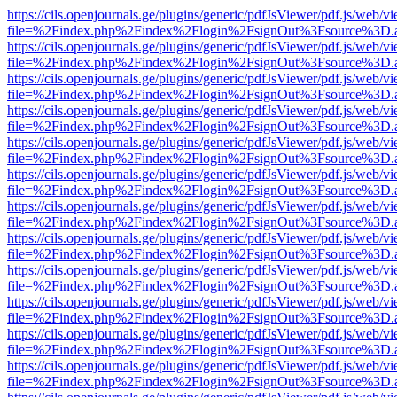
https://cils.openjournals.ge/plugins/generic/pdfJsViewer/pdf.js/web/v
file=%2Findex.php%2Findex%2Flogin%2FsignOut%3Fsource%3D.ame
https://cils.openjournals.ge/plugins/generic/pdfJsViewer/pdf.js/web/v
file=%2Findex.php%2Findex%2Flogin%2FsignOut%3Fsource%3D.ame
https://cils.openjournals.ge/plugins/generic/pdfJsViewer/pdf.js/web/v
file=%2Findex.php%2Findex%2Flogin%2FsignOut%3Fsource%3D.ame
https://cils.openjournals.ge/plugins/generic/pdfJsViewer/pdf.js/web/v
file=%2Findex.php%2Findex%2Flogin%2FsignOut%3Fsource%3D.ame
https://cils.openjournals.ge/plugins/generic/pdfJsViewer/pdf.js/web/v
file=%2Findex.php%2Findex%2Flogin%2FsignOut%3Fsource%3D.ame
https://cils.openjournals.ge/plugins/generic/pdfJsViewer/pdf.js/web/v
file=%2Findex.php%2Findex%2Flogin%2FsignOut%3Fsource%3D.ame
https://cils.openjournals.ge/plugins/generic/pdfJsViewer/pdf.js/web/v
file=%2Findex.php%2Findex%2Flogin%2FsignOut%3Fsource%3D.ame
https://cils.openjournals.ge/plugins/generic/pdfJsViewer/pdf.js/web/v
file=%2Findex.php%2Findex%2Flogin%2FsignOut%3Fsource%3D.ame
https://cils.openjournals.ge/plugins/generic/pdfJsViewer/pdf.js/web/v
file=%2Findex.php%2Findex%2Flogin%2FsignOut%3Fsource%3D.ame
https://cils.openjournals.ge/plugins/generic/pdfJsViewer/pdf.js/web/v
file=%2Findex.php%2Findex%2Flogin%2FsignOut%3Fsource%3D.ame
https://cils.openjournals.ge/plugins/generic/pdfJsViewer/pdf.js/web/v
file=%2Findex.php%2Findex%2Flogin%2FsignOut%3Fsource%3D.ame
https://cils.openjournals.ge/plugins/generic/pdfJsViewer/pdf.js/web/v
file=%2Findex.php%2Findex%2Flogin%2FsignOut%3Fsource%3D.ame