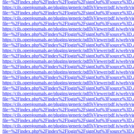
file=%2Findex.php%2Findex%2Flogin%2FsignOut%3Fsource%3D.ame
https://cils.openjournals.ge/plugins/generic/pdfJsViewer/pdf.js/web/v
file=%2Findex.php%2Findex%2Flogin%2FsignOut%3Fsource%3D.ame
https://cils.openjournals.ge/plugins/generic/pdfJsViewer/pdf.js/web/v
file=%2Findex.php%2Findex%2Flogin%2FsignOut%3Fsource%3D.ame
https://cils.openjournals.ge/plugins/generic/pdfJsViewer/pdf.js/web/v
file=%2Findex.php%2Findex%2Flogin%2FsignOut%3Fsource%3D.ame
https://cils.openjournals.ge/plugins/generic/pdfJsViewer/pdf.js/web/v
file=%2Findex.php%2Findex%2Flogin%2FsignOut%3Fsource%3D.ame
https://cils.openjournals.ge/plugins/generic/pdfJsViewer/pdf.js/web/v
file=%2Findex.php%2Findex%2Flogin%2FsignOut%3Fsource%3D.ame
https://cils.openjournals.ge/plugins/generic/pdfJsViewer/pdf.js/web/v
file=%2Findex.php%2Findex%2Flogin%2FsignOut%3Fsource%3D.ame
https://cils.openjournals.ge/plugins/generic/pdfJsViewer/pdf.js/web/v
file=%2Findex.php%2Findex%2Flogin%2FsignOut%3Fsource%3D.ame
https://cils.openjournals.ge/plugins/generic/pdfJsViewer/pdf.js/web/v
file=%2Findex.php%2Findex%2Flogin%2FsignOut%3Fsource%3D.ame
https://cils.openjournals.ge/plugins/generic/pdfJsViewer/pdf.js/web/v
file=%2Findex.php%2Findex%2Flogin%2FsignOut%3Fsource%3D.ame
https://cils.openjournals.ge/plugins/generic/pdfJsViewer/pdf.js/web/v
file=%2Findex.php%2Findex%2Flogin%2FsignOut%3Fsource%3D.ame
https://cils.openjournals.ge/plugins/generic/pdfJsViewer/pdf.js/web/v
file=%2Findex.php%2Findex%2Flogin%2FsignOut%3Fsource%3D.ame
https://cils.openjournals.ge/plugins/generic/pdfJsViewer/pdf.js/web/v
file=%2Findex.php%2Findex%2Flogin%2FsignOut%3Fsource%3D.ame