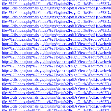
file=%2Findex.php%2Findex%2Flogin%2FsignOut%3Fsource%3D.ame
https://cils.openjournals.ge/plugins/generic/pdfJsViewer/pdf.js/web/v
file=%2Findex.php%2Findex%2Flogin%2FsignOut%3Fsource%3D.ame
https://cils.openjournals.ge/plugins/generic/pdfJsViewer/pdf.js/web/v
file=%2Findex.php%2Findex%2Flogin%2FsignOut%3Fsource%3D.ame
https://cils.openjournals.ge/plugins/generic/pdfJsViewer/pdf.js/web/v
file=%2Findex.php%2Findex%2Flogin%2FsignOut%3Fsource%3D.ame
https://cils.openjournals.ge/plugins/generic/pdfJsViewer/pdf.js/web/v
file=%2Findex.php%2Findex%2Flogin%2FsignOut%3Fsource%3D.ame
https://cils.openjournals.ge/plugins/generic/pdfJsViewer/pdf.js/web/v
file=%2Findex.php%2Findex%2Flogin%2FsignOut%3Fsource%3D.ame
https://cils.openjournals.ge/plugins/generic/pdfJsViewer/pdf.js/web/v
file=%2Findex.php%2Findex%2Flogin%2FsignOut%3Fsource%3D.ame
https://cils.openjournals.ge/plugins/generic/pdfJsViewer/pdf.js/web/v
file=%2Findex.php%2Findex%2Flogin%2FsignOut%3Fsource%3D.ame
https://cils.openjournals.ge/plugins/generic/pdfJsViewer/pdf.js/web/v
file=%2Findex.php%2Findex%2Flogin%2FsignOut%3Fsource%3D.ame
https://cils.openjournals.ge/plugins/generic/pdfJsViewer/pdf.js/web/v
file=%2Findex.php%2Findex%2Flogin%2FsignOut%3Fsource%3D.ame
https://cils.openjournals.ge/plugins/generic/pdfJsViewer/pdf.js/web/v
file=%2Findex.php%2Findex%2Flogin%2FsignOut%3Fsource%3D.ame
https://cils.openjournals.ge/plugins/generic/pdfJsViewer/pdf.js/web/v
file=%2Findex.php%2Findex%2Flogin%2FsignOut%3Fsource%3D.ame
https://cils.openjournals.ge/plugins/generic/pdfJsViewer/pdf.js/web/v
file=%2Findex.php%2Findex%2Flogin%2FsignOut%3Fsource%3D.ame