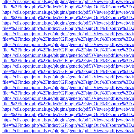
https://cils.openjournals.ge/plugins/generic/pdfJsViewer/pdf.js/web/v
file=%2Findex.php%2Findex%2Flogin%2FsignOut%3Fsource%3D.ame
https://cils.openjournals.ge/plugins/generic/pdfJsViewer/pdf.js/web/v
file=%2Findex.php%2Findex%2Flogin%2FsignOut%3Fsource%3D.ame
https://cils.openjournals.ge/plugins/generic/pdfJsViewer/pdf.js/web/v
file=%2Findex.php%2Findex%2Flogin%2FsignOut%3Fsource%3D.ame
https://cils.openjournals.ge/plugins/generic/pdfJsViewer/pdf.js/web/v
file=%2Findex.php%2Findex%2Flogin%2FsignOut%3Fsource%3D.ame
https://cils.openjournals.ge/plugins/generic/pdfJsViewer/pdf.js/web/v
file=%2Findex.php%2Findex%2Flogin%2FsignOut%3Fsource%3D.ame
https://cils.openjournals.ge/plugins/generic/pdfJsViewer/pdf.js/web/v
file=%2Findex.php%2Findex%2Flogin%2FsignOut%3Fsource%3D.ame
https://cils.openjournals.ge/plugins/generic/pdfJsViewer/pdf.js/web/v
file=%2Findex.php%2Findex%2Flogin%2FsignOut%3Fsource%3D.ame
https://cils.openjournals.ge/plugins/generic/pdfJsViewer/pdf.js/web/v
file=%2Findex.php%2Findex%2Flogin%2FsignOut%3Fsource%3D.ame
https://cils.openjournals.ge/plugins/generic/pdfJsViewer/pdf.js/web/v
file=%2Findex.php%2Findex%2Flogin%2FsignOut%3Fsource%3D.ame
https://cils.openjournals.ge/plugins/generic/pdfJsViewer/pdf.js/web/v
file=%2Findex.php%2Findex%2Flogin%2FsignOut%3Fsource%3D.ame
https://cils.openjournals.ge/plugins/generic/pdfJsViewer/pdf.js/web/v
file=%2Findex.php%2Findex%2Flogin%2FsignOut%3Fsource%3D.ame
https://cils.openjournals.ge/plugins/generic/pdfJsViewer/pdf.js/web/v
file=%2Findex.php%2Findex%2Flogin%2FsignOut%3Fsource%3D.ame
https://cils.openjournals.ge/plugins/generic/pdfJsViewer/pdf.js/web/v