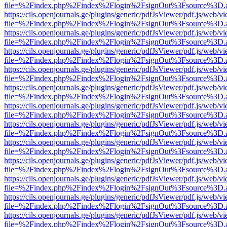
file=%2Findex.php%2Findex%2Flogin%2FsignOut%3Fsource%3D.ame
https://cils.openjournals.ge/plugins/generic/pdfJsViewer/pdf.js/web/v
file=%2Findex.php%2Findex%2Flogin%2FsignOut%3Fsource%3D.ame
https://cils.openjournals.ge/plugins/generic/pdfJsViewer/pdf.js/web/v
file=%2Findex.php%2Findex%2Flogin%2FsignOut%3Fsource%3D.ame
https://cils.openjournals.ge/plugins/generic/pdfJsViewer/pdf.js/web/v
file=%2Findex.php%2Findex%2Flogin%2FsignOut%3Fsource%3D.ame
https://cils.openjournals.ge/plugins/generic/pdfJsViewer/pdf.js/web/v
file=%2Findex.php%2Findex%2Flogin%2FsignOut%3Fsource%3D.ame
https://cils.openjournals.ge/plugins/generic/pdfJsViewer/pdf.js/web/v
file=%2Findex.php%2Findex%2Flogin%2FsignOut%3Fsource%3D.ame
https://cils.openjournals.ge/plugins/generic/pdfJsViewer/pdf.js/web/v
file=%2Findex.php%2Findex%2Flogin%2FsignOut%3Fsource%3D.ame
https://cils.openjournals.ge/plugins/generic/pdfJsViewer/pdf.js/web/v
file=%2Findex.php%2Findex%2Flogin%2FsignOut%3Fsource%3D.ame
https://cils.openjournals.ge/plugins/generic/pdfJsViewer/pdf.js/web/v
file=%2Findex.php%2Findex%2Flogin%2FsignOut%3Fsource%3D.ame
https://cils.openjournals.ge/plugins/generic/pdfJsViewer/pdf.js/web/v
file=%2Findex.php%2Findex%2Flogin%2FsignOut%3Fsource%3D.ame
https://cils.openjournals.ge/plugins/generic/pdfJsViewer/pdf.js/web/v
file=%2Findex.php%2Findex%2Flogin%2FsignOut%3Fsource%3D.ame
https://cils.openjournals.ge/plugins/generic/pdfJsViewer/pdf.js/web/v
file=%2Findex.php%2Findex%2Flogin%2FsignOut%3Fsource%3D.ame
https://cils.openjournals.ge/plugins/generic/pdfJsViewer/pdf.js/web/v
file=%2Findex.php%2Findex%2Flogin%2FsignOut%3Fsource%3D.ame