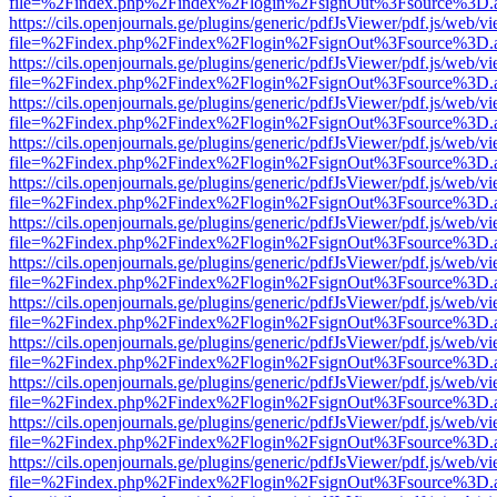
file=%2Findex.php%2Findex%2Flogin%2FsignOut%3Fsource%3D.ame
https://cils.openjournals.ge/plugins/generic/pdfJsViewer/pdf.js/web/v
file=%2Findex.php%2Findex%2Flogin%2FsignOut%3Fsource%3D.ame
https://cils.openjournals.ge/plugins/generic/pdfJsViewer/pdf.js/web/v
file=%2Findex.php%2Findex%2Flogin%2FsignOut%3Fsource%3D.ame
https://cils.openjournals.ge/plugins/generic/pdfJsViewer/pdf.js/web/v
file=%2Findex.php%2Findex%2Flogin%2FsignOut%3Fsource%3D.ame
https://cils.openjournals.ge/plugins/generic/pdfJsViewer/pdf.js/web/v
file=%2Findex.php%2Findex%2Flogin%2FsignOut%3Fsource%3D.ame
https://cils.openjournals.ge/plugins/generic/pdfJsViewer/pdf.js/web/v
file=%2Findex.php%2Findex%2Flogin%2FsignOut%3Fsource%3D.ame
https://cils.openjournals.ge/plugins/generic/pdfJsViewer/pdf.js/web/v
file=%2Findex.php%2Findex%2Flogin%2FsignOut%3Fsource%3D.ame
https://cils.openjournals.ge/plugins/generic/pdfJsViewer/pdf.js/web/v
file=%2Findex.php%2Findex%2Flogin%2FsignOut%3Fsource%3D.ame
https://cils.openjournals.ge/plugins/generic/pdfJsViewer/pdf.js/web/v
file=%2Findex.php%2Findex%2Flogin%2FsignOut%3Fsource%3D.ame
https://cils.openjournals.ge/plugins/generic/pdfJsViewer/pdf.js/web/v
file=%2Findex.php%2Findex%2Flogin%2FsignOut%3Fsource%3D.ame
https://cils.openjournals.ge/plugins/generic/pdfJsViewer/pdf.js/web/v
file=%2Findex.php%2Findex%2Flogin%2FsignOut%3Fsource%3D.ame
https://cils.openjournals.ge/plugins/generic/pdfJsViewer/pdf.js/web/v
file=%2Findex.php%2Findex%2Flogin%2FsignOut%3Fsource%3D.ame
https://cils.openjournals.ge/plugins/generic/pdfJsViewer/pdf.js/web/v
file=%2Findex.php%2Findex%2Flogin%2FsignOut%3Fsource%3D.ame