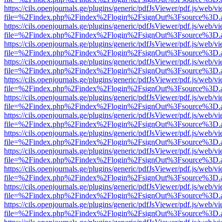
https://cils.openjournals.ge/plugins/generic/pdfJsViewer/pdf.js/web/v
file=%2Findex.php%2Findex%2Flogin%2FsignOut%3Fsource%3D.ame
https://cils.openjournals.ge/plugins/generic/pdfJsViewer/pdf.js/web/v
file=%2Findex.php%2Findex%2Flogin%2FsignOut%3Fsource%3D.ame
https://cils.openjournals.ge/plugins/generic/pdfJsViewer/pdf.js/web/v
file=%2Findex.php%2Findex%2Flogin%2FsignOut%3Fsource%3D.ame
https://cils.openjournals.ge/plugins/generic/pdfJsViewer/pdf.js/web/v
file=%2Findex.php%2Findex%2Flogin%2FsignOut%3Fsource%3D.ame
https://cils.openjournals.ge/plugins/generic/pdfJsViewer/pdf.js/web/v
file=%2Findex.php%2Findex%2Flogin%2FsignOut%3Fsource%3D.ame
https://cils.openjournals.ge/plugins/generic/pdfJsViewer/pdf.js/web/v
file=%2Findex.php%2Findex%2Flogin%2FsignOut%3Fsource%3D.ame
https://cils.openjournals.ge/plugins/generic/pdfJsViewer/pdf.js/web/v
file=%2Findex.php%2Findex%2Flogin%2FsignOut%3Fsource%3D.ame
https://cils.openjournals.ge/plugins/generic/pdfJsViewer/pdf.js/web/v
file=%2Findex.php%2Findex%2Flogin%2FsignOut%3Fsource%3D.ame
https://cils.openjournals.ge/plugins/generic/pdfJsViewer/pdf.js/web/v
file=%2Findex.php%2Findex%2Flogin%2FsignOut%3Fsource%3D.ame
https://cils.openjournals.ge/plugins/generic/pdfJsViewer/pdf.js/web/v
file=%2Findex.php%2Findex%2Flogin%2FsignOut%3Fsource%3D.ame
https://cils.openjournals.ge/plugins/generic/pdfJsViewer/pdf.js/web/v
file=%2Findex.php%2Findex%2Flogin%2FsignOut%3Fsource%3D.ame
https://cils.openjournals.ge/plugins/generic/pdfJsViewer/pdf.js/web/v
file=%2Findex.php%2Findex%2Flogin%2FsignOut%3Fsource%3D.ame