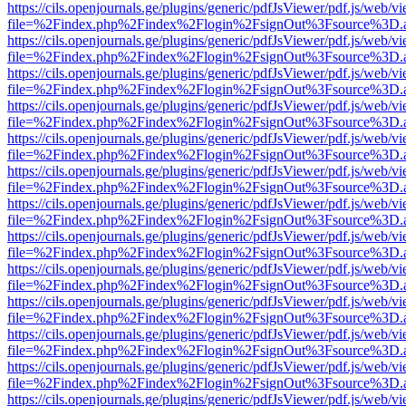
https://cils.openjournals.ge/plugins/generic/pdfJsViewer/pdf.js/web/v
file=%2Findex.php%2Findex%2Flogin%2FsignOut%3Fsource%3D.ame
https://cils.openjournals.ge/plugins/generic/pdfJsViewer/pdf.js/web/v
file=%2Findex.php%2Findex%2Flogin%2FsignOut%3Fsource%3D.ame
https://cils.openjournals.ge/plugins/generic/pdfJsViewer/pdf.js/web/v
file=%2Findex.php%2Findex%2Flogin%2FsignOut%3Fsource%3D.ame
https://cils.openjournals.ge/plugins/generic/pdfJsViewer/pdf.js/web/v
file=%2Findex.php%2Findex%2Flogin%2FsignOut%3Fsource%3D.ame
https://cils.openjournals.ge/plugins/generic/pdfJsViewer/pdf.js/web/v
file=%2Findex.php%2Findex%2Flogin%2FsignOut%3Fsource%3D.ame
https://cils.openjournals.ge/plugins/generic/pdfJsViewer/pdf.js/web/v
file=%2Findex.php%2Findex%2Flogin%2FsignOut%3Fsource%3D.ame
https://cils.openjournals.ge/plugins/generic/pdfJsViewer/pdf.js/web/v
file=%2Findex.php%2Findex%2Flogin%2FsignOut%3Fsource%3D.ame
https://cils.openjournals.ge/plugins/generic/pdfJsViewer/pdf.js/web/v
file=%2Findex.php%2Findex%2Flogin%2FsignOut%3Fsource%3D.ame
https://cils.openjournals.ge/plugins/generic/pdfJsViewer/pdf.js/web/v
file=%2Findex.php%2Findex%2Flogin%2FsignOut%3Fsource%3D.ame
https://cils.openjournals.ge/plugins/generic/pdfJsViewer/pdf.js/web/v
file=%2Findex.php%2Findex%2Flogin%2FsignOut%3Fsource%3D.ame
https://cils.openjournals.ge/plugins/generic/pdfJsViewer/pdf.js/web/v
file=%2Findex.php%2Findex%2Flogin%2FsignOut%3Fsource%3D.ame
https://cils.openjournals.ge/plugins/generic/pdfJsViewer/pdf.js/web/v
file=%2Findex.php%2Findex%2Flogin%2FsignOut%3Fsource%3D.ame
https://cils.openjournals.ge/plugins/generic/pdfJsViewer/pdf.js/web/v