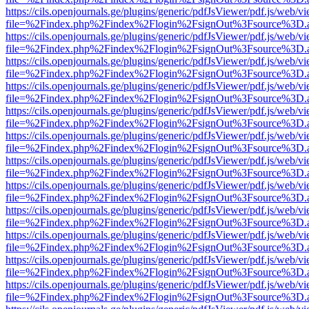
https://cils.openjournals.ge/plugins/generic/pdfJsViewer/pdf.js/web/v
file=%2Findex.php%2Findex%2Flogin%2FsignOut%3Fsource%3D.ame
https://cils.openjournals.ge/plugins/generic/pdfJsViewer/pdf.js/web/v
file=%2Findex.php%2Findex%2Flogin%2FsignOut%3Fsource%3D.ame
https://cils.openjournals.ge/plugins/generic/pdfJsViewer/pdf.js/web/v
file=%2Findex.php%2Findex%2Flogin%2FsignOut%3Fsource%3D.ame
https://cils.openjournals.ge/plugins/generic/pdfJsViewer/pdf.js/web/v
file=%2Findex.php%2Findex%2Flogin%2FsignOut%3Fsource%3D.ame
https://cils.openjournals.ge/plugins/generic/pdfJsViewer/pdf.js/web/v
file=%2Findex.php%2Findex%2Flogin%2FsignOut%3Fsource%3D.ame
https://cils.openjournals.ge/plugins/generic/pdfJsViewer/pdf.js/web/v
file=%2Findex.php%2Findex%2Flogin%2FsignOut%3Fsource%3D.ame
https://cils.openjournals.ge/plugins/generic/pdfJsViewer/pdf.js/web/v
file=%2Findex.php%2Findex%2Flogin%2FsignOut%3Fsource%3D.ame
https://cils.openjournals.ge/plugins/generic/pdfJsViewer/pdf.js/web/v
file=%2Findex.php%2Findex%2Flogin%2FsignOut%3Fsource%3D.ame
https://cils.openjournals.ge/plugins/generic/pdfJsViewer/pdf.js/web/v
file=%2Findex.php%2Findex%2Flogin%2FsignOut%3Fsource%3D.ame
https://cils.openjournals.ge/plugins/generic/pdfJsViewer/pdf.js/web/v
file=%2Findex.php%2Findex%2Flogin%2FsignOut%3Fsource%3D.ame
https://cils.openjournals.ge/plugins/generic/pdfJsViewer/pdf.js/web/v
file=%2Findex.php%2Findex%2Flogin%2FsignOut%3Fsource%3D.ame
https://cils.openjournals.ge/plugins/generic/pdfJsViewer/pdf.js/web/v
file=%2Findex.php%2Findex%2Flogin%2FsignOut%3Fsource%3D.ame