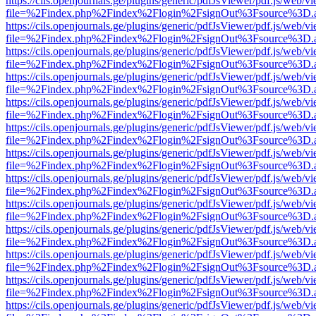
https://cils.openjournals.ge/plugins/generic/pdfJsViewer/pdf.js/web/v
file=%2Findex.php%2Findex%2Flogin%2FsignOut%3Fsource%3D.ame
https://cils.openjournals.ge/plugins/generic/pdfJsViewer/pdf.js/web/v
file=%2Findex.php%2Findex%2Flogin%2FsignOut%3Fsource%3D.ame
https://cils.openjournals.ge/plugins/generic/pdfJsViewer/pdf.js/web/v
file=%2Findex.php%2Findex%2Flogin%2FsignOut%3Fsource%3D.ame
https://cils.openjournals.ge/plugins/generic/pdfJsViewer/pdf.js/web/v
file=%2Findex.php%2Findex%2Flogin%2FsignOut%3Fsource%3D.ame
https://cils.openjournals.ge/plugins/generic/pdfJsViewer/pdf.js/web/v
file=%2Findex.php%2Findex%2Flogin%2FsignOut%3Fsource%3D.ame
https://cils.openjournals.ge/plugins/generic/pdfJsViewer/pdf.js/web/v
file=%2Findex.php%2Findex%2Flogin%2FsignOut%3Fsource%3D.ame
https://cils.openjournals.ge/plugins/generic/pdfJsViewer/pdf.js/web/v
file=%2Findex.php%2Findex%2Flogin%2FsignOut%3Fsource%3D.ame
https://cils.openjournals.ge/plugins/generic/pdfJsViewer/pdf.js/web/v
file=%2Findex.php%2Findex%2Flogin%2FsignOut%3Fsource%3D.ame
https://cils.openjournals.ge/plugins/generic/pdfJsViewer/pdf.js/web/v
file=%2Findex.php%2Findex%2Flogin%2FsignOut%3Fsource%3D.ame
https://cils.openjournals.ge/plugins/generic/pdfJsViewer/pdf.js/web/v
file=%2Findex.php%2Findex%2Flogin%2FsignOut%3Fsource%3D.ame
https://cils.openjournals.ge/plugins/generic/pdfJsViewer/pdf.js/web/v
file=%2Findex.php%2Findex%2Flogin%2FsignOut%3Fsource%3D.ame
https://cils.openjournals.ge/plugins/generic/pdfJsViewer/pdf.js/web/v
file=%2Findex.php%2Findex%2Flogin%2FsignOut%3Fsource%3D.ame
https://cils.openjournals.ge/plugins/generic/pdfJsViewer/pdf.js/web/v