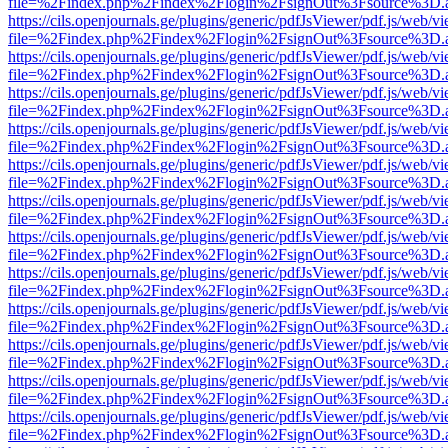
file=%2Findex.php%2Findex%2Flogin%2FsignOut%3Fsource%3D.ame
https://cils.openjournals.ge/plugins/generic/pdfJsViewer/pdf.js/web/v
file=%2Findex.php%2Findex%2Flogin%2FsignOut%3Fsource%3D.ame
https://cils.openjournals.ge/plugins/generic/pdfJsViewer/pdf.js/web/v
file=%2Findex.php%2Findex%2Flogin%2FsignOut%3Fsource%3D.ame
https://cils.openjournals.ge/plugins/generic/pdfJsViewer/pdf.js/web/v
file=%2Findex.php%2Findex%2Flogin%2FsignOut%3Fsource%3D.ame
https://cils.openjournals.ge/plugins/generic/pdfJsViewer/pdf.js/web/v
file=%2Findex.php%2Findex%2Flogin%2FsignOut%3Fsource%3D.ame
https://cils.openjournals.ge/plugins/generic/pdfJsViewer/pdf.js/web/v
file=%2Findex.php%2Findex%2Flogin%2FsignOut%3Fsource%3D.ame
https://cils.openjournals.ge/plugins/generic/pdfJsViewer/pdf.js/web/v
file=%2Findex.php%2Findex%2Flogin%2FsignOut%3Fsource%3D.ame
https://cils.openjournals.ge/plugins/generic/pdfJsViewer/pdf.js/web/v
file=%2Findex.php%2Findex%2Flogin%2FsignOut%3Fsource%3D.ame
https://cils.openjournals.ge/plugins/generic/pdfJsViewer/pdf.js/web/v
file=%2Findex.php%2Findex%2Flogin%2FsignOut%3Fsource%3D.ame
https://cils.openjournals.ge/plugins/generic/pdfJsViewer/pdf.js/web/v
file=%2Findex.php%2Findex%2Flogin%2FsignOut%3Fsource%3D.ame
https://cils.openjournals.ge/plugins/generic/pdfJsViewer/pdf.js/web/v
file=%2Findex.php%2Findex%2Flogin%2FsignOut%3Fsource%3D.ame
https://cils.openjournals.ge/plugins/generic/pdfJsViewer/pdf.js/web/v
file=%2Findex.php%2Findex%2Flogin%2FsignOut%3Fsource%3D.ame
https://cils.openjournals.ge/plugins/generic/pdfJsViewer/pdf.js/web/v
file=%2Findex.php%2Findex%2Flogin%2FsignOut%3Fsource%3D.ame