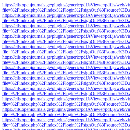
https://cils.openjournals.ge/plugins/generic/pdfJsViewer/pdf.js/web/v
file=%2Findex.php%2Findex%2Flogin%2FsignOut%3Fsource%3D.ame
https://cils.openjournals.ge/plugins/generic/pdfJsViewer/pdf.js/web/v
file=%2Findex.php%2Findex%2Flogin%2FsignOut%3Fsource%3D.ame
https://cils.openjournals.ge/plugins/generic/pdfJsViewer/pdf.js/web/v
file=%2Findex.php%2Findex%2Flogin%2FsignOut%3Fsource%3D.ame
https://cils.openjournals.ge/plugins/generic/pdfJsViewer/pdf.js/web/v
file=%2Findex.php%2Findex%2Flogin%2FsignOut%3Fsource%3D.ame
https://cils.openjournals.ge/plugins/generic/pdfJsViewer/pdf.js/web/v
file=%2Findex.php%2Findex%2Flogin%2FsignOut%3Fsource%3D.ame
https://cils.openjournals.ge/plugins/generic/pdfJsViewer/pdf.js/web/v
file=%2Findex.php%2Findex%2Flogin%2FsignOut%3Fsource%3D.ame
https://cils.openjournals.ge/plugins/generic/pdfJsViewer/pdf.js/web/v
file=%2Findex.php%2Findex%2Flogin%2FsignOut%3Fsource%3D.ame
https://cils.openjournals.ge/plugins/generic/pdfJsViewer/pdf.js/web/v
file=%2Findex.php%2Findex%2Flogin%2FsignOut%3Fsource%3D.ame
https://cils.openjournals.ge/plugins/generic/pdfJsViewer/pdf.js/web/v
file=%2Findex.php%2Findex%2Flogin%2FsignOut%3Fsource%3D.ame
https://cils.openjournals.ge/plugins/generic/pdfJsViewer/pdf.js/web/v
file=%2Findex.php%2Findex%2Flogin%2FsignOut%3Fsource%3D.ame
https://cils.openjournals.ge/plugins/generic/pdfJsViewer/pdf.js/web/v
file=%2Findex.php%2Findex%2Flogin%2FsignOut%3Fsource%3D.ame
https://cils.openjournals.ge/plugins/generic/pdfJsViewer/pdf.js/web/v
file=%2Findex.php%2Findex%2Flogin%2FsignOut%3Fsource%3D.ame