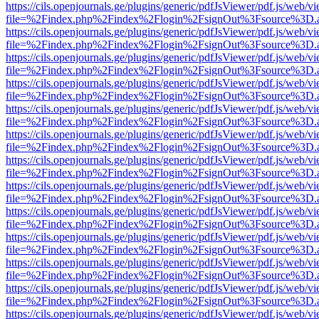
https://cils.openjournals.ge/plugins/generic/pdfJsViewer/pdf.js/web/v
file=%2Findex.php%2Findex%2Flogin%2FsignOut%3Fsource%3D.ame
https://cils.openjournals.ge/plugins/generic/pdfJsViewer/pdf.js/web/v
file=%2Findex.php%2Findex%2Flogin%2FsignOut%3Fsource%3D.ame
https://cils.openjournals.ge/plugins/generic/pdfJsViewer/pdf.js/web/v
file=%2Findex.php%2Findex%2Flogin%2FsignOut%3Fsource%3D.ame
https://cils.openjournals.ge/plugins/generic/pdfJsViewer/pdf.js/web/v
file=%2Findex.php%2Findex%2Flogin%2FsignOut%3Fsource%3D.ame
https://cils.openjournals.ge/plugins/generic/pdfJsViewer/pdf.js/web/v
file=%2Findex.php%2Findex%2Flogin%2FsignOut%3Fsource%3D.ame
https://cils.openjournals.ge/plugins/generic/pdfJsViewer/pdf.js/web/v
file=%2Findex.php%2Findex%2Flogin%2FsignOut%3Fsource%3D.ame
https://cils.openjournals.ge/plugins/generic/pdfJsViewer/pdf.js/web/v
file=%2Findex.php%2Findex%2Flogin%2FsignOut%3Fsource%3D.ame
https://cils.openjournals.ge/plugins/generic/pdfJsViewer/pdf.js/web/v
file=%2Findex.php%2Findex%2Flogin%2FsignOut%3Fsource%3D.ame
https://cils.openjournals.ge/plugins/generic/pdfJsViewer/pdf.js/web/v
file=%2Findex.php%2Findex%2Flogin%2FsignOut%3Fsource%3D.ame
https://cils.openjournals.ge/plugins/generic/pdfJsViewer/pdf.js/web/v
file=%2Findex.php%2Findex%2Flogin%2FsignOut%3Fsource%3D.ame
https://cils.openjournals.ge/plugins/generic/pdfJsViewer/pdf.js/web/v
file=%2Findex.php%2Findex%2Flogin%2FsignOut%3Fsource%3D.ame
https://cils.openjournals.ge/plugins/generic/pdfJsViewer/pdf.js/web/v
file=%2Findex.php%2Findex%2Flogin%2FsignOut%3Fsource%3D.ame
https://cils.openjournals.ge/plugins/generic/pdfJsViewer/pdf.js/web/v