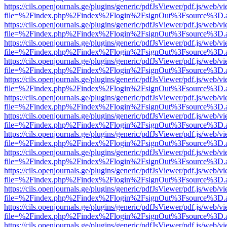
https://cils.openjournals.ge/plugins/generic/pdfJsViewer/pdf.js/web/v
file=%2Findex.php%2Findex%2Flogin%2FsignOut%3Fsource%3D.ame
https://cils.openjournals.ge/plugins/generic/pdfJsViewer/pdf.js/web/v
file=%2Findex.php%2Findex%2Flogin%2FsignOut%3Fsource%3D.ame
https://cils.openjournals.ge/plugins/generic/pdfJsViewer/pdf.js/web/v
file=%2Findex.php%2Findex%2Flogin%2FsignOut%3Fsource%3D.ame
https://cils.openjournals.ge/plugins/generic/pdfJsViewer/pdf.js/web/v
file=%2Findex.php%2Findex%2Flogin%2FsignOut%3Fsource%3D.ame
https://cils.openjournals.ge/plugins/generic/pdfJsViewer/pdf.js/web/v
file=%2Findex.php%2Findex%2Flogin%2FsignOut%3Fsource%3D.ame
https://cils.openjournals.ge/plugins/generic/pdfJsViewer/pdf.js/web/v
file=%2Findex.php%2Findex%2Flogin%2FsignOut%3Fsource%3D.ame
https://cils.openjournals.ge/plugins/generic/pdfJsViewer/pdf.js/web/v
file=%2Findex.php%2Findex%2Flogin%2FsignOut%3Fsource%3D.ame
https://cils.openjournals.ge/plugins/generic/pdfJsViewer/pdf.js/web/v
file=%2Findex.php%2Findex%2Flogin%2FsignOut%3Fsource%3D.ame
https://cils.openjournals.ge/plugins/generic/pdfJsViewer/pdf.js/web/v
file=%2Findex.php%2Findex%2Flogin%2FsignOut%3Fsource%3D.ame
https://cils.openjournals.ge/plugins/generic/pdfJsViewer/pdf.js/web/v
file=%2Findex.php%2Findex%2Flogin%2FsignOut%3Fsource%3D.ame
https://cils.openjournals.ge/plugins/generic/pdfJsViewer/pdf.js/web/v
file=%2Findex.php%2Findex%2Flogin%2FsignOut%3Fsource%3D.ame
https://cils.openjournals.ge/plugins/generic/pdfJsViewer/pdf.js/web/v
file=%2Findex.php%2Findex%2Flogin%2FsignOut%3Fsource%3D.ame
https://cils.openjournals.ge/plugins/generic/pdfJsViewer/pdf.js/web/v