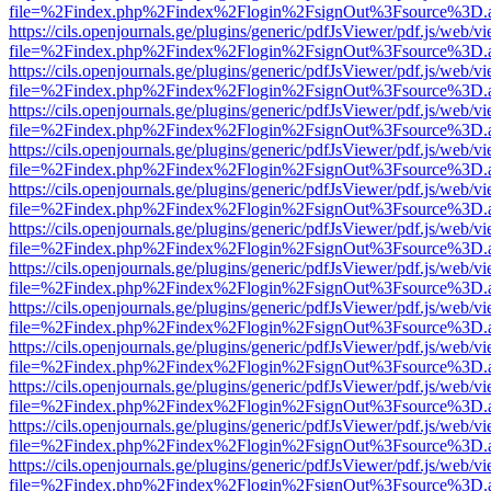
file=%2Findex.php%2Findex%2Flogin%2FsignOut%3Fsource%3D.ame
https://cils.openjournals.ge/plugins/generic/pdfJsViewer/pdf.js/web/v
file=%2Findex.php%2Findex%2Flogin%2FsignOut%3Fsource%3D.ame
https://cils.openjournals.ge/plugins/generic/pdfJsViewer/pdf.js/web/v
file=%2Findex.php%2Findex%2Flogin%2FsignOut%3Fsource%3D.ame
https://cils.openjournals.ge/plugins/generic/pdfJsViewer/pdf.js/web/v
file=%2Findex.php%2Findex%2Flogin%2FsignOut%3Fsource%3D.ame
https://cils.openjournals.ge/plugins/generic/pdfJsViewer/pdf.js/web/v
file=%2Findex.php%2Findex%2Flogin%2FsignOut%3Fsource%3D.ame
https://cils.openjournals.ge/plugins/generic/pdfJsViewer/pdf.js/web/v
file=%2Findex.php%2Findex%2Flogin%2FsignOut%3Fsource%3D.ame
https://cils.openjournals.ge/plugins/generic/pdfJsViewer/pdf.js/web/v
file=%2Findex.php%2Findex%2Flogin%2FsignOut%3Fsource%3D.ame
https://cils.openjournals.ge/plugins/generic/pdfJsViewer/pdf.js/web/v
file=%2Findex.php%2Findex%2Flogin%2FsignOut%3Fsource%3D.ame
https://cils.openjournals.ge/plugins/generic/pdfJsViewer/pdf.js/web/v
file=%2Findex.php%2Findex%2Flogin%2FsignOut%3Fsource%3D.ame
https://cils.openjournals.ge/plugins/generic/pdfJsViewer/pdf.js/web/v
file=%2Findex.php%2Findex%2Flogin%2FsignOut%3Fsource%3D.ame
https://cils.openjournals.ge/plugins/generic/pdfJsViewer/pdf.js/web/v
file=%2Findex.php%2Findex%2Flogin%2FsignOut%3Fsource%3D.ame
https://cils.openjournals.ge/plugins/generic/pdfJsViewer/pdf.js/web/v
file=%2Findex.php%2Findex%2Flogin%2FsignOut%3Fsource%3D.ame
https://cils.openjournals.ge/plugins/generic/pdfJsViewer/pdf.js/web/v
file=%2Findex.php%2Findex%2Flogin%2FsignOut%3Fsource%3D.ame