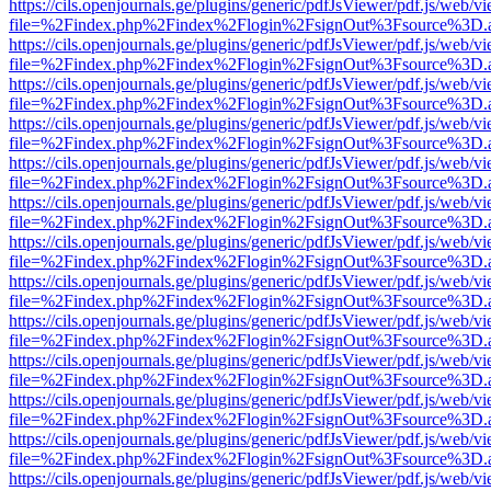
https://cils.openjournals.ge/plugins/generic/pdfJsViewer/pdf.js/web/v
file=%2Findex.php%2Findex%2Flogin%2FsignOut%3Fsource%3D.ame
https://cils.openjournals.ge/plugins/generic/pdfJsViewer/pdf.js/web/v
file=%2Findex.php%2Findex%2Flogin%2FsignOut%3Fsource%3D.ame
https://cils.openjournals.ge/plugins/generic/pdfJsViewer/pdf.js/web/v
file=%2Findex.php%2Findex%2Flogin%2FsignOut%3Fsource%3D.ame
https://cils.openjournals.ge/plugins/generic/pdfJsViewer/pdf.js/web/v
file=%2Findex.php%2Findex%2Flogin%2FsignOut%3Fsource%3D.ame
https://cils.openjournals.ge/plugins/generic/pdfJsViewer/pdf.js/web/v
file=%2Findex.php%2Findex%2Flogin%2FsignOut%3Fsource%3D.ame
https://cils.openjournals.ge/plugins/generic/pdfJsViewer/pdf.js/web/v
file=%2Findex.php%2Findex%2Flogin%2FsignOut%3Fsource%3D.ame
https://cils.openjournals.ge/plugins/generic/pdfJsViewer/pdf.js/web/v
file=%2Findex.php%2Findex%2Flogin%2FsignOut%3Fsource%3D.ame
https://cils.openjournals.ge/plugins/generic/pdfJsViewer/pdf.js/web/v
file=%2Findex.php%2Findex%2Flogin%2FsignOut%3Fsource%3D.ame
https://cils.openjournals.ge/plugins/generic/pdfJsViewer/pdf.js/web/v
file=%2Findex.php%2Findex%2Flogin%2FsignOut%3Fsource%3D.ame
https://cils.openjournals.ge/plugins/generic/pdfJsViewer/pdf.js/web/v
file=%2Findex.php%2Findex%2Flogin%2FsignOut%3Fsource%3D.ame
https://cils.openjournals.ge/plugins/generic/pdfJsViewer/pdf.js/web/v
file=%2Findex.php%2Findex%2Flogin%2FsignOut%3Fsource%3D.ame
https://cils.openjournals.ge/plugins/generic/pdfJsViewer/pdf.js/web/v
file=%2Findex.php%2Findex%2Flogin%2FsignOut%3Fsource%3D.ame
https://cils.openjournals.ge/plugins/generic/pdfJsViewer/pdf.js/web/v