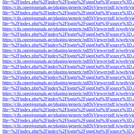
file=%2Findex.php%2Findex%2Flogin%2FsignOut%3Fsource%3D.ame
https://cils.openjournals.ge/plugins/generic/pdfJsViewer/pdf.js/web/v
file=%2Findex.php%2Findex%2Flogin%2FsignOut%3Fsource%3D.ame
https://cils.openjournals.ge/plugins/generic/pdfJsViewer/pdf.js/web/v
file=%2Findex.php%2Findex%2Flogin%2FsignOut%3Fsource%3D.ame
https://cils.openjournals.ge/plugins/generic/pdfJsViewer/pdf.js/web/v
file=%2Findex.php%2Findex%2Flogin%2FsignOut%3Fsource%3D.ame
https://cils.openjournals.ge/plugins/generic/pdfJsViewer/pdf.js/web/v
file=%2Findex.php%2Findex%2Flogin%2FsignOut%3Fsource%3D.ame
https://cils.openjournals.ge/plugins/generic/pdfJsViewer/pdf.js/web/v
file=%2Findex.php%2Findex%2Flogin%2FsignOut%3Fsource%3D.ame
https://cils.openjournals.ge/plugins/generic/pdfJsViewer/pdf.js/web/v
file=%2Findex.php%2Findex%2Flogin%2FsignOut%3Fsource%3D.ame
https://cils.openjournals.ge/plugins/generic/pdfJsViewer/pdf.js/web/v
file=%2Findex.php%2Findex%2Flogin%2FsignOut%3Fsource%3D.ame
https://cils.openjournals.ge/plugins/generic/pdfJsViewer/pdf.js/web/v
file=%2Findex.php%2Findex%2Flogin%2FsignOut%3Fsource%3D.ame
https://cils.openjournals.ge/plugins/generic/pdfJsViewer/pdf.js/web/v
file=%2Findex.php%2Findex%2Flogin%2FsignOut%3Fsource%3D.ame
https://cils.openjournals.ge/plugins/generic/pdfJsViewer/pdf.js/web/v
file=%2Findex.php%2Findex%2Flogin%2FsignOut%3Fsource%3D.ame
https://cils.openjournals.ge/plugins/generic/pdfJsViewer/pdf.js/web/v
file=%2Findex.php%2Findex%2Flogin%2FsignOut%3Fsource%3D.ame
https://cils.openjournals.ge/plugins/generic/pdfJsViewer/pdf.js/web/v
file=%2Findex.php%2Findex%2Flogin%2FsignOut%3Fsource%3D.ame