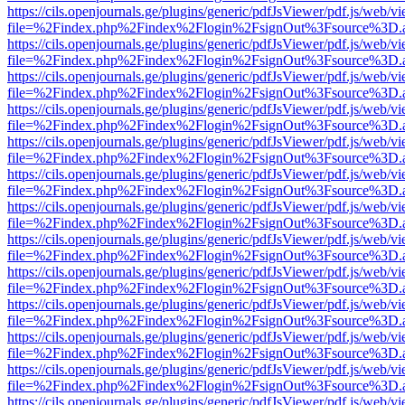
https://cils.openjournals.ge/plugins/generic/pdfJsViewer/pdf.js/web/v
file=%2Findex.php%2Findex%2Flogin%2FsignOut%3Fsource%3D.ame
https://cils.openjournals.ge/plugins/generic/pdfJsViewer/pdf.js/web/v
file=%2Findex.php%2Findex%2Flogin%2FsignOut%3Fsource%3D.ame
https://cils.openjournals.ge/plugins/generic/pdfJsViewer/pdf.js/web/v
file=%2Findex.php%2Findex%2Flogin%2FsignOut%3Fsource%3D.ame
https://cils.openjournals.ge/plugins/generic/pdfJsViewer/pdf.js/web/v
file=%2Findex.php%2Findex%2Flogin%2FsignOut%3Fsource%3D.ame
https://cils.openjournals.ge/plugins/generic/pdfJsViewer/pdf.js/web/v
file=%2Findex.php%2Findex%2Flogin%2FsignOut%3Fsource%3D.ame
https://cils.openjournals.ge/plugins/generic/pdfJsViewer/pdf.js/web/v
file=%2Findex.php%2Findex%2Flogin%2FsignOut%3Fsource%3D.ame
https://cils.openjournals.ge/plugins/generic/pdfJsViewer/pdf.js/web/v
file=%2Findex.php%2Findex%2Flogin%2FsignOut%3Fsource%3D.ame
https://cils.openjournals.ge/plugins/generic/pdfJsViewer/pdf.js/web/v
file=%2Findex.php%2Findex%2Flogin%2FsignOut%3Fsource%3D.ame
https://cils.openjournals.ge/plugins/generic/pdfJsViewer/pdf.js/web/v
file=%2Findex.php%2Findex%2Flogin%2FsignOut%3Fsource%3D.ame
https://cils.openjournals.ge/plugins/generic/pdfJsViewer/pdf.js/web/v
file=%2Findex.php%2Findex%2Flogin%2FsignOut%3Fsource%3D.ame
https://cils.openjournals.ge/plugins/generic/pdfJsViewer/pdf.js/web/v
file=%2Findex.php%2Findex%2Flogin%2FsignOut%3Fsource%3D.ame
https://cils.openjournals.ge/plugins/generic/pdfJsViewer/pdf.js/web/v
file=%2Findex.php%2Findex%2Flogin%2FsignOut%3Fsource%3D.ame
https://cils.openjournals.ge/plugins/generic/pdfJsViewer/pdf.js/web/v