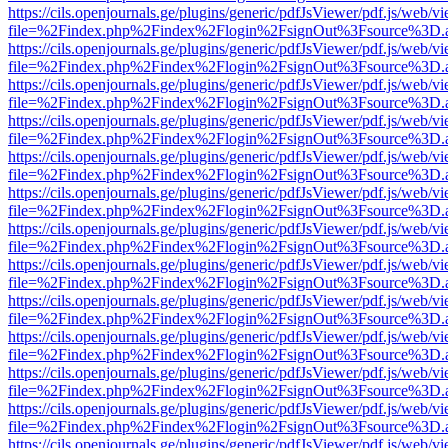
https://cils.openjournals.ge/plugins/generic/pdfJsViewer/pdf.js/web/v
file=%2Findex.php%2Findex%2Flogin%2FsignOut%3Fsource%3D.ame
https://cils.openjournals.ge/plugins/generic/pdfJsViewer/pdf.js/web/v
file=%2Findex.php%2Findex%2Flogin%2FsignOut%3Fsource%3D.ame
https://cils.openjournals.ge/plugins/generic/pdfJsViewer/pdf.js/web/v
file=%2Findex.php%2Findex%2Flogin%2FsignOut%3Fsource%3D.ame
https://cils.openjournals.ge/plugins/generic/pdfJsViewer/pdf.js/web/v
file=%2Findex.php%2Findex%2Flogin%2FsignOut%3Fsource%3D.ame
https://cils.openjournals.ge/plugins/generic/pdfJsViewer/pdf.js/web/v
file=%2Findex.php%2Findex%2Flogin%2FsignOut%3Fsource%3D.ame
https://cils.openjournals.ge/plugins/generic/pdfJsViewer/pdf.js/web/v
file=%2Findex.php%2Findex%2Flogin%2FsignOut%3Fsource%3D.ame
https://cils.openjournals.ge/plugins/generic/pdfJsViewer/pdf.js/web/v
file=%2Findex.php%2Findex%2Flogin%2FsignOut%3Fsource%3D.ame
https://cils.openjournals.ge/plugins/generic/pdfJsViewer/pdf.js/web/v
file=%2Findex.php%2Findex%2Flogin%2FsignOut%3Fsource%3D.ame
https://cils.openjournals.ge/plugins/generic/pdfJsViewer/pdf.js/web/v
file=%2Findex.php%2Findex%2Flogin%2FsignOut%3Fsource%3D.ame
https://cils.openjournals.ge/plugins/generic/pdfJsViewer/pdf.js/web/v
file=%2Findex.php%2Findex%2Flogin%2FsignOut%3Fsource%3D.ame
https://cils.openjournals.ge/plugins/generic/pdfJsViewer/pdf.js/web/v
file=%2Findex.php%2Findex%2Flogin%2FsignOut%3Fsource%3D.ame
https://cils.openjournals.ge/plugins/generic/pdfJsViewer/pdf.js/web/v
file=%2Findex.php%2Findex%2Flogin%2FsignOut%3Fsource%3D.ame
https://cils.openjournals.ge/plugins/generic/pdfJsViewer/pdf.js/web/v