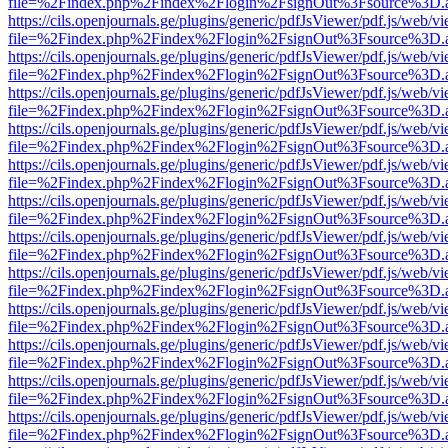
file=%2Findex.php%2Findex%2Flogin%2FsignOut%3Fsource%3D.ame
https://cils.openjournals.ge/plugins/generic/pdfJsViewer/pdf.js/web/v
file=%2Findex.php%2Findex%2Flogin%2FsignOut%3Fsource%3D.ame
https://cils.openjournals.ge/plugins/generic/pdfJsViewer/pdf.js/web/v
file=%2Findex.php%2Findex%2Flogin%2FsignOut%3Fsource%3D.ame
https://cils.openjournals.ge/plugins/generic/pdfJsViewer/pdf.js/web/v
file=%2Findex.php%2Findex%2Flogin%2FsignOut%3Fsource%3D.ame
https://cils.openjournals.ge/plugins/generic/pdfJsViewer/pdf.js/web/v
file=%2Findex.php%2Findex%2Flogin%2FsignOut%3Fsource%3D.ame
https://cils.openjournals.ge/plugins/generic/pdfJsViewer/pdf.js/web/v
file=%2Findex.php%2Findex%2Flogin%2FsignOut%3Fsource%3D.ame
https://cils.openjournals.ge/plugins/generic/pdfJsViewer/pdf.js/web/v
file=%2Findex.php%2Findex%2Flogin%2FsignOut%3Fsource%3D.ame
https://cils.openjournals.ge/plugins/generic/pdfJsViewer/pdf.js/web/v
file=%2Findex.php%2Findex%2Flogin%2FsignOut%3Fsource%3D.ame
https://cils.openjournals.ge/plugins/generic/pdfJsViewer/pdf.js/web/v
file=%2Findex.php%2Findex%2Flogin%2FsignOut%3Fsource%3D.ame
https://cils.openjournals.ge/plugins/generic/pdfJsViewer/pdf.js/web/v
file=%2Findex.php%2Findex%2Flogin%2FsignOut%3Fsource%3D.ame
https://cils.openjournals.ge/plugins/generic/pdfJsViewer/pdf.js/web/v
file=%2Findex.php%2Findex%2Flogin%2FsignOut%3Fsource%3D.ame
https://cils.openjournals.ge/plugins/generic/pdfJsViewer/pdf.js/web/v
file=%2Findex.php%2Findex%2Flogin%2FsignOut%3Fsource%3D.ame
https://cils.openjournals.ge/plugins/generic/pdfJsViewer/pdf.js/web/v
file=%2Findex.php%2Findex%2Flogin%2FsignOut%3Fsource%3D.ame