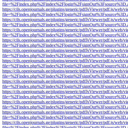
file=%2Findex.php%2Findex%2Flogin%2FsignOut%3Fsource%3D.ame
https://cils.openjournals.ge/plugins/generic/pdfJsViewer/pdf.js/web/v
file=%2Findex.php%2Findex%2Flogin%2FsignOut%3Fsource%3D.ame
https://cils.openjournals.ge/plugins/generic/pdfJsViewer/pdf.js/web/v
file=%2Findex.php%2Findex%2Flogin%2FsignOut%3Fsource%3D.ame
https://cils.openjournals.ge/plugins/generic/pdfJsViewer/pdf.js/web/v
file=%2Findex.php%2Findex%2Flogin%2FsignOut%3Fsource%3D.ame
https://cils.openjournals.ge/plugins/generic/pdfJsViewer/pdf.js/web/v
file=%2Findex.php%2Findex%2Flogin%2FsignOut%3Fsource%3D.ame
https://cils.openjournals.ge/plugins/generic/pdfJsViewer/pdf.js/web/v
file=%2Findex.php%2Findex%2Flogin%2FsignOut%3Fsource%3D.ame
https://cils.openjournals.ge/plugins/generic/pdfJsViewer/pdf.js/web/v
file=%2Findex.php%2Findex%2Flogin%2FsignOut%3Fsource%3D.ame
https://cils.openjournals.ge/plugins/generic/pdfJsViewer/pdf.js/web/v
file=%2Findex.php%2Findex%2Flogin%2FsignOut%3Fsource%3D.ame
https://cils.openjournals.ge/plugins/generic/pdfJsViewer/pdf.js/web/v
file=%2Findex.php%2Findex%2Flogin%2FsignOut%3Fsource%3D.ame
https://cils.openjournals.ge/plugins/generic/pdfJsViewer/pdf.js/web/v
file=%2Findex.php%2Findex%2Flogin%2FsignOut%3Fsource%3D.ame
https://cils.openjournals.ge/plugins/generic/pdfJsViewer/pdf.js/web/v
file=%2Findex.php%2Findex%2Flogin%2FsignOut%3Fsource%3D.ame
https://cils.openjournals.ge/plugins/generic/pdfJsViewer/pdf.js/web/v
file=%2Findex.php%2Findex%2Flogin%2FsignOut%3Fsource%3D.ame
https://cils.openjournals.ge/plugins/generic/pdfJsViewer/pdf.js/web/v
file=%2Findex.php%2Findex%2Flogin%2FsignOut%3Fsource%3D.ame