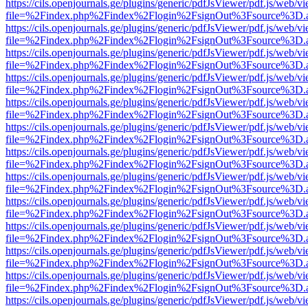
https://cils.openjournals.ge/plugins/generic/pdfJsViewer/pdf.js/web/v
file=%2Findex.php%2Findex%2Flogin%2FsignOut%3Fsource%3D.ame
https://cils.openjournals.ge/plugins/generic/pdfJsViewer/pdf.js/web/v
file=%2Findex.php%2Findex%2Flogin%2FsignOut%3Fsource%3D.ame
https://cils.openjournals.ge/plugins/generic/pdfJsViewer/pdf.js/web/v
file=%2Findex.php%2Findex%2Flogin%2FsignOut%3Fsource%3D.ame
https://cils.openjournals.ge/plugins/generic/pdfJsViewer/pdf.js/web/v
file=%2Findex.php%2Findex%2Flogin%2FsignOut%3Fsource%3D.ame
https://cils.openjournals.ge/plugins/generic/pdfJsViewer/pdf.js/web/v
file=%2Findex.php%2Findex%2Flogin%2FsignOut%3Fsource%3D.ame
https://cils.openjournals.ge/plugins/generic/pdfJsViewer/pdf.js/web/v
file=%2Findex.php%2Findex%2Flogin%2FsignOut%3Fsource%3D.ame
https://cils.openjournals.ge/plugins/generic/pdfJsViewer/pdf.js/web/v
file=%2Findex.php%2Findex%2Flogin%2FsignOut%3Fsource%3D.ame
https://cils.openjournals.ge/plugins/generic/pdfJsViewer/pdf.js/web/v
file=%2Findex.php%2Findex%2Flogin%2FsignOut%3Fsource%3D.ame
https://cils.openjournals.ge/plugins/generic/pdfJsViewer/pdf.js/web/v
file=%2Findex.php%2Findex%2Flogin%2FsignOut%3Fsource%3D.ame
https://cils.openjournals.ge/plugins/generic/pdfJsViewer/pdf.js/web/v
file=%2Findex.php%2Findex%2Flogin%2FsignOut%3Fsource%3D.ame
https://cils.openjournals.ge/plugins/generic/pdfJsViewer/pdf.js/web/v
file=%2Findex.php%2Findex%2Flogin%2FsignOut%3Fsource%3D.ame
https://cils.openjournals.ge/plugins/generic/pdfJsViewer/pdf.js/web/v
file=%2Findex.php%2Findex%2Flogin%2FsignOut%3Fsource%3D.ame
https://cils.openjournals.ge/plugins/generic/pdfJsViewer/pdf.js/web/v