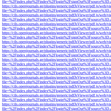
file=%2Findex.php%2Findex%2Flogin%2FsignOut%3Fsource%3D.ame
https://cils.openjournals.ge/plugins/generic/pdfJsViewer/pdf.js/web/v
file=%2Findex.php%2Findex%2Flogin%2FsignOut%3Fsource%3D.ame
https://cils.openjournals.ge/plugins/generic/pdfJsViewer/pdf.js/web/v
file=%2Findex.php%2Findex%2Flogin%2FsignOut%3Fsource%3D.ame
https://cils.openjournals.ge/plugins/generic/pdfJsViewer/pdf.js/web/v
file=%2Findex.php%2Findex%2Flogin%2FsignOut%3Fsource%3D.ame
https://cils.openjournals.ge/plugins/generic/pdfJsViewer/pdf.js/web/v
file=%2Findex.php%2Findex%2Flogin%2FsignOut%3Fsource%3D.ame
https://cils.openjournals.ge/plugins/generic/pdfJsViewer/pdf.js/web/v
file=%2Findex.php%2Findex%2Flogin%2FsignOut%3Fsource%3D.ame
https://cils.openjournals.ge/plugins/generic/pdfJsViewer/pdf.js/web/v
file=%2Findex.php%2Findex%2Flogin%2FsignOut%3Fsource%3D.ame
https://cils.openjournals.ge/plugins/generic/pdfJsViewer/pdf.js/web/v
file=%2Findex.php%2Findex%2Flogin%2FsignOut%3Fsource%3D.ame
https://cils.openjournals.ge/plugins/generic/pdfJsViewer/pdf.js/web/v
file=%2Findex.php%2Findex%2Flogin%2FsignOut%3Fsource%3D.ame
https://cils.openjournals.ge/plugins/generic/pdfJsViewer/pdf.js/web/v
file=%2Findex.php%2Findex%2Flogin%2FsignOut%3Fsource%3D.ame
https://cils.openjournals.ge/plugins/generic/pdfJsViewer/pdf.js/web/v
file=%2Findex.php%2Findex%2Flogin%2FsignOut%3Fsource%3D.ame
https://cils.openjournals.ge/plugins/generic/pdfJsViewer/pdf.js/web/v
file=%2Findex.php%2Findex%2Flogin%2FsignOut%3Fsource%3D.ame
https://cils.openjournals.ge/plugins/generic/pdfJsViewer/pdf.js/web/v
file=%2Findex.php%2Findex%2Flogin%2FsignOut%3Fsource%3D.ame