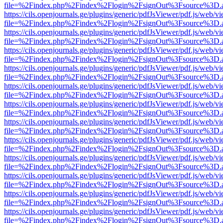
file=%2Findex.php%2Findex%2Flogin%2FsignOut%3Fsource%3D.ame
https://cils.openjournals.ge/plugins/generic/pdfJsViewer/pdf.js/web/v
file=%2Findex.php%2Findex%2Flogin%2FsignOut%3Fsource%3D.ame
https://cils.openjournals.ge/plugins/generic/pdfJsViewer/pdf.js/web/v
file=%2Findex.php%2Findex%2Flogin%2FsignOut%3Fsource%3D.ame
https://cils.openjournals.ge/plugins/generic/pdfJsViewer/pdf.js/web/v
file=%2Findex.php%2Findex%2Flogin%2FsignOut%3Fsource%3D.ame
https://cils.openjournals.ge/plugins/generic/pdfJsViewer/pdf.js/web/v
file=%2Findex.php%2Findex%2Flogin%2FsignOut%3Fsource%3D.ame
https://cils.openjournals.ge/plugins/generic/pdfJsViewer/pdf.js/web/v
file=%2Findex.php%2Findex%2Flogin%2FsignOut%3Fsource%3D.ame
https://cils.openjournals.ge/plugins/generic/pdfJsViewer/pdf.js/web/v
file=%2Findex.php%2Findex%2Flogin%2FsignOut%3Fsource%3D.ame
https://cils.openjournals.ge/plugins/generic/pdfJsViewer/pdf.js/web/v
file=%2Findex.php%2Findex%2Flogin%2FsignOut%3Fsource%3D.ame
https://cils.openjournals.ge/plugins/generic/pdfJsViewer/pdf.js/web/v
file=%2Findex.php%2Findex%2Flogin%2FsignOut%3Fsource%3D.ame
https://cils.openjournals.ge/plugins/generic/pdfJsViewer/pdf.js/web/v
file=%2Findex.php%2Findex%2Flogin%2FsignOut%3Fsource%3D.ame
https://cils.openjournals.ge/plugins/generic/pdfJsViewer/pdf.js/web/v
file=%2Findex.php%2Findex%2Flogin%2FsignOut%3Fsource%3D.ame
https://cils.openjournals.ge/plugins/generic/pdfJsViewer/pdf.js/web/v
file=%2Findex.php%2Findex%2Flogin%2FsignOut%3Fsource%3D.ame
https://cils.openjournals.ge/plugins/generic/pdfJsViewer/pdf.js/web/v
file=%2Findex.php%2Findex%2Flogin%2FsignOut%3Fsource%3D.ame