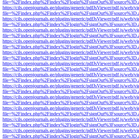
file=%2Findex.php%2Findex%2Flogin%2FsignOut%3Fsource%3D.ame
https://cils.openjournals.ge/plugins/generic/pdfJsViewer/pdf.js/web/v
file=%2Findex.php%2Findex%2Flogin%2FsignOut%3Fsource%3D.ame
https://cils.openjournals.ge/plugins/generic/pdfJsViewer/pdf.js/web/v
file=%2Findex.php%2Findex%2Flogin%2FsignOut%3Fsource%3D.ame
https://cils.openjournals.ge/plugins/generic/pdfJsViewer/pdf.js/web/v
file=%2Findex.php%2Findex%2Flogin%2FsignOut%3Fsource%3D.ame
https://cils.openjournals.ge/plugins/generic/pdfJsViewer/pdf.js/web/v
file=%2Findex.php%2Findex%2Flogin%2FsignOut%3Fsource%3D.ame
https://cils.openjournals.ge/plugins/generic/pdfJsViewer/pdf.js/web/v
file=%2Findex.php%2Findex%2Flogin%2FsignOut%3Fsource%3D.ame
https://cils.openjournals.ge/plugins/generic/pdfJsViewer/pdf.js/web/v
file=%2Findex.php%2Findex%2Flogin%2FsignOut%3Fsource%3D.ame
https://cils.openjournals.ge/plugins/generic/pdfJsViewer/pdf.js/web/v
file=%2Findex.php%2Findex%2Flogin%2FsignOut%3Fsource%3D.ame
https://cils.openjournals.ge/plugins/generic/pdfJsViewer/pdf.js/web/v
file=%2Findex.php%2Findex%2Flogin%2FsignOut%3Fsource%3D.ame
https://cils.openjournals.ge/plugins/generic/pdfJsViewer/pdf.js/web/v
file=%2Findex.php%2Findex%2Flogin%2FsignOut%3Fsource%3D.ame
https://cils.openjournals.ge/plugins/generic/pdfJsViewer/pdf.js/web/v
file=%2Findex.php%2Findex%2Flogin%2FsignOut%3Fsource%3D.ame
https://cils.openjournals.ge/plugins/generic/pdfJsViewer/pdf.js/web/v
file=%2Findex.php%2Findex%2Flogin%2FsignOut%3Fsource%3D.ame
https://cils.openjournals.ge/plugins/generic/pdfJsViewer/pdf.js/web/v
file=%2Findex.php%2Findex%2Flogin%2FsignOut%3Fsource%3D.ame