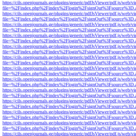
https://cils.openjournals.ge/plugins/generic/pdfJsViewer/pdf.js/web/v
file=%2Findex.php%2Findex%2Flogin%2FsignOut%3Fsource%3D.ame
https://cils.openjournals.ge/plugins/generic/pdfJsViewer/pdf.js/web/v
file=%2Findex.php%2Findex%2Flogin%2FsignOut%3Fsource%3D.ame
https://cils.openjournals.ge/plugins/generic/pdfJsViewer/pdf.js/web/v
file=%2Findex.php%2Findex%2Flogin%2FsignOut%3Fsource%3D.ame
https://cils.openjournals.ge/plugins/generic/pdfJsViewer/pdf.js/web/v
file=%2Findex.php%2Findex%2Flogin%2FsignOut%3Fsource%3D.ame
https://cils.openjournals.ge/plugins/generic/pdfJsViewer/pdf.js/web/v
file=%2Findex.php%2Findex%2Flogin%2FsignOut%3Fsource%3D.ame
https://cils.openjournals.ge/plugins/generic/pdfJsViewer/pdf.js/web/v
file=%2Findex.php%2Findex%2Flogin%2FsignOut%3Fsource%3D.ame
https://cils.openjournals.ge/plugins/generic/pdfJsViewer/pdf.js/web/v
file=%2Findex.php%2Findex%2Flogin%2FsignOut%3Fsource%3D.ame
https://cils.openjournals.ge/plugins/generic/pdfJsViewer/pdf.js/web/v
file=%2Findex.php%2Findex%2Flogin%2FsignOut%3Fsource%3D.ame
https://cils.openjournals.ge/plugins/generic/pdfJsViewer/pdf.js/web/v
file=%2Findex.php%2Findex%2Flogin%2FsignOut%3Fsource%3D.ame
https://cils.openjournals.ge/plugins/generic/pdfJsViewer/pdf.js/web/v
file=%2Findex.php%2Findex%2Flogin%2FsignOut%3Fsource%3D.ame
https://cils.openjournals.ge/plugins/generic/pdfJsViewer/pdf.js/web/v
file=%2Findex.php%2Findex%2Flogin%2FsignOut%3Fsource%3D.ame
https://cils.openjournals.ge/plugins/generic/pdfJsViewer/pdf.js/web/v
file=%2Findex.php%2Findex%2Flogin%2FsignOut%3Fsource%3D.ame
https://cils.openjournals.ge/plugins/generic/pdfJsViewer/pdf.js/web/v