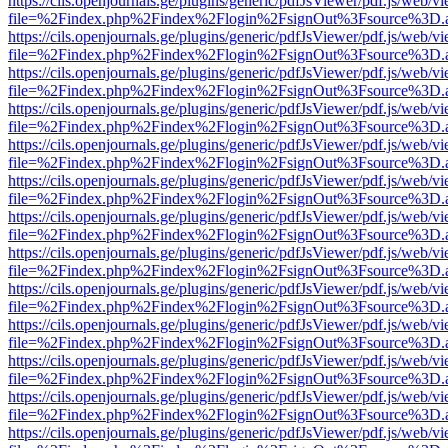
https://cils.openjournals.ge/plugins/generic/pdfJsViewer/pdf.js/web/v
file=%2Findex.php%2Findex%2Flogin%2FsignOut%3Fsource%3D.ame
https://cils.openjournals.ge/plugins/generic/pdfJsViewer/pdf.js/web/v
file=%2Findex.php%2Findex%2Flogin%2FsignOut%3Fsource%3D.ame
https://cils.openjournals.ge/plugins/generic/pdfJsViewer/pdf.js/web/v
file=%2Findex.php%2Findex%2Flogin%2FsignOut%3Fsource%3D.ame
https://cils.openjournals.ge/plugins/generic/pdfJsViewer/pdf.js/web/v
file=%2Findex.php%2Findex%2Flogin%2FsignOut%3Fsource%3D.ame
https://cils.openjournals.ge/plugins/generic/pdfJsViewer/pdf.js/web/v
file=%2Findex.php%2Findex%2Flogin%2FsignOut%3Fsource%3D.ame
https://cils.openjournals.ge/plugins/generic/pdfJsViewer/pdf.js/web/v
file=%2Findex.php%2Findex%2Flogin%2FsignOut%3Fsource%3D.ame
https://cils.openjournals.ge/plugins/generic/pdfJsViewer/pdf.js/web/v
file=%2Findex.php%2Findex%2Flogin%2FsignOut%3Fsource%3D.ame
https://cils.openjournals.ge/plugins/generic/pdfJsViewer/pdf.js/web/v
file=%2Findex.php%2Findex%2Flogin%2FsignOut%3Fsource%3D.ame
https://cils.openjournals.ge/plugins/generic/pdfJsViewer/pdf.js/web/v
file=%2Findex.php%2Findex%2Flogin%2FsignOut%3Fsource%3D.ame
https://cils.openjournals.ge/plugins/generic/pdfJsViewer/pdf.js/web/v
file=%2Findex.php%2Findex%2Flogin%2FsignOut%3Fsource%3D.ame
https://cils.openjournals.ge/plugins/generic/pdfJsViewer/pdf.js/web/v
file=%2Findex.php%2Findex%2Flogin%2FsignOut%3Fsource%3D.ame
https://cils.openjournals.ge/plugins/generic/pdfJsViewer/pdf.js/web/v
file=%2Findex.php%2Findex%2Flogin%2FsignOut%3Fsource%3D.ame
https://cils.openjournals.ge/plugins/generic/pdfJsViewer/pdf.js/web/v