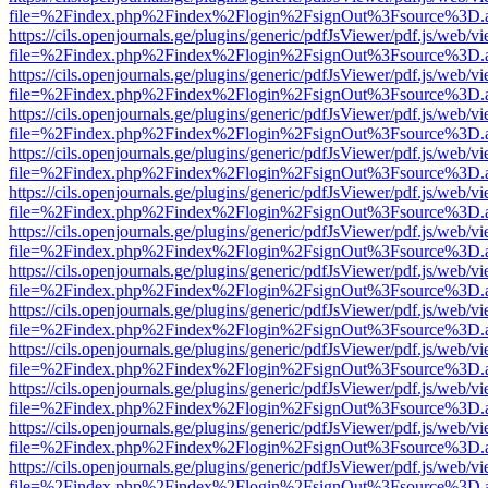
file=%2Findex.php%2Findex%2Flogin%2FsignOut%3Fsource%3D.ame
https://cils.openjournals.ge/plugins/generic/pdfJsViewer/pdf.js/web/v
file=%2Findex.php%2Findex%2Flogin%2FsignOut%3Fsource%3D.ame
https://cils.openjournals.ge/plugins/generic/pdfJsViewer/pdf.js/web/v
file=%2Findex.php%2Findex%2Flogin%2FsignOut%3Fsource%3D.ame
https://cils.openjournals.ge/plugins/generic/pdfJsViewer/pdf.js/web/v
file=%2Findex.php%2Findex%2Flogin%2FsignOut%3Fsource%3D.ame
https://cils.openjournals.ge/plugins/generic/pdfJsViewer/pdf.js/web/v
file=%2Findex.php%2Findex%2Flogin%2FsignOut%3Fsource%3D.ame
https://cils.openjournals.ge/plugins/generic/pdfJsViewer/pdf.js/web/v
file=%2Findex.php%2Findex%2Flogin%2FsignOut%3Fsource%3D.ame
https://cils.openjournals.ge/plugins/generic/pdfJsViewer/pdf.js/web/v
file=%2Findex.php%2Findex%2Flogin%2FsignOut%3Fsource%3D.ame
https://cils.openjournals.ge/plugins/generic/pdfJsViewer/pdf.js/web/v
file=%2Findex.php%2Findex%2Flogin%2FsignOut%3Fsource%3D.ame
https://cils.openjournals.ge/plugins/generic/pdfJsViewer/pdf.js/web/v
file=%2Findex.php%2Findex%2Flogin%2FsignOut%3Fsource%3D.ame
https://cils.openjournals.ge/plugins/generic/pdfJsViewer/pdf.js/web/v
file=%2Findex.php%2Findex%2Flogin%2FsignOut%3Fsource%3D.ame
https://cils.openjournals.ge/plugins/generic/pdfJsViewer/pdf.js/web/v
file=%2Findex.php%2Findex%2Flogin%2FsignOut%3Fsource%3D.ame
https://cils.openjournals.ge/plugins/generic/pdfJsViewer/pdf.js/web/v
file=%2Findex.php%2Findex%2Flogin%2FsignOut%3Fsource%3D.ame
https://cils.openjournals.ge/plugins/generic/pdfJsViewer/pdf.js/web/v
file=%2Findex.php%2Findex%2Flogin%2FsignOut%3Fsource%3D.ame