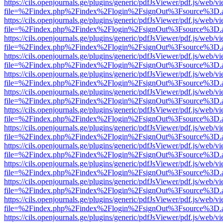
https://cils.openjournals.ge/plugins/generic/pdfJsViewer/pdf.js/web/v
file=%2Findex.php%2Findex%2Flogin%2FsignOut%3Fsource%3D.ame
https://cils.openjournals.ge/plugins/generic/pdfJsViewer/pdf.js/web/v
file=%2Findex.php%2Findex%2Flogin%2FsignOut%3Fsource%3D.ame
https://cils.openjournals.ge/plugins/generic/pdfJsViewer/pdf.js/web/v
file=%2Findex.php%2Findex%2Flogin%2FsignOut%3Fsource%3D.ame
https://cils.openjournals.ge/plugins/generic/pdfJsViewer/pdf.js/web/v
file=%2Findex.php%2Findex%2Flogin%2FsignOut%3Fsource%3D.ame
https://cils.openjournals.ge/plugins/generic/pdfJsViewer/pdf.js/web/v
file=%2Findex.php%2Findex%2Flogin%2FsignOut%3Fsource%3D.ame
https://cils.openjournals.ge/plugins/generic/pdfJsViewer/pdf.js/web/v
file=%2Findex.php%2Findex%2Flogin%2FsignOut%3Fsource%3D.ame
https://cils.openjournals.ge/plugins/generic/pdfJsViewer/pdf.js/web/v
file=%2Findex.php%2Findex%2Flogin%2FsignOut%3Fsource%3D.ame
https://cils.openjournals.ge/plugins/generic/pdfJsViewer/pdf.js/web/v
file=%2Findex.php%2Findex%2Flogin%2FsignOut%3Fsource%3D.ame
https://cils.openjournals.ge/plugins/generic/pdfJsViewer/pdf.js/web/v
file=%2Findex.php%2Findex%2Flogin%2FsignOut%3Fsource%3D.ame
https://cils.openjournals.ge/plugins/generic/pdfJsViewer/pdf.js/web/v
file=%2Findex.php%2Findex%2Flogin%2FsignOut%3Fsource%3D.ame
https://cils.openjournals.ge/plugins/generic/pdfJsViewer/pdf.js/web/v
file=%2Findex.php%2Findex%2Flogin%2FsignOut%3Fsource%3D.ame
https://cils.openjournals.ge/plugins/generic/pdfJsViewer/pdf.js/web/v
file=%2Findex.php%2Findex%2Flogin%2FsignOut%3Fsource%3D.ame
https://cils.openjournals.ge/plugins/generic/pdfJsViewer/pdf.js/web/v