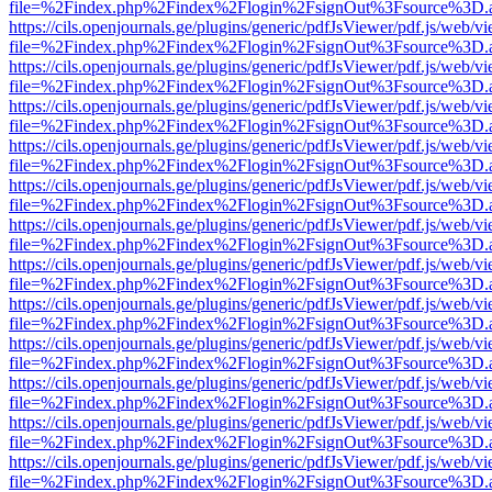
file=%2Findex.php%2Findex%2Flogin%2FsignOut%3Fsource%3D.ame
https://cils.openjournals.ge/plugins/generic/pdfJsViewer/pdf.js/web/v
file=%2Findex.php%2Findex%2Flogin%2FsignOut%3Fsource%3D.ame
https://cils.openjournals.ge/plugins/generic/pdfJsViewer/pdf.js/web/v
file=%2Findex.php%2Findex%2Flogin%2FsignOut%3Fsource%3D.ame
https://cils.openjournals.ge/plugins/generic/pdfJsViewer/pdf.js/web/v
file=%2Findex.php%2Findex%2Flogin%2FsignOut%3Fsource%3D.ame
https://cils.openjournals.ge/plugins/generic/pdfJsViewer/pdf.js/web/v
file=%2Findex.php%2Findex%2Flogin%2FsignOut%3Fsource%3D.ame
https://cils.openjournals.ge/plugins/generic/pdfJsViewer/pdf.js/web/v
file=%2Findex.php%2Findex%2Flogin%2FsignOut%3Fsource%3D.ame
https://cils.openjournals.ge/plugins/generic/pdfJsViewer/pdf.js/web/v
file=%2Findex.php%2Findex%2Flogin%2FsignOut%3Fsource%3D.ame
https://cils.openjournals.ge/plugins/generic/pdfJsViewer/pdf.js/web/v
file=%2Findex.php%2Findex%2Flogin%2FsignOut%3Fsource%3D.ame
https://cils.openjournals.ge/plugins/generic/pdfJsViewer/pdf.js/web/v
file=%2Findex.php%2Findex%2Flogin%2FsignOut%3Fsource%3D.ame
https://cils.openjournals.ge/plugins/generic/pdfJsViewer/pdf.js/web/v
file=%2Findex.php%2Findex%2Flogin%2FsignOut%3Fsource%3D.ame
https://cils.openjournals.ge/plugins/generic/pdfJsViewer/pdf.js/web/v
file=%2Findex.php%2Findex%2Flogin%2FsignOut%3Fsource%3D.ame
https://cils.openjournals.ge/plugins/generic/pdfJsViewer/pdf.js/web/v
file=%2Findex.php%2Findex%2Flogin%2FsignOut%3Fsource%3D.ame
https://cils.openjournals.ge/plugins/generic/pdfJsViewer/pdf.js/web/v
file=%2Findex.php%2Findex%2Flogin%2FsignOut%3Fsource%3D.ame