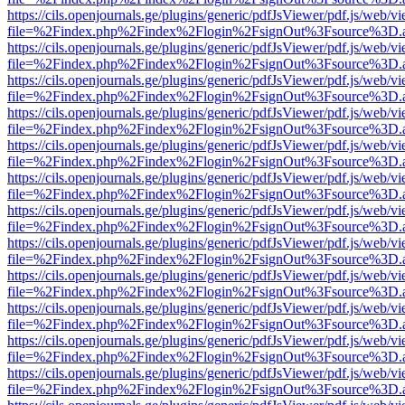
https://cils.openjournals.ge/plugins/generic/pdfJsViewer/pdf.js/web/v
file=%2Findex.php%2Findex%2Flogin%2FsignOut%3Fsource%3D.ame
https://cils.openjournals.ge/plugins/generic/pdfJsViewer/pdf.js/web/v
file=%2Findex.php%2Findex%2Flogin%2FsignOut%3Fsource%3D.ame
https://cils.openjournals.ge/plugins/generic/pdfJsViewer/pdf.js/web/v
file=%2Findex.php%2Findex%2Flogin%2FsignOut%3Fsource%3D.ame
https://cils.openjournals.ge/plugins/generic/pdfJsViewer/pdf.js/web/v
file=%2Findex.php%2Findex%2Flogin%2FsignOut%3Fsource%3D.ame
https://cils.openjournals.ge/plugins/generic/pdfJsViewer/pdf.js/web/v
file=%2Findex.php%2Findex%2Flogin%2FsignOut%3Fsource%3D.ame
https://cils.openjournals.ge/plugins/generic/pdfJsViewer/pdf.js/web/v
file=%2Findex.php%2Findex%2Flogin%2FsignOut%3Fsource%3D.ame
https://cils.openjournals.ge/plugins/generic/pdfJsViewer/pdf.js/web/v
file=%2Findex.php%2Findex%2Flogin%2FsignOut%3Fsource%3D.ame
https://cils.openjournals.ge/plugins/generic/pdfJsViewer/pdf.js/web/v
file=%2Findex.php%2Findex%2Flogin%2FsignOut%3Fsource%3D.ame
https://cils.openjournals.ge/plugins/generic/pdfJsViewer/pdf.js/web/v
file=%2Findex.php%2Findex%2Flogin%2FsignOut%3Fsource%3D.ame
https://cils.openjournals.ge/plugins/generic/pdfJsViewer/pdf.js/web/v
file=%2Findex.php%2Findex%2Flogin%2FsignOut%3Fsource%3D.ame
https://cils.openjournals.ge/plugins/generic/pdfJsViewer/pdf.js/web/v
file=%2Findex.php%2Findex%2Flogin%2FsignOut%3Fsource%3D.ame
https://cils.openjournals.ge/plugins/generic/pdfJsViewer/pdf.js/web/v
file=%2Findex.php%2Findex%2Flogin%2FsignOut%3Fsource%3D.ame