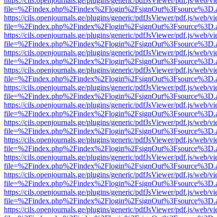
https://cils.openjournals.ge/plugins/generic/pdfJsViewer/pdf.js/web/v
file=%2Findex.php%2Findex%2Flogin%2FsignOut%3Fsource%3D.ame
https://cils.openjournals.ge/plugins/generic/pdfJsViewer/pdf.js/web/v
file=%2Findex.php%2Findex%2Flogin%2FsignOut%3Fsource%3D.ame
https://cils.openjournals.ge/plugins/generic/pdfJsViewer/pdf.js/web/v
file=%2Findex.php%2Findex%2Flogin%2FsignOut%3Fsource%3D.ame
https://cils.openjournals.ge/plugins/generic/pdfJsViewer/pdf.js/web/v
file=%2Findex.php%2Findex%2Flogin%2FsignOut%3Fsource%3D.ame
https://cils.openjournals.ge/plugins/generic/pdfJsViewer/pdf.js/web/v
file=%2Findex.php%2Findex%2Flogin%2FsignOut%3Fsource%3D.ame
https://cils.openjournals.ge/plugins/generic/pdfJsViewer/pdf.js/web/v
file=%2Findex.php%2Findex%2Flogin%2FsignOut%3Fsource%3D.ame
https://cils.openjournals.ge/plugins/generic/pdfJsViewer/pdf.js/web/v
file=%2Findex.php%2Findex%2Flogin%2FsignOut%3Fsource%3D.ame
https://cils.openjournals.ge/plugins/generic/pdfJsViewer/pdf.js/web/v
file=%2Findex.php%2Findex%2Flogin%2FsignOut%3Fsource%3D.ame
https://cils.openjournals.ge/plugins/generic/pdfJsViewer/pdf.js/web/v
file=%2Findex.php%2Findex%2Flogin%2FsignOut%3Fsource%3D.ame
https://cils.openjournals.ge/plugins/generic/pdfJsViewer/pdf.js/web/v
file=%2Findex.php%2Findex%2Flogin%2FsignOut%3Fsource%3D.ame
https://cils.openjournals.ge/plugins/generic/pdfJsViewer/pdf.js/web/v
file=%2Findex.php%2Findex%2Flogin%2FsignOut%3Fsource%3D.ame
https://cils.openjournals.ge/plugins/generic/pdfJsViewer/pdf.js/web/v
file=%2Findex.php%2Findex%2Flogin%2FsignOut%3Fsource%3D.ame
https://cils.openjournals.ge/plugins/generic/pdfJsViewer/pdf.js/web/v