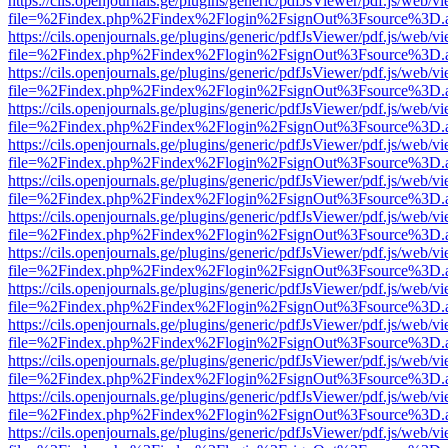
https://cils.openjournals.ge/plugins/generic/pdfJsViewer/pdf.js/web/v
file=%2Findex.php%2Findex%2Flogin%2FsignOut%3Fsource%3D.ame
https://cils.openjournals.ge/plugins/generic/pdfJsViewer/pdf.js/web/v
file=%2Findex.php%2Findex%2Flogin%2FsignOut%3Fsource%3D.ame
https://cils.openjournals.ge/plugins/generic/pdfJsViewer/pdf.js/web/v
file=%2Findex.php%2Findex%2Flogin%2FsignOut%3Fsource%3D.ame
https://cils.openjournals.ge/plugins/generic/pdfJsViewer/pdf.js/web/v
file=%2Findex.php%2Findex%2Flogin%2FsignOut%3Fsource%3D.ame
https://cils.openjournals.ge/plugins/generic/pdfJsViewer/pdf.js/web/v
file=%2Findex.php%2Findex%2Flogin%2FsignOut%3Fsource%3D.ame
https://cils.openjournals.ge/plugins/generic/pdfJsViewer/pdf.js/web/v
file=%2Findex.php%2Findex%2Flogin%2FsignOut%3Fsource%3D.ame
https://cils.openjournals.ge/plugins/generic/pdfJsViewer/pdf.js/web/v
file=%2Findex.php%2Findex%2Flogin%2FsignOut%3Fsource%3D.ame
https://cils.openjournals.ge/plugins/generic/pdfJsViewer/pdf.js/web/v
file=%2Findex.php%2Findex%2Flogin%2FsignOut%3Fsource%3D.ame
https://cils.openjournals.ge/plugins/generic/pdfJsViewer/pdf.js/web/v
file=%2Findex.php%2Findex%2Flogin%2FsignOut%3Fsource%3D.ame
https://cils.openjournals.ge/plugins/generic/pdfJsViewer/pdf.js/web/v
file=%2Findex.php%2Findex%2Flogin%2FsignOut%3Fsource%3D.ame
https://cils.openjournals.ge/plugins/generic/pdfJsViewer/pdf.js/web/v
file=%2Findex.php%2Findex%2Flogin%2FsignOut%3Fsource%3D.ame
https://cils.openjournals.ge/plugins/generic/pdfJsViewer/pdf.js/web/v
file=%2Findex.php%2Findex%2Flogin%2FsignOut%3Fsource%3D.ame
https://cils.openjournals.ge/plugins/generic/pdfJsViewer/pdf.js/web/v