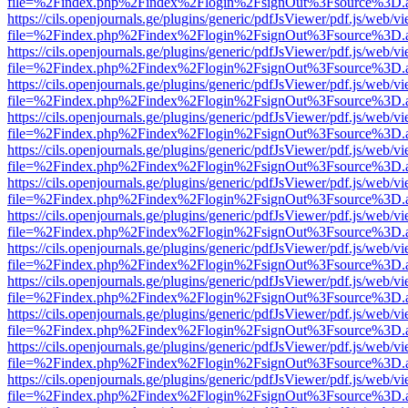
file=%2Findex.php%2Findex%2Flogin%2FsignOut%3Fsource%3D.ame
https://cils.openjournals.ge/plugins/generic/pdfJsViewer/pdf.js/web/v
file=%2Findex.php%2Findex%2Flogin%2FsignOut%3Fsource%3D.ame
https://cils.openjournals.ge/plugins/generic/pdfJsViewer/pdf.js/web/v
file=%2Findex.php%2Findex%2Flogin%2FsignOut%3Fsource%3D.ame
https://cils.openjournals.ge/plugins/generic/pdfJsViewer/pdf.js/web/v
file=%2Findex.php%2Findex%2Flogin%2FsignOut%3Fsource%3D.ame
https://cils.openjournals.ge/plugins/generic/pdfJsViewer/pdf.js/web/v
file=%2Findex.php%2Findex%2Flogin%2FsignOut%3Fsource%3D.ame
https://cils.openjournals.ge/plugins/generic/pdfJsViewer/pdf.js/web/v
file=%2Findex.php%2Findex%2Flogin%2FsignOut%3Fsource%3D.ame
https://cils.openjournals.ge/plugins/generic/pdfJsViewer/pdf.js/web/v
file=%2Findex.php%2Findex%2Flogin%2FsignOut%3Fsource%3D.ame
https://cils.openjournals.ge/plugins/generic/pdfJsViewer/pdf.js/web/v
file=%2Findex.php%2Findex%2Flogin%2FsignOut%3Fsource%3D.ame
https://cils.openjournals.ge/plugins/generic/pdfJsViewer/pdf.js/web/v
file=%2Findex.php%2Findex%2Flogin%2FsignOut%3Fsource%3D.ame
https://cils.openjournals.ge/plugins/generic/pdfJsViewer/pdf.js/web/v
file=%2Findex.php%2Findex%2Flogin%2FsignOut%3Fsource%3D.ame
https://cils.openjournals.ge/plugins/generic/pdfJsViewer/pdf.js/web/v
file=%2Findex.php%2Findex%2Flogin%2FsignOut%3Fsource%3D.ame
https://cils.openjournals.ge/plugins/generic/pdfJsViewer/pdf.js/web/v
file=%2Findex.php%2Findex%2Flogin%2FsignOut%3Fsource%3D.ame
https://cils.openjournals.ge/plugins/generic/pdfJsViewer/pdf.js/web/v
file=%2Findex.php%2Findex%2Flogin%2FsignOut%3Fsource%3D.ame