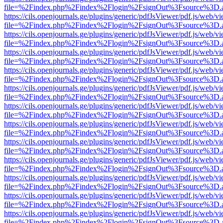
file=%2Findex.php%2Findex%2Flogin%2FsignOut%3Fsource%3D.ame
https://cils.openjournals.ge/plugins/generic/pdfJsViewer/pdf.js/web/v
file=%2Findex.php%2Findex%2Flogin%2FsignOut%3Fsource%3D.ame
https://cils.openjournals.ge/plugins/generic/pdfJsViewer/pdf.js/web/v
file=%2Findex.php%2Findex%2Flogin%2FsignOut%3Fsource%3D.ame
https://cils.openjournals.ge/plugins/generic/pdfJsViewer/pdf.js/web/v
file=%2Findex.php%2Findex%2Flogin%2FsignOut%3Fsource%3D.ame
https://cils.openjournals.ge/plugins/generic/pdfJsViewer/pdf.js/web/v
file=%2Findex.php%2Findex%2Flogin%2FsignOut%3Fsource%3D.ame
https://cils.openjournals.ge/plugins/generic/pdfJsViewer/pdf.js/web/v
file=%2Findex.php%2Findex%2Flogin%2FsignOut%3Fsource%3D.ame
https://cils.openjournals.ge/plugins/generic/pdfJsViewer/pdf.js/web/v
file=%2Findex.php%2Findex%2Flogin%2FsignOut%3Fsource%3D.ame
https://cils.openjournals.ge/plugins/generic/pdfJsViewer/pdf.js/web/v
file=%2Findex.php%2Findex%2Flogin%2FsignOut%3Fsource%3D.ame
https://cils.openjournals.ge/plugins/generic/pdfJsViewer/pdf.js/web/v
file=%2Findex.php%2Findex%2Flogin%2FsignOut%3Fsource%3D.ame
https://cils.openjournals.ge/plugins/generic/pdfJsViewer/pdf.js/web/v
file=%2Findex.php%2Findex%2Flogin%2FsignOut%3Fsource%3D.ame
https://cils.openjournals.ge/plugins/generic/pdfJsViewer/pdf.js/web/v
file=%2Findex.php%2Findex%2Flogin%2FsignOut%3Fsource%3D.ame
https://cils.openjournals.ge/plugins/generic/pdfJsViewer/pdf.js/web/v
file=%2Findex.php%2Findex%2Flogin%2FsignOut%3Fsource%3D.ame
https://cils.openjournals.ge/plugins/generic/pdfJsViewer/pdf.js/web/v
file=%2Findex.php%2Findex%2Flogin%2FsignOut%3Fsource%3D.ame