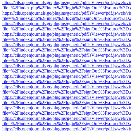
https://cils.openjournals.ge/plugins/generic/pdfJsViewer/pdf.js/web/v
file=%2Findex.php%2Findex%2Flogin%2FsignOut%3Fsource%3D.ame
https://cils.openjournals.ge/plugins/generic/pdfJsViewer/pdf.js/web/v
file=%2Findex.php%2Findex%2Flogin%2FsignOut%3Fsource%3D.ame
https://cils.openjournals.ge/plugins/generic/pdfJsViewer/pdf.js/web/v
file=%2Findex.php%2Findex%2Flogin%2FsignOut%3Fsource%3D.ame
https://cils.openjournals.ge/plugins/generic/pdfJsViewer/pdf.js/web/v
file=%2Findex.php%2Findex%2Flogin%2FsignOut%3Fsource%3D.ame
https://cils.openjournals.ge/plugins/generic/pdfJsViewer/pdf.js/web/v
file=%2Findex.php%2Findex%2Flogin%2FsignOut%3Fsource%3D.ame
https://cils.openjournals.ge/plugins/generic/pdfJsViewer/pdf.js/web/v
file=%2Findex.php%2Findex%2Flogin%2FsignOut%3Fsource%3D.ame
https://cils.openjournals.ge/plugins/generic/pdfJsViewer/pdf.js/web/v
file=%2Findex.php%2Findex%2Flogin%2FsignOut%3Fsource%3D.ame
https://cils.openjournals.ge/plugins/generic/pdfJsViewer/pdf.js/web/v
file=%2Findex.php%2Findex%2Flogin%2FsignOut%3Fsource%3D.ame
https://cils.openjournals.ge/plugins/generic/pdfJsViewer/pdf.js/web/v
file=%2Findex.php%2Findex%2Flogin%2FsignOut%3Fsource%3D.ame
https://cils.openjournals.ge/plugins/generic/pdfJsViewer/pdf.js/web/v
file=%2Findex.php%2Findex%2Flogin%2FsignOut%3Fsource%3D.ame
https://cils.openjournals.ge/plugins/generic/pdfJsViewer/pdf.js/web/v
file=%2Findex.php%2Findex%2Flogin%2FsignOut%3Fsource%3D.ame
https://cils.openjournals.ge/plugins/generic/pdfJsViewer/pdf.js/web/v
file=%2Findex.php%2Findex%2Flogin%2FsignOut%3Fsource%3D.ame
https://cils.openjournals.ge/plugins/generic/pdfJsViewer/pdf.js/web/v