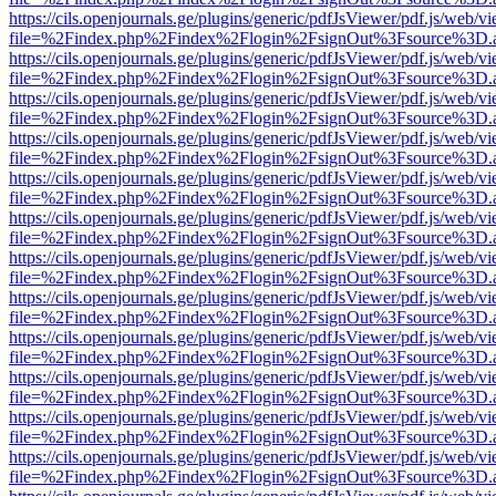
https://cils.openjournals.ge/plugins/generic/pdfJsViewer/pdf.js/web/v
file=%2Findex.php%2Findex%2Flogin%2FsignOut%3Fsource%3D.ame
https://cils.openjournals.ge/plugins/generic/pdfJsViewer/pdf.js/web/v
file=%2Findex.php%2Findex%2Flogin%2FsignOut%3Fsource%3D.ame
https://cils.openjournals.ge/plugins/generic/pdfJsViewer/pdf.js/web/v
file=%2Findex.php%2Findex%2Flogin%2FsignOut%3Fsource%3D.ame
https://cils.openjournals.ge/plugins/generic/pdfJsViewer/pdf.js/web/v
file=%2Findex.php%2Findex%2Flogin%2FsignOut%3Fsource%3D.ame
https://cils.openjournals.ge/plugins/generic/pdfJsViewer/pdf.js/web/v
file=%2Findex.php%2Findex%2Flogin%2FsignOut%3Fsource%3D.ame
https://cils.openjournals.ge/plugins/generic/pdfJsViewer/pdf.js/web/v
file=%2Findex.php%2Findex%2Flogin%2FsignOut%3Fsource%3D.ame
https://cils.openjournals.ge/plugins/generic/pdfJsViewer/pdf.js/web/v
file=%2Findex.php%2Findex%2Flogin%2FsignOut%3Fsource%3D.ame
https://cils.openjournals.ge/plugins/generic/pdfJsViewer/pdf.js/web/v
file=%2Findex.php%2Findex%2Flogin%2FsignOut%3Fsource%3D.ame
https://cils.openjournals.ge/plugins/generic/pdfJsViewer/pdf.js/web/v
file=%2Findex.php%2Findex%2Flogin%2FsignOut%3Fsource%3D.ame
https://cils.openjournals.ge/plugins/generic/pdfJsViewer/pdf.js/web/v
file=%2Findex.php%2Findex%2Flogin%2FsignOut%3Fsource%3D.ame
https://cils.openjournals.ge/plugins/generic/pdfJsViewer/pdf.js/web/v
file=%2Findex.php%2Findex%2Flogin%2FsignOut%3Fsource%3D.ame
https://cils.openjournals.ge/plugins/generic/pdfJsViewer/pdf.js/web/v
file=%2Findex.php%2Findex%2Flogin%2FsignOut%3Fsource%3D.ame