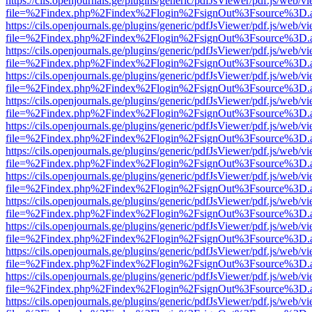
https://cils.openjournals.ge/plugins/generic/pdfJsViewer/pdf.js/web/v
file=%2Findex.php%2Findex%2Flogin%2FsignOut%3Fsource%3D.ame
https://cils.openjournals.ge/plugins/generic/pdfJsViewer/pdf.js/web/v
file=%2Findex.php%2Findex%2Flogin%2FsignOut%3Fsource%3D.ame
https://cils.openjournals.ge/plugins/generic/pdfJsViewer/pdf.js/web/v
file=%2Findex.php%2Findex%2Flogin%2FsignOut%3Fsource%3D.ame
https://cils.openjournals.ge/plugins/generic/pdfJsViewer/pdf.js/web/v
file=%2Findex.php%2Findex%2Flogin%2FsignOut%3Fsource%3D.ame
https://cils.openjournals.ge/plugins/generic/pdfJsViewer/pdf.js/web/v
file=%2Findex.php%2Findex%2Flogin%2FsignOut%3Fsource%3D.ame
https://cils.openjournals.ge/plugins/generic/pdfJsViewer/pdf.js/web/v
file=%2Findex.php%2Findex%2Flogin%2FsignOut%3Fsource%3D.ame
https://cils.openjournals.ge/plugins/generic/pdfJsViewer/pdf.js/web/v
file=%2Findex.php%2Findex%2Flogin%2FsignOut%3Fsource%3D.ame
https://cils.openjournals.ge/plugins/generic/pdfJsViewer/pdf.js/web/v
file=%2Findex.php%2Findex%2Flogin%2FsignOut%3Fsource%3D.ame
https://cils.openjournals.ge/plugins/generic/pdfJsViewer/pdf.js/web/v
file=%2Findex.php%2Findex%2Flogin%2FsignOut%3Fsource%3D.ame
https://cils.openjournals.ge/plugins/generic/pdfJsViewer/pdf.js/web/v
file=%2Findex.php%2Findex%2Flogin%2FsignOut%3Fsource%3D.ame
https://cils.openjournals.ge/plugins/generic/pdfJsViewer/pdf.js/web/v
file=%2Findex.php%2Findex%2Flogin%2FsignOut%3Fsource%3D.ame
https://cils.openjournals.ge/plugins/generic/pdfJsViewer/pdf.js/web/v
file=%2Findex.php%2Findex%2Flogin%2FsignOut%3Fsource%3D.ame
https://cils.openjournals.ge/plugins/generic/pdfJsViewer/pdf.js/web/v