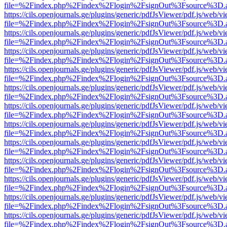
file=%2Findex.php%2Findex%2Flogin%2FsignOut%3Fsource%3D.ame
https://cils.openjournals.ge/plugins/generic/pdfJsViewer/pdf.js/web/v
file=%2Findex.php%2Findex%2Flogin%2FsignOut%3Fsource%3D.ame
https://cils.openjournals.ge/plugins/generic/pdfJsViewer/pdf.js/web/v
file=%2Findex.php%2Findex%2Flogin%2FsignOut%3Fsource%3D.ame
https://cils.openjournals.ge/plugins/generic/pdfJsViewer/pdf.js/web/v
file=%2Findex.php%2Findex%2Flogin%2FsignOut%3Fsource%3D.ame
https://cils.openjournals.ge/plugins/generic/pdfJsViewer/pdf.js/web/v
file=%2Findex.php%2Findex%2Flogin%2FsignOut%3Fsource%3D.ame
https://cils.openjournals.ge/plugins/generic/pdfJsViewer/pdf.js/web/v
file=%2Findex.php%2Findex%2Flogin%2FsignOut%3Fsource%3D.ame
https://cils.openjournals.ge/plugins/generic/pdfJsViewer/pdf.js/web/v
file=%2Findex.php%2Findex%2Flogin%2FsignOut%3Fsource%3D.ame
https://cils.openjournals.ge/plugins/generic/pdfJsViewer/pdf.js/web/v
file=%2Findex.php%2Findex%2Flogin%2FsignOut%3Fsource%3D.ame
https://cils.openjournals.ge/plugins/generic/pdfJsViewer/pdf.js/web/v
file=%2Findex.php%2Findex%2Flogin%2FsignOut%3Fsource%3D.ame
https://cils.openjournals.ge/plugins/generic/pdfJsViewer/pdf.js/web/v
file=%2Findex.php%2Findex%2Flogin%2FsignOut%3Fsource%3D.ame
https://cils.openjournals.ge/plugins/generic/pdfJsViewer/pdf.js/web/v
file=%2Findex.php%2Findex%2Flogin%2FsignOut%3Fsource%3D.ame
https://cils.openjournals.ge/plugins/generic/pdfJsViewer/pdf.js/web/v
file=%2Findex.php%2Findex%2Flogin%2FsignOut%3Fsource%3D.ame
https://cils.openjournals.ge/plugins/generic/pdfJsViewer/pdf.js/web/v
file=%2Findex.php%2Findex%2Flogin%2FsignOut%3Fsource%3D.ame