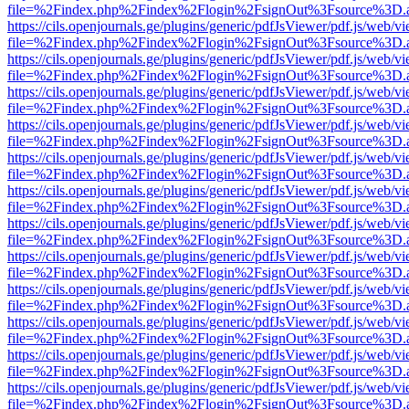
file=%2Findex.php%2Findex%2Flogin%2FsignOut%3Fsource%3D.ame
https://cils.openjournals.ge/plugins/generic/pdfJsViewer/pdf.js/web/v
file=%2Findex.php%2Findex%2Flogin%2FsignOut%3Fsource%3D.ame
https://cils.openjournals.ge/plugins/generic/pdfJsViewer/pdf.js/web/v
file=%2Findex.php%2Findex%2Flogin%2FsignOut%3Fsource%3D.ame
https://cils.openjournals.ge/plugins/generic/pdfJsViewer/pdf.js/web/v
file=%2Findex.php%2Findex%2Flogin%2FsignOut%3Fsource%3D.ame
https://cils.openjournals.ge/plugins/generic/pdfJsViewer/pdf.js/web/v
file=%2Findex.php%2Findex%2Flogin%2FsignOut%3Fsource%3D.ame
https://cils.openjournals.ge/plugins/generic/pdfJsViewer/pdf.js/web/v
file=%2Findex.php%2Findex%2Flogin%2FsignOut%3Fsource%3D.ame
https://cils.openjournals.ge/plugins/generic/pdfJsViewer/pdf.js/web/v
file=%2Findex.php%2Findex%2Flogin%2FsignOut%3Fsource%3D.ame
https://cils.openjournals.ge/plugins/generic/pdfJsViewer/pdf.js/web/v
file=%2Findex.php%2Findex%2Flogin%2FsignOut%3Fsource%3D.ame
https://cils.openjournals.ge/plugins/generic/pdfJsViewer/pdf.js/web/v
file=%2Findex.php%2Findex%2Flogin%2FsignOut%3Fsource%3D.ame
https://cils.openjournals.ge/plugins/generic/pdfJsViewer/pdf.js/web/v
file=%2Findex.php%2Findex%2Flogin%2FsignOut%3Fsource%3D.ame
https://cils.openjournals.ge/plugins/generic/pdfJsViewer/pdf.js/web/v
file=%2Findex.php%2Findex%2Flogin%2FsignOut%3Fsource%3D.ame
https://cils.openjournals.ge/plugins/generic/pdfJsViewer/pdf.js/web/v
file=%2Findex.php%2Findex%2Flogin%2FsignOut%3Fsource%3D.ame
https://cils.openjournals.ge/plugins/generic/pdfJsViewer/pdf.js/web/v
file=%2Findex.php%2Findex%2Flogin%2FsignOut%3Fsource%3D.ame