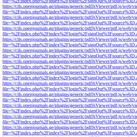
file=%2Findex.php%2Findex%2Flogin%2FsignOut%3Fsource%3D.ame
https://cils.openjournals.ge/plugins/generic/pdfJsViewer/pdf.js/web/v
file=%2Findex.php%2Findex%2Flogin%2FsignOut%3Fsource%3D.ame
https://cils.openjournals.ge/plugins/generic/pdfJsViewer/pdf.js/web/v
file=%2Findex.php%2Findex%2Flogin%2FsignOut%3Fsource%3D.ame
https://cils.openjournals.ge/plugins/generic/pdfJsViewer/pdf.js/web/v
file=%2Findex.php%2Findex%2Flogin%2FsignOut%3Fsource%3D.ame
https://cils.openjournals.ge/plugins/generic/pdfJsViewer/pdf.js/web/v
file=%2Findex.php%2Findex%2Flogin%2FsignOut%3Fsource%3D.ame
https://cils.openjournals.ge/plugins/generic/pdfJsViewer/pdf.js/web/v
file=%2Findex.php%2Findex%2Flogin%2FsignOut%3Fsource%3D.ame
https://cils.openjournals.ge/plugins/generic/pdfJsViewer/pdf.js/web/v
file=%2Findex.php%2Findex%2Flogin%2FsignOut%3Fsource%3D.ame
https://cils.openjournals.ge/plugins/generic/pdfJsViewer/pdf.js/web/v
file=%2Findex.php%2Findex%2Flogin%2FsignOut%3Fsource%3D.ame
https://cils.openjournals.ge/plugins/generic/pdfJsViewer/pdf.js/web/v
file=%2Findex.php%2Findex%2Flogin%2FsignOut%3Fsource%3D.ame
https://cils.openjournals.ge/plugins/generic/pdfJsViewer/pdf.js/web/v
file=%2Findex.php%2Findex%2Flogin%2FsignOut%3Fsource%3D.ame
https://cils.openjournals.ge/plugins/generic/pdfJsViewer/pdf.js/web/v
file=%2Findex.php%2Findex%2Flogin%2FsignOut%3Fsource%3D.ame
https://cils.openjournals.ge/plugins/generic/pdfJsViewer/pdf.js/web/v
file=%2Findex.php%2Findex%2Flogin%2FsignOut%3Fsource%3D.ame
https://cils.openjournals.ge/plugins/generic/pdfJsViewer/pdf.js/web/v
file=%2Findex.php%2Findex%2Flogin%2FsignOut%3Fsource%3D.ame