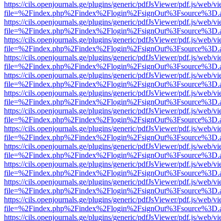
https://cils.openjournals.ge/plugins/generic/pdfJsViewer/pdf.js/web/v
file=%2Findex.php%2Findex%2Flogin%2FsignOut%3Fsource%3D.ame
https://cils.openjournals.ge/plugins/generic/pdfJsViewer/pdf.js/web/v
file=%2Findex.php%2Findex%2Flogin%2FsignOut%3Fsource%3D.ame
https://cils.openjournals.ge/plugins/generic/pdfJsViewer/pdf.js/web/v
file=%2Findex.php%2Findex%2Flogin%2FsignOut%3Fsource%3D.ame
https://cils.openjournals.ge/plugins/generic/pdfJsViewer/pdf.js/web/v
file=%2Findex.php%2Findex%2Flogin%2FsignOut%3Fsource%3D.ame
https://cils.openjournals.ge/plugins/generic/pdfJsViewer/pdf.js/web/v
file=%2Findex.php%2Findex%2Flogin%2FsignOut%3Fsource%3D.ame
https://cils.openjournals.ge/plugins/generic/pdfJsViewer/pdf.js/web/v
file=%2Findex.php%2Findex%2Flogin%2FsignOut%3Fsource%3D.ame
https://cils.openjournals.ge/plugins/generic/pdfJsViewer/pdf.js/web/v
file=%2Findex.php%2Findex%2Flogin%2FsignOut%3Fsource%3D.ame
https://cils.openjournals.ge/plugins/generic/pdfJsViewer/pdf.js/web/v
file=%2Findex.php%2Findex%2Flogin%2FsignOut%3Fsource%3D.ame
https://cils.openjournals.ge/plugins/generic/pdfJsViewer/pdf.js/web/v
file=%2Findex.php%2Findex%2Flogin%2FsignOut%3Fsource%3D.ame
https://cils.openjournals.ge/plugins/generic/pdfJsViewer/pdf.js/web/v
file=%2Findex.php%2Findex%2Flogin%2FsignOut%3Fsource%3D.ame
https://cils.openjournals.ge/plugins/generic/pdfJsViewer/pdf.js/web/v
file=%2Findex.php%2Findex%2Flogin%2FsignOut%3Fsource%3D.ame
https://cils.openjournals.ge/plugins/generic/pdfJsViewer/pdf.js/web/v
file=%2Findex.php%2Findex%2Flogin%2FsignOut%3Fsource%3D.ame
https://cils.openjournals.ge/plugins/generic/pdfJsViewer/pdf.js/web/v