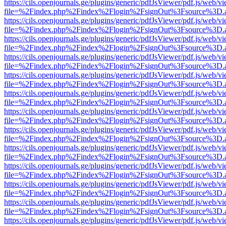
https://cils.openjournals.ge/plugins/generic/pdfJsViewer/pdf.js/web/v
file=%2Findex.php%2Findex%2Flogin%2FsignOut%3Fsource%3D.ame
https://cils.openjournals.ge/plugins/generic/pdfJsViewer/pdf.js/web/v
file=%2Findex.php%2Findex%2Flogin%2FsignOut%3Fsource%3D.ame
https://cils.openjournals.ge/plugins/generic/pdfJsViewer/pdf.js/web/v
file=%2Findex.php%2Findex%2Flogin%2FsignOut%3Fsource%3D.ame
https://cils.openjournals.ge/plugins/generic/pdfJsViewer/pdf.js/web/v
file=%2Findex.php%2Findex%2Flogin%2FsignOut%3Fsource%3D.ame
https://cils.openjournals.ge/plugins/generic/pdfJsViewer/pdf.js/web/v
file=%2Findex.php%2Findex%2Flogin%2FsignOut%3Fsource%3D.ame
https://cils.openjournals.ge/plugins/generic/pdfJsViewer/pdf.js/web/v
file=%2Findex.php%2Findex%2Flogin%2FsignOut%3Fsource%3D.ame
https://cils.openjournals.ge/plugins/generic/pdfJsViewer/pdf.js/web/v
file=%2Findex.php%2Findex%2Flogin%2FsignOut%3Fsource%3D.ame
https://cils.openjournals.ge/plugins/generic/pdfJsViewer/pdf.js/web/v
file=%2Findex.php%2Findex%2Flogin%2FsignOut%3Fsource%3D.ame
https://cils.openjournals.ge/plugins/generic/pdfJsViewer/pdf.js/web/v
file=%2Findex.php%2Findex%2Flogin%2FsignOut%3Fsource%3D.ame
https://cils.openjournals.ge/plugins/generic/pdfJsViewer/pdf.js/web/v
file=%2Findex.php%2Findex%2Flogin%2FsignOut%3Fsource%3D.ame
https://cils.openjournals.ge/plugins/generic/pdfJsViewer/pdf.js/web/v
file=%2Findex.php%2Findex%2Flogin%2FsignOut%3Fsource%3D.ame
https://cils.openjournals.ge/plugins/generic/pdfJsViewer/pdf.js/web/v
file=%2Findex.php%2Findex%2Flogin%2FsignOut%3Fsource%3D.ame
https://cils.openjournals.ge/plugins/generic/pdfJsViewer/pdf.js/web/v