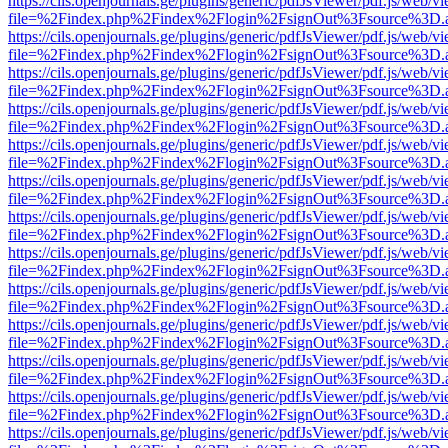
https://cils.openjournals.ge/plugins/generic/pdfJsViewer/pdf.js/web/v
file=%2Findex.php%2Findex%2Flogin%2FsignOut%3Fsource%3D.ame
https://cils.openjournals.ge/plugins/generic/pdfJsViewer/pdf.js/web/v
file=%2Findex.php%2Findex%2Flogin%2FsignOut%3Fsource%3D.ame
https://cils.openjournals.ge/plugins/generic/pdfJsViewer/pdf.js/web/v
file=%2Findex.php%2Findex%2Flogin%2FsignOut%3Fsource%3D.ame
https://cils.openjournals.ge/plugins/generic/pdfJsViewer/pdf.js/web/v
file=%2Findex.php%2Findex%2Flogin%2FsignOut%3Fsource%3D.ame
https://cils.openjournals.ge/plugins/generic/pdfJsViewer/pdf.js/web/v
file=%2Findex.php%2Findex%2Flogin%2FsignOut%3Fsource%3D.ame
https://cils.openjournals.ge/plugins/generic/pdfJsViewer/pdf.js/web/v
file=%2Findex.php%2Findex%2Flogin%2FsignOut%3Fsource%3D.ame
https://cils.openjournals.ge/plugins/generic/pdfJsViewer/pdf.js/web/v
file=%2Findex.php%2Findex%2Flogin%2FsignOut%3Fsource%3D.ame
https://cils.openjournals.ge/plugins/generic/pdfJsViewer/pdf.js/web/v
file=%2Findex.php%2Findex%2Flogin%2FsignOut%3Fsource%3D.ame
https://cils.openjournals.ge/plugins/generic/pdfJsViewer/pdf.js/web/v
file=%2Findex.php%2Findex%2Flogin%2FsignOut%3Fsource%3D.ame
https://cils.openjournals.ge/plugins/generic/pdfJsViewer/pdf.js/web/v
file=%2Findex.php%2Findex%2Flogin%2FsignOut%3Fsource%3D.ame
https://cils.openjournals.ge/plugins/generic/pdfJsViewer/pdf.js/web/v
file=%2Findex.php%2Findex%2Flogin%2FsignOut%3Fsource%3D.ame
https://cils.openjournals.ge/plugins/generic/pdfJsViewer/pdf.js/web/v
file=%2Findex.php%2Findex%2Flogin%2FsignOut%3Fsource%3D.ame
https://cils.openjournals.ge/plugins/generic/pdfJsViewer/pdf.js/web/v