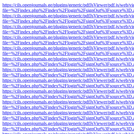
https://cils.openjournals.ge/plugins/generic/pdfJsViewer/pdf.js/web/v
file=%2Findex.php%2Findex%2Flogin%2FsignOut%3Fsource%3D.ame
https://cils.openjournals.ge/plugins/generic/pdfJsViewer/pdf.js/web/v
file=%2Findex.php%2Findex%2Flogin%2FsignOut%3Fsource%3D.ame
https://cils.openjournals.ge/plugins/generic/pdfJsViewer/pdf.js/web/v
file=%2Findex.php%2Findex%2Flogin%2FsignOut%3Fsource%3D.ame
https://cils.openjournals.ge/plugins/generic/pdfJsViewer/pdf.js/web/v
file=%2Findex.php%2Findex%2Flogin%2FsignOut%3Fsource%3D.ame
https://cils.openjournals.ge/plugins/generic/pdfJsViewer/pdf.js/web/v
file=%2Findex.php%2Findex%2Flogin%2FsignOut%3Fsource%3D.ame
https://cils.openjournals.ge/plugins/generic/pdfJsViewer/pdf.js/web/v
file=%2Findex.php%2Findex%2Flogin%2FsignOut%3Fsource%3D.ame
https://cils.openjournals.ge/plugins/generic/pdfJsViewer/pdf.js/web/v
file=%2Findex.php%2Findex%2Flogin%2FsignOut%3Fsource%3D.ame
https://cils.openjournals.ge/plugins/generic/pdfJsViewer/pdf.js/web/v
file=%2Findex.php%2Findex%2Flogin%2FsignOut%3Fsource%3D.ame
https://cils.openjournals.ge/plugins/generic/pdfJsViewer/pdf.js/web/v
file=%2Findex.php%2Findex%2Flogin%2FsignOut%3Fsource%3D.ame
https://cils.openjournals.ge/plugins/generic/pdfJsViewer/pdf.js/web/v
file=%2Findex.php%2Findex%2Flogin%2FsignOut%3Fsource%3D.ame
https://cils.openjournals.ge/plugins/generic/pdfJsViewer/pdf.js/web/v
file=%2Findex.php%2Findex%2Flogin%2FsignOut%3Fsource%3D.ame
https://cils.openjournals.ge/plugins/generic/pdfJsViewer/pdf.js/web/v
file=%2Findex.php%2Findex%2Flogin%2FsignOut%3Fsource%3D.ame