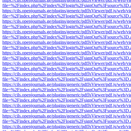
https://cils.openjournals.ge/plugins/generic/pdfJsViewer/pdf.js/web/v
file=%2Findex.php%2Findex%2Flogin%2FsignOut%3Fsource%3D.ame
https://cils.openjournals.ge/plugins/generic/pdfJsViewer/pdf.js/web/v
file=%2Findex.php%2Findex%2Flogin%2FsignOut%3Fsource%3D.ame
https://cils.openjournals.ge/plugins/generic/pdfJsViewer/pdf.js/web/v
file=%2Findex.php%2Findex%2Flogin%2FsignOut%3Fsource%3D.ame
https://cils.openjournals.ge/plugins/generic/pdfJsViewer/pdf.js/web/v
file=%2Findex.php%2Findex%2Flogin%2FsignOut%3Fsource%3D.ame
https://cils.openjournals.ge/plugins/generic/pdfJsViewer/pdf.js/web/v
file=%2Findex.php%2Findex%2Flogin%2FsignOut%3Fsource%3D.ame
https://cils.openjournals.ge/plugins/generic/pdfJsViewer/pdf.js/web/v
file=%2Findex.php%2Findex%2Flogin%2FsignOut%3Fsource%3D.ame
https://cils.openjournals.ge/plugins/generic/pdfJsViewer/pdf.js/web/v
file=%2Findex.php%2Findex%2Flogin%2FsignOut%3Fsource%3D.ame
https://cils.openjournals.ge/plugins/generic/pdfJsViewer/pdf.js/web/v
file=%2Findex.php%2Findex%2Flogin%2FsignOut%3Fsource%3D.ame
https://cils.openjournals.ge/plugins/generic/pdfJsViewer/pdf.js/web/v
file=%2Findex.php%2Findex%2Flogin%2FsignOut%3Fsource%3D.ame
https://cils.openjournals.ge/plugins/generic/pdfJsViewer/pdf.js/web/v
file=%2Findex.php%2Findex%2Flogin%2FsignOut%3Fsource%3D.ame
https://cils.openjournals.ge/plugins/generic/pdfJsViewer/pdf.js/web/v
file=%2Findex.php%2Findex%2Flogin%2FsignOut%3Fsource%3D.ame
https://cils.openjournals.ge/plugins/generic/pdfJsViewer/pdf.js/web/v
file=%2Findex.php%2Findex%2Flogin%2FsignOut%3Fsource%3D.ame
https://cils.openjournals.ge/plugins/generic/pdfJsViewer/pdf.js/web/v