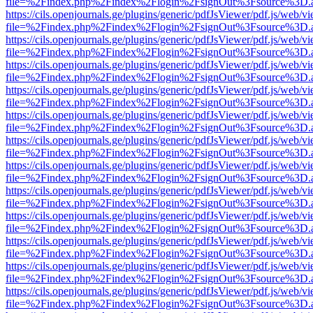
file=%2Findex.php%2Findex%2Flogin%2FsignOut%3Fsource%3D.ame
https://cils.openjournals.ge/plugins/generic/pdfJsViewer/pdf.js/web/v
file=%2Findex.php%2Findex%2Flogin%2FsignOut%3Fsource%3D.ame
https://cils.openjournals.ge/plugins/generic/pdfJsViewer/pdf.js/web/v
file=%2Findex.php%2Findex%2Flogin%2FsignOut%3Fsource%3D.ame
https://cils.openjournals.ge/plugins/generic/pdfJsViewer/pdf.js/web/v
file=%2Findex.php%2Findex%2Flogin%2FsignOut%3Fsource%3D.ame
https://cils.openjournals.ge/plugins/generic/pdfJsViewer/pdf.js/web/v
file=%2Findex.php%2Findex%2Flogin%2FsignOut%3Fsource%3D.ame
https://cils.openjournals.ge/plugins/generic/pdfJsViewer/pdf.js/web/v
file=%2Findex.php%2Findex%2Flogin%2FsignOut%3Fsource%3D.ame
https://cils.openjournals.ge/plugins/generic/pdfJsViewer/pdf.js/web/v
file=%2Findex.php%2Findex%2Flogin%2FsignOut%3Fsource%3D.ame
https://cils.openjournals.ge/plugins/generic/pdfJsViewer/pdf.js/web/v
file=%2Findex.php%2Findex%2Flogin%2FsignOut%3Fsource%3D.ame
https://cils.openjournals.ge/plugins/generic/pdfJsViewer/pdf.js/web/v
file=%2Findex.php%2Findex%2Flogin%2FsignOut%3Fsource%3D.ame
https://cils.openjournals.ge/plugins/generic/pdfJsViewer/pdf.js/web/v
file=%2Findex.php%2Findex%2Flogin%2FsignOut%3Fsource%3D.ame
https://cils.openjournals.ge/plugins/generic/pdfJsViewer/pdf.js/web/v
file=%2Findex.php%2Findex%2Flogin%2FsignOut%3Fsource%3D.ame
https://cils.openjournals.ge/plugins/generic/pdfJsViewer/pdf.js/web/v
file=%2Findex.php%2Findex%2Flogin%2FsignOut%3Fsource%3D.ame
https://cils.openjournals.ge/plugins/generic/pdfJsViewer/pdf.js/web/v
file=%2Findex.php%2Findex%2Flogin%2FsignOut%3Fsource%3D.ame