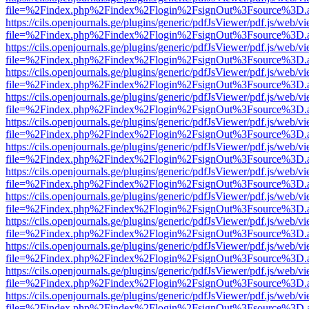
file=%2Findex.php%2Findex%2Flogin%2FsignOut%3Fsource%3D.ame
https://cils.openjournals.ge/plugins/generic/pdfJsViewer/pdf.js/web/v
file=%2Findex.php%2Findex%2Flogin%2FsignOut%3Fsource%3D.ame
https://cils.openjournals.ge/plugins/generic/pdfJsViewer/pdf.js/web/v
file=%2Findex.php%2Findex%2Flogin%2FsignOut%3Fsource%3D.ame
https://cils.openjournals.ge/plugins/generic/pdfJsViewer/pdf.js/web/v
file=%2Findex.php%2Findex%2Flogin%2FsignOut%3Fsource%3D.ame
https://cils.openjournals.ge/plugins/generic/pdfJsViewer/pdf.js/web/v
file=%2Findex.php%2Findex%2Flogin%2FsignOut%3Fsource%3D.ame
https://cils.openjournals.ge/plugins/generic/pdfJsViewer/pdf.js/web/v
file=%2Findex.php%2Findex%2Flogin%2FsignOut%3Fsource%3D.ame
https://cils.openjournals.ge/plugins/generic/pdfJsViewer/pdf.js/web/v
file=%2Findex.php%2Findex%2Flogin%2FsignOut%3Fsource%3D.ame
https://cils.openjournals.ge/plugins/generic/pdfJsViewer/pdf.js/web/v
file=%2Findex.php%2Findex%2Flogin%2FsignOut%3Fsource%3D.ame
https://cils.openjournals.ge/plugins/generic/pdfJsViewer/pdf.js/web/v
file=%2Findex.php%2Findex%2Flogin%2FsignOut%3Fsource%3D.ame
https://cils.openjournals.ge/plugins/generic/pdfJsViewer/pdf.js/web/v
file=%2Findex.php%2Findex%2Flogin%2FsignOut%3Fsource%3D.ame
https://cils.openjournals.ge/plugins/generic/pdfJsViewer/pdf.js/web/v
file=%2Findex.php%2Findex%2Flogin%2FsignOut%3Fsource%3D.ame
https://cils.openjournals.ge/plugins/generic/pdfJsViewer/pdf.js/web/v
file=%2Findex.php%2Findex%2Flogin%2FsignOut%3Fsource%3D.ame
https://cils.openjournals.ge/plugins/generic/pdfJsViewer/pdf.js/web/v
file=%2Findex.php%2Findex%2Flogin%2FsignOut%3Fsource%3D.ame