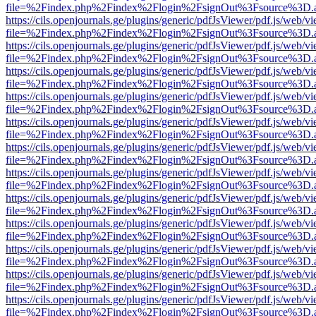
file=%2Findex.php%2Findex%2Flogin%2FsignOut%3Fsource%3D.ame
https://cils.openjournals.ge/plugins/generic/pdfJsViewer/pdf.js/web/v
file=%2Findex.php%2Findex%2Flogin%2FsignOut%3Fsource%3D.ame
https://cils.openjournals.ge/plugins/generic/pdfJsViewer/pdf.js/web/v
file=%2Findex.php%2Findex%2Flogin%2FsignOut%3Fsource%3D.ame
https://cils.openjournals.ge/plugins/generic/pdfJsViewer/pdf.js/web/v
file=%2Findex.php%2Findex%2Flogin%2FsignOut%3Fsource%3D.ame
https://cils.openjournals.ge/plugins/generic/pdfJsViewer/pdf.js/web/v
file=%2Findex.php%2Findex%2Flogin%2FsignOut%3Fsource%3D.ame
https://cils.openjournals.ge/plugins/generic/pdfJsViewer/pdf.js/web/v
file=%2Findex.php%2Findex%2Flogin%2FsignOut%3Fsource%3D.ame
https://cils.openjournals.ge/plugins/generic/pdfJsViewer/pdf.js/web/v
file=%2Findex.php%2Findex%2Flogin%2FsignOut%3Fsource%3D.ame
https://cils.openjournals.ge/plugins/generic/pdfJsViewer/pdf.js/web/v
file=%2Findex.php%2Findex%2Flogin%2FsignOut%3Fsource%3D.ame
https://cils.openjournals.ge/plugins/generic/pdfJsViewer/pdf.js/web/v
file=%2Findex.php%2Findex%2Flogin%2FsignOut%3Fsource%3D.ame
https://cils.openjournals.ge/plugins/generic/pdfJsViewer/pdf.js/web/v
file=%2Findex.php%2Findex%2Flogin%2FsignOut%3Fsource%3D.ame
https://cils.openjournals.ge/plugins/generic/pdfJsViewer/pdf.js/web/v
file=%2Findex.php%2Findex%2Flogin%2FsignOut%3Fsource%3D.ame
https://cils.openjournals.ge/plugins/generic/pdfJsViewer/pdf.js/web/v
file=%2Findex.php%2Findex%2Flogin%2FsignOut%3Fsource%3D.ame
https://cils.openjournals.ge/plugins/generic/pdfJsViewer/pdf.js/web/v
file=%2Findex.php%2Findex%2Flogin%2FsignOut%3Fsource%3D.ame