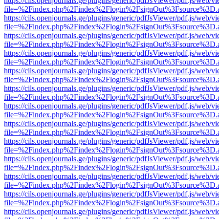
https://cils.openjournals.ge/plugins/generic/pdfJsViewer/pdf.js/web/v
file=%2Findex.php%2Findex%2Flogin%2FsignOut%3Fsource%3D.ame
https://cils.openjournals.ge/plugins/generic/pdfJsViewer/pdf.js/web/v
file=%2Findex.php%2Findex%2Flogin%2FsignOut%3Fsource%3D.ame
https://cils.openjournals.ge/plugins/generic/pdfJsViewer/pdf.js/web/v
file=%2Findex.php%2Findex%2Flogin%2FsignOut%3Fsource%3D.ame
https://cils.openjournals.ge/plugins/generic/pdfJsViewer/pdf.js/web/v
file=%2Findex.php%2Findex%2Flogin%2FsignOut%3Fsource%3D.ame
https://cils.openjournals.ge/plugins/generic/pdfJsViewer/pdf.js/web/v
file=%2Findex.php%2Findex%2Flogin%2FsignOut%3Fsource%3D.ame
https://cils.openjournals.ge/plugins/generic/pdfJsViewer/pdf.js/web/v
file=%2Findex.php%2Findex%2Flogin%2FsignOut%3Fsource%3D.ame
https://cils.openjournals.ge/plugins/generic/pdfJsViewer/pdf.js/web/v
file=%2Findex.php%2Findex%2Flogin%2FsignOut%3Fsource%3D.ame
https://cils.openjournals.ge/plugins/generic/pdfJsViewer/pdf.js/web/v
file=%2Findex.php%2Findex%2Flogin%2FsignOut%3Fsource%3D.ame
https://cils.openjournals.ge/plugins/generic/pdfJsViewer/pdf.js/web/v
file=%2Findex.php%2Findex%2Flogin%2FsignOut%3Fsource%3D.ame
https://cils.openjournals.ge/plugins/generic/pdfJsViewer/pdf.js/web/v
file=%2Findex.php%2Findex%2Flogin%2FsignOut%3Fsource%3D.ame
https://cils.openjournals.ge/plugins/generic/pdfJsViewer/pdf.js/web/v
file=%2Findex.php%2Findex%2Flogin%2FsignOut%3Fsource%3D.ame
https://cils.openjournals.ge/plugins/generic/pdfJsViewer/pdf.js/web/v
file=%2Findex.php%2Findex%2Flogin%2FsignOut%3Fsource%3D.ame
https://cils.openjournals.ge/plugins/generic/pdfJsViewer/pdf.js/web/v