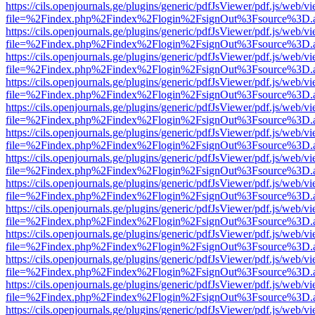
https://cils.openjournals.ge/plugins/generic/pdfJsViewer/pdf.js/web/v
file=%2Findex.php%2Findex%2Flogin%2FsignOut%3Fsource%3D.ame
https://cils.openjournals.ge/plugins/generic/pdfJsViewer/pdf.js/web/v
file=%2Findex.php%2Findex%2Flogin%2FsignOut%3Fsource%3D.ame
https://cils.openjournals.ge/plugins/generic/pdfJsViewer/pdf.js/web/v
file=%2Findex.php%2Findex%2Flogin%2FsignOut%3Fsource%3D.ame
https://cils.openjournals.ge/plugins/generic/pdfJsViewer/pdf.js/web/v
file=%2Findex.php%2Findex%2Flogin%2FsignOut%3Fsource%3D.ame
https://cils.openjournals.ge/plugins/generic/pdfJsViewer/pdf.js/web/v
file=%2Findex.php%2Findex%2Flogin%2FsignOut%3Fsource%3D.ame
https://cils.openjournals.ge/plugins/generic/pdfJsViewer/pdf.js/web/v
file=%2Findex.php%2Findex%2Flogin%2FsignOut%3Fsource%3D.ame
https://cils.openjournals.ge/plugins/generic/pdfJsViewer/pdf.js/web/v
file=%2Findex.php%2Findex%2Flogin%2FsignOut%3Fsource%3D.ame
https://cils.openjournals.ge/plugins/generic/pdfJsViewer/pdf.js/web/v
file=%2Findex.php%2Findex%2Flogin%2FsignOut%3Fsource%3D.ame
https://cils.openjournals.ge/plugins/generic/pdfJsViewer/pdf.js/web/v
file=%2Findex.php%2Findex%2Flogin%2FsignOut%3Fsource%3D.ame
https://cils.openjournals.ge/plugins/generic/pdfJsViewer/pdf.js/web/v
file=%2Findex.php%2Findex%2Flogin%2FsignOut%3Fsource%3D.ame
https://cils.openjournals.ge/plugins/generic/pdfJsViewer/pdf.js/web/v
file=%2Findex.php%2Findex%2Flogin%2FsignOut%3Fsource%3D.ame
https://cils.openjournals.ge/plugins/generic/pdfJsViewer/pdf.js/web/v
file=%2Findex.php%2Findex%2Flogin%2FsignOut%3Fsource%3D.ame
https://cils.openjournals.ge/plugins/generic/pdfJsViewer/pdf.js/web/v