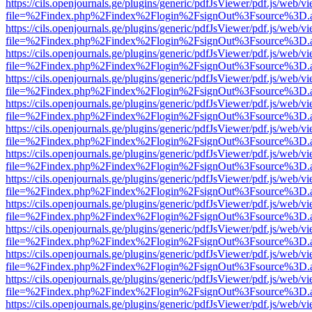
https://cils.openjournals.ge/plugins/generic/pdfJsViewer/pdf.js/web/v
file=%2Findex.php%2Findex%2Flogin%2FsignOut%3Fsource%3D.ame
https://cils.openjournals.ge/plugins/generic/pdfJsViewer/pdf.js/web/v
file=%2Findex.php%2Findex%2Flogin%2FsignOut%3Fsource%3D.ame
https://cils.openjournals.ge/plugins/generic/pdfJsViewer/pdf.js/web/v
file=%2Findex.php%2Findex%2Flogin%2FsignOut%3Fsource%3D.ame
https://cils.openjournals.ge/plugins/generic/pdfJsViewer/pdf.js/web/v
file=%2Findex.php%2Findex%2Flogin%2FsignOut%3Fsource%3D.ame
https://cils.openjournals.ge/plugins/generic/pdfJsViewer/pdf.js/web/v
file=%2Findex.php%2Findex%2Flogin%2FsignOut%3Fsource%3D.ame
https://cils.openjournals.ge/plugins/generic/pdfJsViewer/pdf.js/web/v
file=%2Findex.php%2Findex%2Flogin%2FsignOut%3Fsource%3D.ame
https://cils.openjournals.ge/plugins/generic/pdfJsViewer/pdf.js/web/v
file=%2Findex.php%2Findex%2Flogin%2FsignOut%3Fsource%3D.ame
https://cils.openjournals.ge/plugins/generic/pdfJsViewer/pdf.js/web/v
file=%2Findex.php%2Findex%2Flogin%2FsignOut%3Fsource%3D.ame
https://cils.openjournals.ge/plugins/generic/pdfJsViewer/pdf.js/web/v
file=%2Findex.php%2Findex%2Flogin%2FsignOut%3Fsource%3D.ame
https://cils.openjournals.ge/plugins/generic/pdfJsViewer/pdf.js/web/v
file=%2Findex.php%2Findex%2Flogin%2FsignOut%3Fsource%3D.ame
https://cils.openjournals.ge/plugins/generic/pdfJsViewer/pdf.js/web/v
file=%2Findex.php%2Findex%2Flogin%2FsignOut%3Fsource%3D.ame
https://cils.openjournals.ge/plugins/generic/pdfJsViewer/pdf.js/web/v
file=%2Findex.php%2Findex%2Flogin%2FsignOut%3Fsource%3D.ame
https://cils.openjournals.ge/plugins/generic/pdfJsViewer/pdf.js/web/v