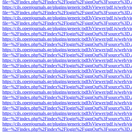
file=%2Findex.php%2Findex%2Flogin%2FsignOut%3Fsource%3D.ame
https://cils.openjournals.ge/plugins/generic/pdfJsViewer/pdf.js/web/v
file=%2Findex.php%2Findex%2Flogin%2FsignOut%3Fsource%3D.ame
https://cils.openjournals.ge/plugins/generic/pdfJsViewer/pdf.js/web/v
file=%2Findex.php%2Findex%2Flogin%2FsignOut%3Fsource%3D.ame
https://cils.openjournals.ge/plugins/generic/pdfJsViewer/pdf.js/web/v
file=%2Findex.php%2Findex%2Flogin%2FsignOut%3Fsource%3D.ame
https://cils.openjournals.ge/plugins/generic/pdfJsViewer/pdf.js/web/v
file=%2Findex.php%2Findex%2Flogin%2FsignOut%3Fsource%3D.ame
https://cils.openjournals.ge/plugins/generic/pdfJsViewer/pdf.js/web/v
file=%2Findex.php%2Findex%2Flogin%2FsignOut%3Fsource%3D.ame
https://cils.openjournals.ge/plugins/generic/pdfJsViewer/pdf.js/web/v
file=%2Findex.php%2Findex%2Flogin%2FsignOut%3Fsource%3D.ame
https://cils.openjournals.ge/plugins/generic/pdfJsViewer/pdf.js/web/v
file=%2Findex.php%2Findex%2Flogin%2FsignOut%3Fsource%3D.ame
https://cils.openjournals.ge/plugins/generic/pdfJsViewer/pdf.js/web/v
file=%2Findex.php%2Findex%2Flogin%2FsignOut%3Fsource%3D.ame
https://cils.openjournals.ge/plugins/generic/pdfJsViewer/pdf.js/web/v
file=%2Findex.php%2Findex%2Flogin%2FsignOut%3Fsource%3D.ame
https://cils.openjournals.ge/plugins/generic/pdfJsViewer/pdf.js/web/v
file=%2Findex.php%2Findex%2Flogin%2FsignOut%3Fsource%3D.ame
https://cils.openjournals.ge/plugins/generic/pdfJsViewer/pdf.js/web/v
file=%2Findex.php%2Findex%2Flogin%2FsignOut%3Fsource%3D.ame
https://cils.openjournals.ge/plugins/generic/pdfJsViewer/pdf.js/web/v
file=%2Findex.php%2Findex%2Flogin%2FsignOut%3Fsource%3D.ame