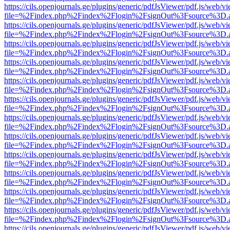
https://cils.openjournals.ge/plugins/generic/pdfJsViewer/pdf.js/web/v
file=%2Findex.php%2Findex%2Flogin%2FsignOut%3Fsource%3D.ame
https://cils.openjournals.ge/plugins/generic/pdfJsViewer/pdf.js/web/v
file=%2Findex.php%2Findex%2Flogin%2FsignOut%3Fsource%3D.ame
https://cils.openjournals.ge/plugins/generic/pdfJsViewer/pdf.js/web/v
file=%2Findex.php%2Findex%2Flogin%2FsignOut%3Fsource%3D.ame
https://cils.openjournals.ge/plugins/generic/pdfJsViewer/pdf.js/web/v
file=%2Findex.php%2Findex%2Flogin%2FsignOut%3Fsource%3D.ame
https://cils.openjournals.ge/plugins/generic/pdfJsViewer/pdf.js/web/v
file=%2Findex.php%2Findex%2Flogin%2FsignOut%3Fsource%3D.ame
https://cils.openjournals.ge/plugins/generic/pdfJsViewer/pdf.js/web/v
file=%2Findex.php%2Findex%2Flogin%2FsignOut%3Fsource%3D.ame
https://cils.openjournals.ge/plugins/generic/pdfJsViewer/pdf.js/web/v
file=%2Findex.php%2Findex%2Flogin%2FsignOut%3Fsource%3D.ame
https://cils.openjournals.ge/plugins/generic/pdfJsViewer/pdf.js/web/v
file=%2Findex.php%2Findex%2Flogin%2FsignOut%3Fsource%3D.ame
https://cils.openjournals.ge/plugins/generic/pdfJsViewer/pdf.js/web/v
file=%2Findex.php%2Findex%2Flogin%2FsignOut%3Fsource%3D.ame
https://cils.openjournals.ge/plugins/generic/pdfJsViewer/pdf.js/web/v
file=%2Findex.php%2Findex%2Flogin%2FsignOut%3Fsource%3D.ame
https://cils.openjournals.ge/plugins/generic/pdfJsViewer/pdf.js/web/v
file=%2Findex.php%2Findex%2Flogin%2FsignOut%3Fsource%3D.ame
https://cils.openjournals.ge/plugins/generic/pdfJsViewer/pdf.js/web/v
file=%2Findex.php%2Findex%2Flogin%2FsignOut%3Fsource%3D.ame
https://cils.openjournals.ge/plugins/generic/pdfJsViewer/pdf.js/web/v