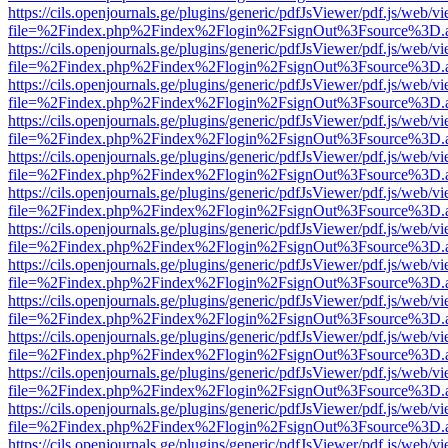
https://cils.openjournals.ge/plugins/generic/pdfJsViewer/pdf.js/web/v
file=%2Findex.php%2Findex%2Flogin%2FsignOut%3Fsource%3D.ame
https://cils.openjournals.ge/plugins/generic/pdfJsViewer/pdf.js/web/v
file=%2Findex.php%2Findex%2Flogin%2FsignOut%3Fsource%3D.ame
https://cils.openjournals.ge/plugins/generic/pdfJsViewer/pdf.js/web/v
file=%2Findex.php%2Findex%2Flogin%2FsignOut%3Fsource%3D.ame
https://cils.openjournals.ge/plugins/generic/pdfJsViewer/pdf.js/web/v
file=%2Findex.php%2Findex%2Flogin%2FsignOut%3Fsource%3D.ame
https://cils.openjournals.ge/plugins/generic/pdfJsViewer/pdf.js/web/v
file=%2Findex.php%2Findex%2Flogin%2FsignOut%3Fsource%3D.ame
https://cils.openjournals.ge/plugins/generic/pdfJsViewer/pdf.js/web/v
file=%2Findex.php%2Findex%2Flogin%2FsignOut%3Fsource%3D.ame
https://cils.openjournals.ge/plugins/generic/pdfJsViewer/pdf.js/web/v
file=%2Findex.php%2Findex%2Flogin%2FsignOut%3Fsource%3D.ame
https://cils.openjournals.ge/plugins/generic/pdfJsViewer/pdf.js/web/v
file=%2Findex.php%2Findex%2Flogin%2FsignOut%3Fsource%3D.ame
https://cils.openjournals.ge/plugins/generic/pdfJsViewer/pdf.js/web/v
file=%2Findex.php%2Findex%2Flogin%2FsignOut%3Fsource%3D.ame
https://cils.openjournals.ge/plugins/generic/pdfJsViewer/pdf.js/web/v
file=%2Findex.php%2Findex%2Flogin%2FsignOut%3Fsource%3D.ame
https://cils.openjournals.ge/plugins/generic/pdfJsViewer/pdf.js/web/v
file=%2Findex.php%2Findex%2Flogin%2FsignOut%3Fsource%3D.ame
https://cils.openjournals.ge/plugins/generic/pdfJsViewer/pdf.js/web/v
file=%2Findex.php%2Findex%2Flogin%2FsignOut%3Fsource%3D.ame
https://cils.openjournals.ge/plugins/generic/pdfJsViewer/pdf.js/web/v