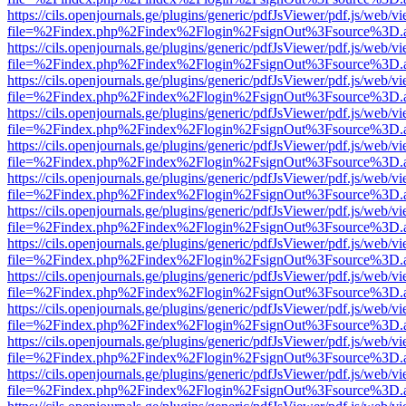
https://cils.openjournals.ge/plugins/generic/pdfJsViewer/pdf.js/web/v
file=%2Findex.php%2Findex%2Flogin%2FsignOut%3Fsource%3D.ame
https://cils.openjournals.ge/plugins/generic/pdfJsViewer/pdf.js/web/v
file=%2Findex.php%2Findex%2Flogin%2FsignOut%3Fsource%3D.ame
https://cils.openjournals.ge/plugins/generic/pdfJsViewer/pdf.js/web/v
file=%2Findex.php%2Findex%2Flogin%2FsignOut%3Fsource%3D.ame
https://cils.openjournals.ge/plugins/generic/pdfJsViewer/pdf.js/web/v
file=%2Findex.php%2Findex%2Flogin%2FsignOut%3Fsource%3D.ame
https://cils.openjournals.ge/plugins/generic/pdfJsViewer/pdf.js/web/v
file=%2Findex.php%2Findex%2Flogin%2FsignOut%3Fsource%3D.ame
https://cils.openjournals.ge/plugins/generic/pdfJsViewer/pdf.js/web/v
file=%2Findex.php%2Findex%2Flogin%2FsignOut%3Fsource%3D.ame
https://cils.openjournals.ge/plugins/generic/pdfJsViewer/pdf.js/web/v
file=%2Findex.php%2Findex%2Flogin%2FsignOut%3Fsource%3D.ame
https://cils.openjournals.ge/plugins/generic/pdfJsViewer/pdf.js/web/v
file=%2Findex.php%2Findex%2Flogin%2FsignOut%3Fsource%3D.ame
https://cils.openjournals.ge/plugins/generic/pdfJsViewer/pdf.js/web/v
file=%2Findex.php%2Findex%2Flogin%2FsignOut%3Fsource%3D.ame
https://cils.openjournals.ge/plugins/generic/pdfJsViewer/pdf.js/web/v
file=%2Findex.php%2Findex%2Flogin%2FsignOut%3Fsource%3D.ame
https://cils.openjournals.ge/plugins/generic/pdfJsViewer/pdf.js/web/v
file=%2Findex.php%2Findex%2Flogin%2FsignOut%3Fsource%3D.ame
https://cils.openjournals.ge/plugins/generic/pdfJsViewer/pdf.js/web/v
file=%2Findex.php%2Findex%2Flogin%2FsignOut%3Fsource%3D.ame