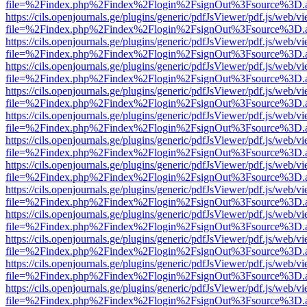
file=%2Findex.php%2Findex%2Flogin%2FsignOut%3Fsource%3D.ame
https://cils.openjournals.ge/plugins/generic/pdfJsViewer/pdf.js/web/v
file=%2Findex.php%2Findex%2Flogin%2FsignOut%3Fsource%3D.ame
https://cils.openjournals.ge/plugins/generic/pdfJsViewer/pdf.js/web/v
file=%2Findex.php%2Findex%2Flogin%2FsignOut%3Fsource%3D.ame
https://cils.openjournals.ge/plugins/generic/pdfJsViewer/pdf.js/web/v
file=%2Findex.php%2Findex%2Flogin%2FsignOut%3Fsource%3D.ame
https://cils.openjournals.ge/plugins/generic/pdfJsViewer/pdf.js/web/v
file=%2Findex.php%2Findex%2Flogin%2FsignOut%3Fsource%3D.ame
https://cils.openjournals.ge/plugins/generic/pdfJsViewer/pdf.js/web/v
file=%2Findex.php%2Findex%2Flogin%2FsignOut%3Fsource%3D.ame
https://cils.openjournals.ge/plugins/generic/pdfJsViewer/pdf.js/web/v
file=%2Findex.php%2Findex%2Flogin%2FsignOut%3Fsource%3D.ame
https://cils.openjournals.ge/plugins/generic/pdfJsViewer/pdf.js/web/v
file=%2Findex.php%2Findex%2Flogin%2FsignOut%3Fsource%3D.ame
https://cils.openjournals.ge/plugins/generic/pdfJsViewer/pdf.js/web/v
file=%2Findex.php%2Findex%2Flogin%2FsignOut%3Fsource%3D.ame
https://cils.openjournals.ge/plugins/generic/pdfJsViewer/pdf.js/web/v
file=%2Findex.php%2Findex%2Flogin%2FsignOut%3Fsource%3D.ame
https://cils.openjournals.ge/plugins/generic/pdfJsViewer/pdf.js/web/v
file=%2Findex.php%2Findex%2Flogin%2FsignOut%3Fsource%3D.ame
https://cils.openjournals.ge/plugins/generic/pdfJsViewer/pdf.js/web/v
file=%2Findex.php%2Findex%2Flogin%2FsignOut%3Fsource%3D.ame
https://cils.openjournals.ge/plugins/generic/pdfJsViewer/pdf.js/web/v
file=%2Findex.php%2Findex%2Flogin%2FsignOut%3Fsource%3D.ame