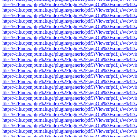
file=%2Findex.php%2Findex%2Flogin%2FsignOut%3Fsource%3D.ame
https://cils.openjournals.ge/plugins/generic/pdfJsViewer/pdf.js/web/v
file=%2Findex.php%2Findex%2Flogin%2FsignOut%3Fsource%3D.ame
https://cils.openjournals.ge/plugins/generic/pdfJsViewer/pdf.js/web/v
file=%2Findex.php%2Findex%2Flogin%2FsignOut%3Fsource%3D.ame
https://cils.openjournals.ge/plugins/generic/pdfJsViewer/pdf.js/web/v
file=%2Findex.php%2Findex%2Flogin%2FsignOut%3Fsource%3D.ame
https://cils.openjournals.ge/plugins/generic/pdfJsViewer/pdf.js/web/v
file=%2Findex.php%2Findex%2Flogin%2FsignOut%3Fsource%3D.ame
https://cils.openjournals.ge/plugins/generic/pdfJsViewer/pdf.js/web/v
file=%2Findex.php%2Findex%2Flogin%2FsignOut%3Fsource%3D.ame
https://cils.openjournals.ge/plugins/generic/pdfJsViewer/pdf.js/web/v
file=%2Findex.php%2Findex%2Flogin%2FsignOut%3Fsource%3D.ame
https://cils.openjournals.ge/plugins/generic/pdfJsViewer/pdf.js/web/v
file=%2Findex.php%2Findex%2Flogin%2FsignOut%3Fsource%3D.ame
https://cils.openjournals.ge/plugins/generic/pdfJsViewer/pdf.js/web/v
file=%2Findex.php%2Findex%2Flogin%2FsignOut%3Fsource%3D.ame
https://cils.openjournals.ge/plugins/generic/pdfJsViewer/pdf.js/web/v
file=%2Findex.php%2Findex%2Flogin%2FsignOut%3Fsource%3D.ame
https://cils.openjournals.ge/plugins/generic/pdfJsViewer/pdf.js/web/v
file=%2Findex.php%2Findex%2Flogin%2FsignOut%3Fsource%3D.ame
https://cils.openjournals.ge/plugins/generic/pdfJsViewer/pdf.js/web/v
file=%2Findex.php%2Findex%2Flogin%2FsignOut%3Fsource%3D.ame
https://cils.openjournals.ge/plugins/generic/pdfJsViewer/pdf.js/web/v
file=%2Findex.php%2Findex%2Flogin%2FsignOut%3Fsource%3D.ame