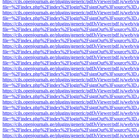
https://cils.openjournals.ge/plugins/generic/pdfJsViewer/pdf.js/web/v
file=%2Findex.php%2Findex%2Flogin%2FsignOut%3Fsource%3D.ame
https://cils.openjournals.ge/plugins/generic/pdfJsViewer/pdf.js/web/v
file=%2Findex.php%2Findex%2Flogin%2FsignOut%3Fsource%3D.ame
https://cils.openjournals.ge/plugins/generic/pdfJsViewer/pdf.js/web/v
file=%2Findex.php%2Findex%2Flogin%2FsignOut%3Fsource%3D.ame
https://cils.openjournals.ge/plugins/generic/pdfJsViewer/pdf.js/web/v
file=%2Findex.php%2Findex%2Flogin%2FsignOut%3Fsource%3D.ame
https://cils.openjournals.ge/plugins/generic/pdfJsViewer/pdf.js/web/v
file=%2Findex.php%2Findex%2Flogin%2FsignOut%3Fsource%3D.ame
https://cils.openjournals.ge/plugins/generic/pdfJsViewer/pdf.js/web/v
file=%2Findex.php%2Findex%2Flogin%2FsignOut%3Fsource%3D.ame
https://cils.openjournals.ge/plugins/generic/pdfJsViewer/pdf.js/web/v
file=%2Findex.php%2Findex%2Flogin%2FsignOut%3Fsource%3D.ame
https://cils.openjournals.ge/plugins/generic/pdfJsViewer/pdf.js/web/v
file=%2Findex.php%2Findex%2Flogin%2FsignOut%3Fsource%3D.ame
https://cils.openjournals.ge/plugins/generic/pdfJsViewer/pdf.js/web/v
file=%2Findex.php%2Findex%2Flogin%2FsignOut%3Fsource%3D.ame
https://cils.openjournals.ge/plugins/generic/pdfJsViewer/pdf.js/web/v
file=%2Findex.php%2Findex%2Flogin%2FsignOut%3Fsource%3D.ame
https://cils.openjournals.ge/plugins/generic/pdfJsViewer/pdf.js/web/v
file=%2Findex.php%2Findex%2Flogin%2FsignOut%3Fsource%3D.ame
https://cils.openjournals.ge/plugins/generic/pdfJsViewer/pdf.js/web/v
file=%2Findex.php%2Findex%2Flogin%2FsignOut%3Fsource%3D.ame
https://cils.openjournals.ge/plugins/generic/pdfJsViewer/pdf.js/web/v