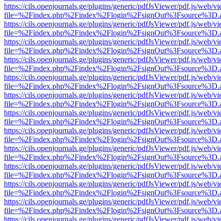
https://cils.openjournals.ge/plugins/generic/pdfJsViewer/pdf.js/web/v
file=%2Findex.php%2Findex%2Flogin%2FsignOut%3Fsource%3D.ame
https://cils.openjournals.ge/plugins/generic/pdfJsViewer/pdf.js/web/v
file=%2Findex.php%2Findex%2Flogin%2FsignOut%3Fsource%3D.ame
https://cils.openjournals.ge/plugins/generic/pdfJsViewer/pdf.js/web/v
file=%2Findex.php%2Findex%2Flogin%2FsignOut%3Fsource%3D.ame
https://cils.openjournals.ge/plugins/generic/pdfJsViewer/pdf.js/web/v
file=%2Findex.php%2Findex%2Flogin%2FsignOut%3Fsource%3D.ame
https://cils.openjournals.ge/plugins/generic/pdfJsViewer/pdf.js/web/v
file=%2Findex.php%2Findex%2Flogin%2FsignOut%3Fsource%3D.ame
https://cils.openjournals.ge/plugins/generic/pdfJsViewer/pdf.js/web/v
file=%2Findex.php%2Findex%2Flogin%2FsignOut%3Fsource%3D.ame
https://cils.openjournals.ge/plugins/generic/pdfJsViewer/pdf.js/web/v
file=%2Findex.php%2Findex%2Flogin%2FsignOut%3Fsource%3D.ame
https://cils.openjournals.ge/plugins/generic/pdfJsViewer/pdf.js/web/v
file=%2Findex.php%2Findex%2Flogin%2FsignOut%3Fsource%3D.ame
https://cils.openjournals.ge/plugins/generic/pdfJsViewer/pdf.js/web/v
file=%2Findex.php%2Findex%2Flogin%2FsignOut%3Fsource%3D.ame
https://cils.openjournals.ge/plugins/generic/pdfJsViewer/pdf.js/web/v
file=%2Findex.php%2Findex%2Flogin%2FsignOut%3Fsource%3D.ame
https://cils.openjournals.ge/plugins/generic/pdfJsViewer/pdf.js/web/v
file=%2Findex.php%2Findex%2Flogin%2FsignOut%3Fsource%3D.ame
https://cils.openjournals.ge/plugins/generic/pdfJsViewer/pdf.js/web/v
file=%2Findex.php%2Findex%2Flogin%2FsignOut%3Fsource%3D.ame
https://cils.openjournals.ge/plugins/generic/pdfJsViewer/pdf.js/web/v