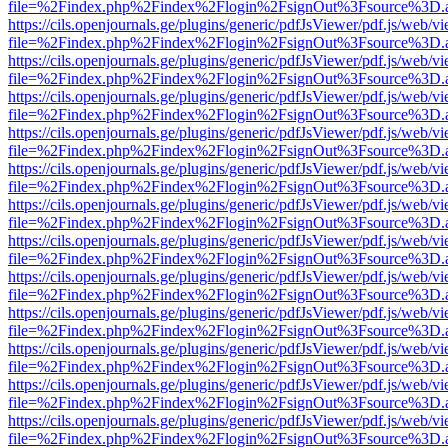
file=%2Findex.php%2Findex%2Flogin%2FsignOut%3Fsource%3D.ame
https://cils.openjournals.ge/plugins/generic/pdfJsViewer/pdf.js/web/v
file=%2Findex.php%2Findex%2Flogin%2FsignOut%3Fsource%3D.ame
https://cils.openjournals.ge/plugins/generic/pdfJsViewer/pdf.js/web/v
file=%2Findex.php%2Findex%2Flogin%2FsignOut%3Fsource%3D.ame
https://cils.openjournals.ge/plugins/generic/pdfJsViewer/pdf.js/web/v
file=%2Findex.php%2Findex%2Flogin%2FsignOut%3Fsource%3D.ame
https://cils.openjournals.ge/plugins/generic/pdfJsViewer/pdf.js/web/v
file=%2Findex.php%2Findex%2Flogin%2FsignOut%3Fsource%3D.ame
https://cils.openjournals.ge/plugins/generic/pdfJsViewer/pdf.js/web/v
file=%2Findex.php%2Findex%2Flogin%2FsignOut%3Fsource%3D.ame
https://cils.openjournals.ge/plugins/generic/pdfJsViewer/pdf.js/web/v
file=%2Findex.php%2Findex%2Flogin%2FsignOut%3Fsource%3D.ame
https://cils.openjournals.ge/plugins/generic/pdfJsViewer/pdf.js/web/v
file=%2Findex.php%2Findex%2Flogin%2FsignOut%3Fsource%3D.ame
https://cils.openjournals.ge/plugins/generic/pdfJsViewer/pdf.js/web/v
file=%2Findex.php%2Findex%2Flogin%2FsignOut%3Fsource%3D.ame
https://cils.openjournals.ge/plugins/generic/pdfJsViewer/pdf.js/web/v
file=%2Findex.php%2Findex%2Flogin%2FsignOut%3Fsource%3D.ame
https://cils.openjournals.ge/plugins/generic/pdfJsViewer/pdf.js/web/v
file=%2Findex.php%2Findex%2Flogin%2FsignOut%3Fsource%3D.ame
https://cils.openjournals.ge/plugins/generic/pdfJsViewer/pdf.js/web/v
file=%2Findex.php%2Findex%2Flogin%2FsignOut%3Fsource%3D.ame
https://cils.openjournals.ge/plugins/generic/pdfJsViewer/pdf.js/web/v
file=%2Findex.php%2Findex%2Flogin%2FsignOut%3Fsource%3D.ame