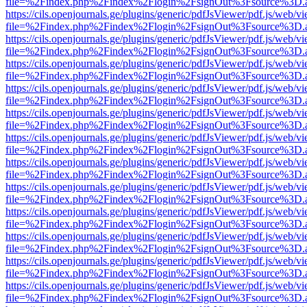
file=%2Findex.php%2Findex%2Flogin%2FsignOut%3Fsource%3D.ame
https://cils.openjournals.ge/plugins/generic/pdfJsViewer/pdf.js/web/v
file=%2Findex.php%2Findex%2Flogin%2FsignOut%3Fsource%3D.ame
https://cils.openjournals.ge/plugins/generic/pdfJsViewer/pdf.js/web/v
file=%2Findex.php%2Findex%2Flogin%2FsignOut%3Fsource%3D.ame
https://cils.openjournals.ge/plugins/generic/pdfJsViewer/pdf.js/web/v
file=%2Findex.php%2Findex%2Flogin%2FsignOut%3Fsource%3D.ame
https://cils.openjournals.ge/plugins/generic/pdfJsViewer/pdf.js/web/v
file=%2Findex.php%2Findex%2Flogin%2FsignOut%3Fsource%3D.ame
https://cils.openjournals.ge/plugins/generic/pdfJsViewer/pdf.js/web/v
file=%2Findex.php%2Findex%2Flogin%2FsignOut%3Fsource%3D.ame
https://cils.openjournals.ge/plugins/generic/pdfJsViewer/pdf.js/web/v
file=%2Findex.php%2Findex%2Flogin%2FsignOut%3Fsource%3D.ame
https://cils.openjournals.ge/plugins/generic/pdfJsViewer/pdf.js/web/v
file=%2Findex.php%2Findex%2Flogin%2FsignOut%3Fsource%3D.ame
https://cils.openjournals.ge/plugins/generic/pdfJsViewer/pdf.js/web/v
file=%2Findex.php%2Findex%2Flogin%2FsignOut%3Fsource%3D.ame
https://cils.openjournals.ge/plugins/generic/pdfJsViewer/pdf.js/web/v
file=%2Findex.php%2Findex%2Flogin%2FsignOut%3Fsource%3D.ame
https://cils.openjournals.ge/plugins/generic/pdfJsViewer/pdf.js/web/v
file=%2Findex.php%2Findex%2Flogin%2FsignOut%3Fsource%3D.ame
https://cils.openjournals.ge/plugins/generic/pdfJsViewer/pdf.js/web/v
file=%2Findex.php%2Findex%2Flogin%2FsignOut%3Fsource%3D.ame
https://cils.openjournals.ge/plugins/generic/pdfJsViewer/pdf.js/web/v
file=%2Findex.php%2Findex%2Flogin%2FsignOut%3Fsource%3D.ame