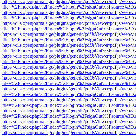
https://cils.openjournals.ge/plugins/generic/pdfJsViewer/pdf.js/web/v
file=%2Findex.php%2Findex%2Flogin%2FsignOut%3Fsource%3D.ame
https://cils.openjournals.ge/plugins/generic/pdfJsViewer/pdf.js/web/v
file=%2Findex.php%2Findex%2Flogin%2FsignOut%3Fsource%3D.ame
https://cils.openjournals.ge/plugins/generic/pdfJsViewer/pdf.js/web/v
file=%2Findex.php%2Findex%2Flogin%2FsignOut%3Fsource%3D.ame
https://cils.openjournals.ge/plugins/generic/pdfJsViewer/pdf.js/web/v
file=%2Findex.php%2Findex%2Flogin%2FsignOut%3Fsource%3D.ame
https://cils.openjournals.ge/plugins/generic/pdfJsViewer/pdf.js/web/v
file=%2Findex.php%2Findex%2Flogin%2FsignOut%3Fsource%3D.ame
https://cils.openjournals.ge/plugins/generic/pdfJsViewer/pdf.js/web/v
file=%2Findex.php%2Findex%2Flogin%2FsignOut%3Fsource%3D.ame
https://cils.openjournals.ge/plugins/generic/pdfJsViewer/pdf.js/web/v
file=%2Findex.php%2Findex%2Flogin%2FsignOut%3Fsource%3D.ame
https://cils.openjournals.ge/plugins/generic/pdfJsViewer/pdf.js/web/v
file=%2Findex.php%2Findex%2Flogin%2FsignOut%3Fsource%3D.ame
https://cils.openjournals.ge/plugins/generic/pdfJsViewer/pdf.js/web/v
file=%2Findex.php%2Findex%2Flogin%2FsignOut%3Fsource%3D.ame
https://cils.openjournals.ge/plugins/generic/pdfJsViewer/pdf.js/web/v
file=%2Findex.php%2Findex%2Flogin%2FsignOut%3Fsource%3D.ame
https://cils.openjournals.ge/plugins/generic/pdfJsViewer/pdf.js/web/v
file=%2Findex.php%2Findex%2Flogin%2FsignOut%3Fsource%3D.ame
https://cils.openjournals.ge/plugins/generic/pdfJsViewer/pdf.js/web/v
file=%2Findex.php%2Findex%2Flogin%2FsignOut%3Fsource%3D.ame
https://cils.openjournals.ge/plugins/generic/pdfJsViewer/pdf.js/web/v