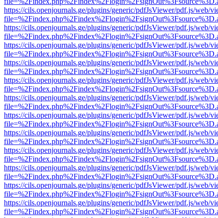
file=%2Findex.php%2Findex%2Flogin%2FsignOut%3Fsource%3D.ame
https://cils.openjournals.ge/plugins/generic/pdfJsViewer/pdf.js/web/v
file=%2Findex.php%2Findex%2Flogin%2FsignOut%3Fsource%3D.ame
https://cils.openjournals.ge/plugins/generic/pdfJsViewer/pdf.js/web/v
file=%2Findex.php%2Findex%2Flogin%2FsignOut%3Fsource%3D.ame
https://cils.openjournals.ge/plugins/generic/pdfJsViewer/pdf.js/web/v
file=%2Findex.php%2Findex%2Flogin%2FsignOut%3Fsource%3D.ame
https://cils.openjournals.ge/plugins/generic/pdfJsViewer/pdf.js/web/v
file=%2Findex.php%2Findex%2Flogin%2FsignOut%3Fsource%3D.ame
https://cils.openjournals.ge/plugins/generic/pdfJsViewer/pdf.js/web/v
file=%2Findex.php%2Findex%2Flogin%2FsignOut%3Fsource%3D.ame
https://cils.openjournals.ge/plugins/generic/pdfJsViewer/pdf.js/web/v
file=%2Findex.php%2Findex%2Flogin%2FsignOut%3Fsource%3D.ame
https://cils.openjournals.ge/plugins/generic/pdfJsViewer/pdf.js/web/v
file=%2Findex.php%2Findex%2Flogin%2FsignOut%3Fsource%3D.ame
https://cils.openjournals.ge/plugins/generic/pdfJsViewer/pdf.js/web/v
file=%2Findex.php%2Findex%2Flogin%2FsignOut%3Fsource%3D.ame
https://cils.openjournals.ge/plugins/generic/pdfJsViewer/pdf.js/web/v
file=%2Findex.php%2Findex%2Flogin%2FsignOut%3Fsource%3D.ame
https://cils.openjournals.ge/plugins/generic/pdfJsViewer/pdf.js/web/v
file=%2Findex.php%2Findex%2Flogin%2FsignOut%3Fsource%3D.ame
https://cils.openjournals.ge/plugins/generic/pdfJsViewer/pdf.js/web/v
file=%2Findex.php%2Findex%2Flogin%2FsignOut%3Fsource%3D.ame
https://cils.openjournals.ge/plugins/generic/pdfJsViewer/pdf.js/web/v
file=%2Findex.php%2Findex%2Flogin%2FsignOut%3Fsource%3D.ame