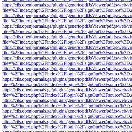
https://cils.openjournals.ge/plugins/generic/pdfJsViewer/pdf.js/web/v
file=%2Findex.php%2Findex%2Flogin%2FsignOut%3Fsource%3D.ame
https://cils.openjournals.ge/plugins/generic/pdfJsViewer/pdf.js/web/v
file=%2Findex.php%2Findex%2Flogin%2FsignOut%3Fsource%3D.ame
https://cils.openjournals.ge/plugins/generic/pdfJsViewer/pdf.js/web/v
file=%2Findex.php%2Findex%2Flogin%2FsignOut%3Fsource%3D.ame
https://cils.openjournals.ge/plugins/generic/pdfJsViewer/pdf.js/web/v
file=%2Findex.php%2Findex%2Flogin%2FsignOut%3Fsource%3D.ame
https://cils.openjournals.ge/plugins/generic/pdfJsViewer/pdf.js/web/v
file=%2Findex.php%2Findex%2Flogin%2FsignOut%3Fsource%3D.ame
https://cils.openjournals.ge/plugins/generic/pdfJsViewer/pdf.js/web/v
file=%2Findex.php%2Findex%2Flogin%2FsignOut%3Fsource%3D.ame
https://cils.openjournals.ge/plugins/generic/pdfJsViewer/pdf.js/web/v
file=%2Findex.php%2Findex%2Flogin%2FsignOut%3Fsource%3D.ame
https://cils.openjournals.ge/plugins/generic/pdfJsViewer/pdf.js/web/v
file=%2Findex.php%2Findex%2Flogin%2FsignOut%3Fsource%3D.ame
https://cils.openjournals.ge/plugins/generic/pdfJsViewer/pdf.js/web/v
file=%2Findex.php%2Findex%2Flogin%2FsignOut%3Fsource%3D.ame
https://cils.openjournals.ge/plugins/generic/pdfJsViewer/pdf.js/web/v
file=%2Findex.php%2Findex%2Flogin%2FsignOut%3Fsource%3D.ame
https://cils.openjournals.ge/plugins/generic/pdfJsViewer/pdf.js/web/v
file=%2Findex.php%2Findex%2Flogin%2FsignOut%3Fsource%3D.ame
https://cils.openjournals.ge/plugins/generic/pdfJsViewer/pdf.js/web/v
file=%2Findex.php%2Findex%2Flogin%2FsignOut%3Fsource%3D.ame