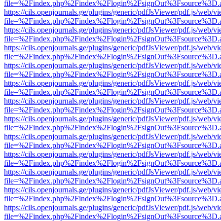
file=%2Findex.php%2Findex%2Flogin%2FsignOut%3Fsource%3D.ame
https://cils.openjournals.ge/plugins/generic/pdfJsViewer/pdf.js/web/v
file=%2Findex.php%2Findex%2Flogin%2FsignOut%3Fsource%3D.ame
https://cils.openjournals.ge/plugins/generic/pdfJsViewer/pdf.js/web/v
file=%2Findex.php%2Findex%2Flogin%2FsignOut%3Fsource%3D.ame
https://cils.openjournals.ge/plugins/generic/pdfJsViewer/pdf.js/web/v
file=%2Findex.php%2Findex%2Flogin%2FsignOut%3Fsource%3D.ame
https://cils.openjournals.ge/plugins/generic/pdfJsViewer/pdf.js/web/v
file=%2Findex.php%2Findex%2Flogin%2FsignOut%3Fsource%3D.ame
https://cils.openjournals.ge/plugins/generic/pdfJsViewer/pdf.js/web/v
file=%2Findex.php%2Findex%2Flogin%2FsignOut%3Fsource%3D.ame
https://cils.openjournals.ge/plugins/generic/pdfJsViewer/pdf.js/web/v
file=%2Findex.php%2Findex%2Flogin%2FsignOut%3Fsource%3D.ame
https://cils.openjournals.ge/plugins/generic/pdfJsViewer/pdf.js/web/v
file=%2Findex.php%2Findex%2Flogin%2FsignOut%3Fsource%3D.ame
https://cils.openjournals.ge/plugins/generic/pdfJsViewer/pdf.js/web/v
file=%2Findex.php%2Findex%2Flogin%2FsignOut%3Fsource%3D.ame
https://cils.openjournals.ge/plugins/generic/pdfJsViewer/pdf.js/web/v
file=%2Findex.php%2Findex%2Flogin%2FsignOut%3Fsource%3D.ame
https://cils.openjournals.ge/plugins/generic/pdfJsViewer/pdf.js/web/v
file=%2Findex.php%2Findex%2Flogin%2FsignOut%3Fsource%3D.ame
https://cils.openjournals.ge/plugins/generic/pdfJsViewer/pdf.js/web/v
file=%2Findex.php%2Findex%2Flogin%2FsignOut%3Fsource%3D.ame
https://cils.openjournals.ge/plugins/generic/pdfJsViewer/pdf.js/web/v
file=%2Findex.php%2Findex%2Flogin%2FsignOut%3Fsource%3D.ame