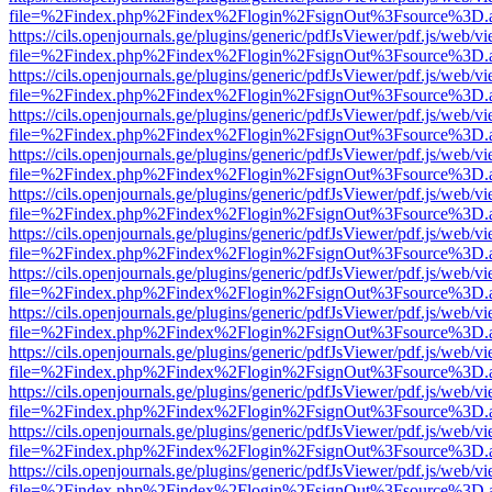
file=%2Findex.php%2Findex%2Flogin%2FsignOut%3Fsource%3D.ame
https://cils.openjournals.ge/plugins/generic/pdfJsViewer/pdf.js/web/v
file=%2Findex.php%2Findex%2Flogin%2FsignOut%3Fsource%3D.ame
https://cils.openjournals.ge/plugins/generic/pdfJsViewer/pdf.js/web/v
file=%2Findex.php%2Findex%2Flogin%2FsignOut%3Fsource%3D.ame
https://cils.openjournals.ge/plugins/generic/pdfJsViewer/pdf.js/web/v
file=%2Findex.php%2Findex%2Flogin%2FsignOut%3Fsource%3D.ame
https://cils.openjournals.ge/plugins/generic/pdfJsViewer/pdf.js/web/v
file=%2Findex.php%2Findex%2Flogin%2FsignOut%3Fsource%3D.ame
https://cils.openjournals.ge/plugins/generic/pdfJsViewer/pdf.js/web/v
file=%2Findex.php%2Findex%2Flogin%2FsignOut%3Fsource%3D.ame
https://cils.openjournals.ge/plugins/generic/pdfJsViewer/pdf.js/web/v
file=%2Findex.php%2Findex%2Flogin%2FsignOut%3Fsource%3D.ame
https://cils.openjournals.ge/plugins/generic/pdfJsViewer/pdf.js/web/v
file=%2Findex.php%2Findex%2Flogin%2FsignOut%3Fsource%3D.ame
https://cils.openjournals.ge/plugins/generic/pdfJsViewer/pdf.js/web/v
file=%2Findex.php%2Findex%2Flogin%2FsignOut%3Fsource%3D.ame
https://cils.openjournals.ge/plugins/generic/pdfJsViewer/pdf.js/web/v
file=%2Findex.php%2Findex%2Flogin%2FsignOut%3Fsource%3D.ame
https://cils.openjournals.ge/plugins/generic/pdfJsViewer/pdf.js/web/v
file=%2Findex.php%2Findex%2Flogin%2FsignOut%3Fsource%3D.ame
https://cils.openjournals.ge/plugins/generic/pdfJsViewer/pdf.js/web/v
file=%2Findex.php%2Findex%2Flogin%2FsignOut%3Fsource%3D.ame
https://cils.openjournals.ge/plugins/generic/pdfJsViewer/pdf.js/web/v
file=%2Findex.php%2Findex%2Flogin%2FsignOut%3Fsource%3D.ame