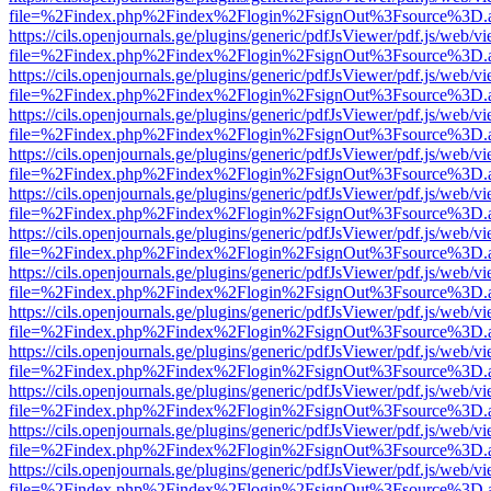
file=%2Findex.php%2Findex%2Flogin%2FsignOut%3Fsource%3D.ame
https://cils.openjournals.ge/plugins/generic/pdfJsViewer/pdf.js/web/v
file=%2Findex.php%2Findex%2Flogin%2FsignOut%3Fsource%3D.ame
https://cils.openjournals.ge/plugins/generic/pdfJsViewer/pdf.js/web/v
file=%2Findex.php%2Findex%2Flogin%2FsignOut%3Fsource%3D.ame
https://cils.openjournals.ge/plugins/generic/pdfJsViewer/pdf.js/web/v
file=%2Findex.php%2Findex%2Flogin%2FsignOut%3Fsource%3D.ame
https://cils.openjournals.ge/plugins/generic/pdfJsViewer/pdf.js/web/v
file=%2Findex.php%2Findex%2Flogin%2FsignOut%3Fsource%3D.ame
https://cils.openjournals.ge/plugins/generic/pdfJsViewer/pdf.js/web/v
file=%2Findex.php%2Findex%2Flogin%2FsignOut%3Fsource%3D.ame
https://cils.openjournals.ge/plugins/generic/pdfJsViewer/pdf.js/web/v
file=%2Findex.php%2Findex%2Flogin%2FsignOut%3Fsource%3D.ame
https://cils.openjournals.ge/plugins/generic/pdfJsViewer/pdf.js/web/v
file=%2Findex.php%2Findex%2Flogin%2FsignOut%3Fsource%3D.ame
https://cils.openjournals.ge/plugins/generic/pdfJsViewer/pdf.js/web/v
file=%2Findex.php%2Findex%2Flogin%2FsignOut%3Fsource%3D.ame
https://cils.openjournals.ge/plugins/generic/pdfJsViewer/pdf.js/web/v
file=%2Findex.php%2Findex%2Flogin%2FsignOut%3Fsource%3D.ame
https://cils.openjournals.ge/plugins/generic/pdfJsViewer/pdf.js/web/v
file=%2Findex.php%2Findex%2Flogin%2FsignOut%3Fsource%3D.ame
https://cils.openjournals.ge/plugins/generic/pdfJsViewer/pdf.js/web/v
file=%2Findex.php%2Findex%2Flogin%2FsignOut%3Fsource%3D.ame
https://cils.openjournals.ge/plugins/generic/pdfJsViewer/pdf.js/web/v
file=%2Findex.php%2Findex%2Flogin%2FsignOut%3Fsource%3D.ame