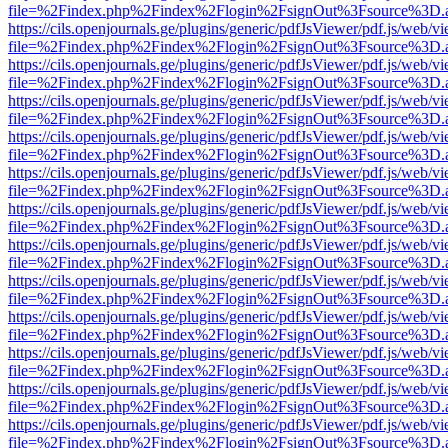
file=%2Findex.php%2Findex%2Flogin%2FsignOut%3Fsource%3D.ame
https://cils.openjournals.ge/plugins/generic/pdfJsViewer/pdf.js/web/v
file=%2Findex.php%2Findex%2Flogin%2FsignOut%3Fsource%3D.ame
https://cils.openjournals.ge/plugins/generic/pdfJsViewer/pdf.js/web/v
file=%2Findex.php%2Findex%2Flogin%2FsignOut%3Fsource%3D.ame
https://cils.openjournals.ge/plugins/generic/pdfJsViewer/pdf.js/web/v
file=%2Findex.php%2Findex%2Flogin%2FsignOut%3Fsource%3D.ame
https://cils.openjournals.ge/plugins/generic/pdfJsViewer/pdf.js/web/v
file=%2Findex.php%2Findex%2Flogin%2FsignOut%3Fsource%3D.ame
https://cils.openjournals.ge/plugins/generic/pdfJsViewer/pdf.js/web/v
file=%2Findex.php%2Findex%2Flogin%2FsignOut%3Fsource%3D.ame
https://cils.openjournals.ge/plugins/generic/pdfJsViewer/pdf.js/web/v
file=%2Findex.php%2Findex%2Flogin%2FsignOut%3Fsource%3D.ame
https://cils.openjournals.ge/plugins/generic/pdfJsViewer/pdf.js/web/v
file=%2Findex.php%2Findex%2Flogin%2FsignOut%3Fsource%3D.ame
https://cils.openjournals.ge/plugins/generic/pdfJsViewer/pdf.js/web/v
file=%2Findex.php%2Findex%2Flogin%2FsignOut%3Fsource%3D.ame
https://cils.openjournals.ge/plugins/generic/pdfJsViewer/pdf.js/web/v
file=%2Findex.php%2Findex%2Flogin%2FsignOut%3Fsource%3D.ame
https://cils.openjournals.ge/plugins/generic/pdfJsViewer/pdf.js/web/v
file=%2Findex.php%2Findex%2Flogin%2FsignOut%3Fsource%3D.ame
https://cils.openjournals.ge/plugins/generic/pdfJsViewer/pdf.js/web/v
file=%2Findex.php%2Findex%2Flogin%2FsignOut%3Fsource%3D.ame
https://cils.openjournals.ge/plugins/generic/pdfJsViewer/pdf.js/web/v
file=%2Findex.php%2Findex%2Flogin%2FsignOut%3Fsource%3D.ame