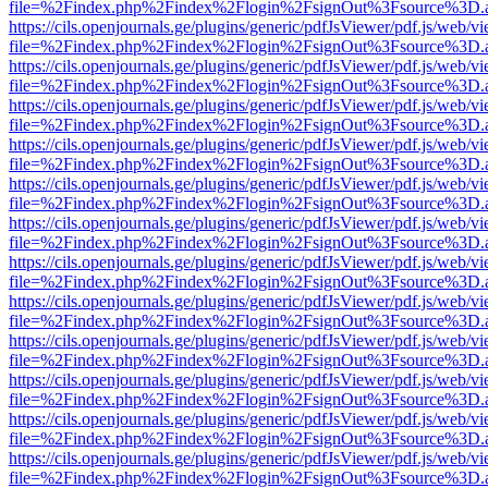
file=%2Findex.php%2Findex%2Flogin%2FsignOut%3Fsource%3D.ame
https://cils.openjournals.ge/plugins/generic/pdfJsViewer/pdf.js/web/v
file=%2Findex.php%2Findex%2Flogin%2FsignOut%3Fsource%3D.ame
https://cils.openjournals.ge/plugins/generic/pdfJsViewer/pdf.js/web/v
file=%2Findex.php%2Findex%2Flogin%2FsignOut%3Fsource%3D.ame
https://cils.openjournals.ge/plugins/generic/pdfJsViewer/pdf.js/web/v
file=%2Findex.php%2Findex%2Flogin%2FsignOut%3Fsource%3D.ame
https://cils.openjournals.ge/plugins/generic/pdfJsViewer/pdf.js/web/v
file=%2Findex.php%2Findex%2Flogin%2FsignOut%3Fsource%3D.ame
https://cils.openjournals.ge/plugins/generic/pdfJsViewer/pdf.js/web/v
file=%2Findex.php%2Findex%2Flogin%2FsignOut%3Fsource%3D.ame
https://cils.openjournals.ge/plugins/generic/pdfJsViewer/pdf.js/web/v
file=%2Findex.php%2Findex%2Flogin%2FsignOut%3Fsource%3D.ame
https://cils.openjournals.ge/plugins/generic/pdfJsViewer/pdf.js/web/v
file=%2Findex.php%2Findex%2Flogin%2FsignOut%3Fsource%3D.ame
https://cils.openjournals.ge/plugins/generic/pdfJsViewer/pdf.js/web/v
file=%2Findex.php%2Findex%2Flogin%2FsignOut%3Fsource%3D.ame
https://cils.openjournals.ge/plugins/generic/pdfJsViewer/pdf.js/web/v
file=%2Findex.php%2Findex%2Flogin%2FsignOut%3Fsource%3D.ame
https://cils.openjournals.ge/plugins/generic/pdfJsViewer/pdf.js/web/v
file=%2Findex.php%2Findex%2Flogin%2FsignOut%3Fsource%3D.ame
https://cils.openjournals.ge/plugins/generic/pdfJsViewer/pdf.js/web/v
file=%2Findex.php%2Findex%2Flogin%2FsignOut%3Fsource%3D.ame
https://cils.openjournals.ge/plugins/generic/pdfJsViewer/pdf.js/web/v
file=%2Findex.php%2Findex%2Flogin%2FsignOut%3Fsource%3D.ame