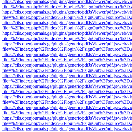
https://cils.openjournals.ge/plugins/generic/pdfJsViewer/pdf.js/web/v
file=%2Findex.php%2Findex%2Flogin%2FsignOut%3Fsource%3D.ame
https://cils.openjournals.ge/plugins/generic/pdfJsViewer/pdf.js/web/v
file=%2Findex.php%2Findex%2Flogin%2FsignOut%3Fsource%3D.ame
https://cils.openjournals.ge/plugins/generic/pdfJsViewer/pdf.js/web/v
file=%2Findex.php%2Findex%2Flogin%2FsignOut%3Fsource%3D.ame
https://cils.openjournals.ge/plugins/generic/pdfJsViewer/pdf.js/web/v
file=%2Findex.php%2Findex%2Flogin%2FsignOut%3Fsource%3D.ame
https://cils.openjournals.ge/plugins/generic/pdfJsViewer/pdf.js/web/v
file=%2Findex.php%2Findex%2Flogin%2FsignOut%3Fsource%3D.ame
https://cils.openjournals.ge/plugins/generic/pdfJsViewer/pdf.js/web/v
file=%2Findex.php%2Findex%2Flogin%2FsignOut%3Fsource%3D.ame
https://cils.openjournals.ge/plugins/generic/pdfJsViewer/pdf.js/web/v
file=%2Findex.php%2Findex%2Flogin%2FsignOut%3Fsource%3D.ame
https://cils.openjournals.ge/plugins/generic/pdfJsViewer/pdf.js/web/v
file=%2Findex.php%2Findex%2Flogin%2FsignOut%3Fsource%3D.ame
https://cils.openjournals.ge/plugins/generic/pdfJsViewer/pdf.js/web/v
file=%2Findex.php%2Findex%2Flogin%2FsignOut%3Fsource%3D.ame
https://cils.openjournals.ge/plugins/generic/pdfJsViewer/pdf.js/web/v
file=%2Findex.php%2Findex%2Flogin%2FsignOut%3Fsource%3D.ame
https://cils.openjournals.ge/plugins/generic/pdfJsViewer/pdf.js/web/v
file=%2Findex.php%2Findex%2Flogin%2FsignOut%3Fsource%3D.ame
https://cils.openjournals.ge/plugins/generic/pdfJsViewer/pdf.js/web/v
file=%2Findex.php%2Findex%2Flogin%2FsignOut%3Fsource%3D.ame
https://cils.openjournals.ge/plugins/generic/pdfJsViewer/pdf.js/web/v