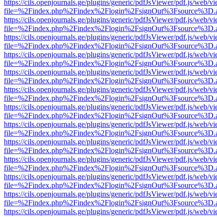
https://cils.openjournals.ge/plugins/generic/pdfJsViewer/pdf.js/web/v
file=%2Findex.php%2Findex%2Flogin%2FsignOut%3Fsource%3D.ame
https://cils.openjournals.ge/plugins/generic/pdfJsViewer/pdf.js/web/v
file=%2Findex.php%2Findex%2Flogin%2FsignOut%3Fsource%3D.ame
https://cils.openjournals.ge/plugins/generic/pdfJsViewer/pdf.js/web/v
file=%2Findex.php%2Findex%2Flogin%2FsignOut%3Fsource%3D.ame
https://cils.openjournals.ge/plugins/generic/pdfJsViewer/pdf.js/web/v
file=%2Findex.php%2Findex%2Flogin%2FsignOut%3Fsource%3D.ame
https://cils.openjournals.ge/plugins/generic/pdfJsViewer/pdf.js/web/v
file=%2Findex.php%2Findex%2Flogin%2FsignOut%3Fsource%3D.ame
https://cils.openjournals.ge/plugins/generic/pdfJsViewer/pdf.js/web/v
file=%2Findex.php%2Findex%2Flogin%2FsignOut%3Fsource%3D.ame
https://cils.openjournals.ge/plugins/generic/pdfJsViewer/pdf.js/web/v
file=%2Findex.php%2Findex%2Flogin%2FsignOut%3Fsource%3D.ame
https://cils.openjournals.ge/plugins/generic/pdfJsViewer/pdf.js/web/v
file=%2Findex.php%2Findex%2Flogin%2FsignOut%3Fsource%3D.ame
https://cils.openjournals.ge/plugins/generic/pdfJsViewer/pdf.js/web/v
file=%2Findex.php%2Findex%2Flogin%2FsignOut%3Fsource%3D.ame
https://cils.openjournals.ge/plugins/generic/pdfJsViewer/pdf.js/web/v
file=%2Findex.php%2Findex%2Flogin%2FsignOut%3Fsource%3D.ame
https://cils.openjournals.ge/plugins/generic/pdfJsViewer/pdf.js/web/v
file=%2Findex.php%2Findex%2Flogin%2FsignOut%3Fsource%3D.ame
https://cils.openjournals.ge/plugins/generic/pdfJsViewer/pdf.js/web/v
file=%2Findex.php%2Findex%2Flogin%2FsignOut%3Fsource%3D.ame
https://cils.openjournals.ge/plugins/generic/pdfJsViewer/pdf.js/web/v