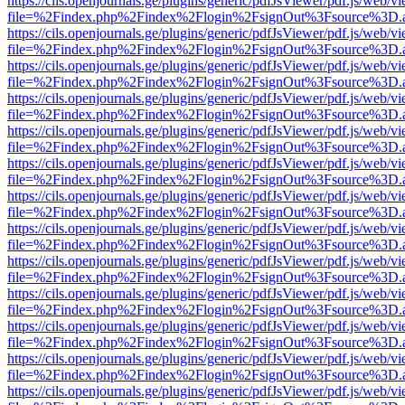
https://cils.openjournals.ge/plugins/generic/pdfJsViewer/pdf.js/web/v
file=%2Findex.php%2Findex%2Flogin%2FsignOut%3Fsource%3D.ame
https://cils.openjournals.ge/plugins/generic/pdfJsViewer/pdf.js/web/v
file=%2Findex.php%2Findex%2Flogin%2FsignOut%3Fsource%3D.ame
https://cils.openjournals.ge/plugins/generic/pdfJsViewer/pdf.js/web/v
file=%2Findex.php%2Findex%2Flogin%2FsignOut%3Fsource%3D.ame
https://cils.openjournals.ge/plugins/generic/pdfJsViewer/pdf.js/web/v
file=%2Findex.php%2Findex%2Flogin%2FsignOut%3Fsource%3D.ame
https://cils.openjournals.ge/plugins/generic/pdfJsViewer/pdf.js/web/v
file=%2Findex.php%2Findex%2Flogin%2FsignOut%3Fsource%3D.ame
https://cils.openjournals.ge/plugins/generic/pdfJsViewer/pdf.js/web/v
file=%2Findex.php%2Findex%2Flogin%2FsignOut%3Fsource%3D.ame
https://cils.openjournals.ge/plugins/generic/pdfJsViewer/pdf.js/web/v
file=%2Findex.php%2Findex%2Flogin%2FsignOut%3Fsource%3D.ame
https://cils.openjournals.ge/plugins/generic/pdfJsViewer/pdf.js/web/v
file=%2Findex.php%2Findex%2Flogin%2FsignOut%3Fsource%3D.ame
https://cils.openjournals.ge/plugins/generic/pdfJsViewer/pdf.js/web/v
file=%2Findex.php%2Findex%2Flogin%2FsignOut%3Fsource%3D.ame
https://cils.openjournals.ge/plugins/generic/pdfJsViewer/pdf.js/web/v
file=%2Findex.php%2Findex%2Flogin%2FsignOut%3Fsource%3D.ame
https://cils.openjournals.ge/plugins/generic/pdfJsViewer/pdf.js/web/v
file=%2Findex.php%2Findex%2Flogin%2FsignOut%3Fsource%3D.ame
https://cils.openjournals.ge/plugins/generic/pdfJsViewer/pdf.js/web/v
file=%2Findex.php%2Findex%2Flogin%2FsignOut%3Fsource%3D.ame
https://cils.openjournals.ge/plugins/generic/pdfJsViewer/pdf.js/web/v