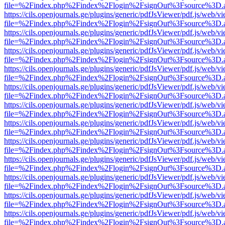
file=%2Findex.php%2Findex%2Flogin%2FsignOut%3Fsource%3D.ame
https://cils.openjournals.ge/plugins/generic/pdfJsViewer/pdf.js/web/v
file=%2Findex.php%2Findex%2Flogin%2FsignOut%3Fsource%3D.ame
https://cils.openjournals.ge/plugins/generic/pdfJsViewer/pdf.js/web/v
file=%2Findex.php%2Findex%2Flogin%2FsignOut%3Fsource%3D.ame
https://cils.openjournals.ge/plugins/generic/pdfJsViewer/pdf.js/web/v
file=%2Findex.php%2Findex%2Flogin%2FsignOut%3Fsource%3D.ame
https://cils.openjournals.ge/plugins/generic/pdfJsViewer/pdf.js/web/v
file=%2Findex.php%2Findex%2Flogin%2FsignOut%3Fsource%3D.ame
https://cils.openjournals.ge/plugins/generic/pdfJsViewer/pdf.js/web/v
file=%2Findex.php%2Findex%2Flogin%2FsignOut%3Fsource%3D.ame
https://cils.openjournals.ge/plugins/generic/pdfJsViewer/pdf.js/web/v
file=%2Findex.php%2Findex%2Flogin%2FsignOut%3Fsource%3D.ame
https://cils.openjournals.ge/plugins/generic/pdfJsViewer/pdf.js/web/v
file=%2Findex.php%2Findex%2Flogin%2FsignOut%3Fsource%3D.ame
https://cils.openjournals.ge/plugins/generic/pdfJsViewer/pdf.js/web/v
file=%2Findex.php%2Findex%2Flogin%2FsignOut%3Fsource%3D.ame
https://cils.openjournals.ge/plugins/generic/pdfJsViewer/pdf.js/web/v
file=%2Findex.php%2Findex%2Flogin%2FsignOut%3Fsource%3D.ame
https://cils.openjournals.ge/plugins/generic/pdfJsViewer/pdf.js/web/v
file=%2Findex.php%2Findex%2Flogin%2FsignOut%3Fsource%3D.ame
https://cils.openjournals.ge/plugins/generic/pdfJsViewer/pdf.js/web/v
file=%2Findex.php%2Findex%2Flogin%2FsignOut%3Fsource%3D.ame
https://cils.openjournals.ge/plugins/generic/pdfJsViewer/pdf.js/web/v
file=%2Findex.php%2Findex%2Flogin%2FsignOut%3Fsource%3D.ame