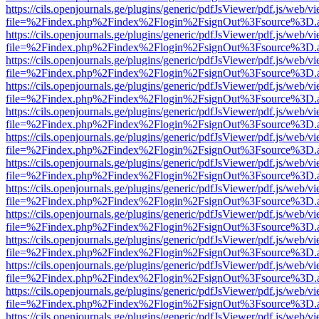
https://cils.openjournals.ge/plugins/generic/pdfJsViewer/pdf.js/web/v
file=%2Findex.php%2Findex%2Flogin%2FsignOut%3Fsource%3D.ame
https://cils.openjournals.ge/plugins/generic/pdfJsViewer/pdf.js/web/v
file=%2Findex.php%2Findex%2Flogin%2FsignOut%3Fsource%3D.ame
https://cils.openjournals.ge/plugins/generic/pdfJsViewer/pdf.js/web/v
file=%2Findex.php%2Findex%2Flogin%2FsignOut%3Fsource%3D.ame
https://cils.openjournals.ge/plugins/generic/pdfJsViewer/pdf.js/web/v
file=%2Findex.php%2Findex%2Flogin%2FsignOut%3Fsource%3D.ame
https://cils.openjournals.ge/plugins/generic/pdfJsViewer/pdf.js/web/v
file=%2Findex.php%2Findex%2Flogin%2FsignOut%3Fsource%3D.ame
https://cils.openjournals.ge/plugins/generic/pdfJsViewer/pdf.js/web/v
file=%2Findex.php%2Findex%2Flogin%2FsignOut%3Fsource%3D.ame
https://cils.openjournals.ge/plugins/generic/pdfJsViewer/pdf.js/web/v
file=%2Findex.php%2Findex%2Flogin%2FsignOut%3Fsource%3D.ame
https://cils.openjournals.ge/plugins/generic/pdfJsViewer/pdf.js/web/v
file=%2Findex.php%2Findex%2Flogin%2FsignOut%3Fsource%3D.ame
https://cils.openjournals.ge/plugins/generic/pdfJsViewer/pdf.js/web/v
file=%2Findex.php%2Findex%2Flogin%2FsignOut%3Fsource%3D.ame
https://cils.openjournals.ge/plugins/generic/pdfJsViewer/pdf.js/web/v
file=%2Findex.php%2Findex%2Flogin%2FsignOut%3Fsource%3D.ame
https://cils.openjournals.ge/plugins/generic/pdfJsViewer/pdf.js/web/v
file=%2Findex.php%2Findex%2Flogin%2FsignOut%3Fsource%3D.ame
https://cils.openjournals.ge/plugins/generic/pdfJsViewer/pdf.js/web/v
file=%2Findex.php%2Findex%2Flogin%2FsignOut%3Fsource%3D.ame
https://cils.openjournals.ge/plugins/generic/pdfJsViewer/pdf.js/web/v