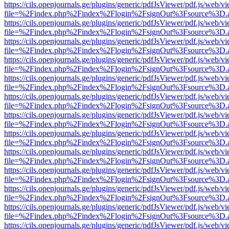
https://cils.openjournals.ge/plugins/generic/pdfJsViewer/pdf.js/web/v
file=%2Findex.php%2Findex%2Flogin%2FsignOut%3Fsource%3D.ame
https://cils.openjournals.ge/plugins/generic/pdfJsViewer/pdf.js/web/v
file=%2Findex.php%2Findex%2Flogin%2FsignOut%3Fsource%3D.ame
https://cils.openjournals.ge/plugins/generic/pdfJsViewer/pdf.js/web/v
file=%2Findex.php%2Findex%2Flogin%2FsignOut%3Fsource%3D.ame
https://cils.openjournals.ge/plugins/generic/pdfJsViewer/pdf.js/web/v
file=%2Findex.php%2Findex%2Flogin%2FsignOut%3Fsource%3D.ame
https://cils.openjournals.ge/plugins/generic/pdfJsViewer/pdf.js/web/v
file=%2Findex.php%2Findex%2Flogin%2FsignOut%3Fsource%3D.ame
https://cils.openjournals.ge/plugins/generic/pdfJsViewer/pdf.js/web/v
file=%2Findex.php%2Findex%2Flogin%2FsignOut%3Fsource%3D.ame
https://cils.openjournals.ge/plugins/generic/pdfJsViewer/pdf.js/web/v
file=%2Findex.php%2Findex%2Flogin%2FsignOut%3Fsource%3D.ame
https://cils.openjournals.ge/plugins/generic/pdfJsViewer/pdf.js/web/v
file=%2Findex.php%2Findex%2Flogin%2FsignOut%3Fsource%3D.ame
https://cils.openjournals.ge/plugins/generic/pdfJsViewer/pdf.js/web/v
file=%2Findex.php%2Findex%2Flogin%2FsignOut%3Fsource%3D.ame
https://cils.openjournals.ge/plugins/generic/pdfJsViewer/pdf.js/web/v
file=%2Findex.php%2Findex%2Flogin%2FsignOut%3Fsource%3D.ame
https://cils.openjournals.ge/plugins/generic/pdfJsViewer/pdf.js/web/v
file=%2Findex.php%2Findex%2Flogin%2FsignOut%3Fsource%3D.ame
https://cils.openjournals.ge/plugins/generic/pdfJsViewer/pdf.js/web/v
file=%2Findex.php%2Findex%2Flogin%2FsignOut%3Fsource%3D.ame
https://cils.openjournals.ge/plugins/generic/pdfJsViewer/pdf.js/web/v