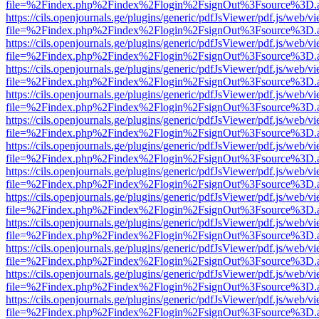
file=%2Findex.php%2Findex%2Flogin%2FsignOut%3Fsource%3D.ame
https://cils.openjournals.ge/plugins/generic/pdfJsViewer/pdf.js/web/v
file=%2Findex.php%2Findex%2Flogin%2FsignOut%3Fsource%3D.ame
https://cils.openjournals.ge/plugins/generic/pdfJsViewer/pdf.js/web/v
file=%2Findex.php%2Findex%2Flogin%2FsignOut%3Fsource%3D.ame
https://cils.openjournals.ge/plugins/generic/pdfJsViewer/pdf.js/web/v
file=%2Findex.php%2Findex%2Flogin%2FsignOut%3Fsource%3D.ame
https://cils.openjournals.ge/plugins/generic/pdfJsViewer/pdf.js/web/v
file=%2Findex.php%2Findex%2Flogin%2FsignOut%3Fsource%3D.ame
https://cils.openjournals.ge/plugins/generic/pdfJsViewer/pdf.js/web/v
file=%2Findex.php%2Findex%2Flogin%2FsignOut%3Fsource%3D.ame
https://cils.openjournals.ge/plugins/generic/pdfJsViewer/pdf.js/web/v
file=%2Findex.php%2Findex%2Flogin%2FsignOut%3Fsource%3D.ame
https://cils.openjournals.ge/plugins/generic/pdfJsViewer/pdf.js/web/v
file=%2Findex.php%2Findex%2Flogin%2FsignOut%3Fsource%3D.ame
https://cils.openjournals.ge/plugins/generic/pdfJsViewer/pdf.js/web/v
file=%2Findex.php%2Findex%2Flogin%2FsignOut%3Fsource%3D.ame
https://cils.openjournals.ge/plugins/generic/pdfJsViewer/pdf.js/web/v
file=%2Findex.php%2Findex%2Flogin%2FsignOut%3Fsource%3D.ame
https://cils.openjournals.ge/plugins/generic/pdfJsViewer/pdf.js/web/v
file=%2Findex.php%2Findex%2Flogin%2FsignOut%3Fsource%3D.ame
https://cils.openjournals.ge/plugins/generic/pdfJsViewer/pdf.js/web/v
file=%2Findex.php%2Findex%2Flogin%2FsignOut%3Fsource%3D.ame
https://cils.openjournals.ge/plugins/generic/pdfJsViewer/pdf.js/web/v
file=%2Findex.php%2Findex%2Flogin%2FsignOut%3Fsource%3D.ame