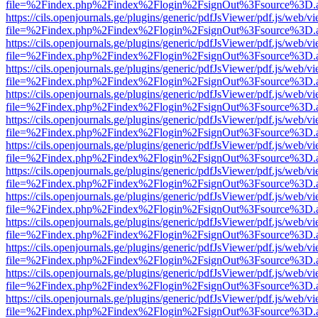
file=%2Findex.php%2Findex%2Flogin%2FsignOut%3Fsource%3D.ame
https://cils.openjournals.ge/plugins/generic/pdfJsViewer/pdf.js/web/v
file=%2Findex.php%2Findex%2Flogin%2FsignOut%3Fsource%3D.ame
https://cils.openjournals.ge/plugins/generic/pdfJsViewer/pdf.js/web/v
file=%2Findex.php%2Findex%2Flogin%2FsignOut%3Fsource%3D.ame
https://cils.openjournals.ge/plugins/generic/pdfJsViewer/pdf.js/web/v
file=%2Findex.php%2Findex%2Flogin%2FsignOut%3Fsource%3D.ame
https://cils.openjournals.ge/plugins/generic/pdfJsViewer/pdf.js/web/v
file=%2Findex.php%2Findex%2Flogin%2FsignOut%3Fsource%3D.ame
https://cils.openjournals.ge/plugins/generic/pdfJsViewer/pdf.js/web/v
file=%2Findex.php%2Findex%2Flogin%2FsignOut%3Fsource%3D.ame
https://cils.openjournals.ge/plugins/generic/pdfJsViewer/pdf.js/web/v
file=%2Findex.php%2Findex%2Flogin%2FsignOut%3Fsource%3D.ame
https://cils.openjournals.ge/plugins/generic/pdfJsViewer/pdf.js/web/v
file=%2Findex.php%2Findex%2Flogin%2FsignOut%3Fsource%3D.ame
https://cils.openjournals.ge/plugins/generic/pdfJsViewer/pdf.js/web/v
file=%2Findex.php%2Findex%2Flogin%2FsignOut%3Fsource%3D.ame
https://cils.openjournals.ge/plugins/generic/pdfJsViewer/pdf.js/web/v
file=%2Findex.php%2Findex%2Flogin%2FsignOut%3Fsource%3D.ame
https://cils.openjournals.ge/plugins/generic/pdfJsViewer/pdf.js/web/v
file=%2Findex.php%2Findex%2Flogin%2FsignOut%3Fsource%3D.ame
https://cils.openjournals.ge/plugins/generic/pdfJsViewer/pdf.js/web/v
file=%2Findex.php%2Findex%2Flogin%2FsignOut%3Fsource%3D.ame
https://cils.openjournals.ge/plugins/generic/pdfJsViewer/pdf.js/web/v
file=%2Findex.php%2Findex%2Flogin%2FsignOut%3Fsource%3D.ame