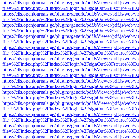
https://cils.openjournals.ge/plugins/generic/pdfJsViewer/pdf.js/web/v
file=%2Findex.php%2Findex%2Flogin%2FsignOut%3Fsource%3D.ame
https://cils.openjournals.ge/plugins/generic/pdfJsViewer/pdf.js/web/v
file=%2Findex.php%2Findex%2Flogin%2FsignOut%3Fsource%3D.ame
https://cils.openjournals.ge/plugins/generic/pdfJsViewer/pdf.js/web/v
file=%2Findex.php%2Findex%2Flogin%2FsignOut%3Fsource%3D.ame
https://cils.openjournals.ge/plugins/generic/pdfJsViewer/pdf.js/web/v
file=%2Findex.php%2Findex%2Flogin%2FsignOut%3Fsource%3D.ame
https://cils.openjournals.ge/plugins/generic/pdfJsViewer/pdf.js/web/v
file=%2Findex.php%2Findex%2Flogin%2FsignOut%3Fsource%3D.ame
https://cils.openjournals.ge/plugins/generic/pdfJsViewer/pdf.js/web/v
file=%2Findex.php%2Findex%2Flogin%2FsignOut%3Fsource%3D.ame
https://cils.openjournals.ge/plugins/generic/pdfJsViewer/pdf.js/web/v
file=%2Findex.php%2Findex%2Flogin%2FsignOut%3Fsource%3D.ame
https://cils.openjournals.ge/plugins/generic/pdfJsViewer/pdf.js/web/v
file=%2Findex.php%2Findex%2Flogin%2FsignOut%3Fsource%3D.ame
https://cils.openjournals.ge/plugins/generic/pdfJsViewer/pdf.js/web/v
file=%2Findex.php%2Findex%2Flogin%2FsignOut%3Fsource%3D.ame
https://cils.openjournals.ge/plugins/generic/pdfJsViewer/pdf.js/web/v
file=%2Findex.php%2Findex%2Flogin%2FsignOut%3Fsource%3D.ame
https://cils.openjournals.ge/plugins/generic/pdfJsViewer/pdf.js/web/v
file=%2Findex.php%2Findex%2Flogin%2FsignOut%3Fsource%3D.ame
https://cils.openjournals.ge/plugins/generic/pdfJsViewer/pdf.js/web/v
file=%2Findex.php%2Findex%2Flogin%2FsignOut%3Fsource%3D.ame
https://cils.openjournals.ge/plugins/generic/pdfJsViewer/pdf.js/web/v