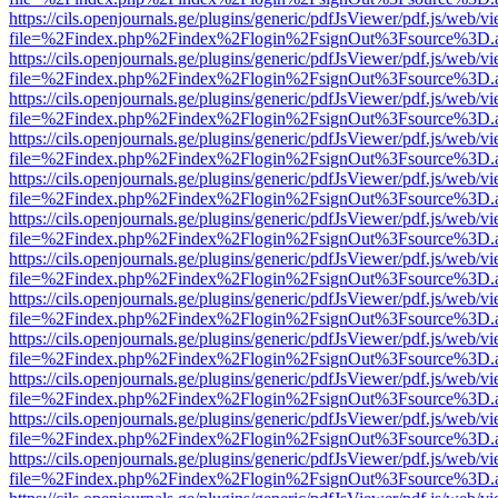
https://cils.openjournals.ge/plugins/generic/pdfJsViewer/pdf.js/web/v
file=%2Findex.php%2Findex%2Flogin%2FsignOut%3Fsource%3D.ame
https://cils.openjournals.ge/plugins/generic/pdfJsViewer/pdf.js/web/v
file=%2Findex.php%2Findex%2Flogin%2FsignOut%3Fsource%3D.ame
https://cils.openjournals.ge/plugins/generic/pdfJsViewer/pdf.js/web/v
file=%2Findex.php%2Findex%2Flogin%2FsignOut%3Fsource%3D.ame
https://cils.openjournals.ge/plugins/generic/pdfJsViewer/pdf.js/web/v
file=%2Findex.php%2Findex%2Flogin%2FsignOut%3Fsource%3D.ame
https://cils.openjournals.ge/plugins/generic/pdfJsViewer/pdf.js/web/v
file=%2Findex.php%2Findex%2Flogin%2FsignOut%3Fsource%3D.ame
https://cils.openjournals.ge/plugins/generic/pdfJsViewer/pdf.js/web/v
file=%2Findex.php%2Findex%2Flogin%2FsignOut%3Fsource%3D.ame
https://cils.openjournals.ge/plugins/generic/pdfJsViewer/pdf.js/web/v
file=%2Findex.php%2Findex%2Flogin%2FsignOut%3Fsource%3D.ame
https://cils.openjournals.ge/plugins/generic/pdfJsViewer/pdf.js/web/v
file=%2Findex.php%2Findex%2Flogin%2FsignOut%3Fsource%3D.ame
https://cils.openjournals.ge/plugins/generic/pdfJsViewer/pdf.js/web/v
file=%2Findex.php%2Findex%2Flogin%2FsignOut%3Fsource%3D.ame
https://cils.openjournals.ge/plugins/generic/pdfJsViewer/pdf.js/web/v
file=%2Findex.php%2Findex%2Flogin%2FsignOut%3Fsource%3D.ame
https://cils.openjournals.ge/plugins/generic/pdfJsViewer/pdf.js/web/v
file=%2Findex.php%2Findex%2Flogin%2FsignOut%3Fsource%3D.ame
https://cils.openjournals.ge/plugins/generic/pdfJsViewer/pdf.js/web/v
file=%2Findex.php%2Findex%2Flogin%2FsignOut%3Fsource%3D.ame