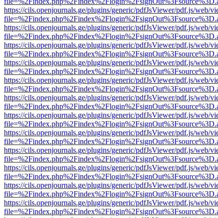
file=%2Findex.php%2Findex%2Flogin%2FsignOut%3Fsource%3D.ame
https://cils.openjournals.ge/plugins/generic/pdfJsViewer/pdf.js/web/v
file=%2Findex.php%2Findex%2Flogin%2FsignOut%3Fsource%3D.ame
https://cils.openjournals.ge/plugins/generic/pdfJsViewer/pdf.js/web/v
file=%2Findex.php%2Findex%2Flogin%2FsignOut%3Fsource%3D.ame
https://cils.openjournals.ge/plugins/generic/pdfJsViewer/pdf.js/web/v
file=%2Findex.php%2Findex%2Flogin%2FsignOut%3Fsource%3D.ame
https://cils.openjournals.ge/plugins/generic/pdfJsViewer/pdf.js/web/v
file=%2Findex.php%2Findex%2Flogin%2FsignOut%3Fsource%3D.ame
https://cils.openjournals.ge/plugins/generic/pdfJsViewer/pdf.js/web/v
file=%2Findex.php%2Findex%2Flogin%2FsignOut%3Fsource%3D.ame
https://cils.openjournals.ge/plugins/generic/pdfJsViewer/pdf.js/web/v
file=%2Findex.php%2Findex%2Flogin%2FsignOut%3Fsource%3D.ame
https://cils.openjournals.ge/plugins/generic/pdfJsViewer/pdf.js/web/v
file=%2Findex.php%2Findex%2Flogin%2FsignOut%3Fsource%3D.ame
https://cils.openjournals.ge/plugins/generic/pdfJsViewer/pdf.js/web/v
file=%2Findex.php%2Findex%2Flogin%2FsignOut%3Fsource%3D.ame
https://cils.openjournals.ge/plugins/generic/pdfJsViewer/pdf.js/web/v
file=%2Findex.php%2Findex%2Flogin%2FsignOut%3Fsource%3D.ame
https://cils.openjournals.ge/plugins/generic/pdfJsViewer/pdf.js/web/v
file=%2Findex.php%2Findex%2Flogin%2FsignOut%3Fsource%3D.ame
https://cils.openjournals.ge/plugins/generic/pdfJsViewer/pdf.js/web/v
file=%2Findex.php%2Findex%2Flogin%2FsignOut%3Fsource%3D.ame
https://cils.openjournals.ge/plugins/generic/pdfJsViewer/pdf.js/web/v
file=%2Findex.php%2Findex%2Flogin%2FsignOut%3Fsource%3D.ame