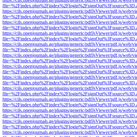
https://cils.openjournals.ge/plugins/generic/pdfJsViewer/pdf.js/web/v
file=%2Findex.php%2Findex%2Flogin%2FsignOut%3Fsource%3D.ame
https://cils.openjournals.ge/plugins/generic/pdfJsViewer/pdf.js/web/v
file=%2Findex.php%2Findex%2Flogin%2FsignOut%3Fsource%3D.ame
https://cils.openjournals.ge/plugins/generic/pdfJsViewer/pdf.js/web/v
file=%2Findex.php%2Findex%2Flogin%2FsignOut%3Fsource%3D.ame
https://cils.openjournals.ge/plugins/generic/pdfJsViewer/pdf.js/web/v
file=%2Findex.php%2Findex%2Flogin%2FsignOut%3Fsource%3D.ame
https://cils.openjournals.ge/plugins/generic/pdfJsViewer/pdf.js/web/v
file=%2Findex.php%2Findex%2Flogin%2FsignOut%3Fsource%3D.ame
https://cils.openjournals.ge/plugins/generic/pdfJsViewer/pdf.js/web/v
file=%2Findex.php%2Findex%2Flogin%2FsignOut%3Fsource%3D.ame
https://cils.openjournals.ge/plugins/generic/pdfJsViewer/pdf.js/web/v
file=%2Findex.php%2Findex%2Flogin%2FsignOut%3Fsource%3D.ame
https://cils.openjournals.ge/plugins/generic/pdfJsViewer/pdf.js/web/v
file=%2Findex.php%2Findex%2Flogin%2FsignOut%3Fsource%3D.ame
https://cils.openjournals.ge/plugins/generic/pdfJsViewer/pdf.js/web/v
file=%2Findex.php%2Findex%2Flogin%2FsignOut%3Fsource%3D.ame
https://cils.openjournals.ge/plugins/generic/pdfJsViewer/pdf.js/web/v
file=%2Findex.php%2Findex%2Flogin%2FsignOut%3Fsource%3D.ame
https://cils.openjournals.ge/plugins/generic/pdfJsViewer/pdf.js/web/v
file=%2Findex.php%2Findex%2Flogin%2FsignOut%3Fsource%3D.ame
https://cils.openjournals.ge/plugins/generic/pdfJsViewer/pdf.js/web/v
file=%2Findex.php%2Findex%2Flogin%2FsignOut%3Fsource%3D.ame
https://cils.openjournals.ge/plugins/generic/pdfJsViewer/pdf.js/web/v