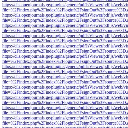
https://cils.openjournals.ge/plugins/generic/pdfJsViewer/pdf.js/web/v
file=%2Findex.php%2Findex%2Flogin%2FsignOut%3Fsource%3D.ame
https://cils.openjournals.ge/plugins/generic/pdfJsViewer/pdf.js/web/v
file=%2Findex.php%2Findex%2Flogin%2FsignOut%3Fsource%3D.ame
https://cils.openjournals.ge/plugins/generic/pdfJsViewer/pdf.js/web/v
file=%2Findex.php%2Findex%2Flogin%2FsignOut%3Fsource%3D.ame
https://cils.openjournals.ge/plugins/generic/pdfJsViewer/pdf.js/web/v
file=%2Findex.php%2Findex%2Flogin%2FsignOut%3Fsource%3D.ame
https://cils.openjournals.ge/plugins/generic/pdfJsViewer/pdf.js/web/v
file=%2Findex.php%2Findex%2Flogin%2FsignOut%3Fsource%3D.ame
https://cils.openjournals.ge/plugins/generic/pdfJsViewer/pdf.js/web/v
file=%2Findex.php%2Findex%2Flogin%2FsignOut%3Fsource%3D.ame
https://cils.openjournals.ge/plugins/generic/pdfJsViewer/pdf.js/web/v
file=%2Findex.php%2Findex%2Flogin%2FsignOut%3Fsource%3D.ame
https://cils.openjournals.ge/plugins/generic/pdfJsViewer/pdf.js/web/v
file=%2Findex.php%2Findex%2Flogin%2FsignOut%3Fsource%3D.ame
https://cils.openjournals.ge/plugins/generic/pdfJsViewer/pdf.js/web/v
file=%2Findex.php%2Findex%2Flogin%2FsignOut%3Fsource%3D.ame
https://cils.openjournals.ge/plugins/generic/pdfJsViewer/pdf.js/web/v
file=%2Findex.php%2Findex%2Flogin%2FsignOut%3Fsource%3D.ame
https://cils.openjournals.ge/plugins/generic/pdfJsViewer/pdf.js/web/v
file=%2Findex.php%2Findex%2Flogin%2FsignOut%3Fsource%3D.ame
https://cils.openjournals.ge/plugins/generic/pdfJsViewer/pdf.js/web/v
file=%2Findex.php%2Findex%2Flogin%2FsignOut%3Fsource%3D.ame