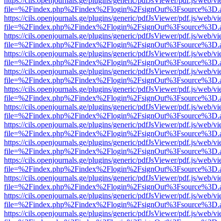
https://cils.openjournals.ge/plugins/generic/pdfJsViewer/pdf.js/web/v
file=%2Findex.php%2Findex%2Flogin%2FsignOut%3Fsource%3D.ame
https://cils.openjournals.ge/plugins/generic/pdfJsViewer/pdf.js/web/v
file=%2Findex.php%2Findex%2Flogin%2FsignOut%3Fsource%3D.ame
https://cils.openjournals.ge/plugins/generic/pdfJsViewer/pdf.js/web/v
file=%2Findex.php%2Findex%2Flogin%2FsignOut%3Fsource%3D.ame
https://cils.openjournals.ge/plugins/generic/pdfJsViewer/pdf.js/web/v
file=%2Findex.php%2Findex%2Flogin%2FsignOut%3Fsource%3D.ame
https://cils.openjournals.ge/plugins/generic/pdfJsViewer/pdf.js/web/v
file=%2Findex.php%2Findex%2Flogin%2FsignOut%3Fsource%3D.ame
https://cils.openjournals.ge/plugins/generic/pdfJsViewer/pdf.js/web/v
file=%2Findex.php%2Findex%2Flogin%2FsignOut%3Fsource%3D.ame
https://cils.openjournals.ge/plugins/generic/pdfJsViewer/pdf.js/web/v
file=%2Findex.php%2Findex%2Flogin%2FsignOut%3Fsource%3D.ame
https://cils.openjournals.ge/plugins/generic/pdfJsViewer/pdf.js/web/v
file=%2Findex.php%2Findex%2Flogin%2FsignOut%3Fsource%3D.ame
https://cils.openjournals.ge/plugins/generic/pdfJsViewer/pdf.js/web/v
file=%2Findex.php%2Findex%2Flogin%2FsignOut%3Fsource%3D.ame
https://cils.openjournals.ge/plugins/generic/pdfJsViewer/pdf.js/web/v
file=%2Findex.php%2Findex%2Flogin%2FsignOut%3Fsource%3D.ame
https://cils.openjournals.ge/plugins/generic/pdfJsViewer/pdf.js/web/v
file=%2Findex.php%2Findex%2Flogin%2FsignOut%3Fsource%3D.ame
https://cils.openjournals.ge/plugins/generic/pdfJsViewer/pdf.js/web/v
file=%2Findex.php%2Findex%2Flogin%2FsignOut%3Fsource%3D.ame
https://cils.openjournals.ge/plugins/generic/pdfJsViewer/pdf.js/web/v