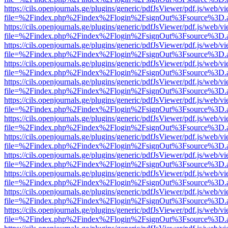
https://cils.openjournals.ge/plugins/generic/pdfJsViewer/pdf.js/web/v
file=%2Findex.php%2Findex%2Flogin%2FsignOut%3Fsource%3D.ame
https://cils.openjournals.ge/plugins/generic/pdfJsViewer/pdf.js/web/v
file=%2Findex.php%2Findex%2Flogin%2FsignOut%3Fsource%3D.ame
https://cils.openjournals.ge/plugins/generic/pdfJsViewer/pdf.js/web/v
file=%2Findex.php%2Findex%2Flogin%2FsignOut%3Fsource%3D.ame
https://cils.openjournals.ge/plugins/generic/pdfJsViewer/pdf.js/web/v
file=%2Findex.php%2Findex%2Flogin%2FsignOut%3Fsource%3D.ame
https://cils.openjournals.ge/plugins/generic/pdfJsViewer/pdf.js/web/v
file=%2Findex.php%2Findex%2Flogin%2FsignOut%3Fsource%3D.ame
https://cils.openjournals.ge/plugins/generic/pdfJsViewer/pdf.js/web/v
file=%2Findex.php%2Findex%2Flogin%2FsignOut%3Fsource%3D.ame
https://cils.openjournals.ge/plugins/generic/pdfJsViewer/pdf.js/web/v
file=%2Findex.php%2Findex%2Flogin%2FsignOut%3Fsource%3D.ame
https://cils.openjournals.ge/plugins/generic/pdfJsViewer/pdf.js/web/v
file=%2Findex.php%2Findex%2Flogin%2FsignOut%3Fsource%3D.ame
https://cils.openjournals.ge/plugins/generic/pdfJsViewer/pdf.js/web/v
file=%2Findex.php%2Findex%2Flogin%2FsignOut%3Fsource%3D.ame
https://cils.openjournals.ge/plugins/generic/pdfJsViewer/pdf.js/web/v
file=%2Findex.php%2Findex%2Flogin%2FsignOut%3Fsource%3D.ame
https://cils.openjournals.ge/plugins/generic/pdfJsViewer/pdf.js/web/v
file=%2Findex.php%2Findex%2Flogin%2FsignOut%3Fsource%3D.ame
https://cils.openjournals.ge/plugins/generic/pdfJsViewer/pdf.js/web/v
file=%2Findex.php%2Findex%2Flogin%2FsignOut%3Fsource%3D.ame