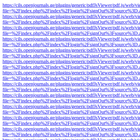
https://cils.openjournals.ge/plugins/generic/pdfJsViewer/pdf.js/web/v
file=%2Findex.php%2Findex%2Flogin%2FsignOut%3Fsource%3D.ame
https://cils.openjournals.ge/plugins/generic/pdfJsViewer/pdf.js/web/v
file=%2Findex.php%2Findex%2Flogin%2FsignOut%3Fsource%3D.ame
https://cils.openjournals.ge/plugins/generic/pdfJsViewer/pdf.js/web/v
file=%2Findex.php%2Findex%2Flogin%2FsignOut%3Fsource%3D.ame
https://cils.openjournals.ge/plugins/generic/pdfJsViewer/pdf.js/web/v
file=%2Findex.php%2Findex%2Flogin%2FsignOut%3Fsource%3D.ame
https://cils.openjournals.ge/plugins/generic/pdfJsViewer/pdf.js/web/v
file=%2Findex.php%2Findex%2Flogin%2FsignOut%3Fsource%3D.ame
https://cils.openjournals.ge/plugins/generic/pdfJsViewer/pdf.js/web/v
file=%2Findex.php%2Findex%2Flogin%2FsignOut%3Fsource%3D.ame
https://cils.openjournals.ge/plugins/generic/pdfJsViewer/pdf.js/web/v
file=%2Findex.php%2Findex%2Flogin%2FsignOut%3Fsource%3D.ame
https://cils.openjournals.ge/plugins/generic/pdfJsViewer/pdf.js/web/v
file=%2Findex.php%2Findex%2Flogin%2FsignOut%3Fsource%3D.ame
https://cils.openjournals.ge/plugins/generic/pdfJsViewer/pdf.js/web/v
file=%2Findex.php%2Findex%2Flogin%2FsignOut%3Fsource%3D.ame
https://cils.openjournals.ge/plugins/generic/pdfJsViewer/pdf.js/web/v
file=%2Findex.php%2Findex%2Flogin%2FsignOut%3Fsource%3D.ame
https://cils.openjournals.ge/plugins/generic/pdfJsViewer/pdf.js/web/v
file=%2Findex.php%2Findex%2Flogin%2FsignOut%3Fsource%3D.ame
https://cils.openjournals.ge/plugins/generic/pdfJsViewer/pdf.js/web/v
file=%2Findex.php%2Findex%2Flogin%2FsignOut%3Fsource%3D.ame