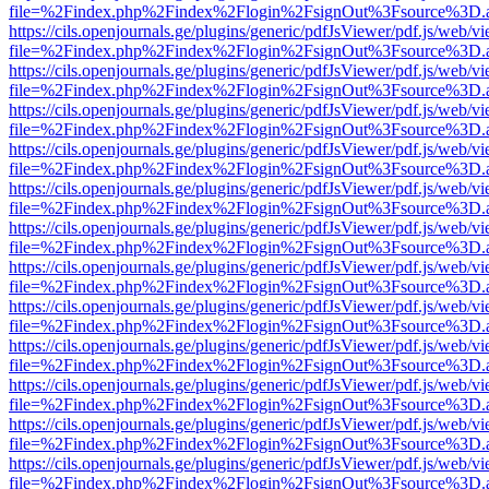
file=%2Findex.php%2Findex%2Flogin%2FsignOut%3Fsource%3D.ame
https://cils.openjournals.ge/plugins/generic/pdfJsViewer/pdf.js/web/v
file=%2Findex.php%2Findex%2Flogin%2FsignOut%3Fsource%3D.ame
https://cils.openjournals.ge/plugins/generic/pdfJsViewer/pdf.js/web/v
file=%2Findex.php%2Findex%2Flogin%2FsignOut%3Fsource%3D.ame
https://cils.openjournals.ge/plugins/generic/pdfJsViewer/pdf.js/web/v
file=%2Findex.php%2Findex%2Flogin%2FsignOut%3Fsource%3D.ame
https://cils.openjournals.ge/plugins/generic/pdfJsViewer/pdf.js/web/v
file=%2Findex.php%2Findex%2Flogin%2FsignOut%3Fsource%3D.ame
https://cils.openjournals.ge/plugins/generic/pdfJsViewer/pdf.js/web/v
file=%2Findex.php%2Findex%2Flogin%2FsignOut%3Fsource%3D.ame
https://cils.openjournals.ge/plugins/generic/pdfJsViewer/pdf.js/web/v
file=%2Findex.php%2Findex%2Flogin%2FsignOut%3Fsource%3D.ame
https://cils.openjournals.ge/plugins/generic/pdfJsViewer/pdf.js/web/v
file=%2Findex.php%2Findex%2Flogin%2FsignOut%3Fsource%3D.ame
https://cils.openjournals.ge/plugins/generic/pdfJsViewer/pdf.js/web/v
file=%2Findex.php%2Findex%2Flogin%2FsignOut%3Fsource%3D.ame
https://cils.openjournals.ge/plugins/generic/pdfJsViewer/pdf.js/web/v
file=%2Findex.php%2Findex%2Flogin%2FsignOut%3Fsource%3D.ame
https://cils.openjournals.ge/plugins/generic/pdfJsViewer/pdf.js/web/v
file=%2Findex.php%2Findex%2Flogin%2FsignOut%3Fsource%3D.ame
https://cils.openjournals.ge/plugins/generic/pdfJsViewer/pdf.js/web/v
file=%2Findex.php%2Findex%2Flogin%2FsignOut%3Fsource%3D.ame
https://cils.openjournals.ge/plugins/generic/pdfJsViewer/pdf.js/web/v
file=%2Findex.php%2Findex%2Flogin%2FsignOut%3Fsource%3D.ame