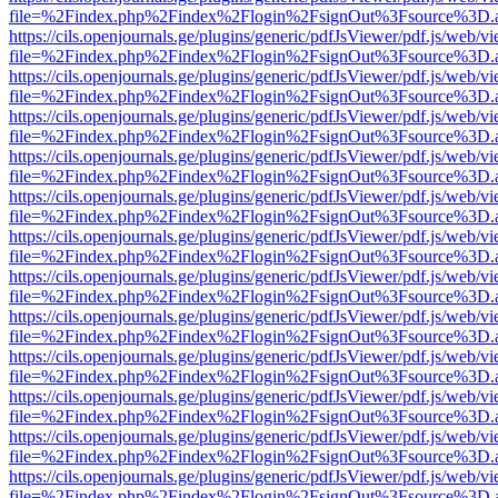
file=%2Findex.php%2Findex%2Flogin%2FsignOut%3Fsource%3D.ame
https://cils.openjournals.ge/plugins/generic/pdfJsViewer/pdf.js/web/v
file=%2Findex.php%2Findex%2Flogin%2FsignOut%3Fsource%3D.ame
https://cils.openjournals.ge/plugins/generic/pdfJsViewer/pdf.js/web/v
file=%2Findex.php%2Findex%2Flogin%2FsignOut%3Fsource%3D.ame
https://cils.openjournals.ge/plugins/generic/pdfJsViewer/pdf.js/web/v
file=%2Findex.php%2Findex%2Flogin%2FsignOut%3Fsource%3D.ame
https://cils.openjournals.ge/plugins/generic/pdfJsViewer/pdf.js/web/v
file=%2Findex.php%2Findex%2Flogin%2FsignOut%3Fsource%3D.ame
https://cils.openjournals.ge/plugins/generic/pdfJsViewer/pdf.js/web/v
file=%2Findex.php%2Findex%2Flogin%2FsignOut%3Fsource%3D.ame
https://cils.openjournals.ge/plugins/generic/pdfJsViewer/pdf.js/web/v
file=%2Findex.php%2Findex%2Flogin%2FsignOut%3Fsource%3D.ame
https://cils.openjournals.ge/plugins/generic/pdfJsViewer/pdf.js/web/v
file=%2Findex.php%2Findex%2Flogin%2FsignOut%3Fsource%3D.ame
https://cils.openjournals.ge/plugins/generic/pdfJsViewer/pdf.js/web/v
file=%2Findex.php%2Findex%2Flogin%2FsignOut%3Fsource%3D.ame
https://cils.openjournals.ge/plugins/generic/pdfJsViewer/pdf.js/web/v
file=%2Findex.php%2Findex%2Flogin%2FsignOut%3Fsource%3D.ame
https://cils.openjournals.ge/plugins/generic/pdfJsViewer/pdf.js/web/v
file=%2Findex.php%2Findex%2Flogin%2FsignOut%3Fsource%3D.ame
https://cils.openjournals.ge/plugins/generic/pdfJsViewer/pdf.js/web/v
file=%2Findex.php%2Findex%2Flogin%2FsignOut%3Fsource%3D.ame
https://cils.openjournals.ge/plugins/generic/pdfJsViewer/pdf.js/web/v
file=%2Findex.php%2Findex%2Flogin%2FsignOut%3Fsource%3D.ame