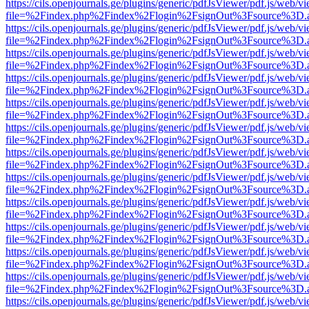
https://cils.openjournals.ge/plugins/generic/pdfJsViewer/pdf.js/web/v
file=%2Findex.php%2Findex%2Flogin%2FsignOut%3Fsource%3D.ame
https://cils.openjournals.ge/plugins/generic/pdfJsViewer/pdf.js/web/v
file=%2Findex.php%2Findex%2Flogin%2FsignOut%3Fsource%3D.ame
https://cils.openjournals.ge/plugins/generic/pdfJsViewer/pdf.js/web/v
file=%2Findex.php%2Findex%2Flogin%2FsignOut%3Fsource%3D.ame
https://cils.openjournals.ge/plugins/generic/pdfJsViewer/pdf.js/web/v
file=%2Findex.php%2Findex%2Flogin%2FsignOut%3Fsource%3D.ame
https://cils.openjournals.ge/plugins/generic/pdfJsViewer/pdf.js/web/v
file=%2Findex.php%2Findex%2Flogin%2FsignOut%3Fsource%3D.ame
https://cils.openjournals.ge/plugins/generic/pdfJsViewer/pdf.js/web/v
file=%2Findex.php%2Findex%2Flogin%2FsignOut%3Fsource%3D.ame
https://cils.openjournals.ge/plugins/generic/pdfJsViewer/pdf.js/web/v
file=%2Findex.php%2Findex%2Flogin%2FsignOut%3Fsource%3D.ame
https://cils.openjournals.ge/plugins/generic/pdfJsViewer/pdf.js/web/v
file=%2Findex.php%2Findex%2Flogin%2FsignOut%3Fsource%3D.ame
https://cils.openjournals.ge/plugins/generic/pdfJsViewer/pdf.js/web/v
file=%2Findex.php%2Findex%2Flogin%2FsignOut%3Fsource%3D.ame
https://cils.openjournals.ge/plugins/generic/pdfJsViewer/pdf.js/web/v
file=%2Findex.php%2Findex%2Flogin%2FsignOut%3Fsource%3D.ame
https://cils.openjournals.ge/plugins/generic/pdfJsViewer/pdf.js/web/v
file=%2Findex.php%2Findex%2Flogin%2FsignOut%3Fsource%3D.ame
https://cils.openjournals.ge/plugins/generic/pdfJsViewer/pdf.js/web/v
file=%2Findex.php%2Findex%2Flogin%2FsignOut%3Fsource%3D.ame
https://cils.openjournals.ge/plugins/generic/pdfJsViewer/pdf.js/web/v