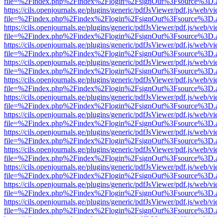
file=%2Findex.php%2Findex%2Flogin%2FsignOut%3Fsource%3D.ame
https://cils.openjournals.ge/plugins/generic/pdfJsViewer/pdf.js/web/v
file=%2Findex.php%2Findex%2Flogin%2FsignOut%3Fsource%3D.ame
https://cils.openjournals.ge/plugins/generic/pdfJsViewer/pdf.js/web/v
file=%2Findex.php%2Findex%2Flogin%2FsignOut%3Fsource%3D.ame
https://cils.openjournals.ge/plugins/generic/pdfJsViewer/pdf.js/web/v
file=%2Findex.php%2Findex%2Flogin%2FsignOut%3Fsource%3D.ame
https://cils.openjournals.ge/plugins/generic/pdfJsViewer/pdf.js/web/v
file=%2Findex.php%2Findex%2Flogin%2FsignOut%3Fsource%3D.ame
https://cils.openjournals.ge/plugins/generic/pdfJsViewer/pdf.js/web/v
file=%2Findex.php%2Findex%2Flogin%2FsignOut%3Fsource%3D.ame
https://cils.openjournals.ge/plugins/generic/pdfJsViewer/pdf.js/web/v
file=%2Findex.php%2Findex%2Flogin%2FsignOut%3Fsource%3D.ame
https://cils.openjournals.ge/plugins/generic/pdfJsViewer/pdf.js/web/v
file=%2Findex.php%2Findex%2Flogin%2FsignOut%3Fsource%3D.ame
https://cils.openjournals.ge/plugins/generic/pdfJsViewer/pdf.js/web/v
file=%2Findex.php%2Findex%2Flogin%2FsignOut%3Fsource%3D.ame
https://cils.openjournals.ge/plugins/generic/pdfJsViewer/pdf.js/web/v
file=%2Findex.php%2Findex%2Flogin%2FsignOut%3Fsource%3D.ame
https://cils.openjournals.ge/plugins/generic/pdfJsViewer/pdf.js/web/v
file=%2Findex.php%2Findex%2Flogin%2FsignOut%3Fsource%3D.ame
https://cils.openjournals.ge/plugins/generic/pdfJsViewer/pdf.js/web/v
file=%2Findex.php%2Findex%2Flogin%2FsignOut%3Fsource%3D.ame
https://cils.openjournals.ge/plugins/generic/pdfJsViewer/pdf.js/web/v
file=%2Findex.php%2Findex%2Flogin%2FsignOut%3Fsource%3D.ame