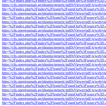
file=%2Findex.php%2Findex%2Flogin%2FsignOut%3Fsource%3D.ame
https://cils.openjournals.ge/plugins/generic/pdfJsViewer/pdf.js/web/v
file=%2Findex.php%2Findex%2Flogin%2FsignOut%3Fsource%3D.ame
https://cils.openjournals.ge/plugins/generic/pdfJsViewer/pdf.js/web/v
file=%2Findex.php%2Findex%2Flogin%2FsignOut%3Fsource%3D.ame
https://cils.openjournals.ge/plugins/generic/pdfJsViewer/pdf.js/web/v
file=%2Findex.php%2Findex%2Flogin%2FsignOut%3Fsource%3D.ame
https://cils.openjournals.ge/plugins/generic/pdfJsViewer/pdf.js/web/v
file=%2Findex.php%2Findex%2Flogin%2FsignOut%3Fsource%3D.ame
https://cils.openjournals.ge/plugins/generic/pdfJsViewer/pdf.js/web/v
file=%2Findex.php%2Findex%2Flogin%2FsignOut%3Fsource%3D.ame
https://cils.openjournals.ge/plugins/generic/pdfJsViewer/pdf.js/web/v
file=%2Findex.php%2Findex%2Flogin%2FsignOut%3Fsource%3D.ame
https://cils.openjournals.ge/plugins/generic/pdfJsViewer/pdf.js/web/v
file=%2Findex.php%2Findex%2Flogin%2FsignOut%3Fsource%3D.ame
https://cils.openjournals.ge/plugins/generic/pdfJsViewer/pdf.js/web/v
file=%2Findex.php%2Findex%2Flogin%2FsignOut%3Fsource%3D.ame
https://cils.openjournals.ge/plugins/generic/pdfJsViewer/pdf.js/web/v
file=%2Findex.php%2Findex%2Flogin%2FsignOut%3Fsource%3D.ame
https://cils.openjournals.ge/plugins/generic/pdfJsViewer/pdf.js/web/v
file=%2Findex.php%2Findex%2Flogin%2FsignOut%3Fsource%3D.ame
https://cils.openjournals.ge/plugins/generic/pdfJsViewer/pdf.js/web/v
file=%2Findex.php%2Findex%2Flogin%2FsignOut%3Fsource%3D.ame
https://cils.openjournals.ge/plugins/generic/pdfJsViewer/pdf.js/web/v
file=%2Findex.php%2Findex%2Flogin%2FsignOut%3Fsource%3D.ame