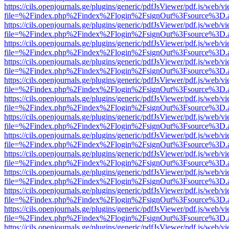
https://cils.openjournals.ge/plugins/generic/pdfJsViewer/pdf.js/web/v
file=%2Findex.php%2Findex%2Flogin%2FsignOut%3Fsource%3D.ame
https://cils.openjournals.ge/plugins/generic/pdfJsViewer/pdf.js/web/v
file=%2Findex.php%2Findex%2Flogin%2FsignOut%3Fsource%3D.ame
https://cils.openjournals.ge/plugins/generic/pdfJsViewer/pdf.js/web/v
file=%2Findex.php%2Findex%2Flogin%2FsignOut%3Fsource%3D.ame
https://cils.openjournals.ge/plugins/generic/pdfJsViewer/pdf.js/web/v
file=%2Findex.php%2Findex%2Flogin%2FsignOut%3Fsource%3D.ame
https://cils.openjournals.ge/plugins/generic/pdfJsViewer/pdf.js/web/v
file=%2Findex.php%2Findex%2Flogin%2FsignOut%3Fsource%3D.ame
https://cils.openjournals.ge/plugins/generic/pdfJsViewer/pdf.js/web/v
file=%2Findex.php%2Findex%2Flogin%2FsignOut%3Fsource%3D.ame
https://cils.openjournals.ge/plugins/generic/pdfJsViewer/pdf.js/web/v
file=%2Findex.php%2Findex%2Flogin%2FsignOut%3Fsource%3D.ame
https://cils.openjournals.ge/plugins/generic/pdfJsViewer/pdf.js/web/v
file=%2Findex.php%2Findex%2Flogin%2FsignOut%3Fsource%3D.ame
https://cils.openjournals.ge/plugins/generic/pdfJsViewer/pdf.js/web/v
file=%2Findex.php%2Findex%2Flogin%2FsignOut%3Fsource%3D.ame
https://cils.openjournals.ge/plugins/generic/pdfJsViewer/pdf.js/web/v
file=%2Findex.php%2Findex%2Flogin%2FsignOut%3Fsource%3D.ame
https://cils.openjournals.ge/plugins/generic/pdfJsViewer/pdf.js/web/v
file=%2Findex.php%2Findex%2Flogin%2FsignOut%3Fsource%3D.ame
https://cils.openjournals.ge/plugins/generic/pdfJsViewer/pdf.js/web/v
file=%2Findex.php%2Findex%2Flogin%2FsignOut%3Fsource%3D.ame
https://cils.openjournals.ge/plugins/generic/pdfJsViewer/pdf.js/web/v