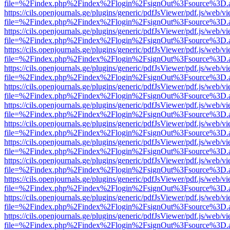
file=%2Findex.php%2Findex%2Flogin%2FsignOut%3Fsource%3D.ame
https://cils.openjournals.ge/plugins/generic/pdfJsViewer/pdf.js/web/v
file=%2Findex.php%2Findex%2Flogin%2FsignOut%3Fsource%3D.ame
https://cils.openjournals.ge/plugins/generic/pdfJsViewer/pdf.js/web/v
file=%2Findex.php%2Findex%2Flogin%2FsignOut%3Fsource%3D.ame
https://cils.openjournals.ge/plugins/generic/pdfJsViewer/pdf.js/web/v
file=%2Findex.php%2Findex%2Flogin%2FsignOut%3Fsource%3D.ame
https://cils.openjournals.ge/plugins/generic/pdfJsViewer/pdf.js/web/v
file=%2Findex.php%2Findex%2Flogin%2FsignOut%3Fsource%3D.ame
https://cils.openjournals.ge/plugins/generic/pdfJsViewer/pdf.js/web/v
file=%2Findex.php%2Findex%2Flogin%2FsignOut%3Fsource%3D.ame
https://cils.openjournals.ge/plugins/generic/pdfJsViewer/pdf.js/web/v
file=%2Findex.php%2Findex%2Flogin%2FsignOut%3Fsource%3D.ame
https://cils.openjournals.ge/plugins/generic/pdfJsViewer/pdf.js/web/v
file=%2Findex.php%2Findex%2Flogin%2FsignOut%3Fsource%3D.ame
https://cils.openjournals.ge/plugins/generic/pdfJsViewer/pdf.js/web/v
file=%2Findex.php%2Findex%2Flogin%2FsignOut%3Fsource%3D.ame
https://cils.openjournals.ge/plugins/generic/pdfJsViewer/pdf.js/web/v
file=%2Findex.php%2Findex%2Flogin%2FsignOut%3Fsource%3D.ame
https://cils.openjournals.ge/plugins/generic/pdfJsViewer/pdf.js/web/v
file=%2Findex.php%2Findex%2Flogin%2FsignOut%3Fsource%3D.ame
https://cils.openjournals.ge/plugins/generic/pdfJsViewer/pdf.js/web/v
file=%2Findex.php%2Findex%2Flogin%2FsignOut%3Fsource%3D.ame
https://cils.openjournals.ge/plugins/generic/pdfJsViewer/pdf.js/web/v
file=%2Findex.php%2Findex%2Flogin%2FsignOut%3Fsource%3D.ame