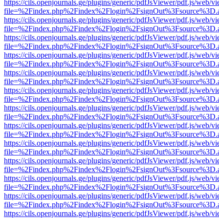
https://cils.openjournals.ge/plugins/generic/pdfJsViewer/pdf.js/web/v
file=%2Findex.php%2Findex%2Flogin%2FsignOut%3Fsource%3D.ame
https://cils.openjournals.ge/plugins/generic/pdfJsViewer/pdf.js/web/v
file=%2Findex.php%2Findex%2Flogin%2FsignOut%3Fsource%3D.ame
https://cils.openjournals.ge/plugins/generic/pdfJsViewer/pdf.js/web/v
file=%2Findex.php%2Findex%2Flogin%2FsignOut%3Fsource%3D.ame
https://cils.openjournals.ge/plugins/generic/pdfJsViewer/pdf.js/web/v
file=%2Findex.php%2Findex%2Flogin%2FsignOut%3Fsource%3D.ame
https://cils.openjournals.ge/plugins/generic/pdfJsViewer/pdf.js/web/v
file=%2Findex.php%2Findex%2Flogin%2FsignOut%3Fsource%3D.ame
https://cils.openjournals.ge/plugins/generic/pdfJsViewer/pdf.js/web/v
file=%2Findex.php%2Findex%2Flogin%2FsignOut%3Fsource%3D.ame
https://cils.openjournals.ge/plugins/generic/pdfJsViewer/pdf.js/web/v
file=%2Findex.php%2Findex%2Flogin%2FsignOut%3Fsource%3D.ame
https://cils.openjournals.ge/plugins/generic/pdfJsViewer/pdf.js/web/v
file=%2Findex.php%2Findex%2Flogin%2FsignOut%3Fsource%3D.ame
https://cils.openjournals.ge/plugins/generic/pdfJsViewer/pdf.js/web/v
file=%2Findex.php%2Findex%2Flogin%2FsignOut%3Fsource%3D.ame
https://cils.openjournals.ge/plugins/generic/pdfJsViewer/pdf.js/web/v
file=%2Findex.php%2Findex%2Flogin%2FsignOut%3Fsource%3D.ame
https://cils.openjournals.ge/plugins/generic/pdfJsViewer/pdf.js/web/v
file=%2Findex.php%2Findex%2Flogin%2FsignOut%3Fsource%3D.ame
https://cils.openjournals.ge/plugins/generic/pdfJsViewer/pdf.js/web/v
file=%2Findex.php%2Findex%2Flogin%2FsignOut%3Fsource%3D.ame
https://cils.openjournals.ge/plugins/generic/pdfJsViewer/pdf.js/web/v