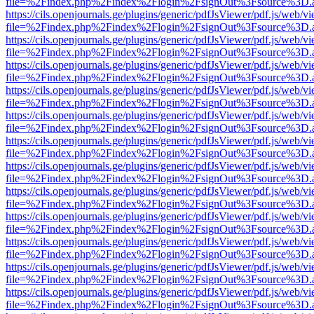
file=%2Findex.php%2Findex%2Flogin%2FsignOut%3Fsource%3D.ame
https://cils.openjournals.ge/plugins/generic/pdfJsViewer/pdf.js/web/v
file=%2Findex.php%2Findex%2Flogin%2FsignOut%3Fsource%3D.ame
https://cils.openjournals.ge/plugins/generic/pdfJsViewer/pdf.js/web/v
file=%2Findex.php%2Findex%2Flogin%2FsignOut%3Fsource%3D.ame
https://cils.openjournals.ge/plugins/generic/pdfJsViewer/pdf.js/web/v
file=%2Findex.php%2Findex%2Flogin%2FsignOut%3Fsource%3D.ame
https://cils.openjournals.ge/plugins/generic/pdfJsViewer/pdf.js/web/v
file=%2Findex.php%2Findex%2Flogin%2FsignOut%3Fsource%3D.ame
https://cils.openjournals.ge/plugins/generic/pdfJsViewer/pdf.js/web/v
file=%2Findex.php%2Findex%2Flogin%2FsignOut%3Fsource%3D.ame
https://cils.openjournals.ge/plugins/generic/pdfJsViewer/pdf.js/web/v
file=%2Findex.php%2Findex%2Flogin%2FsignOut%3Fsource%3D.ame
https://cils.openjournals.ge/plugins/generic/pdfJsViewer/pdf.js/web/v
file=%2Findex.php%2Findex%2Flogin%2FsignOut%3Fsource%3D.ame
https://cils.openjournals.ge/plugins/generic/pdfJsViewer/pdf.js/web/v
file=%2Findex.php%2Findex%2Flogin%2FsignOut%3Fsource%3D.ame
https://cils.openjournals.ge/plugins/generic/pdfJsViewer/pdf.js/web/v
file=%2Findex.php%2Findex%2Flogin%2FsignOut%3Fsource%3D.ame
https://cils.openjournals.ge/plugins/generic/pdfJsViewer/pdf.js/web/v
file=%2Findex.php%2Findex%2Flogin%2FsignOut%3Fsource%3D.ame
https://cils.openjournals.ge/plugins/generic/pdfJsViewer/pdf.js/web/v
file=%2Findex.php%2Findex%2Flogin%2FsignOut%3Fsource%3D.ame
https://cils.openjournals.ge/plugins/generic/pdfJsViewer/pdf.js/web/v
file=%2Findex.php%2Findex%2Flogin%2FsignOut%3Fsource%3D.ame