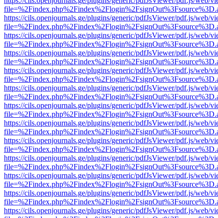
https://cils.openjournals.ge/plugins/generic/pdfJsViewer/pdf.js/web/v
file=%2Findex.php%2Findex%2Flogin%2FsignOut%3Fsource%3D.ame
https://cils.openjournals.ge/plugins/generic/pdfJsViewer/pdf.js/web/v
file=%2Findex.php%2Findex%2Flogin%2FsignOut%3Fsource%3D.ame
https://cils.openjournals.ge/plugins/generic/pdfJsViewer/pdf.js/web/v
file=%2Findex.php%2Findex%2Flogin%2FsignOut%3Fsource%3D.ame
https://cils.openjournals.ge/plugins/generic/pdfJsViewer/pdf.js/web/v
file=%2Findex.php%2Findex%2Flogin%2FsignOut%3Fsource%3D.ame
https://cils.openjournals.ge/plugins/generic/pdfJsViewer/pdf.js/web/v
file=%2Findex.php%2Findex%2Flogin%2FsignOut%3Fsource%3D.ame
https://cils.openjournals.ge/plugins/generic/pdfJsViewer/pdf.js/web/v
file=%2Findex.php%2Findex%2Flogin%2FsignOut%3Fsource%3D.ame
https://cils.openjournals.ge/plugins/generic/pdfJsViewer/pdf.js/web/v
file=%2Findex.php%2Findex%2Flogin%2FsignOut%3Fsource%3D.ame
https://cils.openjournals.ge/plugins/generic/pdfJsViewer/pdf.js/web/v
file=%2Findex.php%2Findex%2Flogin%2FsignOut%3Fsource%3D.ame
https://cils.openjournals.ge/plugins/generic/pdfJsViewer/pdf.js/web/v
file=%2Findex.php%2Findex%2Flogin%2FsignOut%3Fsource%3D.ame
https://cils.openjournals.ge/plugins/generic/pdfJsViewer/pdf.js/web/v
file=%2Findex.php%2Findex%2Flogin%2FsignOut%3Fsource%3D.ame
https://cils.openjournals.ge/plugins/generic/pdfJsViewer/pdf.js/web/v
file=%2Findex.php%2Findex%2Flogin%2FsignOut%3Fsource%3D.ame
https://cils.openjournals.ge/plugins/generic/pdfJsViewer/pdf.js/web/v
file=%2Findex.php%2Findex%2Flogin%2FsignOut%3Fsource%3D.ame
https://cils.openjournals.ge/plugins/generic/pdfJsViewer/pdf.js/web/v