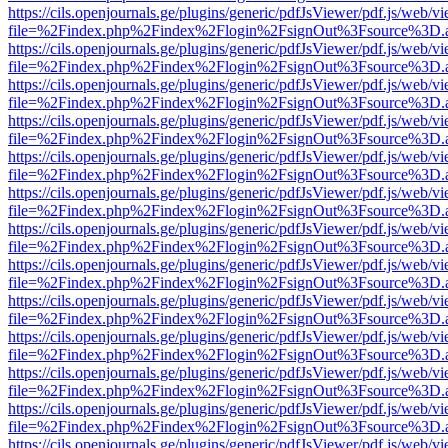
https://cils.openjournals.ge/plugins/generic/pdfJsViewer/pdf.js/web/v
file=%2Findex.php%2Findex%2Flogin%2FsignOut%3Fsource%3D.ame
https://cils.openjournals.ge/plugins/generic/pdfJsViewer/pdf.js/web/v
file=%2Findex.php%2Findex%2Flogin%2FsignOut%3Fsource%3D.ame
https://cils.openjournals.ge/plugins/generic/pdfJsViewer/pdf.js/web/v
file=%2Findex.php%2Findex%2Flogin%2FsignOut%3Fsource%3D.ame
https://cils.openjournals.ge/plugins/generic/pdfJsViewer/pdf.js/web/v
file=%2Findex.php%2Findex%2Flogin%2FsignOut%3Fsource%3D.ame
https://cils.openjournals.ge/plugins/generic/pdfJsViewer/pdf.js/web/v
file=%2Findex.php%2Findex%2Flogin%2FsignOut%3Fsource%3D.ame
https://cils.openjournals.ge/plugins/generic/pdfJsViewer/pdf.js/web/v
file=%2Findex.php%2Findex%2Flogin%2FsignOut%3Fsource%3D.ame
https://cils.openjournals.ge/plugins/generic/pdfJsViewer/pdf.js/web/v
file=%2Findex.php%2Findex%2Flogin%2FsignOut%3Fsource%3D.ame
https://cils.openjournals.ge/plugins/generic/pdfJsViewer/pdf.js/web/v
file=%2Findex.php%2Findex%2Flogin%2FsignOut%3Fsource%3D.ame
https://cils.openjournals.ge/plugins/generic/pdfJsViewer/pdf.js/web/v
file=%2Findex.php%2Findex%2Flogin%2FsignOut%3Fsource%3D.ame
https://cils.openjournals.ge/plugins/generic/pdfJsViewer/pdf.js/web/v
file=%2Findex.php%2Findex%2Flogin%2FsignOut%3Fsource%3D.ame
https://cils.openjournals.ge/plugins/generic/pdfJsViewer/pdf.js/web/v
file=%2Findex.php%2Findex%2Flogin%2FsignOut%3Fsource%3D.ame
https://cils.openjournals.ge/plugins/generic/pdfJsViewer/pdf.js/web/v
file=%2Findex.php%2Findex%2Flogin%2FsignOut%3Fsource%3D.ame
https://cils.openjournals.ge/plugins/generic/pdfJsViewer/pdf.js/web/v