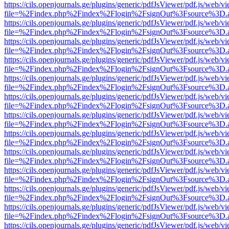
https://cils.openjournals.ge/plugins/generic/pdfJsViewer/pdf.js/web/v
file=%2Findex.php%2Findex%2Flogin%2FsignOut%3Fsource%3D.ame
https://cils.openjournals.ge/plugins/generic/pdfJsViewer/pdf.js/web/v
file=%2Findex.php%2Findex%2Flogin%2FsignOut%3Fsource%3D.ame
https://cils.openjournals.ge/plugins/generic/pdfJsViewer/pdf.js/web/v
file=%2Findex.php%2Findex%2Flogin%2FsignOut%3Fsource%3D.ame
https://cils.openjournals.ge/plugins/generic/pdfJsViewer/pdf.js/web/v
file=%2Findex.php%2Findex%2Flogin%2FsignOut%3Fsource%3D.ame
https://cils.openjournals.ge/plugins/generic/pdfJsViewer/pdf.js/web/v
file=%2Findex.php%2Findex%2Flogin%2FsignOut%3Fsource%3D.ame
https://cils.openjournals.ge/plugins/generic/pdfJsViewer/pdf.js/web/v
file=%2Findex.php%2Findex%2Flogin%2FsignOut%3Fsource%3D.ame
https://cils.openjournals.ge/plugins/generic/pdfJsViewer/pdf.js/web/v
file=%2Findex.php%2Findex%2Flogin%2FsignOut%3Fsource%3D.ame
https://cils.openjournals.ge/plugins/generic/pdfJsViewer/pdf.js/web/v
file=%2Findex.php%2Findex%2Flogin%2FsignOut%3Fsource%3D.ame
https://cils.openjournals.ge/plugins/generic/pdfJsViewer/pdf.js/web/v
file=%2Findex.php%2Findex%2Flogin%2FsignOut%3Fsource%3D.ame
https://cils.openjournals.ge/plugins/generic/pdfJsViewer/pdf.js/web/v
file=%2Findex.php%2Findex%2Flogin%2FsignOut%3Fsource%3D.ame
https://cils.openjournals.ge/plugins/generic/pdfJsViewer/pdf.js/web/v
file=%2Findex.php%2Findex%2Flogin%2FsignOut%3Fsource%3D.ame
https://cils.openjournals.ge/plugins/generic/pdfJsViewer/pdf.js/web/v
file=%2Findex.php%2Findex%2Flogin%2FsignOut%3Fsource%3D.ame
https://cils.openjournals.ge/plugins/generic/pdfJsViewer/pdf.js/web/v