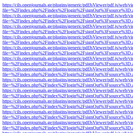
https://cils.openjournals.ge/plugins/generic/pdfJsViewer/pdf.js/web/v
file=%2Findex.php%2Findex%2Flogin%2FsignOut%3Fsource%3D.ame
https://cils.openjournals.ge/plugins/generic/pdfJsViewer/pdf.js/web/v
file=%2Findex.php%2Findex%2Flogin%2FsignOut%3Fsource%3D.ame
https://cils.openjournals.ge/plugins/generic/pdfJsViewer/pdf.js/web/v
file=%2Findex.php%2Findex%2Flogin%2FsignOut%3Fsource%3D.ame
https://cils.openjournals.ge/plugins/generic/pdfJsViewer/pdf.js/web/v
file=%2Findex.php%2Findex%2Flogin%2FsignOut%3Fsource%3D.ame
https://cils.openjournals.ge/plugins/generic/pdfJsViewer/pdf.js/web/v
file=%2Findex.php%2Findex%2Flogin%2FsignOut%3Fsource%3D.ame
https://cils.openjournals.ge/plugins/generic/pdfJsViewer/pdf.js/web/v
file=%2Findex.php%2Findex%2Flogin%2FsignOut%3Fsource%3D.ame
https://cils.openjournals.ge/plugins/generic/pdfJsViewer/pdf.js/web/v
file=%2Findex.php%2Findex%2Flogin%2FsignOut%3Fsource%3D.ame
https://cils.openjournals.ge/plugins/generic/pdfJsViewer/pdf.js/web/v
file=%2Findex.php%2Findex%2Flogin%2FsignOut%3Fsource%3D.ame
https://cils.openjournals.ge/plugins/generic/pdfJsViewer/pdf.js/web/v
file=%2Findex.php%2Findex%2Flogin%2FsignOut%3Fsource%3D.ame
https://cils.openjournals.ge/plugins/generic/pdfJsViewer/pdf.js/web/v
file=%2Findex.php%2Findex%2Flogin%2FsignOut%3Fsource%3D.ame
https://cils.openjournals.ge/plugins/generic/pdfJsViewer/pdf.js/web/v
file=%2Findex.php%2Findex%2Flogin%2FsignOut%3Fsource%3D.ame
https://cils.openjournals.ge/plugins/generic/pdfJsViewer/pdf.js/web/v
file=%2Findex.php%2Findex%2Flogin%2FsignOut%3Fsource%3D.ame