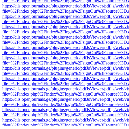
file=%2Findex.php%2Findex%2Flogin%2FsignOut%3Fsource%3D.ame
https://cils.openjournals.ge/plugins/generic/pdfJsViewer/pdf.js/web/v
file=%2Findex.php%2Findex%2Flogin%2FsignOut%3Fsource%3D.ame
https://cils.openjournals.ge/plugins/generic/pdfJsViewer/pdf.js/web/v
file=%2Findex.php%2Findex%2Flogin%2FsignOut%3Fsource%3D.ame
https://cils.openjournals.ge/plugins/generic/pdfJsViewer/pdf.js/web/v
file=%2Findex.php%2Findex%2Flogin%2FsignOut%3Fsource%3D.ame
https://cils.openjournals.ge/plugins/generic/pdfJsViewer/pdf.js/web/v
file=%2Findex.php%2Findex%2Flogin%2FsignOut%3Fsource%3D.ame
https://cils.openjournals.ge/plugins/generic/pdfJsViewer/pdf.js/web/v
file=%2Findex.php%2Findex%2Flogin%2FsignOut%3Fsource%3D.ame
https://cils.openjournals.ge/plugins/generic/pdfJsViewer/pdf.js/web/v
file=%2Findex.php%2Findex%2Flogin%2FsignOut%3Fsource%3D.ame
https://cils.openjournals.ge/plugins/generic/pdfJsViewer/pdf.js/web/v
file=%2Findex.php%2Findex%2Flogin%2FsignOut%3Fsource%3D.ame
https://cils.openjournals.ge/plugins/generic/pdfJsViewer/pdf.js/web/v
file=%2Findex.php%2Findex%2Flogin%2FsignOut%3Fsource%3D.ame
https://cils.openjournals.ge/plugins/generic/pdfJsViewer/pdf.js/web/v
file=%2Findex.php%2Findex%2Flogin%2FsignOut%3Fsource%3D.ame
https://cils.openjournals.ge/plugins/generic/pdfJsViewer/pdf.js/web/v
file=%2Findex.php%2Findex%2Flogin%2FsignOut%3Fsource%3D.ame
https://cils.openjournals.ge/plugins/generic/pdfJsViewer/pdf.js/web/v
file=%2Findex.php%2Findex%2Flogin%2FsignOut%3Fsource%3D.ame
https://cils.openjournals.ge/plugins/generic/pdfJsViewer/pdf.js/web/v
file=%2Findex.php%2Findex%2Flogin%2FsignOut%3Fsource%3D.ame