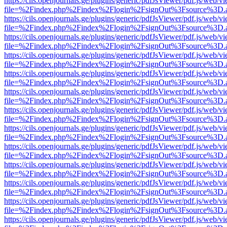
https://cils.openjournals.ge/plugins/generic/pdfJsViewer/pdf.js/web/v
file=%2Findex.php%2Findex%2Flogin%2FsignOut%3Fsource%3D.ame
https://cils.openjournals.ge/plugins/generic/pdfJsViewer/pdf.js/web/v
file=%2Findex.php%2Findex%2Flogin%2FsignOut%3Fsource%3D.ame
https://cils.openjournals.ge/plugins/generic/pdfJsViewer/pdf.js/web/v
file=%2Findex.php%2Findex%2Flogin%2FsignOut%3Fsource%3D.ame
https://cils.openjournals.ge/plugins/generic/pdfJsViewer/pdf.js/web/v
file=%2Findex.php%2Findex%2Flogin%2FsignOut%3Fsource%3D.ame
https://cils.openjournals.ge/plugins/generic/pdfJsViewer/pdf.js/web/v
file=%2Findex.php%2Findex%2Flogin%2FsignOut%3Fsource%3D.ame
https://cils.openjournals.ge/plugins/generic/pdfJsViewer/pdf.js/web/v
file=%2Findex.php%2Findex%2Flogin%2FsignOut%3Fsource%3D.ame
https://cils.openjournals.ge/plugins/generic/pdfJsViewer/pdf.js/web/v
file=%2Findex.php%2Findex%2Flogin%2FsignOut%3Fsource%3D.ame
https://cils.openjournals.ge/plugins/generic/pdfJsViewer/pdf.js/web/v
file=%2Findex.php%2Findex%2Flogin%2FsignOut%3Fsource%3D.ame
https://cils.openjournals.ge/plugins/generic/pdfJsViewer/pdf.js/web/v
file=%2Findex.php%2Findex%2Flogin%2FsignOut%3Fsource%3D.ame
https://cils.openjournals.ge/plugins/generic/pdfJsViewer/pdf.js/web/v
file=%2Findex.php%2Findex%2Flogin%2FsignOut%3Fsource%3D.ame
https://cils.openjournals.ge/plugins/generic/pdfJsViewer/pdf.js/web/v
file=%2Findex.php%2Findex%2Flogin%2FsignOut%3Fsource%3D.ame
https://cils.openjournals.ge/plugins/generic/pdfJsViewer/pdf.js/web/v
file=%2Findex.php%2Findex%2Flogin%2FsignOut%3Fsource%3D.ame
https://cils.openjournals.ge/plugins/generic/pdfJsViewer/pdf.js/web/v