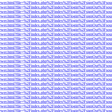
/web/viewer.html?file=%2Findex.php%2Findex%2Flogin%2FsignOut%3Fsou
/web/viewer.html?file=%2Findex.php%2Findex%2Flogin%2FsignOut%3Fsou
/web/viewer.html?file=%2Findex.php%2Findex%2Flogin%2FsignOut%3Fsou
/web/viewer.html?file=%2Findex.php%2Findex%2Flogin%2FsignOut%3Fsou
/web/viewer.html?file=%2Findex.php%2Findex%2Flogin%2FsignOut%3Fsou
/web/viewer.html?file=%2Findex.php%2Findex%2Flogin%2FsignOut%3Fsou
/web/viewer.html?file=%2Findex.php%2Findex%2Flogin%2FsignOut%3Fsou
/web/viewer.html?file=%2Findex.php%2Findex%2Flogin%2FsignOut%3Fsou
/web/viewer.html?file=%2Findex.php%2Findex%2Flogin%2FsignOut%3Fsou
/web/viewer.html?file=%2Findex.php%2Findex%2Flogin%2FsignOut%3Fsou
/web/viewer.html?file=%2Findex.php%2Findex%2Flogin%2FsignOut%3Fsou
/web/viewer.html?file=%2Findex.php%2Findex%2Flogin%2FsignOut%3Fsou
/web/viewer.html?file=%2Findex.php%2Findex%2Flogin%2FsignOut%3Fsou
/web/viewer.html?file=%2Findex.php%2Findex%2Flogin%2FsignOut%3Fsou
/web/viewer.html?file=%2Findex.php%2Findex%2Flogin%2FsignOut%3Fsou
/web/viewer.html?file=%2Findex.php%2Findex%2Flogin%2FsignOut%3Fsou
/web/viewer.html?file=%2Findex.php%2Findex%2Flogin%2FsignOut%3Fsou
/web/viewer.html?file=%2Findex.php%2Findex%2Flogin%2FsignOut%3Fsou
/web/viewer.html?file=%2Findex.php%2Findex%2Flogin%2FsignOut%3Fsou
/web/viewer.html?file=%2Findex.php%2Findex%2Flogin%2FsignOut%3Fsou
/web/viewer.html?file=%2Findex.php%2Findex%2Flogin%2FsignOut%3Fsou
/web/viewer.html?file=%2Findex.php%2Findex%2Flogin%2FsignOut%3Fsou
/web/viewer.html?file=%2Findex.php%2Findex%2Flogin%2FsignOut%3Fsou
/web/viewer.html?file=%2Findex.php%2Findex%2Flogin%2FsignOut%3Fsou
/web/viewer.html?file=%2Findex.php%2Findex%2Flogin%2FsignOut%3Fsou