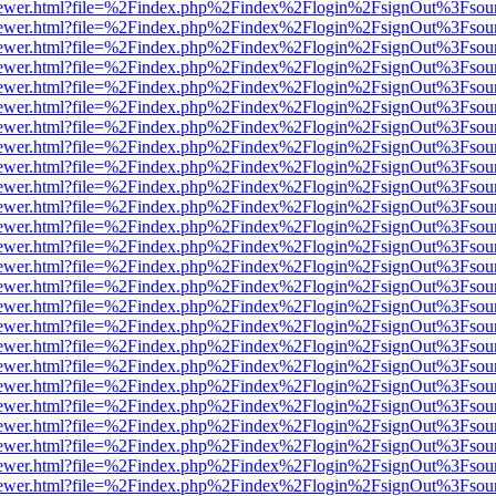
/web/viewer.html?file=%2Findex.php%2Findex%2Flogin%2FsignOut%3Fsou
/web/viewer.html?file=%2Findex.php%2Findex%2Flogin%2FsignOut%3Fsou
/web/viewer.html?file=%2Findex.php%2Findex%2Flogin%2FsignOut%3Fsou
/web/viewer.html?file=%2Findex.php%2Findex%2Flogin%2FsignOut%3Fsou
/web/viewer.html?file=%2Findex.php%2Findex%2Flogin%2FsignOut%3Fsou
/web/viewer.html?file=%2Findex.php%2Findex%2Flogin%2FsignOut%3Fsou
/web/viewer.html?file=%2Findex.php%2Findex%2Flogin%2FsignOut%3Fsou
/web/viewer.html?file=%2Findex.php%2Findex%2Flogin%2FsignOut%3Fsou
/web/viewer.html?file=%2Findex.php%2Findex%2Flogin%2FsignOut%3Fsou
/web/viewer.html?file=%2Findex.php%2Findex%2Flogin%2FsignOut%3Fsou
/web/viewer.html?file=%2Findex.php%2Findex%2Flogin%2FsignOut%3Fsou
/web/viewer.html?file=%2Findex.php%2Findex%2Flogin%2FsignOut%3Fsou
/web/viewer.html?file=%2Findex.php%2Findex%2Flogin%2FsignOut%3Fsou
/web/viewer.html?file=%2Findex.php%2Findex%2Flogin%2FsignOut%3Fsou
/web/viewer.html?file=%2Findex.php%2Findex%2Flogin%2FsignOut%3Fsou
/web/viewer.html?file=%2Findex.php%2Findex%2Flogin%2FsignOut%3Fsou
/web/viewer.html?file=%2Findex.php%2Findex%2Flogin%2FsignOut%3Fsou
/web/viewer.html?file=%2Findex.php%2Findex%2Flogin%2FsignOut%3Fsou
/web/viewer.html?file=%2Findex.php%2Findex%2Flogin%2FsignOut%3Fsou
/web/viewer.html?file=%2Findex.php%2Findex%2Flogin%2FsignOut%3Fsou
/web/viewer.html?file=%2Findex.php%2Findex%2Flogin%2FsignOut%3Fsou
/web/viewer.html?file=%2Findex.php%2Findex%2Flogin%2FsignOut%3Fsou
/web/viewer.html?file=%2Findex.php%2Findex%2Flogin%2FsignOut%3Fsou
/web/viewer.html?file=%2Findex.php%2Findex%2Flogin%2FsignOut%3Fsou
/web/viewer.html?file=%2Findex.php%2Findex%2Flogin%2FsignOut%3Fsou