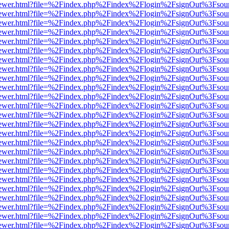
/web/viewer.html?file=%2Findex.php%2Findex%2Flogin%2FsignOut%3Fsou
/web/viewer.html?file=%2Findex.php%2Findex%2Flogin%2FsignOut%3Fsou
/web/viewer.html?file=%2Findex.php%2Findex%2Flogin%2FsignOut%3Fsou
/web/viewer.html?file=%2Findex.php%2Findex%2Flogin%2FsignOut%3Fsou
/web/viewer.html?file=%2Findex.php%2Findex%2Flogin%2FsignOut%3Fsou
/web/viewer.html?file=%2Findex.php%2Findex%2Flogin%2FsignOut%3Fsou
/web/viewer.html?file=%2Findex.php%2Findex%2Flogin%2FsignOut%3Fsou
/web/viewer.html?file=%2Findex.php%2Findex%2Flogin%2FsignOut%3Fsou
/web/viewer.html?file=%2Findex.php%2Findex%2Flogin%2FsignOut%3Fsou
/web/viewer.html?file=%2Findex.php%2Findex%2Flogin%2FsignOut%3Fsou
/web/viewer.html?file=%2Findex.php%2Findex%2Flogin%2FsignOut%3Fsou
/web/viewer.html?file=%2Findex.php%2Findex%2Flogin%2FsignOut%3Fsou
/web/viewer.html?file=%2Findex.php%2Findex%2Flogin%2FsignOut%3Fsou
/web/viewer.html?file=%2Findex.php%2Findex%2Flogin%2FsignOut%3Fsou
/web/viewer.html?file=%2Findex.php%2Findex%2Flogin%2FsignOut%3Fsou
/web/viewer.html?file=%2Findex.php%2Findex%2Flogin%2FsignOut%3Fsou
/web/viewer.html?file=%2Findex.php%2Findex%2Flogin%2FsignOut%3Fsou
/web/viewer.html?file=%2Findex.php%2Findex%2Flogin%2FsignOut%3Fsou
/web/viewer.html?file=%2Findex.php%2Findex%2Flogin%2FsignOut%3Fsou
/web/viewer.html?file=%2Findex.php%2Findex%2Flogin%2FsignOut%3Fsou
/web/viewer.html?file=%2Findex.php%2Findex%2Flogin%2FsignOut%3Fsou
/web/viewer.html?file=%2Findex.php%2Findex%2Flogin%2FsignOut%3Fsou
/web/viewer.html?file=%2Findex.php%2Findex%2Flogin%2FsignOut%3Fsou
/web/viewer.html?file=%2Findex.php%2Findex%2Flogin%2FsignOut%3Fsou
/web/viewer.html?file=%2Findex.php%2Findex%2Flogin%2FsignOut%3Fsou