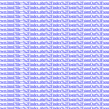
/web/viewer.html?file=%2Findex.php%2Findex%2Flogin%2FsignOut%3Fsou
/web/viewer.html?file=%2Findex.php%2Findex%2Flogin%2FsignOut%3Fsou
/web/viewer.html?file=%2Findex.php%2Findex%2Flogin%2FsignOut%3Fsou
/web/viewer.html?file=%2Findex.php%2Findex%2Flogin%2FsignOut%3Fsou
/web/viewer.html?file=%2Findex.php%2Findex%2Flogin%2FsignOut%3Fsou
/web/viewer.html?file=%2Findex.php%2Findex%2Flogin%2FsignOut%3Fsou
/web/viewer.html?file=%2Findex.php%2Findex%2Flogin%2FsignOut%3Fsou
/web/viewer.html?file=%2Findex.php%2Findex%2Flogin%2FsignOut%3Fsou
/web/viewer.html?file=%2Findex.php%2Findex%2Flogin%2FsignOut%3Fsou
/web/viewer.html?file=%2Findex.php%2Findex%2Flogin%2FsignOut%3Fsou
/web/viewer.html?file=%2Findex.php%2Findex%2Flogin%2FsignOut%3Fsou
/web/viewer.html?file=%2Findex.php%2Findex%2Flogin%2FsignOut%3Fsou
/web/viewer.html?file=%2Findex.php%2Findex%2Flogin%2FsignOut%3Fsou
/web/viewer.html?file=%2Findex.php%2Findex%2Flogin%2FsignOut%3Fsou
/web/viewer.html?file=%2Findex.php%2Findex%2Flogin%2FsignOut%3Fsou
/web/viewer.html?file=%2Findex.php%2Findex%2Flogin%2FsignOut%3Fsou
/web/viewer.html?file=%2Findex.php%2Findex%2Flogin%2FsignOut%3Fsou
/web/viewer.html?file=%2Findex.php%2Findex%2Flogin%2FsignOut%3Fsou
/web/viewer.html?file=%2Findex.php%2Findex%2Flogin%2FsignOut%3Fsou
/web/viewer.html?file=%2Findex.php%2Findex%2Flogin%2FsignOut%3Fsou
/web/viewer.html?file=%2Findex.php%2Findex%2Flogin%2FsignOut%3Fsou
/web/viewer.html?file=%2Findex.php%2Findex%2Flogin%2FsignOut%3Fsou
/web/viewer.html?file=%2Findex.php%2Findex%2Flogin%2FsignOut%3Fsou
/web/viewer.html?file=%2Findex.php%2Findex%2Flogin%2FsignOut%3Fsou
/web/viewer.html?file=%2Findex.php%2Findex%2Flogin%2FsignOut%3Fsou