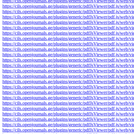
https://cils.openjournals.ge/plugins/generic/pdfJsViewer/pdf.js
https://cils.openjournals.ge/plugins/generic/pdfJsViewer/pdf.js
https://cils.openjournals.ge/plugins/generic/pdfJsViewer/pdf.js
https://cils.openjournals.ge/plugins/generic/pdfJsViewer/pdf.js
https://cils.openjournals.ge/plugins/generic/pdfJsViewer/pdf.js
https://cils.openjournals.ge/plugins/generic/pdfJsViewer/pdf.js
https://cils.openjournals.ge/plugins/generic/pdfJsViewer/pdf.js
https://cils.openjournals.ge/plugins/generic/pdfJsViewer/pdf.js
https://cils.openjournals.ge/plugins/generic/pdfJsViewer/pdf.js
https://cils.openjournals.ge/plugins/generic/pdfJsViewer/pdf.js
https://cils.openjournals.ge/plugins/generic/pdfJsViewer/pdf.js
https://cils.openjournals.ge/plugins/generic/pdfJsViewer/pdf.js
https://cils.openjournals.ge/plugins/generic/pdfJsViewer/pdf.js
https://cils.openjournals.ge/plugins/generic/pdfJsViewer/pdf.js
https://cils.openjournals.ge/plugins/generic/pdfJsViewer/pdf.js
https://cils.openjournals.ge/plugins/generic/pdfJsViewer/pdf.js
https://cils.openjournals.ge/plugins/generic/pdfJsViewer/pdf.js
https://cils.openjournals.ge/plugins/generic/pdfJsViewer/pdf.js
https://cils.openjournals.ge/plugins/generic/pdfJsViewer/pdf.js
https://cils.openjournals.ge/plugins/generic/pdfJsViewer/pdf.js
https://cils.openjournals.ge/plugins/generic/pdfJsViewer/pdf.js
https://cils.openjournals.ge/plugins/generic/pdfJsViewer/pdf.js
https://cils.openjournals.ge/plugins/generic/pdfJsViewer/pdf.js
https://cils.openjournals.ge/plugins/generic/pdfJsViewer/pdf.js
https://cils.openjournals.ge/plugins/generic/pdfJsViewer/pdf.js