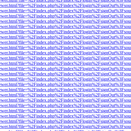
/web/viewer.html?file=%2Findex.php%2Findex%2Flogin%2FsignOut%3Fsou
/web/viewer.html?file=%2Findex.php%2Findex%2Flogin%2FsignOut%3Fsou
/web/viewer.html?file=%2Findex.php%2Findex%2Flogin%2FsignOut%3Fsou
/web/viewer.html?file=%2Findex.php%2Findex%2Flogin%2FsignOut%3Fsou
/web/viewer.html?file=%2Findex.php%2Findex%2Flogin%2FsignOut%3Fsou
/web/viewer.html?file=%2Findex.php%2Findex%2Flogin%2FsignOut%3Fsou
/web/viewer.html?file=%2Findex.php%2Findex%2Flogin%2FsignOut%3Fsou
/web/viewer.html?file=%2Findex.php%2Findex%2Flogin%2FsignOut%3Fsou
/web/viewer.html?file=%2Findex.php%2Findex%2Flogin%2FsignOut%3Fsou
/web/viewer.html?file=%2Findex.php%2Findex%2Flogin%2FsignOut%3Fsou
/web/viewer.html?file=%2Findex.php%2Findex%2Flogin%2FsignOut%3Fsou
/web/viewer.html?file=%2Findex.php%2Findex%2Flogin%2FsignOut%3Fsou
/web/viewer.html?file=%2Findex.php%2Findex%2Flogin%2FsignOut%3Fsou
/web/viewer.html?file=%2Findex.php%2Findex%2Flogin%2FsignOut%3Fsou
/web/viewer.html?file=%2Findex.php%2Findex%2Flogin%2FsignOut%3Fsou
/web/viewer.html?file=%2Findex.php%2Findex%2Flogin%2FsignOut%3Fsou
/web/viewer.html?file=%2Findex.php%2Findex%2Flogin%2FsignOut%3Fsou
/web/viewer.html?file=%2Findex.php%2Findex%2Flogin%2FsignOut%3Fsou
/web/viewer.html?file=%2Findex.php%2Findex%2Flogin%2FsignOut%3Fsou
/web/viewer.html?file=%2Findex.php%2Findex%2Flogin%2FsignOut%3Fsou
/web/viewer.html?file=%2Findex.php%2Findex%2Flogin%2FsignOut%3Fsou
/web/viewer.html?file=%2Findex.php%2Findex%2Flogin%2FsignOut%3Fsou
/web/viewer.html?file=%2Findex.php%2Findex%2Flogin%2FsignOut%3Fsou
/web/viewer.html?file=%2Findex.php%2Findex%2Flogin%2FsignOut%3Fsou
/web/viewer.html?file=%2Findex.php%2Findex%2Flogin%2FsignOut%3Fsou