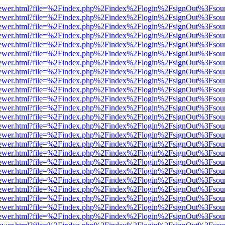
/web/viewer.html?file=%2Findex.php%2Findex%2Flogin%2FsignOut%3Fsou
/web/viewer.html?file=%2Findex.php%2Findex%2Flogin%2FsignOut%3Fsou
/web/viewer.html?file=%2Findex.php%2Findex%2Flogin%2FsignOut%3Fsou
/web/viewer.html?file=%2Findex.php%2Findex%2Flogin%2FsignOut%3Fsou
/web/viewer.html?file=%2Findex.php%2Findex%2Flogin%2FsignOut%3Fsou
/web/viewer.html?file=%2Findex.php%2Findex%2Flogin%2FsignOut%3Fsou
/web/viewer.html?file=%2Findex.php%2Findex%2Flogin%2FsignOut%3Fsou
/web/viewer.html?file=%2Findex.php%2Findex%2Flogin%2FsignOut%3Fsou
/web/viewer.html?file=%2Findex.php%2Findex%2Flogin%2FsignOut%3Fsou
/web/viewer.html?file=%2Findex.php%2Findex%2Flogin%2FsignOut%3Fsou
/web/viewer.html?file=%2Findex.php%2Findex%2Flogin%2FsignOut%3Fsou
/web/viewer.html?file=%2Findex.php%2Findex%2Flogin%2FsignOut%3Fsou
/web/viewer.html?file=%2Findex.php%2Findex%2Flogin%2FsignOut%3Fsou
/web/viewer.html?file=%2Findex.php%2Findex%2Flogin%2FsignOut%3Fsou
/web/viewer.html?file=%2Findex.php%2Findex%2Flogin%2FsignOut%3Fsou
/web/viewer.html?file=%2Findex.php%2Findex%2Flogin%2FsignOut%3Fsou
/web/viewer.html?file=%2Findex.php%2Findex%2Flogin%2FsignOut%3Fsou
/web/viewer.html?file=%2Findex.php%2Findex%2Flogin%2FsignOut%3Fsou
/web/viewer.html?file=%2Findex.php%2Findex%2Flogin%2FsignOut%3Fsou
/web/viewer.html?file=%2Findex.php%2Findex%2Flogin%2FsignOut%3Fsou
/web/viewer.html?file=%2Findex.php%2Findex%2Flogin%2FsignOut%3Fsou
/web/viewer.html?file=%2Findex.php%2Findex%2Flogin%2FsignOut%3Fsou
/web/viewer.html?file=%2Findex.php%2Findex%2Flogin%2FsignOut%3Fsou
/web/viewer.html?file=%2Findex.php%2Findex%2Flogin%2FsignOut%3Fsou