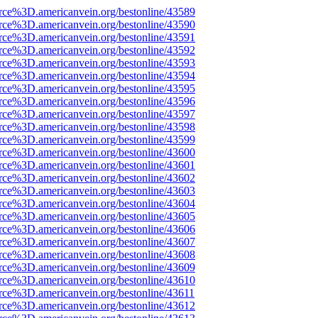
rce%3D.americanvein.org/bestonline/43589
rce%3D.americanvein.org/bestonline/43590
rce%3D.americanvein.org/bestonline/43591
rce%3D.americanvein.org/bestonline/43592
rce%3D.americanvein.org/bestonline/43593
rce%3D.americanvein.org/bestonline/43594
rce%3D.americanvein.org/bestonline/43595
rce%3D.americanvein.org/bestonline/43596
rce%3D.americanvein.org/bestonline/43597
rce%3D.americanvein.org/bestonline/43598
rce%3D.americanvein.org/bestonline/43599
rce%3D.americanvein.org/bestonline/43600
rce%3D.americanvein.org/bestonline/43601
rce%3D.americanvein.org/bestonline/43602
rce%3D.americanvein.org/bestonline/43603
rce%3D.americanvein.org/bestonline/43604
rce%3D.americanvein.org/bestonline/43605
rce%3D.americanvein.org/bestonline/43606
rce%3D.americanvein.org/bestonline/43607
rce%3D.americanvein.org/bestonline/43608
rce%3D.americanvein.org/bestonline/43609
rce%3D.americanvein.org/bestonline/43610
rce%3D.americanvein.org/bestonline/43611
rce%3D.americanvein.org/bestonline/43612