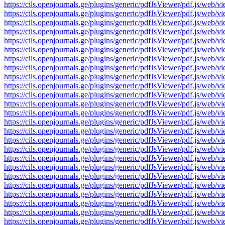
https://cils.openjournals.ge/plugins/generic/pdfJsViewer/pdf.js
https://cils.openjournals.ge/plugins/generic/pdfJsViewer/pdf.js
https://cils.openjournals.ge/plugins/generic/pdfJsViewer/pdf.js
https://cils.openjournals.ge/plugins/generic/pdfJsViewer/pdf.js
https://cils.openjournals.ge/plugins/generic/pdfJsViewer/pdf.js
https://cils.openjournals.ge/plugins/generic/pdfJsViewer/pdf.js
https://cils.openjournals.ge/plugins/generic/pdfJsViewer/pdf.js
https://cils.openjournals.ge/plugins/generic/pdfJsViewer/pdf.js
https://cils.openjournals.ge/plugins/generic/pdfJsViewer/pdf.js
https://cils.openjournals.ge/plugins/generic/pdfJsViewer/pdf.js
https://cils.openjournals.ge/plugins/generic/pdfJsViewer/pdf.js
https://cils.openjournals.ge/plugins/generic/pdfJsViewer/pdf.js
https://cils.openjournals.ge/plugins/generic/pdfJsViewer/pdf.js
https://cils.openjournals.ge/plugins/generic/pdfJsViewer/pdf.js
https://cils.openjournals.ge/plugins/generic/pdfJsViewer/pdf.js
https://cils.openjournals.ge/plugins/generic/pdfJsViewer/pdf.js
https://cils.openjournals.ge/plugins/generic/pdfJsViewer/pdf.js
https://cils.openjournals.ge/plugins/generic/pdfJsViewer/pdf.js
https://cils.openjournals.ge/plugins/generic/pdfJsViewer/pdf.js
https://cils.openjournals.ge/plugins/generic/pdfJsViewer/pdf.js
https://cils.openjournals.ge/plugins/generic/pdfJsViewer/pdf.js
https://cils.openjournals.ge/plugins/generic/pdfJsViewer/pdf.js
https://cils.openjournals.ge/plugins/generic/pdfJsViewer/pdf.js
https://cils.openjournals.ge/plugins/generic/pdfJsViewer/pdf.js
https://cils.openjournals.ge/plugins/generic/pdfJsViewer/pdf.js