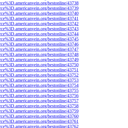
rce%3D.americanvein.org/bestonline/43738
rce%3D.americanvein.org/bestonline/43739
rce%3D.americanvein.org/bestonline/43740
rce%3D.americanvein.org/bestonline/43741
rce%3D.americanvein.org/bestonline/43742
rce%3D.americanvein.org/bestonline/43743
rce%3D.americanvein.org/bestonline/43744
rce%3D.americanvein.org/bestonline/43745
rce%3D.americanvein.org/bestonline/43746
rce%3D.americanvein.org/bestonline/43747
rce%3D.americanvein.org/bestonline/43748
rce%3D.americanvein.org/bestonline/43749
rce%3D.americanvein.org/bestonline/43750
rce%3D.americanvein.org/bestonline/43751
rce%3D.americanvein.org/bestonline/43752
rce%3D.americanvein.org/bestonline/43753
rce%3D.americanvein.org/bestonline/43754
rce%3D.americanvein.org/bestonline/43755
rce%3D.americanvein.org/bestonline/43756
rce%3D.americanvein.org/bestonline/43757
rce%3D.americanvein.org/bestonline/43758
rce%3D.americanvein.org/bestonline/43759
rce%3D.americanvein.org/bestonline/43760
rce%3D.americanvein.org/bestonline/43761
rce%3D.americanvein.org/bestonline/43762