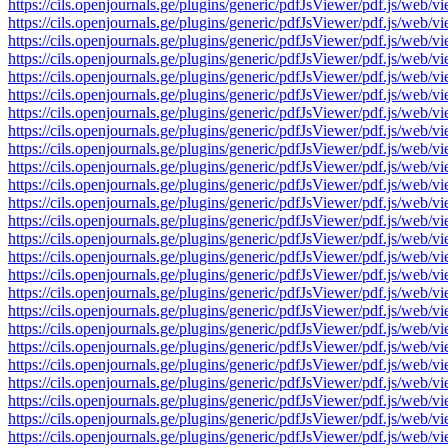
https://cils.openjournals.ge/plugins/generic/pdfJsViewer/pdf.js
https://cils.openjournals.ge/plugins/generic/pdfJsViewer/pdf.js
https://cils.openjournals.ge/plugins/generic/pdfJsViewer/pdf.js
https://cils.openjournals.ge/plugins/generic/pdfJsViewer/pdf.js
https://cils.openjournals.ge/plugins/generic/pdfJsViewer/pdf.js
https://cils.openjournals.ge/plugins/generic/pdfJsViewer/pdf.js
https://cils.openjournals.ge/plugins/generic/pdfJsViewer/pdf.js
https://cils.openjournals.ge/plugins/generic/pdfJsViewer/pdf.js
https://cils.openjournals.ge/plugins/generic/pdfJsViewer/pdf.js
https://cils.openjournals.ge/plugins/generic/pdfJsViewer/pdf.js
https://cils.openjournals.ge/plugins/generic/pdfJsViewer/pdf.js
https://cils.openjournals.ge/plugins/generic/pdfJsViewer/pdf.js
https://cils.openjournals.ge/plugins/generic/pdfJsViewer/pdf.js
https://cils.openjournals.ge/plugins/generic/pdfJsViewer/pdf.js
https://cils.openjournals.ge/plugins/generic/pdfJsViewer/pdf.js
https://cils.openjournals.ge/plugins/generic/pdfJsViewer/pdf.js
https://cils.openjournals.ge/plugins/generic/pdfJsViewer/pdf.js
https://cils.openjournals.ge/plugins/generic/pdfJsViewer/pdf.js
https://cils.openjournals.ge/plugins/generic/pdfJsViewer/pdf.js
https://cils.openjournals.ge/plugins/generic/pdfJsViewer/pdf.js
https://cils.openjournals.ge/plugins/generic/pdfJsViewer/pdf.js
https://cils.openjournals.ge/plugins/generic/pdfJsViewer/pdf.js
https://cils.openjournals.ge/plugins/generic/pdfJsViewer/pdf.js
https://cils.openjournals.ge/plugins/generic/pdfJsViewer/pdf.js
https://cils.openjournals.ge/plugins/generic/pdfJsViewer/pdf.js