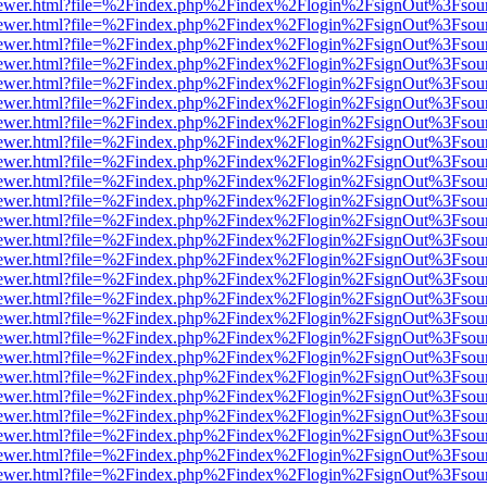
/web/viewer.html?file=%2Findex.php%2Findex%2Flogin%2FsignOut%3Fsou
/web/viewer.html?file=%2Findex.php%2Findex%2Flogin%2FsignOut%3Fsou
/web/viewer.html?file=%2Findex.php%2Findex%2Flogin%2FsignOut%3Fsou
/web/viewer.html?file=%2Findex.php%2Findex%2Flogin%2FsignOut%3Fsou
/web/viewer.html?file=%2Findex.php%2Findex%2Flogin%2FsignOut%3Fsou
/web/viewer.html?file=%2Findex.php%2Findex%2Flogin%2FsignOut%3Fsou
/web/viewer.html?file=%2Findex.php%2Findex%2Flogin%2FsignOut%3Fsou
/web/viewer.html?file=%2Findex.php%2Findex%2Flogin%2FsignOut%3Fsou
/web/viewer.html?file=%2Findex.php%2Findex%2Flogin%2FsignOut%3Fsou
/web/viewer.html?file=%2Findex.php%2Findex%2Flogin%2FsignOut%3Fsou
/web/viewer.html?file=%2Findex.php%2Findex%2Flogin%2FsignOut%3Fsou
/web/viewer.html?file=%2Findex.php%2Findex%2Flogin%2FsignOut%3Fsou
/web/viewer.html?file=%2Findex.php%2Findex%2Flogin%2FsignOut%3Fsou
/web/viewer.html?file=%2Findex.php%2Findex%2Flogin%2FsignOut%3Fsou
/web/viewer.html?file=%2Findex.php%2Findex%2Flogin%2FsignOut%3Fsou
/web/viewer.html?file=%2Findex.php%2Findex%2Flogin%2FsignOut%3Fsou
/web/viewer.html?file=%2Findex.php%2Findex%2Flogin%2FsignOut%3Fsou
/web/viewer.html?file=%2Findex.php%2Findex%2Flogin%2FsignOut%3Fsou
/web/viewer.html?file=%2Findex.php%2Findex%2Flogin%2FsignOut%3Fsou
/web/viewer.html?file=%2Findex.php%2Findex%2Flogin%2FsignOut%3Fsou
/web/viewer.html?file=%2Findex.php%2Findex%2Flogin%2FsignOut%3Fsou
/web/viewer.html?file=%2Findex.php%2Findex%2Flogin%2FsignOut%3Fsou
/web/viewer.html?file=%2Findex.php%2Findex%2Flogin%2FsignOut%3Fsou
/web/viewer.html?file=%2Findex.php%2Findex%2Flogin%2FsignOut%3Fsou
/web/viewer.html?file=%2Findex.php%2Findex%2Flogin%2FsignOut%3Fsou