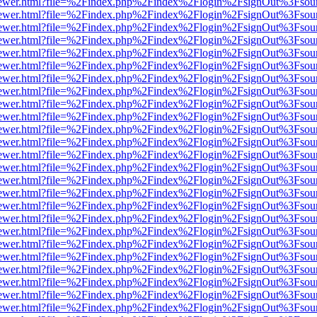
/web/viewer.html?file=%2Findex.php%2Findex%2Flogin%2FsignOut%3Fsou
/web/viewer.html?file=%2Findex.php%2Findex%2Flogin%2FsignOut%3Fsou
/web/viewer.html?file=%2Findex.php%2Findex%2Flogin%2FsignOut%3Fsou
/web/viewer.html?file=%2Findex.php%2Findex%2Flogin%2FsignOut%3Fsou
/web/viewer.html?file=%2Findex.php%2Findex%2Flogin%2FsignOut%3Fsou
/web/viewer.html?file=%2Findex.php%2Findex%2Flogin%2FsignOut%3Fsou
/web/viewer.html?file=%2Findex.php%2Findex%2Flogin%2FsignOut%3Fsou
/web/viewer.html?file=%2Findex.php%2Findex%2Flogin%2FsignOut%3Fsou
/web/viewer.html?file=%2Findex.php%2Findex%2Flogin%2FsignOut%3Fsou
/web/viewer.html?file=%2Findex.php%2Findex%2Flogin%2FsignOut%3Fsou
/web/viewer.html?file=%2Findex.php%2Findex%2Flogin%2FsignOut%3Fsou
/web/viewer.html?file=%2Findex.php%2Findex%2Flogin%2FsignOut%3Fsou
/web/viewer.html?file=%2Findex.php%2Findex%2Flogin%2FsignOut%3Fsou
/web/viewer.html?file=%2Findex.php%2Findex%2Flogin%2FsignOut%3Fsou
/web/viewer.html?file=%2Findex.php%2Findex%2Flogin%2FsignOut%3Fsou
/web/viewer.html?file=%2Findex.php%2Findex%2Flogin%2FsignOut%3Fsou
/web/viewer.html?file=%2Findex.php%2Findex%2Flogin%2FsignOut%3Fsou
/web/viewer.html?file=%2Findex.php%2Findex%2Flogin%2FsignOut%3Fsou
/web/viewer.html?file=%2Findex.php%2Findex%2Flogin%2FsignOut%3Fsou
/web/viewer.html?file=%2Findex.php%2Findex%2Flogin%2FsignOut%3Fsou
/web/viewer.html?file=%2Findex.php%2Findex%2Flogin%2FsignOut%3Fsou
/web/viewer.html?file=%2Findex.php%2Findex%2Flogin%2FsignOut%3Fsou
/web/viewer.html?file=%2Findex.php%2Findex%2Flogin%2FsignOut%3Fsou
/web/viewer.html?file=%2Findex.php%2Findex%2Flogin%2FsignOut%3Fsou
/web/viewer.html?file=%2Findex.php%2Findex%2Flogin%2FsignOut%3Fsou