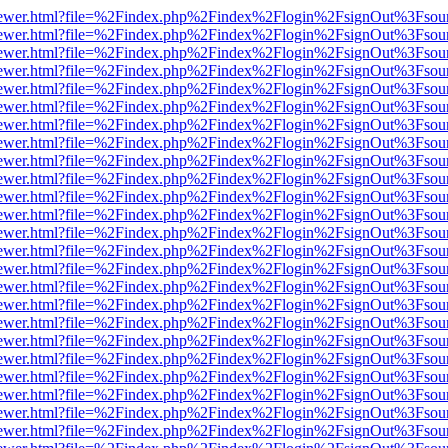
/web/viewer.html?file=%2Findex.php%2Findex%2Flogin%2FsignOut%3Fsou
/web/viewer.html?file=%2Findex.php%2Findex%2Flogin%2FsignOut%3Fsou
/web/viewer.html?file=%2Findex.php%2Findex%2Flogin%2FsignOut%3Fsou
/web/viewer.html?file=%2Findex.php%2Findex%2Flogin%2FsignOut%3Fsou
/web/viewer.html?file=%2Findex.php%2Findex%2Flogin%2FsignOut%3Fsou
/web/viewer.html?file=%2Findex.php%2Findex%2Flogin%2FsignOut%3Fsou
/web/viewer.html?file=%2Findex.php%2Findex%2Flogin%2FsignOut%3Fsou
/web/viewer.html?file=%2Findex.php%2Findex%2Flogin%2FsignOut%3Fsou
/web/viewer.html?file=%2Findex.php%2Findex%2Flogin%2FsignOut%3Fsou
/web/viewer.html?file=%2Findex.php%2Findex%2Flogin%2FsignOut%3Fsou
/web/viewer.html?file=%2Findex.php%2Findex%2Flogin%2FsignOut%3Fsou
/web/viewer.html?file=%2Findex.php%2Findex%2Flogin%2FsignOut%3Fsou
/web/viewer.html?file=%2Findex.php%2Findex%2Flogin%2FsignOut%3Fsou
/web/viewer.html?file=%2Findex.php%2Findex%2Flogin%2FsignOut%3Fsou
/web/viewer.html?file=%2Findex.php%2Findex%2Flogin%2FsignOut%3Fsou
/web/viewer.html?file=%2Findex.php%2Findex%2Flogin%2FsignOut%3Fsou
/web/viewer.html?file=%2Findex.php%2Findex%2Flogin%2FsignOut%3Fsou
/web/viewer.html?file=%2Findex.php%2Findex%2Flogin%2FsignOut%3Fsou
/web/viewer.html?file=%2Findex.php%2Findex%2Flogin%2FsignOut%3Fsou
/web/viewer.html?file=%2Findex.php%2Findex%2Flogin%2FsignOut%3Fsou
/web/viewer.html?file=%2Findex.php%2Findex%2Flogin%2FsignOut%3Fsou
/web/viewer.html?file=%2Findex.php%2Findex%2Flogin%2FsignOut%3Fsou
/web/viewer.html?file=%2Findex.php%2Findex%2Flogin%2FsignOut%3Fsou
/web/viewer.html?file=%2Findex.php%2Findex%2Flogin%2FsignOut%3Fsou