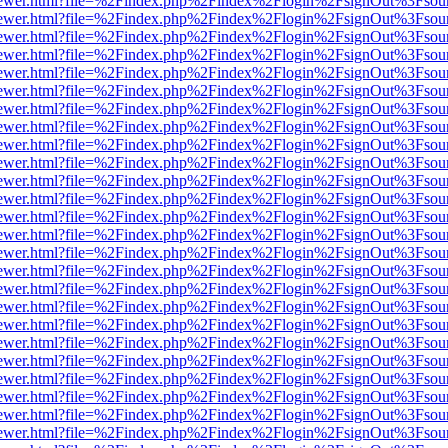
/web/viewer.html?file=%2Findex.php%2Findex%2Flogin%2FsignOut%3Fsou
/web/viewer.html?file=%2Findex.php%2Findex%2Flogin%2FsignOut%3Fsou
/web/viewer.html?file=%2Findex.php%2Findex%2Flogin%2FsignOut%3Fsou
/web/viewer.html?file=%2Findex.php%2Findex%2Flogin%2FsignOut%3Fsou
/web/viewer.html?file=%2Findex.php%2Findex%2Flogin%2FsignOut%3Fsou
/web/viewer.html?file=%2Findex.php%2Findex%2Flogin%2FsignOut%3Fsou
/web/viewer.html?file=%2Findex.php%2Findex%2Flogin%2FsignOut%3Fsou
/web/viewer.html?file=%2Findex.php%2Findex%2Flogin%2FsignOut%3Fsou
/web/viewer.html?file=%2Findex.php%2Findex%2Flogin%2FsignOut%3Fsou
/web/viewer.html?file=%2Findex.php%2Findex%2Flogin%2FsignOut%3Fsou
/web/viewer.html?file=%2Findex.php%2Findex%2Flogin%2FsignOut%3Fsou
/web/viewer.html?file=%2Findex.php%2Findex%2Flogin%2FsignOut%3Fsou
/web/viewer.html?file=%2Findex.php%2Findex%2Flogin%2FsignOut%3Fsou
/web/viewer.html?file=%2Findex.php%2Findex%2Flogin%2FsignOut%3Fsou
/web/viewer.html?file=%2Findex.php%2Findex%2Flogin%2FsignOut%3Fsou
/web/viewer.html?file=%2Findex.php%2Findex%2Flogin%2FsignOut%3Fsou
/web/viewer.html?file=%2Findex.php%2Findex%2Flogin%2FsignOut%3Fsou
/web/viewer.html?file=%2Findex.php%2Findex%2Flogin%2FsignOut%3Fsou
/web/viewer.html?file=%2Findex.php%2Findex%2Flogin%2FsignOut%3Fsou
/web/viewer.html?file=%2Findex.php%2Findex%2Flogin%2FsignOut%3Fsou
/web/viewer.html?file=%2Findex.php%2Findex%2Flogin%2FsignOut%3Fsou
/web/viewer.html?file=%2Findex.php%2Findex%2Flogin%2FsignOut%3Fsou
/web/viewer.html?file=%2Findex.php%2Findex%2Flogin%2FsignOut%3Fsou
/web/viewer.html?file=%2Findex.php%2Findex%2Flogin%2FsignOut%3Fsou
/web/viewer.html?file=%2Findex.php%2Findex%2Flogin%2FsignOut%3Fsou