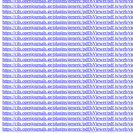
https://cils.openjournals.ge/plugins/generic/pdfJsViewer/pdf.js
https://cils.openjournals.ge/plugins/generic/pdfJsViewer/pdf.js
https://cils.openjournals.ge/plugins/generic/pdfJsViewer/pdf.js
https://cils.openjournals.ge/plugins/generic/pdfJsViewer/pdf.js
https://cils.openjournals.ge/plugins/generic/pdfJsViewer/pdf.js
https://cils.openjournals.ge/plugins/generic/pdfJsViewer/pdf.js
https://cils.openjournals.ge/plugins/generic/pdfJsViewer/pdf.js
https://cils.openjournals.ge/plugins/generic/pdfJsViewer/pdf.js
https://cils.openjournals.ge/plugins/generic/pdfJsViewer/pdf.js
https://cils.openjournals.ge/plugins/generic/pdfJsViewer/pdf.js
https://cils.openjournals.ge/plugins/generic/pdfJsViewer/pdf.js
https://cils.openjournals.ge/plugins/generic/pdfJsViewer/pdf.js
https://cils.openjournals.ge/plugins/generic/pdfJsViewer/pdf.js
https://cils.openjournals.ge/plugins/generic/pdfJsViewer/pdf.js
https://cils.openjournals.ge/plugins/generic/pdfJsViewer/pdf.js
https://cils.openjournals.ge/plugins/generic/pdfJsViewer/pdf.js
https://cils.openjournals.ge/plugins/generic/pdfJsViewer/pdf.js
https://cils.openjournals.ge/plugins/generic/pdfJsViewer/pdf.js
https://cils.openjournals.ge/plugins/generic/pdfJsViewer/pdf.js
https://cils.openjournals.ge/plugins/generic/pdfJsViewer/pdf.js
https://cils.openjournals.ge/plugins/generic/pdfJsViewer/pdf.js
https://cils.openjournals.ge/plugins/generic/pdfJsViewer/pdf.js
https://cils.openjournals.ge/plugins/generic/pdfJsViewer/pdf.js
https://cils.openjournals.ge/plugins/generic/pdfJsViewer/pdf.js
https://cils.openjournals.ge/plugins/generic/pdfJsViewer/pdf.js