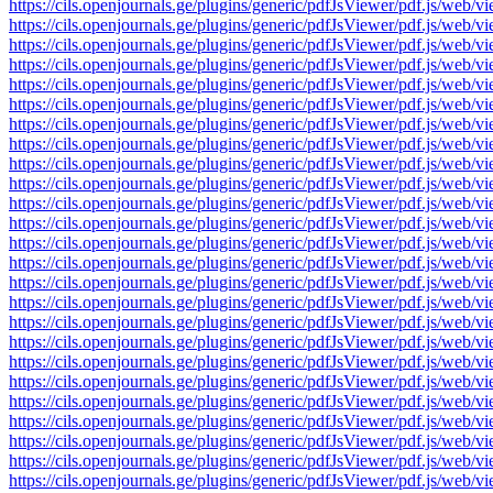
https://cils.openjournals.ge/plugins/generic/pdfJsViewer/pdf.js
https://cils.openjournals.ge/plugins/generic/pdfJsViewer/pdf.js
https://cils.openjournals.ge/plugins/generic/pdfJsViewer/pdf.js
https://cils.openjournals.ge/plugins/generic/pdfJsViewer/pdf.js
https://cils.openjournals.ge/plugins/generic/pdfJsViewer/pdf.js
https://cils.openjournals.ge/plugins/generic/pdfJsViewer/pdf.js
https://cils.openjournals.ge/plugins/generic/pdfJsViewer/pdf.js
https://cils.openjournals.ge/plugins/generic/pdfJsViewer/pdf.js
https://cils.openjournals.ge/plugins/generic/pdfJsViewer/pdf.js
https://cils.openjournals.ge/plugins/generic/pdfJsViewer/pdf.js
https://cils.openjournals.ge/plugins/generic/pdfJsViewer/pdf.js
https://cils.openjournals.ge/plugins/generic/pdfJsViewer/pdf.js
https://cils.openjournals.ge/plugins/generic/pdfJsViewer/pdf.js
https://cils.openjournals.ge/plugins/generic/pdfJsViewer/pdf.js
https://cils.openjournals.ge/plugins/generic/pdfJsViewer/pdf.js
https://cils.openjournals.ge/plugins/generic/pdfJsViewer/pdf.js
https://cils.openjournals.ge/plugins/generic/pdfJsViewer/pdf.js
https://cils.openjournals.ge/plugins/generic/pdfJsViewer/pdf.js
https://cils.openjournals.ge/plugins/generic/pdfJsViewer/pdf.js
https://cils.openjournals.ge/plugins/generic/pdfJsViewer/pdf.js
https://cils.openjournals.ge/plugins/generic/pdfJsViewer/pdf.js
https://cils.openjournals.ge/plugins/generic/pdfJsViewer/pdf.js
https://cils.openjournals.ge/plugins/generic/pdfJsViewer/pdf.js
https://cils.openjournals.ge/plugins/generic/pdfJsViewer/pdf.js
https://cils.openjournals.ge/plugins/generic/pdfJsViewer/pdf.js