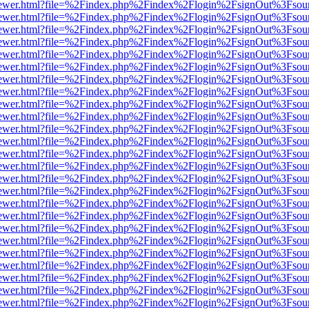
/web/viewer.html?file=%2Findex.php%2Findex%2Flogin%2FsignOut%3Fsou
/web/viewer.html?file=%2Findex.php%2Findex%2Flogin%2FsignOut%3Fsou
/web/viewer.html?file=%2Findex.php%2Findex%2Flogin%2FsignOut%3Fsou
/web/viewer.html?file=%2Findex.php%2Findex%2Flogin%2FsignOut%3Fsou
/web/viewer.html?file=%2Findex.php%2Findex%2Flogin%2FsignOut%3Fsou
/web/viewer.html?file=%2Findex.php%2Findex%2Flogin%2FsignOut%3Fsou
/web/viewer.html?file=%2Findex.php%2Findex%2Flogin%2FsignOut%3Fsou
/web/viewer.html?file=%2Findex.php%2Findex%2Flogin%2FsignOut%3Fsou
/web/viewer.html?file=%2Findex.php%2Findex%2Flogin%2FsignOut%3Fsou
/web/viewer.html?file=%2Findex.php%2Findex%2Flogin%2FsignOut%3Fsou
/web/viewer.html?file=%2Findex.php%2Findex%2Flogin%2FsignOut%3Fsou
/web/viewer.html?file=%2Findex.php%2Findex%2Flogin%2FsignOut%3Fsou
/web/viewer.html?file=%2Findex.php%2Findex%2Flogin%2FsignOut%3Fsou
/web/viewer.html?file=%2Findex.php%2Findex%2Flogin%2FsignOut%3Fsou
/web/viewer.html?file=%2Findex.php%2Findex%2Flogin%2FsignOut%3Fsou
/web/viewer.html?file=%2Findex.php%2Findex%2Flogin%2FsignOut%3Fsou
/web/viewer.html?file=%2Findex.php%2Findex%2Flogin%2FsignOut%3Fsou
/web/viewer.html?file=%2Findex.php%2Findex%2Flogin%2FsignOut%3Fsou
/web/viewer.html?file=%2Findex.php%2Findex%2Flogin%2FsignOut%3Fsou
/web/viewer.html?file=%2Findex.php%2Findex%2Flogin%2FsignOut%3Fsou
/web/viewer.html?file=%2Findex.php%2Findex%2Flogin%2FsignOut%3Fsou
/web/viewer.html?file=%2Findex.php%2Findex%2Flogin%2FsignOut%3Fsou
/web/viewer.html?file=%2Findex.php%2Findex%2Flogin%2FsignOut%3Fsou
/web/viewer.html?file=%2Findex.php%2Findex%2Flogin%2FsignOut%3Fsou
/web/viewer.html?file=%2Findex.php%2Findex%2Flogin%2FsignOut%3Fsou