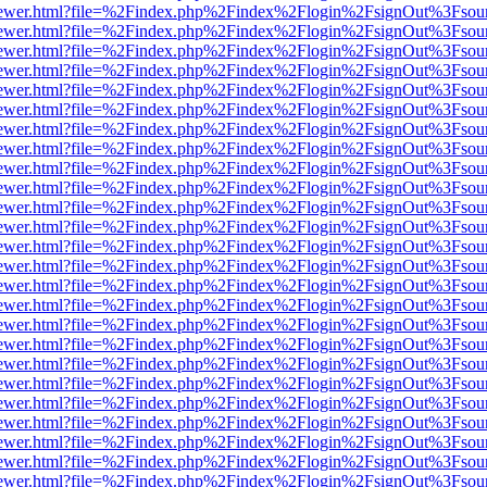
/web/viewer.html?file=%2Findex.php%2Findex%2Flogin%2FsignOut%3Fsou
/web/viewer.html?file=%2Findex.php%2Findex%2Flogin%2FsignOut%3Fsou
/web/viewer.html?file=%2Findex.php%2Findex%2Flogin%2FsignOut%3Fsou
/web/viewer.html?file=%2Findex.php%2Findex%2Flogin%2FsignOut%3Fsou
/web/viewer.html?file=%2Findex.php%2Findex%2Flogin%2FsignOut%3Fsou
/web/viewer.html?file=%2Findex.php%2Findex%2Flogin%2FsignOut%3Fsou
/web/viewer.html?file=%2Findex.php%2Findex%2Flogin%2FsignOut%3Fsou
/web/viewer.html?file=%2Findex.php%2Findex%2Flogin%2FsignOut%3Fsou
/web/viewer.html?file=%2Findex.php%2Findex%2Flogin%2FsignOut%3Fsou
/web/viewer.html?file=%2Findex.php%2Findex%2Flogin%2FsignOut%3Fsou
/web/viewer.html?file=%2Findex.php%2Findex%2Flogin%2FsignOut%3Fsou
/web/viewer.html?file=%2Findex.php%2Findex%2Flogin%2FsignOut%3Fsou
/web/viewer.html?file=%2Findex.php%2Findex%2Flogin%2FsignOut%3Fsou
/web/viewer.html?file=%2Findex.php%2Findex%2Flogin%2FsignOut%3Fsou
/web/viewer.html?file=%2Findex.php%2Findex%2Flogin%2FsignOut%3Fsou
/web/viewer.html?file=%2Findex.php%2Findex%2Flogin%2FsignOut%3Fsou
/web/viewer.html?file=%2Findex.php%2Findex%2Flogin%2FsignOut%3Fsou
/web/viewer.html?file=%2Findex.php%2Findex%2Flogin%2FsignOut%3Fsou
/web/viewer.html?file=%2Findex.php%2Findex%2Flogin%2FsignOut%3Fsou
/web/viewer.html?file=%2Findex.php%2Findex%2Flogin%2FsignOut%3Fsou
/web/viewer.html?file=%2Findex.php%2Findex%2Flogin%2FsignOut%3Fsou
/web/viewer.html?file=%2Findex.php%2Findex%2Flogin%2FsignOut%3Fsou
/web/viewer.html?file=%2Findex.php%2Findex%2Flogin%2FsignOut%3Fsou
/web/viewer.html?file=%2Findex.php%2Findex%2Flogin%2FsignOut%3Fsou
/web/viewer.html?file=%2Findex.php%2Findex%2Flogin%2FsignOut%3Fsou