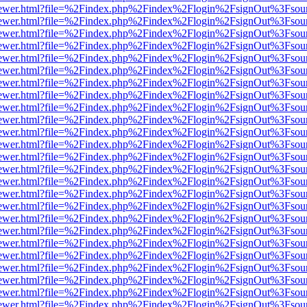
/web/viewer.html?file=%2Findex.php%2Findex%2Flogin%2FsignOut%3Fsou
/web/viewer.html?file=%2Findex.php%2Findex%2Flogin%2FsignOut%3Fsou
/web/viewer.html?file=%2Findex.php%2Findex%2Flogin%2FsignOut%3Fsou
/web/viewer.html?file=%2Findex.php%2Findex%2Flogin%2FsignOut%3Fsou
/web/viewer.html?file=%2Findex.php%2Findex%2Flogin%2FsignOut%3Fsou
/web/viewer.html?file=%2Findex.php%2Findex%2Flogin%2FsignOut%3Fsou
/web/viewer.html?file=%2Findex.php%2Findex%2Flogin%2FsignOut%3Fsou
/web/viewer.html?file=%2Findex.php%2Findex%2Flogin%2FsignOut%3Fsou
/web/viewer.html?file=%2Findex.php%2Findex%2Flogin%2FsignOut%3Fsou
/web/viewer.html?file=%2Findex.php%2Findex%2Flogin%2FsignOut%3Fsou
/web/viewer.html?file=%2Findex.php%2Findex%2Flogin%2FsignOut%3Fsou
/web/viewer.html?file=%2Findex.php%2Findex%2Flogin%2FsignOut%3Fsou
/web/viewer.html?file=%2Findex.php%2Findex%2Flogin%2FsignOut%3Fsou
/web/viewer.html?file=%2Findex.php%2Findex%2Flogin%2FsignOut%3Fsou
/web/viewer.html?file=%2Findex.php%2Findex%2Flogin%2FsignOut%3Fsou
/web/viewer.html?file=%2Findex.php%2Findex%2Flogin%2FsignOut%3Fsou
/web/viewer.html?file=%2Findex.php%2Findex%2Flogin%2FsignOut%3Fsou
/web/viewer.html?file=%2Findex.php%2Findex%2Flogin%2FsignOut%3Fsou
/web/viewer.html?file=%2Findex.php%2Findex%2Flogin%2FsignOut%3Fsou
/web/viewer.html?file=%2Findex.php%2Findex%2Flogin%2FsignOut%3Fsou
/web/viewer.html?file=%2Findex.php%2Findex%2Flogin%2FsignOut%3Fsou
/web/viewer.html?file=%2Findex.php%2Findex%2Flogin%2FsignOut%3Fsou
/web/viewer.html?file=%2Findex.php%2Findex%2Flogin%2FsignOut%3Fsou
/web/viewer.html?file=%2Findex.php%2Findex%2Flogin%2FsignOut%3Fsou
/web/viewer.html?file=%2Findex.php%2Findex%2Flogin%2FsignOut%3Fsou