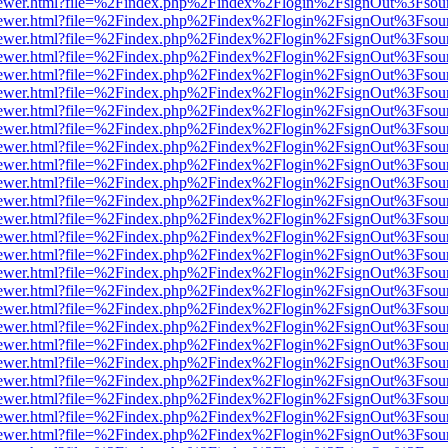
/web/viewer.html?file=%2Findex.php%2Findex%2Flogin%2FsignOut%3Fsou
/web/viewer.html?file=%2Findex.php%2Findex%2Flogin%2FsignOut%3Fsou
/web/viewer.html?file=%2Findex.php%2Findex%2Flogin%2FsignOut%3Fsou
/web/viewer.html?file=%2Findex.php%2Findex%2Flogin%2FsignOut%3Fsou
/web/viewer.html?file=%2Findex.php%2Findex%2Flogin%2FsignOut%3Fsou
/web/viewer.html?file=%2Findex.php%2Findex%2Flogin%2FsignOut%3Fsou
/web/viewer.html?file=%2Findex.php%2Findex%2Flogin%2FsignOut%3Fsou
/web/viewer.html?file=%2Findex.php%2Findex%2Flogin%2FsignOut%3Fsou
/web/viewer.html?file=%2Findex.php%2Findex%2Flogin%2FsignOut%3Fsou
/web/viewer.html?file=%2Findex.php%2Findex%2Flogin%2FsignOut%3Fsou
/web/viewer.html?file=%2Findex.php%2Findex%2Flogin%2FsignOut%3Fsou
/web/viewer.html?file=%2Findex.php%2Findex%2Flogin%2FsignOut%3Fsou
/web/viewer.html?file=%2Findex.php%2Findex%2Flogin%2FsignOut%3Fsou
/web/viewer.html?file=%2Findex.php%2Findex%2Flogin%2FsignOut%3Fsou
/web/viewer.html?file=%2Findex.php%2Findex%2Flogin%2FsignOut%3Fsou
/web/viewer.html?file=%2Findex.php%2Findex%2Flogin%2FsignOut%3Fsou
/web/viewer.html?file=%2Findex.php%2Findex%2Flogin%2FsignOut%3Fsou
/web/viewer.html?file=%2Findex.php%2Findex%2Flogin%2FsignOut%3Fsou
/web/viewer.html?file=%2Findex.php%2Findex%2Flogin%2FsignOut%3Fsou
/web/viewer.html?file=%2Findex.php%2Findex%2Flogin%2FsignOut%3Fsou
/web/viewer.html?file=%2Findex.php%2Findex%2Flogin%2FsignOut%3Fsou
/web/viewer.html?file=%2Findex.php%2Findex%2Flogin%2FsignOut%3Fsou
/web/viewer.html?file=%2Findex.php%2Findex%2Flogin%2FsignOut%3Fsou
/web/viewer.html?file=%2Findex.php%2Findex%2Flogin%2FsignOut%3Fsou
/web/viewer.html?file=%2Findex.php%2Findex%2Flogin%2FsignOut%3Fsou