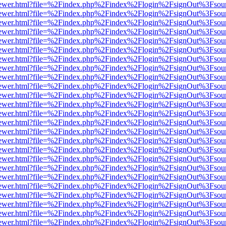
/web/viewer.html?file=%2Findex.php%2Findex%2Flogin%2FsignOut%3Fsou
/web/viewer.html?file=%2Findex.php%2Findex%2Flogin%2FsignOut%3Fsou
/web/viewer.html?file=%2Findex.php%2Findex%2Flogin%2FsignOut%3Fsou
/web/viewer.html?file=%2Findex.php%2Findex%2Flogin%2FsignOut%3Fsou
/web/viewer.html?file=%2Findex.php%2Findex%2Flogin%2FsignOut%3Fsou
/web/viewer.html?file=%2Findex.php%2Findex%2Flogin%2FsignOut%3Fsou
/web/viewer.html?file=%2Findex.php%2Findex%2Flogin%2FsignOut%3Fsou
/web/viewer.html?file=%2Findex.php%2Findex%2Flogin%2FsignOut%3Fsou
/web/viewer.html?file=%2Findex.php%2Findex%2Flogin%2FsignOut%3Fsou
/web/viewer.html?file=%2Findex.php%2Findex%2Flogin%2FsignOut%3Fsou
/web/viewer.html?file=%2Findex.php%2Findex%2Flogin%2FsignOut%3Fsou
/web/viewer.html?file=%2Findex.php%2Findex%2Flogin%2FsignOut%3Fsou
/web/viewer.html?file=%2Findex.php%2Findex%2Flogin%2FsignOut%3Fsou
/web/viewer.html?file=%2Findex.php%2Findex%2Flogin%2FsignOut%3Fsou
/web/viewer.html?file=%2Findex.php%2Findex%2Flogin%2FsignOut%3Fsou
/web/viewer.html?file=%2Findex.php%2Findex%2Flogin%2FsignOut%3Fsou
/web/viewer.html?file=%2Findex.php%2Findex%2Flogin%2FsignOut%3Fsou
/web/viewer.html?file=%2Findex.php%2Findex%2Flogin%2FsignOut%3Fsou
/web/viewer.html?file=%2Findex.php%2Findex%2Flogin%2FsignOut%3Fsou
/web/viewer.html?file=%2Findex.php%2Findex%2Flogin%2FsignOut%3Fsou
/web/viewer.html?file=%2Findex.php%2Findex%2Flogin%2FsignOut%3Fsou
/web/viewer.html?file=%2Findex.php%2Findex%2Flogin%2FsignOut%3Fsou
/web/viewer.html?file=%2Findex.php%2Findex%2Flogin%2FsignOut%3Fsou
/web/viewer.html?file=%2Findex.php%2Findex%2Flogin%2FsignOut%3Fsou
/web/viewer.html?file=%2Findex.php%2Findex%2Flogin%2FsignOut%3Fsou