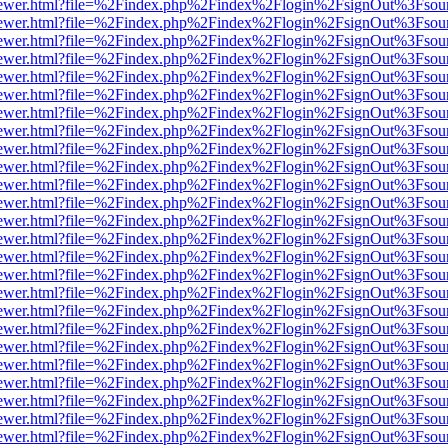
/web/viewer.html?file=%2Findex.php%2Findex%2Flogin%2FsignOut%3Fsou
/web/viewer.html?file=%2Findex.php%2Findex%2Flogin%2FsignOut%3Fsou
/web/viewer.html?file=%2Findex.php%2Findex%2Flogin%2FsignOut%3Fsou
/web/viewer.html?file=%2Findex.php%2Findex%2Flogin%2FsignOut%3Fsou
/web/viewer.html?file=%2Findex.php%2Findex%2Flogin%2FsignOut%3Fsou
/web/viewer.html?file=%2Findex.php%2Findex%2Flogin%2FsignOut%3Fsou
/web/viewer.html?file=%2Findex.php%2Findex%2Flogin%2FsignOut%3Fsou
/web/viewer.html?file=%2Findex.php%2Findex%2Flogin%2FsignOut%3Fsou
/web/viewer.html?file=%2Findex.php%2Findex%2Flogin%2FsignOut%3Fsou
/web/viewer.html?file=%2Findex.php%2Findex%2Flogin%2FsignOut%3Fsou
/web/viewer.html?file=%2Findex.php%2Findex%2Flogin%2FsignOut%3Fsou
/web/viewer.html?file=%2Findex.php%2Findex%2Flogin%2FsignOut%3Fsou
/web/viewer.html?file=%2Findex.php%2Findex%2Flogin%2FsignOut%3Fsou
/web/viewer.html?file=%2Findex.php%2Findex%2Flogin%2FsignOut%3Fsou
/web/viewer.html?file=%2Findex.php%2Findex%2Flogin%2FsignOut%3Fsou
/web/viewer.html?file=%2Findex.php%2Findex%2Flogin%2FsignOut%3Fsou
/web/viewer.html?file=%2Findex.php%2Findex%2Flogin%2FsignOut%3Fsou
/web/viewer.html?file=%2Findex.php%2Findex%2Flogin%2FsignOut%3Fsou
/web/viewer.html?file=%2Findex.php%2Findex%2Flogin%2FsignOut%3Fsou
/web/viewer.html?file=%2Findex.php%2Findex%2Flogin%2FsignOut%3Fsou
/web/viewer.html?file=%2Findex.php%2Findex%2Flogin%2FsignOut%3Fsou
/web/viewer.html?file=%2Findex.php%2Findex%2Flogin%2FsignOut%3Fsou
/web/viewer.html?file=%2Findex.php%2Findex%2Flogin%2FsignOut%3Fsou
/web/viewer.html?file=%2Findex.php%2Findex%2Flogin%2FsignOut%3Fsou
/web/viewer.html?file=%2Findex.php%2Findex%2Flogin%2FsignOut%3Fsou