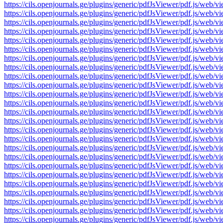
https://cils.openjournals.ge/plugins/generic/pdfJsViewer/pdf.js
https://cils.openjournals.ge/plugins/generic/pdfJsViewer/pdf.js
https://cils.openjournals.ge/plugins/generic/pdfJsViewer/pdf.js
https://cils.openjournals.ge/plugins/generic/pdfJsViewer/pdf.js
https://cils.openjournals.ge/plugins/generic/pdfJsViewer/pdf.js
https://cils.openjournals.ge/plugins/generic/pdfJsViewer/pdf.js
https://cils.openjournals.ge/plugins/generic/pdfJsViewer/pdf.js
https://cils.openjournals.ge/plugins/generic/pdfJsViewer/pdf.js
https://cils.openjournals.ge/plugins/generic/pdfJsViewer/pdf.js
https://cils.openjournals.ge/plugins/generic/pdfJsViewer/pdf.js
https://cils.openjournals.ge/plugins/generic/pdfJsViewer/pdf.js
https://cils.openjournals.ge/plugins/generic/pdfJsViewer/pdf.js
https://cils.openjournals.ge/plugins/generic/pdfJsViewer/pdf.js
https://cils.openjournals.ge/plugins/generic/pdfJsViewer/pdf.js
https://cils.openjournals.ge/plugins/generic/pdfJsViewer/pdf.js
https://cils.openjournals.ge/plugins/generic/pdfJsViewer/pdf.js
https://cils.openjournals.ge/plugins/generic/pdfJsViewer/pdf.js
https://cils.openjournals.ge/plugins/generic/pdfJsViewer/pdf.js
https://cils.openjournals.ge/plugins/generic/pdfJsViewer/pdf.js
https://cils.openjournals.ge/plugins/generic/pdfJsViewer/pdf.js
https://cils.openjournals.ge/plugins/generic/pdfJsViewer/pdf.js
https://cils.openjournals.ge/plugins/generic/pdfJsViewer/pdf.js
https://cils.openjournals.ge/plugins/generic/pdfJsViewer/pdf.js
https://cils.openjournals.ge/plugins/generic/pdfJsViewer/pdf.js
https://cils.openjournals.ge/plugins/generic/pdfJsViewer/pdf.js