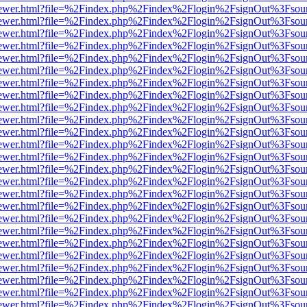
/web/viewer.html?file=%2Findex.php%2Findex%2Flogin%2FsignOut%3Fsou
/web/viewer.html?file=%2Findex.php%2Findex%2Flogin%2FsignOut%3Fsou
/web/viewer.html?file=%2Findex.php%2Findex%2Flogin%2FsignOut%3Fsou
/web/viewer.html?file=%2Findex.php%2Findex%2Flogin%2FsignOut%3Fsou
/web/viewer.html?file=%2Findex.php%2Findex%2Flogin%2FsignOut%3Fsou
/web/viewer.html?file=%2Findex.php%2Findex%2Flogin%2FsignOut%3Fsou
/web/viewer.html?file=%2Findex.php%2Findex%2Flogin%2FsignOut%3Fsou
/web/viewer.html?file=%2Findex.php%2Findex%2Flogin%2FsignOut%3Fsou
/web/viewer.html?file=%2Findex.php%2Findex%2Flogin%2FsignOut%3Fsou
/web/viewer.html?file=%2Findex.php%2Findex%2Flogin%2FsignOut%3Fsou
/web/viewer.html?file=%2Findex.php%2Findex%2Flogin%2FsignOut%3Fsou
/web/viewer.html?file=%2Findex.php%2Findex%2Flogin%2FsignOut%3Fsou
/web/viewer.html?file=%2Findex.php%2Findex%2Flogin%2FsignOut%3Fsou
/web/viewer.html?file=%2Findex.php%2Findex%2Flogin%2FsignOut%3Fsou
/web/viewer.html?file=%2Findex.php%2Findex%2Flogin%2FsignOut%3Fsou
/web/viewer.html?file=%2Findex.php%2Findex%2Flogin%2FsignOut%3Fsou
/web/viewer.html?file=%2Findex.php%2Findex%2Flogin%2FsignOut%3Fsou
/web/viewer.html?file=%2Findex.php%2Findex%2Flogin%2FsignOut%3Fsou
/web/viewer.html?file=%2Findex.php%2Findex%2Flogin%2FsignOut%3Fsou
/web/viewer.html?file=%2Findex.php%2Findex%2Flogin%2FsignOut%3Fsou
/web/viewer.html?file=%2Findex.php%2Findex%2Flogin%2FsignOut%3Fsou
/web/viewer.html?file=%2Findex.php%2Findex%2Flogin%2FsignOut%3Fsou
/web/viewer.html?file=%2Findex.php%2Findex%2Flogin%2FsignOut%3Fsou
/web/viewer.html?file=%2Findex.php%2Findex%2Flogin%2FsignOut%3Fsou
/web/viewer.html?file=%2Findex.php%2Findex%2Flogin%2FsignOut%3Fsou