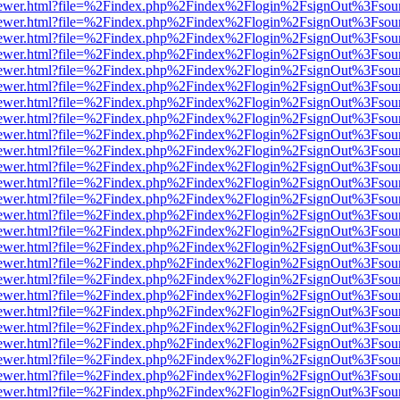
/web/viewer.html?file=%2Findex.php%2Findex%2Flogin%2FsignOut%3Fsou
/web/viewer.html?file=%2Findex.php%2Findex%2Flogin%2FsignOut%3Fsou
/web/viewer.html?file=%2Findex.php%2Findex%2Flogin%2FsignOut%3Fsou
/web/viewer.html?file=%2Findex.php%2Findex%2Flogin%2FsignOut%3Fsou
/web/viewer.html?file=%2Findex.php%2Findex%2Flogin%2FsignOut%3Fsou
/web/viewer.html?file=%2Findex.php%2Findex%2Flogin%2FsignOut%3Fsou
/web/viewer.html?file=%2Findex.php%2Findex%2Flogin%2FsignOut%3Fsou
/web/viewer.html?file=%2Findex.php%2Findex%2Flogin%2FsignOut%3Fsou
/web/viewer.html?file=%2Findex.php%2Findex%2Flogin%2FsignOut%3Fsou
/web/viewer.html?file=%2Findex.php%2Findex%2Flogin%2FsignOut%3Fsou
/web/viewer.html?file=%2Findex.php%2Findex%2Flogin%2FsignOut%3Fsou
/web/viewer.html?file=%2Findex.php%2Findex%2Flogin%2FsignOut%3Fsou
/web/viewer.html?file=%2Findex.php%2Findex%2Flogin%2FsignOut%3Fsou
/web/viewer.html?file=%2Findex.php%2Findex%2Flogin%2FsignOut%3Fsou
/web/viewer.html?file=%2Findex.php%2Findex%2Flogin%2FsignOut%3Fsou
/web/viewer.html?file=%2Findex.php%2Findex%2Flogin%2FsignOut%3Fsou
/web/viewer.html?file=%2Findex.php%2Findex%2Flogin%2FsignOut%3Fsou
/web/viewer.html?file=%2Findex.php%2Findex%2Flogin%2FsignOut%3Fsou
/web/viewer.html?file=%2Findex.php%2Findex%2Flogin%2FsignOut%3Fsou
/web/viewer.html?file=%2Findex.php%2Findex%2Flogin%2FsignOut%3Fsou
/web/viewer.html?file=%2Findex.php%2Findex%2Flogin%2FsignOut%3Fsou
/web/viewer.html?file=%2Findex.php%2Findex%2Flogin%2FsignOut%3Fsou
/web/viewer.html?file=%2Findex.php%2Findex%2Flogin%2FsignOut%3Fsou
/web/viewer.html?file=%2Findex.php%2Findex%2Flogin%2FsignOut%3Fsou
/web/viewer.html?file=%2Findex.php%2Findex%2Flogin%2FsignOut%3Fsou