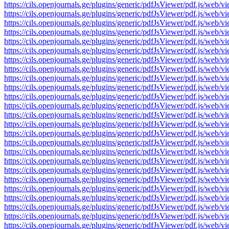
https://cils.openjournals.ge/plugins/generic/pdfJsViewer/pdf.js
https://cils.openjournals.ge/plugins/generic/pdfJsViewer/pdf.js
https://cils.openjournals.ge/plugins/generic/pdfJsViewer/pdf.js
https://cils.openjournals.ge/plugins/generic/pdfJsViewer/pdf.js
https://cils.openjournals.ge/plugins/generic/pdfJsViewer/pdf.js
https://cils.openjournals.ge/plugins/generic/pdfJsViewer/pdf.js
https://cils.openjournals.ge/plugins/generic/pdfJsViewer/pdf.js
https://cils.openjournals.ge/plugins/generic/pdfJsViewer/pdf.js
https://cils.openjournals.ge/plugins/generic/pdfJsViewer/pdf.js
https://cils.openjournals.ge/plugins/generic/pdfJsViewer/pdf.js
https://cils.openjournals.ge/plugins/generic/pdfJsViewer/pdf.js
https://cils.openjournals.ge/plugins/generic/pdfJsViewer/pdf.js
https://cils.openjournals.ge/plugins/generic/pdfJsViewer/pdf.js
https://cils.openjournals.ge/plugins/generic/pdfJsViewer/pdf.js
https://cils.openjournals.ge/plugins/generic/pdfJsViewer/pdf.js
https://cils.openjournals.ge/plugins/generic/pdfJsViewer/pdf.js
https://cils.openjournals.ge/plugins/generic/pdfJsViewer/pdf.js
https://cils.openjournals.ge/plugins/generic/pdfJsViewer/pdf.js
https://cils.openjournals.ge/plugins/generic/pdfJsViewer/pdf.js
https://cils.openjournals.ge/plugins/generic/pdfJsViewer/pdf.js
https://cils.openjournals.ge/plugins/generic/pdfJsViewer/pdf.js
https://cils.openjournals.ge/plugins/generic/pdfJsViewer/pdf.js
https://cils.openjournals.ge/plugins/generic/pdfJsViewer/pdf.js
https://cils.openjournals.ge/plugins/generic/pdfJsViewer/pdf.js
https://cils.openjournals.ge/plugins/generic/pdfJsViewer/pdf.js