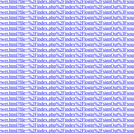
/web/viewer.html?file=%2Findex.php%2Findex%2Flogin%2FsignOut%3Fsou
/web/viewer.html?file=%2Findex.php%2Findex%2Flogin%2FsignOut%3Fsou
/web/viewer.html?file=%2Findex.php%2Findex%2Flogin%2FsignOut%3Fsou
/web/viewer.html?file=%2Findex.php%2Findex%2Flogin%2FsignOut%3Fsou
/web/viewer.html?file=%2Findex.php%2Findex%2Flogin%2FsignOut%3Fsou
/web/viewer.html?file=%2Findex.php%2Findex%2Flogin%2FsignOut%3Fsou
/web/viewer.html?file=%2Findex.php%2Findex%2Flogin%2FsignOut%3Fsou
/web/viewer.html?file=%2Findex.php%2Findex%2Flogin%2FsignOut%3Fsou
/web/viewer.html?file=%2Findex.php%2Findex%2Flogin%2FsignOut%3Fsou
/web/viewer.html?file=%2Findex.php%2Findex%2Flogin%2FsignOut%3Fsou
/web/viewer.html?file=%2Findex.php%2Findex%2Flogin%2FsignOut%3Fsou
/web/viewer.html?file=%2Findex.php%2Findex%2Flogin%2FsignOut%3Fsou
/web/viewer.html?file=%2Findex.php%2Findex%2Flogin%2FsignOut%3Fsou
/web/viewer.html?file=%2Findex.php%2Findex%2Flogin%2FsignOut%3Fsou
/web/viewer.html?file=%2Findex.php%2Findex%2Flogin%2FsignOut%3Fsou
/web/viewer.html?file=%2Findex.php%2Findex%2Flogin%2FsignOut%3Fsou
/web/viewer.html?file=%2Findex.php%2Findex%2Flogin%2FsignOut%3Fsou
/web/viewer.html?file=%2Findex.php%2Findex%2Flogin%2FsignOut%3Fsou
/web/viewer.html?file=%2Findex.php%2Findex%2Flogin%2FsignOut%3Fsou
/web/viewer.html?file=%2Findex.php%2Findex%2Flogin%2FsignOut%3Fsou
/web/viewer.html?file=%2Findex.php%2Findex%2Flogin%2FsignOut%3Fsou
/web/viewer.html?file=%2Findex.php%2Findex%2Flogin%2FsignOut%3Fsou
/web/viewer.html?file=%2Findex.php%2Findex%2Flogin%2FsignOut%3Fsou
/web/viewer.html?file=%2Findex.php%2Findex%2Flogin%2FsignOut%3Fsou
/web/viewer.html?file=%2Findex.php%2Findex%2Flogin%2FsignOut%3Fsou