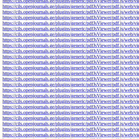
https://cils.openjournals.ge/plugins/generic/pdfJsViewer/pdf.js
https://cils.openjournals.ge/plugins/generic/pdfJsViewer/pdf.js
https://cils.openjournals.ge/plugins/generic/pdfJsViewer/pdf.js
https://cils.openjournals.ge/plugins/generic/pdfJsViewer/pdf.js
https://cils.openjournals.ge/plugins/generic/pdfJsViewer/pdf.js
https://cils.openjournals.ge/plugins/generic/pdfJsViewer/pdf.js
https://cils.openjournals.ge/plugins/generic/pdfJsViewer/pdf.js
https://cils.openjournals.ge/plugins/generic/pdfJsViewer/pdf.js
https://cils.openjournals.ge/plugins/generic/pdfJsViewer/pdf.js
https://cils.openjournals.ge/plugins/generic/pdfJsViewer/pdf.js
https://cils.openjournals.ge/plugins/generic/pdfJsViewer/pdf.js
https://cils.openjournals.ge/plugins/generic/pdfJsViewer/pdf.js
https://cils.openjournals.ge/plugins/generic/pdfJsViewer/pdf.js
https://cils.openjournals.ge/plugins/generic/pdfJsViewer/pdf.js
https://cils.openjournals.ge/plugins/generic/pdfJsViewer/pdf.js
https://cils.openjournals.ge/plugins/generic/pdfJsViewer/pdf.js
https://cils.openjournals.ge/plugins/generic/pdfJsViewer/pdf.js
https://cils.openjournals.ge/plugins/generic/pdfJsViewer/pdf.js
https://cils.openjournals.ge/plugins/generic/pdfJsViewer/pdf.js
https://cils.openjournals.ge/plugins/generic/pdfJsViewer/pdf.js
https://cils.openjournals.ge/plugins/generic/pdfJsViewer/pdf.js
https://cils.openjournals.ge/plugins/generic/pdfJsViewer/pdf.js
https://cils.openjournals.ge/plugins/generic/pdfJsViewer/pdf.js
https://cils.openjournals.ge/plugins/generic/pdfJsViewer/pdf.js
https://cils.openjournals.ge/plugins/generic/pdfJsViewer/pdf.js