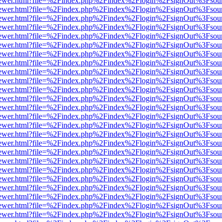
/web/viewer.html?file=%2Findex.php%2Findex%2Flogin%2FsignOut%3Fsou
/web/viewer.html?file=%2Findex.php%2Findex%2Flogin%2FsignOut%3Fsou
/web/viewer.html?file=%2Findex.php%2Findex%2Flogin%2FsignOut%3Fsou
/web/viewer.html?file=%2Findex.php%2Findex%2Flogin%2FsignOut%3Fsou
/web/viewer.html?file=%2Findex.php%2Findex%2Flogin%2FsignOut%3Fsou
/web/viewer.html?file=%2Findex.php%2Findex%2Flogin%2FsignOut%3Fsou
/web/viewer.html?file=%2Findex.php%2Findex%2Flogin%2FsignOut%3Fsou
/web/viewer.html?file=%2Findex.php%2Findex%2Flogin%2FsignOut%3Fsou
/web/viewer.html?file=%2Findex.php%2Findex%2Flogin%2FsignOut%3Fsou
/web/viewer.html?file=%2Findex.php%2Findex%2Flogin%2FsignOut%3Fsou
/web/viewer.html?file=%2Findex.php%2Findex%2Flogin%2FsignOut%3Fsou
/web/viewer.html?file=%2Findex.php%2Findex%2Flogin%2FsignOut%3Fsou
/web/viewer.html?file=%2Findex.php%2Findex%2Flogin%2FsignOut%3Fsou
/web/viewer.html?file=%2Findex.php%2Findex%2Flogin%2FsignOut%3Fsou
/web/viewer.html?file=%2Findex.php%2Findex%2Flogin%2FsignOut%3Fsou
/web/viewer.html?file=%2Findex.php%2Findex%2Flogin%2FsignOut%3Fsou
/web/viewer.html?file=%2Findex.php%2Findex%2Flogin%2FsignOut%3Fsou
/web/viewer.html?file=%2Findex.php%2Findex%2Flogin%2FsignOut%3Fsou
/web/viewer.html?file=%2Findex.php%2Findex%2Flogin%2FsignOut%3Fsou
/web/viewer.html?file=%2Findex.php%2Findex%2Flogin%2FsignOut%3Fsou
/web/viewer.html?file=%2Findex.php%2Findex%2Flogin%2FsignOut%3Fsou
/web/viewer.html?file=%2Findex.php%2Findex%2Flogin%2FsignOut%3Fsou
/web/viewer.html?file=%2Findex.php%2Findex%2Flogin%2FsignOut%3Fsou
/web/viewer.html?file=%2Findex.php%2Findex%2Flogin%2FsignOut%3Fsou
/web/viewer.html?file=%2Findex.php%2Findex%2Flogin%2FsignOut%3Fsou