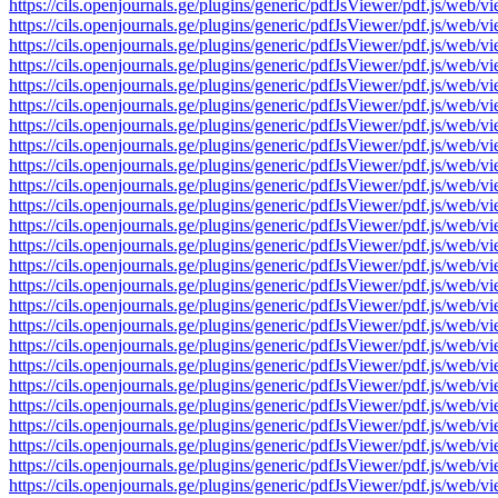
https://cils.openjournals.ge/plugins/generic/pdfJsViewer/pdf.js
https://cils.openjournals.ge/plugins/generic/pdfJsViewer/pdf.js
https://cils.openjournals.ge/plugins/generic/pdfJsViewer/pdf.js
https://cils.openjournals.ge/plugins/generic/pdfJsViewer/pdf.js
https://cils.openjournals.ge/plugins/generic/pdfJsViewer/pdf.js
https://cils.openjournals.ge/plugins/generic/pdfJsViewer/pdf.js
https://cils.openjournals.ge/plugins/generic/pdfJsViewer/pdf.js
https://cils.openjournals.ge/plugins/generic/pdfJsViewer/pdf.js
https://cils.openjournals.ge/plugins/generic/pdfJsViewer/pdf.js
https://cils.openjournals.ge/plugins/generic/pdfJsViewer/pdf.js
https://cils.openjournals.ge/plugins/generic/pdfJsViewer/pdf.js
https://cils.openjournals.ge/plugins/generic/pdfJsViewer/pdf.js
https://cils.openjournals.ge/plugins/generic/pdfJsViewer/pdf.js
https://cils.openjournals.ge/plugins/generic/pdfJsViewer/pdf.js
https://cils.openjournals.ge/plugins/generic/pdfJsViewer/pdf.js
https://cils.openjournals.ge/plugins/generic/pdfJsViewer/pdf.js
https://cils.openjournals.ge/plugins/generic/pdfJsViewer/pdf.js
https://cils.openjournals.ge/plugins/generic/pdfJsViewer/pdf.js
https://cils.openjournals.ge/plugins/generic/pdfJsViewer/pdf.js
https://cils.openjournals.ge/plugins/generic/pdfJsViewer/pdf.js
https://cils.openjournals.ge/plugins/generic/pdfJsViewer/pdf.js
https://cils.openjournals.ge/plugins/generic/pdfJsViewer/pdf.js
https://cils.openjournals.ge/plugins/generic/pdfJsViewer/pdf.js
https://cils.openjournals.ge/plugins/generic/pdfJsViewer/pdf.js
https://cils.openjournals.ge/plugins/generic/pdfJsViewer/pdf.js