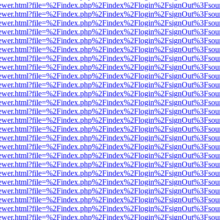
/web/viewer.html?file=%2Findex.php%2Findex%2Flogin%2FsignOut%3Fsou
/web/viewer.html?file=%2Findex.php%2Findex%2Flogin%2FsignOut%3Fsou
/web/viewer.html?file=%2Findex.php%2Findex%2Flogin%2FsignOut%3Fsou
/web/viewer.html?file=%2Findex.php%2Findex%2Flogin%2FsignOut%3Fsou
/web/viewer.html?file=%2Findex.php%2Findex%2Flogin%2FsignOut%3Fsou
/web/viewer.html?file=%2Findex.php%2Findex%2Flogin%2FsignOut%3Fsou
/web/viewer.html?file=%2Findex.php%2Findex%2Flogin%2FsignOut%3Fsou
/web/viewer.html?file=%2Findex.php%2Findex%2Flogin%2FsignOut%3Fsou
/web/viewer.html?file=%2Findex.php%2Findex%2Flogin%2FsignOut%3Fsou
/web/viewer.html?file=%2Findex.php%2Findex%2Flogin%2FsignOut%3Fsou
/web/viewer.html?file=%2Findex.php%2Findex%2Flogin%2FsignOut%3Fsou
/web/viewer.html?file=%2Findex.php%2Findex%2Flogin%2FsignOut%3Fsou
/web/viewer.html?file=%2Findex.php%2Findex%2Flogin%2FsignOut%3Fsou
/web/viewer.html?file=%2Findex.php%2Findex%2Flogin%2FsignOut%3Fsou
/web/viewer.html?file=%2Findex.php%2Findex%2Flogin%2FsignOut%3Fsou
/web/viewer.html?file=%2Findex.php%2Findex%2Flogin%2FsignOut%3Fsou
/web/viewer.html?file=%2Findex.php%2Findex%2Flogin%2FsignOut%3Fsou
/web/viewer.html?file=%2Findex.php%2Findex%2Flogin%2FsignOut%3Fsou
/web/viewer.html?file=%2Findex.php%2Findex%2Flogin%2FsignOut%3Fsou
/web/viewer.html?file=%2Findex.php%2Findex%2Flogin%2FsignOut%3Fsou
/web/viewer.html?file=%2Findex.php%2Findex%2Flogin%2FsignOut%3Fsou
/web/viewer.html?file=%2Findex.php%2Findex%2Flogin%2FsignOut%3Fsou
/web/viewer.html?file=%2Findex.php%2Findex%2Flogin%2FsignOut%3Fsou
/web/viewer.html?file=%2Findex.php%2Findex%2Flogin%2FsignOut%3Fsou
/web/viewer.html?file=%2Findex.php%2Findex%2Flogin%2FsignOut%3Fsou