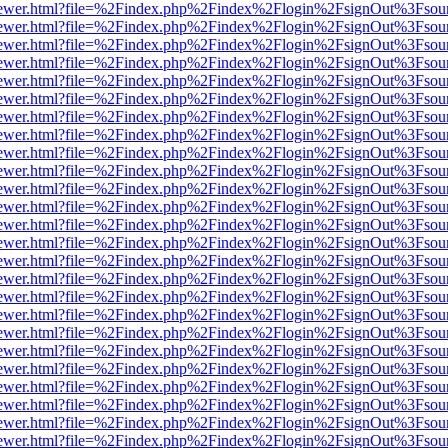
/web/viewer.html?file=%2Findex.php%2Findex%2Flogin%2FsignOut%3Fsou
/web/viewer.html?file=%2Findex.php%2Findex%2Flogin%2FsignOut%3Fsou
/web/viewer.html?file=%2Findex.php%2Findex%2Flogin%2FsignOut%3Fsou
/web/viewer.html?file=%2Findex.php%2Findex%2Flogin%2FsignOut%3Fsou
/web/viewer.html?file=%2Findex.php%2Findex%2Flogin%2FsignOut%3Fsou
/web/viewer.html?file=%2Findex.php%2Findex%2Flogin%2FsignOut%3Fsou
/web/viewer.html?file=%2Findex.php%2Findex%2Flogin%2FsignOut%3Fsou
/web/viewer.html?file=%2Findex.php%2Findex%2Flogin%2FsignOut%3Fsou
/web/viewer.html?file=%2Findex.php%2Findex%2Flogin%2FsignOut%3Fsou
/web/viewer.html?file=%2Findex.php%2Findex%2Flogin%2FsignOut%3Fsou
/web/viewer.html?file=%2Findex.php%2Findex%2Flogin%2FsignOut%3Fsou
/web/viewer.html?file=%2Findex.php%2Findex%2Flogin%2FsignOut%3Fsou
/web/viewer.html?file=%2Findex.php%2Findex%2Flogin%2FsignOut%3Fsou
/web/viewer.html?file=%2Findex.php%2Findex%2Flogin%2FsignOut%3Fsou
/web/viewer.html?file=%2Findex.php%2Findex%2Flogin%2FsignOut%3Fsou
/web/viewer.html?file=%2Findex.php%2Findex%2Flogin%2FsignOut%3Fsou
/web/viewer.html?file=%2Findex.php%2Findex%2Flogin%2FsignOut%3Fsou
/web/viewer.html?file=%2Findex.php%2Findex%2Flogin%2FsignOut%3Fsou
/web/viewer.html?file=%2Findex.php%2Findex%2Flogin%2FsignOut%3Fsou
/web/viewer.html?file=%2Findex.php%2Findex%2Flogin%2FsignOut%3Fsou
/web/viewer.html?file=%2Findex.php%2Findex%2Flogin%2FsignOut%3Fsou
/web/viewer.html?file=%2Findex.php%2Findex%2Flogin%2FsignOut%3Fsou
/web/viewer.html?file=%2Findex.php%2Findex%2Flogin%2FsignOut%3Fsou
/web/viewer.html?file=%2Findex.php%2Findex%2Flogin%2FsignOut%3Fsou
/web/viewer.html?file=%2Findex.php%2Findex%2Flogin%2FsignOut%3Fsou