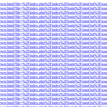
/web/viewer.html?file=%2Findex.php%2Findex%2Flogin%2FsignOut%3Fsou
/web/viewer.html?file=%2Findex.php%2Findex%2Flogin%2FsignOut%3Fsou
/web/viewer.html?file=%2Findex.php%2Findex%2Flogin%2FsignOut%3Fsou
/web/viewer.html?file=%2Findex.php%2Findex%2Flogin%2FsignOut%3Fsou
/web/viewer.html?file=%2Findex.php%2Findex%2Flogin%2FsignOut%3Fsou
/web/viewer.html?file=%2Findex.php%2Findex%2Flogin%2FsignOut%3Fsou
/web/viewer.html?file=%2Findex.php%2Findex%2Flogin%2FsignOut%3Fsou
/web/viewer.html?file=%2Findex.php%2Findex%2Flogin%2FsignOut%3Fsou
/web/viewer.html?file=%2Findex.php%2Findex%2Flogin%2FsignOut%3Fsou
/web/viewer.html?file=%2Findex.php%2Findex%2Flogin%2FsignOut%3Fsou
/web/viewer.html?file=%2Findex.php%2Findex%2Flogin%2FsignOut%3Fsou
/web/viewer.html?file=%2Findex.php%2Findex%2Flogin%2FsignOut%3Fsou
/web/viewer.html?file=%2Findex.php%2Findex%2Flogin%2FsignOut%3Fsou
/web/viewer.html?file=%2Findex.php%2Findex%2Flogin%2FsignOut%3Fsou
/web/viewer.html?file=%2Findex.php%2Findex%2Flogin%2FsignOut%3Fsou
/web/viewer.html?file=%2Findex.php%2Findex%2Flogin%2FsignOut%3Fsou
/web/viewer.html?file=%2Findex.php%2Findex%2Flogin%2FsignOut%3Fsou
/web/viewer.html?file=%2Findex.php%2Findex%2Flogin%2FsignOut%3Fsou
/web/viewer.html?file=%2Findex.php%2Findex%2Flogin%2FsignOut%3Fsou
/web/viewer.html?file=%2Findex.php%2Findex%2Flogin%2FsignOut%3Fsou
/web/viewer.html?file=%2Findex.php%2Findex%2Flogin%2FsignOut%3Fsou
/web/viewer.html?file=%2Findex.php%2Findex%2Flogin%2FsignOut%3Fsou
/web/viewer.html?file=%2Findex.php%2Findex%2Flogin%2FsignOut%3Fsou
/web/viewer.html?file=%2Findex.php%2Findex%2Flogin%2FsignOut%3Fsou