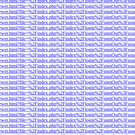
/web/viewer.html?file=%2Findex.php%2Findex%2Flogin%2FsignOut%3Fsou
/web/viewer.html?file=%2Findex.php%2Findex%2Flogin%2FsignOut%3Fsou
/web/viewer.html?file=%2Findex.php%2Findex%2Flogin%2FsignOut%3Fsou
/web/viewer.html?file=%2Findex.php%2Findex%2Flogin%2FsignOut%3Fsou
/web/viewer.html?file=%2Findex.php%2Findex%2Flogin%2FsignOut%3Fsou
/web/viewer.html?file=%2Findex.php%2Findex%2Flogin%2FsignOut%3Fsou
/web/viewer.html?file=%2Findex.php%2Findex%2Flogin%2FsignOut%3Fsou
/web/viewer.html?file=%2Findex.php%2Findex%2Flogin%2FsignOut%3Fsou
/web/viewer.html?file=%2Findex.php%2Findex%2Flogin%2FsignOut%3Fsou
/web/viewer.html?file=%2Findex.php%2Findex%2Flogin%2FsignOut%3Fsou
/web/viewer.html?file=%2Findex.php%2Findex%2Flogin%2FsignOut%3Fsou
/web/viewer.html?file=%2Findex.php%2Findex%2Flogin%2FsignOut%3Fsou
/web/viewer.html?file=%2Findex.php%2Findex%2Flogin%2FsignOut%3Fsou
/web/viewer.html?file=%2Findex.php%2Findex%2Flogin%2FsignOut%3Fsou
/web/viewer.html?file=%2Findex.php%2Findex%2Flogin%2FsignOut%3Fsou
/web/viewer.html?file=%2Findex.php%2Findex%2Flogin%2FsignOut%3Fsou
/web/viewer.html?file=%2Findex.php%2Findex%2Flogin%2FsignOut%3Fsou
/web/viewer.html?file=%2Findex.php%2Findex%2Flogin%2FsignOut%3Fsou
/web/viewer.html?file=%2Findex.php%2Findex%2Flogin%2FsignOut%3Fsou
/web/viewer.html?file=%2Findex.php%2Findex%2Flogin%2FsignOut%3Fsou
/web/viewer.html?file=%2Findex.php%2Findex%2Flogin%2FsignOut%3Fsou
/web/viewer.html?file=%2Findex.php%2Findex%2Flogin%2FsignOut%3Fsou
/web/viewer.html?file=%2Findex.php%2Findex%2Flogin%2FsignOut%3Fsou
/web/viewer.html?file=%2Findex.php%2Findex%2Flogin%2FsignOut%3Fsou
/web/viewer.html?file=%2Findex.php%2Findex%2Flogin%2FsignOut%3Fsou