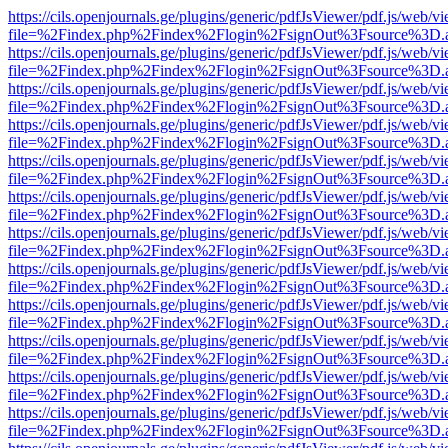
https://cils.openjournals.ge/plugins/generic/pdfJsViewer/pdf.js/web/v
file=%2Findex.php%2Findex%2Flogin%2FsignOut%3Fsource%3D.ame
https://cils.openjournals.ge/plugins/generic/pdfJsViewer/pdf.js/web/v
file=%2Findex.php%2Findex%2Flogin%2FsignOut%3Fsource%3D.ame
https://cils.openjournals.ge/plugins/generic/pdfJsViewer/pdf.js/web/v
file=%2Findex.php%2Findex%2Flogin%2FsignOut%3Fsource%3D.ame
https://cils.openjournals.ge/plugins/generic/pdfJsViewer/pdf.js/web/v
file=%2Findex.php%2Findex%2Flogin%2FsignOut%3Fsource%3D.ame
https://cils.openjournals.ge/plugins/generic/pdfJsViewer/pdf.js/web/v
file=%2Findex.php%2Findex%2Flogin%2FsignOut%3Fsource%3D.ame
https://cils.openjournals.ge/plugins/generic/pdfJsViewer/pdf.js/web/v
file=%2Findex.php%2Findex%2Flogin%2FsignOut%3Fsource%3D.ame
https://cils.openjournals.ge/plugins/generic/pdfJsViewer/pdf.js/web/v
file=%2Findex.php%2Findex%2Flogin%2FsignOut%3Fsource%3D.ame
https://cils.openjournals.ge/plugins/generic/pdfJsViewer/pdf.js/web/v
file=%2Findex.php%2Findex%2Flogin%2FsignOut%3Fsource%3D.ame
https://cils.openjournals.ge/plugins/generic/pdfJsViewer/pdf.js/web/v
file=%2Findex.php%2Findex%2Flogin%2FsignOut%3Fsource%3D.ame
https://cils.openjournals.ge/plugins/generic/pdfJsViewer/pdf.js/web/v
file=%2Findex.php%2Findex%2Flogin%2FsignOut%3Fsource%3D.ame
https://cils.openjournals.ge/plugins/generic/pdfJsViewer/pdf.js/web/v
file=%2Findex.php%2Findex%2Flogin%2FsignOut%3Fsource%3D.ame
https://cils.openjournals.ge/plugins/generic/pdfJsViewer/pdf.js/web/v
file=%2Findex.php%2Findex%2Flogin%2FsignOut%3Fsource%3D.ame