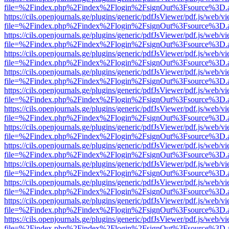
file=%2Findex.php%2Findex%2Flogin%2FsignOut%3Fsource%3D.ame
https://cils.openjournals.ge/plugins/generic/pdfJsViewer/pdf.js/web/v
file=%2Findex.php%2Findex%2Flogin%2FsignOut%3Fsource%3D.ame
https://cils.openjournals.ge/plugins/generic/pdfJsViewer/pdf.js/web/v
file=%2Findex.php%2Findex%2Flogin%2FsignOut%3Fsource%3D.ame
https://cils.openjournals.ge/plugins/generic/pdfJsViewer/pdf.js/web/v
file=%2Findex.php%2Findex%2Flogin%2FsignOut%3Fsource%3D.ame
https://cils.openjournals.ge/plugins/generic/pdfJsViewer/pdf.js/web/v
file=%2Findex.php%2Findex%2Flogin%2FsignOut%3Fsource%3D.ame
https://cils.openjournals.ge/plugins/generic/pdfJsViewer/pdf.js/web/v
file=%2Findex.php%2Findex%2Flogin%2FsignOut%3Fsource%3D.ame
https://cils.openjournals.ge/plugins/generic/pdfJsViewer/pdf.js/web/v
file=%2Findex.php%2Findex%2Flogin%2FsignOut%3Fsource%3D.ame
https://cils.openjournals.ge/plugins/generic/pdfJsViewer/pdf.js/web/v
file=%2Findex.php%2Findex%2Flogin%2FsignOut%3Fsource%3D.ame
https://cils.openjournals.ge/plugins/generic/pdfJsViewer/pdf.js/web/v
file=%2Findex.php%2Findex%2Flogin%2FsignOut%3Fsource%3D.ame
https://cils.openjournals.ge/plugins/generic/pdfJsViewer/pdf.js/web/v
file=%2Findex.php%2Findex%2Flogin%2FsignOut%3Fsource%3D.ame
https://cils.openjournals.ge/plugins/generic/pdfJsViewer/pdf.js/web/v
file=%2Findex.php%2Findex%2Flogin%2FsignOut%3Fsource%3D.ame
https://cils.openjournals.ge/plugins/generic/pdfJsViewer/pdf.js/web/v
file=%2Findex.php%2Findex%2Flogin%2FsignOut%3Fsource%3D.ame
https://cils.openjournals.ge/plugins/generic/pdfJsViewer/pdf.js/web/v
file=%2Findex.php%2Findex%2Flogin%2FsignOut%3Fsource%3D.ame