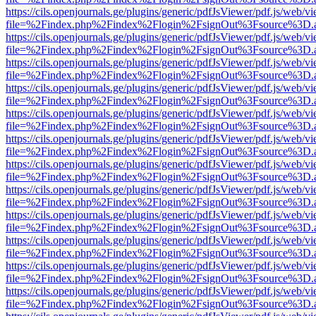
https://cils.openjournals.ge/plugins/generic/pdfJsViewer/pdf.js/web/v
file=%2Findex.php%2Findex%2Flogin%2FsignOut%3Fsource%3D.ame
https://cils.openjournals.ge/plugins/generic/pdfJsViewer/pdf.js/web/v
file=%2Findex.php%2Findex%2Flogin%2FsignOut%3Fsource%3D.ame
https://cils.openjournals.ge/plugins/generic/pdfJsViewer/pdf.js/web/v
file=%2Findex.php%2Findex%2Flogin%2FsignOut%3Fsource%3D.ame
https://cils.openjournals.ge/plugins/generic/pdfJsViewer/pdf.js/web/v
file=%2Findex.php%2Findex%2Flogin%2FsignOut%3Fsource%3D.ame
https://cils.openjournals.ge/plugins/generic/pdfJsViewer/pdf.js/web/v
file=%2Findex.php%2Findex%2Flogin%2FsignOut%3Fsource%3D.ame
https://cils.openjournals.ge/plugins/generic/pdfJsViewer/pdf.js/web/v
file=%2Findex.php%2Findex%2Flogin%2FsignOut%3Fsource%3D.ame
https://cils.openjournals.ge/plugins/generic/pdfJsViewer/pdf.js/web/v
file=%2Findex.php%2Findex%2Flogin%2FsignOut%3Fsource%3D.ame
https://cils.openjournals.ge/plugins/generic/pdfJsViewer/pdf.js/web/v
file=%2Findex.php%2Findex%2Flogin%2FsignOut%3Fsource%3D.ame
https://cils.openjournals.ge/plugins/generic/pdfJsViewer/pdf.js/web/v
file=%2Findex.php%2Findex%2Flogin%2FsignOut%3Fsource%3D.ame
https://cils.openjournals.ge/plugins/generic/pdfJsViewer/pdf.js/web/v
file=%2Findex.php%2Findex%2Flogin%2FsignOut%3Fsource%3D.ame
https://cils.openjournals.ge/plugins/generic/pdfJsViewer/pdf.js/web/v
file=%2Findex.php%2Findex%2Flogin%2FsignOut%3Fsource%3D.ame
https://cils.openjournals.ge/plugins/generic/pdfJsViewer/pdf.js/web/v
file=%2Findex.php%2Findex%2Flogin%2FsignOut%3Fsource%3D.ame