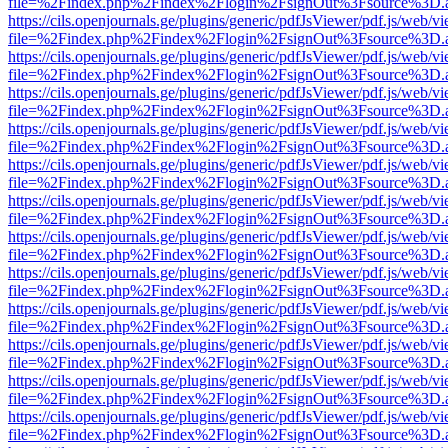
file=%2Findex.php%2Findex%2Flogin%2FsignOut%3Fsource%3D.ame
https://cils.openjournals.ge/plugins/generic/pdfJsViewer/pdf.js/web/v
file=%2Findex.php%2Findex%2Flogin%2FsignOut%3Fsource%3D.ame
https://cils.openjournals.ge/plugins/generic/pdfJsViewer/pdf.js/web/v
file=%2Findex.php%2Findex%2Flogin%2FsignOut%3Fsource%3D.ame
https://cils.openjournals.ge/plugins/generic/pdfJsViewer/pdf.js/web/v
file=%2Findex.php%2Findex%2Flogin%2FsignOut%3Fsource%3D.ame
https://cils.openjournals.ge/plugins/generic/pdfJsViewer/pdf.js/web/v
file=%2Findex.php%2Findex%2Flogin%2FsignOut%3Fsource%3D.ame
https://cils.openjournals.ge/plugins/generic/pdfJsViewer/pdf.js/web/v
file=%2Findex.php%2Findex%2Flogin%2FsignOut%3Fsource%3D.ame
https://cils.openjournals.ge/plugins/generic/pdfJsViewer/pdf.js/web/v
file=%2Findex.php%2Findex%2Flogin%2FsignOut%3Fsource%3D.ame
https://cils.openjournals.ge/plugins/generic/pdfJsViewer/pdf.js/web/v
file=%2Findex.php%2Findex%2Flogin%2FsignOut%3Fsource%3D.ame
https://cils.openjournals.ge/plugins/generic/pdfJsViewer/pdf.js/web/v
file=%2Findex.php%2Findex%2Flogin%2FsignOut%3Fsource%3D.ame
https://cils.openjournals.ge/plugins/generic/pdfJsViewer/pdf.js/web/v
file=%2Findex.php%2Findex%2Flogin%2FsignOut%3Fsource%3D.ame
https://cils.openjournals.ge/plugins/generic/pdfJsViewer/pdf.js/web/v
file=%2Findex.php%2Findex%2Flogin%2FsignOut%3Fsource%3D.ame
https://cils.openjournals.ge/plugins/generic/pdfJsViewer/pdf.js/web/v
file=%2Findex.php%2Findex%2Flogin%2FsignOut%3Fsource%3D.ame
https://cils.openjournals.ge/plugins/generic/pdfJsViewer/pdf.js/web/v
file=%2Findex.php%2Findex%2Flogin%2FsignOut%3Fsource%3D.ame