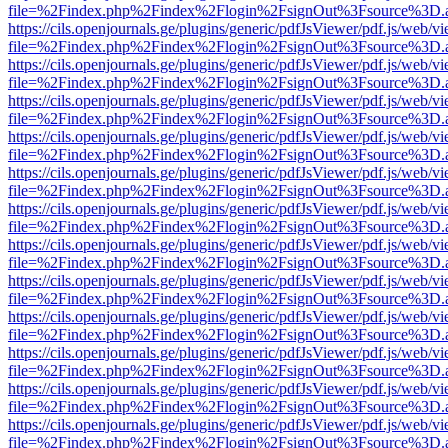
file=%2Findex.php%2Findex%2Flogin%2FsignOut%3Fsource%3D.ame
https://cils.openjournals.ge/plugins/generic/pdfJsViewer/pdf.js/web/v
file=%2Findex.php%2Findex%2Flogin%2FsignOut%3Fsource%3D.ame
https://cils.openjournals.ge/plugins/generic/pdfJsViewer/pdf.js/web/v
file=%2Findex.php%2Findex%2Flogin%2FsignOut%3Fsource%3D.ame
https://cils.openjournals.ge/plugins/generic/pdfJsViewer/pdf.js/web/v
file=%2Findex.php%2Findex%2Flogin%2FsignOut%3Fsource%3D.ame
https://cils.openjournals.ge/plugins/generic/pdfJsViewer/pdf.js/web/v
file=%2Findex.php%2Findex%2Flogin%2FsignOut%3Fsource%3D.ame
https://cils.openjournals.ge/plugins/generic/pdfJsViewer/pdf.js/web/v
file=%2Findex.php%2Findex%2Flogin%2FsignOut%3Fsource%3D.ame
https://cils.openjournals.ge/plugins/generic/pdfJsViewer/pdf.js/web/v
file=%2Findex.php%2Findex%2Flogin%2FsignOut%3Fsource%3D.ame
https://cils.openjournals.ge/plugins/generic/pdfJsViewer/pdf.js/web/v
file=%2Findex.php%2Findex%2Flogin%2FsignOut%3Fsource%3D.ame
https://cils.openjournals.ge/plugins/generic/pdfJsViewer/pdf.js/web/v
file=%2Findex.php%2Findex%2Flogin%2FsignOut%3Fsource%3D.ame
https://cils.openjournals.ge/plugins/generic/pdfJsViewer/pdf.js/web/v
file=%2Findex.php%2Findex%2Flogin%2FsignOut%3Fsource%3D.ame
https://cils.openjournals.ge/plugins/generic/pdfJsViewer/pdf.js/web/v
file=%2Findex.php%2Findex%2Flogin%2FsignOut%3Fsource%3D.ame
https://cils.openjournals.ge/plugins/generic/pdfJsViewer/pdf.js/web/v
file=%2Findex.php%2Findex%2Flogin%2FsignOut%3Fsource%3D.ame
https://cils.openjournals.ge/plugins/generic/pdfJsViewer/pdf.js/web/v
file=%2Findex.php%2Findex%2Flogin%2FsignOut%3Fsource%3D.ame