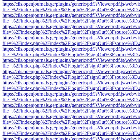
https://cils.openjournals.ge/plugins/generic/pdfJsViewer/pdf.js/web/v
file=%2Findex.php%2Findex%2Flogin%2FsignOut%3Fsource%3D.ame
https://cils.openjournals.ge/plugins/generic/pdfJsViewer/pdf.js/web/v
file=%2Findex.php%2Findex%2Flogin%2FsignOut%3Fsource%3D.ame
https://cils.openjournals.ge/plugins/generic/pdfJsViewer/pdf.js/web/v
file=%2Findex.php%2Findex%2Flogin%2FsignOut%3Fsource%3D.ame
https://cils.openjournals.ge/plugins/generic/pdfJsViewer/pdf.js/web/v
file=%2Findex.php%2Findex%2Flogin%2FsignOut%3Fsource%3D.ame
https://cils.openjournals.ge/plugins/generic/pdfJsViewer/pdf.js/web/v
file=%2Findex.php%2Findex%2Flogin%2FsignOut%3Fsource%3D.ame
https://cils.openjournals.ge/plugins/generic/pdfJsViewer/pdf.js/web/v
file=%2Findex.php%2Findex%2Flogin%2FsignOut%3Fsource%3D.ame
https://cils.openjournals.ge/plugins/generic/pdfJsViewer/pdf.js/web/v
file=%2Findex.php%2Findex%2Flogin%2FsignOut%3Fsource%3D.ame
https://cils.openjournals.ge/plugins/generic/pdfJsViewer/pdf.js/web/v
file=%2Findex.php%2Findex%2Flogin%2FsignOut%3Fsource%3D.ame
https://cils.openjournals.ge/plugins/generic/pdfJsViewer/pdf.js/web/v
file=%2Findex.php%2Findex%2Flogin%2FsignOut%3Fsource%3D.ame
https://cils.openjournals.ge/plugins/generic/pdfJsViewer/pdf.js/web/v
file=%2Findex.php%2Findex%2Flogin%2FsignOut%3Fsource%3D.ame
https://cils.openjournals.ge/plugins/generic/pdfJsViewer/pdf.js/web/v
file=%2Findex.php%2Findex%2Flogin%2FsignOut%3Fsource%3D.ame
https://cils.openjournals.ge/plugins/generic/pdfJsViewer/pdf.js/web/v
file=%2Findex.php%2Findex%2Flogin%2FsignOut%3Fsource%3D.ame
https://cils.openjournals.ge/plugins/generic/pdfJsViewer/pdf.js/web/v