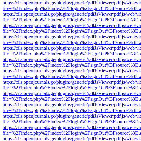
https://cils.openjournals.ge/plugins/generic/pdfJsViewer/pdf.js/web/v
file=%2Findex.php%2Findex%2Flogin%2FsignOut%3Fsource%3D.ame
https://cils.openjournals.ge/plugins/generic/pdfJsViewer/pdf.js/web/v
file=%2Findex.php%2Findex%2Flogin%2FsignOut%3Fsource%3D.ame
https://cils.openjournals.ge/plugins/generic/pdfJsViewer/pdf.js/web/v
file=%2Findex.php%2Findex%2Flogin%2FsignOut%3Fsource%3D.ame
https://cils.openjournals.ge/plugins/generic/pdfJsViewer/pdf.js/web/v
file=%2Findex.php%2Findex%2Flogin%2FsignOut%3Fsource%3D.ame
https://cils.openjournals.ge/plugins/generic/pdfJsViewer/pdf.js/web/v
file=%2Findex.php%2Findex%2Flogin%2FsignOut%3Fsource%3D.ame
https://cils.openjournals.ge/plugins/generic/pdfJsViewer/pdf.js/web/v
file=%2Findex.php%2Findex%2Flogin%2FsignOut%3Fsource%3D.ame
https://cils.openjournals.ge/plugins/generic/pdfJsViewer/pdf.js/web/v
file=%2Findex.php%2Findex%2Flogin%2FsignOut%3Fsource%3D.ame
https://cils.openjournals.ge/plugins/generic/pdfJsViewer/pdf.js/web/v
file=%2Findex.php%2Findex%2Flogin%2FsignOut%3Fsource%3D.ame
https://cils.openjournals.ge/plugins/generic/pdfJsViewer/pdf.js/web/v
file=%2Findex.php%2Findex%2Flogin%2FsignOut%3Fsource%3D.ame
https://cils.openjournals.ge/plugins/generic/pdfJsViewer/pdf.js/web/v
file=%2Findex.php%2Findex%2Flogin%2FsignOut%3Fsource%3D.ame
https://cils.openjournals.ge/plugins/generic/pdfJsViewer/pdf.js/web/v
file=%2Findex.php%2Findex%2Flogin%2FsignOut%3Fsource%3D.ame
https://cils.openjournals.ge/plugins/generic/pdfJsViewer/pdf.js/web/v
file=%2Findex.php%2Findex%2Flogin%2FsignOut%3Fsource%3D.ame
https://cils.openjournals.ge/plugins/generic/pdfJsViewer/pdf.js/web/v