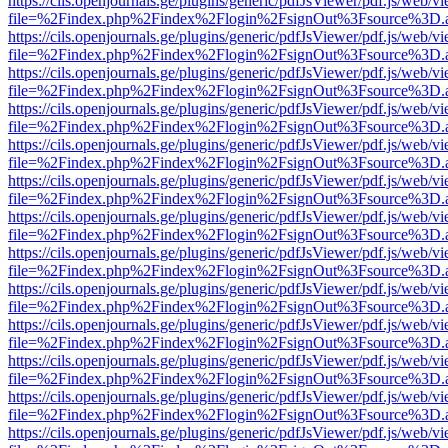
https://cils.openjournals.ge/plugins/generic/pdfJsViewer/pdf.js/web/v
file=%2Findex.php%2Findex%2Flogin%2FsignOut%3Fsource%3D.ame
https://cils.openjournals.ge/plugins/generic/pdfJsViewer/pdf.js/web/v
file=%2Findex.php%2Findex%2Flogin%2FsignOut%3Fsource%3D.ame
https://cils.openjournals.ge/plugins/generic/pdfJsViewer/pdf.js/web/v
file=%2Findex.php%2Findex%2Flogin%2FsignOut%3Fsource%3D.ame
https://cils.openjournals.ge/plugins/generic/pdfJsViewer/pdf.js/web/v
file=%2Findex.php%2Findex%2Flogin%2FsignOut%3Fsource%3D.ame
https://cils.openjournals.ge/plugins/generic/pdfJsViewer/pdf.js/web/v
file=%2Findex.php%2Findex%2Flogin%2FsignOut%3Fsource%3D.ame
https://cils.openjournals.ge/plugins/generic/pdfJsViewer/pdf.js/web/v
file=%2Findex.php%2Findex%2Flogin%2FsignOut%3Fsource%3D.ame
https://cils.openjournals.ge/plugins/generic/pdfJsViewer/pdf.js/web/v
file=%2Findex.php%2Findex%2Flogin%2FsignOut%3Fsource%3D.ame
https://cils.openjournals.ge/plugins/generic/pdfJsViewer/pdf.js/web/v
file=%2Findex.php%2Findex%2Flogin%2FsignOut%3Fsource%3D.ame
https://cils.openjournals.ge/plugins/generic/pdfJsViewer/pdf.js/web/v
file=%2Findex.php%2Findex%2Flogin%2FsignOut%3Fsource%3D.ame
https://cils.openjournals.ge/plugins/generic/pdfJsViewer/pdf.js/web/v
file=%2Findex.php%2Findex%2Flogin%2FsignOut%3Fsource%3D.ame
https://cils.openjournals.ge/plugins/generic/pdfJsViewer/pdf.js/web/v
file=%2Findex.php%2Findex%2Flogin%2FsignOut%3Fsource%3D.ame
https://cils.openjournals.ge/plugins/generic/pdfJsViewer/pdf.js/web/v
file=%2Findex.php%2Findex%2Flogin%2FsignOut%3Fsource%3D.ame
https://cils.openjournals.ge/plugins/generic/pdfJsViewer/pdf.js/web/v