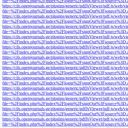
file=%2Findex.php%2Findex%2Flogin%2FsignOut%3Fsource%3D.ame
https://cils.openjournals.ge/plugins/generic/pdfJsViewer/pdf.js/web/v
file=%2Findex.php%2Findex%2Flogin%2FsignOut%3Fsource%3D.ame
https://cils.openjournals.ge/plugins/generic/pdfJsViewer/pdf.js/web/v
file=%2Findex.php%2Findex%2Flogin%2FsignOut%3Fsource%3D.ame
https://cils.openjournals.ge/plugins/generic/pdfJsViewer/pdf.js/web/v
file=%2Findex.php%2Findex%2Flogin%2FsignOut%3Fsource%3D.ame
https://cils.openjournals.ge/plugins/generic/pdfJsViewer/pdf.js/web/v
file=%2Findex.php%2Findex%2Flogin%2FsignOut%3Fsource%3D.ame
https://cils.openjournals.ge/plugins/generic/pdfJsViewer/pdf.js/web/v
file=%2Findex.php%2Findex%2Flogin%2FsignOut%3Fsource%3D.ame
https://cils.openjournals.ge/plugins/generic/pdfJsViewer/pdf.js/web/v
file=%2Findex.php%2Findex%2Flogin%2FsignOut%3Fsource%3D.ame
https://cils.openjournals.ge/plugins/generic/pdfJsViewer/pdf.js/web/v
file=%2Findex.php%2Findex%2Flogin%2FsignOut%3Fsource%3D.ame
https://cils.openjournals.ge/plugins/generic/pdfJsViewer/pdf.js/web/v
file=%2Findex.php%2Findex%2Flogin%2FsignOut%3Fsource%3D.ame
https://cils.openjournals.ge/plugins/generic/pdfJsViewer/pdf.js/web/v
file=%2Findex.php%2Findex%2Flogin%2FsignOut%3Fsource%3D.ame
https://cils.openjournals.ge/plugins/generic/pdfJsViewer/pdf.js/web/v
file=%2Findex.php%2Findex%2Flogin%2FsignOut%3Fsource%3D.ame
https://cils.openjournals.ge/plugins/generic/pdfJsViewer/pdf.js/web/v
file=%2Findex.php%2Findex%2Flogin%2FsignOut%3Fsource%3D.ame
https://cils.openjournals.ge/plugins/generic/pdfJsViewer/pdf.js/web/v
file=%2Findex.php%2Findex%2Flogin%2FsignOut%3Fsource%3D.ame