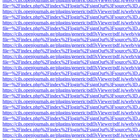
https://cils.openjournals.ge/plugins/generic/pdfJsViewer/pdf.js/web/v
file=%2Findex.php%2Findex%2Flogin%2FsignOut%3Fsource%3D.ame
https://cils.openjournals.ge/plugins/generic/pdfJsViewer/pdf.js/web/v
file=%2Findex.php%2Findex%2Flogin%2FsignOut%3Fsource%3D.ame
https://cils.openjournals.ge/plugins/generic/pdfJsViewer/pdf.js/web/v
file=%2Findex.php%2Findex%2Flogin%2FsignOut%3Fsource%3D.ame
https://cils.openjournals.ge/plugins/generic/pdfJsViewer/pdf.js/web/v
file=%2Findex.php%2Findex%2Flogin%2FsignOut%3Fsource%3D.ame
https://cils.openjournals.ge/plugins/generic/pdfJsViewer/pdf.js/web/v
file=%2Findex.php%2Findex%2Flogin%2FsignOut%3Fsource%3D.ame
https://cils.openjournals.ge/plugins/generic/pdfJsViewer/pdf.js/web/v
file=%2Findex.php%2Findex%2Flogin%2FsignOut%3Fsource%3D.ame
https://cils.openjournals.ge/plugins/generic/pdfJsViewer/pdf.js/web/v
file=%2Findex.php%2Findex%2Flogin%2FsignOut%3Fsource%3D.ame
https://cils.openjournals.ge/plugins/generic/pdfJsViewer/pdf.js/web/v
file=%2Findex.php%2Findex%2Flogin%2FsignOut%3Fsource%3D.ame
https://cils.openjournals.ge/plugins/generic/pdfJsViewer/pdf.js/web/v
file=%2Findex.php%2Findex%2Flogin%2FsignOut%3Fsource%3D.ame
https://cils.openjournals.ge/plugins/generic/pdfJsViewer/pdf.js/web/v
file=%2Findex.php%2Findex%2Flogin%2FsignOut%3Fsource%3D.ame
https://cils.openjournals.ge/plugins/generic/pdfJsViewer/pdf.js/web/v
file=%2Findex.php%2Findex%2Flogin%2FsignOut%3Fsource%3D.ame
https://cils.openjournals.ge/plugins/generic/pdfJsViewer/pdf.js/web/v
file=%2Findex.php%2Findex%2Flogin%2FsignOut%3Fsource%3D.ame
https://cils.openjournals.ge/plugins/generic/pdfJsViewer/pdf.js/web/v