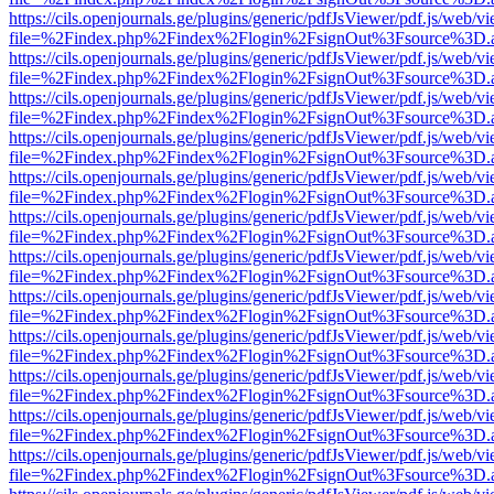
https://cils.openjournals.ge/plugins/generic/pdfJsViewer/pdf.js/web/v
file=%2Findex.php%2Findex%2Flogin%2FsignOut%3Fsource%3D.ame
https://cils.openjournals.ge/plugins/generic/pdfJsViewer/pdf.js/web/v
file=%2Findex.php%2Findex%2Flogin%2FsignOut%3Fsource%3D.ame
https://cils.openjournals.ge/plugins/generic/pdfJsViewer/pdf.js/web/v
file=%2Findex.php%2Findex%2Flogin%2FsignOut%3Fsource%3D.ame
https://cils.openjournals.ge/plugins/generic/pdfJsViewer/pdf.js/web/v
file=%2Findex.php%2Findex%2Flogin%2FsignOut%3Fsource%3D.ame
https://cils.openjournals.ge/plugins/generic/pdfJsViewer/pdf.js/web/v
file=%2Findex.php%2Findex%2Flogin%2FsignOut%3Fsource%3D.ame
https://cils.openjournals.ge/plugins/generic/pdfJsViewer/pdf.js/web/v
file=%2Findex.php%2Findex%2Flogin%2FsignOut%3Fsource%3D.ame
https://cils.openjournals.ge/plugins/generic/pdfJsViewer/pdf.js/web/v
file=%2Findex.php%2Findex%2Flogin%2FsignOut%3Fsource%3D.ame
https://cils.openjournals.ge/plugins/generic/pdfJsViewer/pdf.js/web/v
file=%2Findex.php%2Findex%2Flogin%2FsignOut%3Fsource%3D.ame
https://cils.openjournals.ge/plugins/generic/pdfJsViewer/pdf.js/web/v
file=%2Findex.php%2Findex%2Flogin%2FsignOut%3Fsource%3D.ame
https://cils.openjournals.ge/plugins/generic/pdfJsViewer/pdf.js/web/v
file=%2Findex.php%2Findex%2Flogin%2FsignOut%3Fsource%3D.ame
https://cils.openjournals.ge/plugins/generic/pdfJsViewer/pdf.js/web/v
file=%2Findex.php%2Findex%2Flogin%2FsignOut%3Fsource%3D.ame
https://cils.openjournals.ge/plugins/generic/pdfJsViewer/pdf.js/web/v
file=%2Findex.php%2Findex%2Flogin%2FsignOut%3Fsource%3D.ame