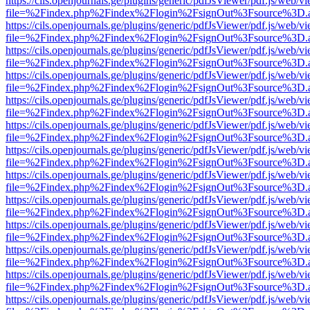
https://cils.openjournals.ge/plugins/generic/pdfJsViewer/pdf.js/web/v
file=%2Findex.php%2Findex%2Flogin%2FsignOut%3Fsource%3D.ame
https://cils.openjournals.ge/plugins/generic/pdfJsViewer/pdf.js/web/v
file=%2Findex.php%2Findex%2Flogin%2FsignOut%3Fsource%3D.ame
https://cils.openjournals.ge/plugins/generic/pdfJsViewer/pdf.js/web/v
file=%2Findex.php%2Findex%2Flogin%2FsignOut%3Fsource%3D.ame
https://cils.openjournals.ge/plugins/generic/pdfJsViewer/pdf.js/web/v
file=%2Findex.php%2Findex%2Flogin%2FsignOut%3Fsource%3D.ame
https://cils.openjournals.ge/plugins/generic/pdfJsViewer/pdf.js/web/v
file=%2Findex.php%2Findex%2Flogin%2FsignOut%3Fsource%3D.ame
https://cils.openjournals.ge/plugins/generic/pdfJsViewer/pdf.js/web/v
file=%2Findex.php%2Findex%2Flogin%2FsignOut%3Fsource%3D.ame
https://cils.openjournals.ge/plugins/generic/pdfJsViewer/pdf.js/web/v
file=%2Findex.php%2Findex%2Flogin%2FsignOut%3Fsource%3D.ame
https://cils.openjournals.ge/plugins/generic/pdfJsViewer/pdf.js/web/v
file=%2Findex.php%2Findex%2Flogin%2FsignOut%3Fsource%3D.ame
https://cils.openjournals.ge/plugins/generic/pdfJsViewer/pdf.js/web/v
file=%2Findex.php%2Findex%2Flogin%2FsignOut%3Fsource%3D.ame
https://cils.openjournals.ge/plugins/generic/pdfJsViewer/pdf.js/web/v
file=%2Findex.php%2Findex%2Flogin%2FsignOut%3Fsource%3D.ame
https://cils.openjournals.ge/plugins/generic/pdfJsViewer/pdf.js/web/v
file=%2Findex.php%2Findex%2Flogin%2FsignOut%3Fsource%3D.ame
https://cils.openjournals.ge/plugins/generic/pdfJsViewer/pdf.js/web/v
file=%2Findex.php%2Findex%2Flogin%2FsignOut%3Fsource%3D.ame
https://cils.openjournals.ge/plugins/generic/pdfJsViewer/pdf.js/web/v