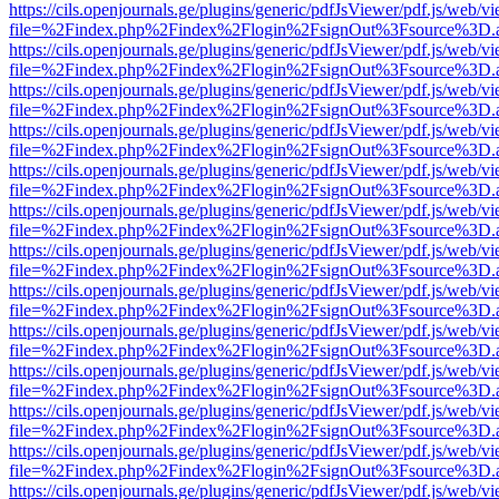
https://cils.openjournals.ge/plugins/generic/pdfJsViewer/pdf.js/web/v
file=%2Findex.php%2Findex%2Flogin%2FsignOut%3Fsource%3D.ame
https://cils.openjournals.ge/plugins/generic/pdfJsViewer/pdf.js/web/v
file=%2Findex.php%2Findex%2Flogin%2FsignOut%3Fsource%3D.ame
https://cils.openjournals.ge/plugins/generic/pdfJsViewer/pdf.js/web/v
file=%2Findex.php%2Findex%2Flogin%2FsignOut%3Fsource%3D.ame
https://cils.openjournals.ge/plugins/generic/pdfJsViewer/pdf.js/web/v
file=%2Findex.php%2Findex%2Flogin%2FsignOut%3Fsource%3D.ame
https://cils.openjournals.ge/plugins/generic/pdfJsViewer/pdf.js/web/v
file=%2Findex.php%2Findex%2Flogin%2FsignOut%3Fsource%3D.ame
https://cils.openjournals.ge/plugins/generic/pdfJsViewer/pdf.js/web/v
file=%2Findex.php%2Findex%2Flogin%2FsignOut%3Fsource%3D.ame
https://cils.openjournals.ge/plugins/generic/pdfJsViewer/pdf.js/web/v
file=%2Findex.php%2Findex%2Flogin%2FsignOut%3Fsource%3D.ame
https://cils.openjournals.ge/plugins/generic/pdfJsViewer/pdf.js/web/v
file=%2Findex.php%2Findex%2Flogin%2FsignOut%3Fsource%3D.ame
https://cils.openjournals.ge/plugins/generic/pdfJsViewer/pdf.js/web/v
file=%2Findex.php%2Findex%2Flogin%2FsignOut%3Fsource%3D.ame
https://cils.openjournals.ge/plugins/generic/pdfJsViewer/pdf.js/web/v
file=%2Findex.php%2Findex%2Flogin%2FsignOut%3Fsource%3D.ame
https://cils.openjournals.ge/plugins/generic/pdfJsViewer/pdf.js/web/v
file=%2Findex.php%2Findex%2Flogin%2FsignOut%3Fsource%3D.ame
https://cils.openjournals.ge/plugins/generic/pdfJsViewer/pdf.js/web/v
file=%2Findex.php%2Findex%2Flogin%2FsignOut%3Fsource%3D.ame
https://cils.openjournals.ge/plugins/generic/pdfJsViewer/pdf.js/web/v