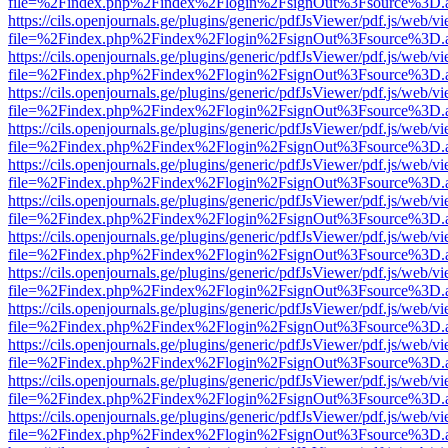
file=%2Findex.php%2Findex%2Flogin%2FsignOut%3Fsource%3D.ame
https://cils.openjournals.ge/plugins/generic/pdfJsViewer/pdf.js/web/v
file=%2Findex.php%2Findex%2Flogin%2FsignOut%3Fsource%3D.ame
https://cils.openjournals.ge/plugins/generic/pdfJsViewer/pdf.js/web/v
file=%2Findex.php%2Findex%2Flogin%2FsignOut%3Fsource%3D.ame
https://cils.openjournals.ge/plugins/generic/pdfJsViewer/pdf.js/web/v
file=%2Findex.php%2Findex%2Flogin%2FsignOut%3Fsource%3D.ame
https://cils.openjournals.ge/plugins/generic/pdfJsViewer/pdf.js/web/v
file=%2Findex.php%2Findex%2Flogin%2FsignOut%3Fsource%3D.ame
https://cils.openjournals.ge/plugins/generic/pdfJsViewer/pdf.js/web/v
file=%2Findex.php%2Findex%2Flogin%2FsignOut%3Fsource%3D.ame
https://cils.openjournals.ge/plugins/generic/pdfJsViewer/pdf.js/web/v
file=%2Findex.php%2Findex%2Flogin%2FsignOut%3Fsource%3D.ame
https://cils.openjournals.ge/plugins/generic/pdfJsViewer/pdf.js/web/v
file=%2Findex.php%2Findex%2Flogin%2FsignOut%3Fsource%3D.ame
https://cils.openjournals.ge/plugins/generic/pdfJsViewer/pdf.js/web/v
file=%2Findex.php%2Findex%2Flogin%2FsignOut%3Fsource%3D.ame
https://cils.openjournals.ge/plugins/generic/pdfJsViewer/pdf.js/web/v
file=%2Findex.php%2Findex%2Flogin%2FsignOut%3Fsource%3D.ame
https://cils.openjournals.ge/plugins/generic/pdfJsViewer/pdf.js/web/v
file=%2Findex.php%2Findex%2Flogin%2FsignOut%3Fsource%3D.ame
https://cils.openjournals.ge/plugins/generic/pdfJsViewer/pdf.js/web/v
file=%2Findex.php%2Findex%2Flogin%2FsignOut%3Fsource%3D.ame
https://cils.openjournals.ge/plugins/generic/pdfJsViewer/pdf.js/web/v
file=%2Findex.php%2Findex%2Flogin%2FsignOut%3Fsource%3D.ame