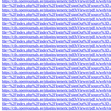
https://cils.openjournals.ge/plugins/generic/pdfJsViewer/pdf.js/web/v
file=%2Findex.php%2Findex%2Flogin%2FsignOut%3Fsource%3D.ame
https://cils.openjournals.ge/plugins/generic/pdfJsViewer/pdf.js/web/v
file=%2Findex.php%2Findex%2Flogin%2FsignOut%3Fsource%3D.ame
https://cils.openjournals.ge/plugins/generic/pdfJsViewer/pdf.js/web/v
file=%2Findex.php%2Findex%2Flogin%2FsignOut%3Fsource%3D.ame
https://cils.openjournals.ge/plugins/generic/pdfJsViewer/pdf.js/web/v
file=%2Findex.php%2Findex%2Flogin%2FsignOut%3Fsource%3D.ame
https://cils.openjournals.ge/plugins/generic/pdfJsViewer/pdf.js/web/v
file=%2Findex.php%2Findex%2Flogin%2FsignOut%3Fsource%3D.ame
https://cils.openjournals.ge/plugins/generic/pdfJsViewer/pdf.js/web/v
file=%2Findex.php%2Findex%2Flogin%2FsignOut%3Fsource%3D.ame
https://cils.openjournals.ge/plugins/generic/pdfJsViewer/pdf.js/web/v
file=%2Findex.php%2Findex%2Flogin%2FsignOut%3Fsource%3D.ame
https://cils.openjournals.ge/plugins/generic/pdfJsViewer/pdf.js/web/v
file=%2Findex.php%2Findex%2Flogin%2FsignOut%3Fsource%3D.ame
https://cils.openjournals.ge/plugins/generic/pdfJsViewer/pdf.js/web/v
file=%2Findex.php%2Findex%2Flogin%2FsignOut%3Fsource%3D.ame
https://cils.openjournals.ge/plugins/generic/pdfJsViewer/pdf.js/web/v
file=%2Findex.php%2Findex%2Flogin%2FsignOut%3Fsource%3D.ame
https://cils.openjournals.ge/plugins/generic/pdfJsViewer/pdf.js/web/v
file=%2Findex.php%2Findex%2Flogin%2FsignOut%3Fsource%3D.ame
https://cils.openjournals.ge/plugins/generic/pdfJsViewer/pdf.js/web/v
file=%2Findex.php%2Findex%2Flogin%2FsignOut%3Fsource%3D.ame
https://cils.openjournals.ge/plugins/generic/pdfJsViewer/pdf.js/web/v