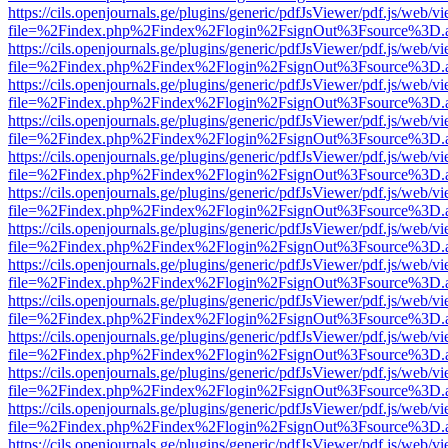
https://cils.openjournals.ge/plugins/generic/pdfJsViewer/pdf.js/web/v
file=%2Findex.php%2Findex%2Flogin%2FsignOut%3Fsource%3D.ame
https://cils.openjournals.ge/plugins/generic/pdfJsViewer/pdf.js/web/v
file=%2Findex.php%2Findex%2Flogin%2FsignOut%3Fsource%3D.ame
https://cils.openjournals.ge/plugins/generic/pdfJsViewer/pdf.js/web/v
file=%2Findex.php%2Findex%2Flogin%2FsignOut%3Fsource%3D.ame
https://cils.openjournals.ge/plugins/generic/pdfJsViewer/pdf.js/web/v
file=%2Findex.php%2Findex%2Flogin%2FsignOut%3Fsource%3D.ame
https://cils.openjournals.ge/plugins/generic/pdfJsViewer/pdf.js/web/v
file=%2Findex.php%2Findex%2Flogin%2FsignOut%3Fsource%3D.ame
https://cils.openjournals.ge/plugins/generic/pdfJsViewer/pdf.js/web/v
file=%2Findex.php%2Findex%2Flogin%2FsignOut%3Fsource%3D.ame
https://cils.openjournals.ge/plugins/generic/pdfJsViewer/pdf.js/web/v
file=%2Findex.php%2Findex%2Flogin%2FsignOut%3Fsource%3D.ame
https://cils.openjournals.ge/plugins/generic/pdfJsViewer/pdf.js/web/v
file=%2Findex.php%2Findex%2Flogin%2FsignOut%3Fsource%3D.ame
https://cils.openjournals.ge/plugins/generic/pdfJsViewer/pdf.js/web/v
file=%2Findex.php%2Findex%2Flogin%2FsignOut%3Fsource%3D.ame
https://cils.openjournals.ge/plugins/generic/pdfJsViewer/pdf.js/web/v
file=%2Findex.php%2Findex%2Flogin%2FsignOut%3Fsource%3D.ame
https://cils.openjournals.ge/plugins/generic/pdfJsViewer/pdf.js/web/v
file=%2Findex.php%2Findex%2Flogin%2FsignOut%3Fsource%3D.ame
https://cils.openjournals.ge/plugins/generic/pdfJsViewer/pdf.js/web/v
file=%2Findex.php%2Findex%2Flogin%2FsignOut%3Fsource%3D.ame
https://cils.openjournals.ge/plugins/generic/pdfJsViewer/pdf.js/web/v