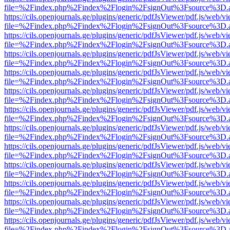
file=%2Findex.php%2Findex%2Flogin%2FsignOut%3Fsource%3D.ame
https://cils.openjournals.ge/plugins/generic/pdfJsViewer/pdf.js/web/v
file=%2Findex.php%2Findex%2Flogin%2FsignOut%3Fsource%3D.ame
https://cils.openjournals.ge/plugins/generic/pdfJsViewer/pdf.js/web/v
file=%2Findex.php%2Findex%2Flogin%2FsignOut%3Fsource%3D.ame
https://cils.openjournals.ge/plugins/generic/pdfJsViewer/pdf.js/web/v
file=%2Findex.php%2Findex%2Flogin%2FsignOut%3Fsource%3D.ame
https://cils.openjournals.ge/plugins/generic/pdfJsViewer/pdf.js/web/v
file=%2Findex.php%2Findex%2Flogin%2FsignOut%3Fsource%3D.ame
https://cils.openjournals.ge/plugins/generic/pdfJsViewer/pdf.js/web/v
file=%2Findex.php%2Findex%2Flogin%2FsignOut%3Fsource%3D.ame
https://cils.openjournals.ge/plugins/generic/pdfJsViewer/pdf.js/web/v
file=%2Findex.php%2Findex%2Flogin%2FsignOut%3Fsource%3D.ame
https://cils.openjournals.ge/plugins/generic/pdfJsViewer/pdf.js/web/v
file=%2Findex.php%2Findex%2Flogin%2FsignOut%3Fsource%3D.ame
https://cils.openjournals.ge/plugins/generic/pdfJsViewer/pdf.js/web/v
file=%2Findex.php%2Findex%2Flogin%2FsignOut%3Fsource%3D.ame
https://cils.openjournals.ge/plugins/generic/pdfJsViewer/pdf.js/web/v
file=%2Findex.php%2Findex%2Flogin%2FsignOut%3Fsource%3D.ame
https://cils.openjournals.ge/plugins/generic/pdfJsViewer/pdf.js/web/v
file=%2Findex.php%2Findex%2Flogin%2FsignOut%3Fsource%3D.ame
https://cils.openjournals.ge/plugins/generic/pdfJsViewer/pdf.js/web/v
file=%2Findex.php%2Findex%2Flogin%2FsignOut%3Fsource%3D.ame
https://cils.openjournals.ge/plugins/generic/pdfJsViewer/pdf.js/web/v
file=%2Findex.php%2Findex%2Flogin%2FsignOut%3Fsource%3D.ame