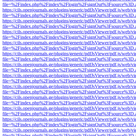
file=%2Findex.php%2Findex%2Flogin%2FsignOut%3Fsource%3D.ame
https://cils.openjournals.ge/plugins/generic/pdfJsViewer/pdf.js/web/v
file=%2Findex.php%2Findex%2Flogin%2FsignOut%3Fsource%3D.ame
https://cils.openjournals.ge/plugins/generic/pdfJsViewer/pdf.js/web/v
file=%2Findex.php%2Findex%2Flogin%2FsignOut%3Fsource%3D.ame
https://cils.openjournals.ge/plugins/generic/pdfJsViewer/pdf.js/web/v
file=%2Findex.php%2Findex%2Flogin%2FsignOut%3Fsource%3D.ame
https://cils.openjournals.ge/plugins/generic/pdfJsViewer/pdf.js/web/v
file=%2Findex.php%2Findex%2Flogin%2FsignOut%3Fsource%3D.ame
https://cils.openjournals.ge/plugins/generic/pdfJsViewer/pdf.js/web/v
file=%2Findex.php%2Findex%2Flogin%2FsignOut%3Fsource%3D.ame
https://cils.openjournals.ge/plugins/generic/pdfJsViewer/pdf.js/web/v
file=%2Findex.php%2Findex%2Flogin%2FsignOut%3Fsource%3D.ame
https://cils.openjournals.ge/plugins/generic/pdfJsViewer/pdf.js/web/v
file=%2Findex.php%2Findex%2Flogin%2FsignOut%3Fsource%3D.ame
https://cils.openjournals.ge/plugins/generic/pdfJsViewer/pdf.js/web/v
file=%2Findex.php%2Findex%2Flogin%2FsignOut%3Fsource%3D.ame
https://cils.openjournals.ge/plugins/generic/pdfJsViewer/pdf.js/web/v
file=%2Findex.php%2Findex%2Flogin%2FsignOut%3Fsource%3D.ame
https://cils.openjournals.ge/plugins/generic/pdfJsViewer/pdf.js/web/v
file=%2Findex.php%2Findex%2Flogin%2FsignOut%3Fsource%3D.ame
https://cils.openjournals.ge/plugins/generic/pdfJsViewer/pdf.js/web/v
file=%2Findex.php%2Findex%2Flogin%2FsignOut%3Fsource%3D.ame
https://cils.openjournals.ge/plugins/generic/pdfJsViewer/pdf.js/web/v
file=%2Findex.php%2Findex%2Flogin%2FsignOut%3Fsource%3D.ame