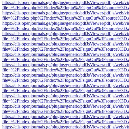
https://cils.openjournals.ge/plugins/generic/pdfJsViewer/pdf.js/web/v
file=%2Findex.php%2Findex%2Flogin%2FsignOut%3Fsource%3D.ame
https://cils.openjournals.ge/plugins/generic/pdfJsViewer/pdf.js/web/v
file=%2Findex.php%2Findex%2Flogin%2FsignOut%3Fsource%3D.ame
https://cils.openjournals.ge/plugins/generic/pdfJsViewer/pdf.js/web/v
file=%2Findex.php%2Findex%2Flogin%2FsignOut%3Fsource%3D.ame
https://cils.openjournals.ge/plugins/generic/pdfJsViewer/pdf.js/web/v
file=%2Findex.php%2Findex%2Flogin%2FsignOut%3Fsource%3D.ame
https://cils.openjournals.ge/plugins/generic/pdfJsViewer/pdf.js/web/v
file=%2Findex.php%2Findex%2Flogin%2FsignOut%3Fsource%3D.ame
https://cils.openjournals.ge/plugins/generic/pdfJsViewer/pdf.js/web/v
file=%2Findex.php%2Findex%2Flogin%2FsignOut%3Fsource%3D.ame
https://cils.openjournals.ge/plugins/generic/pdfJsViewer/pdf.js/web/v
file=%2Findex.php%2Findex%2Flogin%2FsignOut%3Fsource%3D.ame
https://cils.openjournals.ge/plugins/generic/pdfJsViewer/pdf.js/web/v
file=%2Findex.php%2Findex%2Flogin%2FsignOut%3Fsource%3D.ame
https://cils.openjournals.ge/plugins/generic/pdfJsViewer/pdf.js/web/v
file=%2Findex.php%2Findex%2Flogin%2FsignOut%3Fsource%3D.ame
https://cils.openjournals.ge/plugins/generic/pdfJsViewer/pdf.js/web/v
file=%2Findex.php%2Findex%2Flogin%2FsignOut%3Fsource%3D.ame
https://cils.openjournals.ge/plugins/generic/pdfJsViewer/pdf.js/web/v
file=%2Findex.php%2Findex%2Flogin%2FsignOut%3Fsource%3D.ame
https://cils.openjournals.ge/plugins/generic/pdfJsViewer/pdf.js/web/v
file=%2Findex.php%2Findex%2Flogin%2FsignOut%3Fsource%3D.ame
https://cils.openjournals.ge/plugins/generic/pdfJsViewer/pdf.js/web/v