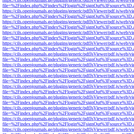
https://cils.openjournals.ge/plugins/generic/pdfJsViewer/pdf.js/web/v
file=%2Findex.php%2Findex%2Flogin%2FsignOut%3Fsource%3D.ame
https://cils.openjournals.ge/plugins/generic/pdfJsViewer/pdf.js/web/v
file=%2Findex.php%2Findex%2Flogin%2FsignOut%3Fsource%3D.ame
https://cils.openjournals.ge/plugins/generic/pdfJsViewer/pdf.js/web/v
file=%2Findex.php%2Findex%2Flogin%2FsignOut%3Fsource%3D.ame
https://cils.openjournals.ge/plugins/generic/pdfJsViewer/pdf.js/web/v
file=%2Findex.php%2Findex%2Flogin%2FsignOut%3Fsource%3D.ame
https://cils.openjournals.ge/plugins/generic/pdfJsViewer/pdf.js/web/v
file=%2Findex.php%2Findex%2Flogin%2FsignOut%3Fsource%3D.ame
https://cils.openjournals.ge/plugins/generic/pdfJsViewer/pdf.js/web/v
file=%2Findex.php%2Findex%2Flogin%2FsignOut%3Fsource%3D.ame
https://cils.openjournals.ge/plugins/generic/pdfJsViewer/pdf.js/web/v
file=%2Findex.php%2Findex%2Flogin%2FsignOut%3Fsource%3D.ame
https://cils.openjournals.ge/plugins/generic/pdfJsViewer/pdf.js/web/v
file=%2Findex.php%2Findex%2Flogin%2FsignOut%3Fsource%3D.ame
https://cils.openjournals.ge/plugins/generic/pdfJsViewer/pdf.js/web/v
file=%2Findex.php%2Findex%2Flogin%2FsignOut%3Fsource%3D.ame
https://cils.openjournals.ge/plugins/generic/pdfJsViewer/pdf.js/web/v
file=%2Findex.php%2Findex%2Flogin%2FsignOut%3Fsource%3D.ame
https://cils.openjournals.ge/plugins/generic/pdfJsViewer/pdf.js/web/v
file=%2Findex.php%2Findex%2Flogin%2FsignOut%3Fsource%3D.ame
https://cils.openjournals.ge/plugins/generic/pdfJsViewer/pdf.js/web/v
file=%2Findex.php%2Findex%2Flogin%2FsignOut%3Fsource%3D.ame
https://cils.openjournals.ge/plugins/generic/pdfJsViewer/pdf.js/web/v