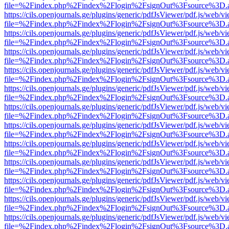
file=%2Findex.php%2Findex%2Flogin%2FsignOut%3Fsource%3D.ame
https://cils.openjournals.ge/plugins/generic/pdfJsViewer/pdf.js/web/v
file=%2Findex.php%2Findex%2Flogin%2FsignOut%3Fsource%3D.ame
https://cils.openjournals.ge/plugins/generic/pdfJsViewer/pdf.js/web/v
file=%2Findex.php%2Findex%2Flogin%2FsignOut%3Fsource%3D.ame
https://cils.openjournals.ge/plugins/generic/pdfJsViewer/pdf.js/web/v
file=%2Findex.php%2Findex%2Flogin%2FsignOut%3Fsource%3D.ame
https://cils.openjournals.ge/plugins/generic/pdfJsViewer/pdf.js/web/v
file=%2Findex.php%2Findex%2Flogin%2FsignOut%3Fsource%3D.ame
https://cils.openjournals.ge/plugins/generic/pdfJsViewer/pdf.js/web/v
file=%2Findex.php%2Findex%2Flogin%2FsignOut%3Fsource%3D.ame
https://cils.openjournals.ge/plugins/generic/pdfJsViewer/pdf.js/web/v
file=%2Findex.php%2Findex%2Flogin%2FsignOut%3Fsource%3D.ame
https://cils.openjournals.ge/plugins/generic/pdfJsViewer/pdf.js/web/v
file=%2Findex.php%2Findex%2Flogin%2FsignOut%3Fsource%3D.ame
https://cils.openjournals.ge/plugins/generic/pdfJsViewer/pdf.js/web/v
file=%2Findex.php%2Findex%2Flogin%2FsignOut%3Fsource%3D.ame
https://cils.openjournals.ge/plugins/generic/pdfJsViewer/pdf.js/web/v
file=%2Findex.php%2Findex%2Flogin%2FsignOut%3Fsource%3D.ame
https://cils.openjournals.ge/plugins/generic/pdfJsViewer/pdf.js/web/v
file=%2Findex.php%2Findex%2Flogin%2FsignOut%3Fsource%3D.ame
https://cils.openjournals.ge/plugins/generic/pdfJsViewer/pdf.js/web/v
file=%2Findex.php%2Findex%2Flogin%2FsignOut%3Fsource%3D.ame
https://cils.openjournals.ge/plugins/generic/pdfJsViewer/pdf.js/web/v
file=%2Findex.php%2Findex%2Flogin%2FsignOut%3Fsource%3D.ame