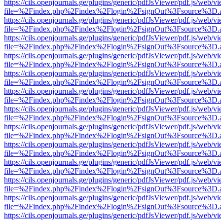
https://cils.openjournals.ge/plugins/generic/pdfJsViewer/pdf.js/web/v
file=%2Findex.php%2Findex%2Flogin%2FsignOut%3Fsource%3D.ame
https://cils.openjournals.ge/plugins/generic/pdfJsViewer/pdf.js/web/v
file=%2Findex.php%2Findex%2Flogin%2FsignOut%3Fsource%3D.ame
https://cils.openjournals.ge/plugins/generic/pdfJsViewer/pdf.js/web/v
file=%2Findex.php%2Findex%2Flogin%2FsignOut%3Fsource%3D.ame
https://cils.openjournals.ge/plugins/generic/pdfJsViewer/pdf.js/web/v
file=%2Findex.php%2Findex%2Flogin%2FsignOut%3Fsource%3D.ame
https://cils.openjournals.ge/plugins/generic/pdfJsViewer/pdf.js/web/v
file=%2Findex.php%2Findex%2Flogin%2FsignOut%3Fsource%3D.ame
https://cils.openjournals.ge/plugins/generic/pdfJsViewer/pdf.js/web/v
file=%2Findex.php%2Findex%2Flogin%2FsignOut%3Fsource%3D.ame
https://cils.openjournals.ge/plugins/generic/pdfJsViewer/pdf.js/web/v
file=%2Findex.php%2Findex%2Flogin%2FsignOut%3Fsource%3D.ame
https://cils.openjournals.ge/plugins/generic/pdfJsViewer/pdf.js/web/v
file=%2Findex.php%2Findex%2Flogin%2FsignOut%3Fsource%3D.ame
https://cils.openjournals.ge/plugins/generic/pdfJsViewer/pdf.js/web/v
file=%2Findex.php%2Findex%2Flogin%2FsignOut%3Fsource%3D.ame
https://cils.openjournals.ge/plugins/generic/pdfJsViewer/pdf.js/web/v
file=%2Findex.php%2Findex%2Flogin%2FsignOut%3Fsource%3D.ame
https://cils.openjournals.ge/plugins/generic/pdfJsViewer/pdf.js/web/v
file=%2Findex.php%2Findex%2Flogin%2FsignOut%3Fsource%3D.ame
https://cils.openjournals.ge/plugins/generic/pdfJsViewer/pdf.js/web/v
file=%2Findex.php%2Findex%2Flogin%2FsignOut%3Fsource%3D.ame
https://cils.openjournals.ge/plugins/generic/pdfJsViewer/pdf.js/web/v