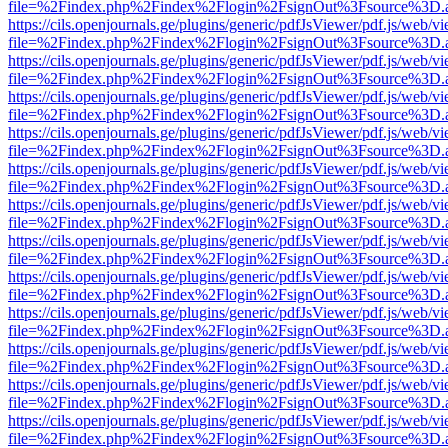
file=%2Findex.php%2Findex%2Flogin%2FsignOut%3Fsource%3D.ame
https://cils.openjournals.ge/plugins/generic/pdfJsViewer/pdf.js/web/v
file=%2Findex.php%2Findex%2Flogin%2FsignOut%3Fsource%3D.ame
https://cils.openjournals.ge/plugins/generic/pdfJsViewer/pdf.js/web/v
file=%2Findex.php%2Findex%2Flogin%2FsignOut%3Fsource%3D.ame
https://cils.openjournals.ge/plugins/generic/pdfJsViewer/pdf.js/web/v
file=%2Findex.php%2Findex%2Flogin%2FsignOut%3Fsource%3D.ame
https://cils.openjournals.ge/plugins/generic/pdfJsViewer/pdf.js/web/v
file=%2Findex.php%2Findex%2Flogin%2FsignOut%3Fsource%3D.ame
https://cils.openjournals.ge/plugins/generic/pdfJsViewer/pdf.js/web/v
file=%2Findex.php%2Findex%2Flogin%2FsignOut%3Fsource%3D.ame
https://cils.openjournals.ge/plugins/generic/pdfJsViewer/pdf.js/web/v
file=%2Findex.php%2Findex%2Flogin%2FsignOut%3Fsource%3D.ame
https://cils.openjournals.ge/plugins/generic/pdfJsViewer/pdf.js/web/v
file=%2Findex.php%2Findex%2Flogin%2FsignOut%3Fsource%3D.ame
https://cils.openjournals.ge/plugins/generic/pdfJsViewer/pdf.js/web/v
file=%2Findex.php%2Findex%2Flogin%2FsignOut%3Fsource%3D.ame
https://cils.openjournals.ge/plugins/generic/pdfJsViewer/pdf.js/web/v
file=%2Findex.php%2Findex%2Flogin%2FsignOut%3Fsource%3D.ame
https://cils.openjournals.ge/plugins/generic/pdfJsViewer/pdf.js/web/v
file=%2Findex.php%2Findex%2Flogin%2FsignOut%3Fsource%3D.ame
https://cils.openjournals.ge/plugins/generic/pdfJsViewer/pdf.js/web/v
file=%2Findex.php%2Findex%2Flogin%2FsignOut%3Fsource%3D.ame
https://cils.openjournals.ge/plugins/generic/pdfJsViewer/pdf.js/web/v
file=%2Findex.php%2Findex%2Flogin%2FsignOut%3Fsource%3D.ame