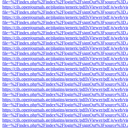
file=%2Findex.php%2Findex%2Flogin%2FsignOut%3Fsource%3D.ame
https://cils.openjournals.ge/plugins/generic/pdfJsViewer/pdf.js/web/v
file=%2Findex.php%2Findex%2Flogin%2FsignOut%3Fsource%3D.ame
https://cils.openjournals.ge/plugins/generic/pdfJsViewer/pdf.js/web/v
file=%2Findex.php%2Findex%2Flogin%2FsignOut%3Fsource%3D.ame
https://cils.openjournals.ge/plugins/generic/pdfJsViewer/pdf.js/web/v
file=%2Findex.php%2Findex%2Flogin%2FsignOut%3Fsource%3D.ame
https://cils.openjournals.ge/plugins/generic/pdfJsViewer/pdf.js/web/v
file=%2Findex.php%2Findex%2Flogin%2FsignOut%3Fsource%3D.ame
https://cils.openjournals.ge/plugins/generic/pdfJsViewer/pdf.js/web/v
file=%2Findex.php%2Findex%2Flogin%2FsignOut%3Fsource%3D.ame
https://cils.openjournals.ge/plugins/generic/pdfJsViewer/pdf.js/web/v
file=%2Findex.php%2Findex%2Flogin%2FsignOut%3Fsource%3D.ame
https://cils.openjournals.ge/plugins/generic/pdfJsViewer/pdf.js/web/v
file=%2Findex.php%2Findex%2Flogin%2FsignOut%3Fsource%3D.ame
https://cils.openjournals.ge/plugins/generic/pdfJsViewer/pdf.js/web/v
file=%2Findex.php%2Findex%2Flogin%2FsignOut%3Fsource%3D.ame
https://cils.openjournals.ge/plugins/generic/pdfJsViewer/pdf.js/web/v
file=%2Findex.php%2Findex%2Flogin%2FsignOut%3Fsource%3D.ame
https://cils.openjournals.ge/plugins/generic/pdfJsViewer/pdf.js/web/v
file=%2Findex.php%2Findex%2Flogin%2FsignOut%3Fsource%3D.ame
https://cils.openjournals.ge/plugins/generic/pdfJsViewer/pdf.js/web/v
file=%2Findex.php%2Findex%2Flogin%2FsignOut%3Fsource%3D.ame
https://cils.openjournals.ge/plugins/generic/pdfJsViewer/pdf.js/web/v
file=%2Findex.php%2Findex%2Flogin%2FsignOut%3Fsource%3D.ame