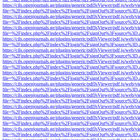
https://cils.openjournals.ge/plugins/generic/pdfJsViewer/pdf.js/web/v
file=%2Findex.php%2Findex%2Flogin%2FsignOut%3Fsource%3D.ame
https://cils.openjournals.ge/plugins/generic/pdfJsViewer/pdf.js/web/v
file=%2Findex.php%2Findex%2Flogin%2FsignOut%3Fsource%3D.ame
https://cils.openjournals.ge/plugins/generic/pdfJsViewer/pdf.js/web/v
file=%2Findex.php%2Findex%2Flogin%2FsignOut%3Fsource%3D.ame
https://cils.openjournals.ge/plugins/generic/pdfJsViewer/pdf.js/web/v
file=%2Findex.php%2Findex%2Flogin%2FsignOut%3Fsource%3D.ame
https://cils.openjournals.ge/plugins/generic/pdfJsViewer/pdf.js/web/v
file=%2Findex.php%2Findex%2Flogin%2FsignOut%3Fsource%3D.ame
https://cils.openjournals.ge/plugins/generic/pdfJsViewer/pdf.js/web/v
file=%2Findex.php%2Findex%2Flogin%2FsignOut%3Fsource%3D.ame
https://cils.openjournals.ge/plugins/generic/pdfJsViewer/pdf.js/web/v
file=%2Findex.php%2Findex%2Flogin%2FsignOut%3Fsource%3D.ame
https://cils.openjournals.ge/plugins/generic/pdfJsViewer/pdf.js/web/v
file=%2Findex.php%2Findex%2Flogin%2FsignOut%3Fsource%3D.ame
https://cils.openjournals.ge/plugins/generic/pdfJsViewer/pdf.js/web/v
file=%2Findex.php%2Findex%2Flogin%2FsignOut%3Fsource%3D.ame
https://cils.openjournals.ge/plugins/generic/pdfJsViewer/pdf.js/web/v
file=%2Findex.php%2Findex%2Flogin%2FsignOut%3Fsource%3D.ame
https://cils.openjournals.ge/plugins/generic/pdfJsViewer/pdf.js/web/v
file=%2Findex.php%2Findex%2Flogin%2FsignOut%3Fsource%3D.ame
https://cils.openjournals.ge/plugins/generic/pdfJsViewer/pdf.js/web/v
file=%2Findex.php%2Findex%2Flogin%2FsignOut%3Fsource%3D.ame