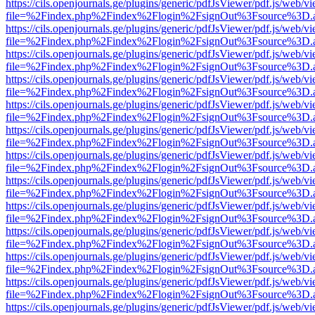
https://cils.openjournals.ge/plugins/generic/pdfJsViewer/pdf.js/web/v
file=%2Findex.php%2Findex%2Flogin%2FsignOut%3Fsource%3D.ame
https://cils.openjournals.ge/plugins/generic/pdfJsViewer/pdf.js/web/v
file=%2Findex.php%2Findex%2Flogin%2FsignOut%3Fsource%3D.ame
https://cils.openjournals.ge/plugins/generic/pdfJsViewer/pdf.js/web/v
file=%2Findex.php%2Findex%2Flogin%2FsignOut%3Fsource%3D.ame
https://cils.openjournals.ge/plugins/generic/pdfJsViewer/pdf.js/web/v
file=%2Findex.php%2Findex%2Flogin%2FsignOut%3Fsource%3D.ame
https://cils.openjournals.ge/plugins/generic/pdfJsViewer/pdf.js/web/v
file=%2Findex.php%2Findex%2Flogin%2FsignOut%3Fsource%3D.ame
https://cils.openjournals.ge/plugins/generic/pdfJsViewer/pdf.js/web/v
file=%2Findex.php%2Findex%2Flogin%2FsignOut%3Fsource%3D.ame
https://cils.openjournals.ge/plugins/generic/pdfJsViewer/pdf.js/web/v
file=%2Findex.php%2Findex%2Flogin%2FsignOut%3Fsource%3D.ame
https://cils.openjournals.ge/plugins/generic/pdfJsViewer/pdf.js/web/v
file=%2Findex.php%2Findex%2Flogin%2FsignOut%3Fsource%3D.ame
https://cils.openjournals.ge/plugins/generic/pdfJsViewer/pdf.js/web/v
file=%2Findex.php%2Findex%2Flogin%2FsignOut%3Fsource%3D.ame
https://cils.openjournals.ge/plugins/generic/pdfJsViewer/pdf.js/web/v
file=%2Findex.php%2Findex%2Flogin%2FsignOut%3Fsource%3D.ame
https://cils.openjournals.ge/plugins/generic/pdfJsViewer/pdf.js/web/v
file=%2Findex.php%2Findex%2Flogin%2FsignOut%3Fsource%3D.ame
https://cils.openjournals.ge/plugins/generic/pdfJsViewer/pdf.js/web/v
file=%2Findex.php%2Findex%2Flogin%2FsignOut%3Fsource%3D.ame
https://cils.openjournals.ge/plugins/generic/pdfJsViewer/pdf.js/web/v