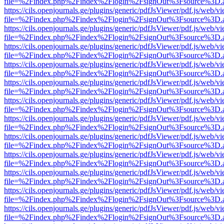
file=%2Findex.php%2Findex%2Flogin%2FsignOut%3Fsource%3D.ame
https://cils.openjournals.ge/plugins/generic/pdfJsViewer/pdf.js/web/v
file=%2Findex.php%2Findex%2Flogin%2FsignOut%3Fsource%3D.ame
https://cils.openjournals.ge/plugins/generic/pdfJsViewer/pdf.js/web/v
file=%2Findex.php%2Findex%2Flogin%2FsignOut%3Fsource%3D.ame
https://cils.openjournals.ge/plugins/generic/pdfJsViewer/pdf.js/web/v
file=%2Findex.php%2Findex%2Flogin%2FsignOut%3Fsource%3D.ame
https://cils.openjournals.ge/plugins/generic/pdfJsViewer/pdf.js/web/v
file=%2Findex.php%2Findex%2Flogin%2FsignOut%3Fsource%3D.ame
https://cils.openjournals.ge/plugins/generic/pdfJsViewer/pdf.js/web/v
file=%2Findex.php%2Findex%2Flogin%2FsignOut%3Fsource%3D.ame
https://cils.openjournals.ge/plugins/generic/pdfJsViewer/pdf.js/web/v
file=%2Findex.php%2Findex%2Flogin%2FsignOut%3Fsource%3D.ame
https://cils.openjournals.ge/plugins/generic/pdfJsViewer/pdf.js/web/v
file=%2Findex.php%2Findex%2Flogin%2FsignOut%3Fsource%3D.ame
https://cils.openjournals.ge/plugins/generic/pdfJsViewer/pdf.js/web/v
file=%2Findex.php%2Findex%2Flogin%2FsignOut%3Fsource%3D.ame
https://cils.openjournals.ge/plugins/generic/pdfJsViewer/pdf.js/web/v
file=%2Findex.php%2Findex%2Flogin%2FsignOut%3Fsource%3D.ame
https://cils.openjournals.ge/plugins/generic/pdfJsViewer/pdf.js/web/v
file=%2Findex.php%2Findex%2Flogin%2FsignOut%3Fsource%3D.ame
https://cils.openjournals.ge/plugins/generic/pdfJsViewer/pdf.js/web/v
file=%2Findex.php%2Findex%2Flogin%2FsignOut%3Fsource%3D.ame
https://cils.openjournals.ge/plugins/generic/pdfJsViewer/pdf.js/web/v
file=%2Findex.php%2Findex%2Flogin%2FsignOut%3Fsource%3D.ame