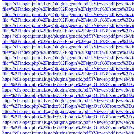
https://cils.openjournals.ge/plugins/generic/pdfJsViewer/pdf.js/web/v
file=%2Findex.php%2Findex%2Flogin%2FsignOut%3Fsource%3D.ame
https://cils.openjournals.ge/plugins/generic/pdfJsViewer/pdf.js/web/v
file=%2Findex.php%2Findex%2Flogin%2FsignOut%3Fsource%3D.ame
https://cils.openjournals.ge/plugins/generic/pdfJsViewer/pdf.js/web/v
file=%2Findex.php%2Findex%2Flogin%2FsignOut%3Fsource%3D.ame
https://cils.openjournals.ge/plugins/generic/pdfJsViewer/pdf.js/web/v
file=%2Findex.php%2Findex%2Flogin%2FsignOut%3Fsource%3D.ame
https://cils.openjournals.ge/plugins/generic/pdfJsViewer/pdf.js/web/v
file=%2Findex.php%2Findex%2Flogin%2FsignOut%3Fsource%3D.ame
https://cils.openjournals.ge/plugins/generic/pdfJsViewer/pdf.js/web/v
file=%2Findex.php%2Findex%2Flogin%2FsignOut%3Fsource%3D.ame
https://cils.openjournals.ge/plugins/generic/pdfJsViewer/pdf.js/web/v
file=%2Findex.php%2Findex%2Flogin%2FsignOut%3Fsource%3D.ame
https://cils.openjournals.ge/plugins/generic/pdfJsViewer/pdf.js/web/v
file=%2Findex.php%2Findex%2Flogin%2FsignOut%3Fsource%3D.ame
https://cils.openjournals.ge/plugins/generic/pdfJsViewer/pdf.js/web/v
file=%2Findex.php%2Findex%2Flogin%2FsignOut%3Fsource%3D.ame
https://cils.openjournals.ge/plugins/generic/pdfJsViewer/pdf.js/web/v
file=%2Findex.php%2Findex%2Flogin%2FsignOut%3Fsource%3D.ame
https://cils.openjournals.ge/plugins/generic/pdfJsViewer/pdf.js/web/v
file=%2Findex.php%2Findex%2Flogin%2FsignOut%3Fsource%3D.ame
https://cils.openjournals.ge/plugins/generic/pdfJsViewer/pdf.js/web/v
file=%2Findex.php%2Findex%2Flogin%2FsignOut%3Fsource%3D.ame
https://cils.openjournals.ge/plugins/generic/pdfJsViewer/pdf.js/web/v