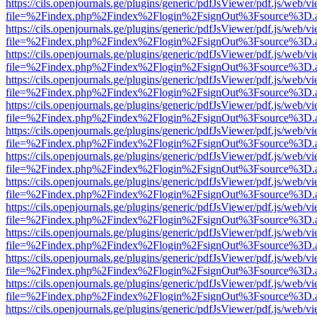
https://cils.openjournals.ge/plugins/generic/pdfJsViewer/pdf.js/web/v
file=%2Findex.php%2Findex%2Flogin%2FsignOut%3Fsource%3D.ame
https://cils.openjournals.ge/plugins/generic/pdfJsViewer/pdf.js/web/v
file=%2Findex.php%2Findex%2Flogin%2FsignOut%3Fsource%3D.ame
https://cils.openjournals.ge/plugins/generic/pdfJsViewer/pdf.js/web/v
file=%2Findex.php%2Findex%2Flogin%2FsignOut%3Fsource%3D.ame
https://cils.openjournals.ge/plugins/generic/pdfJsViewer/pdf.js/web/v
file=%2Findex.php%2Findex%2Flogin%2FsignOut%3Fsource%3D.ame
https://cils.openjournals.ge/plugins/generic/pdfJsViewer/pdf.js/web/v
file=%2Findex.php%2Findex%2Flogin%2FsignOut%3Fsource%3D.ame
https://cils.openjournals.ge/plugins/generic/pdfJsViewer/pdf.js/web/v
file=%2Findex.php%2Findex%2Flogin%2FsignOut%3Fsource%3D.ame
https://cils.openjournals.ge/plugins/generic/pdfJsViewer/pdf.js/web/v
file=%2Findex.php%2Findex%2Flogin%2FsignOut%3Fsource%3D.ame
https://cils.openjournals.ge/plugins/generic/pdfJsViewer/pdf.js/web/v
file=%2Findex.php%2Findex%2Flogin%2FsignOut%3Fsource%3D.ame
https://cils.openjournals.ge/plugins/generic/pdfJsViewer/pdf.js/web/v
file=%2Findex.php%2Findex%2Flogin%2FsignOut%3Fsource%3D.ame
https://cils.openjournals.ge/plugins/generic/pdfJsViewer/pdf.js/web/v
file=%2Findex.php%2Findex%2Flogin%2FsignOut%3Fsource%3D.ame
https://cils.openjournals.ge/plugins/generic/pdfJsViewer/pdf.js/web/v
file=%2Findex.php%2Findex%2Flogin%2FsignOut%3Fsource%3D.ame
https://cils.openjournals.ge/plugins/generic/pdfJsViewer/pdf.js/web/v
file=%2Findex.php%2Findex%2Flogin%2FsignOut%3Fsource%3D.ame
https://cils.openjournals.ge/plugins/generic/pdfJsViewer/pdf.js/web/v