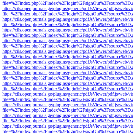
file=%2Findex.php%2Findex%2Flogin%2FsignOut%3Fsource%3D.ame
https://cils.openjournals.ge/plugins/generic/pdfJsViewer/pdf.js/web/v
file=%2Findex.php%2Findex%2Flogin%2FsignOut%3Fsource%3D.ame
https://cils.openjournals.ge/plugins/generic/pdfJsViewer/pdf.js/web/v
file=%2Findex.php%2Findex%2Flogin%2FsignOut%3Fsource%3D.ame
https://cils.openjournals.ge/plugins/generic/pdfJsViewer/pdf.js/web/v
file=%2Findex.php%2Findex%2Flogin%2FsignOut%3Fsource%3D.ame
https://cils.openjournals.ge/plugins/generic/pdfJsViewer/pdf.js/web/v
file=%2Findex.php%2Findex%2Flogin%2FsignOut%3Fsource%3D.ame
https://cils.openjournals.ge/plugins/generic/pdfJsViewer/pdf.js/web/v
file=%2Findex.php%2Findex%2Flogin%2FsignOut%3Fsource%3D.ame
https://cils.openjournals.ge/plugins/generic/pdfJsViewer/pdf.js/web/v
file=%2Findex.php%2Findex%2Flogin%2FsignOut%3Fsource%3D.ame
https://cils.openjournals.ge/plugins/generic/pdfJsViewer/pdf.js/web/v
file=%2Findex.php%2Findex%2Flogin%2FsignOut%3Fsource%3D.ame
https://cils.openjournals.ge/plugins/generic/pdfJsViewer/pdf.js/web/v
file=%2Findex.php%2Findex%2Flogin%2FsignOut%3Fsource%3D.ame
https://cils.openjournals.ge/plugins/generic/pdfJsViewer/pdf.js/web/v
file=%2Findex.php%2Findex%2Flogin%2FsignOut%3Fsource%3D.ame
https://cils.openjournals.ge/plugins/generic/pdfJsViewer/pdf.js/web/v
file=%2Findex.php%2Findex%2Flogin%2FsignOut%3Fsource%3D.ame
https://cils.openjournals.ge/plugins/generic/pdfJsViewer/pdf.js/web/v
file=%2Findex.php%2Findex%2Flogin%2FsignOut%3Fsource%3D.ame
https://cils.openjournals.ge/plugins/generic/pdfJsViewer/pdf.js/web/v
file=%2Findex.php%2Findex%2Flogin%2FsignOut%3Fsource%3D.ame