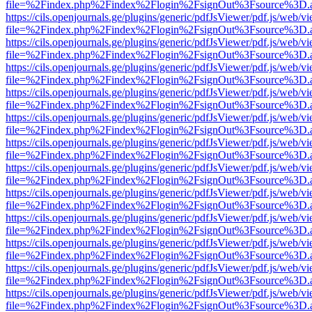
file=%2Findex.php%2Findex%2Flogin%2FsignOut%3Fsource%3D.ame
https://cils.openjournals.ge/plugins/generic/pdfJsViewer/pdf.js/web/v
file=%2Findex.php%2Findex%2Flogin%2FsignOut%3Fsource%3D.ame
https://cils.openjournals.ge/plugins/generic/pdfJsViewer/pdf.js/web/v
file=%2Findex.php%2Findex%2Flogin%2FsignOut%3Fsource%3D.ame
https://cils.openjournals.ge/plugins/generic/pdfJsViewer/pdf.js/web/v
file=%2Findex.php%2Findex%2Flogin%2FsignOut%3Fsource%3D.ame
https://cils.openjournals.ge/plugins/generic/pdfJsViewer/pdf.js/web/v
file=%2Findex.php%2Findex%2Flogin%2FsignOut%3Fsource%3D.ame
https://cils.openjournals.ge/plugins/generic/pdfJsViewer/pdf.js/web/v
file=%2Findex.php%2Findex%2Flogin%2FsignOut%3Fsource%3D.ame
https://cils.openjournals.ge/plugins/generic/pdfJsViewer/pdf.js/web/v
file=%2Findex.php%2Findex%2Flogin%2FsignOut%3Fsource%3D.ame
https://cils.openjournals.ge/plugins/generic/pdfJsViewer/pdf.js/web/v
file=%2Findex.php%2Findex%2Flogin%2FsignOut%3Fsource%3D.ame
https://cils.openjournals.ge/plugins/generic/pdfJsViewer/pdf.js/web/v
file=%2Findex.php%2Findex%2Flogin%2FsignOut%3Fsource%3D.ame
https://cils.openjournals.ge/plugins/generic/pdfJsViewer/pdf.js/web/v
file=%2Findex.php%2Findex%2Flogin%2FsignOut%3Fsource%3D.ame
https://cils.openjournals.ge/plugins/generic/pdfJsViewer/pdf.js/web/v
file=%2Findex.php%2Findex%2Flogin%2FsignOut%3Fsource%3D.ame
https://cils.openjournals.ge/plugins/generic/pdfJsViewer/pdf.js/web/v
file=%2Findex.php%2Findex%2Flogin%2FsignOut%3Fsource%3D.ame
https://cils.openjournals.ge/plugins/generic/pdfJsViewer/pdf.js/web/v
file=%2Findex.php%2Findex%2Flogin%2FsignOut%3Fsource%3D.ame