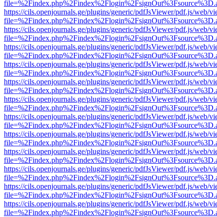
file=%2Findex.php%2Findex%2Flogin%2FsignOut%3Fsource%3D.ame
https://cils.openjournals.ge/plugins/generic/pdfJsViewer/pdf.js/web/v
file=%2Findex.php%2Findex%2Flogin%2FsignOut%3Fsource%3D.ame
https://cils.openjournals.ge/plugins/generic/pdfJsViewer/pdf.js/web/v
file=%2Findex.php%2Findex%2Flogin%2FsignOut%3Fsource%3D.ame
https://cils.openjournals.ge/plugins/generic/pdfJsViewer/pdf.js/web/v
file=%2Findex.php%2Findex%2Flogin%2FsignOut%3Fsource%3D.ame
https://cils.openjournals.ge/plugins/generic/pdfJsViewer/pdf.js/web/v
file=%2Findex.php%2Findex%2Flogin%2FsignOut%3Fsource%3D.ame
https://cils.openjournals.ge/plugins/generic/pdfJsViewer/pdf.js/web/v
file=%2Findex.php%2Findex%2Flogin%2FsignOut%3Fsource%3D.ame
https://cils.openjournals.ge/plugins/generic/pdfJsViewer/pdf.js/web/v
file=%2Findex.php%2Findex%2Flogin%2FsignOut%3Fsource%3D.ame
https://cils.openjournals.ge/plugins/generic/pdfJsViewer/pdf.js/web/v
file=%2Findex.php%2Findex%2Flogin%2FsignOut%3Fsource%3D.ame
https://cils.openjournals.ge/plugins/generic/pdfJsViewer/pdf.js/web/v
file=%2Findex.php%2Findex%2Flogin%2FsignOut%3Fsource%3D.ame
https://cils.openjournals.ge/plugins/generic/pdfJsViewer/pdf.js/web/v
file=%2Findex.php%2Findex%2Flogin%2FsignOut%3Fsource%3D.ame
https://cils.openjournals.ge/plugins/generic/pdfJsViewer/pdf.js/web/v
file=%2Findex.php%2Findex%2Flogin%2FsignOut%3Fsource%3D.ame
https://cils.openjournals.ge/plugins/generic/pdfJsViewer/pdf.js/web/v
file=%2Findex.php%2Findex%2Flogin%2FsignOut%3Fsource%3D.ame
https://cils.openjournals.ge/plugins/generic/pdfJsViewer/pdf.js/web/v
file=%2Findex.php%2Findex%2Flogin%2FsignOut%3Fsource%3D.ame