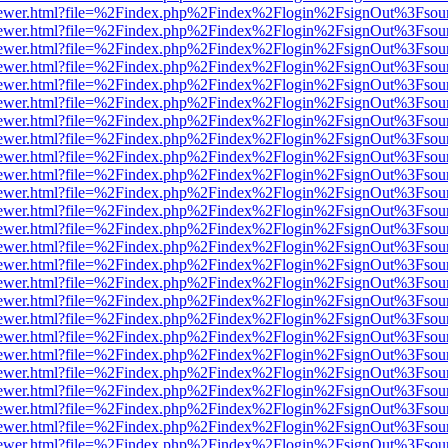
/web/viewer.html?file=%2Findex.php%2Findex%2Flogin%2FsignOut%3Fsou
/web/viewer.html?file=%2Findex.php%2Findex%2Flogin%2FsignOut%3Fsou
/web/viewer.html?file=%2Findex.php%2Findex%2Flogin%2FsignOut%3Fsou
/web/viewer.html?file=%2Findex.php%2Findex%2Flogin%2FsignOut%3Fsou
/web/viewer.html?file=%2Findex.php%2Findex%2Flogin%2FsignOut%3Fsou
/web/viewer.html?file=%2Findex.php%2Findex%2Flogin%2FsignOut%3Fsou
/web/viewer.html?file=%2Findex.php%2Findex%2Flogin%2FsignOut%3Fsou
/web/viewer.html?file=%2Findex.php%2Findex%2Flogin%2FsignOut%3Fsou
/web/viewer.html?file=%2Findex.php%2Findex%2Flogin%2FsignOut%3Fsou
/web/viewer.html?file=%2Findex.php%2Findex%2Flogin%2FsignOut%3Fsou
/web/viewer.html?file=%2Findex.php%2Findex%2Flogin%2FsignOut%3Fsou
/web/viewer.html?file=%2Findex.php%2Findex%2Flogin%2FsignOut%3Fsou
/web/viewer.html?file=%2Findex.php%2Findex%2Flogin%2FsignOut%3Fsou
/web/viewer.html?file=%2Findex.php%2Findex%2Flogin%2FsignOut%3Fsou
/web/viewer.html?file=%2Findex.php%2Findex%2Flogin%2FsignOut%3Fsou
/web/viewer.html?file=%2Findex.php%2Findex%2Flogin%2FsignOut%3Fsou
/web/viewer.html?file=%2Findex.php%2Findex%2Flogin%2FsignOut%3Fsou
/web/viewer.html?file=%2Findex.php%2Findex%2Flogin%2FsignOut%3Fsou
/web/viewer.html?file=%2Findex.php%2Findex%2Flogin%2FsignOut%3Fsou
/web/viewer.html?file=%2Findex.php%2Findex%2Flogin%2FsignOut%3Fsou
/web/viewer.html?file=%2Findex.php%2Findex%2Flogin%2FsignOut%3Fsou
/web/viewer.html?file=%2Findex.php%2Findex%2Flogin%2FsignOut%3Fsou
/web/viewer.html?file=%2Findex.php%2Findex%2Flogin%2FsignOut%3Fsou
/web/viewer.html?file=%2Findex.php%2Findex%2Flogin%2FsignOut%3Fsou
/web/viewer.html?file=%2Findex.php%2Findex%2Flogin%2FsignOut%3Fsou