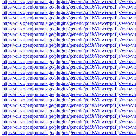
https://cils.openjournals.ge/plugins/generic/pdfJsViewer/pdf.js
https://cils.openjournals.ge/plugins/generic/pdfJsViewer/pdf.js
https://cils.openjournals.ge/plugins/generic/pdfJsViewer/pdf.js
https://cils.openjournals.ge/plugins/generic/pdfJsViewer/pdf.js
https://cils.openjournals.ge/plugins/generic/pdfJsViewer/pdf.js
https://cils.openjournals.ge/plugins/generic/pdfJsViewer/pdf.js
https://cils.openjournals.ge/plugins/generic/pdfJsViewer/pdf.js
https://cils.openjournals.ge/plugins/generic/pdfJsViewer/pdf.js
https://cils.openjournals.ge/plugins/generic/pdfJsViewer/pdf.js
https://cils.openjournals.ge/plugins/generic/pdfJsViewer/pdf.js
https://cils.openjournals.ge/plugins/generic/pdfJsViewer/pdf.js
https://cils.openjournals.ge/plugins/generic/pdfJsViewer/pdf.js
https://cils.openjournals.ge/plugins/generic/pdfJsViewer/pdf.js
https://cils.openjournals.ge/plugins/generic/pdfJsViewer/pdf.js
https://cils.openjournals.ge/plugins/generic/pdfJsViewer/pdf.js
https://cils.openjournals.ge/plugins/generic/pdfJsViewer/pdf.js/
https://cils.openjournals.ge/plugins/generic/pdfJsViewer/pdf.js/
https://cils.openjournals.ge/plugins/generic/pdfJsViewer/pdf.js/
https://cils.openjournals.ge/plugins/generic/pdfJsViewer/pdf.js/
https://cils.openjournals.ge/plugins/generic/pdfJsViewer/pdf.js/
https://cils.openjournals.ge/plugins/generic/pdfJsViewer/pdf.js/
https://cils.openjournals.ge/plugins/generic/pdfJsViewer/pdf.js/
https://cils.openjournals.ge/plugins/generic/pdfJsViewer/pdf.js/
https://cils.openjournals.ge/plugins/generic/pdfJsViewer/pdf.js/
https://cils.openjournals.ge/plugins/generic/pdfJsViewer/pdf.js/