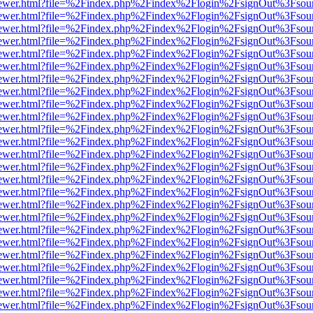
/web/viewer.html?file=%2Findex.php%2Findex%2Flogin%2FsignOut%3Fsou
/web/viewer.html?file=%2Findex.php%2Findex%2Flogin%2FsignOut%3Fsou
/web/viewer.html?file=%2Findex.php%2Findex%2Flogin%2FsignOut%3Fsou
/web/viewer.html?file=%2Findex.php%2Findex%2Flogin%2FsignOut%3Fsou
/web/viewer.html?file=%2Findex.php%2Findex%2Flogin%2FsignOut%3Fsou
/web/viewer.html?file=%2Findex.php%2Findex%2Flogin%2FsignOut%3Fsou
/web/viewer.html?file=%2Findex.php%2Findex%2Flogin%2FsignOut%3Fsou
/web/viewer.html?file=%2Findex.php%2Findex%2Flogin%2FsignOut%3Fsou
/web/viewer.html?file=%2Findex.php%2Findex%2Flogin%2FsignOut%3Fsou
/web/viewer.html?file=%2Findex.php%2Findex%2Flogin%2FsignOut%3Fsou
/web/viewer.html?file=%2Findex.php%2Findex%2Flogin%2FsignOut%3Fsou
/web/viewer.html?file=%2Findex.php%2Findex%2Flogin%2FsignOut%3Fsou
/web/viewer.html?file=%2Findex.php%2Findex%2Flogin%2FsignOut%3Fsou
/web/viewer.html?file=%2Findex.php%2Findex%2Flogin%2FsignOut%3Fsou
/web/viewer.html?file=%2Findex.php%2Findex%2Flogin%2FsignOut%3Fsou
web/viewer.html?file=%2Findex.php%2Findex%2Flogin%2FsignOut%3Fsou
web/viewer.html?file=%2Findex.php%2Findex%2Flogin%2FsignOut%3Fsou
web/viewer.html?file=%2Findex.php%2Findex%2Flogin%2FsignOut%3Fsou
web/viewer.html?file=%2Findex.php%2Findex%2Flogin%2FsignOut%3Fsou
web/viewer.html?file=%2Findex.php%2Findex%2Flogin%2FsignOut%3Fsou
web/viewer.html?file=%2Findex.php%2Findex%2Flogin%2FsignOut%3Fsou
web/viewer.html?file=%2Findex.php%2Findex%2Flogin%2FsignOut%3Fsou
web/viewer.html?file=%2Findex.php%2Findex%2Flogin%2FsignOut%3Fsou
web/viewer.html?file=%2Findex.php%2Findex%2Flogin%2FsignOut%3Fsou
web/viewer.html?file=%2Findex.php%2Findex%2Flogin%2FsignOut%3Fsou