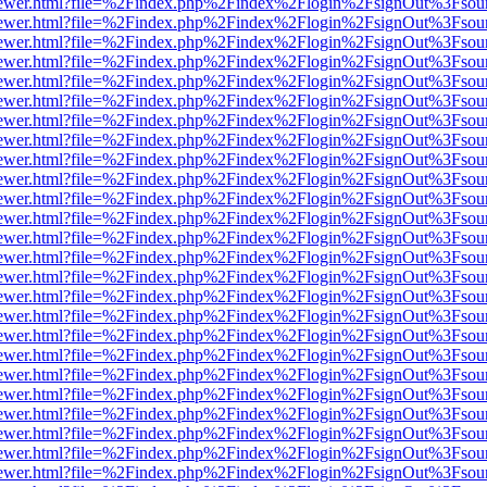
/web/viewer.html?file=%2Findex.php%2Findex%2Flogin%2FsignOut%3Fsou
/web/viewer.html?file=%2Findex.php%2Findex%2Flogin%2FsignOut%3Fsou
/web/viewer.html?file=%2Findex.php%2Findex%2Flogin%2FsignOut%3Fsou
/web/viewer.html?file=%2Findex.php%2Findex%2Flogin%2FsignOut%3Fsou
/web/viewer.html?file=%2Findex.php%2Findex%2Flogin%2FsignOut%3Fsou
/web/viewer.html?file=%2Findex.php%2Findex%2Flogin%2FsignOut%3Fsou
/web/viewer.html?file=%2Findex.php%2Findex%2Flogin%2FsignOut%3Fsou
/web/viewer.html?file=%2Findex.php%2Findex%2Flogin%2FsignOut%3Fsou
/web/viewer.html?file=%2Findex.php%2Findex%2Flogin%2FsignOut%3Fsou
/web/viewer.html?file=%2Findex.php%2Findex%2Flogin%2FsignOut%3Fsou
/web/viewer.html?file=%2Findex.php%2Findex%2Flogin%2FsignOut%3Fsou
/web/viewer.html?file=%2Findex.php%2Findex%2Flogin%2FsignOut%3Fsou
/web/viewer.html?file=%2Findex.php%2Findex%2Flogin%2FsignOut%3Fsou
/web/viewer.html?file=%2Findex.php%2Findex%2Flogin%2FsignOut%3Fsou
/web/viewer.html?file=%2Findex.php%2Findex%2Flogin%2FsignOut%3Fsou
/web/viewer.html?file=%2Findex.php%2Findex%2Flogin%2FsignOut%3Fsou
/web/viewer.html?file=%2Findex.php%2Findex%2Flogin%2FsignOut%3Fsou
/web/viewer.html?file=%2Findex.php%2Findex%2Flogin%2FsignOut%3Fsou
/web/viewer.html?file=%2Findex.php%2Findex%2Flogin%2FsignOut%3Fsou
/web/viewer.html?file=%2Findex.php%2Findex%2Flogin%2FsignOut%3Fsou
/web/viewer.html?file=%2Findex.php%2Findex%2Flogin%2FsignOut%3Fsou
/web/viewer.html?file=%2Findex.php%2Findex%2Flogin%2FsignOut%3Fsou
/web/viewer.html?file=%2Findex.php%2Findex%2Flogin%2FsignOut%3Fsou
/web/viewer.html?file=%2Findex.php%2Findex%2Flogin%2FsignOut%3Fsou
/web/viewer.html?file=%2Findex.php%2Findex%2Flogin%2FsignOut%3Fsou