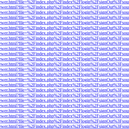
/web/viewer.html?file=%2Findex.php%2Findex%2Flogin%2FsignOut%3Fsou
/web/viewer.html?file=%2Findex.php%2Findex%2Flogin%2FsignOut%3Fsou
/web/viewer.html?file=%2Findex.php%2Findex%2Flogin%2FsignOut%3Fsou
/web/viewer.html?file=%2Findex.php%2Findex%2Flogin%2FsignOut%3Fsou
/web/viewer.html?file=%2Findex.php%2Findex%2Flogin%2FsignOut%3Fsou
/web/viewer.html?file=%2Findex.php%2Findex%2Flogin%2FsignOut%3Fsou
/web/viewer.html?file=%2Findex.php%2Findex%2Flogin%2FsignOut%3Fsou
/web/viewer.html?file=%2Findex.php%2Findex%2Flogin%2FsignOut%3Fsou
/web/viewer.html?file=%2Findex.php%2Findex%2Flogin%2FsignOut%3Fsou
/web/viewer.html?file=%2Findex.php%2Findex%2Flogin%2FsignOut%3Fsou
/web/viewer.html?file=%2Findex.php%2Findex%2Flogin%2FsignOut%3Fsou
/web/viewer.html?file=%2Findex.php%2Findex%2Flogin%2FsignOut%3Fsou
/web/viewer.html?file=%2Findex.php%2Findex%2Flogin%2FsignOut%3Fsou
/web/viewer.html?file=%2Findex.php%2Findex%2Flogin%2FsignOut%3Fsou
/web/viewer.html?file=%2Findex.php%2Findex%2Flogin%2FsignOut%3Fsou
/web/viewer.html?file=%2Findex.php%2Findex%2Flogin%2FsignOut%3Fsou
/web/viewer.html?file=%2Findex.php%2Findex%2Flogin%2FsignOut%3Fsou
/web/viewer.html?file=%2Findex.php%2Findex%2Flogin%2FsignOut%3Fsou
/web/viewer.html?file=%2Findex.php%2Findex%2Flogin%2FsignOut%3Fsou
/web/viewer.html?file=%2Findex.php%2Findex%2Flogin%2FsignOut%3Fsou
/web/viewer.html?file=%2Findex.php%2Findex%2Flogin%2FsignOut%3Fsou
/web/viewer.html?file=%2Findex.php%2Findex%2Flogin%2FsignOut%3Fsou
/web/viewer.html?file=%2Findex.php%2Findex%2Flogin%2FsignOut%3Fsou
/web/viewer.html?file=%2Findex.php%2Findex%2Flogin%2FsignOut%3Fsou
/web/viewer.html?file=%2Findex.php%2Findex%2Flogin%2FsignOut%3Fsou