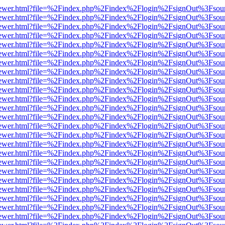
/web/viewer.html?file=%2Findex.php%2Findex%2Flogin%2FsignOut%3Fsou
/web/viewer.html?file=%2Findex.php%2Findex%2Flogin%2FsignOut%3Fsou
/web/viewer.html?file=%2Findex.php%2Findex%2Flogin%2FsignOut%3Fsou
/web/viewer.html?file=%2Findex.php%2Findex%2Flogin%2FsignOut%3Fsou
/web/viewer.html?file=%2Findex.php%2Findex%2Flogin%2FsignOut%3Fsou
/web/viewer.html?file=%2Findex.php%2Findex%2Flogin%2FsignOut%3Fsou
/web/viewer.html?file=%2Findex.php%2Findex%2Flogin%2FsignOut%3Fsou
/web/viewer.html?file=%2Findex.php%2Findex%2Flogin%2FsignOut%3Fsou
/web/viewer.html?file=%2Findex.php%2Findex%2Flogin%2FsignOut%3Fsou
/web/viewer.html?file=%2Findex.php%2Findex%2Flogin%2FsignOut%3Fsou
/web/viewer.html?file=%2Findex.php%2Findex%2Flogin%2FsignOut%3Fsou
/web/viewer.html?file=%2Findex.php%2Findex%2Flogin%2FsignOut%3Fsou
/web/viewer.html?file=%2Findex.php%2Findex%2Flogin%2FsignOut%3Fsou
/web/viewer.html?file=%2Findex.php%2Findex%2Flogin%2FsignOut%3Fsou
/web/viewer.html?file=%2Findex.php%2Findex%2Flogin%2FsignOut%3Fsou
/web/viewer.html?file=%2Findex.php%2Findex%2Flogin%2FsignOut%3Fsou
/web/viewer.html?file=%2Findex.php%2Findex%2Flogin%2FsignOut%3Fsou
/web/viewer.html?file=%2Findex.php%2Findex%2Flogin%2FsignOut%3Fsou
/web/viewer.html?file=%2Findex.php%2Findex%2Flogin%2FsignOut%3Fsou
/web/viewer.html?file=%2Findex.php%2Findex%2Flogin%2FsignOut%3Fsou
/web/viewer.html?file=%2Findex.php%2Findex%2Flogin%2FsignOut%3Fsou
/web/viewer.html?file=%2Findex.php%2Findex%2Flogin%2FsignOut%3Fsou
/web/viewer.html?file=%2Findex.php%2Findex%2Flogin%2FsignOut%3Fsou
/web/viewer.html?file=%2Findex.php%2Findex%2Flogin%2FsignOut%3Fsou