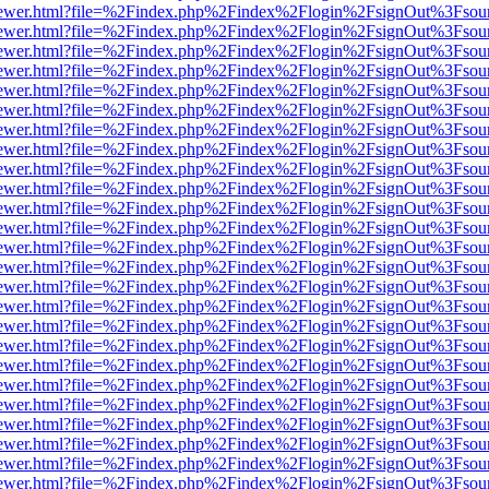
/web/viewer.html?file=%2Findex.php%2Findex%2Flogin%2FsignOut%3Fsou
/web/viewer.html?file=%2Findex.php%2Findex%2Flogin%2FsignOut%3Fsou
/web/viewer.html?file=%2Findex.php%2Findex%2Flogin%2FsignOut%3Fsou
/web/viewer.html?file=%2Findex.php%2Findex%2Flogin%2FsignOut%3Fsou
/web/viewer.html?file=%2Findex.php%2Findex%2Flogin%2FsignOut%3Fsou
/web/viewer.html?file=%2Findex.php%2Findex%2Flogin%2FsignOut%3Fsou
/web/viewer.html?file=%2Findex.php%2Findex%2Flogin%2FsignOut%3Fsou
/web/viewer.html?file=%2Findex.php%2Findex%2Flogin%2FsignOut%3Fsou
/web/viewer.html?file=%2Findex.php%2Findex%2Flogin%2FsignOut%3Fsou
/web/viewer.html?file=%2Findex.php%2Findex%2Flogin%2FsignOut%3Fsou
/web/viewer.html?file=%2Findex.php%2Findex%2Flogin%2FsignOut%3Fsou
/web/viewer.html?file=%2Findex.php%2Findex%2Flogin%2FsignOut%3Fsou
/web/viewer.html?file=%2Findex.php%2Findex%2Flogin%2FsignOut%3Fsou
/web/viewer.html?file=%2Findex.php%2Findex%2Flogin%2FsignOut%3Fsou
/web/viewer.html?file=%2Findex.php%2Findex%2Flogin%2FsignOut%3Fsou
/web/viewer.html?file=%2Findex.php%2Findex%2Flogin%2FsignOut%3Fsou
/web/viewer.html?file=%2Findex.php%2Findex%2Flogin%2FsignOut%3Fsou
/web/viewer.html?file=%2Findex.php%2Findex%2Flogin%2FsignOut%3Fsou
/web/viewer.html?file=%2Findex.php%2Findex%2Flogin%2FsignOut%3Fsou
/web/viewer.html?file=%2Findex.php%2Findex%2Flogin%2FsignOut%3Fsou
/web/viewer.html?file=%2Findex.php%2Findex%2Flogin%2FsignOut%3Fsou
/web/viewer.html?file=%2Findex.php%2Findex%2Flogin%2FsignOut%3Fsou
/web/viewer.html?file=%2Findex.php%2Findex%2Flogin%2FsignOut%3Fsou
/web/viewer.html?file=%2Findex.php%2Findex%2Flogin%2FsignOut%3Fsou
/web/viewer.html?file=%2Findex.php%2Findex%2Flogin%2FsignOut%3Fsou