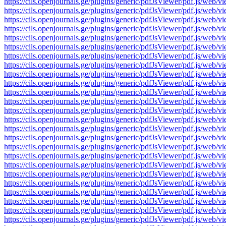
https://cils.openjournals.ge/plugins/generic/pdfJsViewer/pdf.js
https://cils.openjournals.ge/plugins/generic/pdfJsViewer/pdf.js
https://cils.openjournals.ge/plugins/generic/pdfJsViewer/pdf.js
https://cils.openjournals.ge/plugins/generic/pdfJsViewer/pdf.js
https://cils.openjournals.ge/plugins/generic/pdfJsViewer/pdf.js
https://cils.openjournals.ge/plugins/generic/pdfJsViewer/pdf.js
https://cils.openjournals.ge/plugins/generic/pdfJsViewer/pdf.js
https://cils.openjournals.ge/plugins/generic/pdfJsViewer/pdf.js
https://cils.openjournals.ge/plugins/generic/pdfJsViewer/pdf.js
https://cils.openjournals.ge/plugins/generic/pdfJsViewer/pdf.js
https://cils.openjournals.ge/plugins/generic/pdfJsViewer/pdf.js
https://cils.openjournals.ge/plugins/generic/pdfJsViewer/pdf.js
https://cils.openjournals.ge/plugins/generic/pdfJsViewer/pdf.js
https://cils.openjournals.ge/plugins/generic/pdfJsViewer/pdf.js
https://cils.openjournals.ge/plugins/generic/pdfJsViewer/pdf.js
https://cils.openjournals.ge/plugins/generic/pdfJsViewer/pdf.js
https://cils.openjournals.ge/plugins/generic/pdfJsViewer/pdf.js
https://cils.openjournals.ge/plugins/generic/pdfJsViewer/pdf.js
https://cils.openjournals.ge/plugins/generic/pdfJsViewer/pdf.js
https://cils.openjournals.ge/plugins/generic/pdfJsViewer/pdf.js
https://cils.openjournals.ge/plugins/generic/pdfJsViewer/pdf.js
https://cils.openjournals.ge/plugins/generic/pdfJsViewer/pdf.js
https://cils.openjournals.ge/plugins/generic/pdfJsViewer/pdf.js
https://cils.openjournals.ge/plugins/generic/pdfJsViewer/pdf.js
https://cils.openjournals.ge/plugins/generic/pdfJsViewer/pdf.js