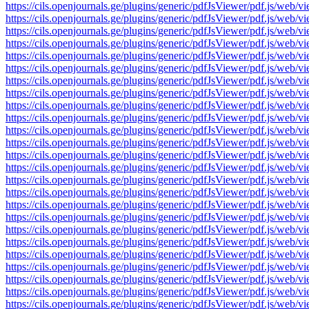
https://cils.openjournals.ge/plugins/generic/pdfJsViewer/pdf.js
https://cils.openjournals.ge/plugins/generic/pdfJsViewer/pdf.js
https://cils.openjournals.ge/plugins/generic/pdfJsViewer/pdf.js
https://cils.openjournals.ge/plugins/generic/pdfJsViewer/pdf.js
https://cils.openjournals.ge/plugins/generic/pdfJsViewer/pdf.js
https://cils.openjournals.ge/plugins/generic/pdfJsViewer/pdf.js
https://cils.openjournals.ge/plugins/generic/pdfJsViewer/pdf.js
https://cils.openjournals.ge/plugins/generic/pdfJsViewer/pdf.js
https://cils.openjournals.ge/plugins/generic/pdfJsViewer/pdf.js
https://cils.openjournals.ge/plugins/generic/pdfJsViewer/pdf.js
https://cils.openjournals.ge/plugins/generic/pdfJsViewer/pdf.js
https://cils.openjournals.ge/plugins/generic/pdfJsViewer/pdf.js
https://cils.openjournals.ge/plugins/generic/pdfJsViewer/pdf.js
https://cils.openjournals.ge/plugins/generic/pdfJsViewer/pdf.js
https://cils.openjournals.ge/plugins/generic/pdfJsViewer/pdf.js
https://cils.openjournals.ge/plugins/generic/pdfJsViewer/pdf.js
https://cils.openjournals.ge/plugins/generic/pdfJsViewer/pdf.js
https://cils.openjournals.ge/plugins/generic/pdfJsViewer/pdf.js
https://cils.openjournals.ge/plugins/generic/pdfJsViewer/pdf.js
https://cils.openjournals.ge/plugins/generic/pdfJsViewer/pdf.js
https://cils.openjournals.ge/plugins/generic/pdfJsViewer/pdf.js
https://cils.openjournals.ge/plugins/generic/pdfJsViewer/pdf.js
https://cils.openjournals.ge/plugins/generic/pdfJsViewer/pdf.js
https://cils.openjournals.ge/plugins/generic/pdfJsViewer/pdf.js
https://cils.openjournals.ge/plugins/generic/pdfJsViewer/pdf.js