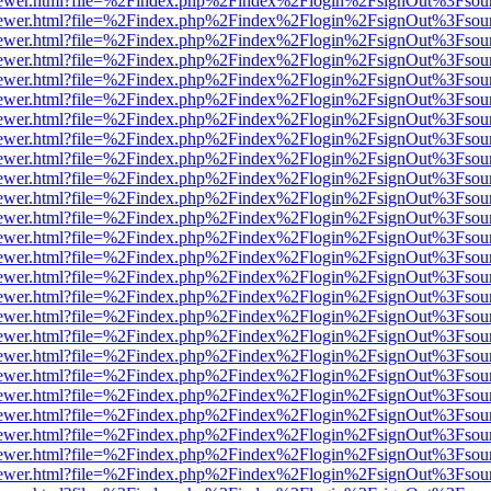
/web/viewer.html?file=%2Findex.php%2Findex%2Flogin%2FsignOut%3Fsou
/web/viewer.html?file=%2Findex.php%2Findex%2Flogin%2FsignOut%3Fsou
/web/viewer.html?file=%2Findex.php%2Findex%2Flogin%2FsignOut%3Fsou
/web/viewer.html?file=%2Findex.php%2Findex%2Flogin%2FsignOut%3Fsou
/web/viewer.html?file=%2Findex.php%2Findex%2Flogin%2FsignOut%3Fsou
/web/viewer.html?file=%2Findex.php%2Findex%2Flogin%2FsignOut%3Fsou
/web/viewer.html?file=%2Findex.php%2Findex%2Flogin%2FsignOut%3Fsou
/web/viewer.html?file=%2Findex.php%2Findex%2Flogin%2FsignOut%3Fsou
/web/viewer.html?file=%2Findex.php%2Findex%2Flogin%2FsignOut%3Fsou
/web/viewer.html?file=%2Findex.php%2Findex%2Flogin%2FsignOut%3Fsou
/web/viewer.html?file=%2Findex.php%2Findex%2Flogin%2FsignOut%3Fsou
/web/viewer.html?file=%2Findex.php%2Findex%2Flogin%2FsignOut%3Fsou
/web/viewer.html?file=%2Findex.php%2Findex%2Flogin%2FsignOut%3Fsou
/web/viewer.html?file=%2Findex.php%2Findex%2Flogin%2FsignOut%3Fsou
/web/viewer.html?file=%2Findex.php%2Findex%2Flogin%2FsignOut%3Fsou
/web/viewer.html?file=%2Findex.php%2Findex%2Flogin%2FsignOut%3Fsou
/web/viewer.html?file=%2Findex.php%2Findex%2Flogin%2FsignOut%3Fsou
/web/viewer.html?file=%2Findex.php%2Findex%2Flogin%2FsignOut%3Fsou
/web/viewer.html?file=%2Findex.php%2Findex%2Flogin%2FsignOut%3Fsou
/web/viewer.html?file=%2Findex.php%2Findex%2Flogin%2FsignOut%3Fsou
/web/viewer.html?file=%2Findex.php%2Findex%2Flogin%2FsignOut%3Fsou
/web/viewer.html?file=%2Findex.php%2Findex%2Flogin%2FsignOut%3Fsou
/web/viewer.html?file=%2Findex.php%2Findex%2Flogin%2FsignOut%3Fsou
/web/viewer.html?file=%2Findex.php%2Findex%2Flogin%2FsignOut%3Fsou
/web/viewer.html?file=%2Findex.php%2Findex%2Flogin%2FsignOut%3Fsou