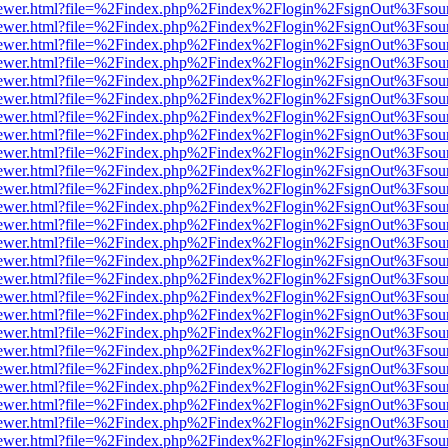
/web/viewer.html?file=%2Findex.php%2Findex%2Flogin%2FsignOut%3Fsou
/web/viewer.html?file=%2Findex.php%2Findex%2Flogin%2FsignOut%3Fsou
/web/viewer.html?file=%2Findex.php%2Findex%2Flogin%2FsignOut%3Fsou
/web/viewer.html?file=%2Findex.php%2Findex%2Flogin%2FsignOut%3Fsou
/web/viewer.html?file=%2Findex.php%2Findex%2Flogin%2FsignOut%3Fsou
/web/viewer.html?file=%2Findex.php%2Findex%2Flogin%2FsignOut%3Fsou
/web/viewer.html?file=%2Findex.php%2Findex%2Flogin%2FsignOut%3Fsou
/web/viewer.html?file=%2Findex.php%2Findex%2Flogin%2FsignOut%3Fsou
/web/viewer.html?file=%2Findex.php%2Findex%2Flogin%2FsignOut%3Fsou
/web/viewer.html?file=%2Findex.php%2Findex%2Flogin%2FsignOut%3Fsou
/web/viewer.html?file=%2Findex.php%2Findex%2Flogin%2FsignOut%3Fsou
/web/viewer.html?file=%2Findex.php%2Findex%2Flogin%2FsignOut%3Fsou
/web/viewer.html?file=%2Findex.php%2Findex%2Flogin%2FsignOut%3Fsou
/web/viewer.html?file=%2Findex.php%2Findex%2Flogin%2FsignOut%3Fsou
/web/viewer.html?file=%2Findex.php%2Findex%2Flogin%2FsignOut%3Fsou
/web/viewer.html?file=%2Findex.php%2Findex%2Flogin%2FsignOut%3Fsou
/web/viewer.html?file=%2Findex.php%2Findex%2Flogin%2FsignOut%3Fsou
/web/viewer.html?file=%2Findex.php%2Findex%2Flogin%2FsignOut%3Fsou
/web/viewer.html?file=%2Findex.php%2Findex%2Flogin%2FsignOut%3Fsou
/web/viewer.html?file=%2Findex.php%2Findex%2Flogin%2FsignOut%3Fsou
/web/viewer.html?file=%2Findex.php%2Findex%2Flogin%2FsignOut%3Fsou
/web/viewer.html?file=%2Findex.php%2Findex%2Flogin%2FsignOut%3Fsou
/web/viewer.html?file=%2Findex.php%2Findex%2Flogin%2FsignOut%3Fsou
/web/viewer.html?file=%2Findex.php%2Findex%2Flogin%2FsignOut%3Fsou
/web/viewer.html?file=%2Findex.php%2Findex%2Flogin%2FsignOut%3Fsou