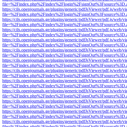
file=%2Findex.php%2Findex%2Flogin%2FsignOut%3Fsource%3D.ame
https://cils.openjournals.ge/plugins/generic/pdfJsViewer/pdf.js/web/v
file=%2Findex.php%2Findex%2Flogin%2FsignOut%3Fsource%3D.ame
https://cils.openjournals.ge/plugins/generic/pdfJsViewer/pdf.js/web/v
file=%2Findex.php%2Findex%2Flogin%2FsignOut%3Fsource%3D.ame
https://cils.openjournals.ge/plugins/generic/pdfJsViewer/pdf.js/web/v
file=%2Findex.php%2Findex%2Flogin%2FsignOut%3Fsource%3D.ame
https://cils.openjournals.ge/plugins/generic/pdfJsViewer/pdf.js/web/v
file=%2Findex.php%2Findex%2Flogin%2FsignOut%3Fsource%3D.ame
https://cils.openjournals.ge/plugins/generic/pdfJsViewer/pdf.js/web/v
file=%2Findex.php%2Findex%2Flogin%2FsignOut%3Fsource%3D.ame
https://cils.openjournals.ge/plugins/generic/pdfJsViewer/pdf.js/web/v
file=%2Findex.php%2Findex%2Flogin%2FsignOut%3Fsource%3D.ame
https://cils.openjournals.ge/plugins/generic/pdfJsViewer/pdf.js/web/v
file=%2Findex.php%2Findex%2Flogin%2FsignOut%3Fsource%3D.ame
https://cils.openjournals.ge/plugins/generic/pdfJsViewer/pdf.js/web/v
file=%2Findex.php%2Findex%2Flogin%2FsignOut%3Fsource%3D.ame
https://cils.openjournals.ge/plugins/generic/pdfJsViewer/pdf.js/web/v
file=%2Findex.php%2Findex%2Flogin%2FsignOut%3Fsource%3D.ame
https://cils.openjournals.ge/plugins/generic/pdfJsViewer/pdf.js/web/v
file=%2Findex.php%2Findex%2Flogin%2FsignOut%3Fsource%3D.ame
https://cils.openjournals.ge/plugins/generic/pdfJsViewer/pdf.js/web/v
file=%2Findex.php%2Findex%2Flogin%2FsignOut%3Fsource%3D.ame
https://cils.openjournals.ge/plugins/generic/pdfJsViewer/pdf.js/web/v
file=%2Findex.php%2Findex%2Flogin%2FsignOut%3Fsource%3D.ame