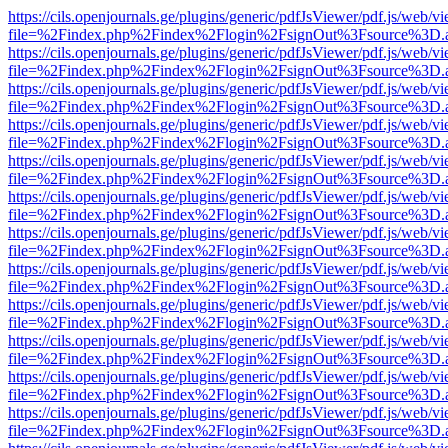
https://cils.openjournals.ge/plugins/generic/pdfJsViewer/pdf.js/web/v
file=%2Findex.php%2Findex%2Flogin%2FsignOut%3Fsource%3D.ame
https://cils.openjournals.ge/plugins/generic/pdfJsViewer/pdf.js/web/v
file=%2Findex.php%2Findex%2Flogin%2FsignOut%3Fsource%3D.ame
https://cils.openjournals.ge/plugins/generic/pdfJsViewer/pdf.js/web/v
file=%2Findex.php%2Findex%2Flogin%2FsignOut%3Fsource%3D.ame
https://cils.openjournals.ge/plugins/generic/pdfJsViewer/pdf.js/web/v
file=%2Findex.php%2Findex%2Flogin%2FsignOut%3Fsource%3D.ame
https://cils.openjournals.ge/plugins/generic/pdfJsViewer/pdf.js/web/v
file=%2Findex.php%2Findex%2Flogin%2FsignOut%3Fsource%3D.ame
https://cils.openjournals.ge/plugins/generic/pdfJsViewer/pdf.js/web/v
file=%2Findex.php%2Findex%2Flogin%2FsignOut%3Fsource%3D.ame
https://cils.openjournals.ge/plugins/generic/pdfJsViewer/pdf.js/web/v
file=%2Findex.php%2Findex%2Flogin%2FsignOut%3Fsource%3D.ame
https://cils.openjournals.ge/plugins/generic/pdfJsViewer/pdf.js/web/v
file=%2Findex.php%2Findex%2Flogin%2FsignOut%3Fsource%3D.ame
https://cils.openjournals.ge/plugins/generic/pdfJsViewer/pdf.js/web/v
file=%2Findex.php%2Findex%2Flogin%2FsignOut%3Fsource%3D.ame
https://cils.openjournals.ge/plugins/generic/pdfJsViewer/pdf.js/web/v
file=%2Findex.php%2Findex%2Flogin%2FsignOut%3Fsource%3D.ame
https://cils.openjournals.ge/plugins/generic/pdfJsViewer/pdf.js/web/v
file=%2Findex.php%2Findex%2Flogin%2FsignOut%3Fsource%3D.ame
https://cils.openjournals.ge/plugins/generic/pdfJsViewer/pdf.js/web/v
file=%2Findex.php%2Findex%2Flogin%2FsignOut%3Fsource%3D.ame