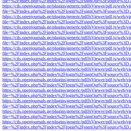
file=%2Findex.php%2Findex%2Flogin%2FsignOut%3Fsource%3D.ame
https://cils.openjournals.ge/plugins/generic/pdfJsViewer/pdf.js/web/v
file=%2Findex.php%2Findex%2Flogin%2FsignOut%3Fsource%3D.ame
https://cils.openjournals.ge/plugins/generic/pdfJsViewer/pdf.js/web/v
file=%2Findex.php%2Findex%2Flogin%2FsignOut%3Fsource%3D.ame
https://cils.openjournals.ge/plugins/generic/pdfJsViewer/pdf.js/web/v
file=%2Findex.php%2Findex%2Flogin%2FsignOut%3Fsource%3D.ame
https://cils.openjournals.ge/plugins/generic/pdfJsViewer/pdf.js/web/v
file=%2Findex.php%2Findex%2Flogin%2FsignOut%3Fsource%3D.ame
https://cils.openjournals.ge/plugins/generic/pdfJsViewer/pdf.js/web/v
file=%2Findex.php%2Findex%2Flogin%2FsignOut%3Fsource%3D.ame
https://cils.openjournals.ge/plugins/generic/pdfJsViewer/pdf.js/web/v
file=%2Findex.php%2Findex%2Flogin%2FsignOut%3Fsource%3D.ame
https://cils.openjournals.ge/plugins/generic/pdfJsViewer/pdf.js/web/v
file=%2Findex.php%2Findex%2Flogin%2FsignOut%3Fsource%3D.ame
https://cils.openjournals.ge/plugins/generic/pdfJsViewer/pdf.js/web/v
file=%2Findex.php%2Findex%2Flogin%2FsignOut%3Fsource%3D.ame
https://cils.openjournals.ge/plugins/generic/pdfJsViewer/pdf.js/web/v
file=%2Findex.php%2Findex%2Flogin%2FsignOut%3Fsource%3D.ame
https://cils.openjournals.ge/plugins/generic/pdfJsViewer/pdf.js/web/v
file=%2Findex.php%2Findex%2Flogin%2FsignOut%3Fsource%3D.ame
https://cils.openjournals.ge/plugins/generic/pdfJsViewer/pdf.js/web/v
file=%2Findex.php%2Findex%2Flogin%2FsignOut%3Fsource%3D.ame
https://cils.openjournals.ge/plugins/generic/pdfJsViewer/pdf.js/web/v
file=%2Findex.php%2Findex%2Flogin%2FsignOut%3Fsource%3D.ame