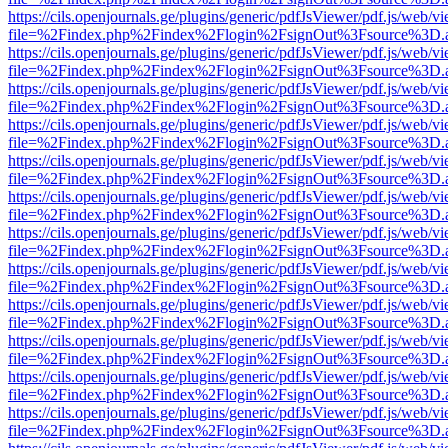
https://cils.openjournals.ge/plugins/generic/pdfJsViewer/pdf.js/web/v
file=%2Findex.php%2Findex%2Flogin%2FsignOut%3Fsource%3D.ame
https://cils.openjournals.ge/plugins/generic/pdfJsViewer/pdf.js/web/v
file=%2Findex.php%2Findex%2Flogin%2FsignOut%3Fsource%3D.ame
https://cils.openjournals.ge/plugins/generic/pdfJsViewer/pdf.js/web/v
file=%2Findex.php%2Findex%2Flogin%2FsignOut%3Fsource%3D.ame
https://cils.openjournals.ge/plugins/generic/pdfJsViewer/pdf.js/web/v
file=%2Findex.php%2Findex%2Flogin%2FsignOut%3Fsource%3D.ame
https://cils.openjournals.ge/plugins/generic/pdfJsViewer/pdf.js/web/v
file=%2Findex.php%2Findex%2Flogin%2FsignOut%3Fsource%3D.ame
https://cils.openjournals.ge/plugins/generic/pdfJsViewer/pdf.js/web/v
file=%2Findex.php%2Findex%2Flogin%2FsignOut%3Fsource%3D.ame
https://cils.openjournals.ge/plugins/generic/pdfJsViewer/pdf.js/web/v
file=%2Findex.php%2Findex%2Flogin%2FsignOut%3Fsource%3D.ame
https://cils.openjournals.ge/plugins/generic/pdfJsViewer/pdf.js/web/v
file=%2Findex.php%2Findex%2Flogin%2FsignOut%3Fsource%3D.ame
https://cils.openjournals.ge/plugins/generic/pdfJsViewer/pdf.js/web/v
file=%2Findex.php%2Findex%2Flogin%2FsignOut%3Fsource%3D.ame
https://cils.openjournals.ge/plugins/generic/pdfJsViewer/pdf.js/web/v
file=%2Findex.php%2Findex%2Flogin%2FsignOut%3Fsource%3D.ame
https://cils.openjournals.ge/plugins/generic/pdfJsViewer/pdf.js/web/v
file=%2Findex.php%2Findex%2Flogin%2FsignOut%3Fsource%3D.ame
https://cils.openjournals.ge/plugins/generic/pdfJsViewer/pdf.js/web/v
file=%2Findex.php%2Findex%2Flogin%2FsignOut%3Fsource%3D.ame