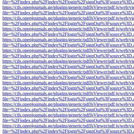
file=%2Findex.php%2Findex%2Flogin%2FsignOut%3Fsource%3D.ame
https://cils.openjournals.ge/plugins/generic/pdfJsViewer/pdf.js/web/v
file=%2Findex.php%2Findex%2Flogin%2FsignOut%3Fsource%3D.ame
https://cils.openjournals.ge/plugins/generic/pdfJsViewer/pdf.js/web/v
file=%2Findex.php%2Findex%2Flogin%2FsignOut%3Fsource%3D.ame
https://cils.openjournals.ge/plugins/generic/pdfJsViewer/pdf.js/web/v
file=%2Findex.php%2Findex%2Flogin%2FsignOut%3Fsource%3D.ame
https://cils.openjournals.ge/plugins/generic/pdfJsViewer/pdf.js/web/v
file=%2Findex.php%2Findex%2Flogin%2FsignOut%3Fsource%3D.ame
https://cils.openjournals.ge/plugins/generic/pdfJsViewer/pdf.js/web/v
file=%2Findex.php%2Findex%2Flogin%2FsignOut%3Fsource%3D.ame
https://cils.openjournals.ge/plugins/generic/pdfJsViewer/pdf.js/web/v
file=%2Findex.php%2Findex%2Flogin%2FsignOut%3Fsource%3D.ame
https://cils.openjournals.ge/plugins/generic/pdfJsViewer/pdf.js/web/v
file=%2Findex.php%2Findex%2Flogin%2FsignOut%3Fsource%3D.ame
https://cils.openjournals.ge/plugins/generic/pdfJsViewer/pdf.js/web/v
file=%2Findex.php%2Findex%2Flogin%2FsignOut%3Fsource%3D.ame
https://cils.openjournals.ge/plugins/generic/pdfJsViewer/pdf.js/web/v
file=%2Findex.php%2Findex%2Flogin%2FsignOut%3Fsource%3D.ame
https://cils.openjournals.ge/plugins/generic/pdfJsViewer/pdf.js/web/v
file=%2Findex.php%2Findex%2Flogin%2FsignOut%3Fsource%3D.ame
https://cils.openjournals.ge/plugins/generic/pdfJsViewer/pdf.js/web/v
file=%2Findex.php%2Findex%2Flogin%2FsignOut%3Fsource%3D.ame
https://cils.openjournals.ge/plugins/generic/pdfJsViewer/pdf.js/web/v
file=%2Findex.php%2Findex%2Flogin%2FsignOut%3Fsource%3D.ame