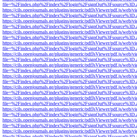
file=%2Findex.php%2Findex%2Flogin%2FsignOut%3Fsource%3D.ame
https://cils.openjournals.ge/plugins/generic/pdfJsViewer/pdf.js/web/v
file=%2Findex.php%2Findex%2Flogin%2FsignOut%3Fsource%3D.ame
https://cils.openjournals.ge/plugins/generic/pdfJsViewer/pdf.js/web/v
file=%2Findex.php%2Findex%2Flogin%2FsignOut%3Fsource%3D.ame
https://cils.openjournals.ge/plugins/generic/pdfJsViewer/pdf.js/web/v
file=%2Findex.php%2Findex%2Flogin%2FsignOut%3Fsource%3D.ame
https://cils.openjournals.ge/plugins/generic/pdfJsViewer/pdf.js/web/v
file=%2Findex.php%2Findex%2Flogin%2FsignOut%3Fsource%3D.ame
https://cils.openjournals.ge/plugins/generic/pdfJsViewer/pdf.js/web/v
file=%2Findex.php%2Findex%2Flogin%2FsignOut%3Fsource%3D.ame
https://cils.openjournals.ge/plugins/generic/pdfJsViewer/pdf.js/web/v
file=%2Findex.php%2Findex%2Flogin%2FsignOut%3Fsource%3D.ame
https://cils.openjournals.ge/plugins/generic/pdfJsViewer/pdf.js/web/v
file=%2Findex.php%2Findex%2Flogin%2FsignOut%3Fsource%3D.ame
https://cils.openjournals.ge/plugins/generic/pdfJsViewer/pdf.js/web/v
file=%2Findex.php%2Findex%2Flogin%2FsignOut%3Fsource%3D.ame
https://cils.openjournals.ge/plugins/generic/pdfJsViewer/pdf.js/web/v
file=%2Findex.php%2Findex%2Flogin%2FsignOut%3Fsource%3D.ame
https://cils.openjournals.ge/plugins/generic/pdfJsViewer/pdf.js/web/v
file=%2Findex.php%2Findex%2Flogin%2FsignOut%3Fsource%3D.ame
https://cils.openjournals.ge/plugins/generic/pdfJsViewer/pdf.js/web/v
file=%2Findex.php%2Findex%2Flogin%2FsignOut%3Fsource%3D.ame
https://cils.openjournals.ge/plugins/generic/pdfJsViewer/pdf.js/web/v
file=%2Findex.php%2Findex%2Flogin%2FsignOut%3Fsource%3D.ame