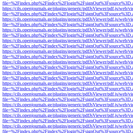
file=%2Findex.php%2Findex%2Flogin%2FsignOut%3Fsource%3D.ame
https://cils.openjournals.ge/plugins/generic/pdfJsViewer/pdf.js/web/v
file=%2Findex.php%2Findex%2Flogin%2FsignOut%3Fsource%3D.ame
https://cils.openjournals.ge/plugins/generic/pdfJsViewer/pdf.js/web/v
file=%2Findex.php%2Findex%2Flogin%2FsignOut%3Fsource%3D.ame
https://cils.openjournals.ge/plugins/generic/pdfJsViewer/pdf.js/web/v
file=%2Findex.php%2Findex%2Flogin%2FsignOut%3Fsource%3D.ame
https://cils.openjournals.ge/plugins/generic/pdfJsViewer/pdf.js/web/v
file=%2Findex.php%2Findex%2Flogin%2FsignOut%3Fsource%3D.ame
https://cils.openjournals.ge/plugins/generic/pdfJsViewer/pdf.js/web/v
file=%2Findex.php%2Findex%2Flogin%2FsignOut%3Fsource%3D.ame
https://cils.openjournals.ge/plugins/generic/pdfJsViewer/pdf.js/web/v
file=%2Findex.php%2Findex%2Flogin%2FsignOut%3Fsource%3D.ame
https://cils.openjournals.ge/plugins/generic/pdfJsViewer/pdf.js/web/v
file=%2Findex.php%2Findex%2Flogin%2FsignOut%3Fsource%3D.ame
https://cils.openjournals.ge/plugins/generic/pdfJsViewer/pdf.js/web/v
file=%2Findex.php%2Findex%2Flogin%2FsignOut%3Fsource%3D.ame
https://cils.openjournals.ge/plugins/generic/pdfJsViewer/pdf.js/web/v
file=%2Findex.php%2Findex%2Flogin%2FsignOut%3Fsource%3D.ame
https://cils.openjournals.ge/plugins/generic/pdfJsViewer/pdf.js/web/v
file=%2Findex.php%2Findex%2Flogin%2FsignOut%3Fsource%3D.ame
https://cils.openjournals.ge/plugins/generic/pdfJsViewer/pdf.js/web/v
file=%2Findex.php%2Findex%2Flogin%2FsignOut%3Fsource%3D.ame
https://cils.openjournals.ge/plugins/generic/pdfJsViewer/pdf.js/web/v
file=%2Findex.php%2Findex%2Flogin%2FsignOut%3Fsource%3D.ame