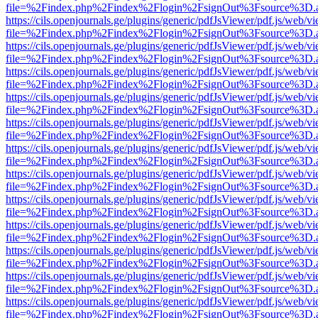
file=%2Findex.php%2Findex%2Flogin%2FsignOut%3Fsource%3D.ame
https://cils.openjournals.ge/plugins/generic/pdfJsViewer/pdf.js/web/v
file=%2Findex.php%2Findex%2Flogin%2FsignOut%3Fsource%3D.ame
https://cils.openjournals.ge/plugins/generic/pdfJsViewer/pdf.js/web/v
file=%2Findex.php%2Findex%2Flogin%2FsignOut%3Fsource%3D.ame
https://cils.openjournals.ge/plugins/generic/pdfJsViewer/pdf.js/web/v
file=%2Findex.php%2Findex%2Flogin%2FsignOut%3Fsource%3D.ame
https://cils.openjournals.ge/plugins/generic/pdfJsViewer/pdf.js/web/v
file=%2Findex.php%2Findex%2Flogin%2FsignOut%3Fsource%3D.ame
https://cils.openjournals.ge/plugins/generic/pdfJsViewer/pdf.js/web/v
file=%2Findex.php%2Findex%2Flogin%2FsignOut%3Fsource%3D.ame
https://cils.openjournals.ge/plugins/generic/pdfJsViewer/pdf.js/web/v
file=%2Findex.php%2Findex%2Flogin%2FsignOut%3Fsource%3D.ame
https://cils.openjournals.ge/plugins/generic/pdfJsViewer/pdf.js/web/v
file=%2Findex.php%2Findex%2Flogin%2FsignOut%3Fsource%3D.ame
https://cils.openjournals.ge/plugins/generic/pdfJsViewer/pdf.js/web/v
file=%2Findex.php%2Findex%2Flogin%2FsignOut%3Fsource%3D.ame
https://cils.openjournals.ge/plugins/generic/pdfJsViewer/pdf.js/web/v
file=%2Findex.php%2Findex%2Flogin%2FsignOut%3Fsource%3D.ame
https://cils.openjournals.ge/plugins/generic/pdfJsViewer/pdf.js/web/v
file=%2Findex.php%2Findex%2Flogin%2FsignOut%3Fsource%3D.ame
https://cils.openjournals.ge/plugins/generic/pdfJsViewer/pdf.js/web/v
file=%2Findex.php%2Findex%2Flogin%2FsignOut%3Fsource%3D.ame
https://cils.openjournals.ge/plugins/generic/pdfJsViewer/pdf.js/web/v
file=%2Findex.php%2Findex%2Flogin%2FsignOut%3Fsource%3D.ame