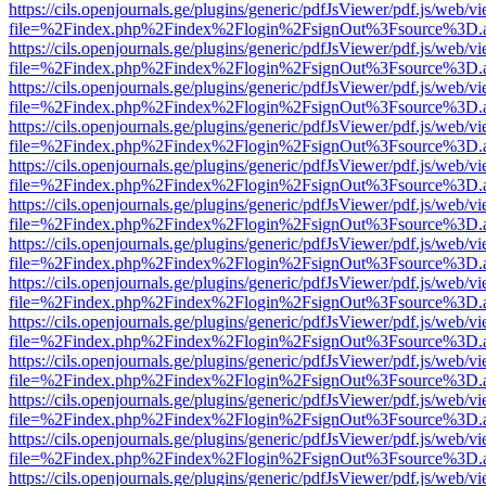
https://cils.openjournals.ge/plugins/generic/pdfJsViewer/pdf.js/web/v
file=%2Findex.php%2Findex%2Flogin%2FsignOut%3Fsource%3D.ame
https://cils.openjournals.ge/plugins/generic/pdfJsViewer/pdf.js/web/v
file=%2Findex.php%2Findex%2Flogin%2FsignOut%3Fsource%3D.ame
https://cils.openjournals.ge/plugins/generic/pdfJsViewer/pdf.js/web/v
file=%2Findex.php%2Findex%2Flogin%2FsignOut%3Fsource%3D.ame
https://cils.openjournals.ge/plugins/generic/pdfJsViewer/pdf.js/web/v
file=%2Findex.php%2Findex%2Flogin%2FsignOut%3Fsource%3D.ame
https://cils.openjournals.ge/plugins/generic/pdfJsViewer/pdf.js/web/v
file=%2Findex.php%2Findex%2Flogin%2FsignOut%3Fsource%3D.ame
https://cils.openjournals.ge/plugins/generic/pdfJsViewer/pdf.js/web/v
file=%2Findex.php%2Findex%2Flogin%2FsignOut%3Fsource%3D.ame
https://cils.openjournals.ge/plugins/generic/pdfJsViewer/pdf.js/web/v
file=%2Findex.php%2Findex%2Flogin%2FsignOut%3Fsource%3D.ame
https://cils.openjournals.ge/plugins/generic/pdfJsViewer/pdf.js/web/v
file=%2Findex.php%2Findex%2Flogin%2FsignOut%3Fsource%3D.ame
https://cils.openjournals.ge/plugins/generic/pdfJsViewer/pdf.js/web/v
file=%2Findex.php%2Findex%2Flogin%2FsignOut%3Fsource%3D.ame
https://cils.openjournals.ge/plugins/generic/pdfJsViewer/pdf.js/web/v
file=%2Findex.php%2Findex%2Flogin%2FsignOut%3Fsource%3D.ame
https://cils.openjournals.ge/plugins/generic/pdfJsViewer/pdf.js/web/v
file=%2Findex.php%2Findex%2Flogin%2FsignOut%3Fsource%3D.ame
https://cils.openjournals.ge/plugins/generic/pdfJsViewer/pdf.js/web/v
file=%2Findex.php%2Findex%2Flogin%2FsignOut%3Fsource%3D.ame
https://cils.openjournals.ge/plugins/generic/pdfJsViewer/pdf.js/web/v