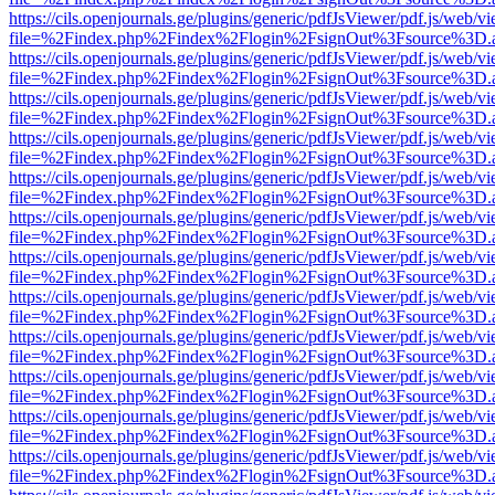
https://cils.openjournals.ge/plugins/generic/pdfJsViewer/pdf.js/web/v
file=%2Findex.php%2Findex%2Flogin%2FsignOut%3Fsource%3D.ame
https://cils.openjournals.ge/plugins/generic/pdfJsViewer/pdf.js/web/v
file=%2Findex.php%2Findex%2Flogin%2FsignOut%3Fsource%3D.ame
https://cils.openjournals.ge/plugins/generic/pdfJsViewer/pdf.js/web/v
file=%2Findex.php%2Findex%2Flogin%2FsignOut%3Fsource%3D.ame
https://cils.openjournals.ge/plugins/generic/pdfJsViewer/pdf.js/web/v
file=%2Findex.php%2Findex%2Flogin%2FsignOut%3Fsource%3D.ame
https://cils.openjournals.ge/plugins/generic/pdfJsViewer/pdf.js/web/v
file=%2Findex.php%2Findex%2Flogin%2FsignOut%3Fsource%3D.ame
https://cils.openjournals.ge/plugins/generic/pdfJsViewer/pdf.js/web/v
file=%2Findex.php%2Findex%2Flogin%2FsignOut%3Fsource%3D.ame
https://cils.openjournals.ge/plugins/generic/pdfJsViewer/pdf.js/web/v
file=%2Findex.php%2Findex%2Flogin%2FsignOut%3Fsource%3D.ame
https://cils.openjournals.ge/plugins/generic/pdfJsViewer/pdf.js/web/v
file=%2Findex.php%2Findex%2Flogin%2FsignOut%3Fsource%3D.ame
https://cils.openjournals.ge/plugins/generic/pdfJsViewer/pdf.js/web/v
file=%2Findex.php%2Findex%2Flogin%2FsignOut%3Fsource%3D.ame
https://cils.openjournals.ge/plugins/generic/pdfJsViewer/pdf.js/web/v
file=%2Findex.php%2Findex%2Flogin%2FsignOut%3Fsource%3D.ame
https://cils.openjournals.ge/plugins/generic/pdfJsViewer/pdf.js/web/v
file=%2Findex.php%2Findex%2Flogin%2FsignOut%3Fsource%3D.ame
https://cils.openjournals.ge/plugins/generic/pdfJsViewer/pdf.js/web/v
file=%2Findex.php%2Findex%2Flogin%2FsignOut%3Fsource%3D.ame