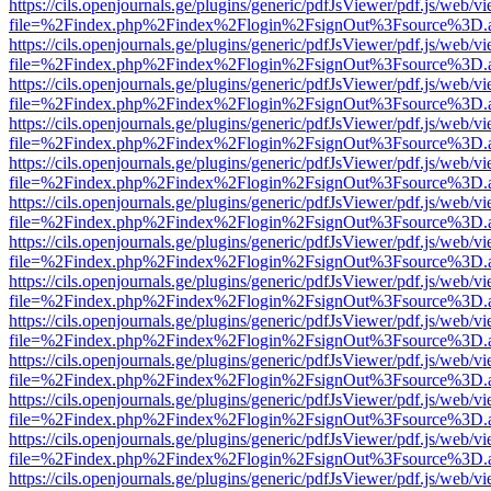
https://cils.openjournals.ge/plugins/generic/pdfJsViewer/pdf.js/web/v
file=%2Findex.php%2Findex%2Flogin%2FsignOut%3Fsource%3D.ame
https://cils.openjournals.ge/plugins/generic/pdfJsViewer/pdf.js/web/v
file=%2Findex.php%2Findex%2Flogin%2FsignOut%3Fsource%3D.ame
https://cils.openjournals.ge/plugins/generic/pdfJsViewer/pdf.js/web/v
file=%2Findex.php%2Findex%2Flogin%2FsignOut%3Fsource%3D.ame
https://cils.openjournals.ge/plugins/generic/pdfJsViewer/pdf.js/web/v
file=%2Findex.php%2Findex%2Flogin%2FsignOut%3Fsource%3D.ame
https://cils.openjournals.ge/plugins/generic/pdfJsViewer/pdf.js/web/v
file=%2Findex.php%2Findex%2Flogin%2FsignOut%3Fsource%3D.ame
https://cils.openjournals.ge/plugins/generic/pdfJsViewer/pdf.js/web/v
file=%2Findex.php%2Findex%2Flogin%2FsignOut%3Fsource%3D.ame
https://cils.openjournals.ge/plugins/generic/pdfJsViewer/pdf.js/web/v
file=%2Findex.php%2Findex%2Flogin%2FsignOut%3Fsource%3D.ame
https://cils.openjournals.ge/plugins/generic/pdfJsViewer/pdf.js/web/v
file=%2Findex.php%2Findex%2Flogin%2FsignOut%3Fsource%3D.ame
https://cils.openjournals.ge/plugins/generic/pdfJsViewer/pdf.js/web/v
file=%2Findex.php%2Findex%2Flogin%2FsignOut%3Fsource%3D.ame
https://cils.openjournals.ge/plugins/generic/pdfJsViewer/pdf.js/web/v
file=%2Findex.php%2Findex%2Flogin%2FsignOut%3Fsource%3D.ame
https://cils.openjournals.ge/plugins/generic/pdfJsViewer/pdf.js/web/v
file=%2Findex.php%2Findex%2Flogin%2FsignOut%3Fsource%3D.ame
https://cils.openjournals.ge/plugins/generic/pdfJsViewer/pdf.js/web/v
file=%2Findex.php%2Findex%2Flogin%2FsignOut%3Fsource%3D.ame
https://cils.openjournals.ge/plugins/generic/pdfJsViewer/pdf.js/web/v