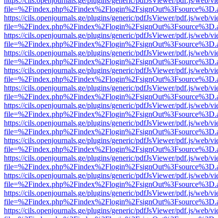
https://cils.openjournals.ge/plugins/generic/pdfJsViewer/pdf.js/web/v
file=%2Findex.php%2Findex%2Flogin%2FsignOut%3Fsource%3D.ame
https://cils.openjournals.ge/plugins/generic/pdfJsViewer/pdf.js/web/v
file=%2Findex.php%2Findex%2Flogin%2FsignOut%3Fsource%3D.ame
https://cils.openjournals.ge/plugins/generic/pdfJsViewer/pdf.js/web/v
file=%2Findex.php%2Findex%2Flogin%2FsignOut%3Fsource%3D.ame
https://cils.openjournals.ge/plugins/generic/pdfJsViewer/pdf.js/web/v
file=%2Findex.php%2Findex%2Flogin%2FsignOut%3Fsource%3D.ame
https://cils.openjournals.ge/plugins/generic/pdfJsViewer/pdf.js/web/v
file=%2Findex.php%2Findex%2Flogin%2FsignOut%3Fsource%3D.ame
https://cils.openjournals.ge/plugins/generic/pdfJsViewer/pdf.js/web/v
file=%2Findex.php%2Findex%2Flogin%2FsignOut%3Fsource%3D.ame
https://cils.openjournals.ge/plugins/generic/pdfJsViewer/pdf.js/web/v
file=%2Findex.php%2Findex%2Flogin%2FsignOut%3Fsource%3D.ame
https://cils.openjournals.ge/plugins/generic/pdfJsViewer/pdf.js/web/v
file=%2Findex.php%2Findex%2Flogin%2FsignOut%3Fsource%3D.ame
https://cils.openjournals.ge/plugins/generic/pdfJsViewer/pdf.js/web/v
file=%2Findex.php%2Findex%2Flogin%2FsignOut%3Fsource%3D.ame
https://cils.openjournals.ge/plugins/generic/pdfJsViewer/pdf.js/web/v
file=%2Findex.php%2Findex%2Flogin%2FsignOut%3Fsource%3D.ame
https://cils.openjournals.ge/plugins/generic/pdfJsViewer/pdf.js/web/v
file=%2Findex.php%2Findex%2Flogin%2FsignOut%3Fsource%3D.ame
https://cils.openjournals.ge/plugins/generic/pdfJsViewer/pdf.js/web/v
file=%2Findex.php%2Findex%2Flogin%2FsignOut%3Fsource%3D.ame
https://cils.openjournals.ge/plugins/generic/pdfJsViewer/pdf.js/web/v