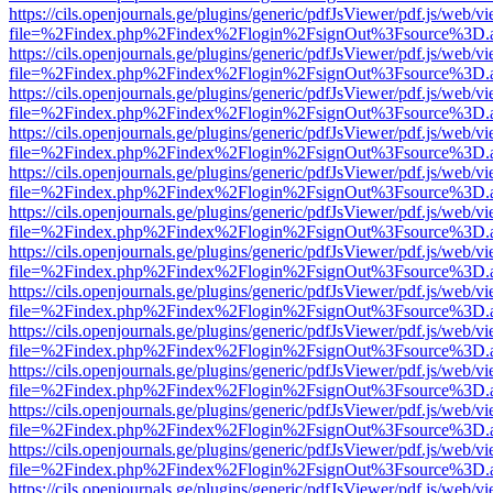
https://cils.openjournals.ge/plugins/generic/pdfJsViewer/pdf.js/web/v
file=%2Findex.php%2Findex%2Flogin%2FsignOut%3Fsource%3D.ame
https://cils.openjournals.ge/plugins/generic/pdfJsViewer/pdf.js/web/v
file=%2Findex.php%2Findex%2Flogin%2FsignOut%3Fsource%3D.ame
https://cils.openjournals.ge/plugins/generic/pdfJsViewer/pdf.js/web/v
file=%2Findex.php%2Findex%2Flogin%2FsignOut%3Fsource%3D.ame
https://cils.openjournals.ge/plugins/generic/pdfJsViewer/pdf.js/web/v
file=%2Findex.php%2Findex%2Flogin%2FsignOut%3Fsource%3D.ame
https://cils.openjournals.ge/plugins/generic/pdfJsViewer/pdf.js/web/v
file=%2Findex.php%2Findex%2Flogin%2FsignOut%3Fsource%3D.ame
https://cils.openjournals.ge/plugins/generic/pdfJsViewer/pdf.js/web/v
file=%2Findex.php%2Findex%2Flogin%2FsignOut%3Fsource%3D.ame
https://cils.openjournals.ge/plugins/generic/pdfJsViewer/pdf.js/web/v
file=%2Findex.php%2Findex%2Flogin%2FsignOut%3Fsource%3D.ame
https://cils.openjournals.ge/plugins/generic/pdfJsViewer/pdf.js/web/v
file=%2Findex.php%2Findex%2Flogin%2FsignOut%3Fsource%3D.ame
https://cils.openjournals.ge/plugins/generic/pdfJsViewer/pdf.js/web/v
file=%2Findex.php%2Findex%2Flogin%2FsignOut%3Fsource%3D.ame
https://cils.openjournals.ge/plugins/generic/pdfJsViewer/pdf.js/web/v
file=%2Findex.php%2Findex%2Flogin%2FsignOut%3Fsource%3D.ame
https://cils.openjournals.ge/plugins/generic/pdfJsViewer/pdf.js/web/v
file=%2Findex.php%2Findex%2Flogin%2FsignOut%3Fsource%3D.ame
https://cils.openjournals.ge/plugins/generic/pdfJsViewer/pdf.js/web/v
file=%2Findex.php%2Findex%2Flogin%2FsignOut%3Fsource%3D.ame
https://cils.openjournals.ge/plugins/generic/pdfJsViewer/pdf.js/web/v