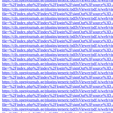
https://cils.openjournals.ge/plugins/generic/pdfJsViewer/pdf.js/web/v
file=%2Findex.php%2Findex%2Flogin%2FsignOut%3Fsource%3D.ame
https://cils.openjournals.ge/plugins/generic/pdfJsViewer/pdf.js/web/v
file=%2Findex.php%2Findex%2Flogin%2FsignOut%3Fsource%3D.ame
https://cils.openjournals.ge/plugins/generic/pdfJsViewer/pdf.js/web/v
file=%2Findex.php%2Findex%2Flogin%2FsignOut%3Fsource%3D.ame
https://cils.openjournals.ge/plugins/generic/pdfJsViewer/pdf.js/web/v
file=%2Findex.php%2Findex%2Flogin%2FsignOut%3Fsource%3D.ame
https://cils.openjournals.ge/plugins/generic/pdfJsViewer/pdf.js/web/v
file=%2Findex.php%2Findex%2Flogin%2FsignOut%3Fsource%3D.ame
https://cils.openjournals.ge/plugins/generic/pdfJsViewer/pdf.js/web/v
file=%2Findex.php%2Findex%2Flogin%2FsignOut%3Fsource%3D.ame
https://cils.openjournals.ge/plugins/generic/pdfJsViewer/pdf.js/web/v
file=%2Findex.php%2Findex%2Flogin%2FsignOut%3Fsource%3D.ame
https://cils.openjournals.ge/plugins/generic/pdfJsViewer/pdf.js/web/v
file=%2Findex.php%2Findex%2Flogin%2FsignOut%3Fsource%3D.ame
https://cils.openjournals.ge/plugins/generic/pdfJsViewer/pdf.js/web/v
file=%2Findex.php%2Findex%2Flogin%2FsignOut%3Fsource%3D.ame
https://cils.openjournals.ge/plugins/generic/pdfJsViewer/pdf.js/web/v
file=%2Findex.php%2Findex%2Flogin%2FsignOut%3Fsource%3D.ame
https://cils.openjournals.ge/plugins/generic/pdfJsViewer/pdf.js/web/v
file=%2Findex.php%2Findex%2Flogin%2FsignOut%3Fsource%3D.ame
https://cils.openjournals.ge/plugins/generic/pdfJsViewer/pdf.js/web/v
file=%2Findex.php%2Findex%2Flogin%2FsignOut%3Fsource%3D.ame
https://cils.openjournals.ge/plugins/generic/pdfJsViewer/pdf.js/web/v