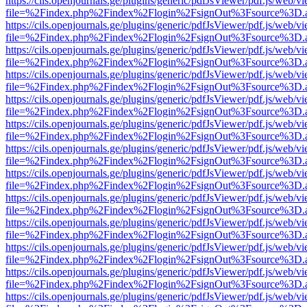
https://cils.openjournals.ge/plugins/generic/pdfJsViewer/pdf.js/web/v
file=%2Findex.php%2Findex%2Flogin%2FsignOut%3Fsource%3D.ame
https://cils.openjournals.ge/plugins/generic/pdfJsViewer/pdf.js/web/v
file=%2Findex.php%2Findex%2Flogin%2FsignOut%3Fsource%3D.ame
https://cils.openjournals.ge/plugins/generic/pdfJsViewer/pdf.js/web/v
file=%2Findex.php%2Findex%2Flogin%2FsignOut%3Fsource%3D.ame
https://cils.openjournals.ge/plugins/generic/pdfJsViewer/pdf.js/web/v
file=%2Findex.php%2Findex%2Flogin%2FsignOut%3Fsource%3D.ame
https://cils.openjournals.ge/plugins/generic/pdfJsViewer/pdf.js/web/v
file=%2Findex.php%2Findex%2Flogin%2FsignOut%3Fsource%3D.ame
https://cils.openjournals.ge/plugins/generic/pdfJsViewer/pdf.js/web/v
file=%2Findex.php%2Findex%2Flogin%2FsignOut%3Fsource%3D.ame
https://cils.openjournals.ge/plugins/generic/pdfJsViewer/pdf.js/web/v
file=%2Findex.php%2Findex%2Flogin%2FsignOut%3Fsource%3D.ame
https://cils.openjournals.ge/plugins/generic/pdfJsViewer/pdf.js/web/v
file=%2Findex.php%2Findex%2Flogin%2FsignOut%3Fsource%3D.ame
https://cils.openjournals.ge/plugins/generic/pdfJsViewer/pdf.js/web/v
file=%2Findex.php%2Findex%2Flogin%2FsignOut%3Fsource%3D.ame
https://cils.openjournals.ge/plugins/generic/pdfJsViewer/pdf.js/web/v
file=%2Findex.php%2Findex%2Flogin%2FsignOut%3Fsource%3D.ame
https://cils.openjournals.ge/plugins/generic/pdfJsViewer/pdf.js/web/v
file=%2Findex.php%2Findex%2Flogin%2FsignOut%3Fsource%3D.ame
https://cils.openjournals.ge/plugins/generic/pdfJsViewer/pdf.js/web/v
file=%2Findex.php%2Findex%2Flogin%2FsignOut%3Fsource%3D.ame
https://cils.openjournals.ge/plugins/generic/pdfJsViewer/pdf.js/web/v