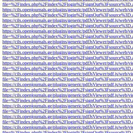
file=%2Findex.php%2Findex%2Flogin%2FsignOut%3Fsource%3D.ame
https://cils.openjournals.ge/plugins/generic/pdfJsViewer/pdf.js/web/v
file=%2Findex.php%2Findex%2Flogin%2FsignOut%3Fsource%3D.ame
https://cils.openjournals.ge/plugins/generic/pdfJsViewer/pdf.js/web/v
file=%2Findex.php%2Findex%2Flogin%2FsignOut%3Fsource%3D.ame
https://cils.openjournals.ge/plugins/generic/pdfJsViewer/pdf.js/web/v
file=%2Findex.php%2Findex%2Flogin%2FsignOut%3Fsource%3D.ame
https://cils.openjournals.ge/plugins/generic/pdfJsViewer/pdf.js/web/v
file=%2Findex.php%2Findex%2Flogin%2FsignOut%3Fsource%3D.ame
https://cils.openjournals.ge/plugins/generic/pdfJsViewer/pdf.js/web/v
file=%2Findex.php%2Findex%2Flogin%2FsignOut%3Fsource%3D.ame
https://cils.openjournals.ge/plugins/generic/pdfJsViewer/pdf.js/web/v
file=%2Findex.php%2Findex%2Flogin%2FsignOut%3Fsource%3D.ame
https://cils.openjournals.ge/plugins/generic/pdfJsViewer/pdf.js/web/v
file=%2Findex.php%2Findex%2Flogin%2FsignOut%3Fsource%3D.ame
https://cils.openjournals.ge/plugins/generic/pdfJsViewer/pdf.js/web/v
file=%2Findex.php%2Findex%2Flogin%2FsignOut%3Fsource%3D.ame
https://cils.openjournals.ge/plugins/generic/pdfJsViewer/pdf.js/web/v
file=%2Findex.php%2Findex%2Flogin%2FsignOut%3Fsource%3D.ame
https://cils.openjournals.ge/plugins/generic/pdfJsViewer/pdf.js/web/v
file=%2Findex.php%2Findex%2Flogin%2FsignOut%3Fsource%3D.ame
https://cils.openjournals.ge/plugins/generic/pdfJsViewer/pdf.js/web/v
file=%2Findex.php%2Findex%2Flogin%2FsignOut%3Fsource%3D.ame
https://cils.openjournals.ge/plugins/generic/pdfJsViewer/pdf.js/web/v
file=%2Findex.php%2Findex%2Flogin%2FsignOut%3Fsource%3D.ame