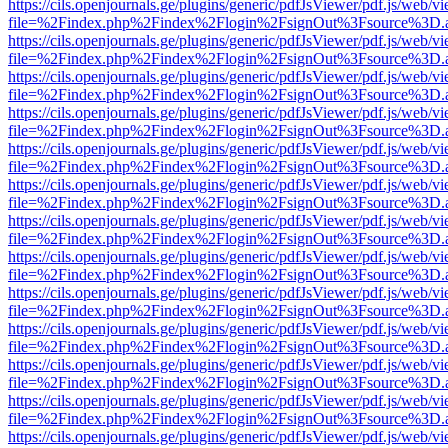
https://cils.openjournals.ge/plugins/generic/pdfJsViewer/pdf.js/web/v
file=%2Findex.php%2Findex%2Flogin%2FsignOut%3Fsource%3D.ame
https://cils.openjournals.ge/plugins/generic/pdfJsViewer/pdf.js/web/v
file=%2Findex.php%2Findex%2Flogin%2FsignOut%3Fsource%3D.ame
https://cils.openjournals.ge/plugins/generic/pdfJsViewer/pdf.js/web/v
file=%2Findex.php%2Findex%2Flogin%2FsignOut%3Fsource%3D.ame
https://cils.openjournals.ge/plugins/generic/pdfJsViewer/pdf.js/web/v
file=%2Findex.php%2Findex%2Flogin%2FsignOut%3Fsource%3D.ame
https://cils.openjournals.ge/plugins/generic/pdfJsViewer/pdf.js/web/v
file=%2Findex.php%2Findex%2Flogin%2FsignOut%3Fsource%3D.ame
https://cils.openjournals.ge/plugins/generic/pdfJsViewer/pdf.js/web/v
file=%2Findex.php%2Findex%2Flogin%2FsignOut%3Fsource%3D.ame
https://cils.openjournals.ge/plugins/generic/pdfJsViewer/pdf.js/web/v
file=%2Findex.php%2Findex%2Flogin%2FsignOut%3Fsource%3D.ame
https://cils.openjournals.ge/plugins/generic/pdfJsViewer/pdf.js/web/v
file=%2Findex.php%2Findex%2Flogin%2FsignOut%3Fsource%3D.ame
https://cils.openjournals.ge/plugins/generic/pdfJsViewer/pdf.js/web/v
file=%2Findex.php%2Findex%2Flogin%2FsignOut%3Fsource%3D.ame
https://cils.openjournals.ge/plugins/generic/pdfJsViewer/pdf.js/web/v
file=%2Findex.php%2Findex%2Flogin%2FsignOut%3Fsource%3D.ame
https://cils.openjournals.ge/plugins/generic/pdfJsViewer/pdf.js/web/v
file=%2Findex.php%2Findex%2Flogin%2FsignOut%3Fsource%3D.ame
https://cils.openjournals.ge/plugins/generic/pdfJsViewer/pdf.js/web/v
file=%2Findex.php%2Findex%2Flogin%2FsignOut%3Fsource%3D.ame
https://cils.openjournals.ge/plugins/generic/pdfJsViewer/pdf.js/web/v