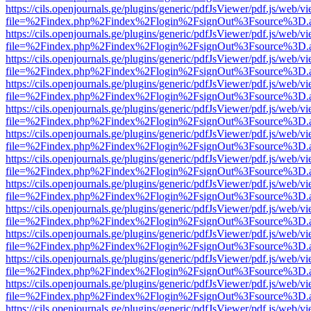
https://cils.openjournals.ge/plugins/generic/pdfJsViewer/pdf.js/web/v
file=%2Findex.php%2Findex%2Flogin%2FsignOut%3Fsource%3D.ame
https://cils.openjournals.ge/plugins/generic/pdfJsViewer/pdf.js/web/v
file=%2Findex.php%2Findex%2Flogin%2FsignOut%3Fsource%3D.ame
https://cils.openjournals.ge/plugins/generic/pdfJsViewer/pdf.js/web/v
file=%2Findex.php%2Findex%2Flogin%2FsignOut%3Fsource%3D.ame
https://cils.openjournals.ge/plugins/generic/pdfJsViewer/pdf.js/web/v
file=%2Findex.php%2Findex%2Flogin%2FsignOut%3Fsource%3D.ame
https://cils.openjournals.ge/plugins/generic/pdfJsViewer/pdf.js/web/v
file=%2Findex.php%2Findex%2Flogin%2FsignOut%3Fsource%3D.ame
https://cils.openjournals.ge/plugins/generic/pdfJsViewer/pdf.js/web/v
file=%2Findex.php%2Findex%2Flogin%2FsignOut%3Fsource%3D.ame
https://cils.openjournals.ge/plugins/generic/pdfJsViewer/pdf.js/web/v
file=%2Findex.php%2Findex%2Flogin%2FsignOut%3Fsource%3D.ame
https://cils.openjournals.ge/plugins/generic/pdfJsViewer/pdf.js/web/v
file=%2Findex.php%2Findex%2Flogin%2FsignOut%3Fsource%3D.ame
https://cils.openjournals.ge/plugins/generic/pdfJsViewer/pdf.js/web/v
file=%2Findex.php%2Findex%2Flogin%2FsignOut%3Fsource%3D.ame
https://cils.openjournals.ge/plugins/generic/pdfJsViewer/pdf.js/web/v
file=%2Findex.php%2Findex%2Flogin%2FsignOut%3Fsource%3D.ame
https://cils.openjournals.ge/plugins/generic/pdfJsViewer/pdf.js/web/v
file=%2Findex.php%2Findex%2Flogin%2FsignOut%3Fsource%3D.ame
https://cils.openjournals.ge/plugins/generic/pdfJsViewer/pdf.js/web/v
file=%2Findex.php%2Findex%2Flogin%2FsignOut%3Fsource%3D.ame
https://cils.openjournals.ge/plugins/generic/pdfJsViewer/pdf.js/web/v