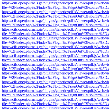
https://cils.openjournals.ge/plugins/generic/pdfJsViewer/pdf.js/web/v
file=%2Findex.php%2Findex%2Flogin%2FsignOut%3Fsource%3D.ame
https://cils.openjournals.ge/plugins/generic/pdfJsViewer/pdf.js/web/v
file=%2Findex.php%2Findex%2Flogin%2FsignOut%3Fsource%3D.ame
https://cils.openjournals.ge/plugins/generic/pdfJsViewer/pdf.js/web/v
file=%2Findex.php%2Findex%2Flogin%2FsignOut%3Fsource%3D.ame
https://cils.openjournals.ge/plugins/generic/pdfJsViewer/pdf.js/web/v
file=%2Findex.php%2Findex%2Flogin%2FsignOut%3Fsource%3D.ame
https://cils.openjournals.ge/plugins/generic/pdfJsViewer/pdf.js/web/v
file=%2Findex.php%2Findex%2Flogin%2FsignOut%3Fsource%3D.ame
https://cils.openjournals.ge/plugins/generic/pdfJsViewer/pdf.js/web/v
file=%2Findex.php%2Findex%2Flogin%2FsignOut%3Fsource%3D.ame
https://cils.openjournals.ge/plugins/generic/pdfJsViewer/pdf.js/web/v
file=%2Findex.php%2Findex%2Flogin%2FsignOut%3Fsource%3D.ame
https://cils.openjournals.ge/plugins/generic/pdfJsViewer/pdf.js/web/v
file=%2Findex.php%2Findex%2Flogin%2FsignOut%3Fsource%3D.ame
https://cils.openjournals.ge/plugins/generic/pdfJsViewer/pdf.js/web/v
file=%2Findex.php%2Findex%2Flogin%2FsignOut%3Fsource%3D.ame
https://cils.openjournals.ge/plugins/generic/pdfJsViewer/pdf.js/web/v
file=%2Findex.php%2Findex%2Flogin%2FsignOut%3Fsource%3D.ame
https://cils.openjournals.ge/plugins/generic/pdfJsViewer/pdf.js/web/v
file=%2Findex.php%2Findex%2Flogin%2FsignOut%3Fsource%3D.ame
https://cils.openjournals.ge/plugins/generic/pdfJsViewer/pdf.js/web/v
file=%2Findex.php%2Findex%2Flogin%2FsignOut%3Fsource%3D.ame
https://cils.openjournals.ge/plugins/generic/pdfJsViewer/pdf.js/web/v