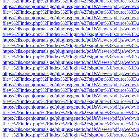
file=%2Findex.php%2Findex%2Flogin%2FsignOut%3Fsource%3D.ame
https://cils.openjournals.ge/plugins/generic/pdfJsViewer/pdf.js/web/v
file=%2Findex.php%2Findex%2Flogin%2FsignOut%3Fsource%3D.ame
https://cils.openjournals.ge/plugins/generic/pdfJsViewer/pdf.js/web/v
file=%2Findex.php%2Findex%2Flogin%2FsignOut%3Fsource%3D.ame
https://cils.openjournals.ge/plugins/generic/pdfJsViewer/pdf.js/web/v
file=%2Findex.php%2Findex%2Flogin%2FsignOut%3Fsource%3D.ame
https://cils.openjournals.ge/plugins/generic/pdfJsViewer/pdf.js/web/v
file=%2Findex.php%2Findex%2Flogin%2FsignOut%3Fsource%3D.ame
https://cils.openjournals.ge/plugins/generic/pdfJsViewer/pdf.js/web/v
file=%2Findex.php%2Findex%2Flogin%2FsignOut%3Fsource%3D.ame
https://cils.openjournals.ge/plugins/generic/pdfJsViewer/pdf.js/web/v
file=%2Findex.php%2Findex%2Flogin%2FsignOut%3Fsource%3D.ame
https://cils.openjournals.ge/plugins/generic/pdfJsViewer/pdf.js/web/v
file=%2Findex.php%2Findex%2Flogin%2FsignOut%3Fsource%3D.ame
https://cils.openjournals.ge/plugins/generic/pdfJsViewer/pdf.js/web/v
file=%2Findex.php%2Findex%2Flogin%2FsignOut%3Fsource%3D.ame
https://cils.openjournals.ge/plugins/generic/pdfJsViewer/pdf.js/web/v
file=%2Findex.php%2Findex%2Flogin%2FsignOut%3Fsource%3D.ame
https://cils.openjournals.ge/plugins/generic/pdfJsViewer/pdf.js/web/v
file=%2Findex.php%2Findex%2Flogin%2FsignOut%3Fsource%3D.ame
https://cils.openjournals.ge/plugins/generic/pdfJsViewer/pdf.js/web/v
file=%2Findex.php%2Findex%2Flogin%2FsignOut%3Fsource%3D.ame
https://cils.openjournals.ge/plugins/generic/pdfJsViewer/pdf.js/web/v
file=%2Findex.php%2Findex%2Flogin%2FsignOut%3Fsource%3D.ame