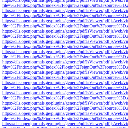
https://cils.openjournals.ge/plugins/generic/pdfJsViewer/pdf.js/web/v
file=%2Findex.php%2Findex%2Flogin%2FsignOut%3Fsource%3D.ame
https://cils.openjournals.ge/plugins/generic/pdfJsViewer/pdf.js/web/v
file=%2Findex.php%2Findex%2Flogin%2FsignOut%3Fsource%3D.ame
https://cils.openjournals.ge/plugins/generic/pdfJsViewer/pdf.js/web/v
file=%2Findex.php%2Findex%2Flogin%2FsignOut%3Fsource%3D.ame
https://cils.openjournals.ge/plugins/generic/pdfJsViewer/pdf.js/web/v
file=%2Findex.php%2Findex%2Flogin%2FsignOut%3Fsource%3D.ame
https://cils.openjournals.ge/plugins/generic/pdfJsViewer/pdf.js/web/v
file=%2Findex.php%2Findex%2Flogin%2FsignOut%3Fsource%3D.ame
https://cils.openjournals.ge/plugins/generic/pdfJsViewer/pdf.js/web/v
file=%2Findex.php%2Findex%2Flogin%2FsignOut%3Fsource%3D.ame
https://cils.openjournals.ge/plugins/generic/pdfJsViewer/pdf.js/web/v
file=%2Findex.php%2Findex%2Flogin%2FsignOut%3Fsource%3D.ame
https://cils.openjournals.ge/plugins/generic/pdfJsViewer/pdf.js/web/v
file=%2Findex.php%2Findex%2Flogin%2FsignOut%3Fsource%3D.ame
https://cils.openjournals.ge/plugins/generic/pdfJsViewer/pdf.js/web/v
file=%2Findex.php%2Findex%2Flogin%2FsignOut%3Fsource%3D.ame
https://cils.openjournals.ge/plugins/generic/pdfJsViewer/pdf.js/web/v
file=%2Findex.php%2Findex%2Flogin%2FsignOut%3Fsource%3D.ame
https://cils.openjournals.ge/plugins/generic/pdfJsViewer/pdf.js/web/v
file=%2Findex.php%2Findex%2Flogin%2FsignOut%3Fsource%3D.ame
https://cils.openjournals.ge/plugins/generic/pdfJsViewer/pdf.js/web/v
file=%2Findex.php%2Findex%2Flogin%2FsignOut%3Fsource%3D.ame
https://cils.openjournals.ge/plugins/generic/pdfJsViewer/pdf.js/web/v