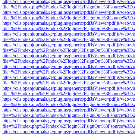
https://cils.openjournals.ge/plugins/generic/pdfJsViewer/pdf.js/web/v
file=%2Findex.php%2Findex%2Flogin%2FsignOut%3Fsource%3D.ame
https://cils.openjournals.ge/plugins/generic/pdfJsViewer/pdf.js/web/v
file=%2Findex.php%2Findex%2Flogin%2FsignOut%3Fsource%3D.ame
https://cils.openjournals.ge/plugins/generic/pdfJsViewer/pdf.js/web/v
file=%2Findex.php%2Findex%2Flogin%2FsignOut%3Fsource%3D.ame
https://cils.openjournals.ge/plugins/generic/pdfJsViewer/pdf.js/web/v
file=%2Findex.php%2Findex%2Flogin%2FsignOut%3Fsource%3D.ame
https://cils.openjournals.ge/plugins/generic/pdfJsViewer/pdf.js/web/v
file=%2Findex.php%2Findex%2Flogin%2FsignOut%3Fsource%3D.ame
https://cils.openjournals.ge/plugins/generic/pdfJsViewer/pdf.js/web/v
file=%2Findex.php%2Findex%2Flogin%2FsignOut%3Fsource%3D.ame
https://cils.openjournals.ge/plugins/generic/pdfJsViewer/pdf.js/web/v
file=%2Findex.php%2Findex%2Flogin%2FsignOut%3Fsource%3D.ame
https://cils.openjournals.ge/plugins/generic/pdfJsViewer/pdf.js/web/v
file=%2Findex.php%2Findex%2Flogin%2FsignOut%3Fsource%3D.ame
https://cils.openjournals.ge/plugins/generic/pdfJsViewer/pdf.js/web/v
file=%2Findex.php%2Findex%2Flogin%2FsignOut%3Fsource%3D.ame
https://cils.openjournals.ge/plugins/generic/pdfJsViewer/pdf.js/web/v
file=%2Findex.php%2Findex%2Flogin%2FsignOut%3Fsource%3D.ame
https://cils.openjournals.ge/plugins/generic/pdfJsViewer/pdf.js/web/v
file=%2Findex.php%2Findex%2Flogin%2FsignOut%3Fsource%3D.ame
https://cils.openjournals.ge/plugins/generic/pdfJsViewer/pdf.js/web/v
file=%2Findex.php%2Findex%2Flogin%2FsignOut%3Fsource%3D.ame
https://cils.openjournals.ge/plugins/generic/pdfJsViewer/pdf.js/web/v