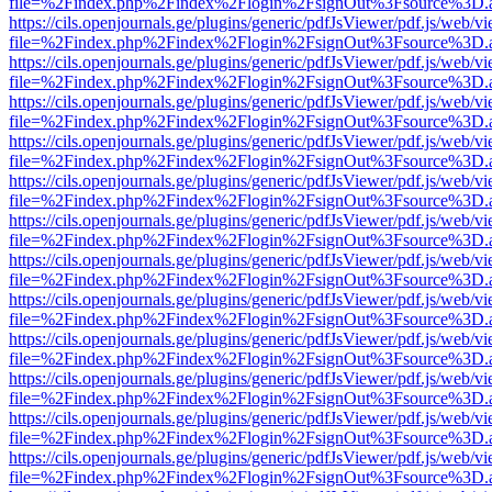
file=%2Findex.php%2Findex%2Flogin%2FsignOut%3Fsource%3D.ame
https://cils.openjournals.ge/plugins/generic/pdfJsViewer/pdf.js/web/v
file=%2Findex.php%2Findex%2Flogin%2FsignOut%3Fsource%3D.ame
https://cils.openjournals.ge/plugins/generic/pdfJsViewer/pdf.js/web/v
file=%2Findex.php%2Findex%2Flogin%2FsignOut%3Fsource%3D.ame
https://cils.openjournals.ge/plugins/generic/pdfJsViewer/pdf.js/web/v
file=%2Findex.php%2Findex%2Flogin%2FsignOut%3Fsource%3D.ame
https://cils.openjournals.ge/plugins/generic/pdfJsViewer/pdf.js/web/v
file=%2Findex.php%2Findex%2Flogin%2FsignOut%3Fsource%3D.ame
https://cils.openjournals.ge/plugins/generic/pdfJsViewer/pdf.js/web/v
file=%2Findex.php%2Findex%2Flogin%2FsignOut%3Fsource%3D.ame
https://cils.openjournals.ge/plugins/generic/pdfJsViewer/pdf.js/web/v
file=%2Findex.php%2Findex%2Flogin%2FsignOut%3Fsource%3D.ame
https://cils.openjournals.ge/plugins/generic/pdfJsViewer/pdf.js/web/v
file=%2Findex.php%2Findex%2Flogin%2FsignOut%3Fsource%3D.ame
https://cils.openjournals.ge/plugins/generic/pdfJsViewer/pdf.js/web/v
file=%2Findex.php%2Findex%2Flogin%2FsignOut%3Fsource%3D.ame
https://cils.openjournals.ge/plugins/generic/pdfJsViewer/pdf.js/web/v
file=%2Findex.php%2Findex%2Flogin%2FsignOut%3Fsource%3D.ame
https://cils.openjournals.ge/plugins/generic/pdfJsViewer/pdf.js/web/v
file=%2Findex.php%2Findex%2Flogin%2FsignOut%3Fsource%3D.ame
https://cils.openjournals.ge/plugins/generic/pdfJsViewer/pdf.js/web/v
file=%2Findex.php%2Findex%2Flogin%2FsignOut%3Fsource%3D.ame
https://cils.openjournals.ge/plugins/generic/pdfJsViewer/pdf.js/web/v
file=%2Findex.php%2Findex%2Flogin%2FsignOut%3Fsource%3D.ame