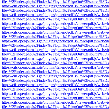
file=%2Findex.php%2Findex%2Flogin%2FsignOut%3Fsource%3D.ame
https://cils.openjournals.ge/plugins/generic/pdfJsViewer/pdf.js/web/v
file=%2Findex.php%2Findex%2Flogin%2FsignOut%3Fsource%3D.ame
https://cils.openjournals.ge/plugins/generic/pdfJsViewer/pdf.js/web/v
file=%2Findex.php%2Findex%2Flogin%2FsignOut%3Fsource%3D.ame
https://cils.openjournals.ge/plugins/generic/pdfJsViewer/pdf.js/web/v
file=%2Findex.php%2Findex%2Flogin%2FsignOut%3Fsource%3D.ame
https://cils.openjournals.ge/plugins/generic/pdfJsViewer/pdf.js/web/v
file=%2Findex.php%2Findex%2Flogin%2FsignOut%3Fsource%3D.ame
https://cils.openjournals.ge/plugins/generic/pdfJsViewer/pdf.js/web/v
file=%2Findex.php%2Findex%2Flogin%2FsignOut%3Fsource%3D.ame
https://cils.openjournals.ge/plugins/generic/pdfJsViewer/pdf.js/web/v
file=%2Findex.php%2Findex%2Flogin%2FsignOut%3Fsource%3D.ame
https://cils.openjournals.ge/plugins/generic/pdfJsViewer/pdf.js/web/v
file=%2Findex.php%2Findex%2Flogin%2FsignOut%3Fsource%3D.ame
https://cils.openjournals.ge/plugins/generic/pdfJsViewer/pdf.js/web/v
file=%2Findex.php%2Findex%2Flogin%2FsignOut%3Fsource%3D.ame
https://cils.openjournals.ge/plugins/generic/pdfJsViewer/pdf.js/web/v
file=%2Findex.php%2Findex%2Flogin%2FsignOut%3Fsource%3D.ame
https://cils.openjournals.ge/plugins/generic/pdfJsViewer/pdf.js/web/v
file=%2Findex.php%2Findex%2Flogin%2FsignOut%3Fsource%3D.ame
https://cils.openjournals.ge/plugins/generic/pdfJsViewer/pdf.js/web/v
file=%2Findex.php%2Findex%2Flogin%2FsignOut%3Fsource%3D.ame
https://cils.openjournals.ge/plugins/generic/pdfJsViewer/pdf.js/web/v
file=%2Findex.php%2Findex%2Flogin%2FsignOut%3Fsource%3D.ame