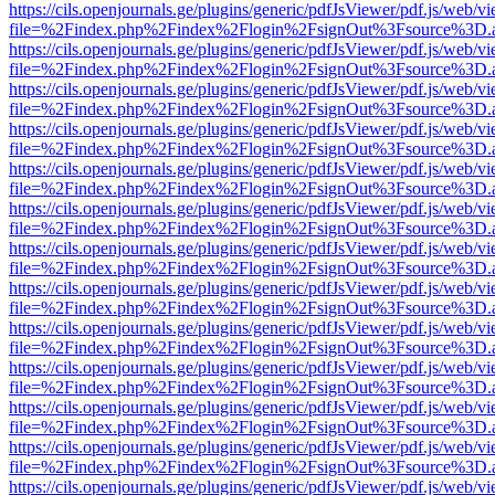
https://cils.openjournals.ge/plugins/generic/pdfJsViewer/pdf.js/web/v
file=%2Findex.php%2Findex%2Flogin%2FsignOut%3Fsource%3D.ame
https://cils.openjournals.ge/plugins/generic/pdfJsViewer/pdf.js/web/v
file=%2Findex.php%2Findex%2Flogin%2FsignOut%3Fsource%3D.ame
https://cils.openjournals.ge/plugins/generic/pdfJsViewer/pdf.js/web/v
file=%2Findex.php%2Findex%2Flogin%2FsignOut%3Fsource%3D.ame
https://cils.openjournals.ge/plugins/generic/pdfJsViewer/pdf.js/web/v
file=%2Findex.php%2Findex%2Flogin%2FsignOut%3Fsource%3D.ame
https://cils.openjournals.ge/plugins/generic/pdfJsViewer/pdf.js/web/v
file=%2Findex.php%2Findex%2Flogin%2FsignOut%3Fsource%3D.ame
https://cils.openjournals.ge/plugins/generic/pdfJsViewer/pdf.js/web/v
file=%2Findex.php%2Findex%2Flogin%2FsignOut%3Fsource%3D.ame
https://cils.openjournals.ge/plugins/generic/pdfJsViewer/pdf.js/web/v
file=%2Findex.php%2Findex%2Flogin%2FsignOut%3Fsource%3D.ame
https://cils.openjournals.ge/plugins/generic/pdfJsViewer/pdf.js/web/v
file=%2Findex.php%2Findex%2Flogin%2FsignOut%3Fsource%3D.ame
https://cils.openjournals.ge/plugins/generic/pdfJsViewer/pdf.js/web/v
file=%2Findex.php%2Findex%2Flogin%2FsignOut%3Fsource%3D.ame
https://cils.openjournals.ge/plugins/generic/pdfJsViewer/pdf.js/web/v
file=%2Findex.php%2Findex%2Flogin%2FsignOut%3Fsource%3D.ame
https://cils.openjournals.ge/plugins/generic/pdfJsViewer/pdf.js/web/v
file=%2Findex.php%2Findex%2Flogin%2FsignOut%3Fsource%3D.ame
https://cils.openjournals.ge/plugins/generic/pdfJsViewer/pdf.js/web/v
file=%2Findex.php%2Findex%2Flogin%2FsignOut%3Fsource%3D.ame
https://cils.openjournals.ge/plugins/generic/pdfJsViewer/pdf.js/web/v