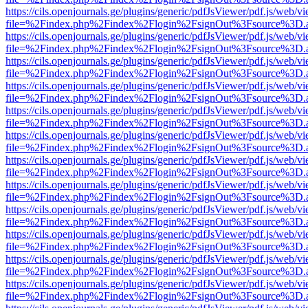
https://cils.openjournals.ge/plugins/generic/pdfJsViewer/pdf.js/web/v
file=%2Findex.php%2Findex%2Flogin%2FsignOut%3Fsource%3D.ame
https://cils.openjournals.ge/plugins/generic/pdfJsViewer/pdf.js/web/v
file=%2Findex.php%2Findex%2Flogin%2FsignOut%3Fsource%3D.ame
https://cils.openjournals.ge/plugins/generic/pdfJsViewer/pdf.js/web/v
file=%2Findex.php%2Findex%2Flogin%2FsignOut%3Fsource%3D.ame
https://cils.openjournals.ge/plugins/generic/pdfJsViewer/pdf.js/web/v
file=%2Findex.php%2Findex%2Flogin%2FsignOut%3Fsource%3D.ame
https://cils.openjournals.ge/plugins/generic/pdfJsViewer/pdf.js/web/v
file=%2Findex.php%2Findex%2Flogin%2FsignOut%3Fsource%3D.ame
https://cils.openjournals.ge/plugins/generic/pdfJsViewer/pdf.js/web/v
file=%2Findex.php%2Findex%2Flogin%2FsignOut%3Fsource%3D.ame
https://cils.openjournals.ge/plugins/generic/pdfJsViewer/pdf.js/web/v
file=%2Findex.php%2Findex%2Flogin%2FsignOut%3Fsource%3D.ame
https://cils.openjournals.ge/plugins/generic/pdfJsViewer/pdf.js/web/v
file=%2Findex.php%2Findex%2Flogin%2FsignOut%3Fsource%3D.ame
https://cils.openjournals.ge/plugins/generic/pdfJsViewer/pdf.js/web/v
file=%2Findex.php%2Findex%2Flogin%2FsignOut%3Fsource%3D.ame
https://cils.openjournals.ge/plugins/generic/pdfJsViewer/pdf.js/web/v
file=%2Findex.php%2Findex%2Flogin%2FsignOut%3Fsource%3D.ame
https://cils.openjournals.ge/plugins/generic/pdfJsViewer/pdf.js/web/v
file=%2Findex.php%2Findex%2Flogin%2FsignOut%3Fsource%3D.ame
https://cils.openjournals.ge/plugins/generic/pdfJsViewer/pdf.js/web/v
file=%2Findex.php%2Findex%2Flogin%2FsignOut%3Fsource%3D.ame