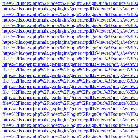
file=%2Findex.php%2Findex%2Flogin%2FsignOut%3Fsource%3D.ame
https://cils.openjournals.ge/plugins/generic/pdfJsViewer/pdf.js/web/v
file=%2Findex.php%2Findex%2Flogin%2FsignOut%3Fsource%3D.ame
https://cils.openjournals.ge/plugins/generic/pdfJsViewer/pdf.js/web/v
file=%2Findex.php%2Findex%2Flogin%2FsignOut%3Fsource%3D.ame
https://cils.openjournals.ge/plugins/generic/pdfJsViewer/pdf.js/web/v
file=%2Findex.php%2Findex%2Flogin%2FsignOut%3Fsource%3D.ame
https://cils.openjournals.ge/plugins/generic/pdfJsViewer/pdf.js/web/v
file=%2Findex.php%2Findex%2Flogin%2FsignOut%3Fsource%3D.ame
https://cils.openjournals.ge/plugins/generic/pdfJsViewer/pdf.js/web/v
file=%2Findex.php%2Findex%2Flogin%2FsignOut%3Fsource%3D.ame
https://cils.openjournals.ge/plugins/generic/pdfJsViewer/pdf.js/web/v
file=%2Findex.php%2Findex%2Flogin%2FsignOut%3Fsource%3D.ame
https://cils.openjournals.ge/plugins/generic/pdfJsViewer/pdf.js/web/v
file=%2Findex.php%2Findex%2Flogin%2FsignOut%3Fsource%3D.ame
https://cils.openjournals.ge/plugins/generic/pdfJsViewer/pdf.js/web/v
file=%2Findex.php%2Findex%2Flogin%2FsignOut%3Fsource%3D.ame
https://cils.openjournals.ge/plugins/generic/pdfJsViewer/pdf.js/web/v
file=%2Findex.php%2Findex%2Flogin%2FsignOut%3Fsource%3D.ame
https://cils.openjournals.ge/plugins/generic/pdfJsViewer/pdf.js/web/v
file=%2Findex.php%2Findex%2Flogin%2FsignOut%3Fsource%3D.ame
https://cils.openjournals.ge/plugins/generic/pdfJsViewer/pdf.js/web/v
file=%2Findex.php%2Findex%2Flogin%2FsignOut%3Fsource%3D.ame
https://cils.openjournals.ge/plugins/generic/pdfJsViewer/pdf.js/web/v
file=%2Findex.php%2Findex%2Flogin%2FsignOut%3Fsource%3D.ame