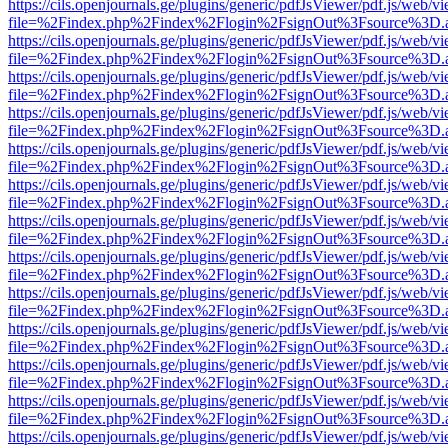
https://cils.openjournals.ge/plugins/generic/pdfJsViewer/pdf.js/web/v
file=%2Findex.php%2Findex%2Flogin%2FsignOut%3Fsource%3D.ame
https://cils.openjournals.ge/plugins/generic/pdfJsViewer/pdf.js/web/v
file=%2Findex.php%2Findex%2Flogin%2FsignOut%3Fsource%3D.ame
https://cils.openjournals.ge/plugins/generic/pdfJsViewer/pdf.js/web/v
file=%2Findex.php%2Findex%2Flogin%2FsignOut%3Fsource%3D.ame
https://cils.openjournals.ge/plugins/generic/pdfJsViewer/pdf.js/web/v
file=%2Findex.php%2Findex%2Flogin%2FsignOut%3Fsource%3D.ame
https://cils.openjournals.ge/plugins/generic/pdfJsViewer/pdf.js/web/v
file=%2Findex.php%2Findex%2Flogin%2FsignOut%3Fsource%3D.ame
https://cils.openjournals.ge/plugins/generic/pdfJsViewer/pdf.js/web/v
file=%2Findex.php%2Findex%2Flogin%2FsignOut%3Fsource%3D.ame
https://cils.openjournals.ge/plugins/generic/pdfJsViewer/pdf.js/web/v
file=%2Findex.php%2Findex%2Flogin%2FsignOut%3Fsource%3D.ame
https://cils.openjournals.ge/plugins/generic/pdfJsViewer/pdf.js/web/v
file=%2Findex.php%2Findex%2Flogin%2FsignOut%3Fsource%3D.ame
https://cils.openjournals.ge/plugins/generic/pdfJsViewer/pdf.js/web/v
file=%2Findex.php%2Findex%2Flogin%2FsignOut%3Fsource%3D.ame
https://cils.openjournals.ge/plugins/generic/pdfJsViewer/pdf.js/web/v
file=%2Findex.php%2Findex%2Flogin%2FsignOut%3Fsource%3D.ame
https://cils.openjournals.ge/plugins/generic/pdfJsViewer/pdf.js/web/v
file=%2Findex.php%2Findex%2Flogin%2FsignOut%3Fsource%3D.ame
https://cils.openjournals.ge/plugins/generic/pdfJsViewer/pdf.js/web/v
file=%2Findex.php%2Findex%2Flogin%2FsignOut%3Fsource%3D.ame
https://cils.openjournals.ge/plugins/generic/pdfJsViewer/pdf.js/web/v