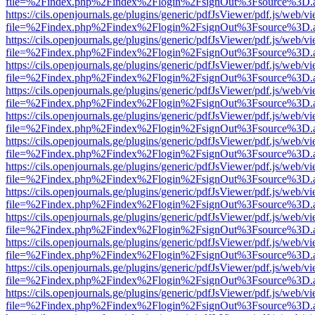
file=%2Findex.php%2Findex%2Flogin%2FsignOut%3Fsource%3D.ame
https://cils.openjournals.ge/plugins/generic/pdfJsViewer/pdf.js/web/v
file=%2Findex.php%2Findex%2Flogin%2FsignOut%3Fsource%3D.ame
https://cils.openjournals.ge/plugins/generic/pdfJsViewer/pdf.js/web/v
file=%2Findex.php%2Findex%2Flogin%2FsignOut%3Fsource%3D.ame
https://cils.openjournals.ge/plugins/generic/pdfJsViewer/pdf.js/web/v
file=%2Findex.php%2Findex%2Flogin%2FsignOut%3Fsource%3D.ame
https://cils.openjournals.ge/plugins/generic/pdfJsViewer/pdf.js/web/v
file=%2Findex.php%2Findex%2Flogin%2FsignOut%3Fsource%3D.ame
https://cils.openjournals.ge/plugins/generic/pdfJsViewer/pdf.js/web/v
file=%2Findex.php%2Findex%2Flogin%2FsignOut%3Fsource%3D.ame
https://cils.openjournals.ge/plugins/generic/pdfJsViewer/pdf.js/web/v
file=%2Findex.php%2Findex%2Flogin%2FsignOut%3Fsource%3D.ame
https://cils.openjournals.ge/plugins/generic/pdfJsViewer/pdf.js/web/v
file=%2Findex.php%2Findex%2Flogin%2FsignOut%3Fsource%3D.ame
https://cils.openjournals.ge/plugins/generic/pdfJsViewer/pdf.js/web/v
file=%2Findex.php%2Findex%2Flogin%2FsignOut%3Fsource%3D.ame
https://cils.openjournals.ge/plugins/generic/pdfJsViewer/pdf.js/web/v
file=%2Findex.php%2Findex%2Flogin%2FsignOut%3Fsource%3D.ame
https://cils.openjournals.ge/plugins/generic/pdfJsViewer/pdf.js/web/v
file=%2Findex.php%2Findex%2Flogin%2FsignOut%3Fsource%3D.ame
https://cils.openjournals.ge/plugins/generic/pdfJsViewer/pdf.js/web/v
file=%2Findex.php%2Findex%2Flogin%2FsignOut%3Fsource%3D.ame
https://cils.openjournals.ge/plugins/generic/pdfJsViewer/pdf.js/web/v
file=%2Findex.php%2Findex%2Flogin%2FsignOut%3Fsource%3D.ame