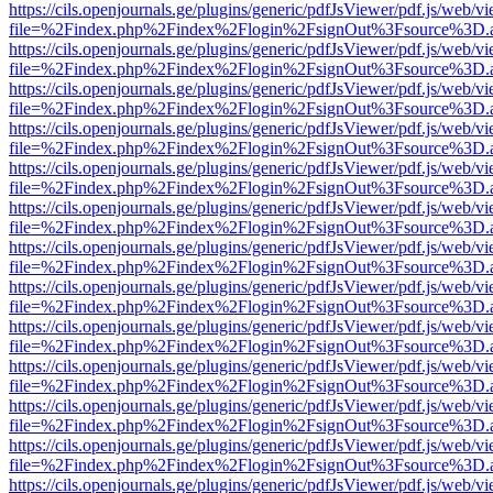
https://cils.openjournals.ge/plugins/generic/pdfJsViewer/pdf.js/web/v
file=%2Findex.php%2Findex%2Flogin%2FsignOut%3Fsource%3D.ame
https://cils.openjournals.ge/plugins/generic/pdfJsViewer/pdf.js/web/v
file=%2Findex.php%2Findex%2Flogin%2FsignOut%3Fsource%3D.ame
https://cils.openjournals.ge/plugins/generic/pdfJsViewer/pdf.js/web/v
file=%2Findex.php%2Findex%2Flogin%2FsignOut%3Fsource%3D.ame
https://cils.openjournals.ge/plugins/generic/pdfJsViewer/pdf.js/web/v
file=%2Findex.php%2Findex%2Flogin%2FsignOut%3Fsource%3D.ame
https://cils.openjournals.ge/plugins/generic/pdfJsViewer/pdf.js/web/v
file=%2Findex.php%2Findex%2Flogin%2FsignOut%3Fsource%3D.ame
https://cils.openjournals.ge/plugins/generic/pdfJsViewer/pdf.js/web/v
file=%2Findex.php%2Findex%2Flogin%2FsignOut%3Fsource%3D.ame
https://cils.openjournals.ge/plugins/generic/pdfJsViewer/pdf.js/web/v
file=%2Findex.php%2Findex%2Flogin%2FsignOut%3Fsource%3D.ame
https://cils.openjournals.ge/plugins/generic/pdfJsViewer/pdf.js/web/v
file=%2Findex.php%2Findex%2Flogin%2FsignOut%3Fsource%3D.ame
https://cils.openjournals.ge/plugins/generic/pdfJsViewer/pdf.js/web/v
file=%2Findex.php%2Findex%2Flogin%2FsignOut%3Fsource%3D.ame
https://cils.openjournals.ge/plugins/generic/pdfJsViewer/pdf.js/web/v
file=%2Findex.php%2Findex%2Flogin%2FsignOut%3Fsource%3D.ame
https://cils.openjournals.ge/plugins/generic/pdfJsViewer/pdf.js/web/v
file=%2Findex.php%2Findex%2Flogin%2FsignOut%3Fsource%3D.ame
https://cils.openjournals.ge/plugins/generic/pdfJsViewer/pdf.js/web/v
file=%2Findex.php%2Findex%2Flogin%2FsignOut%3Fsource%3D.ame
https://cils.openjournals.ge/plugins/generic/pdfJsViewer/pdf.js/web/v