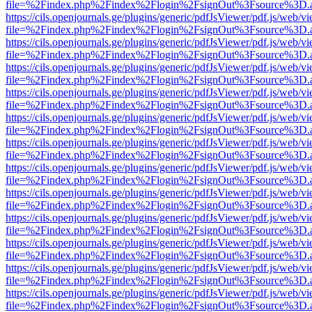
file=%2Findex.php%2Findex%2Flogin%2FsignOut%3Fsource%3D.ame
https://cils.openjournals.ge/plugins/generic/pdfJsViewer/pdf.js/web/v
file=%2Findex.php%2Findex%2Flogin%2FsignOut%3Fsource%3D.ame
https://cils.openjournals.ge/plugins/generic/pdfJsViewer/pdf.js/web/v
file=%2Findex.php%2Findex%2Flogin%2FsignOut%3Fsource%3D.ame
https://cils.openjournals.ge/plugins/generic/pdfJsViewer/pdf.js/web/v
file=%2Findex.php%2Findex%2Flogin%2FsignOut%3Fsource%3D.ame
https://cils.openjournals.ge/plugins/generic/pdfJsViewer/pdf.js/web/v
file=%2Findex.php%2Findex%2Flogin%2FsignOut%3Fsource%3D.ame
https://cils.openjournals.ge/plugins/generic/pdfJsViewer/pdf.js/web/v
file=%2Findex.php%2Findex%2Flogin%2FsignOut%3Fsource%3D.ame
https://cils.openjournals.ge/plugins/generic/pdfJsViewer/pdf.js/web/v
file=%2Findex.php%2Findex%2Flogin%2FsignOut%3Fsource%3D.ame
https://cils.openjournals.ge/plugins/generic/pdfJsViewer/pdf.js/web/v
file=%2Findex.php%2Findex%2Flogin%2FsignOut%3Fsource%3D.ame
https://cils.openjournals.ge/plugins/generic/pdfJsViewer/pdf.js/web/v
file=%2Findex.php%2Findex%2Flogin%2FsignOut%3Fsource%3D.ame
https://cils.openjournals.ge/plugins/generic/pdfJsViewer/pdf.js/web/v
file=%2Findex.php%2Findex%2Flogin%2FsignOut%3Fsource%3D.ame
https://cils.openjournals.ge/plugins/generic/pdfJsViewer/pdf.js/web/v
file=%2Findex.php%2Findex%2Flogin%2FsignOut%3Fsource%3D.ame
https://cils.openjournals.ge/plugins/generic/pdfJsViewer/pdf.js/web/v
file=%2Findex.php%2Findex%2Flogin%2FsignOut%3Fsource%3D.ame
https://cils.openjournals.ge/plugins/generic/pdfJsViewer/pdf.js/web/v
file=%2Findex.php%2Findex%2Flogin%2FsignOut%3Fsource%3D.ame