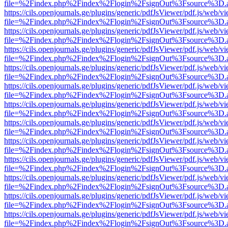
file=%2Findex.php%2Findex%2Flogin%2FsignOut%3Fsource%3D.ame
https://cils.openjournals.ge/plugins/generic/pdfJsViewer/pdf.js/web/v
file=%2Findex.php%2Findex%2Flogin%2FsignOut%3Fsource%3D.ame
https://cils.openjournals.ge/plugins/generic/pdfJsViewer/pdf.js/web/v
file=%2Findex.php%2Findex%2Flogin%2FsignOut%3Fsource%3D.ame
https://cils.openjournals.ge/plugins/generic/pdfJsViewer/pdf.js/web/v
file=%2Findex.php%2Findex%2Flogin%2FsignOut%3Fsource%3D.ame
https://cils.openjournals.ge/plugins/generic/pdfJsViewer/pdf.js/web/v
file=%2Findex.php%2Findex%2Flogin%2FsignOut%3Fsource%3D.ame
https://cils.openjournals.ge/plugins/generic/pdfJsViewer/pdf.js/web/v
file=%2Findex.php%2Findex%2Flogin%2FsignOut%3Fsource%3D.ame
https://cils.openjournals.ge/plugins/generic/pdfJsViewer/pdf.js/web/v
file=%2Findex.php%2Findex%2Flogin%2FsignOut%3Fsource%3D.ame
https://cils.openjournals.ge/plugins/generic/pdfJsViewer/pdf.js/web/v
file=%2Findex.php%2Findex%2Flogin%2FsignOut%3Fsource%3D.ame
https://cils.openjournals.ge/plugins/generic/pdfJsViewer/pdf.js/web/v
file=%2Findex.php%2Findex%2Flogin%2FsignOut%3Fsource%3D.ame
https://cils.openjournals.ge/plugins/generic/pdfJsViewer/pdf.js/web/v
file=%2Findex.php%2Findex%2Flogin%2FsignOut%3Fsource%3D.ame
https://cils.openjournals.ge/plugins/generic/pdfJsViewer/pdf.js/web/v
file=%2Findex.php%2Findex%2Flogin%2FsignOut%3Fsource%3D.ame
https://cils.openjournals.ge/plugins/generic/pdfJsViewer/pdf.js/web/v
file=%2Findex.php%2Findex%2Flogin%2FsignOut%3Fsource%3D.ame
https://cils.openjournals.ge/plugins/generic/pdfJsViewer/pdf.js/web/v
file=%2Findex.php%2Findex%2Flogin%2FsignOut%3Fsource%3D.ame