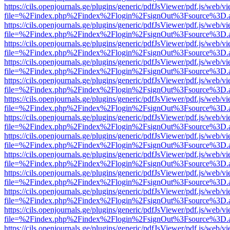
https://cils.openjournals.ge/plugins/generic/pdfJsViewer/pdf.js/web/v
file=%2Findex.php%2Findex%2Flogin%2FsignOut%3Fsource%3D.ame
https://cils.openjournals.ge/plugins/generic/pdfJsViewer/pdf.js/web/v
file=%2Findex.php%2Findex%2Flogin%2FsignOut%3Fsource%3D.ame
https://cils.openjournals.ge/plugins/generic/pdfJsViewer/pdf.js/web/v
file=%2Findex.php%2Findex%2Flogin%2FsignOut%3Fsource%3D.ame
https://cils.openjournals.ge/plugins/generic/pdfJsViewer/pdf.js/web/v
file=%2Findex.php%2Findex%2Flogin%2FsignOut%3Fsource%3D.ame
https://cils.openjournals.ge/plugins/generic/pdfJsViewer/pdf.js/web/v
file=%2Findex.php%2Findex%2Flogin%2FsignOut%3Fsource%3D.ame
https://cils.openjournals.ge/plugins/generic/pdfJsViewer/pdf.js/web/v
file=%2Findex.php%2Findex%2Flogin%2FsignOut%3Fsource%3D.ame
https://cils.openjournals.ge/plugins/generic/pdfJsViewer/pdf.js/web/v
file=%2Findex.php%2Findex%2Flogin%2FsignOut%3Fsource%3D.ame
https://cils.openjournals.ge/plugins/generic/pdfJsViewer/pdf.js/web/v
file=%2Findex.php%2Findex%2Flogin%2FsignOut%3Fsource%3D.ame
https://cils.openjournals.ge/plugins/generic/pdfJsViewer/pdf.js/web/v
file=%2Findex.php%2Findex%2Flogin%2FsignOut%3Fsource%3D.ame
https://cils.openjournals.ge/plugins/generic/pdfJsViewer/pdf.js/web/v
file=%2Findex.php%2Findex%2Flogin%2FsignOut%3Fsource%3D.ame
https://cils.openjournals.ge/plugins/generic/pdfJsViewer/pdf.js/web/v
file=%2Findex.php%2Findex%2Flogin%2FsignOut%3Fsource%3D.ame
https://cils.openjournals.ge/plugins/generic/pdfJsViewer/pdf.js/web/v
file=%2Findex.php%2Findex%2Flogin%2FsignOut%3Fsource%3D.ame
https://cils.openjournals.ge/plugins/generic/pdfJsViewer/pdf.js/web/v