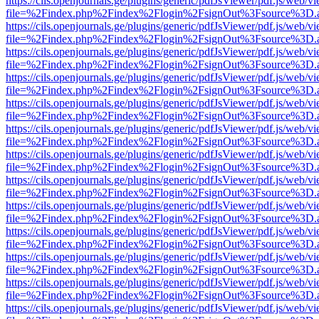
https://cils.openjournals.ge/plugins/generic/pdfJsViewer/pdf.js/web/v
file=%2Findex.php%2Findex%2Flogin%2FsignOut%3Fsource%3D.ame
https://cils.openjournals.ge/plugins/generic/pdfJsViewer/pdf.js/web/v
file=%2Findex.php%2Findex%2Flogin%2FsignOut%3Fsource%3D.ame
https://cils.openjournals.ge/plugins/generic/pdfJsViewer/pdf.js/web/v
file=%2Findex.php%2Findex%2Flogin%2FsignOut%3Fsource%3D.ame
https://cils.openjournals.ge/plugins/generic/pdfJsViewer/pdf.js/web/v
file=%2Findex.php%2Findex%2Flogin%2FsignOut%3Fsource%3D.ame
https://cils.openjournals.ge/plugins/generic/pdfJsViewer/pdf.js/web/v
file=%2Findex.php%2Findex%2Flogin%2FsignOut%3Fsource%3D.ame
https://cils.openjournals.ge/plugins/generic/pdfJsViewer/pdf.js/web/v
file=%2Findex.php%2Findex%2Flogin%2FsignOut%3Fsource%3D.ame
https://cils.openjournals.ge/plugins/generic/pdfJsViewer/pdf.js/web/v
file=%2Findex.php%2Findex%2Flogin%2FsignOut%3Fsource%3D.ame
https://cils.openjournals.ge/plugins/generic/pdfJsViewer/pdf.js/web/v
file=%2Findex.php%2Findex%2Flogin%2FsignOut%3Fsource%3D.ame
https://cils.openjournals.ge/plugins/generic/pdfJsViewer/pdf.js/web/v
file=%2Findex.php%2Findex%2Flogin%2FsignOut%3Fsource%3D.ame
https://cils.openjournals.ge/plugins/generic/pdfJsViewer/pdf.js/web/v
file=%2Findex.php%2Findex%2Flogin%2FsignOut%3Fsource%3D.ame
https://cils.openjournals.ge/plugins/generic/pdfJsViewer/pdf.js/web/v
file=%2Findex.php%2Findex%2Flogin%2FsignOut%3Fsource%3D.ame
https://cils.openjournals.ge/plugins/generic/pdfJsViewer/pdf.js/web/v
file=%2Findex.php%2Findex%2Flogin%2FsignOut%3Fsource%3D.ame
https://cils.openjournals.ge/plugins/generic/pdfJsViewer/pdf.js/web/v