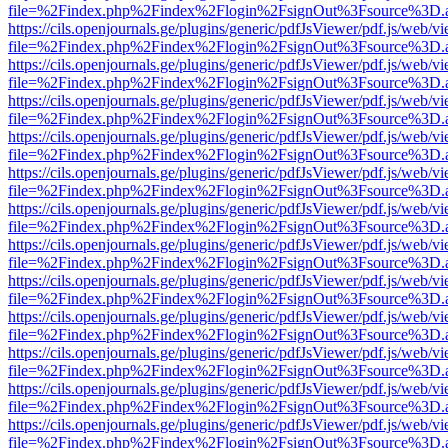
file=%2Findex.php%2Findex%2Flogin%2FsignOut%3Fsource%3D.ame
https://cils.openjournals.ge/plugins/generic/pdfJsViewer/pdf.js/web/v
file=%2Findex.php%2Findex%2Flogin%2FsignOut%3Fsource%3D.ame
https://cils.openjournals.ge/plugins/generic/pdfJsViewer/pdf.js/web/v
file=%2Findex.php%2Findex%2Flogin%2FsignOut%3Fsource%3D.ame
https://cils.openjournals.ge/plugins/generic/pdfJsViewer/pdf.js/web/v
file=%2Findex.php%2Findex%2Flogin%2FsignOut%3Fsource%3D.ame
https://cils.openjournals.ge/plugins/generic/pdfJsViewer/pdf.js/web/v
file=%2Findex.php%2Findex%2Flogin%2FsignOut%3Fsource%3D.ame
https://cils.openjournals.ge/plugins/generic/pdfJsViewer/pdf.js/web/v
file=%2Findex.php%2Findex%2Flogin%2FsignOut%3Fsource%3D.ame
https://cils.openjournals.ge/plugins/generic/pdfJsViewer/pdf.js/web/v
file=%2Findex.php%2Findex%2Flogin%2FsignOut%3Fsource%3D.ame
https://cils.openjournals.ge/plugins/generic/pdfJsViewer/pdf.js/web/v
file=%2Findex.php%2Findex%2Flogin%2FsignOut%3Fsource%3D.ame
https://cils.openjournals.ge/plugins/generic/pdfJsViewer/pdf.js/web/v
file=%2Findex.php%2Findex%2Flogin%2FsignOut%3Fsource%3D.ame
https://cils.openjournals.ge/plugins/generic/pdfJsViewer/pdf.js/web/v
file=%2Findex.php%2Findex%2Flogin%2FsignOut%3Fsource%3D.ame
https://cils.openjournals.ge/plugins/generic/pdfJsViewer/pdf.js/web/v
file=%2Findex.php%2Findex%2Flogin%2FsignOut%3Fsource%3D.ame
https://cils.openjournals.ge/plugins/generic/pdfJsViewer/pdf.js/web/v
file=%2Findex.php%2Findex%2Flogin%2FsignOut%3Fsource%3D.ame
https://cils.openjournals.ge/plugins/generic/pdfJsViewer/pdf.js/web/v
file=%2Findex.php%2Findex%2Flogin%2FsignOut%3Fsource%3D.ame