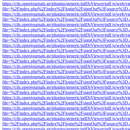
https://cils.openjournals.ge/plugins/generic/pdfJsViewer/pdf.js/web/v
file=%2Findex.php%2Findex%2Flogin%2FsignOut%3Fsource%3D.ame
https://cils.openjournals.ge/plugins/generic/pdfJsViewer/pdf.js/web/v
file=%2Findex.php%2Findex%2Flogin%2FsignOut%3Fsource%3D.ame
https://cils.openjournals.ge/plugins/generic/pdfJsViewer/pdf.js/web/v
file=%2Findex.php%2Findex%2Flogin%2FsignOut%3Fsource%3D.ame
https://cils.openjournals.ge/plugins/generic/pdfJsViewer/pdf.js/web/v
file=%2Findex.php%2Findex%2Flogin%2FsignOut%3Fsource%3D.ame
https://cils.openjournals.ge/plugins/generic/pdfJsViewer/pdf.js/web/v
file=%2Findex.php%2Findex%2Flogin%2FsignOut%3Fsource%3D.ame
https://cils.openjournals.ge/plugins/generic/pdfJsViewer/pdf.js/web/v
file=%2Findex.php%2Findex%2Flogin%2FsignOut%3Fsource%3D.ame
https://cils.openjournals.ge/plugins/generic/pdfJsViewer/pdf.js/web/v
file=%2Findex.php%2Findex%2Flogin%2FsignOut%3Fsource%3D.ame
https://cils.openjournals.ge/plugins/generic/pdfJsViewer/pdf.js/web/v
file=%2Findex.php%2Findex%2Flogin%2FsignOut%3Fsource%3D.ame
https://cils.openjournals.ge/plugins/generic/pdfJsViewer/pdf.js/web/v
file=%2Findex.php%2Findex%2Flogin%2FsignOut%3Fsource%3D.ame
https://cils.openjournals.ge/plugins/generic/pdfJsViewer/pdf.js/web/v
file=%2Findex.php%2Findex%2Flogin%2FsignOut%3Fsource%3D.ame
https://cils.openjournals.ge/plugins/generic/pdfJsViewer/pdf.js/web/v
file=%2Findex.php%2Findex%2Flogin%2FsignOut%3Fsource%3D.ame
https://cils.openjournals.ge/plugins/generic/pdfJsViewer/pdf.js/web/v
file=%2Findex.php%2Findex%2Flogin%2FsignOut%3Fsource%3D.ame
https://cils.openjournals.ge/plugins/generic/pdfJsViewer/pdf.js/web/v