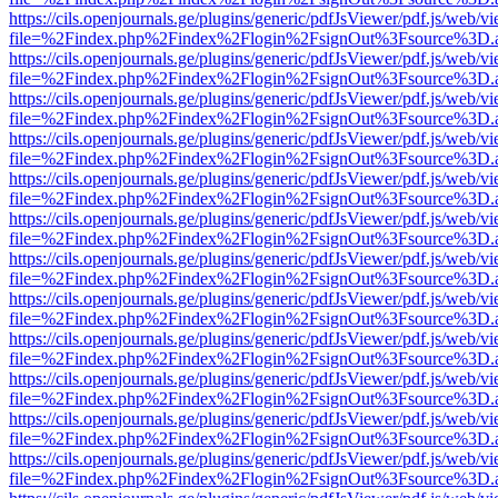
https://cils.openjournals.ge/plugins/generic/pdfJsViewer/pdf.js/web/v
file=%2Findex.php%2Findex%2Flogin%2FsignOut%3Fsource%3D.ame
https://cils.openjournals.ge/plugins/generic/pdfJsViewer/pdf.js/web/v
file=%2Findex.php%2Findex%2Flogin%2FsignOut%3Fsource%3D.ame
https://cils.openjournals.ge/plugins/generic/pdfJsViewer/pdf.js/web/v
file=%2Findex.php%2Findex%2Flogin%2FsignOut%3Fsource%3D.ame
https://cils.openjournals.ge/plugins/generic/pdfJsViewer/pdf.js/web/v
file=%2Findex.php%2Findex%2Flogin%2FsignOut%3Fsource%3D.ame
https://cils.openjournals.ge/plugins/generic/pdfJsViewer/pdf.js/web/v
file=%2Findex.php%2Findex%2Flogin%2FsignOut%3Fsource%3D.ame
https://cils.openjournals.ge/plugins/generic/pdfJsViewer/pdf.js/web/v
file=%2Findex.php%2Findex%2Flogin%2FsignOut%3Fsource%3D.ame
https://cils.openjournals.ge/plugins/generic/pdfJsViewer/pdf.js/web/v
file=%2Findex.php%2Findex%2Flogin%2FsignOut%3Fsource%3D.ame
https://cils.openjournals.ge/plugins/generic/pdfJsViewer/pdf.js/web/v
file=%2Findex.php%2Findex%2Flogin%2FsignOut%3Fsource%3D.ame
https://cils.openjournals.ge/plugins/generic/pdfJsViewer/pdf.js/web/v
file=%2Findex.php%2Findex%2Flogin%2FsignOut%3Fsource%3D.ame
https://cils.openjournals.ge/plugins/generic/pdfJsViewer/pdf.js/web/v
file=%2Findex.php%2Findex%2Flogin%2FsignOut%3Fsource%3D.ame
https://cils.openjournals.ge/plugins/generic/pdfJsViewer/pdf.js/web/v
file=%2Findex.php%2Findex%2Flogin%2FsignOut%3Fsource%3D.ame
https://cils.openjournals.ge/plugins/generic/pdfJsViewer/pdf.js/web/v
file=%2Findex.php%2Findex%2Flogin%2FsignOut%3Fsource%3D.ame