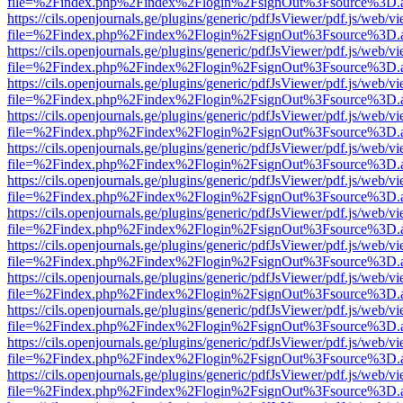
file=%2Findex.php%2Findex%2Flogin%2FsignOut%3Fsource%3D.ame
https://cils.openjournals.ge/plugins/generic/pdfJsViewer/pdf.js/web/v
file=%2Findex.php%2Findex%2Flogin%2FsignOut%3Fsource%3D.ame
https://cils.openjournals.ge/plugins/generic/pdfJsViewer/pdf.js/web/v
file=%2Findex.php%2Findex%2Flogin%2FsignOut%3Fsource%3D.ame
https://cils.openjournals.ge/plugins/generic/pdfJsViewer/pdf.js/web/v
file=%2Findex.php%2Findex%2Flogin%2FsignOut%3Fsource%3D.ame
https://cils.openjournals.ge/plugins/generic/pdfJsViewer/pdf.js/web/v
file=%2Findex.php%2Findex%2Flogin%2FsignOut%3Fsource%3D.ame
https://cils.openjournals.ge/plugins/generic/pdfJsViewer/pdf.js/web/v
file=%2Findex.php%2Findex%2Flogin%2FsignOut%3Fsource%3D.ame
https://cils.openjournals.ge/plugins/generic/pdfJsViewer/pdf.js/web/v
file=%2Findex.php%2Findex%2Flogin%2FsignOut%3Fsource%3D.ame
https://cils.openjournals.ge/plugins/generic/pdfJsViewer/pdf.js/web/v
file=%2Findex.php%2Findex%2Flogin%2FsignOut%3Fsource%3D.ame
https://cils.openjournals.ge/plugins/generic/pdfJsViewer/pdf.js/web/v
file=%2Findex.php%2Findex%2Flogin%2FsignOut%3Fsource%3D.ame
https://cils.openjournals.ge/plugins/generic/pdfJsViewer/pdf.js/web/v
file=%2Findex.php%2Findex%2Flogin%2FsignOut%3Fsource%3D.ame
https://cils.openjournals.ge/plugins/generic/pdfJsViewer/pdf.js/web/v
file=%2Findex.php%2Findex%2Flogin%2FsignOut%3Fsource%3D.ame
https://cils.openjournals.ge/plugins/generic/pdfJsViewer/pdf.js/web/v
file=%2Findex.php%2Findex%2Flogin%2FsignOut%3Fsource%3D.ame
https://cils.openjournals.ge/plugins/generic/pdfJsViewer/pdf.js/web/v
file=%2Findex.php%2Findex%2Flogin%2FsignOut%3Fsource%3D.ame