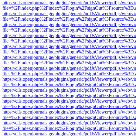
https://cils.openjournals.ge/plugins/generic/pdfJsViewer/pdf.js/web/v
file=%2Findex.php%2Findex%2Flogin%2FsignOut%3Fsource%3D.ame
https://cils.openjournals.ge/plugins/generic/pdfJsViewer/pdf.js/web/v
file=%2Findex.php%2Findex%2Flogin%2FsignOut%3Fsource%3D.ame
https://cils.openjournals.ge/plugins/generic/pdfJsViewer/pdf.js/web/v
file=%2Findex.php%2Findex%2Flogin%2FsignOut%3Fsource%3D.ame
https://cils.openjournals.ge/plugins/generic/pdfJsViewer/pdf.js/web/v
file=%2Findex.php%2Findex%2Flogin%2FsignOut%3Fsource%3D.ame
https://cils.openjournals.ge/plugins/generic/pdfJsViewer/pdf.js/web/v
file=%2Findex.php%2Findex%2Flogin%2FsignOut%3Fsource%3D.ame
https://cils.openjournals.ge/plugins/generic/pdfJsViewer/pdf.js/web/v
file=%2Findex.php%2Findex%2Flogin%2FsignOut%3Fsource%3D.ame
https://cils.openjournals.ge/plugins/generic/pdfJsViewer/pdf.js/web/v
file=%2Findex.php%2Findex%2Flogin%2FsignOut%3Fsource%3D.ame
https://cils.openjournals.ge/plugins/generic/pdfJsViewer/pdf.js/web/v
file=%2Findex.php%2Findex%2Flogin%2FsignOut%3Fsource%3D.ame
https://cils.openjournals.ge/plugins/generic/pdfJsViewer/pdf.js/web/v
file=%2Findex.php%2Findex%2Flogin%2FsignOut%3Fsource%3D.ame
https://cils.openjournals.ge/plugins/generic/pdfJsViewer/pdf.js/web/v
file=%2Findex.php%2Findex%2Flogin%2FsignOut%3Fsource%3D.ame
https://cils.openjournals.ge/plugins/generic/pdfJsViewer/pdf.js/web/v
file=%2Findex.php%2Findex%2Flogin%2FsignOut%3Fsource%3D.ame
https://cils.openjournals.ge/plugins/generic/pdfJsViewer/pdf.js/web/v
file=%2Findex.php%2Findex%2Flogin%2FsignOut%3Fsource%3D.ame
https://cils.openjournals.ge/plugins/generic/pdfJsViewer/pdf.js/web/v