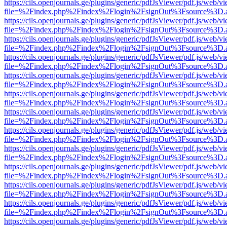
https://cils.openjournals.ge/plugins/generic/pdfJsViewer/pdf.js/web/v
file=%2Findex.php%2Findex%2Flogin%2FsignOut%3Fsource%3D.ame
https://cils.openjournals.ge/plugins/generic/pdfJsViewer/pdf.js/web/v
file=%2Findex.php%2Findex%2Flogin%2FsignOut%3Fsource%3D.ame
https://cils.openjournals.ge/plugins/generic/pdfJsViewer/pdf.js/web/v
file=%2Findex.php%2Findex%2Flogin%2FsignOut%3Fsource%3D.ame
https://cils.openjournals.ge/plugins/generic/pdfJsViewer/pdf.js/web/v
file=%2Findex.php%2Findex%2Flogin%2FsignOut%3Fsource%3D.ame
https://cils.openjournals.ge/plugins/generic/pdfJsViewer/pdf.js/web/v
file=%2Findex.php%2Findex%2Flogin%2FsignOut%3Fsource%3D.ame
https://cils.openjournals.ge/plugins/generic/pdfJsViewer/pdf.js/web/v
file=%2Findex.php%2Findex%2Flogin%2FsignOut%3Fsource%3D.ame
https://cils.openjournals.ge/plugins/generic/pdfJsViewer/pdf.js/web/v
file=%2Findex.php%2Findex%2Flogin%2FsignOut%3Fsource%3D.ame
https://cils.openjournals.ge/plugins/generic/pdfJsViewer/pdf.js/web/v
file=%2Findex.php%2Findex%2Flogin%2FsignOut%3Fsource%3D.ame
https://cils.openjournals.ge/plugins/generic/pdfJsViewer/pdf.js/web/v
file=%2Findex.php%2Findex%2Flogin%2FsignOut%3Fsource%3D.ame
https://cils.openjournals.ge/plugins/generic/pdfJsViewer/pdf.js/web/v
file=%2Findex.php%2Findex%2Flogin%2FsignOut%3Fsource%3D.ame
https://cils.openjournals.ge/plugins/generic/pdfJsViewer/pdf.js/web/v
file=%2Findex.php%2Findex%2Flogin%2FsignOut%3Fsource%3D.ame
https://cils.openjournals.ge/plugins/generic/pdfJsViewer/pdf.js/web/v
file=%2Findex.php%2Findex%2Flogin%2FsignOut%3Fsource%3D.ame
https://cils.openjournals.ge/plugins/generic/pdfJsViewer/pdf.js/web/v