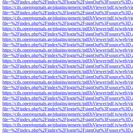
file=%2Findex.php%2Findex%2Flogin%2FsignOut%3Fsource%3D.ame
https://cils.openjournals.ge/plugins/generic/pdfJsViewer/pdf.js/web/v
file=%2Findex.php%2Findex%2Flogin%2FsignOut%3Fsource%3D.ame
https://cils.openjournals.ge/plugins/generic/pdfJsViewer/pdf.js/web/v
file=%2Findex.php%2Findex%2Flogin%2FsignOut%3Fsource%3D.ame
https://cils.openjournals.ge/plugins/generic/pdfJsViewer/pdf.js/web/v
file=%2Findex.php%2Findex%2Flogin%2FsignOut%3Fsource%3D.ame
https://cils.openjournals.ge/plugins/generic/pdfJsViewer/pdf.js/web/v
file=%2Findex.php%2Findex%2Flogin%2FsignOut%3Fsource%3D.ame
https://cils.openjournals.ge/plugins/generic/pdfJsViewer/pdf.js/web/v
file=%2Findex.php%2Findex%2Flogin%2FsignOut%3Fsource%3D.ame
https://cils.openjournals.ge/plugins/generic/pdfJsViewer/pdf.js/web/v
file=%2Findex.php%2Findex%2Flogin%2FsignOut%3Fsource%3D.ame
https://cils.openjournals.ge/plugins/generic/pdfJsViewer/pdf.js/web/v
file=%2Findex.php%2Findex%2Flogin%2FsignOut%3Fsource%3D.ame
https://cils.openjournals.ge/plugins/generic/pdfJsViewer/pdf.js/web/v
file=%2Findex.php%2Findex%2Flogin%2FsignOut%3Fsource%3D.ame
https://cils.openjournals.ge/plugins/generic/pdfJsViewer/pdf.js/web/v
file=%2Findex.php%2Findex%2Flogin%2FsignOut%3Fsource%3D.ame
https://cils.openjournals.ge/plugins/generic/pdfJsViewer/pdf.js/web/v
file=%2Findex.php%2Findex%2Flogin%2FsignOut%3Fsource%3D.ame
https://cils.openjournals.ge/plugins/generic/pdfJsViewer/pdf.js/web/v
file=%2Findex.php%2Findex%2Flogin%2FsignOut%3Fsource%3D.ame
https://cils.openjournals.ge/plugins/generic/pdfJsViewer/pdf.js/web/v
file=%2Findex.php%2Findex%2Flogin%2FsignOut%3Fsource%3D.ame