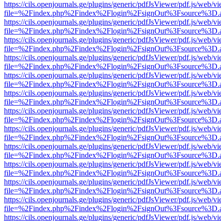
https://cils.openjournals.ge/plugins/generic/pdfJsViewer/pdf.js/web/v
file=%2Findex.php%2Findex%2Flogin%2FsignOut%3Fsource%3D.ame
https://cils.openjournals.ge/plugins/generic/pdfJsViewer/pdf.js/web/v
file=%2Findex.php%2Findex%2Flogin%2FsignOut%3Fsource%3D.ame
https://cils.openjournals.ge/plugins/generic/pdfJsViewer/pdf.js/web/v
file=%2Findex.php%2Findex%2Flogin%2FsignOut%3Fsource%3D.ame
https://cils.openjournals.ge/plugins/generic/pdfJsViewer/pdf.js/web/v
file=%2Findex.php%2Findex%2Flogin%2FsignOut%3Fsource%3D.ame
https://cils.openjournals.ge/plugins/generic/pdfJsViewer/pdf.js/web/v
file=%2Findex.php%2Findex%2Flogin%2FsignOut%3Fsource%3D.ame
https://cils.openjournals.ge/plugins/generic/pdfJsViewer/pdf.js/web/v
file=%2Findex.php%2Findex%2Flogin%2FsignOut%3Fsource%3D.ame
https://cils.openjournals.ge/plugins/generic/pdfJsViewer/pdf.js/web/v
file=%2Findex.php%2Findex%2Flogin%2FsignOut%3Fsource%3D.ame
https://cils.openjournals.ge/plugins/generic/pdfJsViewer/pdf.js/web/v
file=%2Findex.php%2Findex%2Flogin%2FsignOut%3Fsource%3D.ame
https://cils.openjournals.ge/plugins/generic/pdfJsViewer/pdf.js/web/v
file=%2Findex.php%2Findex%2Flogin%2FsignOut%3Fsource%3D.ame
https://cils.openjournals.ge/plugins/generic/pdfJsViewer/pdf.js/web/v
file=%2Findex.php%2Findex%2Flogin%2FsignOut%3Fsource%3D.ame
https://cils.openjournals.ge/plugins/generic/pdfJsViewer/pdf.js/web/v
file=%2Findex.php%2Findex%2Flogin%2FsignOut%3Fsource%3D.ame
https://cils.openjournals.ge/plugins/generic/pdfJsViewer/pdf.js/web/v
file=%2Findex.php%2Findex%2Flogin%2FsignOut%3Fsource%3D.ame
https://cils.openjournals.ge/plugins/generic/pdfJsViewer/pdf.js/web/v