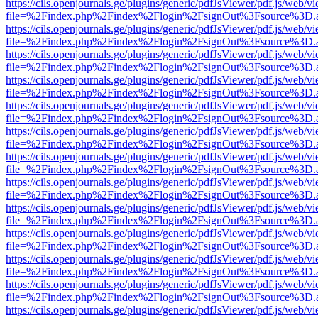
https://cils.openjournals.ge/plugins/generic/pdfJsViewer/pdf.js/web/v
file=%2Findex.php%2Findex%2Flogin%2FsignOut%3Fsource%3D.ame
https://cils.openjournals.ge/plugins/generic/pdfJsViewer/pdf.js/web/v
file=%2Findex.php%2Findex%2Flogin%2FsignOut%3Fsource%3D.ame
https://cils.openjournals.ge/plugins/generic/pdfJsViewer/pdf.js/web/v
file=%2Findex.php%2Findex%2Flogin%2FsignOut%3Fsource%3D.ame
https://cils.openjournals.ge/plugins/generic/pdfJsViewer/pdf.js/web/v
file=%2Findex.php%2Findex%2Flogin%2FsignOut%3Fsource%3D.ame
https://cils.openjournals.ge/plugins/generic/pdfJsViewer/pdf.js/web/v
file=%2Findex.php%2Findex%2Flogin%2FsignOut%3Fsource%3D.ame
https://cils.openjournals.ge/plugins/generic/pdfJsViewer/pdf.js/web/v
file=%2Findex.php%2Findex%2Flogin%2FsignOut%3Fsource%3D.ame
https://cils.openjournals.ge/plugins/generic/pdfJsViewer/pdf.js/web/v
file=%2Findex.php%2Findex%2Flogin%2FsignOut%3Fsource%3D.ame
https://cils.openjournals.ge/plugins/generic/pdfJsViewer/pdf.js/web/v
file=%2Findex.php%2Findex%2Flogin%2FsignOut%3Fsource%3D.ame
https://cils.openjournals.ge/plugins/generic/pdfJsViewer/pdf.js/web/v
file=%2Findex.php%2Findex%2Flogin%2FsignOut%3Fsource%3D.ame
https://cils.openjournals.ge/plugins/generic/pdfJsViewer/pdf.js/web/v
file=%2Findex.php%2Findex%2Flogin%2FsignOut%3Fsource%3D.ame
https://cils.openjournals.ge/plugins/generic/pdfJsViewer/pdf.js/web/v
file=%2Findex.php%2Findex%2Flogin%2FsignOut%3Fsource%3D.ame
https://cils.openjournals.ge/plugins/generic/pdfJsViewer/pdf.js/web/v
file=%2Findex.php%2Findex%2Flogin%2FsignOut%3Fsource%3D.ame
https://cils.openjournals.ge/plugins/generic/pdfJsViewer/pdf.js/web/v