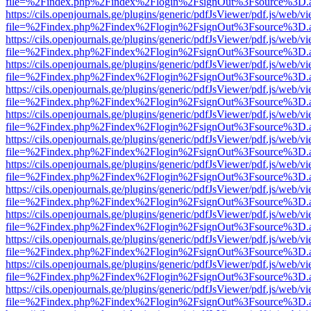
file=%2Findex.php%2Findex%2Flogin%2FsignOut%3Fsource%3D.ame
https://cils.openjournals.ge/plugins/generic/pdfJsViewer/pdf.js/web/v
file=%2Findex.php%2Findex%2Flogin%2FsignOut%3Fsource%3D.ame
https://cils.openjournals.ge/plugins/generic/pdfJsViewer/pdf.js/web/v
file=%2Findex.php%2Findex%2Flogin%2FsignOut%3Fsource%3D.ame
https://cils.openjournals.ge/plugins/generic/pdfJsViewer/pdf.js/web/v
file=%2Findex.php%2Findex%2Flogin%2FsignOut%3Fsource%3D.ame
https://cils.openjournals.ge/plugins/generic/pdfJsViewer/pdf.js/web/v
file=%2Findex.php%2Findex%2Flogin%2FsignOut%3Fsource%3D.ame
https://cils.openjournals.ge/plugins/generic/pdfJsViewer/pdf.js/web/v
file=%2Findex.php%2Findex%2Flogin%2FsignOut%3Fsource%3D.ame
https://cils.openjournals.ge/plugins/generic/pdfJsViewer/pdf.js/web/v
file=%2Findex.php%2Findex%2Flogin%2FsignOut%3Fsource%3D.ame
https://cils.openjournals.ge/plugins/generic/pdfJsViewer/pdf.js/web/v
file=%2Findex.php%2Findex%2Flogin%2FsignOut%3Fsource%3D.ame
https://cils.openjournals.ge/plugins/generic/pdfJsViewer/pdf.js/web/v
file=%2Findex.php%2Findex%2Flogin%2FsignOut%3Fsource%3D.ame
https://cils.openjournals.ge/plugins/generic/pdfJsViewer/pdf.js/web/v
file=%2Findex.php%2Findex%2Flogin%2FsignOut%3Fsource%3D.ame
https://cils.openjournals.ge/plugins/generic/pdfJsViewer/pdf.js/web/v
file=%2Findex.php%2Findex%2Flogin%2FsignOut%3Fsource%3D.ame
https://cils.openjournals.ge/plugins/generic/pdfJsViewer/pdf.js/web/v
file=%2Findex.php%2Findex%2Flogin%2FsignOut%3Fsource%3D.ame
https://cils.openjournals.ge/plugins/generic/pdfJsViewer/pdf.js/web/v
file=%2Findex.php%2Findex%2Flogin%2FsignOut%3Fsource%3D.ame