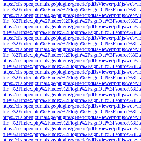
https://cils.openjournals.ge/plugins/generic/pdfJsViewer/pdf.js/web/v
file=%2Findex.php%2Findex%2Flogin%2FsignOut%3Fsource%3D.ame
https://cils.openjournals.ge/plugins/generic/pdfJsViewer/pdf.js/web/v
file=%2Findex.php%2Findex%2Flogin%2FsignOut%3Fsource%3D.ame
https://cils.openjournals.ge/plugins/generic/pdfJsViewer/pdf.js/web/v
file=%2Findex.php%2Findex%2Flogin%2FsignOut%3Fsource%3D.ame
https://cils.openjournals.ge/plugins/generic/pdfJsViewer/pdf.js/web/v
file=%2Findex.php%2Findex%2Flogin%2FsignOut%3Fsource%3D.ame
https://cils.openjournals.ge/plugins/generic/pdfJsViewer/pdf.js/web/v
file=%2Findex.php%2Findex%2Flogin%2FsignOut%3Fsource%3D.ame
https://cils.openjournals.ge/plugins/generic/pdfJsViewer/pdf.js/web/v
file=%2Findex.php%2Findex%2Flogin%2FsignOut%3Fsource%3D.ame
https://cils.openjournals.ge/plugins/generic/pdfJsViewer/pdf.js/web/v
file=%2Findex.php%2Findex%2Flogin%2FsignOut%3Fsource%3D.ame
https://cils.openjournals.ge/plugins/generic/pdfJsViewer/pdf.js/web/v
file=%2Findex.php%2Findex%2Flogin%2FsignOut%3Fsource%3D.ame
https://cils.openjournals.ge/plugins/generic/pdfJsViewer/pdf.js/web/v
file=%2Findex.php%2Findex%2Flogin%2FsignOut%3Fsource%3D.ame
https://cils.openjournals.ge/plugins/generic/pdfJsViewer/pdf.js/web/v
file=%2Findex.php%2Findex%2Flogin%2FsignOut%3Fsource%3D.ame
https://cils.openjournals.ge/plugins/generic/pdfJsViewer/pdf.js/web/v
file=%2Findex.php%2Findex%2Flogin%2FsignOut%3Fsource%3D.ame
https://cils.openjournals.ge/plugins/generic/pdfJsViewer/pdf.js/web/v
file=%2Findex.php%2Findex%2Flogin%2FsignOut%3Fsource%3D.ame
https://cils.openjournals.ge/plugins/generic/pdfJsViewer/pdf.js/web/v