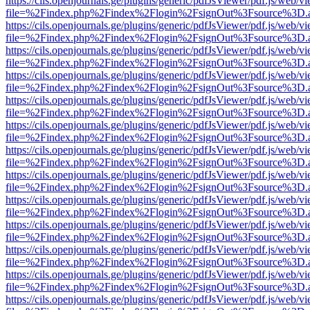
https://cils.openjournals.ge/plugins/generic/pdfJsViewer/pdf.js/web/v
file=%2Findex.php%2Findex%2Flogin%2FsignOut%3Fsource%3D.ame
https://cils.openjournals.ge/plugins/generic/pdfJsViewer/pdf.js/web/v
file=%2Findex.php%2Findex%2Flogin%2FsignOut%3Fsource%3D.ame
https://cils.openjournals.ge/plugins/generic/pdfJsViewer/pdf.js/web/v
file=%2Findex.php%2Findex%2Flogin%2FsignOut%3Fsource%3D.ame
https://cils.openjournals.ge/plugins/generic/pdfJsViewer/pdf.js/web/v
file=%2Findex.php%2Findex%2Flogin%2FsignOut%3Fsource%3D.ame
https://cils.openjournals.ge/plugins/generic/pdfJsViewer/pdf.js/web/v
file=%2Findex.php%2Findex%2Flogin%2FsignOut%3Fsource%3D.ame
https://cils.openjournals.ge/plugins/generic/pdfJsViewer/pdf.js/web/v
file=%2Findex.php%2Findex%2Flogin%2FsignOut%3Fsource%3D.ame
https://cils.openjournals.ge/plugins/generic/pdfJsViewer/pdf.js/web/v
file=%2Findex.php%2Findex%2Flogin%2FsignOut%3Fsource%3D.ame
https://cils.openjournals.ge/plugins/generic/pdfJsViewer/pdf.js/web/v
file=%2Findex.php%2Findex%2Flogin%2FsignOut%3Fsource%3D.ame
https://cils.openjournals.ge/plugins/generic/pdfJsViewer/pdf.js/web/v
file=%2Findex.php%2Findex%2Flogin%2FsignOut%3Fsource%3D.ame
https://cils.openjournals.ge/plugins/generic/pdfJsViewer/pdf.js/web/v
file=%2Findex.php%2Findex%2Flogin%2FsignOut%3Fsource%3D.ame
https://cils.openjournals.ge/plugins/generic/pdfJsViewer/pdf.js/web/v
file=%2Findex.php%2Findex%2Flogin%2FsignOut%3Fsource%3D.ame
https://cils.openjournals.ge/plugins/generic/pdfJsViewer/pdf.js/web/v
file=%2Findex.php%2Findex%2Flogin%2FsignOut%3Fsource%3D.ame
https://cils.openjournals.ge/plugins/generic/pdfJsViewer/pdf.js/web/v