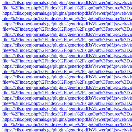
https://cils.openjournals.ge/plugins/generic/pdfJsViewer/pdf.js/web/v
file=%2Findex.php%2Findex%2Flogin%2FsignOut%3Fsource%3D.ame
https://cils.openjournals.ge/plugins/generic/pdfJsViewer/pdf.js/web/v
file=%2Findex.php%2Findex%2Flogin%2FsignOut%3Fsource%3D.ame
https://cils.openjournals.ge/plugins/generic/pdfJsViewer/pdf.js/web/v
file=%2Findex.php%2Findex%2Flogin%2FsignOut%3Fsource%3D.ame
https://cils.openjournals.ge/plugins/generic/pdfJsViewer/pdf.js/web/v
file=%2Findex.php%2Findex%2Flogin%2FsignOut%3Fsource%3D.ame
https://cils.openjournals.ge/plugins/generic/pdfJsViewer/pdf.js/web/v
file=%2Findex.php%2Findex%2Flogin%2FsignOut%3Fsource%3D.ame
https://cils.openjournals.ge/plugins/generic/pdfJsViewer/pdf.js/web/v
file=%2Findex.php%2Findex%2Flogin%2FsignOut%3Fsource%3D.ame
https://cils.openjournals.ge/plugins/generic/pdfJsViewer/pdf.js/web/v
file=%2Findex.php%2Findex%2Flogin%2FsignOut%3Fsource%3D.ame
https://cils.openjournals.ge/plugins/generic/pdfJsViewer/pdf.js/web/v
file=%2Findex.php%2Findex%2Flogin%2FsignOut%3Fsource%3D.ame
https://cils.openjournals.ge/plugins/generic/pdfJsViewer/pdf.js/web/v
file=%2Findex.php%2Findex%2Flogin%2FsignOut%3Fsource%3D.ame
https://cils.openjournals.ge/plugins/generic/pdfJsViewer/pdf.js/web/v
file=%2Findex.php%2Findex%2Flogin%2FsignOut%3Fsource%3D.ame
https://cils.openjournals.ge/plugins/generic/pdfJsViewer/pdf.js/web/v
file=%2Findex.php%2Findex%2Flogin%2FsignOut%3Fsource%3D.ame
https://cils.openjournals.ge/plugins/generic/pdfJsViewer/pdf.js/web/v
file=%2Findex.php%2Findex%2Flogin%2FsignOut%3Fsource%3D.ame
https://cils.openjournals.ge/plugins/generic/pdfJsViewer/pdf.js/web/v