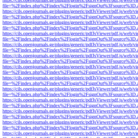
https://cils.openjournals.ge/plugins/generic/pdfJsViewer/pdf.js/web/v
file=%2Findex.php%2Findex%2Flogin%2FsignOut%3Fsource%3D.ame
https://cils.openjournals.ge/plugins/generic/pdfJsViewer/pdf.js/web/v
file=%2Findex.php%2Findex%2Flogin%2FsignOut%3Fsource%3D.ame
https://cils.openjournals.ge/plugins/generic/pdfJsViewer/pdf.js/web/v
file=%2Findex.php%2Findex%2Flogin%2FsignOut%3Fsource%3D.ame
https://cils.openjournals.ge/plugins/generic/pdfJsViewer/pdf.js/web/v
file=%2Findex.php%2Findex%2Flogin%2FsignOut%3Fsource%3D.ame
https://cils.openjournals.ge/plugins/generic/pdfJsViewer/pdf.js/web/v
file=%2Findex.php%2Findex%2Flogin%2FsignOut%3Fsource%3D.ame
https://cils.openjournals.ge/plugins/generic/pdfJsViewer/pdf.js/web/v
file=%2Findex.php%2Findex%2Flogin%2FsignOut%3Fsource%3D.ame
https://cils.openjournals.ge/plugins/generic/pdfJsViewer/pdf.js/web/v
file=%2Findex.php%2Findex%2Flogin%2FsignOut%3Fsource%3D.ame
https://cils.openjournals.ge/plugins/generic/pdfJsViewer/pdf.js/web/v
file=%2Findex.php%2Findex%2Flogin%2FsignOut%3Fsource%3D.ame
https://cils.openjournals.ge/plugins/generic/pdfJsViewer/pdf.js/web/v
file=%2Findex.php%2Findex%2Flogin%2FsignOut%3Fsource%3D.ame
https://cils.openjournals.ge/plugins/generic/pdfJsViewer/pdf.js/web/v
file=%2Findex.php%2Findex%2Flogin%2FsignOut%3Fsource%3D.ame
https://cils.openjournals.ge/plugins/generic/pdfJsViewer/pdf.js/web/v
file=%2Findex.php%2Findex%2Flogin%2FsignOut%3Fsource%3D.ame
https://cils.openjournals.ge/plugins/generic/pdfJsViewer/pdf.js/web/v
file=%2Findex.php%2Findex%2Flogin%2FsignOut%3Fsource%3D.ame
https://cils.openjournals.ge/plugins/generic/pdfJsViewer/pdf.js/web/v