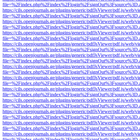
file=%2Findex.php%2Findex%2Flogin%2FsignOut%3Fsource%3D.ame
https://cils.openjournals.ge/plugins/generic/pdfJsViewer/pdf.js/web/v
file=%2Findex.php%2Findex%2Flogin%2FsignOut%3Fsource%3D.ame
https://cils.openjournals.ge/plugins/generic/pdfJsViewer/pdf.js/web/v
file=%2Findex.php%2Findex%2Flogin%2FsignOut%3Fsource%3D.ame
https://cils.openjournals.ge/plugins/generic/pdfJsViewer/pdf.js/web/v
file=%2Findex.php%2Findex%2Flogin%2FsignOut%3Fsource%3D.ame
https://cils.openjournals.ge/plugins/generic/pdfJsViewer/pdf.js/web/v
file=%2Findex.php%2Findex%2Flogin%2FsignOut%3Fsource%3D.ame
https://cils.openjournals.ge/plugins/generic/pdfJsViewer/pdf.js/web/v
file=%2Findex.php%2Findex%2Flogin%2FsignOut%3Fsource%3D.ame
https://cils.openjournals.ge/plugins/generic/pdfJsViewer/pdf.js/web/v
file=%2Findex.php%2Findex%2Flogin%2FsignOut%3Fsource%3D.ame
https://cils.openjournals.ge/plugins/generic/pdfJsViewer/pdf.js/web/v
file=%2Findex.php%2Findex%2Flogin%2FsignOut%3Fsource%3D.ame
https://cils.openjournals.ge/plugins/generic/pdfJsViewer/pdf.js/web/v
file=%2Findex.php%2Findex%2Flogin%2FsignOut%3Fsource%3D.ame
https://cils.openjournals.ge/plugins/generic/pdfJsViewer/pdf.js/web/v
file=%2Findex.php%2Findex%2Flogin%2FsignOut%3Fsource%3D.ame
https://cils.openjournals.ge/plugins/generic/pdfJsViewer/pdf.js/web/v
file=%2Findex.php%2Findex%2Flogin%2FsignOut%3Fsource%3D.ame
https://cils.openjournals.ge/plugins/generic/pdfJsViewer/pdf.js/web/v
file=%2Findex.php%2Findex%2Flogin%2FsignOut%3Fsource%3D.ame
https://cils.openjournals.ge/plugins/generic/pdfJsViewer/pdf.js/web/v
file=%2Findex.php%2Findex%2Flogin%2FsignOut%3Fsource%3D.ame