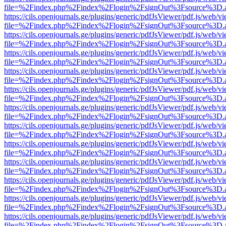
file=%2Findex.php%2Findex%2Flogin%2FsignOut%3Fsource%3D.ame
https://cils.openjournals.ge/plugins/generic/pdfJsViewer/pdf.js/web/v
file=%2Findex.php%2Findex%2Flogin%2FsignOut%3Fsource%3D.ame
https://cils.openjournals.ge/plugins/generic/pdfJsViewer/pdf.js/web/v
file=%2Findex.php%2Findex%2Flogin%2FsignOut%3Fsource%3D.ame
https://cils.openjournals.ge/plugins/generic/pdfJsViewer/pdf.js/web/v
file=%2Findex.php%2Findex%2Flogin%2FsignOut%3Fsource%3D.ame
https://cils.openjournals.ge/plugins/generic/pdfJsViewer/pdf.js/web/v
file=%2Findex.php%2Findex%2Flogin%2FsignOut%3Fsource%3D.ame
https://cils.openjournals.ge/plugins/generic/pdfJsViewer/pdf.js/web/v
file=%2Findex.php%2Findex%2Flogin%2FsignOut%3Fsource%3D.ame
https://cils.openjournals.ge/plugins/generic/pdfJsViewer/pdf.js/web/v
file=%2Findex.php%2Findex%2Flogin%2FsignOut%3Fsource%3D.ame
https://cils.openjournals.ge/plugins/generic/pdfJsViewer/pdf.js/web/v
file=%2Findex.php%2Findex%2Flogin%2FsignOut%3Fsource%3D.ame
https://cils.openjournals.ge/plugins/generic/pdfJsViewer/pdf.js/web/v
file=%2Findex.php%2Findex%2Flogin%2FsignOut%3Fsource%3D.ame
https://cils.openjournals.ge/plugins/generic/pdfJsViewer/pdf.js/web/v
file=%2Findex.php%2Findex%2Flogin%2FsignOut%3Fsource%3D.ame
https://cils.openjournals.ge/plugins/generic/pdfJsViewer/pdf.js/web/v
file=%2Findex.php%2Findex%2Flogin%2FsignOut%3Fsource%3D.ame
https://cils.openjournals.ge/plugins/generic/pdfJsViewer/pdf.js/web/v
file=%2Findex.php%2Findex%2Flogin%2FsignOut%3Fsource%3D.ame
https://cils.openjournals.ge/plugins/generic/pdfJsViewer/pdf.js/web/v
file=%2Findex.php%2Findex%2Flogin%2FsignOut%3Fsource%3D.ame