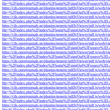
file=%2Findex.php%2Findex%2Flogin%2FsignOut%3Fsource%3D.ame
https://cils.openjournals.ge/plugins/generic/pdfJsViewer/pdf.js/web/v
file=%2Findex.php%2Findex%2Flogin%2FsignOut%3Fsource%3D.ame
https://cils.openjournals.ge/plugins/generic/pdfJsViewer/pdf.js/web/v
file=%2Findex.php%2Findex%2Flogin%2FsignOut%3Fsource%3D.ame
https://cils.openjournals.ge/plugins/generic/pdfJsViewer/pdf.js/web/v
file=%2Findex.php%2Findex%2Flogin%2FsignOut%3Fsource%3D.ame
https://cils.openjournals.ge/plugins/generic/pdfJsViewer/pdf.js/web/v
file=%2Findex.php%2Findex%2Flogin%2FsignOut%3Fsource%3D.ame
https://cils.openjournals.ge/plugins/generic/pdfJsViewer/pdf.js/web/v
file=%2Findex.php%2Findex%2Flogin%2FsignOut%3Fsource%3D.ame
https://cils.openjournals.ge/plugins/generic/pdfJsViewer/pdf.js/web/v
file=%2Findex.php%2Findex%2Flogin%2FsignOut%3Fsource%3D.ame
https://cils.openjournals.ge/plugins/generic/pdfJsViewer/pdf.js/web/v
file=%2Findex.php%2Findex%2Flogin%2FsignOut%3Fsource%3D.ame
https://cils.openjournals.ge/plugins/generic/pdfJsViewer/pdf.js/web/v
file=%2Findex.php%2Findex%2Flogin%2FsignOut%3Fsource%3D.ame
https://cils.openjournals.ge/plugins/generic/pdfJsViewer/pdf.js/web/v
file=%2Findex.php%2Findex%2Flogin%2FsignOut%3Fsource%3D.ame
https://cils.openjournals.ge/plugins/generic/pdfJsViewer/pdf.js/web/v
file=%2Findex.php%2Findex%2Flogin%2FsignOut%3Fsource%3D.ame
https://cils.openjournals.ge/plugins/generic/pdfJsViewer/pdf.js/web/v
file=%2Findex.php%2Findex%2Flogin%2FsignOut%3Fsource%3D.ame
https://cils.openjournals.ge/plugins/generic/pdfJsViewer/pdf.js/web/v
file=%2Findex.php%2Findex%2Flogin%2FsignOut%3Fsource%3D.ame