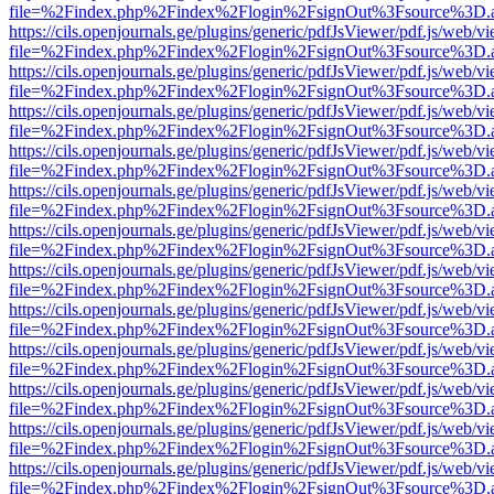
file=%2Findex.php%2Findex%2Flogin%2FsignOut%3Fsource%3D.ame
https://cils.openjournals.ge/plugins/generic/pdfJsViewer/pdf.js/web/v
file=%2Findex.php%2Findex%2Flogin%2FsignOut%3Fsource%3D.ame
https://cils.openjournals.ge/plugins/generic/pdfJsViewer/pdf.js/web/v
file=%2Findex.php%2Findex%2Flogin%2FsignOut%3Fsource%3D.ame
https://cils.openjournals.ge/plugins/generic/pdfJsViewer/pdf.js/web/v
file=%2Findex.php%2Findex%2Flogin%2FsignOut%3Fsource%3D.ame
https://cils.openjournals.ge/plugins/generic/pdfJsViewer/pdf.js/web/v
file=%2Findex.php%2Findex%2Flogin%2FsignOut%3Fsource%3D.ame
https://cils.openjournals.ge/plugins/generic/pdfJsViewer/pdf.js/web/v
file=%2Findex.php%2Findex%2Flogin%2FsignOut%3Fsource%3D.ame
https://cils.openjournals.ge/plugins/generic/pdfJsViewer/pdf.js/web/v
file=%2Findex.php%2Findex%2Flogin%2FsignOut%3Fsource%3D.ame
https://cils.openjournals.ge/plugins/generic/pdfJsViewer/pdf.js/web/v
file=%2Findex.php%2Findex%2Flogin%2FsignOut%3Fsource%3D.ame
https://cils.openjournals.ge/plugins/generic/pdfJsViewer/pdf.js/web/v
file=%2Findex.php%2Findex%2Flogin%2FsignOut%3Fsource%3D.ame
https://cils.openjournals.ge/plugins/generic/pdfJsViewer/pdf.js/web/v
file=%2Findex.php%2Findex%2Flogin%2FsignOut%3Fsource%3D.ame
https://cils.openjournals.ge/plugins/generic/pdfJsViewer/pdf.js/web/v
file=%2Findex.php%2Findex%2Flogin%2FsignOut%3Fsource%3D.ame
https://cils.openjournals.ge/plugins/generic/pdfJsViewer/pdf.js/web/v
file=%2Findex.php%2Findex%2Flogin%2FsignOut%3Fsource%3D.ame
https://cils.openjournals.ge/plugins/generic/pdfJsViewer/pdf.js/web/v
file=%2Findex.php%2Findex%2Flogin%2FsignOut%3Fsource%3D.ame