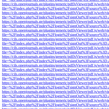
https://cils.openjournals.ge/plugins/generic/pdfJsViewer/pdf.js/web/v
file=%2Findex.php%2Findex%2Flogin%2FsignOut%3Fsource%3D.ame
https://cils.openjournals.ge/plugins/generic/pdfJsViewer/pdf.js/web/v
file=%2Findex.php%2Findex%2Flogin%2FsignOut%3Fsource%3D.ame
https://cils.openjournals.ge/plugins/generic/pdfJsViewer/pdf.js/web/v
file=%2Findex.php%2Findex%2Flogin%2FsignOut%3Fsource%3D.ame
https://cils.openjournals.ge/plugins/generic/pdfJsViewer/pdf.js/web/v
file=%2Findex.php%2Findex%2Flogin%2FsignOut%3Fsource%3D.ame
https://cils.openjournals.ge/plugins/generic/pdfJsViewer/pdf.js/web/v
file=%2Findex.php%2Findex%2Flogin%2FsignOut%3Fsource%3D.ame
https://cils.openjournals.ge/plugins/generic/pdfJsViewer/pdf.js/web/v
file=%2Findex.php%2Findex%2Flogin%2FsignOut%3Fsource%3D.ame
https://cils.openjournals.ge/plugins/generic/pdfJsViewer/pdf.js/web/v
file=%2Findex.php%2Findex%2Flogin%2FsignOut%3Fsource%3D.ame
https://cils.openjournals.ge/plugins/generic/pdfJsViewer/pdf.js/web/v
file=%2Findex.php%2Findex%2Flogin%2FsignOut%3Fsource%3D.ame
https://cils.openjournals.ge/plugins/generic/pdfJsViewer/pdf.js/web/v
file=%2Findex.php%2Findex%2Flogin%2FsignOut%3Fsource%3D.ame
https://cils.openjournals.ge/plugins/generic/pdfJsViewer/pdf.js/web/v
file=%2Findex.php%2Findex%2Flogin%2FsignOut%3Fsource%3D.ame
https://cils.openjournals.ge/plugins/generic/pdfJsViewer/pdf.js/web/v
file=%2Findex.php%2Findex%2Flogin%2FsignOut%3Fsource%3D.ame
https://cils.openjournals.ge/plugins/generic/pdfJsViewer/pdf.js/web/v
file=%2Findex.php%2Findex%2Flogin%2FsignOut%3Fsource%3D.ame