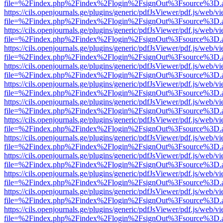
file=%2Findex.php%2Findex%2Flogin%2FsignOut%3Fsource%3D.ame
https://cils.openjournals.ge/plugins/generic/pdfJsViewer/pdf.js/web/v
file=%2Findex.php%2Findex%2Flogin%2FsignOut%3Fsource%3D.ame
https://cils.openjournals.ge/plugins/generic/pdfJsViewer/pdf.js/web/v
file=%2Findex.php%2Findex%2Flogin%2FsignOut%3Fsource%3D.ame
https://cils.openjournals.ge/plugins/generic/pdfJsViewer/pdf.js/web/v
file=%2Findex.php%2Findex%2Flogin%2FsignOut%3Fsource%3D.ame
https://cils.openjournals.ge/plugins/generic/pdfJsViewer/pdf.js/web/v
file=%2Findex.php%2Findex%2Flogin%2FsignOut%3Fsource%3D.ame
https://cils.openjournals.ge/plugins/generic/pdfJsViewer/pdf.js/web/v
file=%2Findex.php%2Findex%2Flogin%2FsignOut%3Fsource%3D.ame
https://cils.openjournals.ge/plugins/generic/pdfJsViewer/pdf.js/web/v
file=%2Findex.php%2Findex%2Flogin%2FsignOut%3Fsource%3D.ame
https://cils.openjournals.ge/plugins/generic/pdfJsViewer/pdf.js/web/v
file=%2Findex.php%2Findex%2Flogin%2FsignOut%3Fsource%3D.ame
https://cils.openjournals.ge/plugins/generic/pdfJsViewer/pdf.js/web/v
file=%2Findex.php%2Findex%2Flogin%2FsignOut%3Fsource%3D.ame
https://cils.openjournals.ge/plugins/generic/pdfJsViewer/pdf.js/web/v
file=%2Findex.php%2Findex%2Flogin%2FsignOut%3Fsource%3D.ame
https://cils.openjournals.ge/plugins/generic/pdfJsViewer/pdf.js/web/v
file=%2Findex.php%2Findex%2Flogin%2FsignOut%3Fsource%3D.ame
https://cils.openjournals.ge/plugins/generic/pdfJsViewer/pdf.js/web/v
file=%2Findex.php%2Findex%2Flogin%2FsignOut%3Fsource%3D.ame
https://cils.openjournals.ge/plugins/generic/pdfJsViewer/pdf.js/web/v
file=%2Findex.php%2Findex%2Flogin%2FsignOut%3Fsource%3D.ame