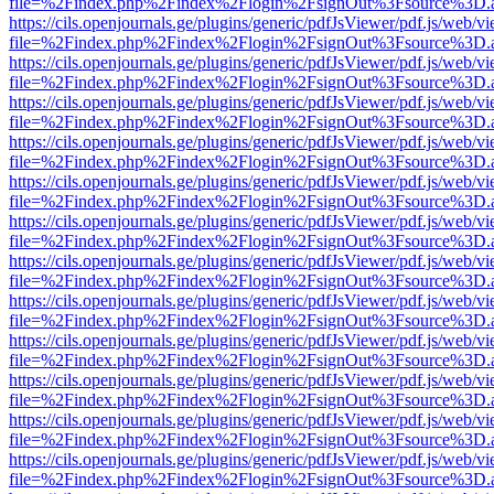
file=%2Findex.php%2Findex%2Flogin%2FsignOut%3Fsource%3D.ame
https://cils.openjournals.ge/plugins/generic/pdfJsViewer/pdf.js/web/v
file=%2Findex.php%2Findex%2Flogin%2FsignOut%3Fsource%3D.ame
https://cils.openjournals.ge/plugins/generic/pdfJsViewer/pdf.js/web/v
file=%2Findex.php%2Findex%2Flogin%2FsignOut%3Fsource%3D.ame
https://cils.openjournals.ge/plugins/generic/pdfJsViewer/pdf.js/web/v
file=%2Findex.php%2Findex%2Flogin%2FsignOut%3Fsource%3D.ame
https://cils.openjournals.ge/plugins/generic/pdfJsViewer/pdf.js/web/v
file=%2Findex.php%2Findex%2Flogin%2FsignOut%3Fsource%3D.ame
https://cils.openjournals.ge/plugins/generic/pdfJsViewer/pdf.js/web/v
file=%2Findex.php%2Findex%2Flogin%2FsignOut%3Fsource%3D.ame
https://cils.openjournals.ge/plugins/generic/pdfJsViewer/pdf.js/web/v
file=%2Findex.php%2Findex%2Flogin%2FsignOut%3Fsource%3D.ame
https://cils.openjournals.ge/plugins/generic/pdfJsViewer/pdf.js/web/v
file=%2Findex.php%2Findex%2Flogin%2FsignOut%3Fsource%3D.ame
https://cils.openjournals.ge/plugins/generic/pdfJsViewer/pdf.js/web/v
file=%2Findex.php%2Findex%2Flogin%2FsignOut%3Fsource%3D.ame
https://cils.openjournals.ge/plugins/generic/pdfJsViewer/pdf.js/web/v
file=%2Findex.php%2Findex%2Flogin%2FsignOut%3Fsource%3D.ame
https://cils.openjournals.ge/plugins/generic/pdfJsViewer/pdf.js/web/v
file=%2Findex.php%2Findex%2Flogin%2FsignOut%3Fsource%3D.ame
https://cils.openjournals.ge/plugins/generic/pdfJsViewer/pdf.js/web/v
file=%2Findex.php%2Findex%2Flogin%2FsignOut%3Fsource%3D.ame
https://cils.openjournals.ge/plugins/generic/pdfJsViewer/pdf.js/web/v
file=%2Findex.php%2Findex%2Flogin%2FsignOut%3Fsource%3D.ame