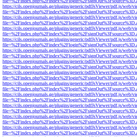
file=%2Findex.php%2Findex%2Flogin%2FsignOut%3Fsource%3D.ame
https://cils.openjournals.ge/plugins/generic/pdfJsViewer/pdf.js/web/v
file=%2Findex.php%2Findex%2Flogin%2FsignOut%3Fsource%3D.ame
https://cils.openjournals.ge/plugins/generic/pdfJsViewer/pdf.js/web/v
file=%2Findex.php%2Findex%2Flogin%2FsignOut%3Fsource%3D.ame
https://cils.openjournals.ge/plugins/generic/pdfJsViewer/pdf.js/web/v
file=%2Findex.php%2Findex%2Flogin%2FsignOut%3Fsource%3D.ame
https://cils.openjournals.ge/plugins/generic/pdfJsViewer/pdf.js/web/v
file=%2Findex.php%2Findex%2Flogin%2FsignOut%3Fsource%3D.ame
https://cils.openjournals.ge/plugins/generic/pdfJsViewer/pdf.js/web/v
file=%2Findex.php%2Findex%2Flogin%2FsignOut%3Fsource%3D.ame
https://cils.openjournals.ge/plugins/generic/pdfJsViewer/pdf.js/web/v
file=%2Findex.php%2Findex%2Flogin%2FsignOut%3Fsource%3D.ame
https://cils.openjournals.ge/plugins/generic/pdfJsViewer/pdf.js/web/v
file=%2Findex.php%2Findex%2Flogin%2FsignOut%3Fsource%3D.ame
https://cils.openjournals.ge/plugins/generic/pdfJsViewer/pdf.js/web/v
file=%2Findex.php%2Findex%2Flogin%2FsignOut%3Fsource%3D.ame
https://cils.openjournals.ge/plugins/generic/pdfJsViewer/pdf.js/web/v
file=%2Findex.php%2Findex%2Flogin%2FsignOut%3Fsource%3D.ame
https://cils.openjournals.ge/plugins/generic/pdfJsViewer/pdf.js/web/v
file=%2Findex.php%2Findex%2Flogin%2FsignOut%3Fsource%3D.ame
https://cils.openjournals.ge/plugins/generic/pdfJsViewer/pdf.js/web/v
file=%2Findex.php%2Findex%2Flogin%2FsignOut%3Fsource%3D.ame
https://cils.openjournals.ge/plugins/generic/pdfJsViewer/pdf.js/web/v
file=%2Findex.php%2Findex%2Flogin%2FsignOut%3Fsource%3D.ame