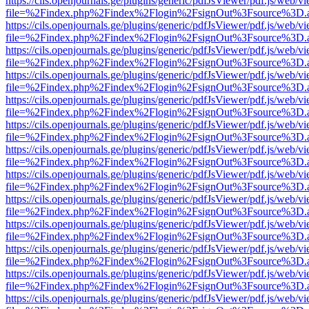
https://cils.openjournals.ge/plugins/generic/pdfJsViewer/pdf.js/web/v
file=%2Findex.php%2Findex%2Flogin%2FsignOut%3Fsource%3D.ame
https://cils.openjournals.ge/plugins/generic/pdfJsViewer/pdf.js/web/v
file=%2Findex.php%2Findex%2Flogin%2FsignOut%3Fsource%3D.ame
https://cils.openjournals.ge/plugins/generic/pdfJsViewer/pdf.js/web/v
file=%2Findex.php%2Findex%2Flogin%2FsignOut%3Fsource%3D.ame
https://cils.openjournals.ge/plugins/generic/pdfJsViewer/pdf.js/web/v
file=%2Findex.php%2Findex%2Flogin%2FsignOut%3Fsource%3D.ame
https://cils.openjournals.ge/plugins/generic/pdfJsViewer/pdf.js/web/v
file=%2Findex.php%2Findex%2Flogin%2FsignOut%3Fsource%3D.ame
https://cils.openjournals.ge/plugins/generic/pdfJsViewer/pdf.js/web/v
file=%2Findex.php%2Findex%2Flogin%2FsignOut%3Fsource%3D.ame
https://cils.openjournals.ge/plugins/generic/pdfJsViewer/pdf.js/web/v
file=%2Findex.php%2Findex%2Flogin%2FsignOut%3Fsource%3D.ame
https://cils.openjournals.ge/plugins/generic/pdfJsViewer/pdf.js/web/v
file=%2Findex.php%2Findex%2Flogin%2FsignOut%3Fsource%3D.ame
https://cils.openjournals.ge/plugins/generic/pdfJsViewer/pdf.js/web/v
file=%2Findex.php%2Findex%2Flogin%2FsignOut%3Fsource%3D.ame
https://cils.openjournals.ge/plugins/generic/pdfJsViewer/pdf.js/web/v
file=%2Findex.php%2Findex%2Flogin%2FsignOut%3Fsource%3D.ame
https://cils.openjournals.ge/plugins/generic/pdfJsViewer/pdf.js/web/v
file=%2Findex.php%2Findex%2Flogin%2FsignOut%3Fsource%3D.ame
https://cils.openjournals.ge/plugins/generic/pdfJsViewer/pdf.js/web/v
file=%2Findex.php%2Findex%2Flogin%2FsignOut%3Fsource%3D.ame
https://cils.openjournals.ge/plugins/generic/pdfJsViewer/pdf.js/web/v