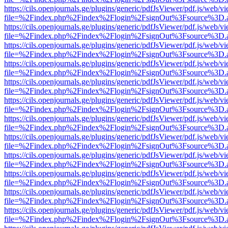
https://cils.openjournals.ge/plugins/generic/pdfJsViewer/pdf.js/web/v
file=%2Findex.php%2Findex%2Flogin%2FsignOut%3Fsource%3D.ame
https://cils.openjournals.ge/plugins/generic/pdfJsViewer/pdf.js/web/v
file=%2Findex.php%2Findex%2Flogin%2FsignOut%3Fsource%3D.ame
https://cils.openjournals.ge/plugins/generic/pdfJsViewer/pdf.js/web/v
file=%2Findex.php%2Findex%2Flogin%2FsignOut%3Fsource%3D.ame
https://cils.openjournals.ge/plugins/generic/pdfJsViewer/pdf.js/web/v
file=%2Findex.php%2Findex%2Flogin%2FsignOut%3Fsource%3D.ame
https://cils.openjournals.ge/plugins/generic/pdfJsViewer/pdf.js/web/v
file=%2Findex.php%2Findex%2Flogin%2FsignOut%3Fsource%3D.ame
https://cils.openjournals.ge/plugins/generic/pdfJsViewer/pdf.js/web/v
file=%2Findex.php%2Findex%2Flogin%2FsignOut%3Fsource%3D.ame
https://cils.openjournals.ge/plugins/generic/pdfJsViewer/pdf.js/web/v
file=%2Findex.php%2Findex%2Flogin%2FsignOut%3Fsource%3D.ame
https://cils.openjournals.ge/plugins/generic/pdfJsViewer/pdf.js/web/v
file=%2Findex.php%2Findex%2Flogin%2FsignOut%3Fsource%3D.ame
https://cils.openjournals.ge/plugins/generic/pdfJsViewer/pdf.js/web/v
file=%2Findex.php%2Findex%2Flogin%2FsignOut%3Fsource%3D.ame
https://cils.openjournals.ge/plugins/generic/pdfJsViewer/pdf.js/web/v
file=%2Findex.php%2Findex%2Flogin%2FsignOut%3Fsource%3D.ame
https://cils.openjournals.ge/plugins/generic/pdfJsViewer/pdf.js/web/v
file=%2Findex.php%2Findex%2Flogin%2FsignOut%3Fsource%3D.ame
https://cils.openjournals.ge/plugins/generic/pdfJsViewer/pdf.js/web/v
file=%2Findex.php%2Findex%2Flogin%2FsignOut%3Fsource%3D.ame