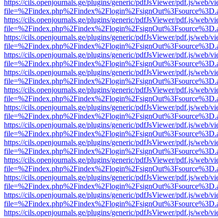
https://cils.openjournals.ge/plugins/generic/pdfJsViewer/pdf.js/web/v
file=%2Findex.php%2Findex%2Flogin%2FsignOut%3Fsource%3D.ame
https://cils.openjournals.ge/plugins/generic/pdfJsViewer/pdf.js/web/v
file=%2Findex.php%2Findex%2Flogin%2FsignOut%3Fsource%3D.ame
https://cils.openjournals.ge/plugins/generic/pdfJsViewer/pdf.js/web/v
file=%2Findex.php%2Findex%2Flogin%2FsignOut%3Fsource%3D.ame
https://cils.openjournals.ge/plugins/generic/pdfJsViewer/pdf.js/web/v
file=%2Findex.php%2Findex%2Flogin%2FsignOut%3Fsource%3D.ame
https://cils.openjournals.ge/plugins/generic/pdfJsViewer/pdf.js/web/v
file=%2Findex.php%2Findex%2Flogin%2FsignOut%3Fsource%3D.ame
https://cils.openjournals.ge/plugins/generic/pdfJsViewer/pdf.js/web/v
file=%2Findex.php%2Findex%2Flogin%2FsignOut%3Fsource%3D.ame
https://cils.openjournals.ge/plugins/generic/pdfJsViewer/pdf.js/web/v
file=%2Findex.php%2Findex%2Flogin%2FsignOut%3Fsource%3D.ame
https://cils.openjournals.ge/plugins/generic/pdfJsViewer/pdf.js/web/v
file=%2Findex.php%2Findex%2Flogin%2FsignOut%3Fsource%3D.ame
https://cils.openjournals.ge/plugins/generic/pdfJsViewer/pdf.js/web/v
file=%2Findex.php%2Findex%2Flogin%2FsignOut%3Fsource%3D.ame
https://cils.openjournals.ge/plugins/generic/pdfJsViewer/pdf.js/web/v
file=%2Findex.php%2Findex%2Flogin%2FsignOut%3Fsource%3D.ame
https://cils.openjournals.ge/plugins/generic/pdfJsViewer/pdf.js/web/v
file=%2Findex.php%2Findex%2Flogin%2FsignOut%3Fsource%3D.ame
https://cils.openjournals.ge/plugins/generic/pdfJsViewer/pdf.js/web/v
file=%2Findex.php%2Findex%2Flogin%2FsignOut%3Fsource%3D.ame
https://cils.openjournals.ge/plugins/generic/pdfJsViewer/pdf.js/web/v