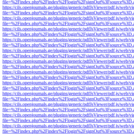
file=%2Findex.php%2Findex%2Flogin%2FsignOut%3Fsource%3D.ame
https://cils.openjournals.ge/plugins/generic/pdfJsViewer/pdf.js/web/v
file=%2Findex.php%2Findex%2Flogin%2FsignOut%3Fsource%3D.ame
https://cils.openjournals.ge/plugins/generic/pdfJsViewer/pdf.js/web/v
file=%2Findex.php%2Findex%2Flogin%2FsignOut%3Fsource%3D.ame
https://cils.openjournals.ge/plugins/generic/pdfJsViewer/pdf.js/web/v
file=%2Findex.php%2Findex%2Flogin%2FsignOut%3Fsource%3D.ame
https://cils.openjournals.ge/plugins/generic/pdfJsViewer/pdf.js/web/v
file=%2Findex.php%2Findex%2Flogin%2FsignOut%3Fsource%3D.ame
https://cils.openjournals.ge/plugins/generic/pdfJsViewer/pdf.js/web/v
file=%2Findex.php%2Findex%2Flogin%2FsignOut%3Fsource%3D.ame
https://cils.openjournals.ge/plugins/generic/pdfJsViewer/pdf.js/web/v
file=%2Findex.php%2Findex%2Flogin%2FsignOut%3Fsource%3D.ame
https://cils.openjournals.ge/plugins/generic/pdfJsViewer/pdf.js/web/v
file=%2Findex.php%2Findex%2Flogin%2FsignOut%3Fsource%3D.ame
https://cils.openjournals.ge/plugins/generic/pdfJsViewer/pdf.js/web/v
file=%2Findex.php%2Findex%2Flogin%2FsignOut%3Fsource%3D.ame
https://cils.openjournals.ge/plugins/generic/pdfJsViewer/pdf.js/web/v
file=%2Findex.php%2Findex%2Flogin%2FsignOut%3Fsource%3D.ame
https://cils.openjournals.ge/plugins/generic/pdfJsViewer/pdf.js/web/v
file=%2Findex.php%2Findex%2Flogin%2FsignOut%3Fsource%3D.ame
https://cils.openjournals.ge/plugins/generic/pdfJsViewer/pdf.js/web/v
file=%2Findex.php%2Findex%2Flogin%2FsignOut%3Fsource%3D.ame
https://cils.openjournals.ge/plugins/generic/pdfJsViewer/pdf.js/web/v
file=%2Findex.php%2Findex%2Flogin%2FsignOut%3Fsource%3D.ame