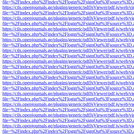
file=%2Findex.php%2Findex%2Flogin%2FsignOut%3Fsource%3D.ame
https://cils.openjournals.ge/plugins/generic/pdfJsViewer/pdf.js/web/v
file=%2Findex.php%2Findex%2Flogin%2FsignOut%3Fsource%3D.ame
https://cils.openjournals.ge/plugins/generic/pdfJsViewer/pdf.js/web/v
file=%2Findex.php%2Findex%2Flogin%2FsignOut%3Fsource%3D.ame
https://cils.openjournals.ge/plugins/generic/pdfJsViewer/pdf.js/web/v
file=%2Findex.php%2Findex%2Flogin%2FsignOut%3Fsource%3D.ame
https://cils.openjournals.ge/plugins/generic/pdfJsViewer/pdf.js/web/v
file=%2Findex.php%2Findex%2Flogin%2FsignOut%3Fsource%3D.ame
https://cils.openjournals.ge/plugins/generic/pdfJsViewer/pdf.js/web/v
file=%2Findex.php%2Findex%2Flogin%2FsignOut%3Fsource%3D.ame
https://cils.openjournals.ge/plugins/generic/pdfJsViewer/pdf.js/web/v
file=%2Findex.php%2Findex%2Flogin%2FsignOut%3Fsource%3D.ame
https://cils.openjournals.ge/plugins/generic/pdfJsViewer/pdf.js/web/v
file=%2Findex.php%2Findex%2Flogin%2FsignOut%3Fsource%3D.ame
https://cils.openjournals.ge/plugins/generic/pdfJsViewer/pdf.js/web/v
file=%2Findex.php%2Findex%2Flogin%2FsignOut%3Fsource%3D.ame
https://cils.openjournals.ge/plugins/generic/pdfJsViewer/pdf.js/web/v
file=%2Findex.php%2Findex%2Flogin%2FsignOut%3Fsource%3D.ame
https://cils.openjournals.ge/plugins/generic/pdfJsViewer/pdf.js/web/v
file=%2Findex.php%2Findex%2Flogin%2FsignOut%3Fsource%3D.ame
https://cils.openjournals.ge/plugins/generic/pdfJsViewer/pdf.js/web/v
file=%2Findex.php%2Findex%2Flogin%2FsignOut%3Fsource%3D.ame
https://cils.openjournals.ge/plugins/generic/pdfJsViewer/pdf.js/web/v
file=%2Findex.php%2Findex%2Flogin%2FsignOut%3Fsource%3D.ame