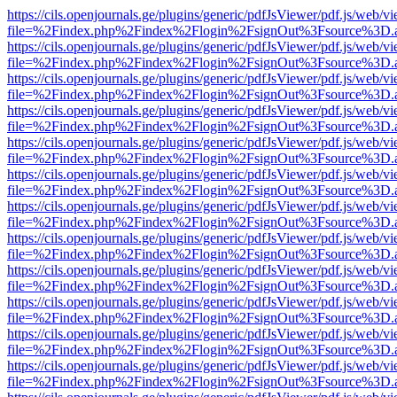
https://cils.openjournals.ge/plugins/generic/pdfJsViewer/pdf.js/web/v
file=%2Findex.php%2Findex%2Flogin%2FsignOut%3Fsource%3D.ame
https://cils.openjournals.ge/plugins/generic/pdfJsViewer/pdf.js/web/v
file=%2Findex.php%2Findex%2Flogin%2FsignOut%3Fsource%3D.ame
https://cils.openjournals.ge/plugins/generic/pdfJsViewer/pdf.js/web/v
file=%2Findex.php%2Findex%2Flogin%2FsignOut%3Fsource%3D.ame
https://cils.openjournals.ge/plugins/generic/pdfJsViewer/pdf.js/web/v
file=%2Findex.php%2Findex%2Flogin%2FsignOut%3Fsource%3D.ame
https://cils.openjournals.ge/plugins/generic/pdfJsViewer/pdf.js/web/v
file=%2Findex.php%2Findex%2Flogin%2FsignOut%3Fsource%3D.ame
https://cils.openjournals.ge/plugins/generic/pdfJsViewer/pdf.js/web/v
file=%2Findex.php%2Findex%2Flogin%2FsignOut%3Fsource%3D.ame
https://cils.openjournals.ge/plugins/generic/pdfJsViewer/pdf.js/web/v
file=%2Findex.php%2Findex%2Flogin%2FsignOut%3Fsource%3D.ame
https://cils.openjournals.ge/plugins/generic/pdfJsViewer/pdf.js/web/v
file=%2Findex.php%2Findex%2Flogin%2FsignOut%3Fsource%3D.ame
https://cils.openjournals.ge/plugins/generic/pdfJsViewer/pdf.js/web/v
file=%2Findex.php%2Findex%2Flogin%2FsignOut%3Fsource%3D.ame
https://cils.openjournals.ge/plugins/generic/pdfJsViewer/pdf.js/web/v
file=%2Findex.php%2Findex%2Flogin%2FsignOut%3Fsource%3D.ame
https://cils.openjournals.ge/plugins/generic/pdfJsViewer/pdf.js/web/v
file=%2Findex.php%2Findex%2Flogin%2FsignOut%3Fsource%3D.ame
https://cils.openjournals.ge/plugins/generic/pdfJsViewer/pdf.js/web/v
file=%2Findex.php%2Findex%2Flogin%2FsignOut%3Fsource%3D.ame