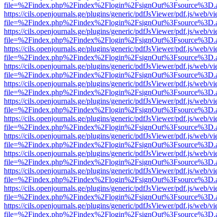
file=%2Findex.php%2Findex%2Flogin%2FsignOut%3Fsource%3D.ame
https://cils.openjournals.ge/plugins/generic/pdfJsViewer/pdf.js/web/v
file=%2Findex.php%2Findex%2Flogin%2FsignOut%3Fsource%3D.ame
https://cils.openjournals.ge/plugins/generic/pdfJsViewer/pdf.js/web/v
file=%2Findex.php%2Findex%2Flogin%2FsignOut%3Fsource%3D.ame
https://cils.openjournals.ge/plugins/generic/pdfJsViewer/pdf.js/web/v
file=%2Findex.php%2Findex%2Flogin%2FsignOut%3Fsource%3D.ame
https://cils.openjournals.ge/plugins/generic/pdfJsViewer/pdf.js/web/v
file=%2Findex.php%2Findex%2Flogin%2FsignOut%3Fsource%3D.ame
https://cils.openjournals.ge/plugins/generic/pdfJsViewer/pdf.js/web/v
file=%2Findex.php%2Findex%2Flogin%2FsignOut%3Fsource%3D.ame
https://cils.openjournals.ge/plugins/generic/pdfJsViewer/pdf.js/web/v
file=%2Findex.php%2Findex%2Flogin%2FsignOut%3Fsource%3D.ame
https://cils.openjournals.ge/plugins/generic/pdfJsViewer/pdf.js/web/v
file=%2Findex.php%2Findex%2Flogin%2FsignOut%3Fsource%3D.ame
https://cils.openjournals.ge/plugins/generic/pdfJsViewer/pdf.js/web/v
file=%2Findex.php%2Findex%2Flogin%2FsignOut%3Fsource%3D.ame
https://cils.openjournals.ge/plugins/generic/pdfJsViewer/pdf.js/web/v
file=%2Findex.php%2Findex%2Flogin%2FsignOut%3Fsource%3D.ame
https://cils.openjournals.ge/plugins/generic/pdfJsViewer/pdf.js/web/v
file=%2Findex.php%2Findex%2Flogin%2FsignOut%3Fsource%3D.ame
https://cils.openjournals.ge/plugins/generic/pdfJsViewer/pdf.js/web/v
file=%2Findex.php%2Findex%2Flogin%2FsignOut%3Fsource%3D.ame
https://cils.openjournals.ge/plugins/generic/pdfJsViewer/pdf.js/web/v
file=%2Findex.php%2Findex%2Flogin%2FsignOut%3Fsource%3D.ame