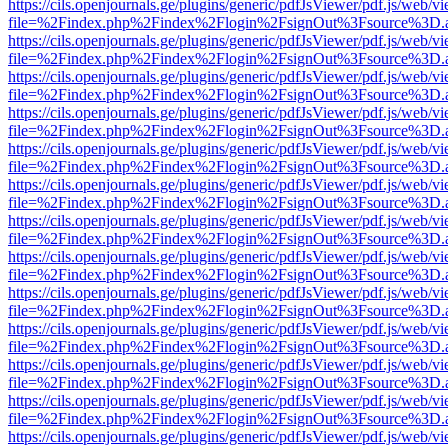
https://cils.openjournals.ge/plugins/generic/pdfJsViewer/pdf.js/web/v
file=%2Findex.php%2Findex%2Flogin%2FsignOut%3Fsource%3D.ame
https://cils.openjournals.ge/plugins/generic/pdfJsViewer/pdf.js/web/v
file=%2Findex.php%2Findex%2Flogin%2FsignOut%3Fsource%3D.ame
https://cils.openjournals.ge/plugins/generic/pdfJsViewer/pdf.js/web/v
file=%2Findex.php%2Findex%2Flogin%2FsignOut%3Fsource%3D.ame
https://cils.openjournals.ge/plugins/generic/pdfJsViewer/pdf.js/web/v
file=%2Findex.php%2Findex%2Flogin%2FsignOut%3Fsource%3D.ame
https://cils.openjournals.ge/plugins/generic/pdfJsViewer/pdf.js/web/v
file=%2Findex.php%2Findex%2Flogin%2FsignOut%3Fsource%3D.ame
https://cils.openjournals.ge/plugins/generic/pdfJsViewer/pdf.js/web/v
file=%2Findex.php%2Findex%2Flogin%2FsignOut%3Fsource%3D.ame
https://cils.openjournals.ge/plugins/generic/pdfJsViewer/pdf.js/web/v
file=%2Findex.php%2Findex%2Flogin%2FsignOut%3Fsource%3D.ame
https://cils.openjournals.ge/plugins/generic/pdfJsViewer/pdf.js/web/v
file=%2Findex.php%2Findex%2Flogin%2FsignOut%3Fsource%3D.ame
https://cils.openjournals.ge/plugins/generic/pdfJsViewer/pdf.js/web/v
file=%2Findex.php%2Findex%2Flogin%2FsignOut%3Fsource%3D.ame
https://cils.openjournals.ge/plugins/generic/pdfJsViewer/pdf.js/web/v
file=%2Findex.php%2Findex%2Flogin%2FsignOut%3Fsource%3D.ame
https://cils.openjournals.ge/plugins/generic/pdfJsViewer/pdf.js/web/v
file=%2Findex.php%2Findex%2Flogin%2FsignOut%3Fsource%3D.ame
https://cils.openjournals.ge/plugins/generic/pdfJsViewer/pdf.js/web/v
file=%2Findex.php%2Findex%2Flogin%2FsignOut%3Fsource%3D.ame
https://cils.openjournals.ge/plugins/generic/pdfJsViewer/pdf.js/web/v