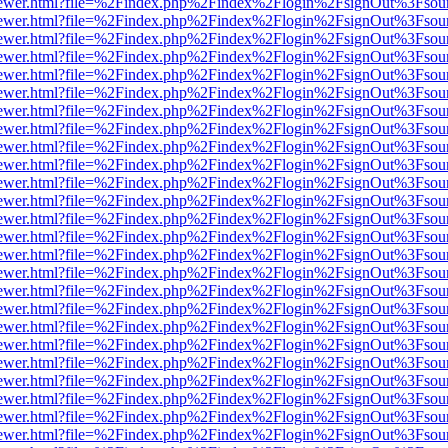
web/viewer.html?file=%2Findex.php%2Findex%2Flogin%2FsignOut%3Fsou
web/viewer.html?file=%2Findex.php%2Findex%2Flogin%2FsignOut%3Fsou
web/viewer.html?file=%2Findex.php%2Findex%2Flogin%2FsignOut%3Fsou
web/viewer.html?file=%2Findex.php%2Findex%2Flogin%2FsignOut%3Fsou
web/viewer.html?file=%2Findex.php%2Findex%2Flogin%2FsignOut%3Fsou
web/viewer.html?file=%2Findex.php%2Findex%2Flogin%2FsignOut%3Fsou
web/viewer.html?file=%2Findex.php%2Findex%2Flogin%2FsignOut%3Fsou
web/viewer.html?file=%2Findex.php%2Findex%2Flogin%2FsignOut%3Fsou
web/viewer.html?file=%2Findex.php%2Findex%2Flogin%2FsignOut%3Fsou
web/viewer.html?file=%2Findex.php%2Findex%2Flogin%2FsignOut%3Fsou
web/viewer.html?file=%2Findex.php%2Findex%2Flogin%2FsignOut%3Fsou
web/viewer.html?file=%2Findex.php%2Findex%2Flogin%2FsignOut%3Fsou
web/viewer.html?file=%2Findex.php%2Findex%2Flogin%2FsignOut%3Fsou
web/viewer.html?file=%2Findex.php%2Findex%2Flogin%2FsignOut%3Fsou
web/viewer.html?file=%2Findex.php%2Findex%2Flogin%2FsignOut%3Fsou
web/viewer.html?file=%2Findex.php%2Findex%2Flogin%2FsignOut%3Fsou
web/viewer.html?file=%2Findex.php%2Findex%2Flogin%2FsignOut%3Fsou
web/viewer.html?file=%2Findex.php%2Findex%2Flogin%2FsignOut%3Fsou
web/viewer.html?file=%2Findex.php%2Findex%2Flogin%2FsignOut%3Fsou
web/viewer.html?file=%2Findex.php%2Findex%2Flogin%2FsignOut%3Fsou
web/viewer.html?file=%2Findex.php%2Findex%2Flogin%2FsignOut%3Fsou
web/viewer.html?file=%2Findex.php%2Findex%2Flogin%2FsignOut%3Fsou
web/viewer.html?file=%2Findex.php%2Findex%2Flogin%2FsignOut%3Fsou
web/viewer.html?file=%2Findex.php%2Findex%2Flogin%2FsignOut%3Fsou
web/viewer.html?file=%2Findex.php%2Findex%2Flogin%2FsignOut%3Fsou