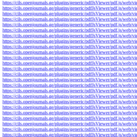
https://cils.openjournals.ge/plugins/generic/pdfJsViewer/pdf.js/
https://cils.openjournals.ge/plugins/generic/pdfJsViewer/pdf.js/
https://cils.openjournals.ge/plugins/generic/pdfJsViewer/pdf.js/
https://cils.openjournals.ge/plugins/generic/pdfJsViewer/pdf.js/
https://cils.openjournals.ge/plugins/generic/pdfJsViewer/pdf.js/
https://cils.openjournals.ge/plugins/generic/pdfJsViewer/pdf.js/
https://cils.openjournals.ge/plugins/generic/pdfJsViewer/pdf.js/
https://cils.openjournals.ge/plugins/generic/pdfJsViewer/pdf.js/
https://cils.openjournals.ge/plugins/generic/pdfJsViewer/pdf.js/
https://cils.openjournals.ge/plugins/generic/pdfJsViewer/pdf.js/
https://cils.openjournals.ge/plugins/generic/pdfJsViewer/pdf.js/
https://cils.openjournals.ge/plugins/generic/pdfJsViewer/pdf.js/
https://cils.openjournals.ge/plugins/generic/pdfJsViewer/pdf.js/
https://cils.openjournals.ge/plugins/generic/pdfJsViewer/pdf.js/
https://cils.openjournals.ge/plugins/generic/pdfJsViewer/pdf.js/
https://cils.openjournals.ge/plugins/generic/pdfJsViewer/pdf.js/
https://cils.openjournals.ge/plugins/generic/pdfJsViewer/pdf.js/
https://cils.openjournals.ge/plugins/generic/pdfJsViewer/pdf.js/
https://cils.openjournals.ge/plugins/generic/pdfJsViewer/pdf.js/
https://cils.openjournals.ge/plugins/generic/pdfJsViewer/pdf.js/
https://cils.openjournals.ge/plugins/generic/pdfJsViewer/pdf.js/
https://cils.openjournals.ge/plugins/generic/pdfJsViewer/pdf.js/
https://cils.openjournals.ge/plugins/generic/pdfJsViewer/pdf.js/
https://cils.openjournals.ge/plugins/generic/pdfJsViewer/pdf.js/
https://cils.openjournals.ge/plugins/generic/pdfJsViewer/pdf.js/