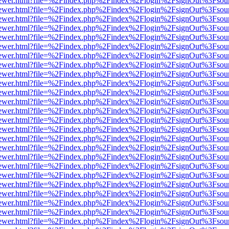
web/viewer.html?file=%2Findex.php%2Findex%2Flogin%2FsignOut%3Fsou
web/viewer.html?file=%2Findex.php%2Findex%2Flogin%2FsignOut%3Fsou
web/viewer.html?file=%2Findex.php%2Findex%2Flogin%2FsignOut%3Fsou
web/viewer.html?file=%2Findex.php%2Findex%2Flogin%2FsignOut%3Fsou
web/viewer.html?file=%2Findex.php%2Findex%2Flogin%2FsignOut%3Fsou
web/viewer.html?file=%2Findex.php%2Findex%2Flogin%2FsignOut%3Fsou
web/viewer.html?file=%2Findex.php%2Findex%2Flogin%2FsignOut%3Fsou
web/viewer.html?file=%2Findex.php%2Findex%2Flogin%2FsignOut%3Fsou
web/viewer.html?file=%2Findex.php%2Findex%2Flogin%2FsignOut%3Fsou
web/viewer.html?file=%2Findex.php%2Findex%2Flogin%2FsignOut%3Fsou
web/viewer.html?file=%2Findex.php%2Findex%2Flogin%2FsignOut%3Fsou
web/viewer.html?file=%2Findex.php%2Findex%2Flogin%2FsignOut%3Fsou
web/viewer.html?file=%2Findex.php%2Findex%2Flogin%2FsignOut%3Fsou
web/viewer.html?file=%2Findex.php%2Findex%2Flogin%2FsignOut%3Fsou
web/viewer.html?file=%2Findex.php%2Findex%2Flogin%2FsignOut%3Fsou
web/viewer.html?file=%2Findex.php%2Findex%2Flogin%2FsignOut%3Fsou
web/viewer.html?file=%2Findex.php%2Findex%2Flogin%2FsignOut%3Fsou
web/viewer.html?file=%2Findex.php%2Findex%2Flogin%2FsignOut%3Fsou
web/viewer.html?file=%2Findex.php%2Findex%2Flogin%2FsignOut%3Fsou
web/viewer.html?file=%2Findex.php%2Findex%2Flogin%2FsignOut%3Fsou
web/viewer.html?file=%2Findex.php%2Findex%2Flogin%2FsignOut%3Fsou
web/viewer.html?file=%2Findex.php%2Findex%2Flogin%2FsignOut%3Fsou
web/viewer.html?file=%2Findex.php%2Findex%2Flogin%2FsignOut%3Fsou
web/viewer.html?file=%2Findex.php%2Findex%2Flogin%2FsignOut%3Fsou
web/viewer.html?file=%2Findex.php%2Findex%2Flogin%2FsignOut%3Fsou