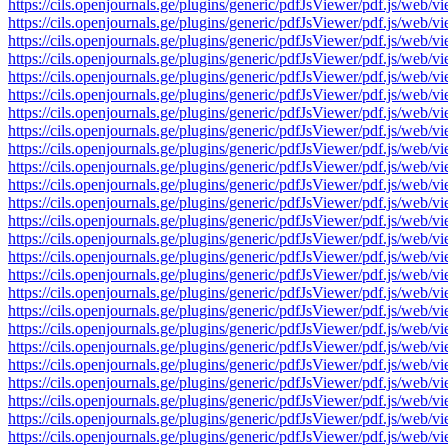
https://cils.openjournals.ge/plugins/generic/pdfJsViewer/pdf.js/
https://cils.openjournals.ge/plugins/generic/pdfJsViewer/pdf.js/
https://cils.openjournals.ge/plugins/generic/pdfJsViewer/pdf.js/
https://cils.openjournals.ge/plugins/generic/pdfJsViewer/pdf.js/
https://cils.openjournals.ge/plugins/generic/pdfJsViewer/pdf.js/
https://cils.openjournals.ge/plugins/generic/pdfJsViewer/pdf.js/
https://cils.openjournals.ge/plugins/generic/pdfJsViewer/pdf.js/
https://cils.openjournals.ge/plugins/generic/pdfJsViewer/pdf.js/
https://cils.openjournals.ge/plugins/generic/pdfJsViewer/pdf.js/
https://cils.openjournals.ge/plugins/generic/pdfJsViewer/pdf.js/
https://cils.openjournals.ge/plugins/generic/pdfJsViewer/pdf.js/
https://cils.openjournals.ge/plugins/generic/pdfJsViewer/pdf.js/
https://cils.openjournals.ge/plugins/generic/pdfJsViewer/pdf.js/
https://cils.openjournals.ge/plugins/generic/pdfJsViewer/pdf.js/
https://cils.openjournals.ge/plugins/generic/pdfJsViewer/pdf.js/
https://cils.openjournals.ge/plugins/generic/pdfJsViewer/pdf.js/
https://cils.openjournals.ge/plugins/generic/pdfJsViewer/pdf.js/
https://cils.openjournals.ge/plugins/generic/pdfJsViewer/pdf.js/
https://cils.openjournals.ge/plugins/generic/pdfJsViewer/pdf.js/
https://cils.openjournals.ge/plugins/generic/pdfJsViewer/pdf.js/
https://cils.openjournals.ge/plugins/generic/pdfJsViewer/pdf.js/
https://cils.openjournals.ge/plugins/generic/pdfJsViewer/pdf.js/
https://cils.openjournals.ge/plugins/generic/pdfJsViewer/pdf.js/
https://cils.openjournals.ge/plugins/generic/pdfJsViewer/pdf.js/
https://cils.openjournals.ge/plugins/generic/pdfJsViewer/pdf.js/