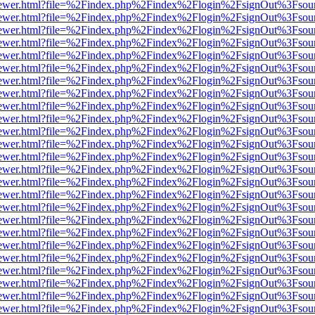
web/viewer.html?file=%2Findex.php%2Findex%2Flogin%2FsignOut%3Fsou
web/viewer.html?file=%2Findex.php%2Findex%2Flogin%2FsignOut%3Fsou
web/viewer.html?file=%2Findex.php%2Findex%2Flogin%2FsignOut%3Fsou
web/viewer.html?file=%2Findex.php%2Findex%2Flogin%2FsignOut%3Fsou
web/viewer.html?file=%2Findex.php%2Findex%2Flogin%2FsignOut%3Fsou
web/viewer.html?file=%2Findex.php%2Findex%2Flogin%2FsignOut%3Fsou
web/viewer.html?file=%2Findex.php%2Findex%2Flogin%2FsignOut%3Fsou
web/viewer.html?file=%2Findex.php%2Findex%2Flogin%2FsignOut%3Fsou
web/viewer.html?file=%2Findex.php%2Findex%2Flogin%2FsignOut%3Fsou
web/viewer.html?file=%2Findex.php%2Findex%2Flogin%2FsignOut%3Fsou
web/viewer.html?file=%2Findex.php%2Findex%2Flogin%2FsignOut%3Fsou
web/viewer.html?file=%2Findex.php%2Findex%2Flogin%2FsignOut%3Fsou
web/viewer.html?file=%2Findex.php%2Findex%2Flogin%2FsignOut%3Fsou
web/viewer.html?file=%2Findex.php%2Findex%2Flogin%2FsignOut%3Fsou
web/viewer.html?file=%2Findex.php%2Findex%2Flogin%2FsignOut%3Fsou
web/viewer.html?file=%2Findex.php%2Findex%2Flogin%2FsignOut%3Fsou
web/viewer.html?file=%2Findex.php%2Findex%2Flogin%2FsignOut%3Fsou
web/viewer.html?file=%2Findex.php%2Findex%2Flogin%2FsignOut%3Fsou
web/viewer.html?file=%2Findex.php%2Findex%2Flogin%2FsignOut%3Fsou
web/viewer.html?file=%2Findex.php%2Findex%2Flogin%2FsignOut%3Fsou
web/viewer.html?file=%2Findex.php%2Findex%2Flogin%2FsignOut%3Fsou
web/viewer.html?file=%2Findex.php%2Findex%2Flogin%2FsignOut%3Fsou
web/viewer.html?file=%2Findex.php%2Findex%2Flogin%2FsignOut%3Fsou
web/viewer.html?file=%2Findex.php%2Findex%2Flogin%2FsignOut%3Fsou
web/viewer.html?file=%2Findex.php%2Findex%2Flogin%2FsignOut%3Fsou