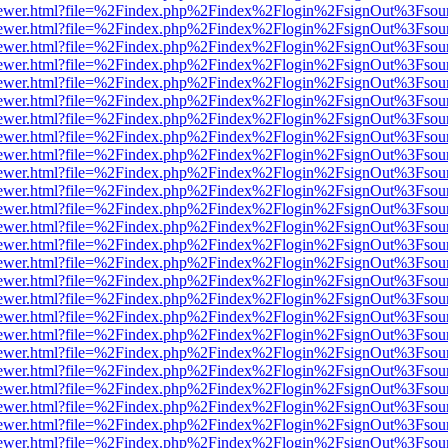
web/viewer.html?file=%2Findex.php%2Findex%2Flogin%2FsignOut%3Fsou
web/viewer.html?file=%2Findex.php%2Findex%2Flogin%2FsignOut%3Fsou
web/viewer.html?file=%2Findex.php%2Findex%2Flogin%2FsignOut%3Fsou
web/viewer.html?file=%2Findex.php%2Findex%2Flogin%2FsignOut%3Fsou
web/viewer.html?file=%2Findex.php%2Findex%2Flogin%2FsignOut%3Fsou
web/viewer.html?file=%2Findex.php%2Findex%2Flogin%2FsignOut%3Fsou
web/viewer.html?file=%2Findex.php%2Findex%2Flogin%2FsignOut%3Fsou
web/viewer.html?file=%2Findex.php%2Findex%2Flogin%2FsignOut%3Fsou
web/viewer.html?file=%2Findex.php%2Findex%2Flogin%2FsignOut%3Fsou
web/viewer.html?file=%2Findex.php%2Findex%2Flogin%2FsignOut%3Fsou
web/viewer.html?file=%2Findex.php%2Findex%2Flogin%2FsignOut%3Fsou
web/viewer.html?file=%2Findex.php%2Findex%2Flogin%2FsignOut%3Fsou
web/viewer.html?file=%2Findex.php%2Findex%2Flogin%2FsignOut%3Fsou
web/viewer.html?file=%2Findex.php%2Findex%2Flogin%2FsignOut%3Fsou
web/viewer.html?file=%2Findex.php%2Findex%2Flogin%2FsignOut%3Fsou
web/viewer.html?file=%2Findex.php%2Findex%2Flogin%2FsignOut%3Fsou
web/viewer.html?file=%2Findex.php%2Findex%2Flogin%2FsignOut%3Fsou
web/viewer.html?file=%2Findex.php%2Findex%2Flogin%2FsignOut%3Fsou
web/viewer.html?file=%2Findex.php%2Findex%2Flogin%2FsignOut%3Fsou
web/viewer.html?file=%2Findex.php%2Findex%2Flogin%2FsignOut%3Fsou
web/viewer.html?file=%2Findex.php%2Findex%2Flogin%2FsignOut%3Fsou
web/viewer.html?file=%2Findex.php%2Findex%2Flogin%2FsignOut%3Fsou
web/viewer.html?file=%2Findex.php%2Findex%2Flogin%2FsignOut%3Fsou
web/viewer.html?file=%2Findex.php%2Findex%2Flogin%2FsignOut%3Fsou
web/viewer.html?file=%2Findex.php%2Findex%2Flogin%2FsignOut%3Fsou