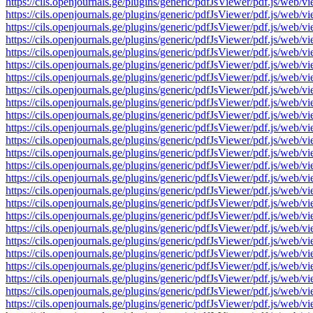
https://cils.openjournals.ge/plugins/generic/pdfJsViewer/pdf.js/
https://cils.openjournals.ge/plugins/generic/pdfJsViewer/pdf.js/
https://cils.openjournals.ge/plugins/generic/pdfJsViewer/pdf.js/
https://cils.openjournals.ge/plugins/generic/pdfJsViewer/pdf.js/
https://cils.openjournals.ge/plugins/generic/pdfJsViewer/pdf.js/
https://cils.openjournals.ge/plugins/generic/pdfJsViewer/pdf.js/
https://cils.openjournals.ge/plugins/generic/pdfJsViewer/pdf.js/
https://cils.openjournals.ge/plugins/generic/pdfJsViewer/pdf.js/
https://cils.openjournals.ge/plugins/generic/pdfJsViewer/pdf.js/
https://cils.openjournals.ge/plugins/generic/pdfJsViewer/pdf.js/
https://cils.openjournals.ge/plugins/generic/pdfJsViewer/pdf.js/
https://cils.openjournals.ge/plugins/generic/pdfJsViewer/pdf.js/
https://cils.openjournals.ge/plugins/generic/pdfJsViewer/pdf.js/
https://cils.openjournals.ge/plugins/generic/pdfJsViewer/pdf.js/
https://cils.openjournals.ge/plugins/generic/pdfJsViewer/pdf.js/
https://cils.openjournals.ge/plugins/generic/pdfJsViewer/pdf.js/
https://cils.openjournals.ge/plugins/generic/pdfJsViewer/pdf.js/
https://cils.openjournals.ge/plugins/generic/pdfJsViewer/pdf.js/
https://cils.openjournals.ge/plugins/generic/pdfJsViewer/pdf.js/
https://cils.openjournals.ge/plugins/generic/pdfJsViewer/pdf.js/
https://cils.openjournals.ge/plugins/generic/pdfJsViewer/pdf.js/
https://cils.openjournals.ge/plugins/generic/pdfJsViewer/pdf.js/
https://cils.openjournals.ge/plugins/generic/pdfJsViewer/pdf.js/
https://cils.openjournals.ge/plugins/generic/pdfJsViewer/pdf.js/
https://cils.openjournals.ge/plugins/generic/pdfJsViewer/pdf.js/