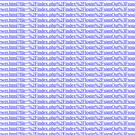
web/viewer.html?file=%2Findex.php%2Findex%2Flogin%2FsignOut%3Fsou
web/viewer.html?file=%2Findex.php%2Findex%2Flogin%2FsignOut%3Fsou
web/viewer.html?file=%2Findex.php%2Findex%2Flogin%2FsignOut%3Fsou
web/viewer.html?file=%2Findex.php%2Findex%2Flogin%2FsignOut%3Fsou
web/viewer.html?file=%2Findex.php%2Findex%2Flogin%2FsignOut%3Fsou
web/viewer.html?file=%2Findex.php%2Findex%2Flogin%2FsignOut%3Fsou
web/viewer.html?file=%2Findex.php%2Findex%2Flogin%2FsignOut%3Fsou
web/viewer.html?file=%2Findex.php%2Findex%2Flogin%2FsignOut%3Fsou
web/viewer.html?file=%2Findex.php%2Findex%2Flogin%2FsignOut%3Fsou
web/viewer.html?file=%2Findex.php%2Findex%2Flogin%2FsignOut%3Fsou
web/viewer.html?file=%2Findex.php%2Findex%2Flogin%2FsignOut%3Fsou
web/viewer.html?file=%2Findex.php%2Findex%2Flogin%2FsignOut%3Fsou
web/viewer.html?file=%2Findex.php%2Findex%2Flogin%2FsignOut%3Fsou
web/viewer.html?file=%2Findex.php%2Findex%2Flogin%2FsignOut%3Fsou
web/viewer.html?file=%2Findex.php%2Findex%2Flogin%2FsignOut%3Fsou
web/viewer.html?file=%2Findex.php%2Findex%2Flogin%2FsignOut%3Fsou
web/viewer.html?file=%2Findex.php%2Findex%2Flogin%2FsignOut%3Fsou
web/viewer.html?file=%2Findex.php%2Findex%2Flogin%2FsignOut%3Fsou
web/viewer.html?file=%2Findex.php%2Findex%2Flogin%2FsignOut%3Fsou
web/viewer.html?file=%2Findex.php%2Findex%2Flogin%2FsignOut%3Fsou
web/viewer.html?file=%2Findex.php%2Findex%2Flogin%2FsignOut%3Fsou
web/viewer.html?file=%2Findex.php%2Findex%2Flogin%2FsignOut%3Fsou
web/viewer.html?file=%2Findex.php%2Findex%2Flogin%2FsignOut%3Fsou
web/viewer.html?file=%2Findex.php%2Findex%2Flogin%2FsignOut%3Fsou
web/viewer.html?file=%2Findex.php%2Findex%2Flogin%2FsignOut%3Fsou