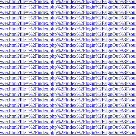
web/viewer.html?file=%2Findex.php%2Findex%2Flogin%2FsignOut%3Fsou
web/viewer.html?file=%2Findex.php%2Findex%2Flogin%2FsignOut%3Fsou
web/viewer.html?file=%2Findex.php%2Findex%2Flogin%2FsignOut%3Fsou
web/viewer.html?file=%2Findex.php%2Findex%2Flogin%2FsignOut%3Fsou
web/viewer.html?file=%2Findex.php%2Findex%2Flogin%2FsignOut%3Fsou
web/viewer.html?file=%2Findex.php%2Findex%2Flogin%2FsignOut%3Fsou
web/viewer.html?file=%2Findex.php%2Findex%2Flogin%2FsignOut%3Fsou
web/viewer.html?file=%2Findex.php%2Findex%2Flogin%2FsignOut%3Fsou
web/viewer.html?file=%2Findex.php%2Findex%2Flogin%2FsignOut%3Fsou
web/viewer.html?file=%2Findex.php%2Findex%2Flogin%2FsignOut%3Fsou
web/viewer.html?file=%2Findex.php%2Findex%2Flogin%2FsignOut%3Fsou
web/viewer.html?file=%2Findex.php%2Findex%2Flogin%2FsignOut%3Fsou
web/viewer.html?file=%2Findex.php%2Findex%2Flogin%2FsignOut%3Fsou
web/viewer.html?file=%2Findex.php%2Findex%2Flogin%2FsignOut%3Fsou
web/viewer.html?file=%2Findex.php%2Findex%2Flogin%2FsignOut%3Fsou
web/viewer.html?file=%2Findex.php%2Findex%2Flogin%2FsignOut%3Fsou
web/viewer.html?file=%2Findex.php%2Findex%2Flogin%2FsignOut%3Fsou
web/viewer.html?file=%2Findex.php%2Findex%2Flogin%2FsignOut%3Fsou
web/viewer.html?file=%2Findex.php%2Findex%2Flogin%2FsignOut%3Fsou
web/viewer.html?file=%2Findex.php%2Findex%2Flogin%2FsignOut%3Fsou
web/viewer.html?file=%2Findex.php%2Findex%2Flogin%2FsignOut%3Fsou
web/viewer.html?file=%2Findex.php%2Findex%2Flogin%2FsignOut%3Fsou
web/viewer.html?file=%2Findex.php%2Findex%2Flogin%2FsignOut%3Fsou
web/viewer.html?file=%2Findex.php%2Findex%2Flogin%2FsignOut%3Fsou
web/viewer.html?file=%2Findex.php%2Findex%2Flogin%2FsignOut%3Fsou