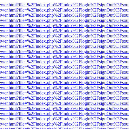
web/viewer.html?file=%2Findex.php%2Findex%2Flogin%2FsignOut%3Fsou
web/viewer.html?file=%2Findex.php%2Findex%2Flogin%2FsignOut%3Fsou
web/viewer.html?file=%2Findex.php%2Findex%2Flogin%2FsignOut%3Fsou
web/viewer.html?file=%2Findex.php%2Findex%2Flogin%2FsignOut%3Fsou
web/viewer.html?file=%2Findex.php%2Findex%2Flogin%2FsignOut%3Fsou
web/viewer.html?file=%2Findex.php%2Findex%2Flogin%2FsignOut%3Fsou
web/viewer.html?file=%2Findex.php%2Findex%2Flogin%2FsignOut%3Fsou
web/viewer.html?file=%2Findex.php%2Findex%2Flogin%2FsignOut%3Fsou
web/viewer.html?file=%2Findex.php%2Findex%2Flogin%2FsignOut%3Fsou
web/viewer.html?file=%2Findex.php%2Findex%2Flogin%2FsignOut%3Fsou
web/viewer.html?file=%2Findex.php%2Findex%2Flogin%2FsignOut%3Fsou
web/viewer.html?file=%2Findex.php%2Findex%2Flogin%2FsignOut%3Fsou
web/viewer.html?file=%2Findex.php%2Findex%2Flogin%2FsignOut%3Fsou
web/viewer.html?file=%2Findex.php%2Findex%2Flogin%2FsignOut%3Fsou
web/viewer.html?file=%2Findex.php%2Findex%2Flogin%2FsignOut%3Fsou
web/viewer.html?file=%2Findex.php%2Findex%2Flogin%2FsignOut%3Fsou
web/viewer.html?file=%2Findex.php%2Findex%2Flogin%2FsignOut%3Fsou
web/viewer.html?file=%2Findex.php%2Findex%2Flogin%2FsignOut%3Fsou
web/viewer.html?file=%2Findex.php%2Findex%2Flogin%2FsignOut%3Fsou
web/viewer.html?file=%2Findex.php%2Findex%2Flogin%2FsignOut%3Fsou
web/viewer.html?file=%2Findex.php%2Findex%2Flogin%2FsignOut%3Fsou
web/viewer.html?file=%2Findex.php%2Findex%2Flogin%2FsignOut%3Fsou
web/viewer.html?file=%2Findex.php%2Findex%2Flogin%2FsignOut%3Fsou
web/viewer.html?file=%2Findex.php%2Findex%2Flogin%2FsignOut%3Fsou