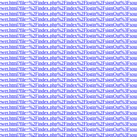
web/viewer.html?file=%2Findex.php%2Findex%2Flogin%2FsignOut%3Fsou
web/viewer.html?file=%2Findex.php%2Findex%2Flogin%2FsignOut%3Fsou
web/viewer.html?file=%2Findex.php%2Findex%2Flogin%2FsignOut%3Fsou
web/viewer.html?file=%2Findex.php%2Findex%2Flogin%2FsignOut%3Fsou
web/viewer.html?file=%2Findex.php%2Findex%2Flogin%2FsignOut%3Fsou
web/viewer.html?file=%2Findex.php%2Findex%2Flogin%2FsignOut%3Fsou
web/viewer.html?file=%2Findex.php%2Findex%2Flogin%2FsignOut%3Fsou
web/viewer.html?file=%2Findex.php%2Findex%2Flogin%2FsignOut%3Fsou
web/viewer.html?file=%2Findex.php%2Findex%2Flogin%2FsignOut%3Fsou
web/viewer.html?file=%2Findex.php%2Findex%2Flogin%2FsignOut%3Fsou
web/viewer.html?file=%2Findex.php%2Findex%2Flogin%2FsignOut%3Fsou
web/viewer.html?file=%2Findex.php%2Findex%2Flogin%2FsignOut%3Fsou
web/viewer.html?file=%2Findex.php%2Findex%2Flogin%2FsignOut%3Fsou
web/viewer.html?file=%2Findex.php%2Findex%2Flogin%2FsignOut%3Fsou
web/viewer.html?file=%2Findex.php%2Findex%2Flogin%2FsignOut%3Fsou
web/viewer.html?file=%2Findex.php%2Findex%2Flogin%2FsignOut%3Fsou
web/viewer.html?file=%2Findex.php%2Findex%2Flogin%2FsignOut%3Fsou
web/viewer.html?file=%2Findex.php%2Findex%2Flogin%2FsignOut%3Fsou
web/viewer.html?file=%2Findex.php%2Findex%2Flogin%2FsignOut%3Fsou
web/viewer.html?file=%2Findex.php%2Findex%2Flogin%2FsignOut%3Fsou
web/viewer.html?file=%2Findex.php%2Findex%2Flogin%2FsignOut%3Fsou
web/viewer.html?file=%2Findex.php%2Findex%2Flogin%2FsignOut%3Fsou
web/viewer.html?file=%2Findex.php%2Findex%2Flogin%2FsignOut%3Fsou
web/viewer.html?file=%2Findex.php%2Findex%2Flogin%2FsignOut%3Fsou
web/viewer.html?file=%2Findex.php%2Findex%2Flogin%2FsignOut%3Fsou