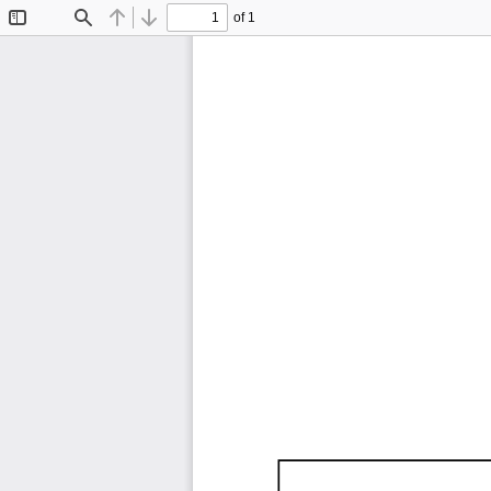
of 1
Toggle
Find
Previous
Next
Sidebar