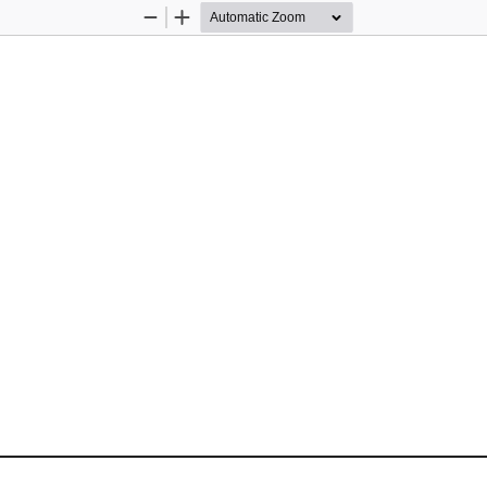
Zoom
Zoom
Out
In