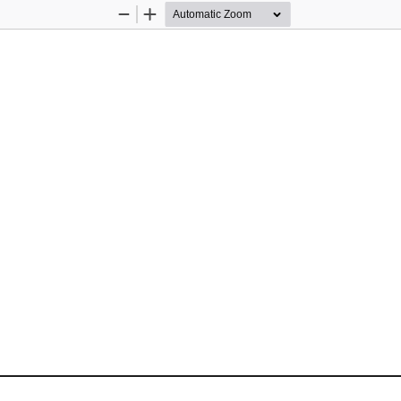
Zoom
Zoom
Out
In