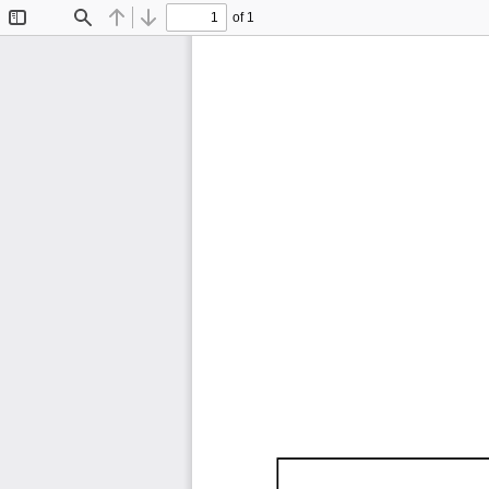
of 1
Toggle
Find
Previous
Next
Sidebar