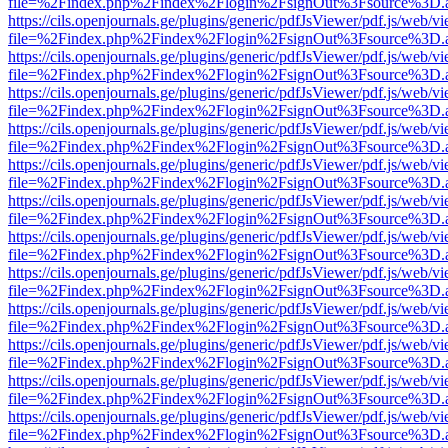
file=%2Findex.php%2Findex%2Flogin%2FsignOut%3Fsource%3D.ame
https://cils.openjournals.ge/plugins/generic/pdfJsViewer/pdf.js/web/v
file=%2Findex.php%2Findex%2Flogin%2FsignOut%3Fsource%3D.ame
https://cils.openjournals.ge/plugins/generic/pdfJsViewer/pdf.js/web/v
file=%2Findex.php%2Findex%2Flogin%2FsignOut%3Fsource%3D.ame
https://cils.openjournals.ge/plugins/generic/pdfJsViewer/pdf.js/web/v
file=%2Findex.php%2Findex%2Flogin%2FsignOut%3Fsource%3D.ame
https://cils.openjournals.ge/plugins/generic/pdfJsViewer/pdf.js/web/v
file=%2Findex.php%2Findex%2Flogin%2FsignOut%3Fsource%3D.ame
https://cils.openjournals.ge/plugins/generic/pdfJsViewer/pdf.js/web/v
file=%2Findex.php%2Findex%2Flogin%2FsignOut%3Fsource%3D.ame
https://cils.openjournals.ge/plugins/generic/pdfJsViewer/pdf.js/web/v
file=%2Findex.php%2Findex%2Flogin%2FsignOut%3Fsource%3D.ame
https://cils.openjournals.ge/plugins/generic/pdfJsViewer/pdf.js/web/v
file=%2Findex.php%2Findex%2Flogin%2FsignOut%3Fsource%3D.ame
https://cils.openjournals.ge/plugins/generic/pdfJsViewer/pdf.js/web/v
file=%2Findex.php%2Findex%2Flogin%2FsignOut%3Fsource%3D.ame
https://cils.openjournals.ge/plugins/generic/pdfJsViewer/pdf.js/web/v
file=%2Findex.php%2Findex%2Flogin%2FsignOut%3Fsource%3D.ame
https://cils.openjournals.ge/plugins/generic/pdfJsViewer/pdf.js/web/v
file=%2Findex.php%2Findex%2Flogin%2FsignOut%3Fsource%3D.ame
https://cils.openjournals.ge/plugins/generic/pdfJsViewer/pdf.js/web/v
file=%2Findex.php%2Findex%2Flogin%2FsignOut%3Fsource%3D.ame
https://cils.openjournals.ge/plugins/generic/pdfJsViewer/pdf.js/web/v
file=%2Findex.php%2Findex%2Flogin%2FsignOut%3Fsource%3D.ame