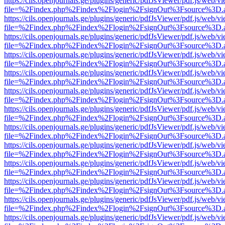
https://cils.openjournals.ge/plugins/generic/pdfJsViewer/pdf.js/web/v
file=%2Findex.php%2Findex%2Flogin%2FsignOut%3Fsource%3D.ame
https://cils.openjournals.ge/plugins/generic/pdfJsViewer/pdf.js/web/v
file=%2Findex.php%2Findex%2Flogin%2FsignOut%3Fsource%3D.ame
https://cils.openjournals.ge/plugins/generic/pdfJsViewer/pdf.js/web/v
file=%2Findex.php%2Findex%2Flogin%2FsignOut%3Fsource%3D.ame
https://cils.openjournals.ge/plugins/generic/pdfJsViewer/pdf.js/web/v
file=%2Findex.php%2Findex%2Flogin%2FsignOut%3Fsource%3D.ame
https://cils.openjournals.ge/plugins/generic/pdfJsViewer/pdf.js/web/v
file=%2Findex.php%2Findex%2Flogin%2FsignOut%3Fsource%3D.ame
https://cils.openjournals.ge/plugins/generic/pdfJsViewer/pdf.js/web/v
file=%2Findex.php%2Findex%2Flogin%2FsignOut%3Fsource%3D.ame
https://cils.openjournals.ge/plugins/generic/pdfJsViewer/pdf.js/web/v
file=%2Findex.php%2Findex%2Flogin%2FsignOut%3Fsource%3D.ame
https://cils.openjournals.ge/plugins/generic/pdfJsViewer/pdf.js/web/v
file=%2Findex.php%2Findex%2Flogin%2FsignOut%3Fsource%3D.ame
https://cils.openjournals.ge/plugins/generic/pdfJsViewer/pdf.js/web/v
file=%2Findex.php%2Findex%2Flogin%2FsignOut%3Fsource%3D.ame
https://cils.openjournals.ge/plugins/generic/pdfJsViewer/pdf.js/web/v
file=%2Findex.php%2Findex%2Flogin%2FsignOut%3Fsource%3D.ame
https://cils.openjournals.ge/plugins/generic/pdfJsViewer/pdf.js/web/v
file=%2Findex.php%2Findex%2Flogin%2FsignOut%3Fsource%3D.ame
https://cils.openjournals.ge/plugins/generic/pdfJsViewer/pdf.js/web/v
file=%2Findex.php%2Findex%2Flogin%2FsignOut%3Fsource%3D.ame
https://cils.openjournals.ge/plugins/generic/pdfJsViewer/pdf.js/web/v