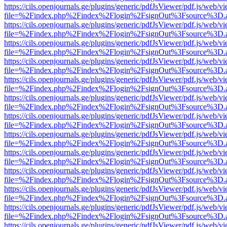
https://cils.openjournals.ge/plugins/generic/pdfJsViewer/pdf.js/web/v
file=%2Findex.php%2Findex%2Flogin%2FsignOut%3Fsource%3D.ame
https://cils.openjournals.ge/plugins/generic/pdfJsViewer/pdf.js/web/v
file=%2Findex.php%2Findex%2Flogin%2FsignOut%3Fsource%3D.ame
https://cils.openjournals.ge/plugins/generic/pdfJsViewer/pdf.js/web/v
file=%2Findex.php%2Findex%2Flogin%2FsignOut%3Fsource%3D.ame
https://cils.openjournals.ge/plugins/generic/pdfJsViewer/pdf.js/web/v
file=%2Findex.php%2Findex%2Flogin%2FsignOut%3Fsource%3D.ame
https://cils.openjournals.ge/plugins/generic/pdfJsViewer/pdf.js/web/v
file=%2Findex.php%2Findex%2Flogin%2FsignOut%3Fsource%3D.ame
https://cils.openjournals.ge/plugins/generic/pdfJsViewer/pdf.js/web/v
file=%2Findex.php%2Findex%2Flogin%2FsignOut%3Fsource%3D.ame
https://cils.openjournals.ge/plugins/generic/pdfJsViewer/pdf.js/web/v
file=%2Findex.php%2Findex%2Flogin%2FsignOut%3Fsource%3D.ame
https://cils.openjournals.ge/plugins/generic/pdfJsViewer/pdf.js/web/v
file=%2Findex.php%2Findex%2Flogin%2FsignOut%3Fsource%3D.ame
https://cils.openjournals.ge/plugins/generic/pdfJsViewer/pdf.js/web/v
file=%2Findex.php%2Findex%2Flogin%2FsignOut%3Fsource%3D.ame
https://cils.openjournals.ge/plugins/generic/pdfJsViewer/pdf.js/web/v
file=%2Findex.php%2Findex%2Flogin%2FsignOut%3Fsource%3D.ame
https://cils.openjournals.ge/plugins/generic/pdfJsViewer/pdf.js/web/v
file=%2Findex.php%2Findex%2Flogin%2FsignOut%3Fsource%3D.ame
https://cils.openjournals.ge/plugins/generic/pdfJsViewer/pdf.js/web/v
file=%2Findex.php%2Findex%2Flogin%2FsignOut%3Fsource%3D.ame
https://cils.openjournals.ge/plugins/generic/pdfJsViewer/pdf.js/web/v