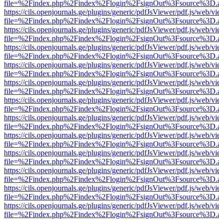
file=%2Findex.php%2Findex%2Flogin%2FsignOut%3Fsource%3D.ame
https://cils.openjournals.ge/plugins/generic/pdfJsViewer/pdf.js/web/v
file=%2Findex.php%2Findex%2Flogin%2FsignOut%3Fsource%3D.ame
https://cils.openjournals.ge/plugins/generic/pdfJsViewer/pdf.js/web/v
file=%2Findex.php%2Findex%2Flogin%2FsignOut%3Fsource%3D.ame
https://cils.openjournals.ge/plugins/generic/pdfJsViewer/pdf.js/web/v
file=%2Findex.php%2Findex%2Flogin%2FsignOut%3Fsource%3D.ame
https://cils.openjournals.ge/plugins/generic/pdfJsViewer/pdf.js/web/v
file=%2Findex.php%2Findex%2Flogin%2FsignOut%3Fsource%3D.ame
https://cils.openjournals.ge/plugins/generic/pdfJsViewer/pdf.js/web/v
file=%2Findex.php%2Findex%2Flogin%2FsignOut%3Fsource%3D.ame
https://cils.openjournals.ge/plugins/generic/pdfJsViewer/pdf.js/web/v
file=%2Findex.php%2Findex%2Flogin%2FsignOut%3Fsource%3D.ame
https://cils.openjournals.ge/plugins/generic/pdfJsViewer/pdf.js/web/v
file=%2Findex.php%2Findex%2Flogin%2FsignOut%3Fsource%3D.ame
https://cils.openjournals.ge/plugins/generic/pdfJsViewer/pdf.js/web/v
file=%2Findex.php%2Findex%2Flogin%2FsignOut%3Fsource%3D.ame
https://cils.openjournals.ge/plugins/generic/pdfJsViewer/pdf.js/web/v
file=%2Findex.php%2Findex%2Flogin%2FsignOut%3Fsource%3D.ame
https://cils.openjournals.ge/plugins/generic/pdfJsViewer/pdf.js/web/v
file=%2Findex.php%2Findex%2Flogin%2FsignOut%3Fsource%3D.ame
https://cils.openjournals.ge/plugins/generic/pdfJsViewer/pdf.js/web/v
file=%2Findex.php%2Findex%2Flogin%2FsignOut%3Fsource%3D.ame
https://cils.openjournals.ge/plugins/generic/pdfJsViewer/pdf.js/web/v
file=%2Findex.php%2Findex%2Flogin%2FsignOut%3Fsource%3D.ame