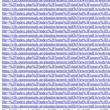
https://cils.openjournals.ge/plugins/generic/pdfJsViewer/pdf.js/web/v
file=%2Findex.php%2Findex%2Flogin%2FsignOut%3Fsource%3D.ame
https://cils.openjournals.ge/plugins/generic/pdfJsViewer/pdf.js/web/v
file=%2Findex.php%2Findex%2Flogin%2FsignOut%3Fsource%3D.ame
https://cils.openjournals.ge/plugins/generic/pdfJsViewer/pdf.js/web/v
file=%2Findex.php%2Findex%2Flogin%2FsignOut%3Fsource%3D.ame
https://cils.openjournals.ge/plugins/generic/pdfJsViewer/pdf.js/web/v
file=%2Findex.php%2Findex%2Flogin%2FsignOut%3Fsource%3D.ame
https://cils.openjournals.ge/plugins/generic/pdfJsViewer/pdf.js/web/v
file=%2Findex.php%2Findex%2Flogin%2FsignOut%3Fsource%3D.ame
https://cils.openjournals.ge/plugins/generic/pdfJsViewer/pdf.js/web/v
file=%2Findex.php%2Findex%2Flogin%2FsignOut%3Fsource%3D.ame
https://cils.openjournals.ge/plugins/generic/pdfJsViewer/pdf.js/web/v
file=%2Findex.php%2Findex%2Flogin%2FsignOut%3Fsource%3D.ame
https://cils.openjournals.ge/plugins/generic/pdfJsViewer/pdf.js/web/v
file=%2Findex.php%2Findex%2Flogin%2FsignOut%3Fsource%3D.ame
https://cils.openjournals.ge/plugins/generic/pdfJsViewer/pdf.js/web/v
file=%2Findex.php%2Findex%2Flogin%2FsignOut%3Fsource%3D.ame
https://cils.openjournals.ge/plugins/generic/pdfJsViewer/pdf.js/web/v
file=%2Findex.php%2Findex%2Flogin%2FsignOut%3Fsource%3D.ame
https://cils.openjournals.ge/plugins/generic/pdfJsViewer/pdf.js/web/v
file=%2Findex.php%2Findex%2Flogin%2FsignOut%3Fsource%3D.ame
https://cils.openjournals.ge/plugins/generic/pdfJsViewer/pdf.js/web/v
file=%2Findex.php%2Findex%2Flogin%2FsignOut%3Fsource%3D.ame
https://cils.openjournals.ge/plugins/generic/pdfJsViewer/pdf.js/web/v