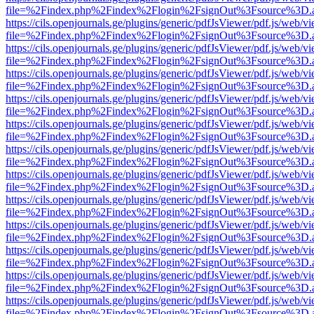
file=%2Findex.php%2Findex%2Flogin%2FsignOut%3Fsource%3D.ame
https://cils.openjournals.ge/plugins/generic/pdfJsViewer/pdf.js/web/v
file=%2Findex.php%2Findex%2Flogin%2FsignOut%3Fsource%3D.ame
https://cils.openjournals.ge/plugins/generic/pdfJsViewer/pdf.js/web/v
file=%2Findex.php%2Findex%2Flogin%2FsignOut%3Fsource%3D.ame
https://cils.openjournals.ge/plugins/generic/pdfJsViewer/pdf.js/web/v
file=%2Findex.php%2Findex%2Flogin%2FsignOut%3Fsource%3D.ame
https://cils.openjournals.ge/plugins/generic/pdfJsViewer/pdf.js/web/v
file=%2Findex.php%2Findex%2Flogin%2FsignOut%3Fsource%3D.ame
https://cils.openjournals.ge/plugins/generic/pdfJsViewer/pdf.js/web/v
file=%2Findex.php%2Findex%2Flogin%2FsignOut%3Fsource%3D.ame
https://cils.openjournals.ge/plugins/generic/pdfJsViewer/pdf.js/web/v
file=%2Findex.php%2Findex%2Flogin%2FsignOut%3Fsource%3D.ame
https://cils.openjournals.ge/plugins/generic/pdfJsViewer/pdf.js/web/v
file=%2Findex.php%2Findex%2Flogin%2FsignOut%3Fsource%3D.ame
https://cils.openjournals.ge/plugins/generic/pdfJsViewer/pdf.js/web/v
file=%2Findex.php%2Findex%2Flogin%2FsignOut%3Fsource%3D.ame
https://cils.openjournals.ge/plugins/generic/pdfJsViewer/pdf.js/web/v
file=%2Findex.php%2Findex%2Flogin%2FsignOut%3Fsource%3D.ame
https://cils.openjournals.ge/plugins/generic/pdfJsViewer/pdf.js/web/v
file=%2Findex.php%2Findex%2Flogin%2FsignOut%3Fsource%3D.ame
https://cils.openjournals.ge/plugins/generic/pdfJsViewer/pdf.js/web/v
file=%2Findex.php%2Findex%2Flogin%2FsignOut%3Fsource%3D.ame
https://cils.openjournals.ge/plugins/generic/pdfJsViewer/pdf.js/web/v
file=%2Findex.php%2Findex%2Flogin%2FsignOut%3Fsource%3D.ame