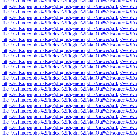
file=%2Findex.php%2Findex%2Flogin%2FsignOut%3Fsource%3D.ame
https://cils.openjournals.ge/plugins/generic/pdfJsViewer/pdf.js/web/v
file=%2Findex.php%2Findex%2Flogin%2FsignOut%3Fsource%3D.ame
https://cils.openjournals.ge/plugins/generic/pdfJsViewer/pdf.js/web/v
file=%2Findex.php%2Findex%2Flogin%2FsignOut%3Fsource%3D.ame
https://cils.openjournals.ge/plugins/generic/pdfJsViewer/pdf.js/web/v
file=%2Findex.php%2Findex%2Flogin%2FsignOut%3Fsource%3D.ame
https://cils.openjournals.ge/plugins/generic/pdfJsViewer/pdf.js/web/v
file=%2Findex.php%2Findex%2Flogin%2FsignOut%3Fsource%3D.ame
https://cils.openjournals.ge/plugins/generic/pdfJsViewer/pdf.js/web/v
file=%2Findex.php%2Findex%2Flogin%2FsignOut%3Fsource%3D.ame
https://cils.openjournals.ge/plugins/generic/pdfJsViewer/pdf.js/web/v
file=%2Findex.php%2Findex%2Flogin%2FsignOut%3Fsource%3D.ame
https://cils.openjournals.ge/plugins/generic/pdfJsViewer/pdf.js/web/v
file=%2Findex.php%2Findex%2Flogin%2FsignOut%3Fsource%3D.ame
https://cils.openjournals.ge/plugins/generic/pdfJsViewer/pdf.js/web/v
file=%2Findex.php%2Findex%2Flogin%2FsignOut%3Fsource%3D.ame
https://cils.openjournals.ge/plugins/generic/pdfJsViewer/pdf.js/web/v
file=%2Findex.php%2Findex%2Flogin%2FsignOut%3Fsource%3D.ame
https://cils.openjournals.ge/plugins/generic/pdfJsViewer/pdf.js/web/v
file=%2Findex.php%2Findex%2Flogin%2FsignOut%3Fsource%3D.ame
https://cils.openjournals.ge/plugins/generic/pdfJsViewer/pdf.js/web/v
file=%2Findex.php%2Findex%2Flogin%2FsignOut%3Fsource%3D.ame
https://cils.openjournals.ge/plugins/generic/pdfJsViewer/pdf.js/web/v
file=%2Findex.php%2Findex%2Flogin%2FsignOut%3Fsource%3D.ame