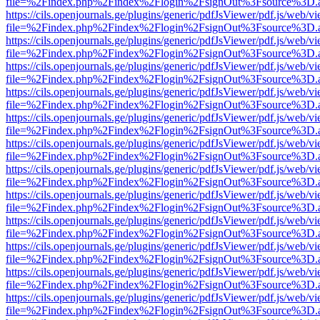
file=%2Findex.php%2Findex%2Flogin%2FsignOut%3Fsource%3D.ame
https://cils.openjournals.ge/plugins/generic/pdfJsViewer/pdf.js/web/v
file=%2Findex.php%2Findex%2Flogin%2FsignOut%3Fsource%3D.ame
https://cils.openjournals.ge/plugins/generic/pdfJsViewer/pdf.js/web/v
file=%2Findex.php%2Findex%2Flogin%2FsignOut%3Fsource%3D.ame
https://cils.openjournals.ge/plugins/generic/pdfJsViewer/pdf.js/web/v
file=%2Findex.php%2Findex%2Flogin%2FsignOut%3Fsource%3D.ame
https://cils.openjournals.ge/plugins/generic/pdfJsViewer/pdf.js/web/v
file=%2Findex.php%2Findex%2Flogin%2FsignOut%3Fsource%3D.ame
https://cils.openjournals.ge/plugins/generic/pdfJsViewer/pdf.js/web/v
file=%2Findex.php%2Findex%2Flogin%2FsignOut%3Fsource%3D.ame
https://cils.openjournals.ge/plugins/generic/pdfJsViewer/pdf.js/web/v
file=%2Findex.php%2Findex%2Flogin%2FsignOut%3Fsource%3D.ame
https://cils.openjournals.ge/plugins/generic/pdfJsViewer/pdf.js/web/v
file=%2Findex.php%2Findex%2Flogin%2FsignOut%3Fsource%3D.ame
https://cils.openjournals.ge/plugins/generic/pdfJsViewer/pdf.js/web/v
file=%2Findex.php%2Findex%2Flogin%2FsignOut%3Fsource%3D.ame
https://cils.openjournals.ge/plugins/generic/pdfJsViewer/pdf.js/web/v
file=%2Findex.php%2Findex%2Flogin%2FsignOut%3Fsource%3D.ame
https://cils.openjournals.ge/plugins/generic/pdfJsViewer/pdf.js/web/v
file=%2Findex.php%2Findex%2Flogin%2FsignOut%3Fsource%3D.ame
https://cils.openjournals.ge/plugins/generic/pdfJsViewer/pdf.js/web/v
file=%2Findex.php%2Findex%2Flogin%2FsignOut%3Fsource%3D.ame
https://cils.openjournals.ge/plugins/generic/pdfJsViewer/pdf.js/web/v
file=%2Findex.php%2Findex%2Flogin%2FsignOut%3Fsource%3D.ame