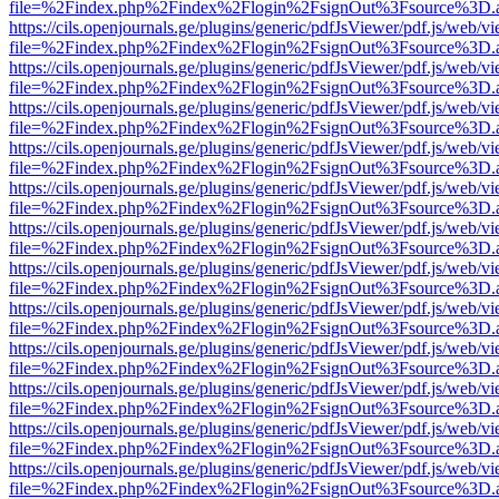
file=%2Findex.php%2Findex%2Flogin%2FsignOut%3Fsource%3D.ame
https://cils.openjournals.ge/plugins/generic/pdfJsViewer/pdf.js/web/v
file=%2Findex.php%2Findex%2Flogin%2FsignOut%3Fsource%3D.ame
https://cils.openjournals.ge/plugins/generic/pdfJsViewer/pdf.js/web/v
file=%2Findex.php%2Findex%2Flogin%2FsignOut%3Fsource%3D.ame
https://cils.openjournals.ge/plugins/generic/pdfJsViewer/pdf.js/web/v
file=%2Findex.php%2Findex%2Flogin%2FsignOut%3Fsource%3D.ame
https://cils.openjournals.ge/plugins/generic/pdfJsViewer/pdf.js/web/v
file=%2Findex.php%2Findex%2Flogin%2FsignOut%3Fsource%3D.ame
https://cils.openjournals.ge/plugins/generic/pdfJsViewer/pdf.js/web/v
file=%2Findex.php%2Findex%2Flogin%2FsignOut%3Fsource%3D.ame
https://cils.openjournals.ge/plugins/generic/pdfJsViewer/pdf.js/web/v
file=%2Findex.php%2Findex%2Flogin%2FsignOut%3Fsource%3D.ame
https://cils.openjournals.ge/plugins/generic/pdfJsViewer/pdf.js/web/v
file=%2Findex.php%2Findex%2Flogin%2FsignOut%3Fsource%3D.ame
https://cils.openjournals.ge/plugins/generic/pdfJsViewer/pdf.js/web/v
file=%2Findex.php%2Findex%2Flogin%2FsignOut%3Fsource%3D.ame
https://cils.openjournals.ge/plugins/generic/pdfJsViewer/pdf.js/web/v
file=%2Findex.php%2Findex%2Flogin%2FsignOut%3Fsource%3D.ame
https://cils.openjournals.ge/plugins/generic/pdfJsViewer/pdf.js/web/v
file=%2Findex.php%2Findex%2Flogin%2FsignOut%3Fsource%3D.ame
https://cils.openjournals.ge/plugins/generic/pdfJsViewer/pdf.js/web/v
file=%2Findex.php%2Findex%2Flogin%2FsignOut%3Fsource%3D.ame
https://cils.openjournals.ge/plugins/generic/pdfJsViewer/pdf.js/web/v
file=%2Findex.php%2Findex%2Flogin%2FsignOut%3Fsource%3D.ame