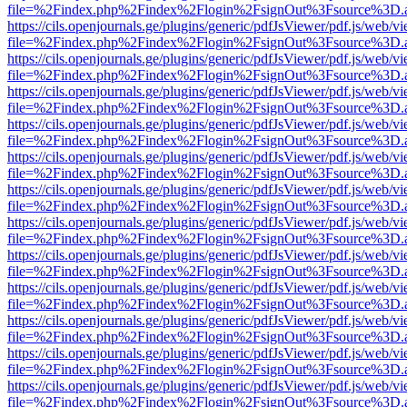
file=%2Findex.php%2Findex%2Flogin%2FsignOut%3Fsource%3D.ame
https://cils.openjournals.ge/plugins/generic/pdfJsViewer/pdf.js/web/v
file=%2Findex.php%2Findex%2Flogin%2FsignOut%3Fsource%3D.ame
https://cils.openjournals.ge/plugins/generic/pdfJsViewer/pdf.js/web/v
file=%2Findex.php%2Findex%2Flogin%2FsignOut%3Fsource%3D.ame
https://cils.openjournals.ge/plugins/generic/pdfJsViewer/pdf.js/web/v
file=%2Findex.php%2Findex%2Flogin%2FsignOut%3Fsource%3D.ame
https://cils.openjournals.ge/plugins/generic/pdfJsViewer/pdf.js/web/v
file=%2Findex.php%2Findex%2Flogin%2FsignOut%3Fsource%3D.ame
https://cils.openjournals.ge/plugins/generic/pdfJsViewer/pdf.js/web/v
file=%2Findex.php%2Findex%2Flogin%2FsignOut%3Fsource%3D.ame
https://cils.openjournals.ge/plugins/generic/pdfJsViewer/pdf.js/web/v
file=%2Findex.php%2Findex%2Flogin%2FsignOut%3Fsource%3D.ame
https://cils.openjournals.ge/plugins/generic/pdfJsViewer/pdf.js/web/v
file=%2Findex.php%2Findex%2Flogin%2FsignOut%3Fsource%3D.ame
https://cils.openjournals.ge/plugins/generic/pdfJsViewer/pdf.js/web/v
file=%2Findex.php%2Findex%2Flogin%2FsignOut%3Fsource%3D.ame
https://cils.openjournals.ge/plugins/generic/pdfJsViewer/pdf.js/web/v
file=%2Findex.php%2Findex%2Flogin%2FsignOut%3Fsource%3D.ame
https://cils.openjournals.ge/plugins/generic/pdfJsViewer/pdf.js/web/v
file=%2Findex.php%2Findex%2Flogin%2FsignOut%3Fsource%3D.ame
https://cils.openjournals.ge/plugins/generic/pdfJsViewer/pdf.js/web/v
file=%2Findex.php%2Findex%2Flogin%2FsignOut%3Fsource%3D.ame
https://cils.openjournals.ge/plugins/generic/pdfJsViewer/pdf.js/web/v
file=%2Findex.php%2Findex%2Flogin%2FsignOut%3Fsource%3D.ame