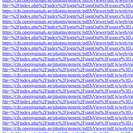
https://cils.openjournals.ge/plugins/generic/pdfJsViewer/pdf.js/web/v
file=%2Findex.php%2Findex%2Flogin%2FsignOut%3Fsource%3D.ame
https://cils.openjournals.ge/plugins/generic/pdfJsViewer/pdf.js/web/v
file=%2Findex.php%2Findex%2Flogin%2FsignOut%3Fsource%3D.ame
https://cils.openjournals.ge/plugins/generic/pdfJsViewer/pdf.js/web/v
file=%2Findex.php%2Findex%2Flogin%2FsignOut%3Fsource%3D.ame
https://cils.openjournals.ge/plugins/generic/pdfJsViewer/pdf.js/web/v
file=%2Findex.php%2Findex%2Flogin%2FsignOut%3Fsource%3D.ame
https://cils.openjournals.ge/plugins/generic/pdfJsViewer/pdf.js/web/v
file=%2Findex.php%2Findex%2Flogin%2FsignOut%3Fsource%3D.ame
https://cils.openjournals.ge/plugins/generic/pdfJsViewer/pdf.js/web/v
file=%2Findex.php%2Findex%2Flogin%2FsignOut%3Fsource%3D.ame
https://cils.openjournals.ge/plugins/generic/pdfJsViewer/pdf.js/web/v
file=%2Findex.php%2Findex%2Flogin%2FsignOut%3Fsource%3D.ame
https://cils.openjournals.ge/plugins/generic/pdfJsViewer/pdf.js/web/v
file=%2Findex.php%2Findex%2Flogin%2FsignOut%3Fsource%3D.ame
https://cils.openjournals.ge/plugins/generic/pdfJsViewer/pdf.js/web/v
file=%2Findex.php%2Findex%2Flogin%2FsignOut%3Fsource%3D.ame
https://cils.openjournals.ge/plugins/generic/pdfJsViewer/pdf.js/web/v
file=%2Findex.php%2Findex%2Flogin%2FsignOut%3Fsource%3D.ame
https://cils.openjournals.ge/plugins/generic/pdfJsViewer/pdf.js/web/v
file=%2Findex.php%2Findex%2Flogin%2FsignOut%3Fsource%3D.ame
https://cils.openjournals.ge/plugins/generic/pdfJsViewer/pdf.js/web/v
file=%2Findex.php%2Findex%2Flogin%2FsignOut%3Fsource%3D.ame
https://cils.openjournals.ge/plugins/generic/pdfJsViewer/pdf.js/web/v