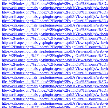
file=%2Findex.php%2Findex%2Flogin%2FsignOut%3Fsource%3D.ame
https://cils.openjournals.ge/plugins/generic/pdfJsViewer/pdf.js/web/v
file=%2Findex.php%2Findex%2Flogin%2FsignOut%3Fsource%3D.ame
https://cils.openjournals.ge/plugins/generic/pdfJsViewer/pdf.js/web/v
file=%2Findex.php%2Findex%2Flogin%2FsignOut%3Fsource%3D.ame
https://cils.openjournals.ge/plugins/generic/pdfJsViewer/pdf.js/web/v
file=%2Findex.php%2Findex%2Flogin%2FsignOut%3Fsource%3D.ame
https://cils.openjournals.ge/plugins/generic/pdfJsViewer/pdf.js/web/v
file=%2Findex.php%2Findex%2Flogin%2FsignOut%3Fsource%3D.ame
https://cils.openjournals.ge/plugins/generic/pdfJsViewer/pdf.js/web/v
file=%2Findex.php%2Findex%2Flogin%2FsignOut%3Fsource%3D.ame
https://cils.openjournals.ge/plugins/generic/pdfJsViewer/pdf.js/web/v
file=%2Findex.php%2Findex%2Flogin%2FsignOut%3Fsource%3D.ame
https://cils.openjournals.ge/plugins/generic/pdfJsViewer/pdf.js/web/v
file=%2Findex.php%2Findex%2Flogin%2FsignOut%3Fsource%3D.ame
https://cils.openjournals.ge/plugins/generic/pdfJsViewer/pdf.js/web/v
file=%2Findex.php%2Findex%2Flogin%2FsignOut%3Fsource%3D.ame
https://cils.openjournals.ge/plugins/generic/pdfJsViewer/pdf.js/web/v
file=%2Findex.php%2Findex%2Flogin%2FsignOut%3Fsource%3D.ame
https://cils.openjournals.ge/plugins/generic/pdfJsViewer/pdf.js/web/v
file=%2Findex.php%2Findex%2Flogin%2FsignOut%3Fsource%3D.ame
https://cils.openjournals.ge/plugins/generic/pdfJsViewer/pdf.js/web/v
file=%2Findex.php%2Findex%2Flogin%2FsignOut%3Fsource%3D.ame
https://cils.openjournals.ge/plugins/generic/pdfJsViewer/pdf.js/web/v
file=%2Findex.php%2Findex%2Flogin%2FsignOut%3Fsource%3D.ame