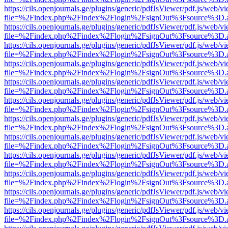
https://cils.openjournals.ge/plugins/generic/pdfJsViewer/pdf.js/web/v
file=%2Findex.php%2Findex%2Flogin%2FsignOut%3Fsource%3D.ame
https://cils.openjournals.ge/plugins/generic/pdfJsViewer/pdf.js/web/v
file=%2Findex.php%2Findex%2Flogin%2FsignOut%3Fsource%3D.ame
https://cils.openjournals.ge/plugins/generic/pdfJsViewer/pdf.js/web/v
file=%2Findex.php%2Findex%2Flogin%2FsignOut%3Fsource%3D.ame
https://cils.openjournals.ge/plugins/generic/pdfJsViewer/pdf.js/web/v
file=%2Findex.php%2Findex%2Flogin%2FsignOut%3Fsource%3D.ame
https://cils.openjournals.ge/plugins/generic/pdfJsViewer/pdf.js/web/v
file=%2Findex.php%2Findex%2Flogin%2FsignOut%3Fsource%3D.ame
https://cils.openjournals.ge/plugins/generic/pdfJsViewer/pdf.js/web/v
file=%2Findex.php%2Findex%2Flogin%2FsignOut%3Fsource%3D.ame
https://cils.openjournals.ge/plugins/generic/pdfJsViewer/pdf.js/web/v
file=%2Findex.php%2Findex%2Flogin%2FsignOut%3Fsource%3D.ame
https://cils.openjournals.ge/plugins/generic/pdfJsViewer/pdf.js/web/v
file=%2Findex.php%2Findex%2Flogin%2FsignOut%3Fsource%3D.ame
https://cils.openjournals.ge/plugins/generic/pdfJsViewer/pdf.js/web/v
file=%2Findex.php%2Findex%2Flogin%2FsignOut%3Fsource%3D.ame
https://cils.openjournals.ge/plugins/generic/pdfJsViewer/pdf.js/web/v
file=%2Findex.php%2Findex%2Flogin%2FsignOut%3Fsource%3D.ame
https://cils.openjournals.ge/plugins/generic/pdfJsViewer/pdf.js/web/v
file=%2Findex.php%2Findex%2Flogin%2FsignOut%3Fsource%3D.ame
https://cils.openjournals.ge/plugins/generic/pdfJsViewer/pdf.js/web/v
file=%2Findex.php%2Findex%2Flogin%2FsignOut%3Fsource%3D.ame