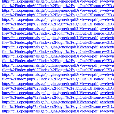
https://cils.openjournals.ge/plugins/generic/pdfJsViewer/pdf.js/web/v
file=%2Findex.php%2Findex%2Flogin%2FsignOut%3Fsource%3D.ame
https://cils.openjournals.ge/plugins/generic/pdfJsViewer/pdf.js/web/v
file=%2Findex.php%2Findex%2Flogin%2FsignOut%3Fsource%3D.ame
https://cils.openjournals.ge/plugins/generic/pdfJsViewer/pdf.js/web/v
file=%2Findex.php%2Findex%2Flogin%2FsignOut%3Fsource%3D.ame
https://cils.openjournals.ge/plugins/generic/pdfJsViewer/pdf.js/web/v
file=%2Findex.php%2Findex%2Flogin%2FsignOut%3Fsource%3D.ame
https://cils.openjournals.ge/plugins/generic/pdfJsViewer/pdf.js/web/v
file=%2Findex.php%2Findex%2Flogin%2FsignOut%3Fsource%3D.ame
https://cils.openjournals.ge/plugins/generic/pdfJsViewer/pdf.js/web/v
file=%2Findex.php%2Findex%2Flogin%2FsignOut%3Fsource%3D.ame
https://cils.openjournals.ge/plugins/generic/pdfJsViewer/pdf.js/web/v
file=%2Findex.php%2Findex%2Flogin%2FsignOut%3Fsource%3D.ame
https://cils.openjournals.ge/plugins/generic/pdfJsViewer/pdf.js/web/v
file=%2Findex.php%2Findex%2Flogin%2FsignOut%3Fsource%3D.ame
https://cils.openjournals.ge/plugins/generic/pdfJsViewer/pdf.js/web/v
file=%2Findex.php%2Findex%2Flogin%2FsignOut%3Fsource%3D.ame
https://cils.openjournals.ge/plugins/generic/pdfJsViewer/pdf.js/web/v
file=%2Findex.php%2Findex%2Flogin%2FsignOut%3Fsource%3D.ame
https://cils.openjournals.ge/plugins/generic/pdfJsViewer/pdf.js/web/v
file=%2Findex.php%2Findex%2Flogin%2FsignOut%3Fsource%3D.ame
https://cils.openjournals.ge/plugins/generic/pdfJsViewer/pdf.js/web/v
file=%2Findex.php%2Findex%2Flogin%2FsignOut%3Fsource%3D.ame
https://cils.openjournals.ge/plugins/generic/pdfJsViewer/pdf.js/web/v