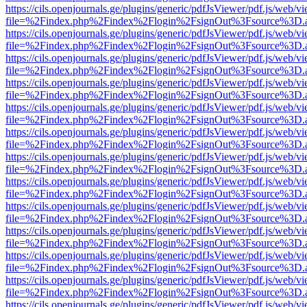
https://cils.openjournals.ge/plugins/generic/pdfJsViewer/pdf.js/web/v
file=%2Findex.php%2Findex%2Flogin%2FsignOut%3Fsource%3D.ame
https://cils.openjournals.ge/plugins/generic/pdfJsViewer/pdf.js/web/v
file=%2Findex.php%2Findex%2Flogin%2FsignOut%3Fsource%3D.ame
https://cils.openjournals.ge/plugins/generic/pdfJsViewer/pdf.js/web/v
file=%2Findex.php%2Findex%2Flogin%2FsignOut%3Fsource%3D.ame
https://cils.openjournals.ge/plugins/generic/pdfJsViewer/pdf.js/web/v
file=%2Findex.php%2Findex%2Flogin%2FsignOut%3Fsource%3D.ame
https://cils.openjournals.ge/plugins/generic/pdfJsViewer/pdf.js/web/v
file=%2Findex.php%2Findex%2Flogin%2FsignOut%3Fsource%3D.ame
https://cils.openjournals.ge/plugins/generic/pdfJsViewer/pdf.js/web/v
file=%2Findex.php%2Findex%2Flogin%2FsignOut%3Fsource%3D.ame
https://cils.openjournals.ge/plugins/generic/pdfJsViewer/pdf.js/web/v
file=%2Findex.php%2Findex%2Flogin%2FsignOut%3Fsource%3D.ame
https://cils.openjournals.ge/plugins/generic/pdfJsViewer/pdf.js/web/v
file=%2Findex.php%2Findex%2Flogin%2FsignOut%3Fsource%3D.ame
https://cils.openjournals.ge/plugins/generic/pdfJsViewer/pdf.js/web/v
file=%2Findex.php%2Findex%2Flogin%2FsignOut%3Fsource%3D.ame
https://cils.openjournals.ge/plugins/generic/pdfJsViewer/pdf.js/web/v
file=%2Findex.php%2Findex%2Flogin%2FsignOut%3Fsource%3D.ame
https://cils.openjournals.ge/plugins/generic/pdfJsViewer/pdf.js/web/v
file=%2Findex.php%2Findex%2Flogin%2FsignOut%3Fsource%3D.ame
https://cils.openjournals.ge/plugins/generic/pdfJsViewer/pdf.js/web/v
file=%2Findex.php%2Findex%2Flogin%2FsignOut%3Fsource%3D.ame
https://cils.openjournals.ge/plugins/generic/pdfJsViewer/pdf.js/web/v