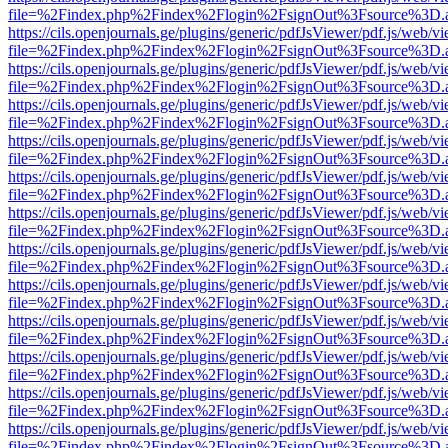
file=%2Findex.php%2Findex%2Flogin%2FsignOut%3Fsource%3D.ame
https://cils.openjournals.ge/plugins/generic/pdfJsViewer/pdf.js/web/v
file=%2Findex.php%2Findex%2Flogin%2FsignOut%3Fsource%3D.ame
https://cils.openjournals.ge/plugins/generic/pdfJsViewer/pdf.js/web/v
file=%2Findex.php%2Findex%2Flogin%2FsignOut%3Fsource%3D.ame
https://cils.openjournals.ge/plugins/generic/pdfJsViewer/pdf.js/web/v
file=%2Findex.php%2Findex%2Flogin%2FsignOut%3Fsource%3D.ame
https://cils.openjournals.ge/plugins/generic/pdfJsViewer/pdf.js/web/v
file=%2Findex.php%2Findex%2Flogin%2FsignOut%3Fsource%3D.ame
https://cils.openjournals.ge/plugins/generic/pdfJsViewer/pdf.js/web/v
file=%2Findex.php%2Findex%2Flogin%2FsignOut%3Fsource%3D.ame
https://cils.openjournals.ge/plugins/generic/pdfJsViewer/pdf.js/web/v
file=%2Findex.php%2Findex%2Flogin%2FsignOut%3Fsource%3D.ame
https://cils.openjournals.ge/plugins/generic/pdfJsViewer/pdf.js/web/v
file=%2Findex.php%2Findex%2Flogin%2FsignOut%3Fsource%3D.ame
https://cils.openjournals.ge/plugins/generic/pdfJsViewer/pdf.js/web/v
file=%2Findex.php%2Findex%2Flogin%2FsignOut%3Fsource%3D.ame
https://cils.openjournals.ge/plugins/generic/pdfJsViewer/pdf.js/web/v
file=%2Findex.php%2Findex%2Flogin%2FsignOut%3Fsource%3D.ame
https://cils.openjournals.ge/plugins/generic/pdfJsViewer/pdf.js/web/v
file=%2Findex.php%2Findex%2Flogin%2FsignOut%3Fsource%3D.ame
https://cils.openjournals.ge/plugins/generic/pdfJsViewer/pdf.js/web/v
file=%2Findex.php%2Findex%2Flogin%2FsignOut%3Fsource%3D.ame
https://cils.openjournals.ge/plugins/generic/pdfJsViewer/pdf.js/web/v
file=%2Findex.php%2Findex%2Flogin%2FsignOut%3Fsource%3D.ame