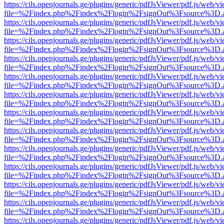
https://cils.openjournals.ge/plugins/generic/pdfJsViewer/pdf.js/web/v
file=%2Findex.php%2Findex%2Flogin%2FsignOut%3Fsource%3D.ame
https://cils.openjournals.ge/plugins/generic/pdfJsViewer/pdf.js/web/v
file=%2Findex.php%2Findex%2Flogin%2FsignOut%3Fsource%3D.ame
https://cils.openjournals.ge/plugins/generic/pdfJsViewer/pdf.js/web/v
file=%2Findex.php%2Findex%2Flogin%2FsignOut%3Fsource%3D.ame
https://cils.openjournals.ge/plugins/generic/pdfJsViewer/pdf.js/web/v
file=%2Findex.php%2Findex%2Flogin%2FsignOut%3Fsource%3D.ame
https://cils.openjournals.ge/plugins/generic/pdfJsViewer/pdf.js/web/v
file=%2Findex.php%2Findex%2Flogin%2FsignOut%3Fsource%3D.ame
https://cils.openjournals.ge/plugins/generic/pdfJsViewer/pdf.js/web/v
file=%2Findex.php%2Findex%2Flogin%2FsignOut%3Fsource%3D.ame
https://cils.openjournals.ge/plugins/generic/pdfJsViewer/pdf.js/web/v
file=%2Findex.php%2Findex%2Flogin%2FsignOut%3Fsource%3D.ame
https://cils.openjournals.ge/plugins/generic/pdfJsViewer/pdf.js/web/v
file=%2Findex.php%2Findex%2Flogin%2FsignOut%3Fsource%3D.ame
https://cils.openjournals.ge/plugins/generic/pdfJsViewer/pdf.js/web/v
file=%2Findex.php%2Findex%2Flogin%2FsignOut%3Fsource%3D.ame
https://cils.openjournals.ge/plugins/generic/pdfJsViewer/pdf.js/web/v
file=%2Findex.php%2Findex%2Flogin%2FsignOut%3Fsource%3D.ame
https://cils.openjournals.ge/plugins/generic/pdfJsViewer/pdf.js/web/v
file=%2Findex.php%2Findex%2Flogin%2FsignOut%3Fsource%3D.ame
https://cils.openjournals.ge/plugins/generic/pdfJsViewer/pdf.js/web/v
file=%2Findex.php%2Findex%2Flogin%2FsignOut%3Fsource%3D.ame
https://cils.openjournals.ge/plugins/generic/pdfJsViewer/pdf.js/web/v