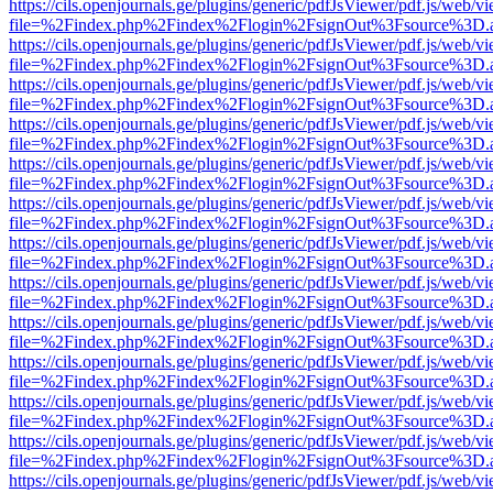
https://cils.openjournals.ge/plugins/generic/pdfJsViewer/pdf.js/web/v
file=%2Findex.php%2Findex%2Flogin%2FsignOut%3Fsource%3D.ame
https://cils.openjournals.ge/plugins/generic/pdfJsViewer/pdf.js/web/v
file=%2Findex.php%2Findex%2Flogin%2FsignOut%3Fsource%3D.ame
https://cils.openjournals.ge/plugins/generic/pdfJsViewer/pdf.js/web/v
file=%2Findex.php%2Findex%2Flogin%2FsignOut%3Fsource%3D.ame
https://cils.openjournals.ge/plugins/generic/pdfJsViewer/pdf.js/web/v
file=%2Findex.php%2Findex%2Flogin%2FsignOut%3Fsource%3D.ame
https://cils.openjournals.ge/plugins/generic/pdfJsViewer/pdf.js/web/v
file=%2Findex.php%2Findex%2Flogin%2FsignOut%3Fsource%3D.ame
https://cils.openjournals.ge/plugins/generic/pdfJsViewer/pdf.js/web/v
file=%2Findex.php%2Findex%2Flogin%2FsignOut%3Fsource%3D.ame
https://cils.openjournals.ge/plugins/generic/pdfJsViewer/pdf.js/web/v
file=%2Findex.php%2Findex%2Flogin%2FsignOut%3Fsource%3D.ame
https://cils.openjournals.ge/plugins/generic/pdfJsViewer/pdf.js/web/v
file=%2Findex.php%2Findex%2Flogin%2FsignOut%3Fsource%3D.ame
https://cils.openjournals.ge/plugins/generic/pdfJsViewer/pdf.js/web/v
file=%2Findex.php%2Findex%2Flogin%2FsignOut%3Fsource%3D.ame
https://cils.openjournals.ge/plugins/generic/pdfJsViewer/pdf.js/web/v
file=%2Findex.php%2Findex%2Flogin%2FsignOut%3Fsource%3D.ame
https://cils.openjournals.ge/plugins/generic/pdfJsViewer/pdf.js/web/v
file=%2Findex.php%2Findex%2Flogin%2FsignOut%3Fsource%3D.ame
https://cils.openjournals.ge/plugins/generic/pdfJsViewer/pdf.js/web/v
file=%2Findex.php%2Findex%2Flogin%2FsignOut%3Fsource%3D.ame
https://cils.openjournals.ge/plugins/generic/pdfJsViewer/pdf.js/web/v