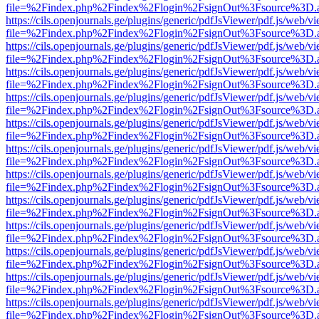
file=%2Findex.php%2Findex%2Flogin%2FsignOut%3Fsource%3D.ame
https://cils.openjournals.ge/plugins/generic/pdfJsViewer/pdf.js/web/v
file=%2Findex.php%2Findex%2Flogin%2FsignOut%3Fsource%3D.ame
https://cils.openjournals.ge/plugins/generic/pdfJsViewer/pdf.js/web/v
file=%2Findex.php%2Findex%2Flogin%2FsignOut%3Fsource%3D.ame
https://cils.openjournals.ge/plugins/generic/pdfJsViewer/pdf.js/web/v
file=%2Findex.php%2Findex%2Flogin%2FsignOut%3Fsource%3D.ame
https://cils.openjournals.ge/plugins/generic/pdfJsViewer/pdf.js/web/v
file=%2Findex.php%2Findex%2Flogin%2FsignOut%3Fsource%3D.ame
https://cils.openjournals.ge/plugins/generic/pdfJsViewer/pdf.js/web/v
file=%2Findex.php%2Findex%2Flogin%2FsignOut%3Fsource%3D.ame
https://cils.openjournals.ge/plugins/generic/pdfJsViewer/pdf.js/web/v
file=%2Findex.php%2Findex%2Flogin%2FsignOut%3Fsource%3D.ame
https://cils.openjournals.ge/plugins/generic/pdfJsViewer/pdf.js/web/v
file=%2Findex.php%2Findex%2Flogin%2FsignOut%3Fsource%3D.ame
https://cils.openjournals.ge/plugins/generic/pdfJsViewer/pdf.js/web/v
file=%2Findex.php%2Findex%2Flogin%2FsignOut%3Fsource%3D.ame
https://cils.openjournals.ge/plugins/generic/pdfJsViewer/pdf.js/web/v
file=%2Findex.php%2Findex%2Flogin%2FsignOut%3Fsource%3D.ame
https://cils.openjournals.ge/plugins/generic/pdfJsViewer/pdf.js/web/v
file=%2Findex.php%2Findex%2Flogin%2FsignOut%3Fsource%3D.ame
https://cils.openjournals.ge/plugins/generic/pdfJsViewer/pdf.js/web/v
file=%2Findex.php%2Findex%2Flogin%2FsignOut%3Fsource%3D.ame
https://cils.openjournals.ge/plugins/generic/pdfJsViewer/pdf.js/web/v
file=%2Findex.php%2Findex%2Flogin%2FsignOut%3Fsource%3D.ame