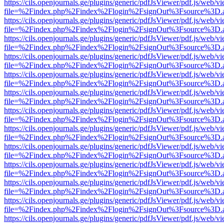
https://cils.openjournals.ge/plugins/generic/pdfJsViewer/pdf.js/web/v
file=%2Findex.php%2Findex%2Flogin%2FsignOut%3Fsource%3D.ame
https://cils.openjournals.ge/plugins/generic/pdfJsViewer/pdf.js/web/v
file=%2Findex.php%2Findex%2Flogin%2FsignOut%3Fsource%3D.ame
https://cils.openjournals.ge/plugins/generic/pdfJsViewer/pdf.js/web/v
file=%2Findex.php%2Findex%2Flogin%2FsignOut%3Fsource%3D.ame
https://cils.openjournals.ge/plugins/generic/pdfJsViewer/pdf.js/web/v
file=%2Findex.php%2Findex%2Flogin%2FsignOut%3Fsource%3D.ame
https://cils.openjournals.ge/plugins/generic/pdfJsViewer/pdf.js/web/v
file=%2Findex.php%2Findex%2Flogin%2FsignOut%3Fsource%3D.ame
https://cils.openjournals.ge/plugins/generic/pdfJsViewer/pdf.js/web/v
file=%2Findex.php%2Findex%2Flogin%2FsignOut%3Fsource%3D.ame
https://cils.openjournals.ge/plugins/generic/pdfJsViewer/pdf.js/web/v
file=%2Findex.php%2Findex%2Flogin%2FsignOut%3Fsource%3D.ame
https://cils.openjournals.ge/plugins/generic/pdfJsViewer/pdf.js/web/v
file=%2Findex.php%2Findex%2Flogin%2FsignOut%3Fsource%3D.ame
https://cils.openjournals.ge/plugins/generic/pdfJsViewer/pdf.js/web/v
file=%2Findex.php%2Findex%2Flogin%2FsignOut%3Fsource%3D.ame
https://cils.openjournals.ge/plugins/generic/pdfJsViewer/pdf.js/web/v
file=%2Findex.php%2Findex%2Flogin%2FsignOut%3Fsource%3D.ame
https://cils.openjournals.ge/plugins/generic/pdfJsViewer/pdf.js/web/v
file=%2Findex.php%2Findex%2Flogin%2FsignOut%3Fsource%3D.ame
https://cils.openjournals.ge/plugins/generic/pdfJsViewer/pdf.js/web/v
file=%2Findex.php%2Findex%2Flogin%2FsignOut%3Fsource%3D.ame
https://cils.openjournals.ge/plugins/generic/pdfJsViewer/pdf.js/web/v