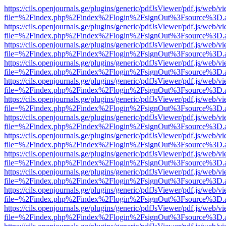
https://cils.openjournals.ge/plugins/generic/pdfJsViewer/pdf.js/web/v
file=%2Findex.php%2Findex%2Flogin%2FsignOut%3Fsource%3D.ame
https://cils.openjournals.ge/plugins/generic/pdfJsViewer/pdf.js/web/v
file=%2Findex.php%2Findex%2Flogin%2FsignOut%3Fsource%3D.ame
https://cils.openjournals.ge/plugins/generic/pdfJsViewer/pdf.js/web/v
file=%2Findex.php%2Findex%2Flogin%2FsignOut%3Fsource%3D.ame
https://cils.openjournals.ge/plugins/generic/pdfJsViewer/pdf.js/web/v
file=%2Findex.php%2Findex%2Flogin%2FsignOut%3Fsource%3D.ame
https://cils.openjournals.ge/plugins/generic/pdfJsViewer/pdf.js/web/v
file=%2Findex.php%2Findex%2Flogin%2FsignOut%3Fsource%3D.ame
https://cils.openjournals.ge/plugins/generic/pdfJsViewer/pdf.js/web/v
file=%2Findex.php%2Findex%2Flogin%2FsignOut%3Fsource%3D.ame
https://cils.openjournals.ge/plugins/generic/pdfJsViewer/pdf.js/web/v
file=%2Findex.php%2Findex%2Flogin%2FsignOut%3Fsource%3D.ame
https://cils.openjournals.ge/plugins/generic/pdfJsViewer/pdf.js/web/v
file=%2Findex.php%2Findex%2Flogin%2FsignOut%3Fsource%3D.ame
https://cils.openjournals.ge/plugins/generic/pdfJsViewer/pdf.js/web/v
file=%2Findex.php%2Findex%2Flogin%2FsignOut%3Fsource%3D.ame
https://cils.openjournals.ge/plugins/generic/pdfJsViewer/pdf.js/web/v
file=%2Findex.php%2Findex%2Flogin%2FsignOut%3Fsource%3D.ame
https://cils.openjournals.ge/plugins/generic/pdfJsViewer/pdf.js/web/v
file=%2Findex.php%2Findex%2Flogin%2FsignOut%3Fsource%3D.ame
https://cils.openjournals.ge/plugins/generic/pdfJsViewer/pdf.js/web/v
file=%2Findex.php%2Findex%2Flogin%2FsignOut%3Fsource%3D.ame