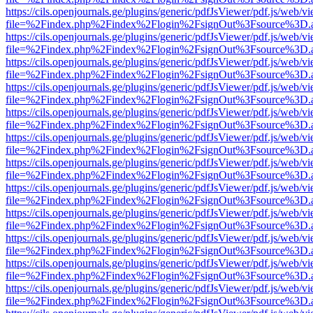
https://cils.openjournals.ge/plugins/generic/pdfJsViewer/pdf.js/web/v
file=%2Findex.php%2Findex%2Flogin%2FsignOut%3Fsource%3D.ame
https://cils.openjournals.ge/plugins/generic/pdfJsViewer/pdf.js/web/v
file=%2Findex.php%2Findex%2Flogin%2FsignOut%3Fsource%3D.ame
https://cils.openjournals.ge/plugins/generic/pdfJsViewer/pdf.js/web/v
file=%2Findex.php%2Findex%2Flogin%2FsignOut%3Fsource%3D.ame
https://cils.openjournals.ge/plugins/generic/pdfJsViewer/pdf.js/web/v
file=%2Findex.php%2Findex%2Flogin%2FsignOut%3Fsource%3D.ame
https://cils.openjournals.ge/plugins/generic/pdfJsViewer/pdf.js/web/v
file=%2Findex.php%2Findex%2Flogin%2FsignOut%3Fsource%3D.ame
https://cils.openjournals.ge/plugins/generic/pdfJsViewer/pdf.js/web/v
file=%2Findex.php%2Findex%2Flogin%2FsignOut%3Fsource%3D.ame
https://cils.openjournals.ge/plugins/generic/pdfJsViewer/pdf.js/web/v
file=%2Findex.php%2Findex%2Flogin%2FsignOut%3Fsource%3D.ame
https://cils.openjournals.ge/plugins/generic/pdfJsViewer/pdf.js/web/v
file=%2Findex.php%2Findex%2Flogin%2FsignOut%3Fsource%3D.ame
https://cils.openjournals.ge/plugins/generic/pdfJsViewer/pdf.js/web/v
file=%2Findex.php%2Findex%2Flogin%2FsignOut%3Fsource%3D.ame
https://cils.openjournals.ge/plugins/generic/pdfJsViewer/pdf.js/web/v
file=%2Findex.php%2Findex%2Flogin%2FsignOut%3Fsource%3D.ame
https://cils.openjournals.ge/plugins/generic/pdfJsViewer/pdf.js/web/v
file=%2Findex.php%2Findex%2Flogin%2FsignOut%3Fsource%3D.ame
https://cils.openjournals.ge/plugins/generic/pdfJsViewer/pdf.js/web/v
file=%2Findex.php%2Findex%2Flogin%2FsignOut%3Fsource%3D.ame