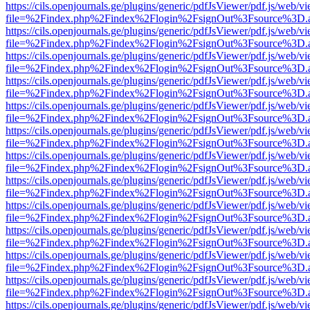
https://cils.openjournals.ge/plugins/generic/pdfJsViewer/pdf.js/web/v
file=%2Findex.php%2Findex%2Flogin%2FsignOut%3Fsource%3D.ame
https://cils.openjournals.ge/plugins/generic/pdfJsViewer/pdf.js/web/v
file=%2Findex.php%2Findex%2Flogin%2FsignOut%3Fsource%3D.ame
https://cils.openjournals.ge/plugins/generic/pdfJsViewer/pdf.js/web/v
file=%2Findex.php%2Findex%2Flogin%2FsignOut%3Fsource%3D.ame
https://cils.openjournals.ge/plugins/generic/pdfJsViewer/pdf.js/web/v
file=%2Findex.php%2Findex%2Flogin%2FsignOut%3Fsource%3D.ame
https://cils.openjournals.ge/plugins/generic/pdfJsViewer/pdf.js/web/v
file=%2Findex.php%2Findex%2Flogin%2FsignOut%3Fsource%3D.ame
https://cils.openjournals.ge/plugins/generic/pdfJsViewer/pdf.js/web/v
file=%2Findex.php%2Findex%2Flogin%2FsignOut%3Fsource%3D.ame
https://cils.openjournals.ge/plugins/generic/pdfJsViewer/pdf.js/web/v
file=%2Findex.php%2Findex%2Flogin%2FsignOut%3Fsource%3D.ame
https://cils.openjournals.ge/plugins/generic/pdfJsViewer/pdf.js/web/v
file=%2Findex.php%2Findex%2Flogin%2FsignOut%3Fsource%3D.ame
https://cils.openjournals.ge/plugins/generic/pdfJsViewer/pdf.js/web/v
file=%2Findex.php%2Findex%2Flogin%2FsignOut%3Fsource%3D.ame
https://cils.openjournals.ge/plugins/generic/pdfJsViewer/pdf.js/web/v
file=%2Findex.php%2Findex%2Flogin%2FsignOut%3Fsource%3D.ame
https://cils.openjournals.ge/plugins/generic/pdfJsViewer/pdf.js/web/v
file=%2Findex.php%2Findex%2Flogin%2FsignOut%3Fsource%3D.ame
https://cils.openjournals.ge/plugins/generic/pdfJsViewer/pdf.js/web/v
file=%2Findex.php%2Findex%2Flogin%2FsignOut%3Fsource%3D.ame
https://cils.openjournals.ge/plugins/generic/pdfJsViewer/pdf.js/web/v