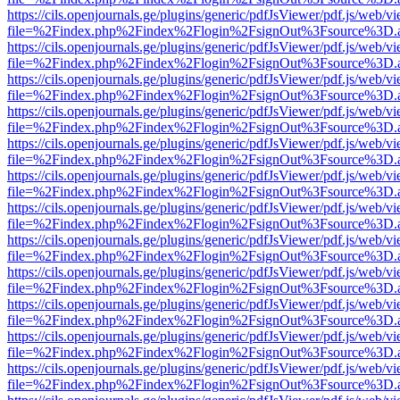
https://cils.openjournals.ge/plugins/generic/pdfJsViewer/pdf.js/web/v
file=%2Findex.php%2Findex%2Flogin%2FsignOut%3Fsource%3D.ame
https://cils.openjournals.ge/plugins/generic/pdfJsViewer/pdf.js/web/v
file=%2Findex.php%2Findex%2Flogin%2FsignOut%3Fsource%3D.ame
https://cils.openjournals.ge/plugins/generic/pdfJsViewer/pdf.js/web/v
file=%2Findex.php%2Findex%2Flogin%2FsignOut%3Fsource%3D.ame
https://cils.openjournals.ge/plugins/generic/pdfJsViewer/pdf.js/web/v
file=%2Findex.php%2Findex%2Flogin%2FsignOut%3Fsource%3D.ame
https://cils.openjournals.ge/plugins/generic/pdfJsViewer/pdf.js/web/v
file=%2Findex.php%2Findex%2Flogin%2FsignOut%3Fsource%3D.ame
https://cils.openjournals.ge/plugins/generic/pdfJsViewer/pdf.js/web/v
file=%2Findex.php%2Findex%2Flogin%2FsignOut%3Fsource%3D.ame
https://cils.openjournals.ge/plugins/generic/pdfJsViewer/pdf.js/web/v
file=%2Findex.php%2Findex%2Flogin%2FsignOut%3Fsource%3D.ame
https://cils.openjournals.ge/plugins/generic/pdfJsViewer/pdf.js/web/v
file=%2Findex.php%2Findex%2Flogin%2FsignOut%3Fsource%3D.ame
https://cils.openjournals.ge/plugins/generic/pdfJsViewer/pdf.js/web/v
file=%2Findex.php%2Findex%2Flogin%2FsignOut%3Fsource%3D.ame
https://cils.openjournals.ge/plugins/generic/pdfJsViewer/pdf.js/web/v
file=%2Findex.php%2Findex%2Flogin%2FsignOut%3Fsource%3D.ame
https://cils.openjournals.ge/plugins/generic/pdfJsViewer/pdf.js/web/v
file=%2Findex.php%2Findex%2Flogin%2FsignOut%3Fsource%3D.ame
https://cils.openjournals.ge/plugins/generic/pdfJsViewer/pdf.js/web/v
file=%2Findex.php%2Findex%2Flogin%2FsignOut%3Fsource%3D.ame