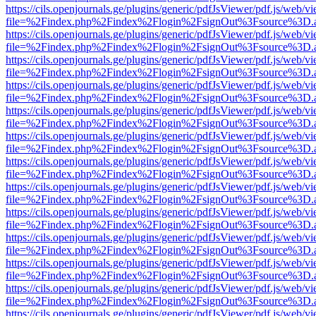
https://cils.openjournals.ge/plugins/generic/pdfJsViewer/pdf.js/web/v
file=%2Findex.php%2Findex%2Flogin%2FsignOut%3Fsource%3D.ame
https://cils.openjournals.ge/plugins/generic/pdfJsViewer/pdf.js/web/v
file=%2Findex.php%2Findex%2Flogin%2FsignOut%3Fsource%3D.ame
https://cils.openjournals.ge/plugins/generic/pdfJsViewer/pdf.js/web/v
file=%2Findex.php%2Findex%2Flogin%2FsignOut%3Fsource%3D.ame
https://cils.openjournals.ge/plugins/generic/pdfJsViewer/pdf.js/web/v
file=%2Findex.php%2Findex%2Flogin%2FsignOut%3Fsource%3D.ame
https://cils.openjournals.ge/plugins/generic/pdfJsViewer/pdf.js/web/v
file=%2Findex.php%2Findex%2Flogin%2FsignOut%3Fsource%3D.ame
https://cils.openjournals.ge/plugins/generic/pdfJsViewer/pdf.js/web/v
file=%2Findex.php%2Findex%2Flogin%2FsignOut%3Fsource%3D.ame
https://cils.openjournals.ge/plugins/generic/pdfJsViewer/pdf.js/web/v
file=%2Findex.php%2Findex%2Flogin%2FsignOut%3Fsource%3D.ame
https://cils.openjournals.ge/plugins/generic/pdfJsViewer/pdf.js/web/v
file=%2Findex.php%2Findex%2Flogin%2FsignOut%3Fsource%3D.ame
https://cils.openjournals.ge/plugins/generic/pdfJsViewer/pdf.js/web/v
file=%2Findex.php%2Findex%2Flogin%2FsignOut%3Fsource%3D.ame
https://cils.openjournals.ge/plugins/generic/pdfJsViewer/pdf.js/web/v
file=%2Findex.php%2Findex%2Flogin%2FsignOut%3Fsource%3D.ame
https://cils.openjournals.ge/plugins/generic/pdfJsViewer/pdf.js/web/v
file=%2Findex.php%2Findex%2Flogin%2FsignOut%3Fsource%3D.ame
https://cils.openjournals.ge/plugins/generic/pdfJsViewer/pdf.js/web/v
file=%2Findex.php%2Findex%2Flogin%2FsignOut%3Fsource%3D.ame
https://cils.openjournals.ge/plugins/generic/pdfJsViewer/pdf.js/web/v