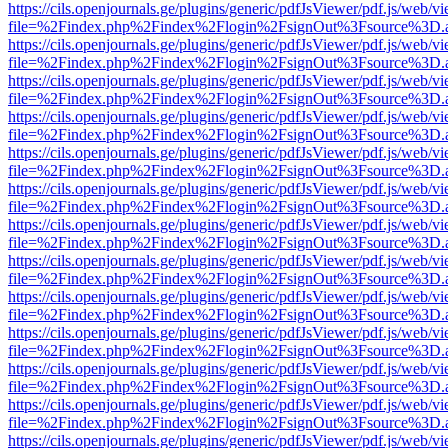
https://cils.openjournals.ge/plugins/generic/pdfJsViewer/pdf.js/web/v
file=%2Findex.php%2Findex%2Flogin%2FsignOut%3Fsource%3D.ame
https://cils.openjournals.ge/plugins/generic/pdfJsViewer/pdf.js/web/v
file=%2Findex.php%2Findex%2Flogin%2FsignOut%3Fsource%3D.ame
https://cils.openjournals.ge/plugins/generic/pdfJsViewer/pdf.js/web/v
file=%2Findex.php%2Findex%2Flogin%2FsignOut%3Fsource%3D.ame
https://cils.openjournals.ge/plugins/generic/pdfJsViewer/pdf.js/web/v
file=%2Findex.php%2Findex%2Flogin%2FsignOut%3Fsource%3D.ame
https://cils.openjournals.ge/plugins/generic/pdfJsViewer/pdf.js/web/v
file=%2Findex.php%2Findex%2Flogin%2FsignOut%3Fsource%3D.ame
https://cils.openjournals.ge/plugins/generic/pdfJsViewer/pdf.js/web/v
file=%2Findex.php%2Findex%2Flogin%2FsignOut%3Fsource%3D.ame
https://cils.openjournals.ge/plugins/generic/pdfJsViewer/pdf.js/web/v
file=%2Findex.php%2Findex%2Flogin%2FsignOut%3Fsource%3D.ame
https://cils.openjournals.ge/plugins/generic/pdfJsViewer/pdf.js/web/v
file=%2Findex.php%2Findex%2Flogin%2FsignOut%3Fsource%3D.ame
https://cils.openjournals.ge/plugins/generic/pdfJsViewer/pdf.js/web/v
file=%2Findex.php%2Findex%2Flogin%2FsignOut%3Fsource%3D.ame
https://cils.openjournals.ge/plugins/generic/pdfJsViewer/pdf.js/web/v
file=%2Findex.php%2Findex%2Flogin%2FsignOut%3Fsource%3D.ame
https://cils.openjournals.ge/plugins/generic/pdfJsViewer/pdf.js/web/v
file=%2Findex.php%2Findex%2Flogin%2FsignOut%3Fsource%3D.ame
https://cils.openjournals.ge/plugins/generic/pdfJsViewer/pdf.js/web/v
file=%2Findex.php%2Findex%2Flogin%2FsignOut%3Fsource%3D.ame
https://cils.openjournals.ge/plugins/generic/pdfJsViewer/pdf.js/web/v