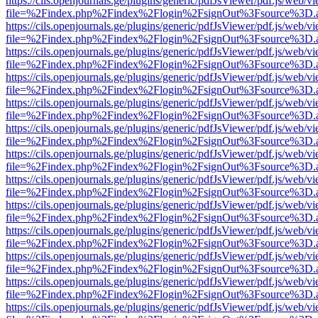
https://cils.openjournals.ge/plugins/generic/pdfJsViewer/pdf.js/web/v
file=%2Findex.php%2Findex%2Flogin%2FsignOut%3Fsource%3D.ame
https://cils.openjournals.ge/plugins/generic/pdfJsViewer/pdf.js/web/v
file=%2Findex.php%2Findex%2Flogin%2FsignOut%3Fsource%3D.ame
https://cils.openjournals.ge/plugins/generic/pdfJsViewer/pdf.js/web/v
file=%2Findex.php%2Findex%2Flogin%2FsignOut%3Fsource%3D.ame
https://cils.openjournals.ge/plugins/generic/pdfJsViewer/pdf.js/web/v
file=%2Findex.php%2Findex%2Flogin%2FsignOut%3Fsource%3D.ame
https://cils.openjournals.ge/plugins/generic/pdfJsViewer/pdf.js/web/v
file=%2Findex.php%2Findex%2Flogin%2FsignOut%3Fsource%3D.ame
https://cils.openjournals.ge/plugins/generic/pdfJsViewer/pdf.js/web/v
file=%2Findex.php%2Findex%2Flogin%2FsignOut%3Fsource%3D.ame
https://cils.openjournals.ge/plugins/generic/pdfJsViewer/pdf.js/web/v
file=%2Findex.php%2Findex%2Flogin%2FsignOut%3Fsource%3D.ame
https://cils.openjournals.ge/plugins/generic/pdfJsViewer/pdf.js/web/v
file=%2Findex.php%2Findex%2Flogin%2FsignOut%3Fsource%3D.ame
https://cils.openjournals.ge/plugins/generic/pdfJsViewer/pdf.js/web/v
file=%2Findex.php%2Findex%2Flogin%2FsignOut%3Fsource%3D.ame
https://cils.openjournals.ge/plugins/generic/pdfJsViewer/pdf.js/web/v
file=%2Findex.php%2Findex%2Flogin%2FsignOut%3Fsource%3D.ame
https://cils.openjournals.ge/plugins/generic/pdfJsViewer/pdf.js/web/v
file=%2Findex.php%2Findex%2Flogin%2FsignOut%3Fsource%3D.ame
https://cils.openjournals.ge/plugins/generic/pdfJsViewer/pdf.js/web/v
file=%2Findex.php%2Findex%2Flogin%2FsignOut%3Fsource%3D.ame
https://cils.openjournals.ge/plugins/generic/pdfJsViewer/pdf.js/web/v