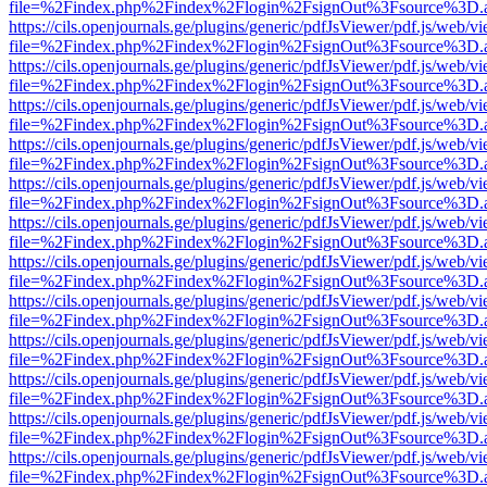
file=%2Findex.php%2Findex%2Flogin%2FsignOut%3Fsource%3D.ame
https://cils.openjournals.ge/plugins/generic/pdfJsViewer/pdf.js/web/v
file=%2Findex.php%2Findex%2Flogin%2FsignOut%3Fsource%3D.ame
https://cils.openjournals.ge/plugins/generic/pdfJsViewer/pdf.js/web/v
file=%2Findex.php%2Findex%2Flogin%2FsignOut%3Fsource%3D.ame
https://cils.openjournals.ge/plugins/generic/pdfJsViewer/pdf.js/web/v
file=%2Findex.php%2Findex%2Flogin%2FsignOut%3Fsource%3D.ame
https://cils.openjournals.ge/plugins/generic/pdfJsViewer/pdf.js/web/v
file=%2Findex.php%2Findex%2Flogin%2FsignOut%3Fsource%3D.ame
https://cils.openjournals.ge/plugins/generic/pdfJsViewer/pdf.js/web/v
file=%2Findex.php%2Findex%2Flogin%2FsignOut%3Fsource%3D.ame
https://cils.openjournals.ge/plugins/generic/pdfJsViewer/pdf.js/web/v
file=%2Findex.php%2Findex%2Flogin%2FsignOut%3Fsource%3D.ame
https://cils.openjournals.ge/plugins/generic/pdfJsViewer/pdf.js/web/v
file=%2Findex.php%2Findex%2Flogin%2FsignOut%3Fsource%3D.ame
https://cils.openjournals.ge/plugins/generic/pdfJsViewer/pdf.js/web/v
file=%2Findex.php%2Findex%2Flogin%2FsignOut%3Fsource%3D.ame
https://cils.openjournals.ge/plugins/generic/pdfJsViewer/pdf.js/web/v
file=%2Findex.php%2Findex%2Flogin%2FsignOut%3Fsource%3D.ame
https://cils.openjournals.ge/plugins/generic/pdfJsViewer/pdf.js/web/v
file=%2Findex.php%2Findex%2Flogin%2FsignOut%3Fsource%3D.ame
https://cils.openjournals.ge/plugins/generic/pdfJsViewer/pdf.js/web/v
file=%2Findex.php%2Findex%2Flogin%2FsignOut%3Fsource%3D.ame
https://cils.openjournals.ge/plugins/generic/pdfJsViewer/pdf.js/web/v
file=%2Findex.php%2Findex%2Flogin%2FsignOut%3Fsource%3D.ame