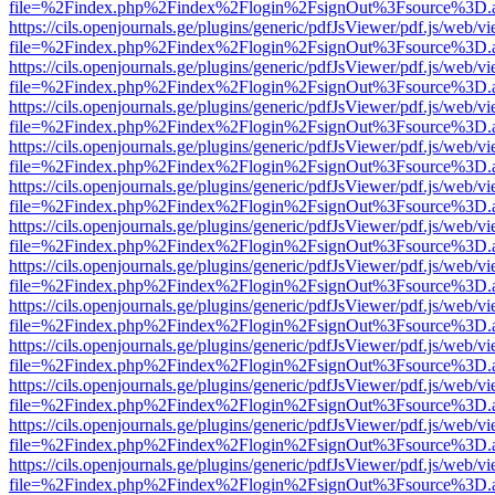
file=%2Findex.php%2Findex%2Flogin%2FsignOut%3Fsource%3D.ame
https://cils.openjournals.ge/plugins/generic/pdfJsViewer/pdf.js/web/v
file=%2Findex.php%2Findex%2Flogin%2FsignOut%3Fsource%3D.ame
https://cils.openjournals.ge/plugins/generic/pdfJsViewer/pdf.js/web/v
file=%2Findex.php%2Findex%2Flogin%2FsignOut%3Fsource%3D.ame
https://cils.openjournals.ge/plugins/generic/pdfJsViewer/pdf.js/web/v
file=%2Findex.php%2Findex%2Flogin%2FsignOut%3Fsource%3D.ame
https://cils.openjournals.ge/plugins/generic/pdfJsViewer/pdf.js/web/v
file=%2Findex.php%2Findex%2Flogin%2FsignOut%3Fsource%3D.ame
https://cils.openjournals.ge/plugins/generic/pdfJsViewer/pdf.js/web/v
file=%2Findex.php%2Findex%2Flogin%2FsignOut%3Fsource%3D.ame
https://cils.openjournals.ge/plugins/generic/pdfJsViewer/pdf.js/web/v
file=%2Findex.php%2Findex%2Flogin%2FsignOut%3Fsource%3D.ame
https://cils.openjournals.ge/plugins/generic/pdfJsViewer/pdf.js/web/v
file=%2Findex.php%2Findex%2Flogin%2FsignOut%3Fsource%3D.ame
https://cils.openjournals.ge/plugins/generic/pdfJsViewer/pdf.js/web/v
file=%2Findex.php%2Findex%2Flogin%2FsignOut%3Fsource%3D.ame
https://cils.openjournals.ge/plugins/generic/pdfJsViewer/pdf.js/web/v
file=%2Findex.php%2Findex%2Flogin%2FsignOut%3Fsource%3D.ame
https://cils.openjournals.ge/plugins/generic/pdfJsViewer/pdf.js/web/v
file=%2Findex.php%2Findex%2Flogin%2FsignOut%3Fsource%3D.ame
https://cils.openjournals.ge/plugins/generic/pdfJsViewer/pdf.js/web/v
file=%2Findex.php%2Findex%2Flogin%2FsignOut%3Fsource%3D.ame
https://cils.openjournals.ge/plugins/generic/pdfJsViewer/pdf.js/web/v
file=%2Findex.php%2Findex%2Flogin%2FsignOut%3Fsource%3D.ame