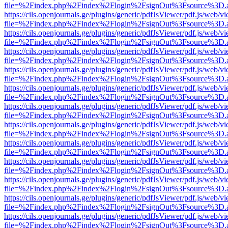
file=%2Findex.php%2Findex%2Flogin%2FsignOut%3Fsource%3D.ame
https://cils.openjournals.ge/plugins/generic/pdfJsViewer/pdf.js/web/v
file=%2Findex.php%2Findex%2Flogin%2FsignOut%3Fsource%3D.ame
https://cils.openjournals.ge/plugins/generic/pdfJsViewer/pdf.js/web/v
file=%2Findex.php%2Findex%2Flogin%2FsignOut%3Fsource%3D.ame
https://cils.openjournals.ge/plugins/generic/pdfJsViewer/pdf.js/web/v
file=%2Findex.php%2Findex%2Flogin%2FsignOut%3Fsource%3D.ame
https://cils.openjournals.ge/plugins/generic/pdfJsViewer/pdf.js/web/v
file=%2Findex.php%2Findex%2Flogin%2FsignOut%3Fsource%3D.ame
https://cils.openjournals.ge/plugins/generic/pdfJsViewer/pdf.js/web/v
file=%2Findex.php%2Findex%2Flogin%2FsignOut%3Fsource%3D.ame
https://cils.openjournals.ge/plugins/generic/pdfJsViewer/pdf.js/web/v
file=%2Findex.php%2Findex%2Flogin%2FsignOut%3Fsource%3D.ame
https://cils.openjournals.ge/plugins/generic/pdfJsViewer/pdf.js/web/v
file=%2Findex.php%2Findex%2Flogin%2FsignOut%3Fsource%3D.ame
https://cils.openjournals.ge/plugins/generic/pdfJsViewer/pdf.js/web/v
file=%2Findex.php%2Findex%2Flogin%2FsignOut%3Fsource%3D.ame
https://cils.openjournals.ge/plugins/generic/pdfJsViewer/pdf.js/web/v
file=%2Findex.php%2Findex%2Flogin%2FsignOut%3Fsource%3D.ame
https://cils.openjournals.ge/plugins/generic/pdfJsViewer/pdf.js/web/v
file=%2Findex.php%2Findex%2Flogin%2FsignOut%3Fsource%3D.ame
https://cils.openjournals.ge/plugins/generic/pdfJsViewer/pdf.js/web/v
file=%2Findex.php%2Findex%2Flogin%2FsignOut%3Fsource%3D.ame
https://cils.openjournals.ge/plugins/generic/pdfJsViewer/pdf.js/web/v
file=%2Findex.php%2Findex%2Flogin%2FsignOut%3Fsource%3D.ame