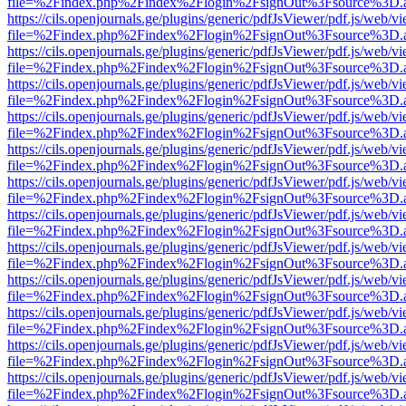
file=%2Findex.php%2Findex%2Flogin%2FsignOut%3Fsource%3D.ame
https://cils.openjournals.ge/plugins/generic/pdfJsViewer/pdf.js/web/v
file=%2Findex.php%2Findex%2Flogin%2FsignOut%3Fsource%3D.ame
https://cils.openjournals.ge/plugins/generic/pdfJsViewer/pdf.js/web/v
file=%2Findex.php%2Findex%2Flogin%2FsignOut%3Fsource%3D.ame
https://cils.openjournals.ge/plugins/generic/pdfJsViewer/pdf.js/web/v
file=%2Findex.php%2Findex%2Flogin%2FsignOut%3Fsource%3D.ame
https://cils.openjournals.ge/plugins/generic/pdfJsViewer/pdf.js/web/v
file=%2Findex.php%2Findex%2Flogin%2FsignOut%3Fsource%3D.ame
https://cils.openjournals.ge/plugins/generic/pdfJsViewer/pdf.js/web/v
file=%2Findex.php%2Findex%2Flogin%2FsignOut%3Fsource%3D.ame
https://cils.openjournals.ge/plugins/generic/pdfJsViewer/pdf.js/web/v
file=%2Findex.php%2Findex%2Flogin%2FsignOut%3Fsource%3D.ame
https://cils.openjournals.ge/plugins/generic/pdfJsViewer/pdf.js/web/v
file=%2Findex.php%2Findex%2Flogin%2FsignOut%3Fsource%3D.ame
https://cils.openjournals.ge/plugins/generic/pdfJsViewer/pdf.js/web/v
file=%2Findex.php%2Findex%2Flogin%2FsignOut%3Fsource%3D.ame
https://cils.openjournals.ge/plugins/generic/pdfJsViewer/pdf.js/web/v
file=%2Findex.php%2Findex%2Flogin%2FsignOut%3Fsource%3D.ame
https://cils.openjournals.ge/plugins/generic/pdfJsViewer/pdf.js/web/v
file=%2Findex.php%2Findex%2Flogin%2FsignOut%3Fsource%3D.ame
https://cils.openjournals.ge/plugins/generic/pdfJsViewer/pdf.js/web/v
file=%2Findex.php%2Findex%2Flogin%2FsignOut%3Fsource%3D.ame
https://cils.openjournals.ge/plugins/generic/pdfJsViewer/pdf.js/web/v
file=%2Findex.php%2Findex%2Flogin%2FsignOut%3Fsource%3D.ame