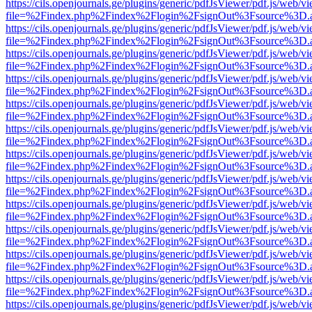
https://cils.openjournals.ge/plugins/generic/pdfJsViewer/pdf.js/web/v
file=%2Findex.php%2Findex%2Flogin%2FsignOut%3Fsource%3D.ame
https://cils.openjournals.ge/plugins/generic/pdfJsViewer/pdf.js/web/v
file=%2Findex.php%2Findex%2Flogin%2FsignOut%3Fsource%3D.ame
https://cils.openjournals.ge/plugins/generic/pdfJsViewer/pdf.js/web/v
file=%2Findex.php%2Findex%2Flogin%2FsignOut%3Fsource%3D.ame
https://cils.openjournals.ge/plugins/generic/pdfJsViewer/pdf.js/web/v
file=%2Findex.php%2Findex%2Flogin%2FsignOut%3Fsource%3D.ame
https://cils.openjournals.ge/plugins/generic/pdfJsViewer/pdf.js/web/v
file=%2Findex.php%2Findex%2Flogin%2FsignOut%3Fsource%3D.ame
https://cils.openjournals.ge/plugins/generic/pdfJsViewer/pdf.js/web/v
file=%2Findex.php%2Findex%2Flogin%2FsignOut%3Fsource%3D.ame
https://cils.openjournals.ge/plugins/generic/pdfJsViewer/pdf.js/web/v
file=%2Findex.php%2Findex%2Flogin%2FsignOut%3Fsource%3D.ame
https://cils.openjournals.ge/plugins/generic/pdfJsViewer/pdf.js/web/v
file=%2Findex.php%2Findex%2Flogin%2FsignOut%3Fsource%3D.ame
https://cils.openjournals.ge/plugins/generic/pdfJsViewer/pdf.js/web/v
file=%2Findex.php%2Findex%2Flogin%2FsignOut%3Fsource%3D.ame
https://cils.openjournals.ge/plugins/generic/pdfJsViewer/pdf.js/web/v
file=%2Findex.php%2Findex%2Flogin%2FsignOut%3Fsource%3D.ame
https://cils.openjournals.ge/plugins/generic/pdfJsViewer/pdf.js/web/v
file=%2Findex.php%2Findex%2Flogin%2FsignOut%3Fsource%3D.ame
https://cils.openjournals.ge/plugins/generic/pdfJsViewer/pdf.js/web/v
file=%2Findex.php%2Findex%2Flogin%2FsignOut%3Fsource%3D.ame
https://cils.openjournals.ge/plugins/generic/pdfJsViewer/pdf.js/web/v