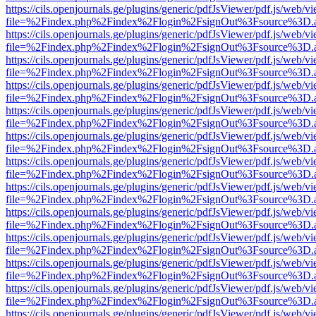
https://cils.openjournals.ge/plugins/generic/pdfJsViewer/pdf.js/web/v
file=%2Findex.php%2Findex%2Flogin%2FsignOut%3Fsource%3D.ame
https://cils.openjournals.ge/plugins/generic/pdfJsViewer/pdf.js/web/v
file=%2Findex.php%2Findex%2Flogin%2FsignOut%3Fsource%3D.ame
https://cils.openjournals.ge/plugins/generic/pdfJsViewer/pdf.js/web/v
file=%2Findex.php%2Findex%2Flogin%2FsignOut%3Fsource%3D.ame
https://cils.openjournals.ge/plugins/generic/pdfJsViewer/pdf.js/web/v
file=%2Findex.php%2Findex%2Flogin%2FsignOut%3Fsource%3D.ame
https://cils.openjournals.ge/plugins/generic/pdfJsViewer/pdf.js/web/v
file=%2Findex.php%2Findex%2Flogin%2FsignOut%3Fsource%3D.ame
https://cils.openjournals.ge/plugins/generic/pdfJsViewer/pdf.js/web/v
file=%2Findex.php%2Findex%2Flogin%2FsignOut%3Fsource%3D.ame
https://cils.openjournals.ge/plugins/generic/pdfJsViewer/pdf.js/web/v
file=%2Findex.php%2Findex%2Flogin%2FsignOut%3Fsource%3D.ame
https://cils.openjournals.ge/plugins/generic/pdfJsViewer/pdf.js/web/v
file=%2Findex.php%2Findex%2Flogin%2FsignOut%3Fsource%3D.ame
https://cils.openjournals.ge/plugins/generic/pdfJsViewer/pdf.js/web/v
file=%2Findex.php%2Findex%2Flogin%2FsignOut%3Fsource%3D.ame
https://cils.openjournals.ge/plugins/generic/pdfJsViewer/pdf.js/web/v
file=%2Findex.php%2Findex%2Flogin%2FsignOut%3Fsource%3D.ame
https://cils.openjournals.ge/plugins/generic/pdfJsViewer/pdf.js/web/v
file=%2Findex.php%2Findex%2Flogin%2FsignOut%3Fsource%3D.ame
https://cils.openjournals.ge/plugins/generic/pdfJsViewer/pdf.js/web/v
file=%2Findex.php%2Findex%2Flogin%2FsignOut%3Fsource%3D.ame
https://cils.openjournals.ge/plugins/generic/pdfJsViewer/pdf.js/web/v