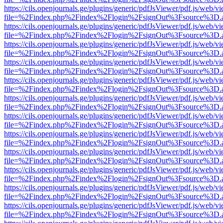
https://cils.openjournals.ge/plugins/generic/pdfJsViewer/pdf.js/web/v
file=%2Findex.php%2Findex%2Flogin%2FsignOut%3Fsource%3D.ame
https://cils.openjournals.ge/plugins/generic/pdfJsViewer/pdf.js/web/v
file=%2Findex.php%2Findex%2Flogin%2FsignOut%3Fsource%3D.ame
https://cils.openjournals.ge/plugins/generic/pdfJsViewer/pdf.js/web/v
file=%2Findex.php%2Findex%2Flogin%2FsignOut%3Fsource%3D.ame
https://cils.openjournals.ge/plugins/generic/pdfJsViewer/pdf.js/web/v
file=%2Findex.php%2Findex%2Flogin%2FsignOut%3Fsource%3D.ame
https://cils.openjournals.ge/plugins/generic/pdfJsViewer/pdf.js/web/v
file=%2Findex.php%2Findex%2Flogin%2FsignOut%3Fsource%3D.ame
https://cils.openjournals.ge/plugins/generic/pdfJsViewer/pdf.js/web/v
file=%2Findex.php%2Findex%2Flogin%2FsignOut%3Fsource%3D.ame
https://cils.openjournals.ge/plugins/generic/pdfJsViewer/pdf.js/web/v
file=%2Findex.php%2Findex%2Flogin%2FsignOut%3Fsource%3D.ame
https://cils.openjournals.ge/plugins/generic/pdfJsViewer/pdf.js/web/v
file=%2Findex.php%2Findex%2Flogin%2FsignOut%3Fsource%3D.ame
https://cils.openjournals.ge/plugins/generic/pdfJsViewer/pdf.js/web/v
file=%2Findex.php%2Findex%2Flogin%2FsignOut%3Fsource%3D.ame
https://cils.openjournals.ge/plugins/generic/pdfJsViewer/pdf.js/web/v
file=%2Findex.php%2Findex%2Flogin%2FsignOut%3Fsource%3D.ame
https://cils.openjournals.ge/plugins/generic/pdfJsViewer/pdf.js/web/v
file=%2Findex.php%2Findex%2Flogin%2FsignOut%3Fsource%3D.ame
https://cils.openjournals.ge/plugins/generic/pdfJsViewer/pdf.js/web/v
file=%2Findex.php%2Findex%2Flogin%2FsignOut%3Fsource%3D.ame