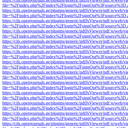
https://cils.openjournals.ge/plugins/generic/pdfJsViewer/pdf.js/web/v
file=%2Findex.php%2Findex%2Flogin%2FsignOut%3Fsource%3D.ame
https://cils.openjournals.ge/plugins/generic/pdfJsViewer/pdf.js/web/v
file=%2Findex.php%2Findex%2Flogin%2FsignOut%3Fsource%3D.ame
https://cils.openjournals.ge/plugins/generic/pdfJsViewer/pdf.js/web/v
file=%2Findex.php%2Findex%2Flogin%2FsignOut%3Fsource%3D.ame
https://cils.openjournals.ge/plugins/generic/pdfJsViewer/pdf.js/web/v
file=%2Findex.php%2Findex%2Flogin%2FsignOut%3Fsource%3D.ame
https://cils.openjournals.ge/plugins/generic/pdfJsViewer/pdf.js/web/v
file=%2Findex.php%2Findex%2Flogin%2FsignOut%3Fsource%3D.ame
https://cils.openjournals.ge/plugins/generic/pdfJsViewer/pdf.js/web/v
file=%2Findex.php%2Findex%2Flogin%2FsignOut%3Fsource%3D.ame
https://cils.openjournals.ge/plugins/generic/pdfJsViewer/pdf.js/web/v
file=%2Findex.php%2Findex%2Flogin%2FsignOut%3Fsource%3D.ame
https://cils.openjournals.ge/plugins/generic/pdfJsViewer/pdf.js/web/v
file=%2Findex.php%2Findex%2Flogin%2FsignOut%3Fsource%3D.ame
https://cils.openjournals.ge/plugins/generic/pdfJsViewer/pdf.js/web/v
file=%2Findex.php%2Findex%2Flogin%2FsignOut%3Fsource%3D.ame
https://cils.openjournals.ge/plugins/generic/pdfJsViewer/pdf.js/web/v
file=%2Findex.php%2Findex%2Flogin%2FsignOut%3Fsource%3D.ame
https://cils.openjournals.ge/plugins/generic/pdfJsViewer/pdf.js/web/v
file=%2Findex.php%2Findex%2Flogin%2FsignOut%3Fsource%3D.ame
https://cils.openjournals.ge/plugins/generic/pdfJsViewer/pdf.js/web/v
file=%2Findex.php%2Findex%2Flogin%2FsignOut%3Fsource%3D.ame
https://cils.openjournals.ge/plugins/generic/pdfJsViewer/pdf.js/web/v