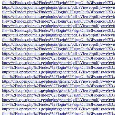
file=%2Findex.php%2Findex%2Flogin%2FsignOut%3Fsource%3D.ame
https://cils.openjournals.ge/plugins/generic/pdfJsViewer/pdf.js/web/v
file=%2Findex.php%2Findex%2Flogin%2FsignOut%3Fsource%3D.ame
https://cils.openjournals.ge/plugins/generic/pdfJsViewer/pdf.js/web/v
file=%2Findex.php%2Findex%2Flogin%2FsignOut%3Fsource%3D.ame
https://cils.openjournals.ge/plugins/generic/pdfJsViewer/pdf.js/web/v
file=%2Findex.php%2Findex%2Flogin%2FsignOut%3Fsource%3D.ame
https://cils.openjournals.ge/plugins/generic/pdfJsViewer/pdf.js/web/v
file=%2Findex.php%2Findex%2Flogin%2FsignOut%3Fsource%3D.ame
https://cils.openjournals.ge/plugins/generic/pdfJsViewer/pdf.js/web/v
file=%2Findex.php%2Findex%2Flogin%2FsignOut%3Fsource%3D.ame
https://cils.openjournals.ge/plugins/generic/pdfJsViewer/pdf.js/web/v
file=%2Findex.php%2Findex%2Flogin%2FsignOut%3Fsource%3D.ame
https://cils.openjournals.ge/plugins/generic/pdfJsViewer/pdf.js/web/v
file=%2Findex.php%2Findex%2Flogin%2FsignOut%3Fsource%3D.ame
https://cils.openjournals.ge/plugins/generic/pdfJsViewer/pdf.js/web/v
file=%2Findex.php%2Findex%2Flogin%2FsignOut%3Fsource%3D.ame
https://cils.openjournals.ge/plugins/generic/pdfJsViewer/pdf.js/web/v
file=%2Findex.php%2Findex%2Flogin%2FsignOut%3Fsource%3D.ame
https://cils.openjournals.ge/plugins/generic/pdfJsViewer/pdf.js/web/v
file=%2Findex.php%2Findex%2Flogin%2FsignOut%3Fsource%3D.ame
https://cils.openjournals.ge/plugins/generic/pdfJsViewer/pdf.js/web/v
file=%2Findex.php%2Findex%2Flogin%2FsignOut%3Fsource%3D.ame
https://cils.openjournals.ge/plugins/generic/pdfJsViewer/pdf.js/web/v
file=%2Findex.php%2Findex%2Flogin%2FsignOut%3Fsource%3D.ame