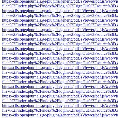
https://cils.openjournals.ge/plugins/generic/pdfJsViewer/pdf.js/web/v
file=%2Findex.php%2Findex%2Flogin%2FsignOut%3Fsource%3D.ame
https://cils.openjournals.ge/plugins/generic/pdfJsViewer/pdf.js/web/v
file=%2Findex.php%2Findex%2Flogin%2FsignOut%3Fsource%3D.ame
https://cils.openjournals.ge/plugins/generic/pdfJsViewer/pdf.js/web/v
file=%2Findex.php%2Findex%2Flogin%2FsignOut%3Fsource%3D.ame
https://cils.openjournals.ge/plugins/generic/pdfJsViewer/pdf.js/web/v
file=%2Findex.php%2Findex%2Flogin%2FsignOut%3Fsource%3D.ame
https://cils.openjournals.ge/plugins/generic/pdfJsViewer/pdf.js/web/v
file=%2Findex.php%2Findex%2Flogin%2FsignOut%3Fsource%3D.ame
https://cils.openjournals.ge/plugins/generic/pdfJsViewer/pdf.js/web/v
file=%2Findex.php%2Findex%2Flogin%2FsignOut%3Fsource%3D.ame
https://cils.openjournals.ge/plugins/generic/pdfJsViewer/pdf.js/web/v
file=%2Findex.php%2Findex%2Flogin%2FsignOut%3Fsource%3D.ame
https://cils.openjournals.ge/plugins/generic/pdfJsViewer/pdf.js/web/v
file=%2Findex.php%2Findex%2Flogin%2FsignOut%3Fsource%3D.ame
https://cils.openjournals.ge/plugins/generic/pdfJsViewer/pdf.js/web/v
file=%2Findex.php%2Findex%2Flogin%2FsignOut%3Fsource%3D.ame
https://cils.openjournals.ge/plugins/generic/pdfJsViewer/pdf.js/web/v
file=%2Findex.php%2Findex%2Flogin%2FsignOut%3Fsource%3D.ame
https://cils.openjournals.ge/plugins/generic/pdfJsViewer/pdf.js/web/v
file=%2Findex.php%2Findex%2Flogin%2FsignOut%3Fsource%3D.ame
https://cils.openjournals.ge/plugins/generic/pdfJsViewer/pdf.js/web/v
file=%2Findex.php%2Findex%2Flogin%2FsignOut%3Fsource%3D.ame
https://cils.openjournals.ge/plugins/generic/pdfJsViewer/pdf.js/web/v