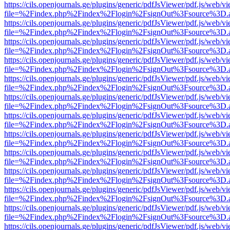
https://cils.openjournals.ge/plugins/generic/pdfJsViewer/pdf.js/web/v
file=%2Findex.php%2Findex%2Flogin%2FsignOut%3Fsource%3D.ame
https://cils.openjournals.ge/plugins/generic/pdfJsViewer/pdf.js/web/v
file=%2Findex.php%2Findex%2Flogin%2FsignOut%3Fsource%3D.ame
https://cils.openjournals.ge/plugins/generic/pdfJsViewer/pdf.js/web/v
file=%2Findex.php%2Findex%2Flogin%2FsignOut%3Fsource%3D.ame
https://cils.openjournals.ge/plugins/generic/pdfJsViewer/pdf.js/web/v
file=%2Findex.php%2Findex%2Flogin%2FsignOut%3Fsource%3D.ame
https://cils.openjournals.ge/plugins/generic/pdfJsViewer/pdf.js/web/v
file=%2Findex.php%2Findex%2Flogin%2FsignOut%3Fsource%3D.ame
https://cils.openjournals.ge/plugins/generic/pdfJsViewer/pdf.js/web/v
file=%2Findex.php%2Findex%2Flogin%2FsignOut%3Fsource%3D.ame
https://cils.openjournals.ge/plugins/generic/pdfJsViewer/pdf.js/web/v
file=%2Findex.php%2Findex%2Flogin%2FsignOut%3Fsource%3D.ame
https://cils.openjournals.ge/plugins/generic/pdfJsViewer/pdf.js/web/v
file=%2Findex.php%2Findex%2Flogin%2FsignOut%3Fsource%3D.ame
https://cils.openjournals.ge/plugins/generic/pdfJsViewer/pdf.js/web/v
file=%2Findex.php%2Findex%2Flogin%2FsignOut%3Fsource%3D.ame
https://cils.openjournals.ge/plugins/generic/pdfJsViewer/pdf.js/web/v
file=%2Findex.php%2Findex%2Flogin%2FsignOut%3Fsource%3D.ame
https://cils.openjournals.ge/plugins/generic/pdfJsViewer/pdf.js/web/v
file=%2Findex.php%2Findex%2Flogin%2FsignOut%3Fsource%3D.ame
https://cils.openjournals.ge/plugins/generic/pdfJsViewer/pdf.js/web/v
file=%2Findex.php%2Findex%2Flogin%2FsignOut%3Fsource%3D.ame
https://cils.openjournals.ge/plugins/generic/pdfJsViewer/pdf.js/web/v