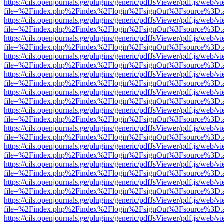
https://cils.openjournals.ge/plugins/generic/pdfJsViewer/pdf.js/web/v
file=%2Findex.php%2Findex%2Flogin%2FsignOut%3Fsource%3D.ame
https://cils.openjournals.ge/plugins/generic/pdfJsViewer/pdf.js/web/v
file=%2Findex.php%2Findex%2Flogin%2FsignOut%3Fsource%3D.ame
https://cils.openjournals.ge/plugins/generic/pdfJsViewer/pdf.js/web/v
file=%2Findex.php%2Findex%2Flogin%2FsignOut%3Fsource%3D.ame
https://cils.openjournals.ge/plugins/generic/pdfJsViewer/pdf.js/web/v
file=%2Findex.php%2Findex%2Flogin%2FsignOut%3Fsource%3D.ame
https://cils.openjournals.ge/plugins/generic/pdfJsViewer/pdf.js/web/v
file=%2Findex.php%2Findex%2Flogin%2FsignOut%3Fsource%3D.ame
https://cils.openjournals.ge/plugins/generic/pdfJsViewer/pdf.js/web/v
file=%2Findex.php%2Findex%2Flogin%2FsignOut%3Fsource%3D.ame
https://cils.openjournals.ge/plugins/generic/pdfJsViewer/pdf.js/web/v
file=%2Findex.php%2Findex%2Flogin%2FsignOut%3Fsource%3D.ame
https://cils.openjournals.ge/plugins/generic/pdfJsViewer/pdf.js/web/v
file=%2Findex.php%2Findex%2Flogin%2FsignOut%3Fsource%3D.ame
https://cils.openjournals.ge/plugins/generic/pdfJsViewer/pdf.js/web/v
file=%2Findex.php%2Findex%2Flogin%2FsignOut%3Fsource%3D.ame
https://cils.openjournals.ge/plugins/generic/pdfJsViewer/pdf.js/web/v
file=%2Findex.php%2Findex%2Flogin%2FsignOut%3Fsource%3D.ame
https://cils.openjournals.ge/plugins/generic/pdfJsViewer/pdf.js/web/v
file=%2Findex.php%2Findex%2Flogin%2FsignOut%3Fsource%3D.ame
https://cils.openjournals.ge/plugins/generic/pdfJsViewer/pdf.js/web/v
file=%2Findex.php%2Findex%2Flogin%2FsignOut%3Fsource%3D.ame
https://cils.openjournals.ge/plugins/generic/pdfJsViewer/pdf.js/web/v