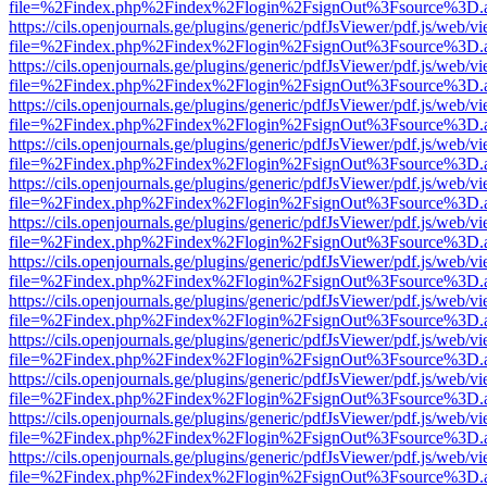
file=%2Findex.php%2Findex%2Flogin%2FsignOut%3Fsource%3D.ame
https://cils.openjournals.ge/plugins/generic/pdfJsViewer/pdf.js/web/v
file=%2Findex.php%2Findex%2Flogin%2FsignOut%3Fsource%3D.ame
https://cils.openjournals.ge/plugins/generic/pdfJsViewer/pdf.js/web/v
file=%2Findex.php%2Findex%2Flogin%2FsignOut%3Fsource%3D.ame
https://cils.openjournals.ge/plugins/generic/pdfJsViewer/pdf.js/web/v
file=%2Findex.php%2Findex%2Flogin%2FsignOut%3Fsource%3D.ame
https://cils.openjournals.ge/plugins/generic/pdfJsViewer/pdf.js/web/v
file=%2Findex.php%2Findex%2Flogin%2FsignOut%3Fsource%3D.ame
https://cils.openjournals.ge/plugins/generic/pdfJsViewer/pdf.js/web/v
file=%2Findex.php%2Findex%2Flogin%2FsignOut%3Fsource%3D.ame
https://cils.openjournals.ge/plugins/generic/pdfJsViewer/pdf.js/web/v
file=%2Findex.php%2Findex%2Flogin%2FsignOut%3Fsource%3D.ame
https://cils.openjournals.ge/plugins/generic/pdfJsViewer/pdf.js/web/v
file=%2Findex.php%2Findex%2Flogin%2FsignOut%3Fsource%3D.ame
https://cils.openjournals.ge/plugins/generic/pdfJsViewer/pdf.js/web/v
file=%2Findex.php%2Findex%2Flogin%2FsignOut%3Fsource%3D.ame
https://cils.openjournals.ge/plugins/generic/pdfJsViewer/pdf.js/web/v
file=%2Findex.php%2Findex%2Flogin%2FsignOut%3Fsource%3D.ame
https://cils.openjournals.ge/plugins/generic/pdfJsViewer/pdf.js/web/v
file=%2Findex.php%2Findex%2Flogin%2FsignOut%3Fsource%3D.ame
https://cils.openjournals.ge/plugins/generic/pdfJsViewer/pdf.js/web/v
file=%2Findex.php%2Findex%2Flogin%2FsignOut%3Fsource%3D.ame
https://cils.openjournals.ge/plugins/generic/pdfJsViewer/pdf.js/web/v
file=%2Findex.php%2Findex%2Flogin%2FsignOut%3Fsource%3D.ame