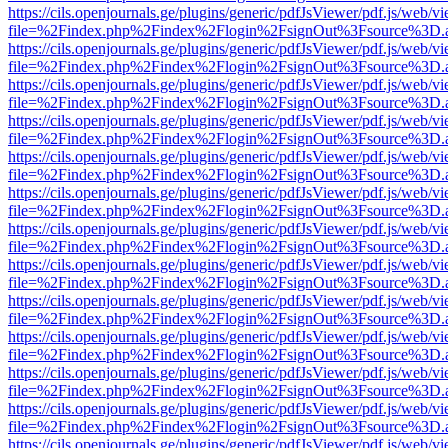
https://cils.openjournals.ge/plugins/generic/pdfJsViewer/pdf.js/web/v
file=%2Findex.php%2Findex%2Flogin%2FsignOut%3Fsource%3D.ame
https://cils.openjournals.ge/plugins/generic/pdfJsViewer/pdf.js/web/v
file=%2Findex.php%2Findex%2Flogin%2FsignOut%3Fsource%3D.ame
https://cils.openjournals.ge/plugins/generic/pdfJsViewer/pdf.js/web/v
file=%2Findex.php%2Findex%2Flogin%2FsignOut%3Fsource%3D.ame
https://cils.openjournals.ge/plugins/generic/pdfJsViewer/pdf.js/web/v
file=%2Findex.php%2Findex%2Flogin%2FsignOut%3Fsource%3D.ame
https://cils.openjournals.ge/plugins/generic/pdfJsViewer/pdf.js/web/v
file=%2Findex.php%2Findex%2Flogin%2FsignOut%3Fsource%3D.ame
https://cils.openjournals.ge/plugins/generic/pdfJsViewer/pdf.js/web/v
file=%2Findex.php%2Findex%2Flogin%2FsignOut%3Fsource%3D.ame
https://cils.openjournals.ge/plugins/generic/pdfJsViewer/pdf.js/web/v
file=%2Findex.php%2Findex%2Flogin%2FsignOut%3Fsource%3D.ame
https://cils.openjournals.ge/plugins/generic/pdfJsViewer/pdf.js/web/v
file=%2Findex.php%2Findex%2Flogin%2FsignOut%3Fsource%3D.ame
https://cils.openjournals.ge/plugins/generic/pdfJsViewer/pdf.js/web/v
file=%2Findex.php%2Findex%2Flogin%2FsignOut%3Fsource%3D.ame
https://cils.openjournals.ge/plugins/generic/pdfJsViewer/pdf.js/web/v
file=%2Findex.php%2Findex%2Flogin%2FsignOut%3Fsource%3D.ame
https://cils.openjournals.ge/plugins/generic/pdfJsViewer/pdf.js/web/v
file=%2Findex.php%2Findex%2Flogin%2FsignOut%3Fsource%3D.ame
https://cils.openjournals.ge/plugins/generic/pdfJsViewer/pdf.js/web/v
file=%2Findex.php%2Findex%2Flogin%2FsignOut%3Fsource%3D.ame
https://cils.openjournals.ge/plugins/generic/pdfJsViewer/pdf.js/web/v