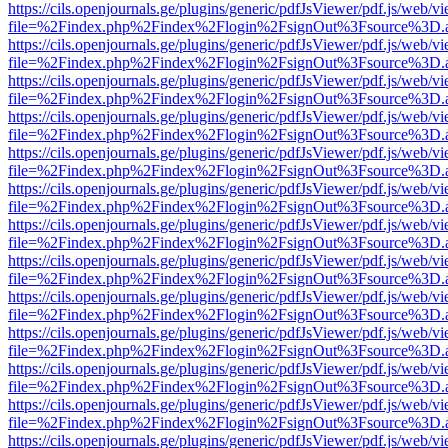
https://cils.openjournals.ge/plugins/generic/pdfJsViewer/pdf.js/web/v
file=%2Findex.php%2Findex%2Flogin%2FsignOut%3Fsource%3D.ame
https://cils.openjournals.ge/plugins/generic/pdfJsViewer/pdf.js/web/v
file=%2Findex.php%2Findex%2Flogin%2FsignOut%3Fsource%3D.ame
https://cils.openjournals.ge/plugins/generic/pdfJsViewer/pdf.js/web/v
file=%2Findex.php%2Findex%2Flogin%2FsignOut%3Fsource%3D.ame
https://cils.openjournals.ge/plugins/generic/pdfJsViewer/pdf.js/web/v
file=%2Findex.php%2Findex%2Flogin%2FsignOut%3Fsource%3D.ame
https://cils.openjournals.ge/plugins/generic/pdfJsViewer/pdf.js/web/v
file=%2Findex.php%2Findex%2Flogin%2FsignOut%3Fsource%3D.ame
https://cils.openjournals.ge/plugins/generic/pdfJsViewer/pdf.js/web/v
file=%2Findex.php%2Findex%2Flogin%2FsignOut%3Fsource%3D.ame
https://cils.openjournals.ge/plugins/generic/pdfJsViewer/pdf.js/web/v
file=%2Findex.php%2Findex%2Flogin%2FsignOut%3Fsource%3D.ame
https://cils.openjournals.ge/plugins/generic/pdfJsViewer/pdf.js/web/v
file=%2Findex.php%2Findex%2Flogin%2FsignOut%3Fsource%3D.ame
https://cils.openjournals.ge/plugins/generic/pdfJsViewer/pdf.js/web/v
file=%2Findex.php%2Findex%2Flogin%2FsignOut%3Fsource%3D.ame
https://cils.openjournals.ge/plugins/generic/pdfJsViewer/pdf.js/web/v
file=%2Findex.php%2Findex%2Flogin%2FsignOut%3Fsource%3D.ame
https://cils.openjournals.ge/plugins/generic/pdfJsViewer/pdf.js/web/v
file=%2Findex.php%2Findex%2Flogin%2FsignOut%3Fsource%3D.ame
https://cils.openjournals.ge/plugins/generic/pdfJsViewer/pdf.js/web/v
file=%2Findex.php%2Findex%2Flogin%2FsignOut%3Fsource%3D.ame
https://cils.openjournals.ge/plugins/generic/pdfJsViewer/pdf.js/web/v