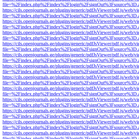
file=%2Findex.php%2Findex%2Flogin%2FsignOut%3Fsource%3D.ame
https://cils.openjournals.ge/plugins/generic/pdfJsViewer/pdf.js/web/v
file=%2Findex.php%2Findex%2Flogin%2FsignOut%3Fsource%3D.ame
https://cils.openjournals.ge/plugins/generic/pdfJsViewer/pdf.js/web/v
file=%2Findex.php%2Findex%2Flogin%2FsignOut%3Fsource%3D.ame
https://cils.openjournals.ge/plugins/generic/pdfJsViewer/pdf.js/web/v
file=%2Findex.php%2Findex%2Flogin%2FsignOut%3Fsource%3D.ame
https://cils.openjournals.ge/plugins/generic/pdfJsViewer/pdf.js/web/v
file=%2Findex.php%2Findex%2Flogin%2FsignOut%3Fsource%3D.ame
https://cils.openjournals.ge/plugins/generic/pdfJsViewer/pdf.js/web/v
file=%2Findex.php%2Findex%2Flogin%2FsignOut%3Fsource%3D.ame
https://cils.openjournals.ge/plugins/generic/pdfJsViewer/pdf.js/web/v
file=%2Findex.php%2Findex%2Flogin%2FsignOut%3Fsource%3D.ame
https://cils.openjournals.ge/plugins/generic/pdfJsViewer/pdf.js/web/v
file=%2Findex.php%2Findex%2Flogin%2FsignOut%3Fsource%3D.ame
https://cils.openjournals.ge/plugins/generic/pdfJsViewer/pdf.js/web/v
file=%2Findex.php%2Findex%2Flogin%2FsignOut%3Fsource%3D.ame
https://cils.openjournals.ge/plugins/generic/pdfJsViewer/pdf.js/web/v
file=%2Findex.php%2Findex%2Flogin%2FsignOut%3Fsource%3D.ame
https://cils.openjournals.ge/plugins/generic/pdfJsViewer/pdf.js/web/v
file=%2Findex.php%2Findex%2Flogin%2FsignOut%3Fsource%3D.ame
https://cils.openjournals.ge/plugins/generic/pdfJsViewer/pdf.js/web/v
file=%2Findex.php%2Findex%2Flogin%2FsignOut%3Fsource%3D.ame
https://cils.openjournals.ge/plugins/generic/pdfJsViewer/pdf.js/web/v
file=%2Findex.php%2Findex%2Flogin%2FsignOut%3Fsource%3D.ame