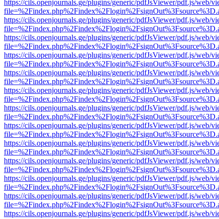
https://cils.openjournals.ge/plugins/generic/pdfJsViewer/pdf.js/web/v
file=%2Findex.php%2Findex%2Flogin%2FsignOut%3Fsource%3D.ame
https://cils.openjournals.ge/plugins/generic/pdfJsViewer/pdf.js/web/v
file=%2Findex.php%2Findex%2Flogin%2FsignOut%3Fsource%3D.ame
https://cils.openjournals.ge/plugins/generic/pdfJsViewer/pdf.js/web/v
file=%2Findex.php%2Findex%2Flogin%2FsignOut%3Fsource%3D.ame
https://cils.openjournals.ge/plugins/generic/pdfJsViewer/pdf.js/web/v
file=%2Findex.php%2Findex%2Flogin%2FsignOut%3Fsource%3D.ame
https://cils.openjournals.ge/plugins/generic/pdfJsViewer/pdf.js/web/v
file=%2Findex.php%2Findex%2Flogin%2FsignOut%3Fsource%3D.ame
https://cils.openjournals.ge/plugins/generic/pdfJsViewer/pdf.js/web/v
file=%2Findex.php%2Findex%2Flogin%2FsignOut%3Fsource%3D.ame
https://cils.openjournals.ge/plugins/generic/pdfJsViewer/pdf.js/web/v
file=%2Findex.php%2Findex%2Flogin%2FsignOut%3Fsource%3D.ame
https://cils.openjournals.ge/plugins/generic/pdfJsViewer/pdf.js/web/v
file=%2Findex.php%2Findex%2Flogin%2FsignOut%3Fsource%3D.ame
https://cils.openjournals.ge/plugins/generic/pdfJsViewer/pdf.js/web/v
file=%2Findex.php%2Findex%2Flogin%2FsignOut%3Fsource%3D.ame
https://cils.openjournals.ge/plugins/generic/pdfJsViewer/pdf.js/web/v
file=%2Findex.php%2Findex%2Flogin%2FsignOut%3Fsource%3D.ame
https://cils.openjournals.ge/plugins/generic/pdfJsViewer/pdf.js/web/v
file=%2Findex.php%2Findex%2Flogin%2FsignOut%3Fsource%3D.ame
https://cils.openjournals.ge/plugins/generic/pdfJsViewer/pdf.js/web/v
file=%2Findex.php%2Findex%2Flogin%2FsignOut%3Fsource%3D.ame
https://cils.openjournals.ge/plugins/generic/pdfJsViewer/pdf.js/web/v