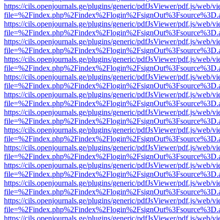
https://cils.openjournals.ge/plugins/generic/pdfJsViewer/pdf.js/web/v
file=%2Findex.php%2Findex%2Flogin%2FsignOut%3Fsource%3D.ame
https://cils.openjournals.ge/plugins/generic/pdfJsViewer/pdf.js/web/v
file=%2Findex.php%2Findex%2Flogin%2FsignOut%3Fsource%3D.ame
https://cils.openjournals.ge/plugins/generic/pdfJsViewer/pdf.js/web/v
file=%2Findex.php%2Findex%2Flogin%2FsignOut%3Fsource%3D.ame
https://cils.openjournals.ge/plugins/generic/pdfJsViewer/pdf.js/web/v
file=%2Findex.php%2Findex%2Flogin%2FsignOut%3Fsource%3D.ame
https://cils.openjournals.ge/plugins/generic/pdfJsViewer/pdf.js/web/v
file=%2Findex.php%2Findex%2Flogin%2FsignOut%3Fsource%3D.ame
https://cils.openjournals.ge/plugins/generic/pdfJsViewer/pdf.js/web/v
file=%2Findex.php%2Findex%2Flogin%2FsignOut%3Fsource%3D.ame
https://cils.openjournals.ge/plugins/generic/pdfJsViewer/pdf.js/web/v
file=%2Findex.php%2Findex%2Flogin%2FsignOut%3Fsource%3D.ame
https://cils.openjournals.ge/plugins/generic/pdfJsViewer/pdf.js/web/v
file=%2Findex.php%2Findex%2Flogin%2FsignOut%3Fsource%3D.ame
https://cils.openjournals.ge/plugins/generic/pdfJsViewer/pdf.js/web/v
file=%2Findex.php%2Findex%2Flogin%2FsignOut%3Fsource%3D.ame
https://cils.openjournals.ge/plugins/generic/pdfJsViewer/pdf.js/web/v
file=%2Findex.php%2Findex%2Flogin%2FsignOut%3Fsource%3D.ame
https://cils.openjournals.ge/plugins/generic/pdfJsViewer/pdf.js/web/v
file=%2Findex.php%2Findex%2Flogin%2FsignOut%3Fsource%3D.ame
https://cils.openjournals.ge/plugins/generic/pdfJsViewer/pdf.js/web/v
file=%2Findex.php%2Findex%2Flogin%2FsignOut%3Fsource%3D.ame
https://cils.openjournals.ge/plugins/generic/pdfJsViewer/pdf.js/web/v