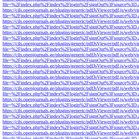
file=%2Findex.php%2Findex%2Flogin%2FsignOut%3Fsource%3D.ame
https://cils.openjournals.ge/plugins/generic/pdfJsViewer/pdf.js/web/v
file=%2Findex.php%2Findex%2Flogin%2FsignOut%3Fsource%3D.ame
https://cils.openjournals.ge/plugins/generic/pdfJsViewer/pdf.js/web/v
file=%2Findex.php%2Findex%2Flogin%2FsignOut%3Fsource%3D.ame
https://cils.openjournals.ge/plugins/generic/pdfJsViewer/pdf.js/web/v
file=%2Findex.php%2Findex%2Flogin%2FsignOut%3Fsource%3D.ame
https://cils.openjournals.ge/plugins/generic/pdfJsViewer/pdf.js/web/v
file=%2Findex.php%2Findex%2Flogin%2FsignOut%3Fsource%3D.ame
https://cils.openjournals.ge/plugins/generic/pdfJsViewer/pdf.js/web/v
file=%2Findex.php%2Findex%2Flogin%2FsignOut%3Fsource%3D.ame
https://cils.openjournals.ge/plugins/generic/pdfJsViewer/pdf.js/web/v
file=%2Findex.php%2Findex%2Flogin%2FsignOut%3Fsource%3D.ame
https://cils.openjournals.ge/plugins/generic/pdfJsViewer/pdf.js/web/v
file=%2Findex.php%2Findex%2Flogin%2FsignOut%3Fsource%3D.ame
https://cils.openjournals.ge/plugins/generic/pdfJsViewer/pdf.js/web/v
file=%2Findex.php%2Findex%2Flogin%2FsignOut%3Fsource%3D.ame
https://cils.openjournals.ge/plugins/generic/pdfJsViewer/pdf.js/web/v
file=%2Findex.php%2Findex%2Flogin%2FsignOut%3Fsource%3D.ame
https://cils.openjournals.ge/plugins/generic/pdfJsViewer/pdf.js/web/v
file=%2Findex.php%2Findex%2Flogin%2FsignOut%3Fsource%3D.ame
https://cils.openjournals.ge/plugins/generic/pdfJsViewer/pdf.js/web/v
file=%2Findex.php%2Findex%2Flogin%2FsignOut%3Fsource%3D.ame
https://cils.openjournals.ge/plugins/generic/pdfJsViewer/pdf.js/web/v
file=%2Findex.php%2Findex%2Flogin%2FsignOut%3Fsource%3D.ame