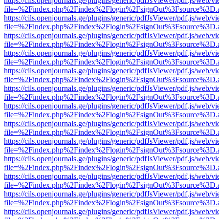
https://cils.openjournals.ge/plugins/generic/pdfJsViewer/pdf.js/web/v
file=%2Findex.php%2Findex%2Flogin%2FsignOut%3Fsource%3D.ame
https://cils.openjournals.ge/plugins/generic/pdfJsViewer/pdf.js/web/v
file=%2Findex.php%2Findex%2Flogin%2FsignOut%3Fsource%3D.ame
https://cils.openjournals.ge/plugins/generic/pdfJsViewer/pdf.js/web/v
file=%2Findex.php%2Findex%2Flogin%2FsignOut%3Fsource%3D.ame
https://cils.openjournals.ge/plugins/generic/pdfJsViewer/pdf.js/web/v
file=%2Findex.php%2Findex%2Flogin%2FsignOut%3Fsource%3D.ame
https://cils.openjournals.ge/plugins/generic/pdfJsViewer/pdf.js/web/v
file=%2Findex.php%2Findex%2Flogin%2FsignOut%3Fsource%3D.ame
https://cils.openjournals.ge/plugins/generic/pdfJsViewer/pdf.js/web/v
file=%2Findex.php%2Findex%2Flogin%2FsignOut%3Fsource%3D.ame
https://cils.openjournals.ge/plugins/generic/pdfJsViewer/pdf.js/web/v
file=%2Findex.php%2Findex%2Flogin%2FsignOut%3Fsource%3D.ame
https://cils.openjournals.ge/plugins/generic/pdfJsViewer/pdf.js/web/v
file=%2Findex.php%2Findex%2Flogin%2FsignOut%3Fsource%3D.ame
https://cils.openjournals.ge/plugins/generic/pdfJsViewer/pdf.js/web/v
file=%2Findex.php%2Findex%2Flogin%2FsignOut%3Fsource%3D.ame
https://cils.openjournals.ge/plugins/generic/pdfJsViewer/pdf.js/web/v
file=%2Findex.php%2Findex%2Flogin%2FsignOut%3Fsource%3D.ame
https://cils.openjournals.ge/plugins/generic/pdfJsViewer/pdf.js/web/v
file=%2Findex.php%2Findex%2Flogin%2FsignOut%3Fsource%3D.ame
https://cils.openjournals.ge/plugins/generic/pdfJsViewer/pdf.js/web/v
file=%2Findex.php%2Findex%2Flogin%2FsignOut%3Fsource%3D.ame
https://cils.openjournals.ge/plugins/generic/pdfJsViewer/pdf.js/web/v