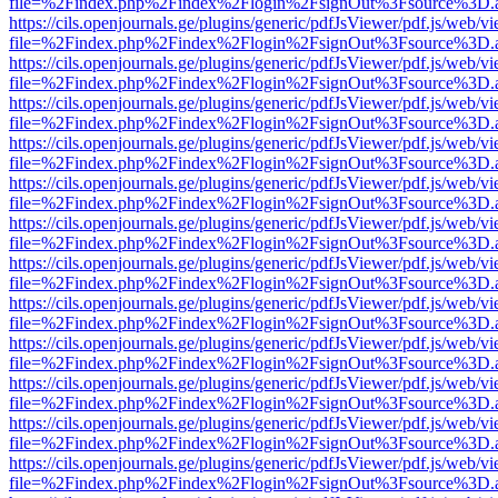
file=%2Findex.php%2Findex%2Flogin%2FsignOut%3Fsource%3D.ame
https://cils.openjournals.ge/plugins/generic/pdfJsViewer/pdf.js/web/v
file=%2Findex.php%2Findex%2Flogin%2FsignOut%3Fsource%3D.ame
https://cils.openjournals.ge/plugins/generic/pdfJsViewer/pdf.js/web/v
file=%2Findex.php%2Findex%2Flogin%2FsignOut%3Fsource%3D.ame
https://cils.openjournals.ge/plugins/generic/pdfJsViewer/pdf.js/web/v
file=%2Findex.php%2Findex%2Flogin%2FsignOut%3Fsource%3D.ame
https://cils.openjournals.ge/plugins/generic/pdfJsViewer/pdf.js/web/v
file=%2Findex.php%2Findex%2Flogin%2FsignOut%3Fsource%3D.ame
https://cils.openjournals.ge/plugins/generic/pdfJsViewer/pdf.js/web/v
file=%2Findex.php%2Findex%2Flogin%2FsignOut%3Fsource%3D.ame
https://cils.openjournals.ge/plugins/generic/pdfJsViewer/pdf.js/web/v
file=%2Findex.php%2Findex%2Flogin%2FsignOut%3Fsource%3D.ame
https://cils.openjournals.ge/plugins/generic/pdfJsViewer/pdf.js/web/v
file=%2Findex.php%2Findex%2Flogin%2FsignOut%3Fsource%3D.ame
https://cils.openjournals.ge/plugins/generic/pdfJsViewer/pdf.js/web/v
file=%2Findex.php%2Findex%2Flogin%2FsignOut%3Fsource%3D.ame
https://cils.openjournals.ge/plugins/generic/pdfJsViewer/pdf.js/web/v
file=%2Findex.php%2Findex%2Flogin%2FsignOut%3Fsource%3D.ame
https://cils.openjournals.ge/plugins/generic/pdfJsViewer/pdf.js/web/v
file=%2Findex.php%2Findex%2Flogin%2FsignOut%3Fsource%3D.ame
https://cils.openjournals.ge/plugins/generic/pdfJsViewer/pdf.js/web/v
file=%2Findex.php%2Findex%2Flogin%2FsignOut%3Fsource%3D.ame
https://cils.openjournals.ge/plugins/generic/pdfJsViewer/pdf.js/web/v
file=%2Findex.php%2Findex%2Flogin%2FsignOut%3Fsource%3D.ame