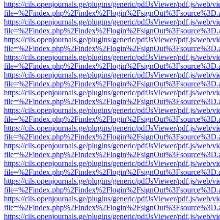
https://cils.openjournals.ge/plugins/generic/pdfJsViewer/pdf.js/web/v
file=%2Findex.php%2Findex%2Flogin%2FsignOut%3Fsource%3D.ame
https://cils.openjournals.ge/plugins/generic/pdfJsViewer/pdf.js/web/v
file=%2Findex.php%2Findex%2Flogin%2FsignOut%3Fsource%3D.ame
https://cils.openjournals.ge/plugins/generic/pdfJsViewer/pdf.js/web/v
file=%2Findex.php%2Findex%2Flogin%2FsignOut%3Fsource%3D.ame
https://cils.openjournals.ge/plugins/generic/pdfJsViewer/pdf.js/web/v
file=%2Findex.php%2Findex%2Flogin%2FsignOut%3Fsource%3D.ame
https://cils.openjournals.ge/plugins/generic/pdfJsViewer/pdf.js/web/v
file=%2Findex.php%2Findex%2Flogin%2FsignOut%3Fsource%3D.ame
https://cils.openjournals.ge/plugins/generic/pdfJsViewer/pdf.js/web/v
file=%2Findex.php%2Findex%2Flogin%2FsignOut%3Fsource%3D.ame
https://cils.openjournals.ge/plugins/generic/pdfJsViewer/pdf.js/web/v
file=%2Findex.php%2Findex%2Flogin%2FsignOut%3Fsource%3D.ame
https://cils.openjournals.ge/plugins/generic/pdfJsViewer/pdf.js/web/v
file=%2Findex.php%2Findex%2Flogin%2FsignOut%3Fsource%3D.ame
https://cils.openjournals.ge/plugins/generic/pdfJsViewer/pdf.js/web/v
file=%2Findex.php%2Findex%2Flogin%2FsignOut%3Fsource%3D.ame
https://cils.openjournals.ge/plugins/generic/pdfJsViewer/pdf.js/web/v
file=%2Findex.php%2Findex%2Flogin%2FsignOut%3Fsource%3D.ame
https://cils.openjournals.ge/plugins/generic/pdfJsViewer/pdf.js/web/v
file=%2Findex.php%2Findex%2Flogin%2FsignOut%3Fsource%3D.ame
https://cils.openjournals.ge/plugins/generic/pdfJsViewer/pdf.js/web/v
file=%2Findex.php%2Findex%2Flogin%2FsignOut%3Fsource%3D.ame
https://cils.openjournals.ge/plugins/generic/pdfJsViewer/pdf.js/web/v