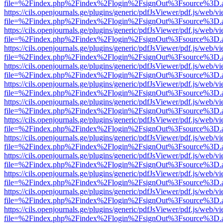
file=%2Findex.php%2Findex%2Flogin%2FsignOut%3Fsource%3D.ame
https://cils.openjournals.ge/plugins/generic/pdfJsViewer/pdf.js/web/v
file=%2Findex.php%2Findex%2Flogin%2FsignOut%3Fsource%3D.ame
https://cils.openjournals.ge/plugins/generic/pdfJsViewer/pdf.js/web/v
file=%2Findex.php%2Findex%2Flogin%2FsignOut%3Fsource%3D.ame
https://cils.openjournals.ge/plugins/generic/pdfJsViewer/pdf.js/web/v
file=%2Findex.php%2Findex%2Flogin%2FsignOut%3Fsource%3D.ame
https://cils.openjournals.ge/plugins/generic/pdfJsViewer/pdf.js/web/v
file=%2Findex.php%2Findex%2Flogin%2FsignOut%3Fsource%3D.ame
https://cils.openjournals.ge/plugins/generic/pdfJsViewer/pdf.js/web/v
file=%2Findex.php%2Findex%2Flogin%2FsignOut%3Fsource%3D.ame
https://cils.openjournals.ge/plugins/generic/pdfJsViewer/pdf.js/web/v
file=%2Findex.php%2Findex%2Flogin%2FsignOut%3Fsource%3D.ame
https://cils.openjournals.ge/plugins/generic/pdfJsViewer/pdf.js/web/v
file=%2Findex.php%2Findex%2Flogin%2FsignOut%3Fsource%3D.ame
https://cils.openjournals.ge/plugins/generic/pdfJsViewer/pdf.js/web/v
file=%2Findex.php%2Findex%2Flogin%2FsignOut%3Fsource%3D.ame
https://cils.openjournals.ge/plugins/generic/pdfJsViewer/pdf.js/web/v
file=%2Findex.php%2Findex%2Flogin%2FsignOut%3Fsource%3D.ame
https://cils.openjournals.ge/plugins/generic/pdfJsViewer/pdf.js/web/v
file=%2Findex.php%2Findex%2Flogin%2FsignOut%3Fsource%3D.ame
https://cils.openjournals.ge/plugins/generic/pdfJsViewer/pdf.js/web/v
file=%2Findex.php%2Findex%2Flogin%2FsignOut%3Fsource%3D.ame
https://cils.openjournals.ge/plugins/generic/pdfJsViewer/pdf.js/web/v
file=%2Findex.php%2Findex%2Flogin%2FsignOut%3Fsource%3D.ame