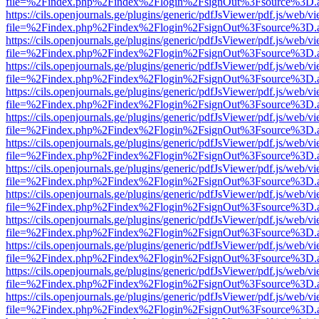
file=%2Findex.php%2Findex%2Flogin%2FsignOut%3Fsource%3D.ame
https://cils.openjournals.ge/plugins/generic/pdfJsViewer/pdf.js/web/v
file=%2Findex.php%2Findex%2Flogin%2FsignOut%3Fsource%3D.ame
https://cils.openjournals.ge/plugins/generic/pdfJsViewer/pdf.js/web/v
file=%2Findex.php%2Findex%2Flogin%2FsignOut%3Fsource%3D.ame
https://cils.openjournals.ge/plugins/generic/pdfJsViewer/pdf.js/web/v
file=%2Findex.php%2Findex%2Flogin%2FsignOut%3Fsource%3D.ame
https://cils.openjournals.ge/plugins/generic/pdfJsViewer/pdf.js/web/v
file=%2Findex.php%2Findex%2Flogin%2FsignOut%3Fsource%3D.ame
https://cils.openjournals.ge/plugins/generic/pdfJsViewer/pdf.js/web/v
file=%2Findex.php%2Findex%2Flogin%2FsignOut%3Fsource%3D.ame
https://cils.openjournals.ge/plugins/generic/pdfJsViewer/pdf.js/web/v
file=%2Findex.php%2Findex%2Flogin%2FsignOut%3Fsource%3D.ame
https://cils.openjournals.ge/plugins/generic/pdfJsViewer/pdf.js/web/v
file=%2Findex.php%2Findex%2Flogin%2FsignOut%3Fsource%3D.ame
https://cils.openjournals.ge/plugins/generic/pdfJsViewer/pdf.js/web/v
file=%2Findex.php%2Findex%2Flogin%2FsignOut%3Fsource%3D.ame
https://cils.openjournals.ge/plugins/generic/pdfJsViewer/pdf.js/web/v
file=%2Findex.php%2Findex%2Flogin%2FsignOut%3Fsource%3D.ame
https://cils.openjournals.ge/plugins/generic/pdfJsViewer/pdf.js/web/v
file=%2Findex.php%2Findex%2Flogin%2FsignOut%3Fsource%3D.ame
https://cils.openjournals.ge/plugins/generic/pdfJsViewer/pdf.js/web/v
file=%2Findex.php%2Findex%2Flogin%2FsignOut%3Fsource%3D.ame
https://cils.openjournals.ge/plugins/generic/pdfJsViewer/pdf.js/web/v
file=%2Findex.php%2Findex%2Flogin%2FsignOut%3Fsource%3D.ame