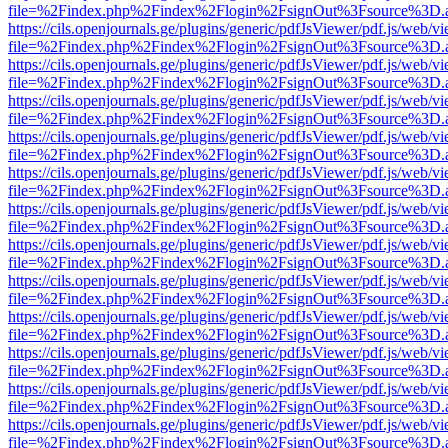
file=%2Findex.php%2Findex%2Flogin%2FsignOut%3Fsource%3D.ame
https://cils.openjournals.ge/plugins/generic/pdfJsViewer/pdf.js/web/v
file=%2Findex.php%2Findex%2Flogin%2FsignOut%3Fsource%3D.ame
https://cils.openjournals.ge/plugins/generic/pdfJsViewer/pdf.js/web/v
file=%2Findex.php%2Findex%2Flogin%2FsignOut%3Fsource%3D.ame
https://cils.openjournals.ge/plugins/generic/pdfJsViewer/pdf.js/web/v
file=%2Findex.php%2Findex%2Flogin%2FsignOut%3Fsource%3D.ame
https://cils.openjournals.ge/plugins/generic/pdfJsViewer/pdf.js/web/v
file=%2Findex.php%2Findex%2Flogin%2FsignOut%3Fsource%3D.ame
https://cils.openjournals.ge/plugins/generic/pdfJsViewer/pdf.js/web/v
file=%2Findex.php%2Findex%2Flogin%2FsignOut%3Fsource%3D.ame
https://cils.openjournals.ge/plugins/generic/pdfJsViewer/pdf.js/web/v
file=%2Findex.php%2Findex%2Flogin%2FsignOut%3Fsource%3D.ame
https://cils.openjournals.ge/plugins/generic/pdfJsViewer/pdf.js/web/v
file=%2Findex.php%2Findex%2Flogin%2FsignOut%3Fsource%3D.ame
https://cils.openjournals.ge/plugins/generic/pdfJsViewer/pdf.js/web/v
file=%2Findex.php%2Findex%2Flogin%2FsignOut%3Fsource%3D.ame
https://cils.openjournals.ge/plugins/generic/pdfJsViewer/pdf.js/web/v
file=%2Findex.php%2Findex%2Flogin%2FsignOut%3Fsource%3D.ame
https://cils.openjournals.ge/plugins/generic/pdfJsViewer/pdf.js/web/v
file=%2Findex.php%2Findex%2Flogin%2FsignOut%3Fsource%3D.ame
https://cils.openjournals.ge/plugins/generic/pdfJsViewer/pdf.js/web/v
file=%2Findex.php%2Findex%2Flogin%2FsignOut%3Fsource%3D.ame
https://cils.openjournals.ge/plugins/generic/pdfJsViewer/pdf.js/web/v
file=%2Findex.php%2Findex%2Flogin%2FsignOut%3Fsource%3D.ame