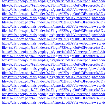
https://cils.openjournals.ge/plugins/generic/pdfJsViewer/pdf.js/web/v
file=%2Findex.php%2Findex%2Flogin%2FsignOut%3Fsource%3D.ame
https://cils.openjournals.ge/plugins/generic/pdfJsViewer/pdf.js/web/v
file=%2Findex.php%2Findex%2Flogin%2FsignOut%3Fsource%3D.ame
https://cils.openjournals.ge/plugins/generic/pdfJsViewer/pdf.js/web/v
file=%2Findex.php%2Findex%2Flogin%2FsignOut%3Fsource%3D.ame
https://cils.openjournals.ge/plugins/generic/pdfJsViewer/pdf.js/web/v
file=%2Findex.php%2Findex%2Flogin%2FsignOut%3Fsource%3D.ame
https://cils.openjournals.ge/plugins/generic/pdfJsViewer/pdf.js/web/v
file=%2Findex.php%2Findex%2Flogin%2FsignOut%3Fsource%3D.ame
https://cils.openjournals.ge/plugins/generic/pdfJsViewer/pdf.js/web/v
file=%2Findex.php%2Findex%2Flogin%2FsignOut%3Fsource%3D.ame
https://cils.openjournals.ge/plugins/generic/pdfJsViewer/pdf.js/web/v
file=%2Findex.php%2Findex%2Flogin%2FsignOut%3Fsource%3D.ame
https://cils.openjournals.ge/plugins/generic/pdfJsViewer/pdf.js/web/v
file=%2Findex.php%2Findex%2Flogin%2FsignOut%3Fsource%3D.ame
https://cils.openjournals.ge/plugins/generic/pdfJsViewer/pdf.js/web/v
file=%2Findex.php%2Findex%2Flogin%2FsignOut%3Fsource%3D.ame
https://cils.openjournals.ge/plugins/generic/pdfJsViewer/pdf.js/web/v
file=%2Findex.php%2Findex%2Flogin%2FsignOut%3Fsource%3D.ame
https://cils.openjournals.ge/plugins/generic/pdfJsViewer/pdf.js/web/v
file=%2Findex.php%2Findex%2Flogin%2FsignOut%3Fsource%3D.ame
https://cils.openjournals.ge/plugins/generic/pdfJsViewer/pdf.js/web/v
file=%2Findex.php%2Findex%2Flogin%2FsignOut%3Fsource%3D.ame
https://cils.openjournals.ge/plugins/generic/pdfJsViewer/pdf.js/web/v