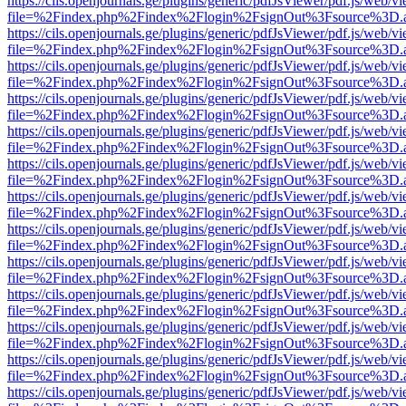
https://cils.openjournals.ge/plugins/generic/pdfJsViewer/pdf.js/web/v
file=%2Findex.php%2Findex%2Flogin%2FsignOut%3Fsource%3D.ame
https://cils.openjournals.ge/plugins/generic/pdfJsViewer/pdf.js/web/v
file=%2Findex.php%2Findex%2Flogin%2FsignOut%3Fsource%3D.ame
https://cils.openjournals.ge/plugins/generic/pdfJsViewer/pdf.js/web/v
file=%2Findex.php%2Findex%2Flogin%2FsignOut%3Fsource%3D.ame
https://cils.openjournals.ge/plugins/generic/pdfJsViewer/pdf.js/web/v
file=%2Findex.php%2Findex%2Flogin%2FsignOut%3Fsource%3D.ame
https://cils.openjournals.ge/plugins/generic/pdfJsViewer/pdf.js/web/v
file=%2Findex.php%2Findex%2Flogin%2FsignOut%3Fsource%3D.ame
https://cils.openjournals.ge/plugins/generic/pdfJsViewer/pdf.js/web/v
file=%2Findex.php%2Findex%2Flogin%2FsignOut%3Fsource%3D.ame
https://cils.openjournals.ge/plugins/generic/pdfJsViewer/pdf.js/web/v
file=%2Findex.php%2Findex%2Flogin%2FsignOut%3Fsource%3D.ame
https://cils.openjournals.ge/plugins/generic/pdfJsViewer/pdf.js/web/v
file=%2Findex.php%2Findex%2Flogin%2FsignOut%3Fsource%3D.ame
https://cils.openjournals.ge/plugins/generic/pdfJsViewer/pdf.js/web/v
file=%2Findex.php%2Findex%2Flogin%2FsignOut%3Fsource%3D.ame
https://cils.openjournals.ge/plugins/generic/pdfJsViewer/pdf.js/web/v
file=%2Findex.php%2Findex%2Flogin%2FsignOut%3Fsource%3D.ame
https://cils.openjournals.ge/plugins/generic/pdfJsViewer/pdf.js/web/v
file=%2Findex.php%2Findex%2Flogin%2FsignOut%3Fsource%3D.ame
https://cils.openjournals.ge/plugins/generic/pdfJsViewer/pdf.js/web/v
file=%2Findex.php%2Findex%2Flogin%2FsignOut%3Fsource%3D.ame
https://cils.openjournals.ge/plugins/generic/pdfJsViewer/pdf.js/web/v