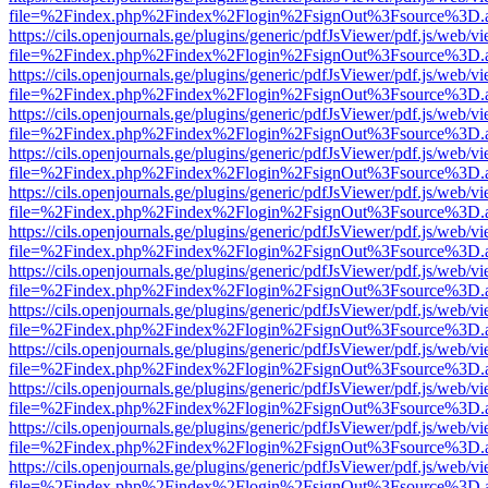
file=%2Findex.php%2Findex%2Flogin%2FsignOut%3Fsource%3D.ame
https://cils.openjournals.ge/plugins/generic/pdfJsViewer/pdf.js/web/v
file=%2Findex.php%2Findex%2Flogin%2FsignOut%3Fsource%3D.ame
https://cils.openjournals.ge/plugins/generic/pdfJsViewer/pdf.js/web/v
file=%2Findex.php%2Findex%2Flogin%2FsignOut%3Fsource%3D.ame
https://cils.openjournals.ge/plugins/generic/pdfJsViewer/pdf.js/web/v
file=%2Findex.php%2Findex%2Flogin%2FsignOut%3Fsource%3D.ame
https://cils.openjournals.ge/plugins/generic/pdfJsViewer/pdf.js/web/v
file=%2Findex.php%2Findex%2Flogin%2FsignOut%3Fsource%3D.ame
https://cils.openjournals.ge/plugins/generic/pdfJsViewer/pdf.js/web/v
file=%2Findex.php%2Findex%2Flogin%2FsignOut%3Fsource%3D.ame
https://cils.openjournals.ge/plugins/generic/pdfJsViewer/pdf.js/web/v
file=%2Findex.php%2Findex%2Flogin%2FsignOut%3Fsource%3D.ame
https://cils.openjournals.ge/plugins/generic/pdfJsViewer/pdf.js/web/v
file=%2Findex.php%2Findex%2Flogin%2FsignOut%3Fsource%3D.ame
https://cils.openjournals.ge/plugins/generic/pdfJsViewer/pdf.js/web/v
file=%2Findex.php%2Findex%2Flogin%2FsignOut%3Fsource%3D.ame
https://cils.openjournals.ge/plugins/generic/pdfJsViewer/pdf.js/web/v
file=%2Findex.php%2Findex%2Flogin%2FsignOut%3Fsource%3D.ame
https://cils.openjournals.ge/plugins/generic/pdfJsViewer/pdf.js/web/v
file=%2Findex.php%2Findex%2Flogin%2FsignOut%3Fsource%3D.ame
https://cils.openjournals.ge/plugins/generic/pdfJsViewer/pdf.js/web/v
file=%2Findex.php%2Findex%2Flogin%2FsignOut%3Fsource%3D.ame
https://cils.openjournals.ge/plugins/generic/pdfJsViewer/pdf.js/web/v
file=%2Findex.php%2Findex%2Flogin%2FsignOut%3Fsource%3D.ame