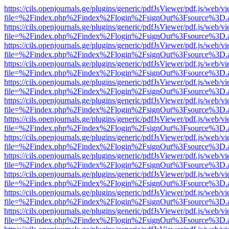
https://cils.openjournals.ge/plugins/generic/pdfJsViewer/pdf.js/web/v
file=%2Findex.php%2Findex%2Flogin%2FsignOut%3Fsource%3D.ame
https://cils.openjournals.ge/plugins/generic/pdfJsViewer/pdf.js/web/v
file=%2Findex.php%2Findex%2Flogin%2FsignOut%3Fsource%3D.ame
https://cils.openjournals.ge/plugins/generic/pdfJsViewer/pdf.js/web/v
file=%2Findex.php%2Findex%2Flogin%2FsignOut%3Fsource%3D.ame
https://cils.openjournals.ge/plugins/generic/pdfJsViewer/pdf.js/web/v
file=%2Findex.php%2Findex%2Flogin%2FsignOut%3Fsource%3D.ame
https://cils.openjournals.ge/plugins/generic/pdfJsViewer/pdf.js/web/v
file=%2Findex.php%2Findex%2Flogin%2FsignOut%3Fsource%3D.ame
https://cils.openjournals.ge/plugins/generic/pdfJsViewer/pdf.js/web/v
file=%2Findex.php%2Findex%2Flogin%2FsignOut%3Fsource%3D.ame
https://cils.openjournals.ge/plugins/generic/pdfJsViewer/pdf.js/web/v
file=%2Findex.php%2Findex%2Flogin%2FsignOut%3Fsource%3D.ame
https://cils.openjournals.ge/plugins/generic/pdfJsViewer/pdf.js/web/v
file=%2Findex.php%2Findex%2Flogin%2FsignOut%3Fsource%3D.ame
https://cils.openjournals.ge/plugins/generic/pdfJsViewer/pdf.js/web/v
file=%2Findex.php%2Findex%2Flogin%2FsignOut%3Fsource%3D.ame
https://cils.openjournals.ge/plugins/generic/pdfJsViewer/pdf.js/web/v
file=%2Findex.php%2Findex%2Flogin%2FsignOut%3Fsource%3D.ame
https://cils.openjournals.ge/plugins/generic/pdfJsViewer/pdf.js/web/v
file=%2Findex.php%2Findex%2Flogin%2FsignOut%3Fsource%3D.ame
https://cils.openjournals.ge/plugins/generic/pdfJsViewer/pdf.js/web/v
file=%2Findex.php%2Findex%2Flogin%2FsignOut%3Fsource%3D.ame