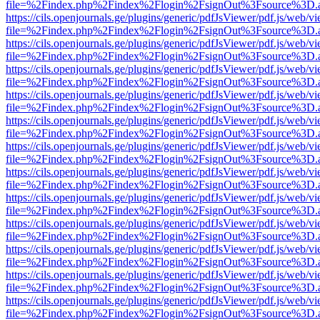
file=%2Findex.php%2Findex%2Flogin%2FsignOut%3Fsource%3D.ame
https://cils.openjournals.ge/plugins/generic/pdfJsViewer/pdf.js/web/v
file=%2Findex.php%2Findex%2Flogin%2FsignOut%3Fsource%3D.ame
https://cils.openjournals.ge/plugins/generic/pdfJsViewer/pdf.js/web/v
file=%2Findex.php%2Findex%2Flogin%2FsignOut%3Fsource%3D.ame
https://cils.openjournals.ge/plugins/generic/pdfJsViewer/pdf.js/web/v
file=%2Findex.php%2Findex%2Flogin%2FsignOut%3Fsource%3D.ame
https://cils.openjournals.ge/plugins/generic/pdfJsViewer/pdf.js/web/v
file=%2Findex.php%2Findex%2Flogin%2FsignOut%3Fsource%3D.ame
https://cils.openjournals.ge/plugins/generic/pdfJsViewer/pdf.js/web/v
file=%2Findex.php%2Findex%2Flogin%2FsignOut%3Fsource%3D.ame
https://cils.openjournals.ge/plugins/generic/pdfJsViewer/pdf.js/web/v
file=%2Findex.php%2Findex%2Flogin%2FsignOut%3Fsource%3D.ame
https://cils.openjournals.ge/plugins/generic/pdfJsViewer/pdf.js/web/v
file=%2Findex.php%2Findex%2Flogin%2FsignOut%3Fsource%3D.ame
https://cils.openjournals.ge/plugins/generic/pdfJsViewer/pdf.js/web/v
file=%2Findex.php%2Findex%2Flogin%2FsignOut%3Fsource%3D.ame
https://cils.openjournals.ge/plugins/generic/pdfJsViewer/pdf.js/web/v
file=%2Findex.php%2Findex%2Flogin%2FsignOut%3Fsource%3D.ame
https://cils.openjournals.ge/plugins/generic/pdfJsViewer/pdf.js/web/v
file=%2Findex.php%2Findex%2Flogin%2FsignOut%3Fsource%3D.ame
https://cils.openjournals.ge/plugins/generic/pdfJsViewer/pdf.js/web/v
file=%2Findex.php%2Findex%2Flogin%2FsignOut%3Fsource%3D.ame
https://cils.openjournals.ge/plugins/generic/pdfJsViewer/pdf.js/web/v
file=%2Findex.php%2Findex%2Flogin%2FsignOut%3Fsource%3D.ame