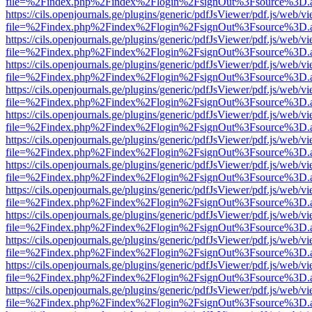
file=%2Findex.php%2Findex%2Flogin%2FsignOut%3Fsource%3D.ame
https://cils.openjournals.ge/plugins/generic/pdfJsViewer/pdf.js/web/v
file=%2Findex.php%2Findex%2Flogin%2FsignOut%3Fsource%3D.ame
https://cils.openjournals.ge/plugins/generic/pdfJsViewer/pdf.js/web/v
file=%2Findex.php%2Findex%2Flogin%2FsignOut%3Fsource%3D.ame
https://cils.openjournals.ge/plugins/generic/pdfJsViewer/pdf.js/web/v
file=%2Findex.php%2Findex%2Flogin%2FsignOut%3Fsource%3D.ame
https://cils.openjournals.ge/plugins/generic/pdfJsViewer/pdf.js/web/v
file=%2Findex.php%2Findex%2Flogin%2FsignOut%3Fsource%3D.ame
https://cils.openjournals.ge/plugins/generic/pdfJsViewer/pdf.js/web/v
file=%2Findex.php%2Findex%2Flogin%2FsignOut%3Fsource%3D.ame
https://cils.openjournals.ge/plugins/generic/pdfJsViewer/pdf.js/web/v
file=%2Findex.php%2Findex%2Flogin%2FsignOut%3Fsource%3D.ame
https://cils.openjournals.ge/plugins/generic/pdfJsViewer/pdf.js/web/v
file=%2Findex.php%2Findex%2Flogin%2FsignOut%3Fsource%3D.ame
https://cils.openjournals.ge/plugins/generic/pdfJsViewer/pdf.js/web/v
file=%2Findex.php%2Findex%2Flogin%2FsignOut%3Fsource%3D.ame
https://cils.openjournals.ge/plugins/generic/pdfJsViewer/pdf.js/web/v
file=%2Findex.php%2Findex%2Flogin%2FsignOut%3Fsource%3D.ame
https://cils.openjournals.ge/plugins/generic/pdfJsViewer/pdf.js/web/v
file=%2Findex.php%2Findex%2Flogin%2FsignOut%3Fsource%3D.ame
https://cils.openjournals.ge/plugins/generic/pdfJsViewer/pdf.js/web/v
file=%2Findex.php%2Findex%2Flogin%2FsignOut%3Fsource%3D.ame
https://cils.openjournals.ge/plugins/generic/pdfJsViewer/pdf.js/web/v
file=%2Findex.php%2Findex%2Flogin%2FsignOut%3Fsource%3D.ame