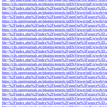
https://cils.openjournals.ge/plugins/generic/pdfJsViewer/pdf.js/web/v
file=%2Findex.php%2Findex%2Flogin%2FsignOut%3Fsource%3D.ame
https://cils.openjournals.ge/plugins/generic/pdfJsViewer/pdf.js/web/v
file=%2Findex.php%2Findex%2Flogin%2FsignOut%3Fsource%3D.ame
https://cils.openjournals.ge/plugins/generic/pdfJsViewer/pdf.js/web/v
file=%2Findex.php%2Findex%2Flogin%2FsignOut%3Fsource%3D.ame
https://cils.openjournals.ge/plugins/generic/pdfJsViewer/pdf.js/web/v
file=%2Findex.php%2Findex%2Flogin%2FsignOut%3Fsource%3D.ame
https://cils.openjournals.ge/plugins/generic/pdfJsViewer/pdf.js/web/v
file=%2Findex.php%2Findex%2Flogin%2FsignOut%3Fsource%3D.ame
https://cils.openjournals.ge/plugins/generic/pdfJsViewer/pdf.js/web/v
file=%2Findex.php%2Findex%2Flogin%2FsignOut%3Fsource%3D.ame
https://cils.openjournals.ge/plugins/generic/pdfJsViewer/pdf.js/web/v
file=%2Findex.php%2Findex%2Flogin%2FsignOut%3Fsource%3D.ame
https://cils.openjournals.ge/plugins/generic/pdfJsViewer/pdf.js/web/v
file=%2Findex.php%2Findex%2Flogin%2FsignOut%3Fsource%3D.ame
https://cils.openjournals.ge/plugins/generic/pdfJsViewer/pdf.js/web/v
file=%2Findex.php%2Findex%2Flogin%2FsignOut%3Fsource%3D.ame
https://cils.openjournals.ge/plugins/generic/pdfJsViewer/pdf.js/web/v
file=%2Findex.php%2Findex%2Flogin%2FsignOut%3Fsource%3D.ame
https://cils.openjournals.ge/plugins/generic/pdfJsViewer/pdf.js/web/v
file=%2Findex.php%2Findex%2Flogin%2FsignOut%3Fsource%3D.ame
https://cils.openjournals.ge/plugins/generic/pdfJsViewer/pdf.js/web/v
file=%2Findex.php%2Findex%2Flogin%2FsignOut%3Fsource%3D.ame