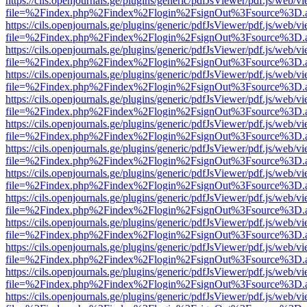
https://cils.openjournals.ge/plugins/generic/pdfJsViewer/pdf.js/web/v
file=%2Findex.php%2Findex%2Flogin%2FsignOut%3Fsource%3D.ame
https://cils.openjournals.ge/plugins/generic/pdfJsViewer/pdf.js/web/v
file=%2Findex.php%2Findex%2Flogin%2FsignOut%3Fsource%3D.ame
https://cils.openjournals.ge/plugins/generic/pdfJsViewer/pdf.js/web/v
file=%2Findex.php%2Findex%2Flogin%2FsignOut%3Fsource%3D.ame
https://cils.openjournals.ge/plugins/generic/pdfJsViewer/pdf.js/web/v
file=%2Findex.php%2Findex%2Flogin%2FsignOut%3Fsource%3D.ame
https://cils.openjournals.ge/plugins/generic/pdfJsViewer/pdf.js/web/v
file=%2Findex.php%2Findex%2Flogin%2FsignOut%3Fsource%3D.ame
https://cils.openjournals.ge/plugins/generic/pdfJsViewer/pdf.js/web/v
file=%2Findex.php%2Findex%2Flogin%2FsignOut%3Fsource%3D.ame
https://cils.openjournals.ge/plugins/generic/pdfJsViewer/pdf.js/web/v
file=%2Findex.php%2Findex%2Flogin%2FsignOut%3Fsource%3D.ame
https://cils.openjournals.ge/plugins/generic/pdfJsViewer/pdf.js/web/v
file=%2Findex.php%2Findex%2Flogin%2FsignOut%3Fsource%3D.ame
https://cils.openjournals.ge/plugins/generic/pdfJsViewer/pdf.js/web/v
file=%2Findex.php%2Findex%2Flogin%2FsignOut%3Fsource%3D.ame
https://cils.openjournals.ge/plugins/generic/pdfJsViewer/pdf.js/web/v
file=%2Findex.php%2Findex%2Flogin%2FsignOut%3Fsource%3D.ame
https://cils.openjournals.ge/plugins/generic/pdfJsViewer/pdf.js/web/v
file=%2Findex.php%2Findex%2Flogin%2FsignOut%3Fsource%3D.ame
https://cils.openjournals.ge/plugins/generic/pdfJsViewer/pdf.js/web/v
file=%2Findex.php%2Findex%2Flogin%2FsignOut%3Fsource%3D.ame
https://cils.openjournals.ge/plugins/generic/pdfJsViewer/pdf.js/web/v