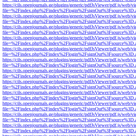
https://cils.openjournals.ge/plugins/generic/pdfJsViewer/pdf.js/web/v
file=%2Findex.php%2Findex%2Flogin%2FsignOut%3Fsource%3D.ame
https://cils.openjournals.ge/plugins/generic/pdfJsViewer/pdf.js/web/v
file=%2Findex.php%2Findex%2Flogin%2FsignOut%3Fsource%3D.ame
https://cils.openjournals.ge/plugins/generic/pdfJsViewer/pdf.js/web/v
file=%2Findex.php%2Findex%2Flogin%2FsignOut%3Fsource%3D.ame
https://cils.openjournals.ge/plugins/generic/pdfJsViewer/pdf.js/web/v
file=%2Findex.php%2Findex%2Flogin%2FsignOut%3Fsource%3D.ame
https://cils.openjournals.ge/plugins/generic/pdfJsViewer/pdf.js/web/v
file=%2Findex.php%2Findex%2Flogin%2FsignOut%3Fsource%3D.ame
https://cils.openjournals.ge/plugins/generic/pdfJsViewer/pdf.js/web/v
file=%2Findex.php%2Findex%2Flogin%2FsignOut%3Fsource%3D.ame
https://cils.openjournals.ge/plugins/generic/pdfJsViewer/pdf.js/web/v
file=%2Findex.php%2Findex%2Flogin%2FsignOut%3Fsource%3D.ame
https://cils.openjournals.ge/plugins/generic/pdfJsViewer/pdf.js/web/v
file=%2Findex.php%2Findex%2Flogin%2FsignOut%3Fsource%3D.ame
https://cils.openjournals.ge/plugins/generic/pdfJsViewer/pdf.js/web/v
file=%2Findex.php%2Findex%2Flogin%2FsignOut%3Fsource%3D.ame
https://cils.openjournals.ge/plugins/generic/pdfJsViewer/pdf.js/web/v
file=%2Findex.php%2Findex%2Flogin%2FsignOut%3Fsource%3D.ame
https://cils.openjournals.ge/plugins/generic/pdfJsViewer/pdf.js/web/v
file=%2Findex.php%2Findex%2Flogin%2FsignOut%3Fsource%3D.ame
https://cils.openjournals.ge/plugins/generic/pdfJsViewer/pdf.js/web/v
file=%2Findex.php%2Findex%2Flogin%2FsignOut%3Fsource%3D.ame