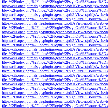
file=%2Findex.php%2Findex%2Flogin%2FsignOut%3Fsource%3D.ame
https://cils.openjournals.ge/plugins/generic/pdfJsViewer/pdf.js/web/v
file=%2Findex.php%2Findex%2Flogin%2FsignOut%3Fsource%3D.ame
https://cils.openjournals.ge/plugins/generic/pdfJsViewer/pdf.js/web/v
file=%2Findex.php%2Findex%2Flogin%2FsignOut%3Fsource%3D.ame
https://cils.openjournals.ge/plugins/generic/pdfJsViewer/pdf.js/web/v
file=%2Findex.php%2Findex%2Flogin%2FsignOut%3Fsource%3D.ame
https://cils.openjournals.ge/plugins/generic/pdfJsViewer/pdf.js/web/v
file=%2Findex.php%2Findex%2Flogin%2FsignOut%3Fsource%3D.ame
https://cils.openjournals.ge/plugins/generic/pdfJsViewer/pdf.js/web/v
file=%2Findex.php%2Findex%2Flogin%2FsignOut%3Fsource%3D.ame
https://cils.openjournals.ge/plugins/generic/pdfJsViewer/pdf.js/web/v
file=%2Findex.php%2Findex%2Flogin%2FsignOut%3Fsource%3D.ame
https://cils.openjournals.ge/plugins/generic/pdfJsViewer/pdf.js/web/v
file=%2Findex.php%2Findex%2Flogin%2FsignOut%3Fsource%3D.ame
https://cils.openjournals.ge/plugins/generic/pdfJsViewer/pdf.js/web/v
file=%2Findex.php%2Findex%2Flogin%2FsignOut%3Fsource%3D.ame
https://cils.openjournals.ge/plugins/generic/pdfJsViewer/pdf.js/web/v
file=%2Findex.php%2Findex%2Flogin%2FsignOut%3Fsource%3D.ame
https://cils.openjournals.ge/plugins/generic/pdfJsViewer/pdf.js/web/v
file=%2Findex.php%2Findex%2Flogin%2FsignOut%3Fsource%3D.ame
https://cils.openjournals.ge/plugins/generic/pdfJsViewer/pdf.js/web/v
file=%2Findex.php%2Findex%2Flogin%2FsignOut%3Fsource%3D.ame
https://cils.openjournals.ge/plugins/generic/pdfJsViewer/pdf.js/web/v
file=%2Findex.php%2Findex%2Flogin%2FsignOut%3Fsource%3D.ame