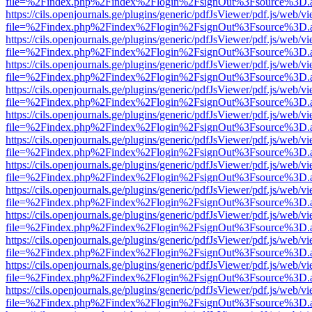
file=%2Findex.php%2Findex%2Flogin%2FsignOut%3Fsource%3D.ame
https://cils.openjournals.ge/plugins/generic/pdfJsViewer/pdf.js/web/v
file=%2Findex.php%2Findex%2Flogin%2FsignOut%3Fsource%3D.ame
https://cils.openjournals.ge/plugins/generic/pdfJsViewer/pdf.js/web/v
file=%2Findex.php%2Findex%2Flogin%2FsignOut%3Fsource%3D.ame
https://cils.openjournals.ge/plugins/generic/pdfJsViewer/pdf.js/web/v
file=%2Findex.php%2Findex%2Flogin%2FsignOut%3Fsource%3D.ame
https://cils.openjournals.ge/plugins/generic/pdfJsViewer/pdf.js/web/v
file=%2Findex.php%2Findex%2Flogin%2FsignOut%3Fsource%3D.ame
https://cils.openjournals.ge/plugins/generic/pdfJsViewer/pdf.js/web/v
file=%2Findex.php%2Findex%2Flogin%2FsignOut%3Fsource%3D.ame
https://cils.openjournals.ge/plugins/generic/pdfJsViewer/pdf.js/web/v
file=%2Findex.php%2Findex%2Flogin%2FsignOut%3Fsource%3D.ame
https://cils.openjournals.ge/plugins/generic/pdfJsViewer/pdf.js/web/v
file=%2Findex.php%2Findex%2Flogin%2FsignOut%3Fsource%3D.ame
https://cils.openjournals.ge/plugins/generic/pdfJsViewer/pdf.js/web/v
file=%2Findex.php%2Findex%2Flogin%2FsignOut%3Fsource%3D.ame
https://cils.openjournals.ge/plugins/generic/pdfJsViewer/pdf.js/web/v
file=%2Findex.php%2Findex%2Flogin%2FsignOut%3Fsource%3D.ame
https://cils.openjournals.ge/plugins/generic/pdfJsViewer/pdf.js/web/v
file=%2Findex.php%2Findex%2Flogin%2FsignOut%3Fsource%3D.ame
https://cils.openjournals.ge/plugins/generic/pdfJsViewer/pdf.js/web/v
file=%2Findex.php%2Findex%2Flogin%2FsignOut%3Fsource%3D.ame
https://cils.openjournals.ge/plugins/generic/pdfJsViewer/pdf.js/web/v
file=%2Findex.php%2Findex%2Flogin%2FsignOut%3Fsource%3D.ame