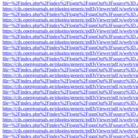
file=%2Findex.php%2Findex%2Flogin%2FsignOut%3Fsource%3D.ame
https://cils.openjournals.ge/plugins/generic/pdfJsViewer/pdf.js/web/v
file=%2Findex.php%2Findex%2Flogin%2FsignOut%3Fsource%3D.ame
https://cils.openjournals.ge/plugins/generic/pdfJsViewer/pdf.js/web/v
file=%2Findex.php%2Findex%2Flogin%2FsignOut%3Fsource%3D.ame
https://cils.openjournals.ge/plugins/generic/pdfJsViewer/pdf.js/web/v
file=%2Findex.php%2Findex%2Flogin%2FsignOut%3Fsource%3D.ame
https://cils.openjournals.ge/plugins/generic/pdfJsViewer/pdf.js/web/v
file=%2Findex.php%2Findex%2Flogin%2FsignOut%3Fsource%3D.ame
https://cils.openjournals.ge/plugins/generic/pdfJsViewer/pdf.js/web/v
file=%2Findex.php%2Findex%2Flogin%2FsignOut%3Fsource%3D.ame
https://cils.openjournals.ge/plugins/generic/pdfJsViewer/pdf.js/web/v
file=%2Findex.php%2Findex%2Flogin%2FsignOut%3Fsource%3D.ame
https://cils.openjournals.ge/plugins/generic/pdfJsViewer/pdf.js/web/v
file=%2Findex.php%2Findex%2Flogin%2FsignOut%3Fsource%3D.ame
https://cils.openjournals.ge/plugins/generic/pdfJsViewer/pdf.js/web/v
file=%2Findex.php%2Findex%2Flogin%2FsignOut%3Fsource%3D.ame
https://cils.openjournals.ge/plugins/generic/pdfJsViewer/pdf.js/web/v
file=%2Findex.php%2Findex%2Flogin%2FsignOut%3Fsource%3D.ame
https://cils.openjournals.ge/plugins/generic/pdfJsViewer/pdf.js/web/v
file=%2Findex.php%2Findex%2Flogin%2FsignOut%3Fsource%3D.ame
https://cils.openjournals.ge/plugins/generic/pdfJsViewer/pdf.js/web/v
file=%2Findex.php%2Findex%2Flogin%2FsignOut%3Fsource%3D.ame
https://cils.openjournals.ge/plugins/generic/pdfJsViewer/pdf.js/web/v
file=%2Findex.php%2Findex%2Flogin%2FsignOut%3Fsource%3D.ame