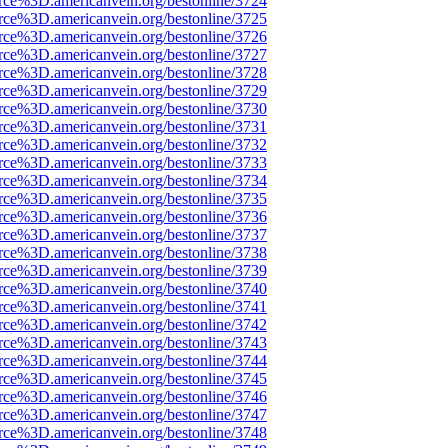
rce%3D.americanvein.org/bestonline/3724
rce%3D.americanvein.org/bestonline/3725
rce%3D.americanvein.org/bestonline/3726
rce%3D.americanvein.org/bestonline/3727
rce%3D.americanvein.org/bestonline/3728
rce%3D.americanvein.org/bestonline/3729
rce%3D.americanvein.org/bestonline/3730
rce%3D.americanvein.org/bestonline/3731
rce%3D.americanvein.org/bestonline/3732
rce%3D.americanvein.org/bestonline/3733
rce%3D.americanvein.org/bestonline/3734
rce%3D.americanvein.org/bestonline/3735
rce%3D.americanvein.org/bestonline/3736
rce%3D.americanvein.org/bestonline/3737
rce%3D.americanvein.org/bestonline/3738
rce%3D.americanvein.org/bestonline/3739
rce%3D.americanvein.org/bestonline/3740
rce%3D.americanvein.org/bestonline/3741
rce%3D.americanvein.org/bestonline/3742
rce%3D.americanvein.org/bestonline/3743
rce%3D.americanvein.org/bestonline/3744
rce%3D.americanvein.org/bestonline/3745
rce%3D.americanvein.org/bestonline/3746
rce%3D.americanvein.org/bestonline/3747
rce%3D.americanvein.org/bestonline/3748