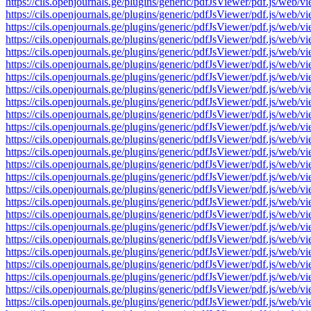
https://cils.openjournals.ge/plugins/generic/pdfJsViewer/pdf.js/
https://cils.openjournals.ge/plugins/generic/pdfJsViewer/pdf.js/
https://cils.openjournals.ge/plugins/generic/pdfJsViewer/pdf.js/
https://cils.openjournals.ge/plugins/generic/pdfJsViewer/pdf.js/
https://cils.openjournals.ge/plugins/generic/pdfJsViewer/pdf.js/
https://cils.openjournals.ge/plugins/generic/pdfJsViewer/pdf.js/
https://cils.openjournals.ge/plugins/generic/pdfJsViewer/pdf.js/
https://cils.openjournals.ge/plugins/generic/pdfJsViewer/pdf.js/
https://cils.openjournals.ge/plugins/generic/pdfJsViewer/pdf.js/
https://cils.openjournals.ge/plugins/generic/pdfJsViewer/pdf.js/
https://cils.openjournals.ge/plugins/generic/pdfJsViewer/pdf.js/
https://cils.openjournals.ge/plugins/generic/pdfJsViewer/pdf.js/
https://cils.openjournals.ge/plugins/generic/pdfJsViewer/pdf.js/
https://cils.openjournals.ge/plugins/generic/pdfJsViewer/pdf.js/
https://cils.openjournals.ge/plugins/generic/pdfJsViewer/pdf.js/
https://cils.openjournals.ge/plugins/generic/pdfJsViewer/pdf.js/
https://cils.openjournals.ge/plugins/generic/pdfJsViewer/pdf.js/
https://cils.openjournals.ge/plugins/generic/pdfJsViewer/pdf.js/
https://cils.openjournals.ge/plugins/generic/pdfJsViewer/pdf.js/
https://cils.openjournals.ge/plugins/generic/pdfJsViewer/pdf.js/
https://cils.openjournals.ge/plugins/generic/pdfJsViewer/pdf.js/
https://cils.openjournals.ge/plugins/generic/pdfJsViewer/pdf.js/
https://cils.openjournals.ge/plugins/generic/pdfJsViewer/pdf.js/
https://cils.openjournals.ge/plugins/generic/pdfJsViewer/pdf.js/
https://cils.openjournals.ge/plugins/generic/pdfJsViewer/pdf.js/