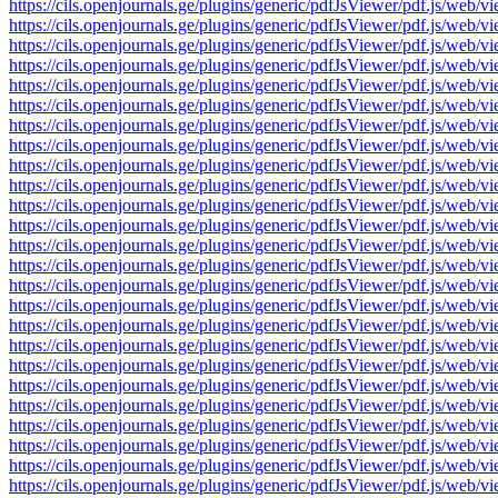
https://cils.openjournals.ge/plugins/generic/pdfJsViewer/pdf.js/
https://cils.openjournals.ge/plugins/generic/pdfJsViewer/pdf.js/
https://cils.openjournals.ge/plugins/generic/pdfJsViewer/pdf.js/
https://cils.openjournals.ge/plugins/generic/pdfJsViewer/pdf.js/
https://cils.openjournals.ge/plugins/generic/pdfJsViewer/pdf.js/
https://cils.openjournals.ge/plugins/generic/pdfJsViewer/pdf.js/
https://cils.openjournals.ge/plugins/generic/pdfJsViewer/pdf.js/
https://cils.openjournals.ge/plugins/generic/pdfJsViewer/pdf.js/
https://cils.openjournals.ge/plugins/generic/pdfJsViewer/pdf.js/
https://cils.openjournals.ge/plugins/generic/pdfJsViewer/pdf.js/
https://cils.openjournals.ge/plugins/generic/pdfJsViewer/pdf.js/
https://cils.openjournals.ge/plugins/generic/pdfJsViewer/pdf.js/
https://cils.openjournals.ge/plugins/generic/pdfJsViewer/pdf.js/
https://cils.openjournals.ge/plugins/generic/pdfJsViewer/pdf.js/
https://cils.openjournals.ge/plugins/generic/pdfJsViewer/pdf.js/
https://cils.openjournals.ge/plugins/generic/pdfJsViewer/pdf.js/
https://cils.openjournals.ge/plugins/generic/pdfJsViewer/pdf.js/
https://cils.openjournals.ge/plugins/generic/pdfJsViewer/pdf.js/
https://cils.openjournals.ge/plugins/generic/pdfJsViewer/pdf.js/
https://cils.openjournals.ge/plugins/generic/pdfJsViewer/pdf.js/
https://cils.openjournals.ge/plugins/generic/pdfJsViewer/pdf.js/
https://cils.openjournals.ge/plugins/generic/pdfJsViewer/pdf.js/
https://cils.openjournals.ge/plugins/generic/pdfJsViewer/pdf.js/
https://cils.openjournals.ge/plugins/generic/pdfJsViewer/pdf.js/
https://cils.openjournals.ge/plugins/generic/pdfJsViewer/pdf.js/