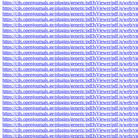
https://cils.openjournals.ge/plugins/generic/pdfJsViewer/pdf.js/
https://cils.openjournals.ge/plugins/generic/pdfJsViewer/pdf.js/
https://cils.openjournals.ge/plugins/generic/pdfJsViewer/pdf.js/
https://cils.openjournals.ge/plugins/generic/pdfJsViewer/pdf.js/
https://cils.openjournals.ge/plugins/generic/pdfJsViewer/pdf.js/
https://cils.openjournals.ge/plugins/generic/pdfJsViewer/pdf.js/
https://cils.openjournals.ge/plugins/generic/pdfJsViewer/pdf.js/
https://cils.openjournals.ge/plugins/generic/pdfJsViewer/pdf.js/
https://cils.openjournals.ge/plugins/generic/pdfJsViewer/pdf.js/
https://cils.openjournals.ge/plugins/generic/pdfJsViewer/pdf.js/
https://cils.openjournals.ge/plugins/generic/pdfJsViewer/pdf.js/
https://cils.openjournals.ge/plugins/generic/pdfJsViewer/pdf.js/
https://cils.openjournals.ge/plugins/generic/pdfJsViewer/pdf.js/
https://cils.openjournals.ge/plugins/generic/pdfJsViewer/pdf.js/
https://cils.openjournals.ge/plugins/generic/pdfJsViewer/pdf.js/
https://cils.openjournals.ge/plugins/generic/pdfJsViewer/pdf.js/
https://cils.openjournals.ge/plugins/generic/pdfJsViewer/pdf.js/
https://cils.openjournals.ge/plugins/generic/pdfJsViewer/pdf.js/
https://cils.openjournals.ge/plugins/generic/pdfJsViewer/pdf.js/
https://cils.openjournals.ge/plugins/generic/pdfJsViewer/pdf.js/
https://cils.openjournals.ge/plugins/generic/pdfJsViewer/pdf.js/
https://cils.openjournals.ge/plugins/generic/pdfJsViewer/pdf.js/
https://cils.openjournals.ge/plugins/generic/pdfJsViewer/pdf.js/
https://cils.openjournals.ge/plugins/generic/pdfJsViewer/pdf.js/
https://cils.openjournals.ge/plugins/generic/pdfJsViewer/pdf.js/