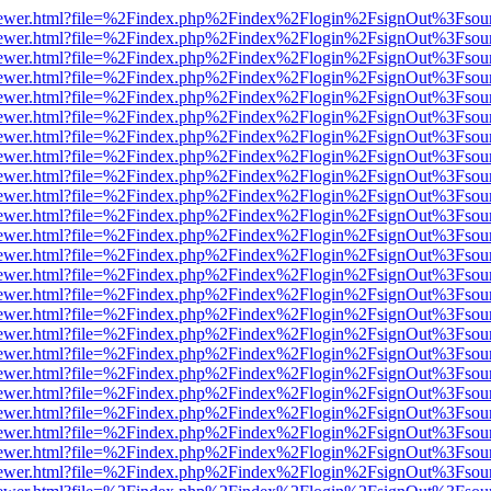
web/viewer.html?file=%2Findex.php%2Findex%2Flogin%2FsignOut%3Fsou
web/viewer.html?file=%2Findex.php%2Findex%2Flogin%2FsignOut%3Fsou
web/viewer.html?file=%2Findex.php%2Findex%2Flogin%2FsignOut%3Fsou
web/viewer.html?file=%2Findex.php%2Findex%2Flogin%2FsignOut%3Fsou
web/viewer.html?file=%2Findex.php%2Findex%2Flogin%2FsignOut%3Fsou
web/viewer.html?file=%2Findex.php%2Findex%2Flogin%2FsignOut%3Fsou
web/viewer.html?file=%2Findex.php%2Findex%2Flogin%2FsignOut%3Fsou
web/viewer.html?file=%2Findex.php%2Findex%2Flogin%2FsignOut%3Fsou
web/viewer.html?file=%2Findex.php%2Findex%2Flogin%2FsignOut%3Fsou
web/viewer.html?file=%2Findex.php%2Findex%2Flogin%2FsignOut%3Fsou
web/viewer.html?file=%2Findex.php%2Findex%2Flogin%2FsignOut%3Fsou
web/viewer.html?file=%2Findex.php%2Findex%2Flogin%2FsignOut%3Fsou
web/viewer.html?file=%2Findex.php%2Findex%2Flogin%2FsignOut%3Fsou
web/viewer.html?file=%2Findex.php%2Findex%2Flogin%2FsignOut%3Fsou
web/viewer.html?file=%2Findex.php%2Findex%2Flogin%2FsignOut%3Fsou
web/viewer.html?file=%2Findex.php%2Findex%2Flogin%2FsignOut%3Fsou
web/viewer.html?file=%2Findex.php%2Findex%2Flogin%2FsignOut%3Fsou
web/viewer.html?file=%2Findex.php%2Findex%2Flogin%2FsignOut%3Fsou
web/viewer.html?file=%2Findex.php%2Findex%2Flogin%2FsignOut%3Fsou
web/viewer.html?file=%2Findex.php%2Findex%2Flogin%2FsignOut%3Fsou
web/viewer.html?file=%2Findex.php%2Findex%2Flogin%2FsignOut%3Fsou
web/viewer.html?file=%2Findex.php%2Findex%2Flogin%2FsignOut%3Fsou
web/viewer.html?file=%2Findex.php%2Findex%2Flogin%2FsignOut%3Fsou
web/viewer.html?file=%2Findex.php%2Findex%2Flogin%2FsignOut%3Fsou