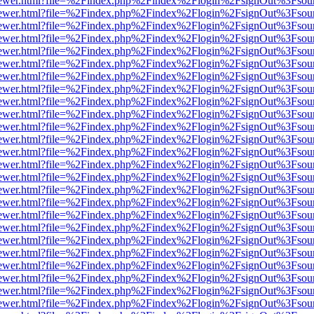
web/viewer.html?file=%2Findex.php%2Findex%2Flogin%2FsignOut%3Fsou
web/viewer.html?file=%2Findex.php%2Findex%2Flogin%2FsignOut%3Fsou
web/viewer.html?file=%2Findex.php%2Findex%2Flogin%2FsignOut%3Fsou
web/viewer.html?file=%2Findex.php%2Findex%2Flogin%2FsignOut%3Fsou
web/viewer.html?file=%2Findex.php%2Findex%2Flogin%2FsignOut%3Fsou
web/viewer.html?file=%2Findex.php%2Findex%2Flogin%2FsignOut%3Fsou
web/viewer.html?file=%2Findex.php%2Findex%2Flogin%2FsignOut%3Fsou
web/viewer.html?file=%2Findex.php%2Findex%2Flogin%2FsignOut%3Fsou
web/viewer.html?file=%2Findex.php%2Findex%2Flogin%2FsignOut%3Fsou
web/viewer.html?file=%2Findex.php%2Findex%2Flogin%2FsignOut%3Fsou
web/viewer.html?file=%2Findex.php%2Findex%2Flogin%2FsignOut%3Fsou
web/viewer.html?file=%2Findex.php%2Findex%2Flogin%2FsignOut%3Fsou
web/viewer.html?file=%2Findex.php%2Findex%2Flogin%2FsignOut%3Fsou
web/viewer.html?file=%2Findex.php%2Findex%2Flogin%2FsignOut%3Fsou
web/viewer.html?file=%2Findex.php%2Findex%2Flogin%2FsignOut%3Fsou
web/viewer.html?file=%2Findex.php%2Findex%2Flogin%2FsignOut%3Fsou
web/viewer.html?file=%2Findex.php%2Findex%2Flogin%2FsignOut%3Fsou
web/viewer.html?file=%2Findex.php%2Findex%2Flogin%2FsignOut%3Fsou
web/viewer.html?file=%2Findex.php%2Findex%2Flogin%2FsignOut%3Fsou
web/viewer.html?file=%2Findex.php%2Findex%2Flogin%2FsignOut%3Fsou
web/viewer.html?file=%2Findex.php%2Findex%2Flogin%2FsignOut%3Fsou
web/viewer.html?file=%2Findex.php%2Findex%2Flogin%2FsignOut%3Fsou
web/viewer.html?file=%2Findex.php%2Findex%2Flogin%2FsignOut%3Fsou
web/viewer.html?file=%2Findex.php%2Findex%2Flogin%2FsignOut%3Fsou
web/viewer.html?file=%2Findex.php%2Findex%2Flogin%2FsignOut%3Fsou