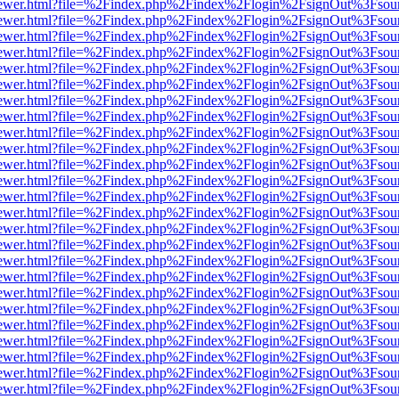
web/viewer.html?file=%2Findex.php%2Findex%2Flogin%2FsignOut%3Fsou
web/viewer.html?file=%2Findex.php%2Findex%2Flogin%2FsignOut%3Fsou
web/viewer.html?file=%2Findex.php%2Findex%2Flogin%2FsignOut%3Fsou
web/viewer.html?file=%2Findex.php%2Findex%2Flogin%2FsignOut%3Fsou
web/viewer.html?file=%2Findex.php%2Findex%2Flogin%2FsignOut%3Fsou
web/viewer.html?file=%2Findex.php%2Findex%2Flogin%2FsignOut%3Fsou
web/viewer.html?file=%2Findex.php%2Findex%2Flogin%2FsignOut%3Fsou
web/viewer.html?file=%2Findex.php%2Findex%2Flogin%2FsignOut%3Fsou
web/viewer.html?file=%2Findex.php%2Findex%2Flogin%2FsignOut%3Fsou
web/viewer.html?file=%2Findex.php%2Findex%2Flogin%2FsignOut%3Fsou
web/viewer.html?file=%2Findex.php%2Findex%2Flogin%2FsignOut%3Fsou
web/viewer.html?file=%2Findex.php%2Findex%2Flogin%2FsignOut%3Fsou
web/viewer.html?file=%2Findex.php%2Findex%2Flogin%2FsignOut%3Fsou
web/viewer.html?file=%2Findex.php%2Findex%2Flogin%2FsignOut%3Fsou
web/viewer.html?file=%2Findex.php%2Findex%2Flogin%2FsignOut%3Fsou
web/viewer.html?file=%2Findex.php%2Findex%2Flogin%2FsignOut%3Fsou
web/viewer.html?file=%2Findex.php%2Findex%2Flogin%2FsignOut%3Fsou
web/viewer.html?file=%2Findex.php%2Findex%2Flogin%2FsignOut%3Fsou
web/viewer.html?file=%2Findex.php%2Findex%2Flogin%2FsignOut%3Fsou
web/viewer.html?file=%2Findex.php%2Findex%2Flogin%2FsignOut%3Fsou
web/viewer.html?file=%2Findex.php%2Findex%2Flogin%2FsignOut%3Fsou
web/viewer.html?file=%2Findex.php%2Findex%2Flogin%2FsignOut%3Fsou
web/viewer.html?file=%2Findex.php%2Findex%2Flogin%2FsignOut%3Fsou
web/viewer.html?file=%2Findex.php%2Findex%2Flogin%2FsignOut%3Fsou
web/viewer.html?file=%2Findex.php%2Findex%2Flogin%2FsignOut%3Fsou