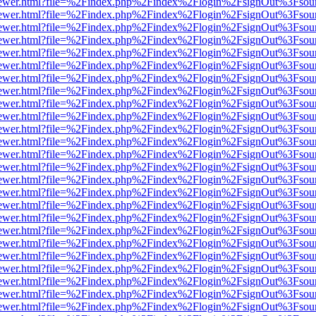
web/viewer.html?file=%2Findex.php%2Findex%2Flogin%2FsignOut%3Fsou
web/viewer.html?file=%2Findex.php%2Findex%2Flogin%2FsignOut%3Fsou
web/viewer.html?file=%2Findex.php%2Findex%2Flogin%2FsignOut%3Fsou
web/viewer.html?file=%2Findex.php%2Findex%2Flogin%2FsignOut%3Fsou
web/viewer.html?file=%2Findex.php%2Findex%2Flogin%2FsignOut%3Fsou
web/viewer.html?file=%2Findex.php%2Findex%2Flogin%2FsignOut%3Fsou
web/viewer.html?file=%2Findex.php%2Findex%2Flogin%2FsignOut%3Fsou
web/viewer.html?file=%2Findex.php%2Findex%2Flogin%2FsignOut%3Fsou
web/viewer.html?file=%2Findex.php%2Findex%2Flogin%2FsignOut%3Fsou
web/viewer.html?file=%2Findex.php%2Findex%2Flogin%2FsignOut%3Fsou
web/viewer.html?file=%2Findex.php%2Findex%2Flogin%2FsignOut%3Fsou
web/viewer.html?file=%2Findex.php%2Findex%2Flogin%2FsignOut%3Fsou
web/viewer.html?file=%2Findex.php%2Findex%2Flogin%2FsignOut%3Fsou
web/viewer.html?file=%2Findex.php%2Findex%2Flogin%2FsignOut%3Fsou
web/viewer.html?file=%2Findex.php%2Findex%2Flogin%2FsignOut%3Fsou
web/viewer.html?file=%2Findex.php%2Findex%2Flogin%2FsignOut%3Fsou
web/viewer.html?file=%2Findex.php%2Findex%2Flogin%2FsignOut%3Fsou
web/viewer.html?file=%2Findex.php%2Findex%2Flogin%2FsignOut%3Fsou
web/viewer.html?file=%2Findex.php%2Findex%2Flogin%2FsignOut%3Fsou
web/viewer.html?file=%2Findex.php%2Findex%2Flogin%2FsignOut%3Fsou
web/viewer.html?file=%2Findex.php%2Findex%2Flogin%2FsignOut%3Fsou
web/viewer.html?file=%2Findex.php%2Findex%2Flogin%2FsignOut%3Fsou
web/viewer.html?file=%2Findex.php%2Findex%2Flogin%2FsignOut%3Fsou
web/viewer.html?file=%2Findex.php%2Findex%2Flogin%2FsignOut%3Fsou
web/viewer.html?file=%2Findex.php%2Findex%2Flogin%2FsignOut%3Fsou