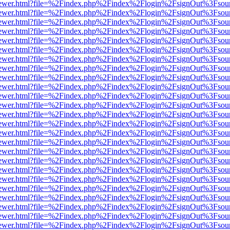
web/viewer.html?file=%2Findex.php%2Findex%2Flogin%2FsignOut%3Fsou
web/viewer.html?file=%2Findex.php%2Findex%2Flogin%2FsignOut%3Fsou
web/viewer.html?file=%2Findex.php%2Findex%2Flogin%2FsignOut%3Fsou
web/viewer.html?file=%2Findex.php%2Findex%2Flogin%2FsignOut%3Fsou
web/viewer.html?file=%2Findex.php%2Findex%2Flogin%2FsignOut%3Fsou
web/viewer.html?file=%2Findex.php%2Findex%2Flogin%2FsignOut%3Fsou
web/viewer.html?file=%2Findex.php%2Findex%2Flogin%2FsignOut%3Fsou
web/viewer.html?file=%2Findex.php%2Findex%2Flogin%2FsignOut%3Fsou
web/viewer.html?file=%2Findex.php%2Findex%2Flogin%2FsignOut%3Fsou
web/viewer.html?file=%2Findex.php%2Findex%2Flogin%2FsignOut%3Fsou
web/viewer.html?file=%2Findex.php%2Findex%2Flogin%2FsignOut%3Fsou
web/viewer.html?file=%2Findex.php%2Findex%2Flogin%2FsignOut%3Fsou
web/viewer.html?file=%2Findex.php%2Findex%2Flogin%2FsignOut%3Fsou
web/viewer.html?file=%2Findex.php%2Findex%2Flogin%2FsignOut%3Fsou
web/viewer.html?file=%2Findex.php%2Findex%2Flogin%2FsignOut%3Fsou
web/viewer.html?file=%2Findex.php%2Findex%2Flogin%2FsignOut%3Fsou
web/viewer.html?file=%2Findex.php%2Findex%2Flogin%2FsignOut%3Fsou
web/viewer.html?file=%2Findex.php%2Findex%2Flogin%2FsignOut%3Fsou
web/viewer.html?file=%2Findex.php%2Findex%2Flogin%2FsignOut%3Fsou
web/viewer.html?file=%2Findex.php%2Findex%2Flogin%2FsignOut%3Fsou
web/viewer.html?file=%2Findex.php%2Findex%2Flogin%2FsignOut%3Fsou
web/viewer.html?file=%2Findex.php%2Findex%2Flogin%2FsignOut%3Fsou
web/viewer.html?file=%2Findex.php%2Findex%2Flogin%2FsignOut%3Fsou
web/viewer.html?file=%2Findex.php%2Findex%2Flogin%2FsignOut%3Fsou
web/viewer.html?file=%2Findex.php%2Findex%2Flogin%2FsignOut%3Fsou