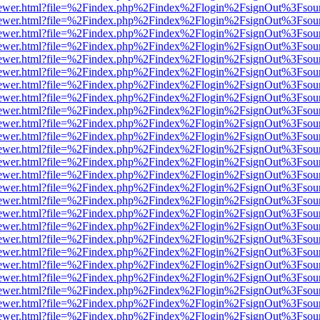
web/viewer.html?file=%2Findex.php%2Findex%2Flogin%2FsignOut%3Fsou
web/viewer.html?file=%2Findex.php%2Findex%2Flogin%2FsignOut%3Fsou
web/viewer.html?file=%2Findex.php%2Findex%2Flogin%2FsignOut%3Fsou
web/viewer.html?file=%2Findex.php%2Findex%2Flogin%2FsignOut%3Fsou
web/viewer.html?file=%2Findex.php%2Findex%2Flogin%2FsignOut%3Fsou
web/viewer.html?file=%2Findex.php%2Findex%2Flogin%2FsignOut%3Fsou
web/viewer.html?file=%2Findex.php%2Findex%2Flogin%2FsignOut%3Fsou
web/viewer.html?file=%2Findex.php%2Findex%2Flogin%2FsignOut%3Fsou
web/viewer.html?file=%2Findex.php%2Findex%2Flogin%2FsignOut%3Fsou
web/viewer.html?file=%2Findex.php%2Findex%2Flogin%2FsignOut%3Fsou
web/viewer.html?file=%2Findex.php%2Findex%2Flogin%2FsignOut%3Fsou
web/viewer.html?file=%2Findex.php%2Findex%2Flogin%2FsignOut%3Fsou
web/viewer.html?file=%2Findex.php%2Findex%2Flogin%2FsignOut%3Fsou
web/viewer.html?file=%2Findex.php%2Findex%2Flogin%2FsignOut%3Fsou
web/viewer.html?file=%2Findex.php%2Findex%2Flogin%2FsignOut%3Fsou
web/viewer.html?file=%2Findex.php%2Findex%2Flogin%2FsignOut%3Fsou
web/viewer.html?file=%2Findex.php%2Findex%2Flogin%2FsignOut%3Fsou
web/viewer.html?file=%2Findex.php%2Findex%2Flogin%2FsignOut%3Fsou
web/viewer.html?file=%2Findex.php%2Findex%2Flogin%2FsignOut%3Fsou
web/viewer.html?file=%2Findex.php%2Findex%2Flogin%2FsignOut%3Fsou
web/viewer.html?file=%2Findex.php%2Findex%2Flogin%2FsignOut%3Fsou
web/viewer.html?file=%2Findex.php%2Findex%2Flogin%2FsignOut%3Fsou
web/viewer.html?file=%2Findex.php%2Findex%2Flogin%2FsignOut%3Fsou
web/viewer.html?file=%2Findex.php%2Findex%2Flogin%2FsignOut%3Fsou
web/viewer.html?file=%2Findex.php%2Findex%2Flogin%2FsignOut%3Fsou