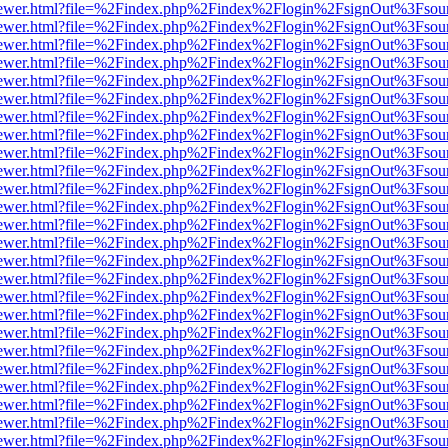
web/viewer.html?file=%2Findex.php%2Findex%2Flogin%2FsignOut%3Fsou
web/viewer.html?file=%2Findex.php%2Findex%2Flogin%2FsignOut%3Fsou
web/viewer.html?file=%2Findex.php%2Findex%2Flogin%2FsignOut%3Fsou
web/viewer.html?file=%2Findex.php%2Findex%2Flogin%2FsignOut%3Fsou
web/viewer.html?file=%2Findex.php%2Findex%2Flogin%2FsignOut%3Fsou
web/viewer.html?file=%2Findex.php%2Findex%2Flogin%2FsignOut%3Fsou
web/viewer.html?file=%2Findex.php%2Findex%2Flogin%2FsignOut%3Fsou
web/viewer.html?file=%2Findex.php%2Findex%2Flogin%2FsignOut%3Fsou
web/viewer.html?file=%2Findex.php%2Findex%2Flogin%2FsignOut%3Fsou
web/viewer.html?file=%2Findex.php%2Findex%2Flogin%2FsignOut%3Fsou
web/viewer.html?file=%2Findex.php%2Findex%2Flogin%2FsignOut%3Fsou
web/viewer.html?file=%2Findex.php%2Findex%2Flogin%2FsignOut%3Fsou
web/viewer.html?file=%2Findex.php%2Findex%2Flogin%2FsignOut%3Fsou
web/viewer.html?file=%2Findex.php%2Findex%2Flogin%2FsignOut%3Fsou
web/viewer.html?file=%2Findex.php%2Findex%2Flogin%2FsignOut%3Fsou
web/viewer.html?file=%2Findex.php%2Findex%2Flogin%2FsignOut%3Fsou
web/viewer.html?file=%2Findex.php%2Findex%2Flogin%2FsignOut%3Fsou
web/viewer.html?file=%2Findex.php%2Findex%2Flogin%2FsignOut%3Fsou
web/viewer.html?file=%2Findex.php%2Findex%2Flogin%2FsignOut%3Fsou
web/viewer.html?file=%2Findex.php%2Findex%2Flogin%2FsignOut%3Fsou
web/viewer.html?file=%2Findex.php%2Findex%2Flogin%2FsignOut%3Fsou
web/viewer.html?file=%2Findex.php%2Findex%2Flogin%2FsignOut%3Fsou
web/viewer.html?file=%2Findex.php%2Findex%2Flogin%2FsignOut%3Fsou
web/viewer.html?file=%2Findex.php%2Findex%2Flogin%2FsignOut%3Fsou
web/viewer.html?file=%2Findex.php%2Findex%2Flogin%2FsignOut%3Fsou