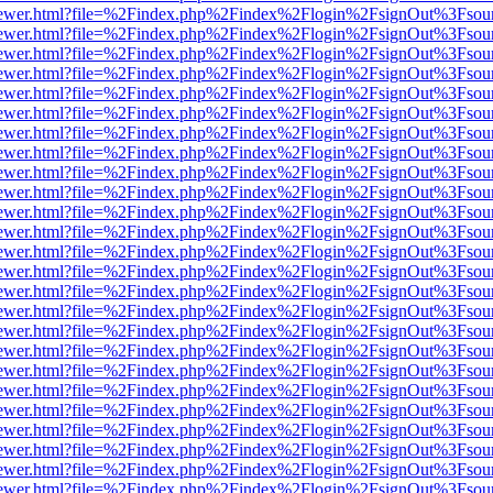
web/viewer.html?file=%2Findex.php%2Findex%2Flogin%2FsignOut%3Fsou
web/viewer.html?file=%2Findex.php%2Findex%2Flogin%2FsignOut%3Fsou
web/viewer.html?file=%2Findex.php%2Findex%2Flogin%2FsignOut%3Fsou
web/viewer.html?file=%2Findex.php%2Findex%2Flogin%2FsignOut%3Fsou
web/viewer.html?file=%2Findex.php%2Findex%2Flogin%2FsignOut%3Fsou
web/viewer.html?file=%2Findex.php%2Findex%2Flogin%2FsignOut%3Fsou
web/viewer.html?file=%2Findex.php%2Findex%2Flogin%2FsignOut%3Fsou
web/viewer.html?file=%2Findex.php%2Findex%2Flogin%2FsignOut%3Fsou
web/viewer.html?file=%2Findex.php%2Findex%2Flogin%2FsignOut%3Fsou
web/viewer.html?file=%2Findex.php%2Findex%2Flogin%2FsignOut%3Fsou
web/viewer.html?file=%2Findex.php%2Findex%2Flogin%2FsignOut%3Fsou
web/viewer.html?file=%2Findex.php%2Findex%2Flogin%2FsignOut%3Fsou
web/viewer.html?file=%2Findex.php%2Findex%2Flogin%2FsignOut%3Fsou
web/viewer.html?file=%2Findex.php%2Findex%2Flogin%2FsignOut%3Fsou
web/viewer.html?file=%2Findex.php%2Findex%2Flogin%2FsignOut%3Fsou
web/viewer.html?file=%2Findex.php%2Findex%2Flogin%2FsignOut%3Fsou
web/viewer.html?file=%2Findex.php%2Findex%2Flogin%2FsignOut%3Fsou
web/viewer.html?file=%2Findex.php%2Findex%2Flogin%2FsignOut%3Fsou
web/viewer.html?file=%2Findex.php%2Findex%2Flogin%2FsignOut%3Fsou
web/viewer.html?file=%2Findex.php%2Findex%2Flogin%2FsignOut%3Fsou
web/viewer.html?file=%2Findex.php%2Findex%2Flogin%2FsignOut%3Fsou
web/viewer.html?file=%2Findex.php%2Findex%2Flogin%2FsignOut%3Fsou
web/viewer.html?file=%2Findex.php%2Findex%2Flogin%2FsignOut%3Fsou
web/viewer.html?file=%2Findex.php%2Findex%2Flogin%2FsignOut%3Fsou
web/viewer.html?file=%2Findex.php%2Findex%2Flogin%2FsignOut%3Fsou