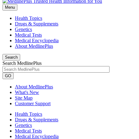
Menu
Health Topics
Drugs & Supplements
Genetics
Medical Tests
Medical Encyclopedia
About MedlinePlus
Search
Search MedlinePlus
GO
About MedlinePlus
What's New
Site Map
Customer Support
Health Topics
Drugs & Supplements
Genetics
Medical Tests
Medical Encyclopedia