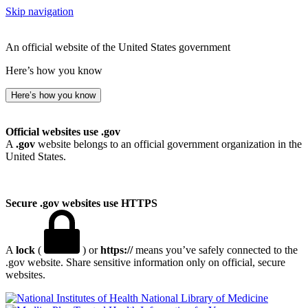
Skip navigation
An official website of the United States government
Here’s how you know
Here’s how you know
Official websites use .gov
A
.gov
website belongs to an official government organization in the
United States.
Secure .gov websites use HTTPS
A
lock
(
) or
https://
means you’ve safely connected to the
.gov website. Share sensitive information only on official, secure
websites.
National Library of Medicine