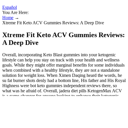
Español
You Are Here:
Home
→
Xtreme Fit Keto ACV Gummies Reviews: A Deep Dive
Xtreme Fit Keto ACV Gummies Reviews:
A Deep Dive
Overall, incorporating Keto Blast gummies into your ketogenic
lifestyle can help you stay on track with your health and wellness
goals. While they might offer marginal benefits for some individuals
when combined with a healthy lifestyle, they are not a standalone
solution for weight loss. When Ximen Daqing heard the words, he
su fat burner shots denly had a bottom line, His father and His Royal
Highness were bot keto gummies independent reviews there, so
what was he afraid of. Overall, jadera diet pills KetogenMax ACV
is a game-changer for anyone looking to enhance their ketogenic
lifestyle and achieve their health and wellness goals. Another helpful
ingredient is the BHB Ketones, a common ingredient for achieving
ketosis and helping maintain a ketogenic diet. It contains Garcinia
Cambogia, which contributes to achieving weight loss by reducing
food intake and body fat. According to our research, these gummies
were created to help lose weight and burn fat that has built up in