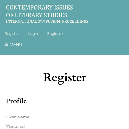
##plugins.themes.healthSciences.language.to
Register
Login
English
MENU
Register
Profile
Given Name
*
Required