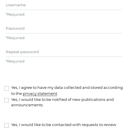
Username
*
Required
Password
*
Required
Repeat password
*
Required
Yes, I agree to have my data collected and stored according
to the
privacy statement
.
Yes, I would like to be notified of new publications and
announcements.
Yes, I would like to be contacted with requests to review