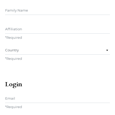
##user.middleName##
Affiliation
*
Required
Country
*
Required
Login
Email
*
Required