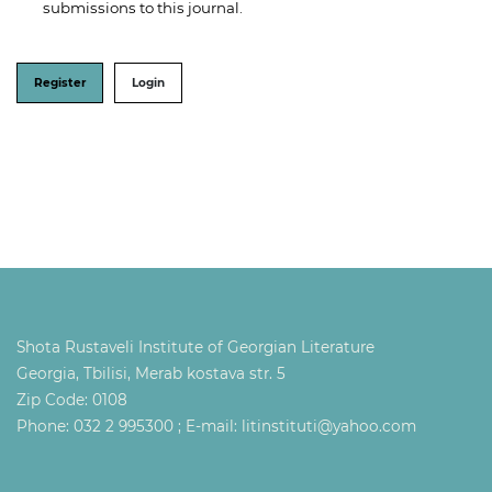
submissions to this journal.
Register
Login
Shota Rustaveli Institute of Georgian Literature
Georgia, Tbilisi, Merab kostava str. 5
Zip Code: 0108
Phone: 032 2 995300 ; E-mail: litinstituti@yahoo.com